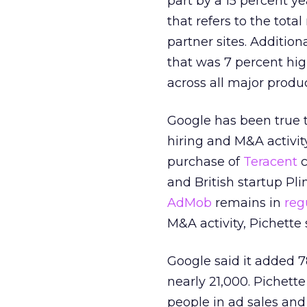
part by a 15 percent ye
that refers to the tot
partner sites. Additio
that was 7 percent hig
across all major produc
Google has been true t
hiring and M&A activity
purchase of
Teracent
c
and British startup Pl
AdMob
remains in
reg
M&A activity, Pichette 
Google said it added 7
nearly 21,000. Pichett
people in ad sales and