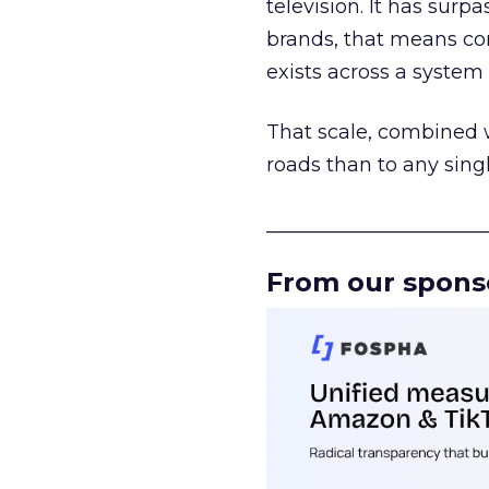
television. It has surp
brands, that means con
exists across a syste
That scale, combined wi
roads than to any sing
______________________
From our spons