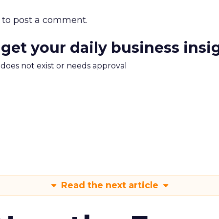
to post a comment.
 get your daily business insi
m does not exist or needs approval
Read the next article