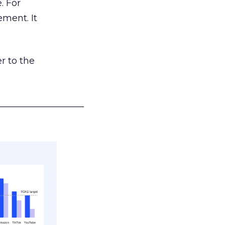
. For
ement. It
r to the
___________________