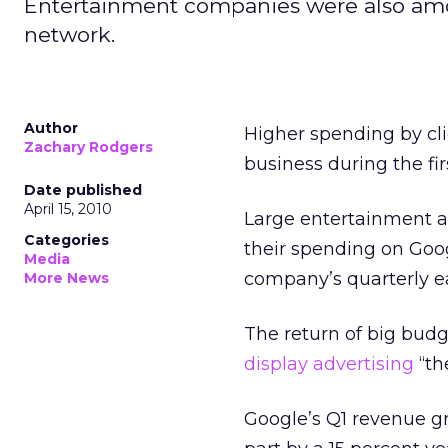
Entertainment companies were also amo
network.
Author
Higher spending by cl
Zachary Rodgers
business during the fir
Date published
April 15, 2010
Large entertainment 
Categories
their spending on Goog
Media
company’s quarterly ea
More News
The return of big bud
display advertising
“th
Google’s Q1 revenue g