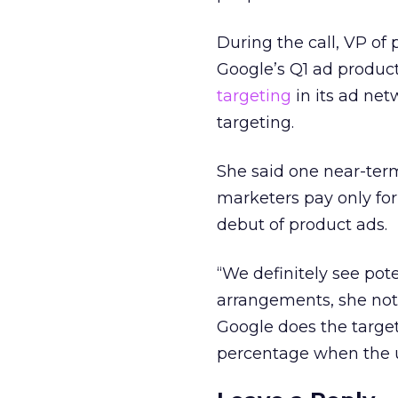
During the call, VP of
Google’s Q1 ad produc
targeting
in its ad net
targeting.
She said one near-ter
marketers pay only for
debut of product ads.
“We definitely see pote
arrangements, she note
Google does the targe
percentage when the us