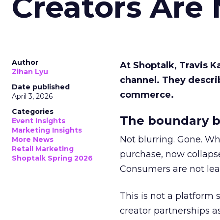
Creators Are
Author
At Shoptalk, Travis 
Zihan Lyu
channel. They descri
Date published
commerce.
April 3, 2026
Categories
The boundary b
Event Insights
Marketing Insights
Not blurring. Gone. Wh
More News
Retail Marketing
purchase, now collapse
Shoptalk Spring 2026
Consumers are not leav
This is not a platform s
creator partnerships 