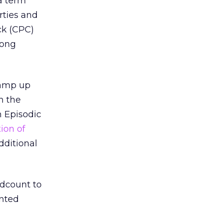
 a term
rties and
ck (CPC)
rong
ramp up
th the
m Episodic
ion of
dditional
adcount to
ented