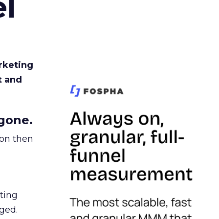
l
rketing
t and
gone.
ion then
ating
ged.