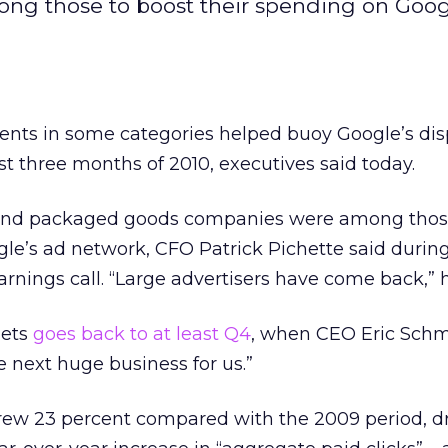
ng those to boost their spending on Goog
ients in some categories helped buoy Google’s dis
st three months of 2010, executives said today.
and packaged goods companies were among those
le’s ad network, CFO Patrick Pichette said durin
rnings call. “Large advertisers have come back,” h
gets
goes back to at least Q4
, when CEO Eric Schm
e next huge business for us.”
rew 23 percent compared with the 2009 period, dr