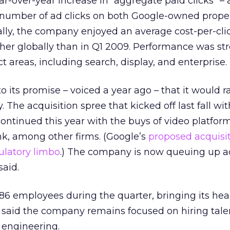
ar-over-year increase in “aggregate paid clicks” –
al number of ad clicks on both Google-owned prope
nally, the company enjoyed an average cost-per-cli
her globally than in Q1 2009. Performance was st
t areas, including search, display, and enterprise.
o its promise – voiced a year ago – that it would 
. The acquisition spree that kicked off last fall wi
ontinued this year with the buys of video platfor
ink, among other firms. (Google’s
proposed acquisit
ulatory limbo
.) The company is now queuing up a
said.
86 employees during the quarter, bringing its he
e said the company remains focused on hiring tal
 engineering.