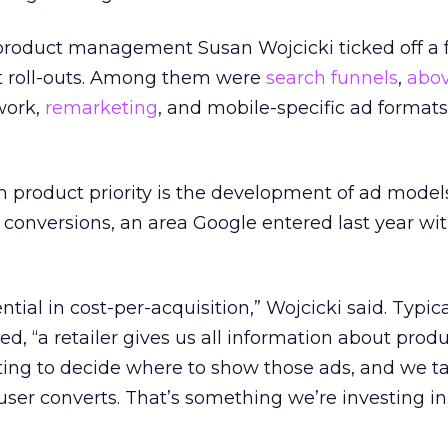
 product management Susan Wojcicki ticked off a 
t roll-outs. Among them were
search funnels
,
abov
work,
remarketing
, and mobile-specific ad format
m product priority is the development of ad mode
 conversions, an area Google entered last year wi
ntial in cost-per-acquisition,” Wojcicki said. Typica
d, “a retailer gives us all information about produ
ting to decide where to show those ads, and we t
er converts. That’s something we’re investing in.