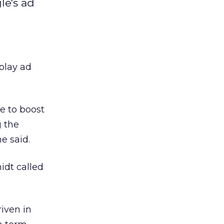
le's ad
play ad
 to boost
g the
e said.
idt called
iven in