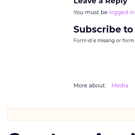
Leave a Reply
You must be
logged in
Subscribe to
Form id is missing or for
More about:
Media