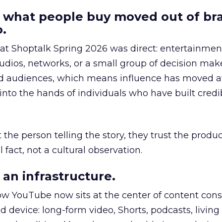
 what people buy moved out of br
.
 at Shoptalk Spring 2026 was direct: entertainment
udios, networks, or a small group of decision maker
nd audiences, which means influence has moved 
to the hands of individuals who have built credib
he person telling the story, they trust the produc
 fact, not a cultural observation.
an infrastructure.
how YouTube now sits at the center of content co
d device: long-form video, Shorts, podcasts, livin