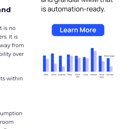
and
 is no
s. It is
away from
ility over
ts within
nsumption
g room