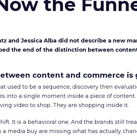
 Now the Funne
Katz and Jessica Alba did not describe a new ma
bed the end of the distinction between conten
etween content and commerce is 
at used to be a sequence, discovery then evaluat
s into a single moment inside a piece of content.
ing video to shop. They are shopping inside it.
hift. It is a behavioral one. And the brands still tre
as a media buy are missing what has actually chan