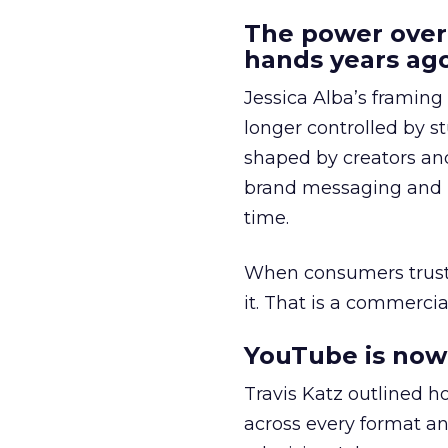
The power over
hands years ago
Jessica Alba’s framing
longer controlled by st
shaped by creators a
brand messaging and in
time.
When consumers trust t
it. That is a commercial
YouTube is now 
Travis Katz outlined 
across every format an