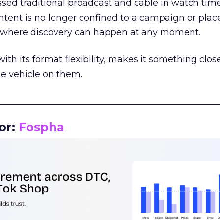
assed traditional broadcast and cable in watch time
tent is no longer confined to a campaign or plac
m where discovery can happen at any moment.
th its format flexibility, makes it something close
le vehicle on them.
__________________________________________________
or:
Fospha