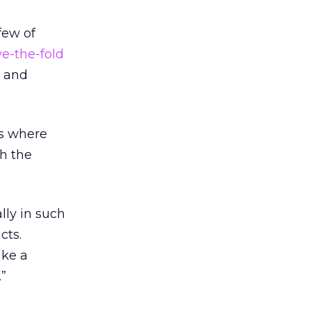
few of
e-the-fold
s and
ls where
th the
lly in such
cts.
ake a
”