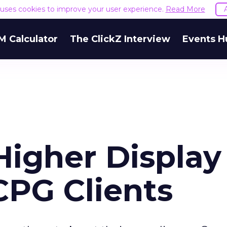
e uses cookies to improve your user experience.
Read More
M Calculator
The ClickZ Interview
Events H
Higher Display
PG Clients