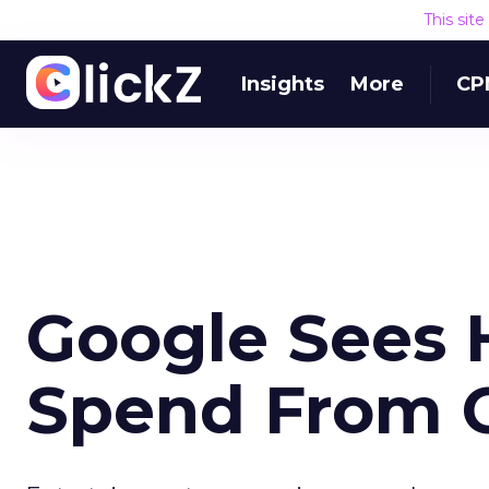
This sit
Insights
More
CP
Google Sees 
Spend From C