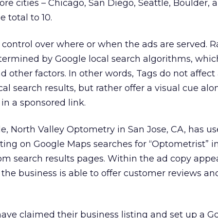
ore cities – Chicago, San Diego, Seattle, Boulder,
 total to 10.
control over where or when the ads are served. R
termined by Google local search algorithms, which
d other factors. In other words, Tags do not affect
cal search results, but rather offer a visual cue al
in a sponsored link.
e, North Valley Optometry in San Jose, CA, has us
listing on Google Maps searches for “Optometrist” i
om search results pages. Within the ad copy appe
 the business is able to offer customer reviews an
ave claimed their business listing and set up a G