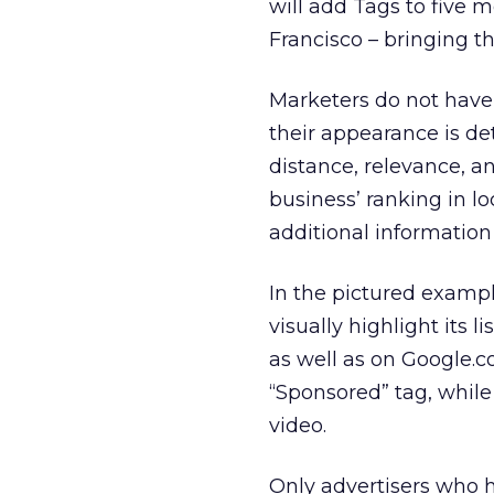
will add Tags to five m
Francisco – bringing the
Marketers do not have 
their appearance is de
distance, relevance, an
business’ ranking in lo
additional information 
In the pictured exampl
visually highlight its 
as well as on Google.c
“Sponsored” tag, while
video.
Only advertisers who h