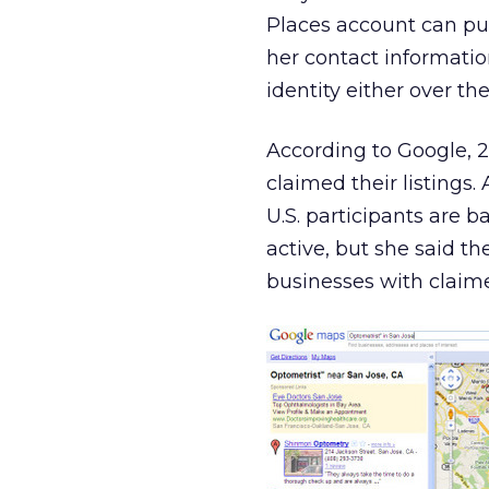
Places account can pur
her contact information
identity either over th
According to Google, 2 
claimed their listings
U.S. participants are b
active, but she said t
businesses with claime