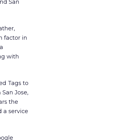
 and San
ather,
 factor in
 a
ong with
ed Tags to
n San Jose,
ars the
d a service
oogle