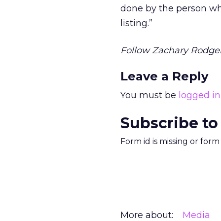
done by the person w
listing.”
Follow Zachary Rodger
Leave a Reply
You must be
logged in
Subscribe to
Form id is missing or for
More about:
Media