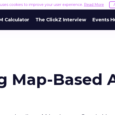
e uses cookies to improve your user experience.
Read More
M Calculator
The ClickZ Interview
Events H
ng Map-Based 