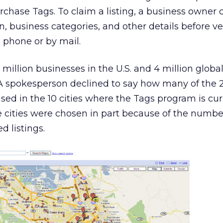
chase Tags. To claim a listing, a business owner 
, business categories, and other details before ve
e phone or by mail.
million businesses in the U.S. and 4 million globa
. A spokesperson declined to say how many of the 2
ased in the 10 cities where the Tags program is cur
he cities were chosen in part because of the numbe
d listings.