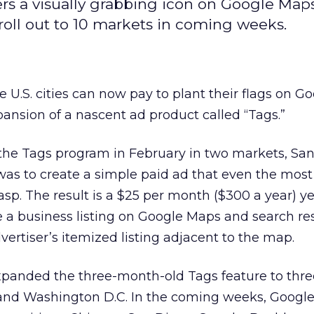
rs a visually grabbing icon on Google Map
roll out to 10 markets in coming weeks.
e U.S. cities can now pay to plant their flags on G
ansion of a nascent ad product called “Tags.”
the Tags program in February in two markets, Sa
 was to create a simple paid ad that even the most
asp. The result is a $25 per month ($300 a year) y
 a business listing on Google Maps and search res
vertiser’s itemized listing adjacent to the map.
panded the three-month-old Tags feature to thr
a, and Washington D.C. In the coming weeks, Google 