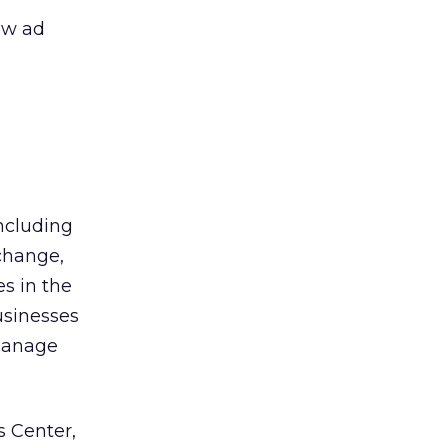
ew ad
ncluding
change,
es in the
usinesses
 manage
 Center,