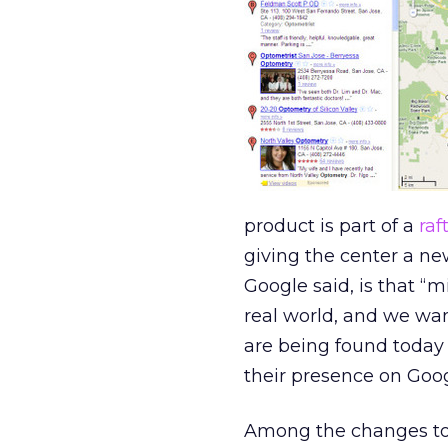
product is part of a
raf
giving the center a n
Google said, is that “m
real world, and we wan
are being found today
their presence on Goog
Among the changes to 