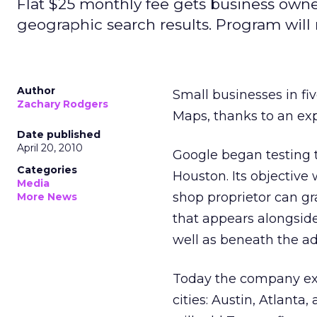
Flat $25 monthly fee gets business owne
geographic search results. Program will 
Author
Small businesses in fiv
Zachary Rodgers
Maps, thanks to an exp
Date published
April 20, 2010
Google began testing 
Categories
Houston. Its objective
Media
shop proprietor can gr
More News
that appears alongside
well as beneath the ad
Today the company ex
cities: Austin, Atlant