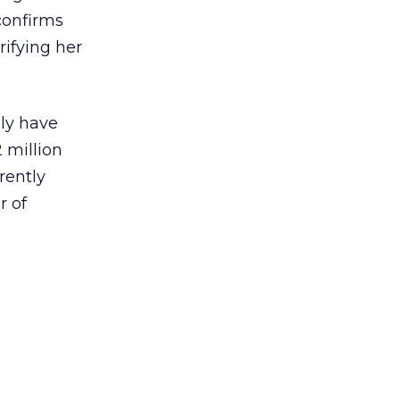
confirms
rifying her
lly have
 million
rently
r of