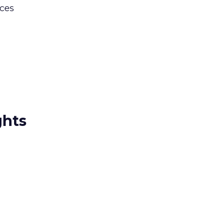
ces
ghts