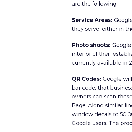
are the following:
Service Areas:
Google 
they serve, either in th
Photo shoots:
Google 
interior of their estab
currently available in 2
QR Codes:
Google will
bar code, that busines
owners can scan these 
Page. Along similar line
window decals to 50,0
Google users. The pro