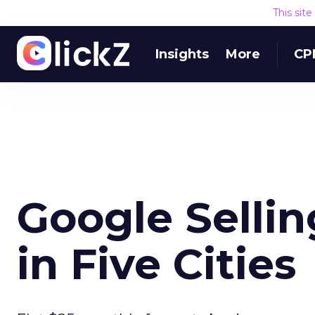
This sit
Insights
More
CP
Google Selli
in Five Cities