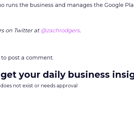
ho runs the business and manages the Google Pla
s on Twitter at
@zachrodgers
.
to post a comment.
 get your daily business insi
m does not exist or needs approval