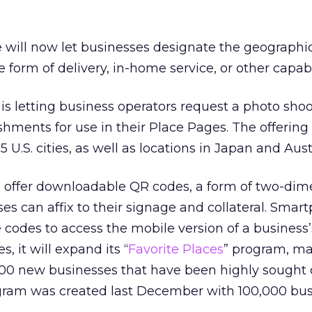
will now let businesses designate the geographi
e form of delivery, in-home service, or other capabil
is letting business operators request a photo shoo
lishments for use in their Place Pages. The offering 
5 U.S. cities, as well as locations in Japan and Aust
 offer downloadable QR codes, a form of two-dim
ses can affix to their signage and collateral. Smar
codes to access the mobile version of a business’
s, it will expand its “
Favorite Places
” program, ma
00 new businesses that have been highly sought 
gram was created last December with 100,000 bus