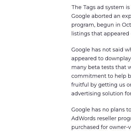
The Tags ad system is t
Google aborted an expe
program, begun in Oct
listings that appeared
Google has not said wh
appeared to downplay it
many beta tests that 
commitment to help bus
fruitful by getting us 
advertising solution f
Google has no plans to
AdWords reseller prog
purchased for owner-ver