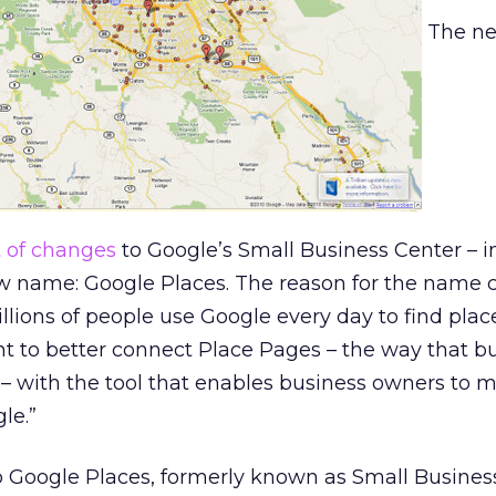
The n
t of changes
to Google’s Small Business Center – i
ew name: Google Places. The reason for the name 
illions of people use Google every day to find plac
t to better connect Place Pages – the way that b
 – with the tool that enables business owners to
le.”
Google Places, formerly known as Small Business