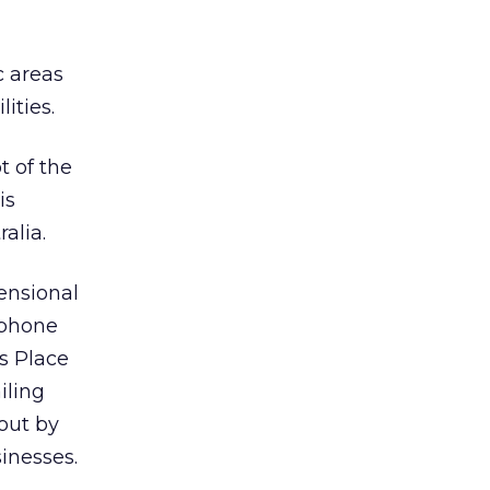
c areas
ities.
t of the
is
ralia.
ensional
tphone
s Place
iling
out by
inesses.