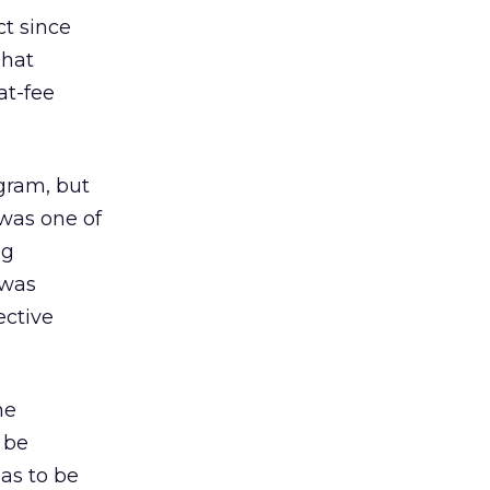
ct since
That
at-fee
ogram, but
 was one of
ng
 was
ective
he
 be
has to be