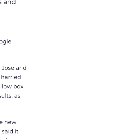
s and
oogle
n Jose and
 harried
ellow box
ults, as
ee new
said it