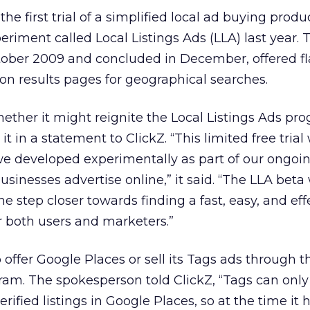
he first trial of a simplified local ad buying produ
riment called Local Listings Ads (LLA) last year. 
ober 2009 and concluded in December, offered fl
 on results pages for geographical searches.
ether it might reignite the Local Listings Ads pr
 in a statement to ClickZ. “This limited free trial
we developed experimentally as part of our ongoi
inesses advertise online,” it said. “The LLA beta
one step closer towards finding a fast, easy, and eff
or both users and marketers.”
 offer Google Places or sell its Tags ads through t
ram. The spokesperson told ClickZ, “Tags can only
ified listings in Google Places, so at the time it 