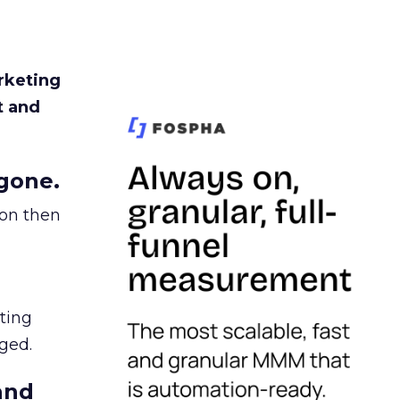
rketing
t and
gone.
ion then
ating
ged.
and