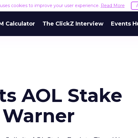
e uses cookies to improve your user experience.
Read More
M Calculator
The ClickZ Interview
Events H
Its AOL Stake
 Warner