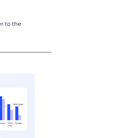
r to the
___________________