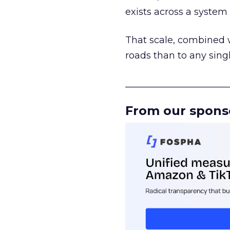
exists across a syste
That scale, combined wi
roads than to any sing
______________________
From our spons