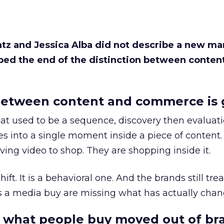
Katz and Jessica Alba did not describe a new ma
bed the end of the distinction between conten
etween content and commerce is 
at used to be a sequence, discovery then evaluat
s into a single moment inside a piece of content.
ing video to shop. They are shopping inside it.
hift. It is a behavioral one. And the brands still tre
as a media buy are missing what has actually chan
 what people buy moved out of br