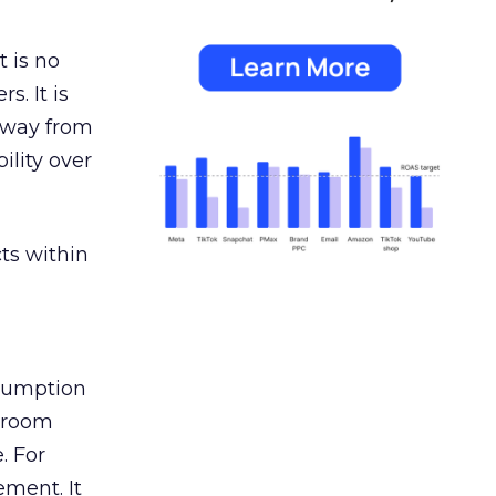
 is no
s. It is
away from
ility over
ts within
nsumption
g room
. For
ement. It