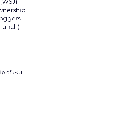
 (WSJ)
ownership
loggers
Crunch)
hip of AOL