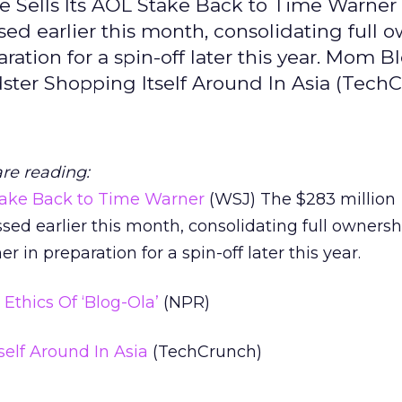
le Sells Its AOL Stake Back to Time Warner
ed earlier this month, consolidating full 
ation for a spin-off later this year. Mom B
dster Shopping Itself Around In Asia (Tech
are reading:
Stake Back to Time Warner
(WSJ) The $283 million
sed earlier this month, consolidating full owners
in preparation for a spin-off later this year.
thics Of ‘Blog-Ola’
(NPR)
self Around In Asia
(TechCrunch)