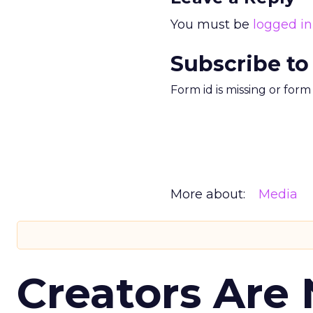
You must be
logged in
Subscribe to
Form id is missing or for
More about:
Media
Creators Are