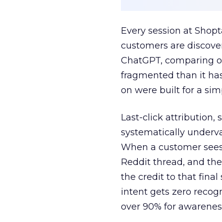
Every session at Shop
customers are discove
ChatGPT, comparing on
fragmented than it ha
on were built for a sim
Last-click attribution,
systematically underva
When a customer sees a
Reddit thread, and the
the credit to that final
intent gets zero recog
over 90% for awarenes