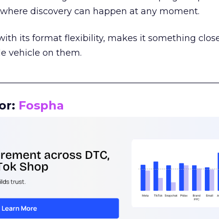
m where discovery can happen at any moment.
th its format flexibility, makes it something close
le vehicle on them.
__________________________________________________
or:
Fospha