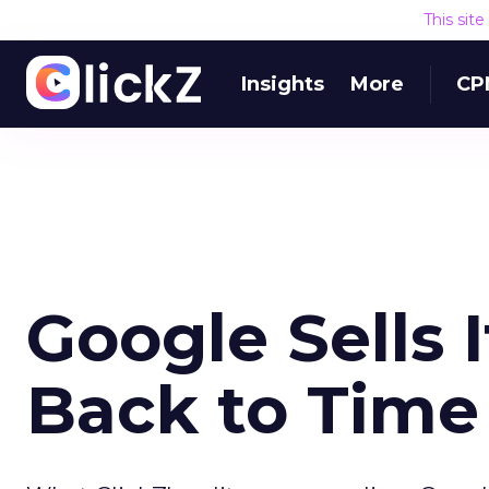
This sit
Insights
More
CP
Google Sells 
Back to Time