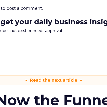
to post a comment.
 get your daily business insi
m does not exist or needs approval
Read the next article
 Now the Funne