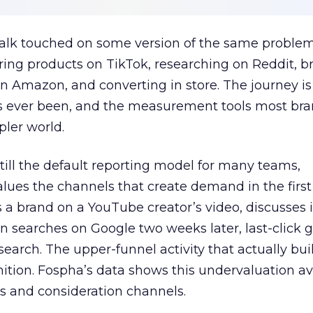
talk touched on some version of the same problem
ring products on TikTok, researching on Reddit, 
 Amazon, and converting in store. The journey i
s ever been, and the measurement tools most bra
pler world.
 still the default reporting model for many teams,
lues the channels that create demand in the first
 brand on a YouTube creator’s video, discusses it
n searches on Google two weeks later, last-click gi
 search. The upper-funnel activity that actually bui
nition. Fospha’s data shows this undervaluation a
s and consideration channels.