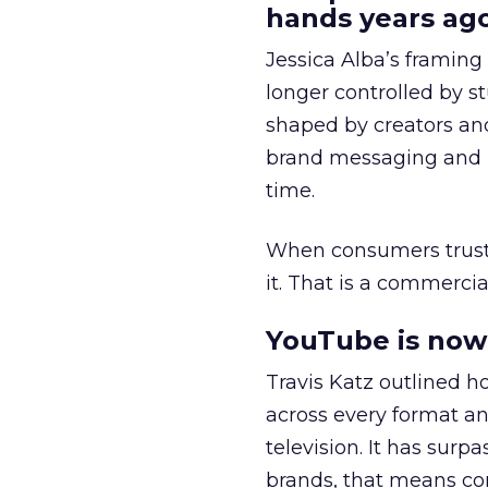
hands years ago
Jessica Alba’s framing
longer controlled by st
shaped by creators a
brand messaging and in
time.
When consumers trust t
it. That is a commercial
YouTube is now 
Travis Katz outlined 
across every format an
television. It has surp
brands, that means con