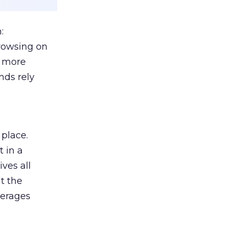
:
browsing on
s more
nds rely
 place.
 in a
ves all
lt the
verages