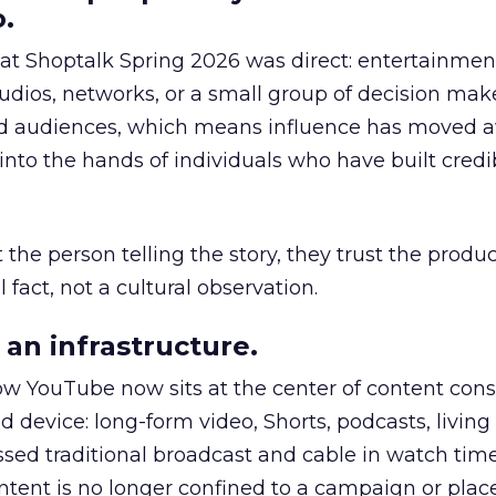
.
 at Shoptalk Spring 2026 was direct: entertainment
udios, networks, or a small group of decision maker
nd audiences, which means influence has moved 
to the hands of individuals who have built credib
he person telling the story, they trust the produc
 fact, not a cultural observation.
an infrastructure.
how YouTube now sits at the center of content co
d device: long-form video, Shorts, podcasts, livin
assed traditional broadcast and cable in watch time
tent is no longer confined to a campaign or plac