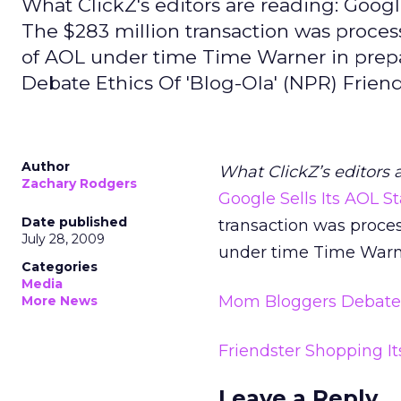
What ClickZ's editors are reading: Goog
The $283 million transaction was process
of AOL under time Time Warner in prepar
Debate Ethics Of 'Blog-Ola' (NPR) Frien
Author
What ClickZ’s editors 
Zachary Rodgers
Google Sells Its AOL 
Date published
transaction was proces
July 28, 2009
under time Time Warner 
Categories
Media
Mom Bloggers Debate E
More News
Friendster Shopping It
Leave a Reply