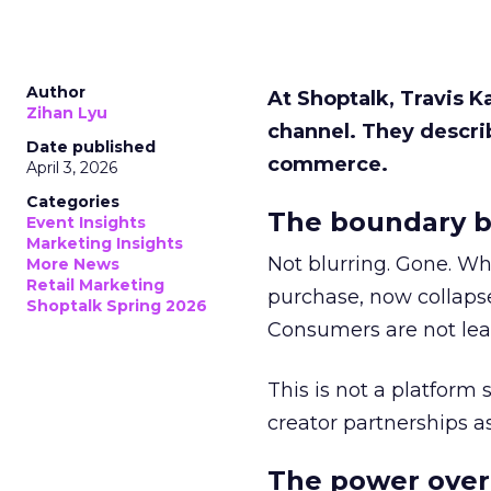
Author
At Shoptalk, Travis 
Zihan Lyu
channel. They descri
Date published
commerce.
April 3, 2026
Categories
The boundary b
Event Insights
Marketing Insights
Not blurring. Gone. Wh
More News
Retail Marketing
purchase, now collapse
Shoptalk Spring 2026
Consumers are not leav
This is not a platform s
creator partnerships 
The power over