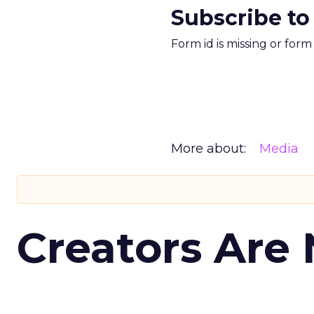
Subscribe to
Form id is missing or for
More about:
Media
Creators Are