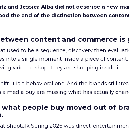
Katz and Jessica Alba did not describe a new ma
bed the end of the distinction between conten
etween content and commerce is 
at used to be a sequence, discovery then evaluat
s into a single moment inside a piece of content.
ing video to shop. They are shopping inside it.
hift. It is a behavioral one. And the brands still tre
as a media buy are missing what has actually chan
 what people buy moved out of br
.
 at Shoptalk Spring 2026 was direct: entertainment