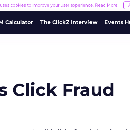
e uses cookies to improve your user experience.
Read More
M Calculator
The ClickZ Interview
Events H
s Click Fraud