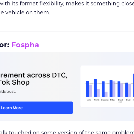
th its format flexibility, makes it something close
le vehicle on them.
__________________________________________________
or:
Fospha
talk touched on some version of the same problem