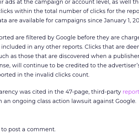
r ads at the campaign or account level, as well t
licks within the total number of clicks for the rep
data are available for campaigns since January 1, 2
ported are filtered by Google before they are charg
t included in any other reports. Clicks that are de
 such as those that are discovered when a publisher
e, will continue to be credited to the advertiser
orted in the invalid clicks count.
rency was cited in the 47-page, third-party
repor
in an ongoing class action lawsuit against Google.
to post a comment.