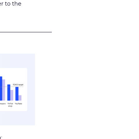
r to the
___________________
: