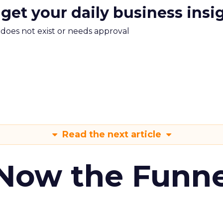
 get your daily business insi
m does not exist or needs approval
Read the next article
 Now the Funne