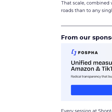
That scale, combined wi
roads than to any sing
______________________
From our spons
Every session at Shop