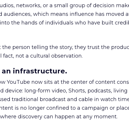
udios, networks, or a small group of decision maker
nd audiences, which means influence has moved 
to the hands of individuals who have built credib
he person telling the story, they trust the produc
 fact, not a cultural observation.
an infrastructure.
how YouTube now sits at the center of content co
d device: long-form video, Shorts, podcasts, livin
assed traditional broadcast and cable in watch time
tent is no longer confined to a campaign or plac
m where discovery can happen at any moment.