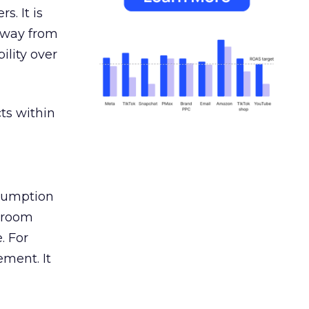
s. It is
away from
ility over
ts within
nsumption
g room
. For
ement. It