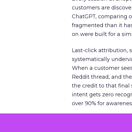
customers are discove
ChatGPT, comparing on
fragmented than it ha
on were built for a sim
Last-click attribution,
systematically underva
When a customer sees a
Reddit thread, and the
the credit to that final
intent gets zero recog
over 90% for awarenes
The result is a structu
growth. Brands end up