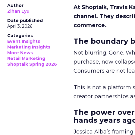
Author
At Shoptalk, Travis 
Zihan Lyu
channel. They descri
Date published
commerce.
April 3, 2026
Categories
The boundary b
Event Insights
Marketing Insights
Not blurring. Gone. Wh
More News
Retail Marketing
purchase, now collapse
Shoptalk Spring 2026
Consumers are not leav
This is not a platform s
creator partnerships 
The power over
hands years ago
Jessica Alba’s framing