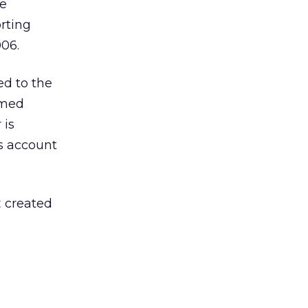
he
orting
006.
ed to the
emed
 is
’s account
t
created