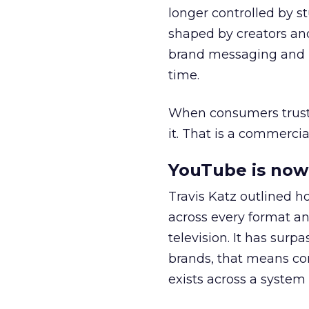
longer controlled by st
shaped by creators a
brand messaging and in
time.
When consumers trust t
it. That is a commercial
YouTube is now 
Travis Katz outlined 
across every format an
television. It has surp
brands, that means con
exists across a syste