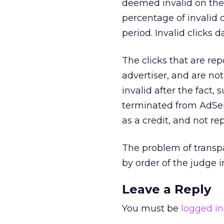
deemed invalid on thei
percentage of invalid c
period. Invalid clicks 
The clicks that are re
advertiser, and are no
invalid after the fact,
terminated from AdSens
as a credit, and not rep
The problem of transpa
by order of the judge 
Leave a Reply
You must be
logged in