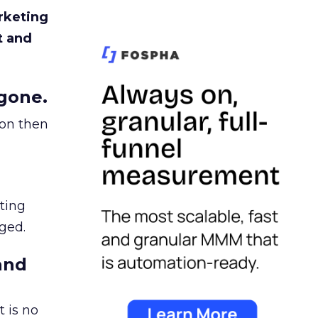
rketing
t and
gone.
ion then
ating
ged.
and
 is no