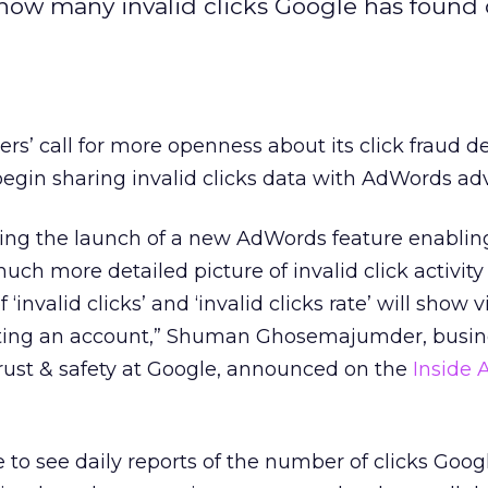
 how many invalid clicks Google has found
ers’ call for more openness about its click fraud d
egin sharing invalid clicks data with AdWords adv
ing the launch of a new AdWords feature enablin
uch more detailed picture of invalid click activity 
‘invalid clicks’ and ‘invalid clicks rate’ will show vi
fecting an account,” Shuman Ghosemajumder, busin
rust & safety at Google, announced on the
Inside
e to see daily reports of the number of clicks Goog