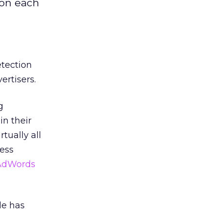
 on each
etection
ertisers.
g
in their
rtually all
ess
 AdWords
le has