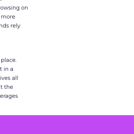
browsing on
s more
nds rely
 place.
 in a
ves all
lt the
verages
le for
of the