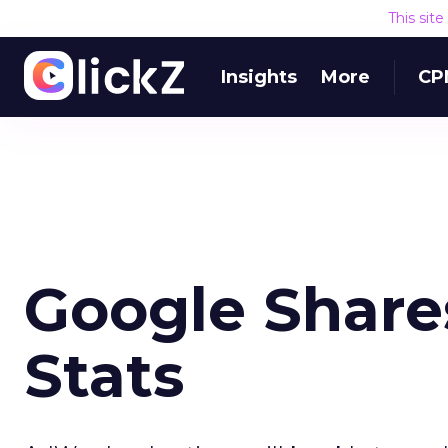
This sit
Insights
More
CP
Google Share
Stats