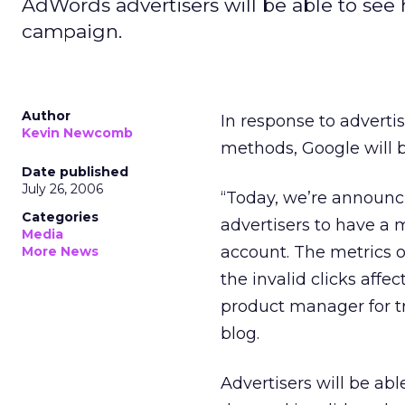
AdWords advertisers will be able to see
campaign.
Author
In response to advertis
Kevin Newcomb
methods, Google will b
Date published
July 26, 2006
“Today, we’re announc
Categories
advertisers to have a m
Media
account. The metrics of 
More News
the invalid clicks af
product manager for t
blog.
Advertisers will be abl