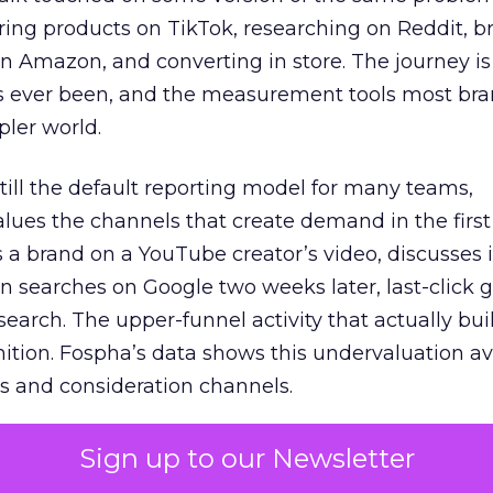
ring products on TikTok, researching on Reddit, 
 Amazon, and converting in store. The journey i
s ever been, and the measurement tools most bra
pler world.
 still the default reporting model for many teams,
lues the channels that create demand in the first
 brand on a YouTube creator’s video, discusses it
n searches on Google two weeks later, last-click gi
 search. The upper-funnel activity that actually bui
nition. Fospha’s data shows this undervaluation a
s and consideration channels.
ral bias that quietly starves the channels responsib
Sign up to our Newsletter
 over-investing in demand capture at the bottom 