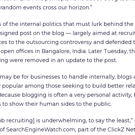
random events cross our horizon.”
 of the internal politics that must lurk behind the
signed post on the blog — largely aimed at recr
nces to the outsourcing controversy and defended 
open offices in Bangalore, India. Later Tuesday, t
ing were removed in an update to the post.
 may be for businesses to handle internally, blogs 
 popular among those seeking to build better rel
ecause blogging is often a very personal activity,
to show their human sides to the public.
job recruiting] is underwhelming, to say the least,”
 of SearchEngineWatch.com, part of the ClickZ Ne