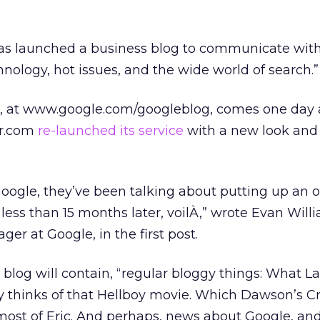
as launched a business blog to communicate with
nology, hot issues, and the wide world of search.”
g, at www.google.com/googleblog, comes one day 
r.com
re-launched its service
with a new look an
oogle, they’ve been talking about putting up an of
less than 15 months later, voilÀ,” wrote Evan Will
r at Google, in the first post.
 blog will contain, “regular bloggy things: What La
y thinks of that Hellboy movie. Which Dawson’s C
most of Eric. And perhaps, news about Google, an