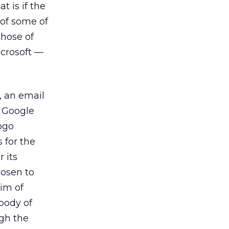
 is if the
 of some of
hose of
crosoft —
, an email
e Google
ogo
 for the
 its
hosen to
aim of
body of
gh the