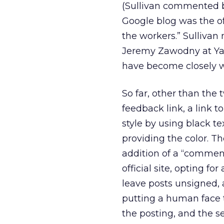
(Sullivan commented be
Google blog was the off
the workers.” Sulliva
Jeremy Zawodny at Yah
have become closely wa
So far, other than the 
feedback link, a link t
style by using black t
providing the color. T
addition of a “comment
official site, opting f
leave posts unsigned, 
putting a human face 
the posting, and the 