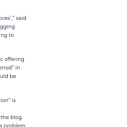
ces’,” said
ogging
ing to
c offering
riod” in
ould be
ion” is
the blog.
 a problem,