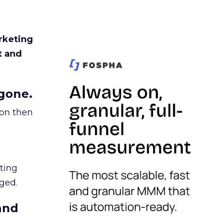
rketing
t and
gone.
ion then
ating
ged.
and