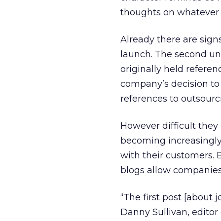
thoughts on whatever 
Already there are signs
launch. The second un
originally held refere
company’s decision to 
references to outsourc
However difficult they
becoming increasingly
with their customers. B
blogs allow companies 
“The first post [about 
Danny Sullivan, editor