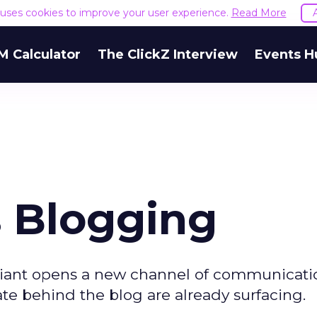
e uses cookies to improve your user experience.
Read More
M Calculator
The ClickZ Interview
Events H
s Blogging
giant opens a new channel of communicati
ate behind the blog are already surfacing.