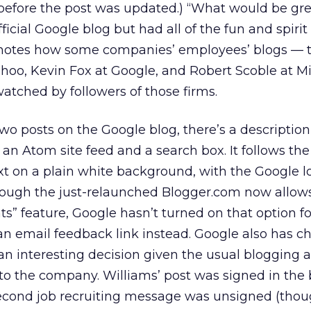
fore the post was updated.) “What would be great
icial Google blog but had all of the fun and spirit
n notes how some companies’ employees’ blogs — t
oo, Kevin Fox at Google, and Robert Scoble at Mi
tched by followers of those firms.
two posts on the Google blog, there’s a description
o an Atom site feed and a search box. It follows th
ext on a plain white background, with the Google l
hough the just-relaunched Blogger.com now allows
s” feature, Google hasn’t turned on that option for
or an email feedback link instead. Google also has c
an interesting decision given the usual blogging 
to the company. Williams’ post was signed in the 
second job recruiting message was unsigned (thou