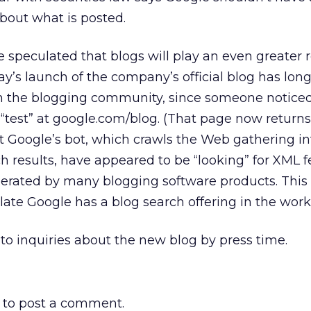
 about what is posted.
 speculated that blogs will play an even greater r
ay’s launch of the company’s official blog has lon
 in the blogging community, since someone notice
 “test” at google.com/blog. (That page now returns 
t Google’s bot, which crawls the Web gathering i
h results, have appeared to be “looking” for XML f
nerated by many blogging software products. This
te Google has a blog search offering in the work
to inquiries about the new blog by press time.
to post a comment.