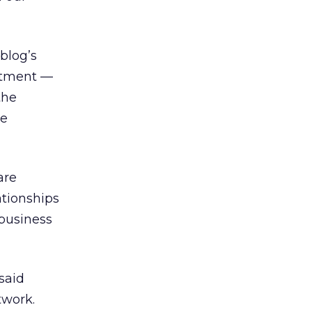
 blog’s
uitment —
the
he
are
ationships
 business
 said
twork.