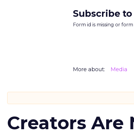
Subscribe to
Form id is missing or for
More about:
Media
Creators Are