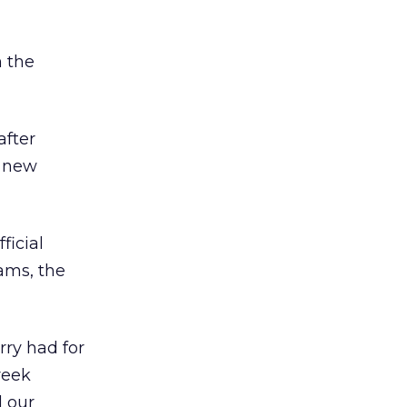
 the
after
d new
ficial
iams, the
rry had for
reek
d our