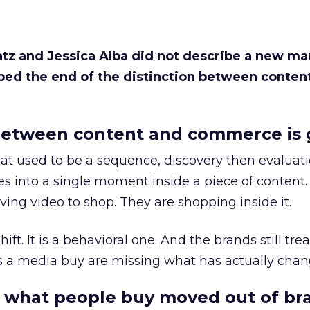
Katz and Jessica Alba did not describe a new ma
bed the end of the distinction between conten
etween content and commerce is 
at used to be a sequence, discovery then evaluat
s into a single moment inside a piece of content.
ing video to shop. They are shopping inside it.
hift. It is a behavioral one. And the brands still tre
as a media buy are missing what has actually chan
 what people buy moved out of br