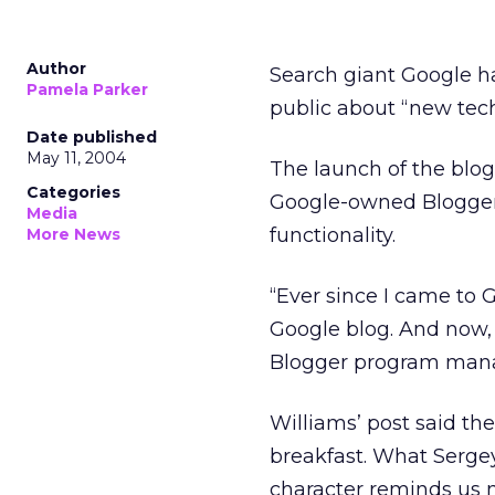
Author
Search giant Google h
Pamela Parker
public about “new tech
Date published
May 11, 2004
The launch of the blo
Categories
Google-owned Blogge
Media
functionality.
More News
“Ever since I came to G
Google blog. And now, 
Blogger program manage
Williams’ post said the
breakfast. What Serge
character reminds us 