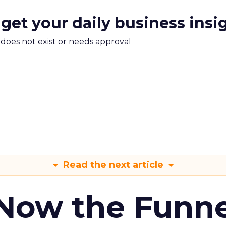
 get your daily business insi
m does not exist or needs approval
Read the next article
 Now the Funne