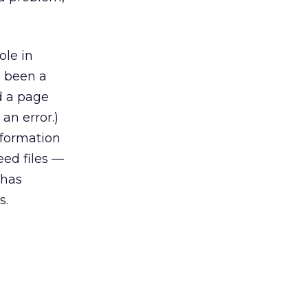
ole in
g been a
d a page
an error.)
nformation
eed files —
 has
s.