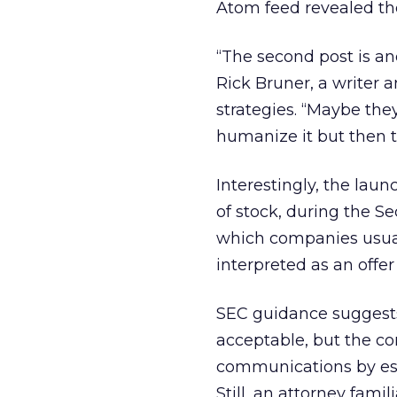
Atom feed revealed the
“The second post is an
Rick Bruner, a writer 
strategies. “Maybe the
humanize it but then t
Interestingly, the laun
of stock, during the S
which companies usual
interpreted as an offer 
SEC guidance suggests 
acceptable, but the co
communications by est
Still, an attorney fami