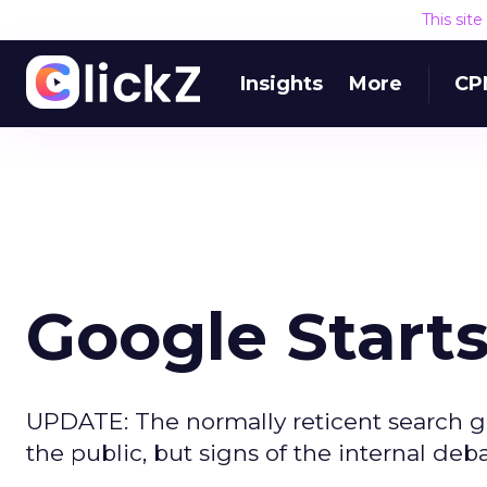
This sit
Insights
More
CP
Google Start
UPDATE: The normally reticent search 
the public, but signs of the internal deb