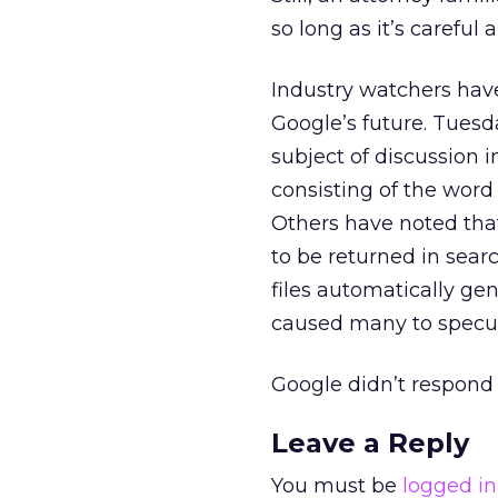
so long as it’s careful
Industry watchers have
Google’s future. Tuesd
subject of discussion
consisting of the word
Others have noted tha
to be returned in searc
files automatically ge
caused many to specula
Google didn’t respond 
Leave a Reply
You must be
logged in