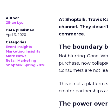
Author
At Shoptalk, Travis 
Zihan Lyu
channel. They descri
Date published
commerce.
April 3, 2026
Categories
The boundary b
Event Insights
Marketing Insights
Not blurring. Gone. Wh
More News
Retail Marketing
purchase, now collapse
Shoptalk Spring 2026
Consumers are not leav
This is not a platform s
creator partnerships 
The power over