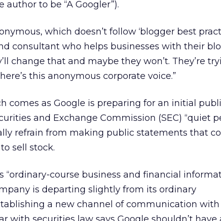
 author to be “A Googler”).
onymous, which doesn’t follow ‘blogger best practi
and consultant who helps businesses with their bl
y’ll change that and maybe they won’t. They’re try
here’s this anonymous corporate voice.”
ch comes as Google is preparing for an initial publi
ecurities and Exchange Commission (SEC) “quiet pe
ly refrain from making public statements that c
to sell stock.
“ordinary-course business and financial informat
mpany is departing slightly from its ordinary
ablishing a new channel of communication with 
liar with securities law says Google shouldn’t have