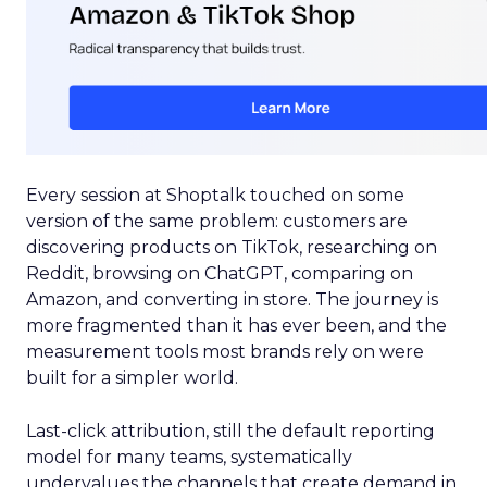
Every session at Shoptalk touched on some
version of the same problem: customers are
discovering products on TikTok, researching on
Reddit, browsing on ChatGPT, comparing on
Amazon, and converting in store. The journey is
more fragmented than it has ever been, and the
measurement tools most brands rely on were
built for a simpler world.
Last-click attribution, still the default reporting
model for many teams, systematically
undervalues the channels that create demand in