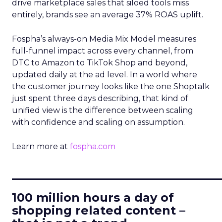
drive marketplace sales that siloed tools miss
entirely, brands see an average 37% ROAS uplift.
Fospha’s always-on Media Mix Model measures
full-funnel impact across every channel, from
DTC to Amazon to TikTok Shop and beyond,
updated daily at the ad level. In a world where
the customer journey looks like the one Shoptalk
just spent three days describing, that kind of
unified view is the difference between scaling
with confidence and scaling on assumption.
Learn more at
fospha.com
____________________________
100 million hours a day of
shopping related content –