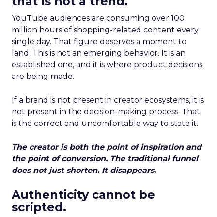
that is not a trend.
YouTube audiences are consuming over 100
million hours of shopping-related content every
single day. That figure deserves a moment to
land. This is not an emerging behavior. It is an
established one, and it is where product decisions
are being made.
If a brand is not present in creator ecosystems, it is
not present in the decision-making process. That
is the correct and uncomfortable way to state it.
The creator is both the point of inspiration and
the point of conversion. The traditional funnel
does not just shorten. It disappears.
Authenticity cannot be
scripted.