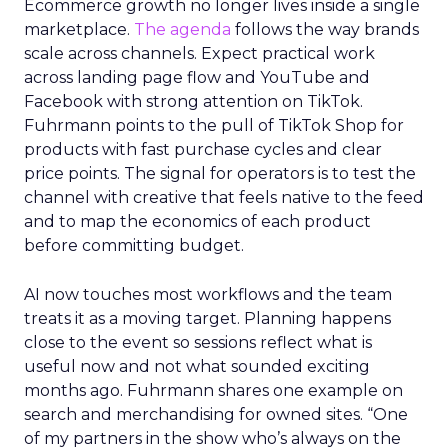
Ecommerce growth no longer lives inside a single
marketplace.
The agenda
follows the way brands
scale across channels. Expect practical work
across landing page flow and YouTube and
Facebook with strong attention on TikTok.
Fuhrmann points to the pull of TikTok Shop for
products with fast purchase cycles and clear
price points. The signal for operators is to test the
channel with creative that feels native to the feed
and to map the economics of each product
before committing budget.
AI now touches most workflows and the team
treats it as a moving target. Planning happens
close to the event so sessions reflect what is
useful now and not what sounded exciting
months ago. Fuhrmann shares one example on
search and merchandising for owned sites. “One
of my partners in the show who’s always on the