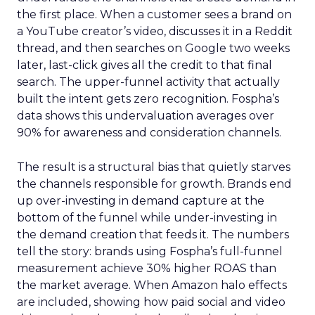
the first place. When a customer sees a brand on
a YouTube creator’s video, discusses it in a Reddit
thread, and then searches on Google two weeks
later, last-click gives all the credit to that final
search. The upper-funnel activity that actually
built the intent gets zero recognition. Fospha’s
data shows this undervaluation averages over
90% for awareness and consideration channels.
The result is a structural bias that quietly starves
the channels responsible for growth. Brands end
up over-investing in demand capture at the
bottom of the funnel while under-investing in
the demand creation that feeds it. The numbers
tell the story: brands using Fospha’s full-funnel
measurement achieve 30% higher ROAS than
the market average. When Amazon halo effects
are included, showing how paid social and video