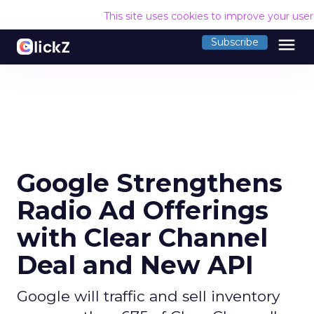
This site uses cookies to improve your use
menu
Subscribe
Google Strengthens
Radio Ad Offerings
with Clear Channel
Deal and New API
Google will traffic and sell inventory