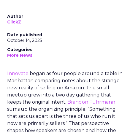
Author
ClickZ
Date published
October 14, 2025
Categories
More News
Innovate
began as four people around a table in
Manhattan comparing notes about the strange
new reality of selling on Amazon. The small
meetup grew into a two day gathering that
keeps the original intent.
Brandon Fuhrmann
sums up the organizing principle. “Something
that sets us apart is the three of us who run it
now are primarily sellers.” That perspective
shapes how speakers are chosen and how the