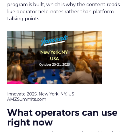
program is built, which is why the content reads
like operator field notes rather than platform
talking points.
Innovate 2025, New York, NY, US |
AMZSummits.com
What operators can use
right now