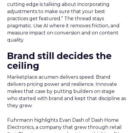
cutting edge is talking about incorporating
adjustments to make sure that your best
practices get featured.” The thread stays
pragmatic. Use AI where it removes friction, and
measure impact on conversion and on content
quality.
Brand still decides the
ceiling
Marketplace acumen delivers speed. Brand
delivers pricing power and resilience. Innovate
makes that case by putting builders on stage
who started with brand and kept that discipline as
they grew.
Fuhrmann highlights Evan Dash of Dash Home
Electronics, a company that grew through retail