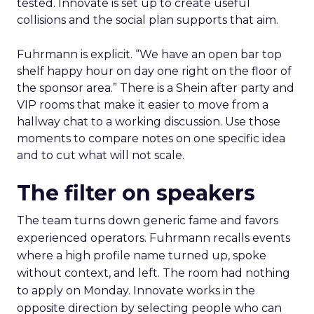
tested. Innovate is set up to create useful
collisions and the social plan supports that aim.
Fuhrmann is explicit. “We have an open bar top
shelf happy hour on day one right on the floor of
the sponsor area.” There is a Shein after party and
VIP rooms that make it easier to move from a
hallway chat to a working discussion. Use those
moments to compare notes on one specific idea
and to cut what will not scale.
The filter on speakers
The team turns down generic fame and favors
experienced operators. Fuhrmann recalls events
where a high profile name turned up, spoke
without context, and left. The room had nothing
to apply on Monday. Innovate works in the
opposite direction by selecting people who can