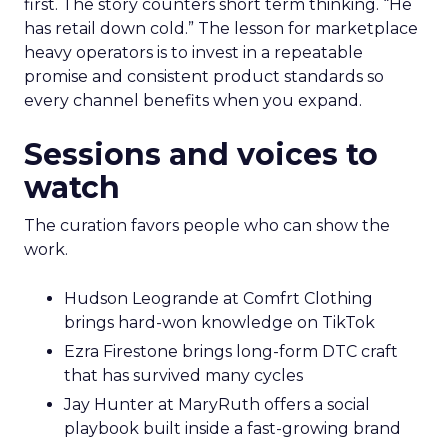
first. The story counters short term thinking. “He
has retail down cold.” The lesson for marketplace
heavy operators is to invest in a repeatable
promise and consistent product standards so
every channel benefits when you expand.
Sessions and voices to
watch
The curation favors people who can show the
work.
Hudson Leogrande at Comfrt Clothing
brings hard-won knowledge on TikTok
Ezra Firestone brings long-form DTC craft
that has survived many cycles
Jay Hunter at MaryRuth offers a social
playbook built inside a fast-growing brand