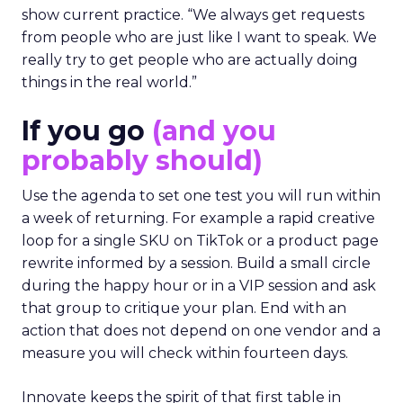
show current practice. “We always get requests
from people who are just like I want to speak. We
really try to get people who are actually doing
things in the real world.”
If you go
(and you
probably should)
Use the agenda to set one test you will run within
a week of returning. For example a rapid creative
loop for a single SKU on TikTok or a product page
rewrite informed by a session. Build a small circle
during the happy hour or in a VIP session and ask
that group to critique your plan. End with an
action that does not depend on one vendor and a
measure you will check within fourteen days.
Innovate keeps the spirit of that first table in