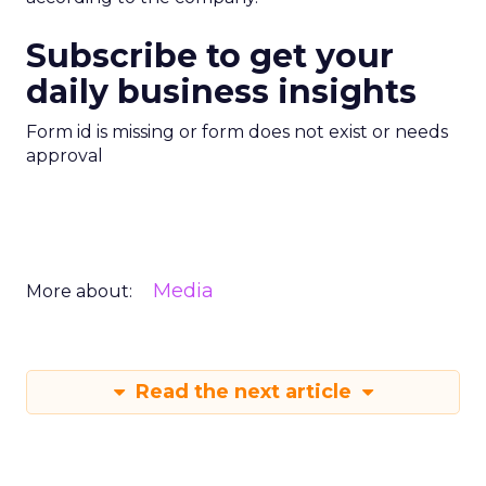
Subscribe to get your
daily business insights
Form id is missing or form does not exist or needs
approval
Media
More about:
Read the next article