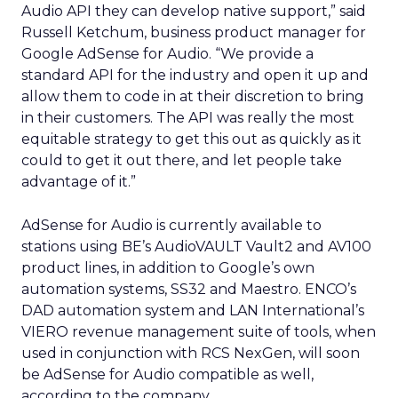
Audio API they can develop native support,” said
Russell Ketchum, business product manager for
Google AdSense for Audio.
“We provide a
standard API for the industry and open it up and
allow them to code in at their discretion to bring
in their customers. The API was really the most
equitable strategy to get this out as quickly as it
could to get it out there, and let people take
advantage of it.”
AdSense for Audio is currently available to
stations using BE’s AudioVAULT Vault2 and AV100
product lines, in addition to Google’s own
automation systems, SS32 and Maestro. ENCO’s
DAD automation system and LAN International’s
VIERO revenue management suite of tools, when
used in conjunction with RCS NexGen, will soon
be AdSense for Audio compatible as well,
according to the company.