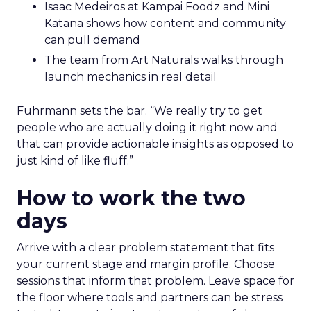
Isaac Medeiros at Kampai Foodz and Mini
Katana shows how content and community
can pull demand
The team from Art Naturals walks through
launch mechanics in real detail
Fuhrmann sets the bar. “We really try to get
people who are actually doing it right now and
that can provide actionable insights as opposed to
just kind of like fluff.”
How to work the two
days
Arrive with a clear problem statement that fits
your current stage and margin profile. Choose
sessions that inform that problem. Leave space for
the floor where tools and partners can be stress