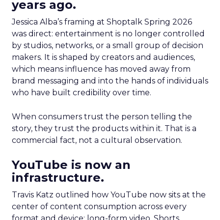
years ago.
Jessica Alba’s framing at Shoptalk Spring 2026
was direct: entertainment is no longer controlled
by studios, networks, or a small group of decision
makers. It is shaped by creators and audiences,
which means influence has moved away from
brand messaging and into the hands of individuals
who have built credibility over time.
When consumers trust the person telling the
story, they trust the products within it. That is a
commercial fact, not a cultural observation.
YouTube is now an
infrastructure.
Travis Katz outlined how YouTube now sits at the
center of content consumption across every
format and device: long-form video, Shorts,