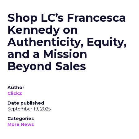
Shop LC’s Francesca
Kennedy on
Authenticity, Equity,
and a Mission
Beyond Sales
Author
ClickZ
Date published
September 19, 2025
Categories
More News