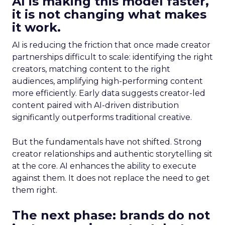
AI is making this model faster,
it is not changing what makes
it work.
AI is reducing the friction that once made creator
partnerships difficult to scale: identifying the right
creators, matching content to the right
audiences, amplifying high-performing content
more efficiently. Early data suggests creator-led
content paired with AI-driven distribution
significantly outperforms traditional creative.
But the fundamentals have not shifted. Strong
creator relationships and authentic storytelling sit
at the core. AI enhances the ability to execute
against them. It does not replace the need to get
them right.
The next phase: brands do not