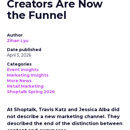
Creators Are Now
the Funnel
Author
Zihan Lyu
Date published
April 3, 2026
Categories
Event Insights
Marketing Insights
More News
Retail Marketing
Shoptalk Spring 2026
At Shoptalk, Travis Katz and Jessica Alba did
not describe a new marketing channel. They
described the end of the distinction between