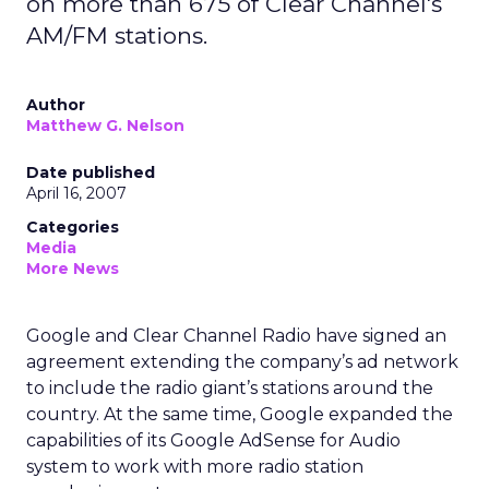
on more than 675 of Clear Channel's
AM/FM stations.
Author
Matthew G. Nelson
Date published
April 16, 2007
Categories
Media
More News
Google and Clear Channel Radio have signed an
agreement extending the company’s ad network
to include the radio giant’s stations around the
country.
At the same time, Google expanded the
capabilities of its Google AdSense for Audio
system to work with more radio station