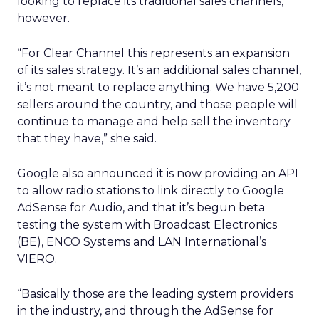
looking to replace its traditional sales channels,
however.
“For Clear Channel this represents an expansion
of its sales strategy.
It’s an additional sales channel,
it’s not meant to replace anything.
We have 5,200
sellers around the country, and those people will
continue to manage and help sell the inventory
that they have,” she said.
Google also announced it is now providing an API
to allow radio stations to link directly to Google
AdSense for Audio, and that it’s begun beta
testing the system with Broadcast Electronics
(BE), ENCO Systems and LAN International’s
VIERO.
“Basically those are the leading system providers
in the industry, and through the AdSense for