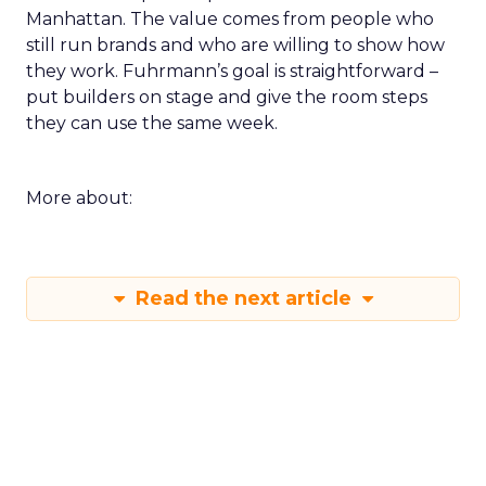
Manhattan. The value comes from people who
still run brands and who are willing to show how
they work. Fuhrmann’s goal is straightforward –
put builders on stage and give the room steps
they can use the same week.
More about:
Read the next article