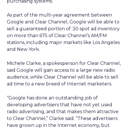
purchasing systems.
As part of the multi-year agreement between
Google and Clear Channel, Google will be able to
sell a guaranteed portion of :30 spot ad inventory
on more than 675 of Clear Channel’s AM/FM
stations, including major markets like Los Angeles
and New York.
Michele Clarke, a spokesperson for Clear Channel,
said Google will gain access to a large new radio
audience, while Clear Channel will be able to sell
ad time to a new breed of Internet marketers.
“Google has done an outstanding job of
developing advertisers that have not yet used
radio advertising, and that makes them attractive
to Clear Channel,” Clarke said.
“These advertisers
have grown up in the Internet economy, but