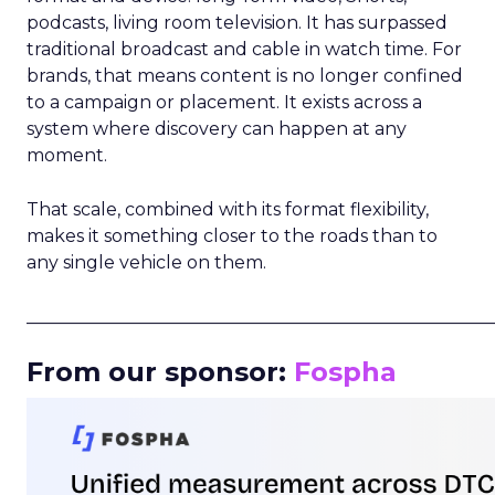
podcasts, living room television. It has surpassed
traditional broadcast and cable in watch time. For
brands, that means content is no longer confined
to a campaign or placement. It exists across a
system where discovery can happen at any
moment.
That scale, combined with its format flexibility,
makes it something closer to the roads than to
any single vehicle on them.
_____________________________________________________
From our sponsor:
Fospha