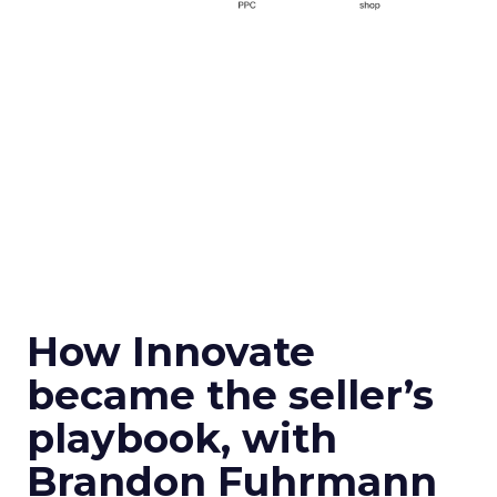
How Innovate
became the seller’s
playbook, with
Brandon Fuhrmann