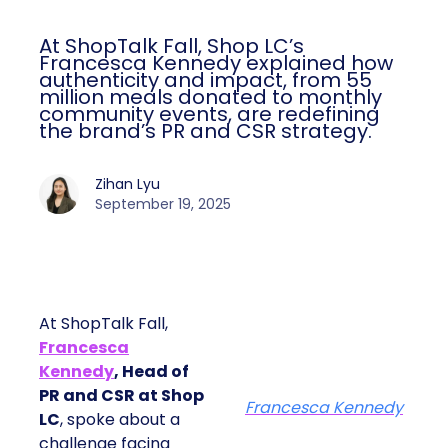
At ShopTalk Fall, Shop LC’s
Francesca Kennedy explained how
authenticity and impact, from 55
million meals donated to monthly
community events, are redefining
the brand’s PR and CSR strategy.
Zihan Lyu
September 19, 2025
At ShopTalk Fall,
Francesca
Kennedy
, Head of
PR and CSR at Shop
Francesca Kennedy
LC
, spoke about a
challenge facing