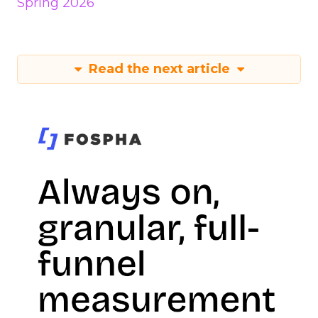
Spring 2026
Read the next article