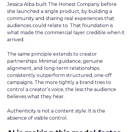
Jessica Alba built The Honest Company before
she launched a single product, by building a
community and sharing real experiences that
audiences could relate to. That foundation is
what made the commercial layer credible when it
arrived.
The same principle extends to creator
partnerships. Minimal guidance, genuine
alignment, and long-term relationships
consistently outperform structured, one-off
campaigns. The more tightly a brand tries to
control a creator’s voice, the less the audience
believes what they hear.
Authenticity is not a content style. It is the
absence of visible control.