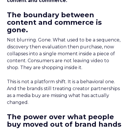
content and commerce.
The boundary between
content and commerce is
gone.
Not blurring. Gone. What used to be a sequence,
discovery then evaluation then purchase, now
collapses into a single moment inside a piece of
content. Consumers are not leaving video to
shop. They are shopping inside it.
This is not a platform shift. It is a behavioral one.
And the brands still treating creator partnerships
as a media buy are missing what has actually
changed.
The power over what people
buy moved out of brand hands