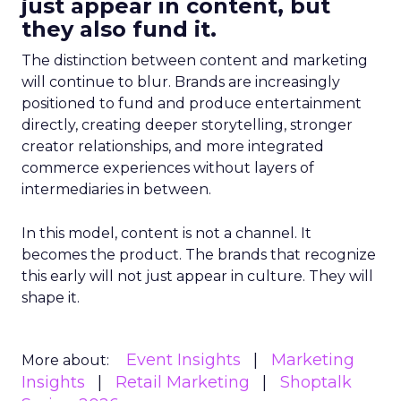
just appear in content, but
they also fund it.
The distinction between content and marketing
will continue to blur. Brands are increasingly
positioned to fund and produce entertainment
directly, creating deeper storytelling, stronger
creator relationships, and more integrated
commerce experiences without layers of
intermediaries in between.
In this model, content is not a channel. It
becomes the product. The brands that recognize
this early will not just appear in culture. They will
shape it.
Event Insights
Marketing
More about:
Insights
Retail Marketing
Shoptalk