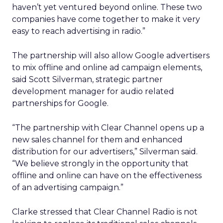
haven’t yet ventured beyond online. These two
companies have come together to make it very
easy to reach advertising in radio.”
The partnership will also allow Google advertisers
to mix offline and online ad campaign elements,
said Scott Silverman, strategic partner
development manager for audio related
partnerships for Google.
“The partnership with Clear Channel opens up a
new sales channel for them and enhanced
distribution for our advertisers,” Silverman said.
“We believe strongly in the opportunity that
offline and online can have on the effectiveness
of an advertising campaign.”
Clarke stressed that Clear Channel Radio is not