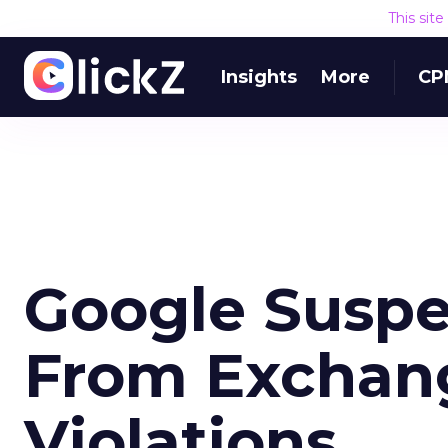
This sit
Insights
More
CP
Google Susp
From Exchang
Violations