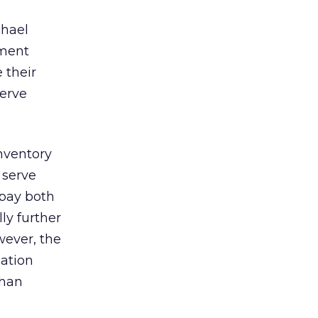
chael
ement
 their
serve
nventory
 serve
 pay both
ly further
wever, the
uation
than