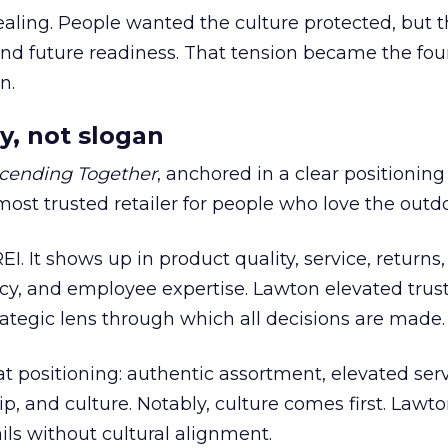
ling. People wanted the culture protected, but t
 and future readiness. That tension became the fo
n.
y, not slogan
cending Together
, anchored in a clear positioning
most trusted retailer for people who love the outdo
REI. It shows up in product quality, service, returns,
y, and employee expertise. Lawton elevated trust
trategic lens through which all decisions are made.
at positioning: authentic assortment, elevated serv
 and culture. Notably, culture comes first. Lawto
ails without cultural alignment.