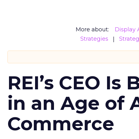
More about:
Display 
Strategies
Strate
REI’s CEO Is 
in an Age of 
Commerce