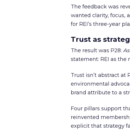
The feedback was revea
wanted clarity, focus,
for REI’s three-year pla
Trust as strateg
The result was P28:
As
statement: REI as the 
Trust isn’t abstract at 
environmental advocac
brand attribute to a s
Four pillars support th
reinvented membership,
explicit that strategy f