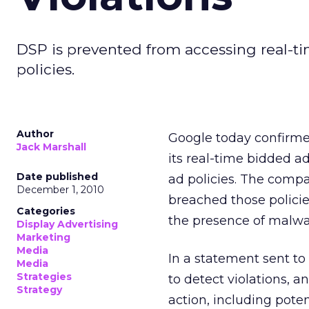
DSP is prevented from accessing real-ti
policies.
Author
Google today confirme
Jack Marshall
its real-time bidded ad
Date published
ad policies. The comp
December 1, 2010
breached those policie
Categories
the presence of malwa
Display Advertising
Marketing
Media
In a statement sent to
Media
Strategies
to detect violations, a
Strategy
action, including pote