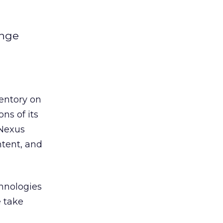
ange
entory on
ns of its
pNexus
ntent, and
chnologies
e take