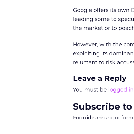
Google offers its own 
leading some to specu
the market or to poach i
However, with the co
exploiting its dominan
reluctant to risk accus
Leave a Reply
You must be
logged in
Subscribe to
Form id is missing or for