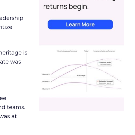
eadership
itize
heritage is
date was
ree
and teams.
was at