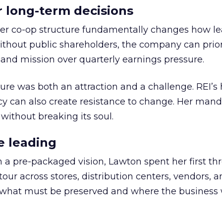
or long-term decisions
er co-op structure fundamentally changes how l
thout public shareholders, the company can prior
nd mission over quarterly earnings pressure.
ure was both an attraction and a challenge. REI’s 
cy can also create resistance to change. Her man
 without breaking its soul.
e leading
h a pre-packaged vision, Lawton spent her first th
our across stores, distribution centers, vendors, 
what must be preserved and where the business 