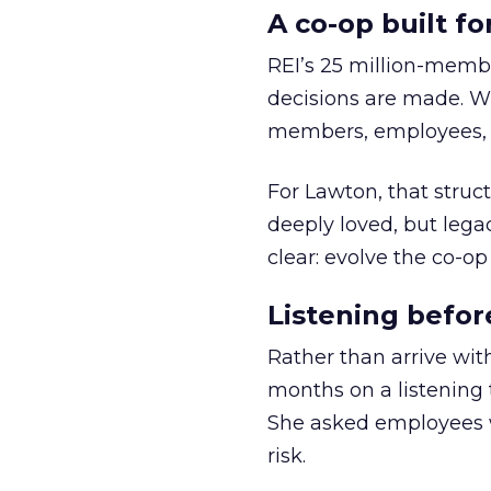
A co-op built f
REI’s 25 million-memb
decisions are made. Wi
members, employees, a
For Lawton, that struct
deeply loved, but lega
clear: evolve the co-op
Listening befor
Rather than arrive wit
months on a listening t
She asked employees 
risk.