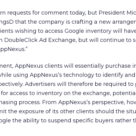
rn requests for comment today, but President Mi
ngsD that the company is crafting a new arrang
nts wishing to access Google inventory will have
n DoubleClick Ad Exchange, but will continue to 
AppNexus.”
ent, AppNexus clients will essentially purchase i
while using AppNexus’s technology to identify and
ectively. Advertisers will therefore be required to
r access to inventory on the exchange, potential
hasing process. From AppNexus’s perspective, ho
t the exposure of its other clients should the sit
ogle the ability to suspend specific buyers rather 