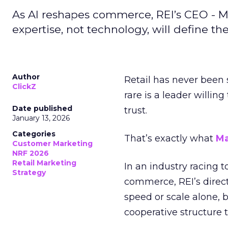
As AI reshapes commerce, REI’s CEO - M
expertise, not technology, will define the 
Author
Retail has never been 
ClickZ
rare is a leader willin
Date published
trust.
January 13, 2026
Categories
That’s exactly what
Ma
Customer Marketing
NRF 2026
Retail Marketing
In an industry racing 
Strategy
commerce, REI’s direct
speed or scale alone, 
cooperative structure t