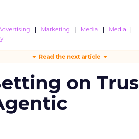
Advertising
Marketing
Media
Media
gy
Read the next article
Betting on Trus
Agentic