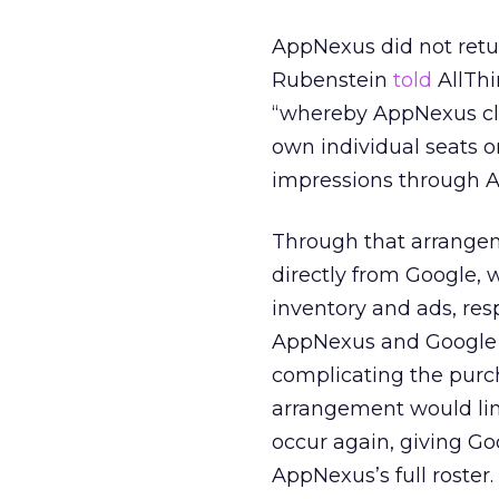
AppNexus did not retu
Rubenstein
told
AllThi
“whereby AppNexus clie
own individual seats o
impressions through 
Through that arrangem
directly from Google, 
inventory and ads, resp
AppNexus and Google fo
complicating the purc
arrangement would limi
occur again, giving Go
AppNexus’s full roster.