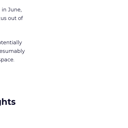
 in June,
us out of
tentially
presumably
space.
ghts