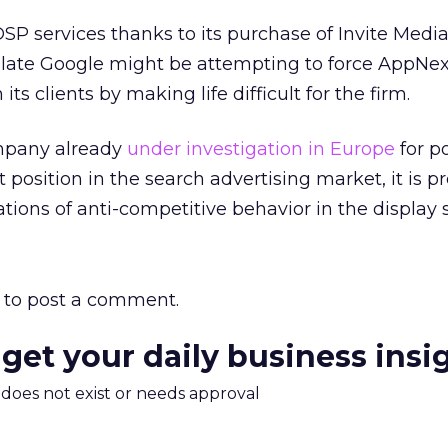
DSP services thanks to its purchase of Invite Media
late Google might be attempting to force AppNex
ts clients by making life difficult for the firm.
mpany already
under investigation in Europe
for po
t position in the search advertising market, it is 
ations of anti-competitive behavior in the display 
to post a comment.
 get your daily business insi
m does not exist or needs approval