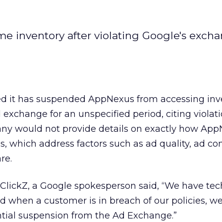
me inventory after violating Google's exch
d it has suspended AppNexus from accessing inv
 exchange for an unspecified period, citing violatio
any would not provide details on exactly how Ap
s, which address factors such as ad quality, ad co
re.
 ClickZ, a Google spokesperson said, “We have te
nd when a customer is in breach of our policies, w
ntial suspension from the Ad Exchange.”