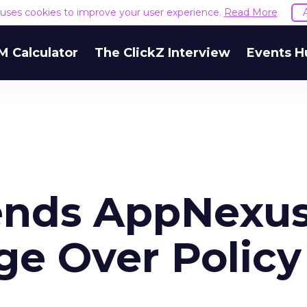
e uses cookies to improve your user experience.
Read More
M Calculator
The ClickZ Interview
Events H
ends AppNexu
e Over Policy