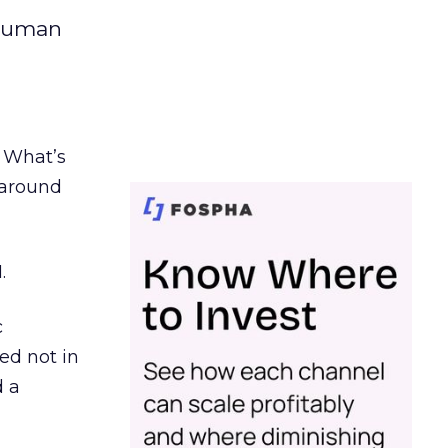
 human
. What’s
d around
.
c
ed not in
d a