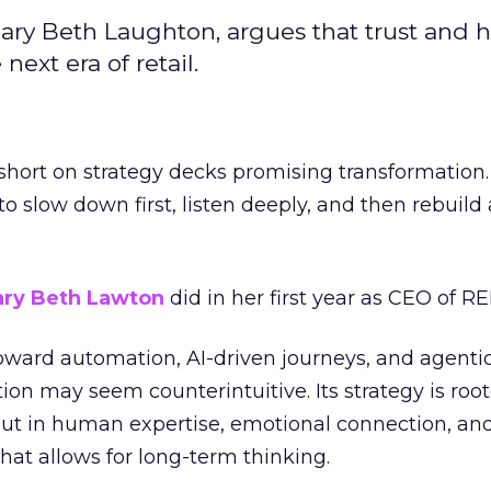
ary Beth Laughton, argues that trust and
next era of retail.
short on strategy decks promising transformation
g to slow down first, listen deeply, and then rebuil
ry Beth Lawton
did in her first year as CEO of REI
toward automation, AI-driven journeys, and agenti
ion may seem counterintuitive. Its strategy is root
but in human expertise, emotional connection, an
hat allows for long-term thinking.