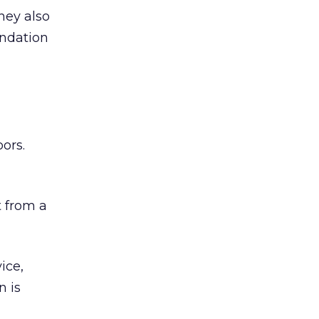
hey also
undation
ors.
 from a
ice,
n is