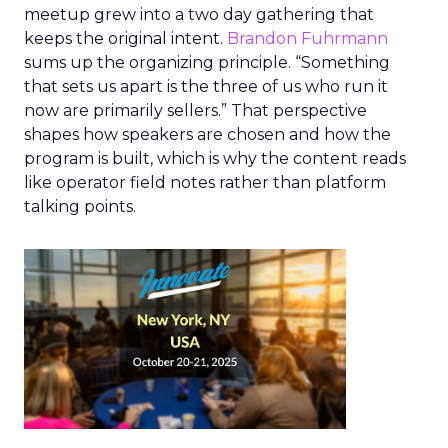
meetup grew into a two day gathering that
keeps the original intent.
Brandon Fuhrmann
sums up the organizing principle. “Something
that sets us apart is the three of us who run it
now are primarily sellers.” That perspective
shapes how speakers are chosen and how the
program is built, which is why the content reads
like operator field notes rather than platform
talking points.