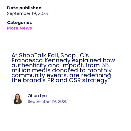
Date published
September 19, 2025
Categories
More News
At ShopTalk Fall, Shop LC’s
Francesca Kennedy explained how
authenticity and impact, from 55
million meals donated to monthly
community events, are redefining
the brand’s PR and CSR strategy.
Zihan Lyu
September 19, 2025