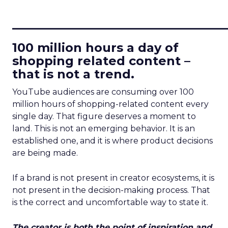
____________________________
100 million hours a day of
shopping related content –
that is not a trend.
YouTube audiences are consuming over 100
million hours of shopping-related content every
single day. That figure deserves a moment to
land. This is not an emerging behavior. It is an
established one, and it is where product decisions
are being made.
If a brand is not present in creator ecosystems, it is
not present in the decision-making process. That
is the correct and uncomfortable way to state it.
The creator is both the point of inspiration and