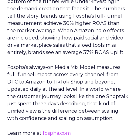
bottom of the funnel while under-investing in
the demand creation that feeds it. The numbers
tell the story: brands using Fospha’s full-funnel
measurement achieve 30% higher ROAS than
the market average. When Amazon halo effects
are included, showing how paid social and video
drive marketplace sales that siloed tools miss
entirely, brands see an average 37% ROAS uplift.
Fospha’s always-on Media Mix Model measures
full-funnel impact across every channel, from
DTC to Amazon to TikTok Shop and beyond,
updated daily at the ad level. In a world where
the customer journey looks like the one Shoptalk
just spent three days describing, that kind of
unified view is the difference between scaling
with confidence and scaling on assumption.
Learn more at
fospha.com