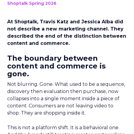
Shoptalk Spring 2026
At Shoptalk, Travis Katz and Jessica Alba did
not describe a new marketing channel. They
described the end of the distinction between
content and commerce.
The boundary between
content and commerce is
gone.
Not blurring. Gone. What used to be a sequence,
discovery then evaluation then purchase, now
collapses into a single moment inside a piece of
content. Consumers are not leaving video to
shop. They are shopping inside it.
This is not a platform shift. It is a behavioral one.