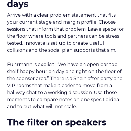
days
Arrive with a clear problem statement that fits
your current stage and margin profile. Choose
sessions that inform that problem. Leave space for
the floor where tools and partners can be stress
tested. Innovate is set up to create useful
collisions and the social plan supports that aim.
Fuhrmann is explicit. “We have an open bar top
shelf happy hour on day one right on the floor of
the sponsor area.” There is a Shein after party and
VIP rooms that make it easier to move from a
hallway chat to a working discussion. Use those
moments to compare notes on one specific idea
and to cut what will not scale.
The filter on speakers