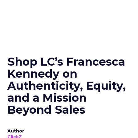
Shop LC’s Francesca
Kennedy on
Authenticity, Equity,
and a Mission
Beyond Sales
Author
ClickZ