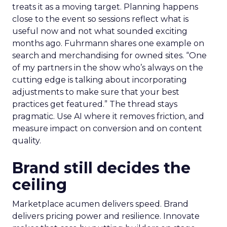
treats it as a moving target. Planning happens
close to the event so sessions reflect what is
useful now and not what sounded exciting
months ago. Fuhrmann shares one example on
search and merchandising for owned sites. “One
of my partners in the show who’s always on the
cutting edge is talking about incorporating
adjustments to make sure that your best
practices get featured.” The thread stays
pragmatic. Use AI where it removes friction, and
measure impact on conversion and on content
quality.
Brand still decides the
ceiling
Marketplace acumen delivers speed. Brand
delivers pricing power and resilience. Innovate