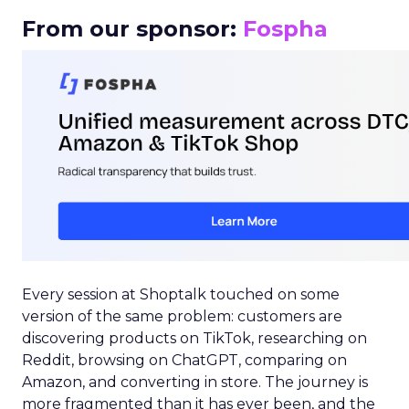
From our sponsor:
Fospha
Every session at Shoptalk touched on some
version of the same problem: customers are
discovering products on TikTok, researching on
Reddit, browsing on ChatGPT, comparing on
Amazon, and converting in store. The journey is
more fragmented than it has ever been, and the