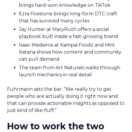
brings hard-won knowledge on TikTok
Ezra Firestone brings long-form DTC craft
that has survived many cycles
Jay Hunter at MaryRuth offers a social
playbook built inside a fast-growing brand
Isaac Medeiros at Kampai Foodz and Mini
Katana shows how content and community
can pull demand
The team from Art Naturals walks through
launch mechanics in real detail
Fuhrmann sets the bar. “We really try to get
people who are actually doing it right now and
that can provide actionable insights as opposed to
just kind of like fluff.”
How to work the two