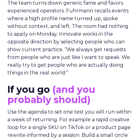
The team turns down generic fame and favors
experienced operators. Fuhrmann recalls events
where a high profile name turned up, spoke
without context, and left. The room had nothing
to apply on Monday. Innovate works in the
opposite direction by selecting people who can
show current practice. “We always get requests
from people who are just like I want to speak. We
really try to get people who are actually doing
things in the real world.”
If you go
(and you
probably should)
Use the agenda to set one test you will run within
a week of returning. For example a rapid creative
loop for a single SKU on TikTok or a product page
rewrite informed by a session. Build a small circle