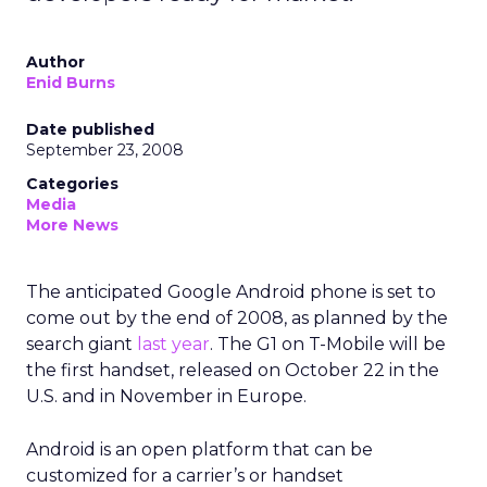
Author
Enid Burns
Date published
September 23, 2008
Categories
Media
More News
The anticipated Google Android phone is set to
come out by the end of 2008, as planned by the
search giant
last year
. The G1 on T-Mobile will be
the first handset, released on October 22 in the
U.S. and in November in Europe.
Android is an open platform that can be
customized for a carrier’s or handset