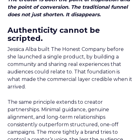
the point of conversion. The traditional funnel
does not just shorten. It disappears.
Authenticity cannot be
scripted.
Jessica Alba built The Honest Company before
she launched a single product, by building a
community and sharing real experiences that
audiences could relate to. That foundation is
what made the commercial layer credible when it
arrived.
The same principle extends to creator
partnerships. Minimal guidance, genuine
alignment, and long-term relationships
consistently outperform structured, one-off
campaigns. The more tightly a brand tries to
control a creator’s voice, the less the audience