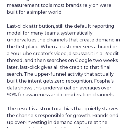
measurement tools most brands rely on were
built for a simpler world.
Last-click attribution, still the default reporting
model for many teams, systematically
undervalues the channels that create demand in
the first place. When a customer sees a brand on
a YouTube creator’s video, discusses it in a Reddit
thread, and then searches on Google two weeks
later, last-click gives all the credit to that final
search. The upper-funnel activity that actually
built the intent gets zero recognition. Fospha’s
data shows this undervaluation averages over
90% for awareness and consideration channels.
The result is a structural bias that quietly starves
the channels responsible for growth. Brands end
up over-investing in demand capture at the