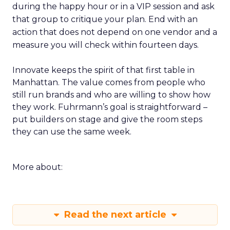
during the happy hour or in a VIP session and ask
that group to critique your plan. End with an
action that does not depend on one vendor and a
measure you will check within fourteen days.
Innovate keeps the spirit of that first table in
Manhattan. The value comes from people who
still run brands and who are willing to show how
they work. Fuhrmann’s goal is straightforward –
put builders on stage and give the room steps
they can use the same week.
More about:
Read the next article