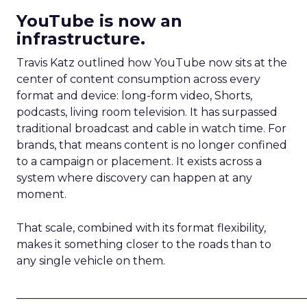
YouTube is now an
infrastructure.
Travis Katz outlined how YouTube now sits at the
center of content consumption across every
format and device: long-form video, Shorts,
podcasts, living room television. It has surpassed
traditional broadcast and cable in watch time. For
brands, that means content is no longer confined
to a campaign or placement. It exists across a
system where discovery can happen at any
moment.
That scale, combined with its format flexibility,
makes it something closer to the roads than to
any single vehicle on them.
_____________________________________________________