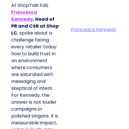
At ShopTalk Fall,
Francesca
Kennedy
, Head of
PR and CSR at Shop
Francesca Kennedy
LC
, spoke about a
challenge facing
every retailer today:
how to build trust in
an environment
where consumers
are saturated with
messaging and
skeptical of intent.
For Kennedy, the
answer is not louder
campaigns or
polished slogans. It is
measurable impact,