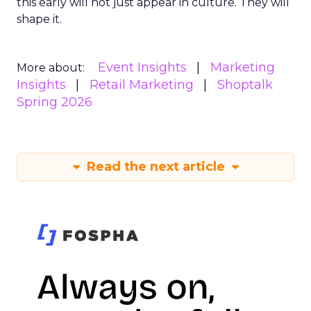
this early will not just appear in culture. They will
shape it.
Event Insights
Marketing
More about:
Insights
Retail Marketing
Shoptalk
Spring 2026
Read the next article