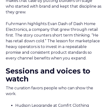
makes that case by putting builders on stage
who started with brand and kept that discipline as
they grew.
Fuhrmann highlights Evan Dash of Dash Home
Electronics, a company that grew through retail
first. The story counters short term thinking. “He
has retail down cold.” The lesson for marketplace
heavy operators is to invest in a repeatable
promise and consistent product standards so
every channel benefits when you expand.
Sessions and voices to
watch
The curation favors people who can show the
work.
Hudson Leogrande at Comfrt Clothing