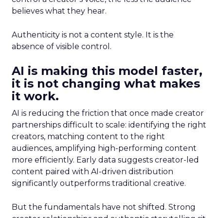
believes what they hear.
Authenticity is not a content style. It is the
absence of visible control.
AI is making this model faster,
it is not changing what makes
it work.
AI is reducing the friction that once made creator
partnerships difficult to scale: identifying the right
creators, matching content to the right
audiences, amplifying high-performing content
more efficiently. Early data suggests creator-led
content paired with AI-driven distribution
significantly outperforms traditional creative.
But the fundamentals have not shifted. Strong