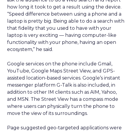
how long it took to get a result using the device.
“Speed difference between using a phone and a
laptop is pretty big. Being able to do a search with
that fidelity that you used to have with your
laptop is very exciting — having computer-like
functionality with your phone, having an open
ecosystem,” he said.
Google services on the phone include Gmail,
YouTube, Google Maps Street View, and GPS-
assisted location-based services. Google’s instant
messenger platform G-Talk is also included, in
addition to other IM clients such as AIM, Yahoo,
and MSN. The Street View has a compass mode
where users can physically turn the phone to
move the view of its surroundings.
Page suggested geo-targeted applications were