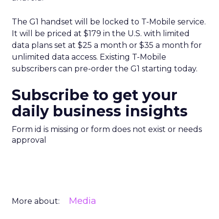
The G1 handset will be locked to T-Mobile service.
It will be priced at $179 in the U.S. with limited
data plans set at $25 a month or $35 a month for
unlimited data access. Existing T-Mobile
subscribers can pre-order the G1 starting today.
Subscribe to get your
daily business insights
Form id is missing or form does not exist or needs
approval
Media
More about: