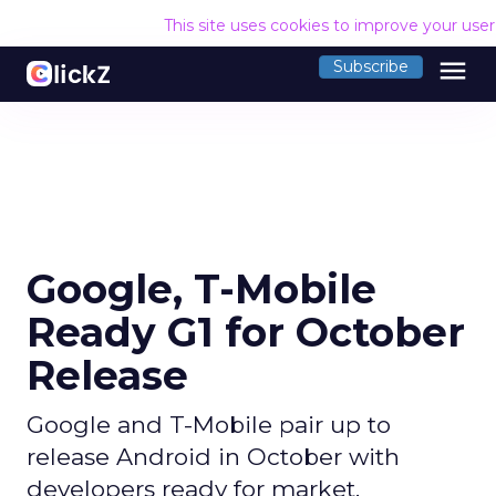
This site uses cookies to improve your use
menu
Subscribe
Google, T-Mobile
Ready G1 for October
Release
Google and T-Mobile pair up to
release Android in October with
developers ready for market.