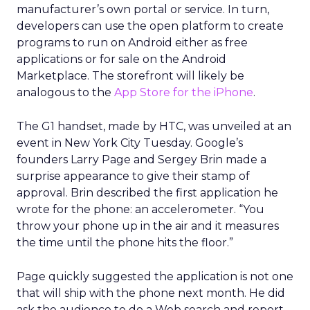
manufacturer’s own portal or service. In turn,
developers can use the open platform to create
programs to run on Android either as free
applications or for sale on the Android
Marketplace. The storefront will likely be
analogous to the
App Store for the iPhone
.
The G1 handset, made by HTC, was unveiled at an
event in New York City Tuesday. Google’s
founders Larry Page and Sergey Brin made a
surprise appearance to give their stamp of
approval. Brin described the first application he
wrote for the phone: an accelerometer. “You
throw your phone up in the air and it measures
the time until the phone hits the floor.”
Page quickly suggested the application is not one
that will ship with the phone next month. He did
ask the audience to do a Web search and report