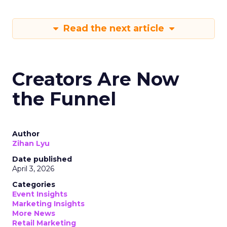
Read the next article
Creators Are Now
the Funnel
Author
Zihan Lyu
Date published
April 3, 2026
Categories
Event Insights
Marketing Insights
More News
Retail Marketing