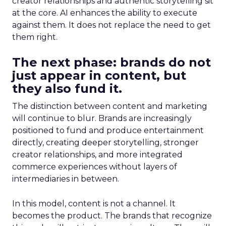
creator relationships and authentic storytelling sit
at the core. AI enhances the ability to execute
against them. It does not replace the need to get
them right.
The next phase: brands do not
just appear in content, but
they also fund it.
The distinction between content and marketing
will continue to blur. Brands are increasingly
positioned to fund and produce entertainment
directly, creating deeper storytelling, stronger
creator relationships, and more integrated
commerce experiences without layers of
intermediaries in between.
In this model, content is not a channel. It
becomes the product. The brands that recognize