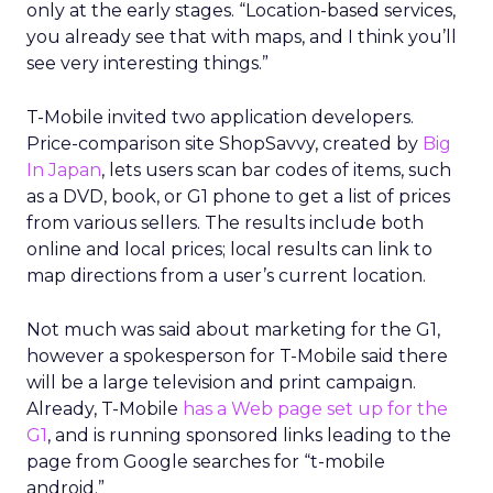
only at the early stages. “Location-based services,
you already see that with maps, and I think you’ll
see very interesting things.”
T-Mobile invited two application developers.
Price-comparison site ShopSavvy, created by
Big
In Japan
, lets users scan bar codes of items, such
as a DVD, book, or G1 phone to get a list of prices
from various sellers. The results include both
online and local prices; local results can link to
map directions from a user’s current location.
Not much was said about marketing for the G1,
however a spokesperson for T-Mobile said there
will be a large television and print campaign.
Already, T-Mobile
has a Web page set up for the
G1
, and is running sponsored links leading to the
page from Google searches for “t-mobile
android.”