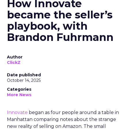
How Innovate
became the seller’s
playbook, with
Brandon Fuhrmann
Author
ClickZ
Date published
October 14, 2025
Categories
More News
Innovate
began as four people around a table in
Manhattan comparing notes about the strange
new reality of selling on Amazon. The small