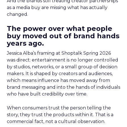
And the brands still treating creator partnerships
as a media buy are missing what has actually
changed.
The power over what people
buy moved out of brand hands
years ago.
Jessica Alba’s framing at Shoptalk Spring 2026
was direct: entertainment is no longer controlled
by studios, networks, or a small group of decision
makers. It is shaped by creators and audiences,
which means influence has moved away from
brand messaging and into the hands of individuals
who have built credibility over time.
When consumers trust the person telling the
story, they trust the products within it. That is a
commercial fact, not a cultural observation.