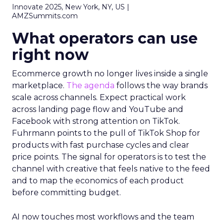
Innovate 2025, New York, NY, US |
AMZSummits.com
What operators can use
right now
Ecommerce growth no longer lives inside a single
marketplace.
The agenda
follows the way brands
scale across channels. Expect practical work
across landing page flow and YouTube and
Facebook with strong attention on TikTok.
Fuhrmann points to the pull of TikTok Shop for
products with fast purchase cycles and clear
price points. The signal for operators is to test the
channel with creative that feels native to the feed
and to map the economics of each product
before committing budget.
AI now touches most workflows and the team