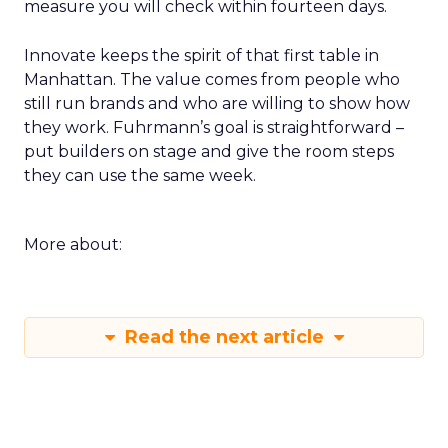
measure you will check within fourteen days.
Innovate keeps the spirit of that first table in
Manhattan. The value comes from people who
still run brands and who are willing to show how
they work. Fuhrmann’s goal is straightforward –
put builders on stage and give the room steps
they can use the same week.
More about:
Read the next article