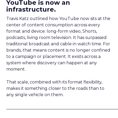
YouTube is now an
infrastructure.
Travis Katz outlined how YouTube now sits at the
center of content consumption across every
format and device: long-form video, Shorts,
podcasts, living room television. It has surpassed
traditional broadcast and cable in watch time. For
brands, that means content is no longer confined
to a campaign or placement. It exists across a
system where discovery can happen at any
moment.
That scale, combined with its format flexibility,
makes it something closer to the roads than to
any single vehicle on them.
_____________________________________________________