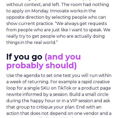
without context, and left. The room had nothing
to apply on Monday. Innovate works in the
opposite direction by selecting people who can
show current practice. “We always get requests
from people who are just like I want to speak. We
really try to get people who are actually doing
things in the real world.”
If you go
(and you
probably should)
Use the agenda to set one test you will run within
a week of returning. For example a rapid creative
loop for a single SKU on TikTok or a product page
rewrite informed by a session. Build a small circle
during the happy hour or in a VIP session and ask
that group to critique your plan. End with an
action that does not depend on one vendor and a