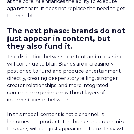
at the core. AI enhances the ability to execute
against them. It does not replace the need to get
them right.
The next phase: brands do not
just appear in content, but
they also fund it.
The distinction between content and marketing
will continue to blur. Brands are increasingly
positioned to fund and produce entertainment
directly, creating deeper storytelling, stronger
creator relationships, and more integrated
commerce experiences without layers of
intermediaries in between.
In this model, content is not a channel. It
becomes the product. The brands that recognize
this early will not just appear in culture. They will