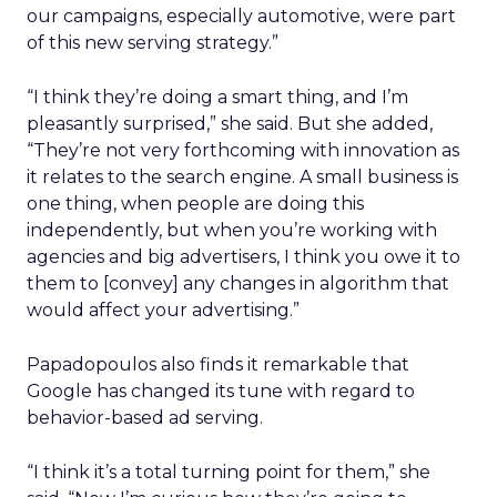
our campaigns, especially automotive, were part
of this new serving strategy.”
“I think they’re doing a smart thing, and I’m
pleasantly surprised,” she said. But she added,
“They’re not very forthcoming with innovation as
it relates to the search engine. A small business is
one thing, when people are doing this
independently, but when you’re working with
agencies and big advertisers, I think you owe it to
them to [convey] any changes in algorithm that
would affect your advertising.”
Papadopoulos
also finds it remarkable that
Google has changed its tune with regard to
behavior-based ad serving.
“I think it’s a total turning point for them,” she