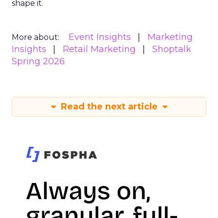
shape it.
Event Insights
Marketing
More about:
Insights
Retail Marketing
Shoptalk
Spring 2026
Read the next article