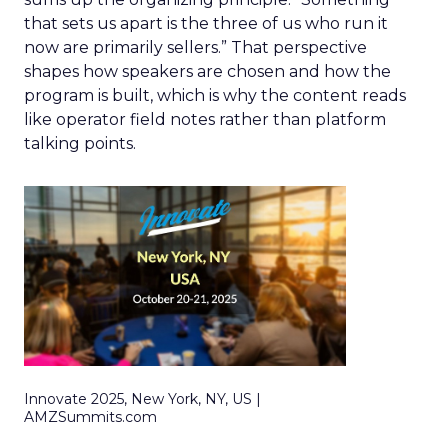
that sets us apart is the three of us who run it
now are primarily sellers.” That perspective
shapes how speakers are chosen and how the
program is built, which is why the content reads
like operator field notes rather than platform
talking points.
Innovate 2025, New York, NY, US |
AMZSummits.com