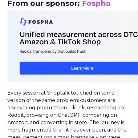
From our sponsor:
Fospha
Every session at Shoptalk touched on some
version of the same problem: customers are
discovering products on TikTok, researching on
Reddit, browsing on ChatGPT, comparing on
Amazon, and converting in store. The journey is
more fragmented than it has ever been, and the
measurement tools most brands rely on were