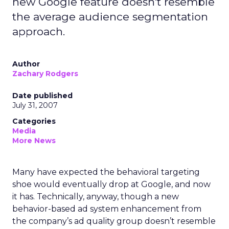
new Google feature doesn't resemble
the average audience segmentation
approach.
Author
Zachary Rodgers
Date published
July 31, 2007
Categories
Media
More News
Many have expected the behavioral targeting
shoe would eventually drop at Google, and now
it has. Technically, anyway, though a new
behavior-based ad system enhancement from
the company’s ad quality group doesn’t resemble