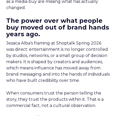
as a media buy are missing what has actually
changed.
The power over what people
buy moved out of brand hands
years ago.
Jessica Alba’s framing at Shoptalk Spring 2026
was direct: entertainment is no longer controlled
by studios, networks, or a small group of decision
makers. It is shaped by creators and audiences,
which means influence has moved away from
brand messaging and into the hands of individuals
who have built credibility over time.
When consumers trust the person telling the
story, they trust the products within it. That is a
commercial fact, not a cultural observation.