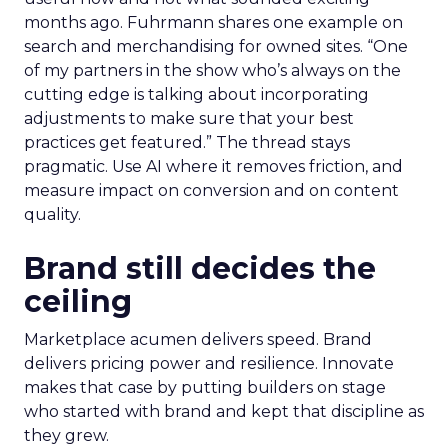
months ago. Fuhrmann shares one example on
search and merchandising for owned sites. “One
of my partners in the show who’s always on the
cutting edge is talking about incorporating
adjustments to make sure that your best
practices get featured.” The thread stays
pragmatic. Use AI where it removes friction, and
measure impact on conversion and on content
quality.
Brand still decides the
ceiling
Marketplace acumen delivers speed. Brand
delivers pricing power and resilience. Innovate
makes that case by putting builders on stage
who started with brand and kept that discipline as
they grew.