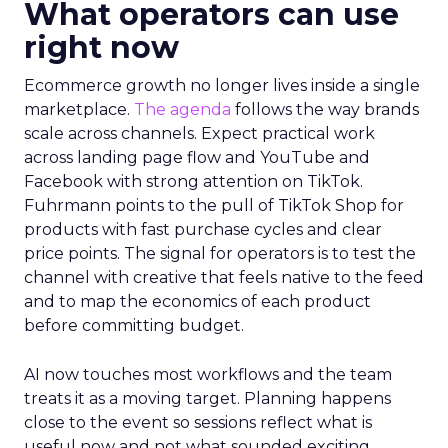
What operators can use
right now
Ecommerce growth no longer lives inside a single
marketplace.
The agenda
follows the way brands
scale across channels. Expect practical work
across landing page flow and YouTube and
Facebook with strong attention on TikTok.
Fuhrmann points to the pull of TikTok Shop for
products with fast purchase cycles and clear
price points. The signal for operators is to test the
channel with creative that feels native to the feed
and to map the economics of each product
before committing budget.
AI now touches most workflows and the team
treats it as a moving target. Planning happens
close to the event so sessions reflect what is
useful now and not what sounded exciting