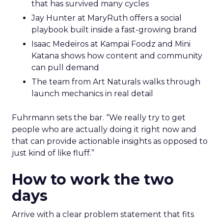
that has survived many cycles
Jay Hunter at MaryRuth offers a social
playbook built inside a fast-growing brand
Isaac Medeiros at Kampai Foodz and Mini
Katana shows how content and community
can pull demand
The team from Art Naturals walks through
launch mechanics in real detail
Fuhrmann sets the bar. “We really try to get
people who are actually doing it right now and
that can provide actionable insights as opposed to
just kind of like fluff.”
How to work the two
days
Arrive with a clear problem statement that fits