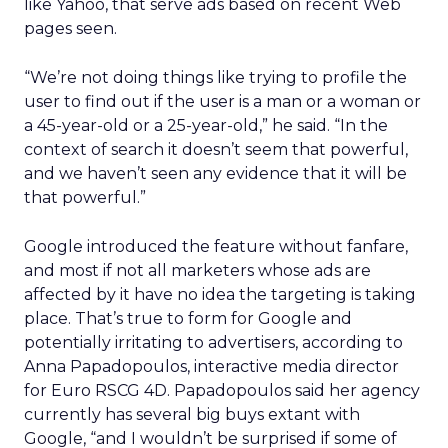
like Yahoo, that serve ads based on recent Web
pages seen.
“We’re not doing things like trying to profile the
user to find out if the user is a man or a woman or
a 45-year-old or a 25-year-old,” he said. “In the
context of search it doesn’t seem that powerful,
and we haven’t seen any evidence that it will be
that powerful.”
Google introduced the feature without fanfare,
and most if not all marketers whose ads are
affected by it have no idea the targeting is taking
place. That’s true to form for Google and
potentially irritating to advertisers, according to
Anna
Papadopoulos
, interactive media director
for Euro RSCG 4D.
Papadopoulos
said her agency
currently has several big buys extant with
Google, “and I wouldn’t be surprised if some of