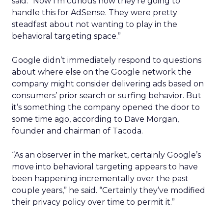
said. “Now I’m curious how they’re going to
handle this for AdSense. They were pretty
steadfast about not wanting to play in the
behavioral targeting space.”
Google didn’t immediately respond to questions
about where else on the Google network the
company might consider delivering ads based on
consumers’ prior search or surfing behavior. But
it’s something the company opened the door to
some time ago, according to Dave Morgan,
founder and chairman of Tacoda.
“As an observer in the market, certainly Google’s
move into behavioral targeting appears to have
been happening incrementally over the past
couple years,” he said. “Certainly they’ve modified
their privacy policy over time to permit it.”