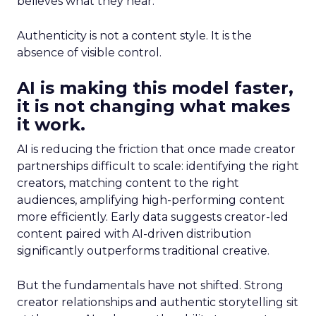
believes what they hear.
Authenticity is not a content style. It is the
absence of visible control.
AI is making this model faster,
it is not changing what makes
it work.
AI is reducing the friction that once made creator
partnerships difficult to scale: identifying the right
creators, matching content to the right
audiences, amplifying high-performing content
more efficiently. Early data suggests creator-led
content paired with AI-driven distribution
significantly outperforms traditional creative.
But the fundamentals have not shifted. Strong
creator relationships and authentic storytelling sit