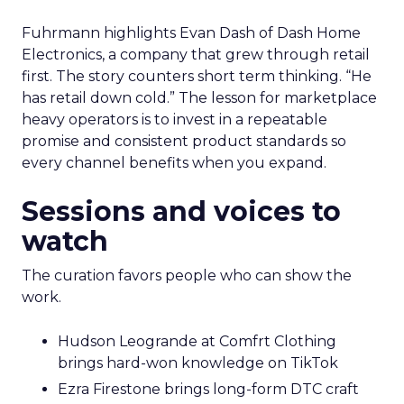
Fuhrmann highlights Evan Dash of Dash Home
Electronics, a company that grew through retail
first. The story counters short term thinking. “He
has retail down cold.” The lesson for marketplace
heavy operators is to invest in a repeatable
promise and consistent product standards so
every channel benefits when you expand.
Sessions and voices to
watch
The curation favors people who can show the
work.
Hudson Leogrande at Comfrt Clothing
brings hard-won knowledge on TikTok
Ezra Firestone brings long-form DTC craft