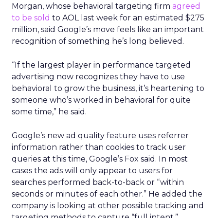
Morgan, whose behavioral targeting firm
agreed
to be sold
to AOL last week for an estimated $275
million, said Google’s move feels like an important
recognition of something he’s long believed.
“If the largest player in performance targeted
advertising now recognizes they have to use
behavioral to grow the business, it’s heartening to
someone who’s worked in behavioral for quite
some time,” he said.
Google’s new ad quality feature uses referrer
information rather than cookies to track user
queries at this time, Google’s Fox said. In most
cases the ads will only appear to users for
searches performed back-to-back or “within
seconds or minutes of each other.” He added the
company is looking at other possible tracking and
targeting methods to capture “full intent,”