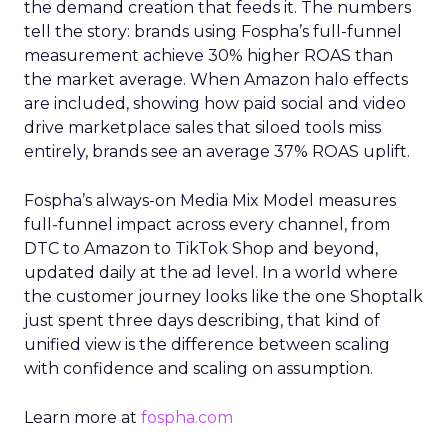
the demand creation that feeds it. The numbers
tell the story: brands using Fospha’s full-funnel
measurement achieve 30% higher ROAS than
the market average. When Amazon halo effects
are included, showing how paid social and video
drive marketplace sales that siloed tools miss
entirely, brands see an average 37% ROAS uplift.
Fospha’s always-on Media Mix Model measures
full-funnel impact across every channel, from
DTC to Amazon to TikTok Shop and beyond,
updated daily at the ad level. In a world where
the customer journey looks like the one Shoptalk
just spent three days describing, that kind of
unified view is the difference between scaling
with confidence and scaling on assumption.
Learn more at
fospha.com