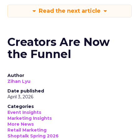
Read the next article
Creators Are Now
the Funnel
Author
Zihan Lyu
Date published
April 3, 2026
Categories
Event Insights
Marketing Insights
More News
Retail Marketing
Shoptalk Spring 2026