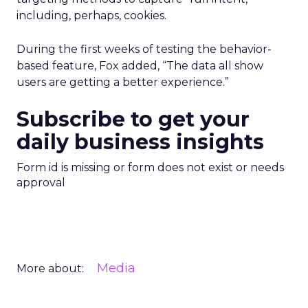
including, perhaps, cookies.
During the first weeks of testing the behavior-
based feature, Fox added, “The data all show
users are getting a better experience.”
Subscribe to get your
daily business insights
Form id is missing or form does not exist or needs
approval
Media
More about: