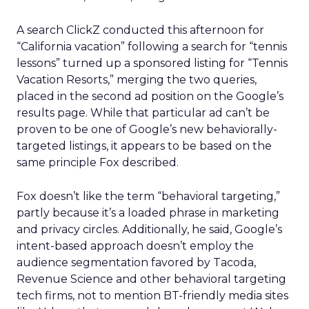
A search ClickZ conducted this afternoon for
“California vacation” following a search for “tennis
lessons” turned up a sponsored listing for “Tennis
Vacation Resorts,” merging the two queries,
placed in the second ad position on the Google’s
results page. While that particular ad can’t be
proven to be one of Google’s new behaviorally-
targeted listings, it appears to be based on the
same principle Fox described.
Fox doesn’t like the term “behavioral targeting,”
partly because it’s a loaded phrase in marketing
and privacy circles. Additionally, he said, Google’s
intent-based approach doesn’t employ the
audience segmentation favored by Tacoda,
Revenue Science and other behavioral targeting
tech firms, not to mention BT-friendly media sites