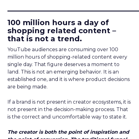
____________________________
100 million hours a day of
shopping related content –
that is not a trend.
YouTube audiences are consuming over 100
million hours of shopping-related content every
single day. That figure deserves a moment to
land. This is not an emerging behavior. It is an
established one, and it is where product decisions
are being made.
If a brand is not present in creator ecosystems, it is
not present in the decision-making process. That
is the correct and uncomfortable way to state it.
The creator is both the point of inspiration and