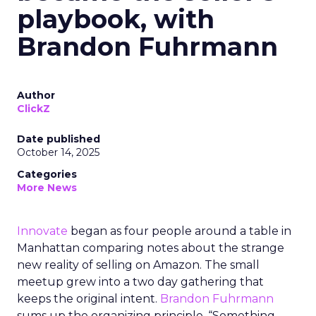
playbook, with
Brandon Fuhrmann
Author
ClickZ
Date published
October 14, 2025
Categories
More News
Innovate
began as four people around a table in
Manhattan comparing notes about the strange
new reality of selling on Amazon. The small
meetup grew into a two day gathering that
keeps the original intent.
Brandon Fuhrmann
sums up the organizing principle. “Something