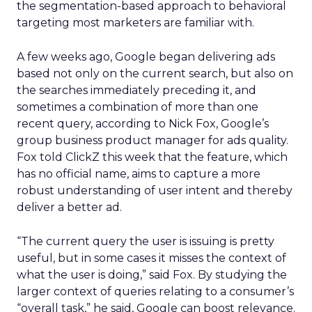
the segmentation-based approach to behavioral
targeting most marketers are familiar with.
A few weeks ago, Google began delivering ads
based not only on the current search, but also on
the searches immediately preceding it, and
sometimes a combination of more than one
recent query, according to Nick Fox, Google’s
group business product manager for ads quality.
Fox told ClickZ this week that the feature, which
has no official name, aims to capture a more
robust understanding of user intent and thereby
deliver a better ad.
“The current query the user is issuing is pretty
useful, but in some cases it misses the context of
what the user is doing,” said Fox. By studying the
larger context of queries relating to a consumer’s
“overall task,” he said, Google can boost relevance.