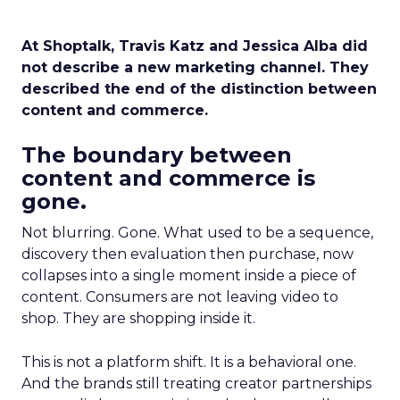
At Shoptalk, Travis Katz and Jessica Alba did
not describe a new marketing channel. They
described the end of the distinction between
content and commerce.
The boundary between
content and commerce is
gone.
Not blurring. Gone. What used to be a sequence,
discovery then evaluation then purchase, now
collapses into a single moment inside a piece of
content. Consumers are not leaving video to
shop. They are shopping inside it.
This is not a platform shift. It is a behavioral one.
And the brands still treating creator partnerships