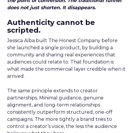
the point of conversion. The traditional funnel
does not just shorten. It disappears.
Authenticity cannot be
scripted.
Jessica Alba built The Honest Company before
she launched a single product, by building a
community and sharing real experiences that
audiences could relate to. That foundation is
what made the commercial layer credible when it
arrived.
The same principle extends to creator
partnerships. Minimal guidance, genuine
alignment, and long-term relationships
consistently outperform structured, one-off
campaigns. The more tightly a brand tries to
control a creator’s voice, the less the audience