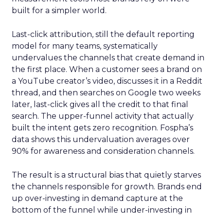
built for a simpler world.
Last-click attribution, still the default reporting
model for many teams, systematically
undervalues the channels that create demand in
the first place. When a customer sees a brand on
a YouTube creator’s video, discusses it in a Reddit
thread, and then searches on Google two weeks
later, last-click gives all the credit to that final
search. The upper-funnel activity that actually
built the intent gets zero recognition. Fospha’s
data shows this undervaluation averages over
90% for awareness and consideration channels.
The result is a structural bias that quietly starves
the channels responsible for growth. Brands end
up over-investing in demand capture at the
bottom of the funnel while under-investing in