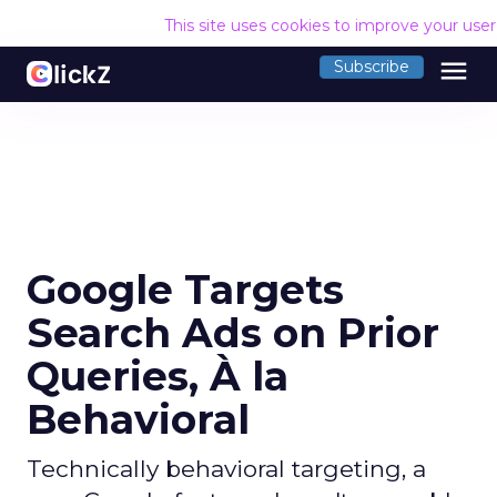
This site uses cookies to improve your use
menu
Subscribe
Google Targets
Search Ads on Prior
Queries, À la
Behavioral
Technically behavioral targeting, a