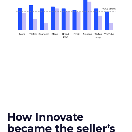
How Innovate
became the seller’s