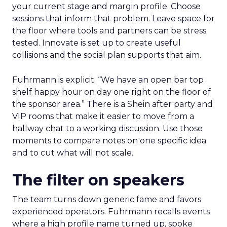
your current stage and margin profile. Choose
sessions that inform that problem. Leave space for
the floor where tools and partners can be stress
tested. Innovate is set up to create useful
collisions and the social plan supports that aim.
Fuhrmann is explicit. “We have an open bar top
shelf happy hour on day one right on the floor of
the sponsor area.” There is a Shein after party and
VIP rooms that make it easier to move from a
hallway chat to a working discussion. Use those
moments to compare notes on one specific idea
and to cut what will not scale.
The filter on speakers
The team turns down generic fame and favors
experienced operators. Fuhrmann recalls events
where a high profile name turned up, spoke