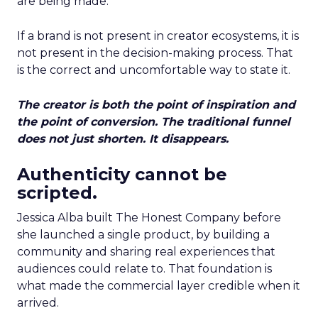
are being made.
If a brand is not present in creator ecosystems, it is
not present in the decision-making process. That
is the correct and uncomfortable way to state it.
The creator is both the point of inspiration and
the point of conversion. The traditional funnel
does not just shorten. It disappears.
Authenticity cannot be
scripted.
Jessica Alba built The Honest Company before
she launched a single product, by building a
community and sharing real experiences that
audiences could relate to. That foundation is
what made the commercial layer credible when it
arrived.