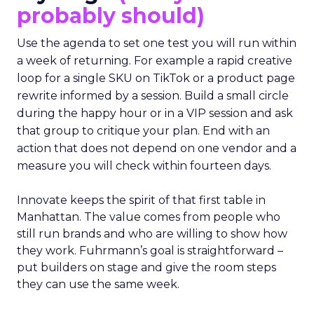
probably should)
Use the agenda to set one test you will run within
a week of returning. For example a rapid creative
loop for a single SKU on TikTok or a product page
rewrite informed by a session. Build a small circle
during the happy hour or in a VIP session and ask
that group to critique your plan. End with an
action that does not depend on one vendor and a
measure you will check within fourteen days.
Innovate keeps the spirit of that first table in
Manhattan. The value comes from people who
still run brands and who are willing to show how
they work. Fuhrmann’s goal is straightforward –
put builders on stage and give the room steps
they can use the same week.