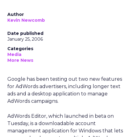
Author
Kevin Newcomb
Date published
January 25, 2006
Categories
Media
More News
Google has been testing out two new features
for AdWords advertisers, including longer text
ads and a desktop application to manage
AdWords campaigns.
AdWords Editor, which launched in beta on
Tuesday, is a downloadable account
management application for Windows that lets