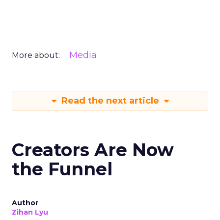
Media
More about:
Read the next article
Creators Are Now
the Funnel
Author
Zihan Lyu