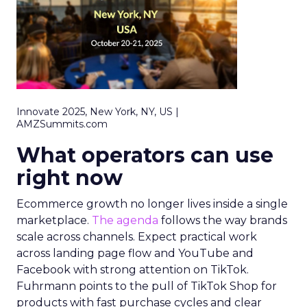
Innovate 2025, New York, NY, US |
AMZSummits.com
What operators can use
right now
Ecommerce growth no longer lives inside a single
marketplace.
The agenda
follows the way brands
scale across channels. Expect practical work
across landing page flow and YouTube and
Facebook with strong attention on TikTok.
Fuhrmann points to the pull of TikTok Shop for
products with fast purchase cycles and clear