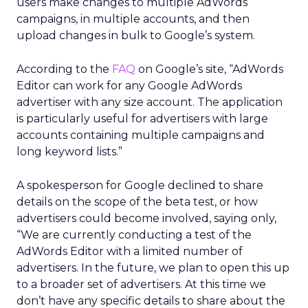
users make changes to multiple AdWords
campaigns, in multiple accounts, and then
upload changes in bulk to Google’s system.
According to the
FAQ
on Google’s site, “AdWords
Editor can work for any Google AdWords
advertiser with any size account. The application
is particularly useful for advertisers with large
accounts containing multiple campaigns and
long keyword lists.”
A spokesperson for Google declined to share
details on the scope of the beta test, or how
advertisers could become involved, saying only,
“We are currently conducting a test of the
AdWords Editor with a limited number of
advertisers. In the future, we plan to open this up
to a broader set of advertisers. At this time we
don’t have any specific details to share about the