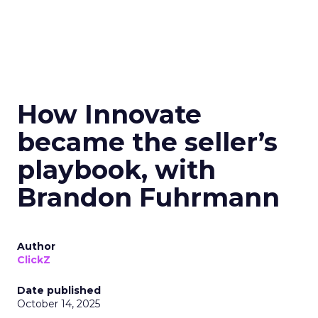
How Innovate
became the seller’s
playbook, with
Brandon Fuhrmann
Author
ClickZ
Date published
October 14, 2025