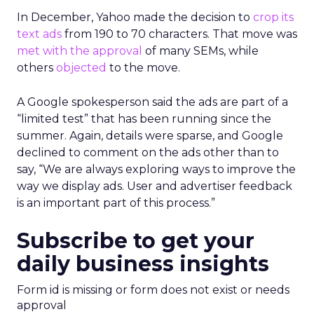
In December, Yahoo made the decision to
crop its
text ads
from 190 to 70 characters. That move was
met with the approval
of many SEMs, while
others
objected
to the move.
A Google spokesperson said the ads are part of a
“limited test” that has been running since the
summer. Again, details were sparse, and Google
declined to comment on the ads other than to
say, “We are always exploring ways to improve the
way we display ads. User and advertiser feedback
is an important part of this process.”
Subscribe to get your
daily business insights
Form id is missing or form does not exist or needs
approval