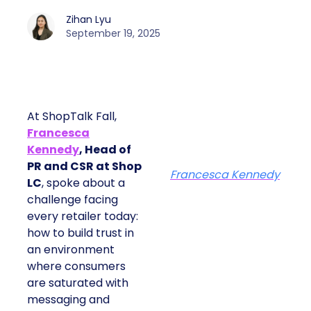
Zihan Lyu
September 19, 2025
At ShopTalk Fall,
Francesca
Kennedy
, Head of
PR and CSR at Shop
Francesca Kennedy
LC
, spoke about a
challenge facing
every retailer today:
how to build trust in
an environment
where consumers
are saturated with
messaging and