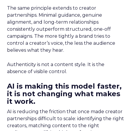
The same principle extends to creator
partnerships. Minimal guidance, genuine
alignment, and long-term relationships
consistently outperform structured, one-off
campaigns. The more tightly a brand tries to
control a creator’s voice, the less the audience
believes what they hear.
Authenticity is not a content style. It is the
absence of visible control.
AI is making this model faster,
it is not changing what makes
it work.
AI is reducing the friction that once made creator
partnerships difficult to scale: identifying the right
creators, matching content to the right