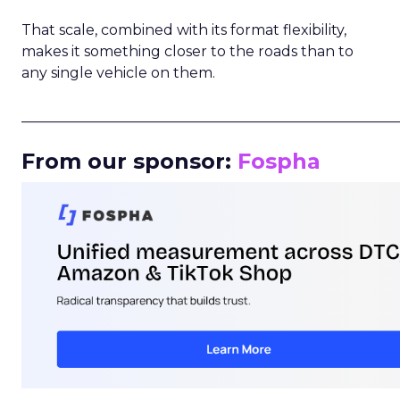
That scale, combined with its format flexibility,
makes it something closer to the roads than to
any single vehicle on them.
_____________________________________________________
From our sponsor:
Fospha