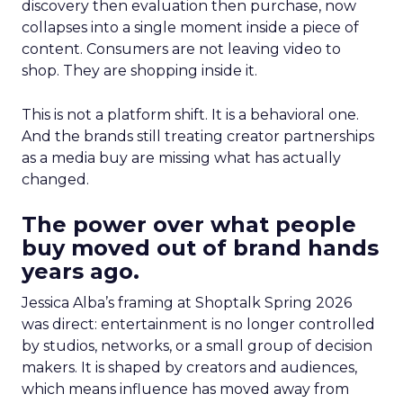
discovery then evaluation then purchase, now
collapses into a single moment inside a piece of
content. Consumers are not leaving video to
shop. They are shopping inside it.
This is not a platform shift. It is a behavioral one.
And the brands still treating creator partnerships
as a media buy are missing what has actually
changed.
The power over what people
buy moved out of brand hands
years ago.
Jessica Alba’s framing at Shoptalk Spring 2026
was direct: entertainment is no longer controlled
by studios, networks, or a small group of decision
makers. It is shaped by creators and audiences,
which means influence has moved away from