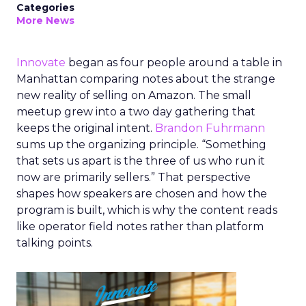
Categories
More News
Innovate
began as four people around a table in
Manhattan comparing notes about the strange
new reality of selling on Amazon. The small
meetup grew into a two day gathering that
keeps the original intent.
Brandon Fuhrmann
sums up the organizing principle. “Something
that sets us apart is the three of us who run it
now are primarily sellers.” That perspective
shapes how speakers are chosen and how the
program is built, which is why the content reads
like operator field notes rather than platform
talking points.