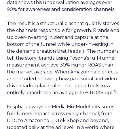
data shows this undervaluation averages over
90% for awareness and consideration channels.
The result is a structural bias that quietly starves
the channels responsible for growth. Brands end
up over-investing in demand capture at the
bottom of the funnel while under-investing in
the demand creation that feeds it. The numbers
tell the story: brands using Fospha’s full-funnel
measurement achieve 30% higher ROAS than
the market average. When Amazon halo effects
are included, showing how paid social and video
drive marketplace sales that siloed tools miss
entirely, brands see an average 37% ROAS uplift.
Fospha’s always-on Media Mix Model measures
full-funnel impact across every channel, from
DTC to Amazon to TikTok Shop and beyond,
updated daily at the ad level. In a world where