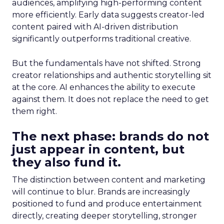
audiences, amplifying high-performing content
more efficiently. Early data suggests creator-led
content paired with AI-driven distribution
significantly outperforms traditional creative.
But the fundamentals have not shifted. Strong
creator relationships and authentic storytelling sit
at the core. AI enhances the ability to execute
against them. It does not replace the need to get
them right.
The next phase: brands do not
just appear in content, but
they also fund it.
The distinction between content and marketing
will continue to blur. Brands are increasingly
positioned to fund and produce entertainment
directly, creating deeper storytelling, stronger