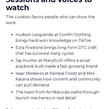
watch
The curation favors people who can show the
work.
Hudson Leogrande at Comfrt Clothing
brings hard-won knowledge on TikTok
Ezra Firestone brings long-form DTC craft
that has survived many cycles
Jay Hunter at MaryRuth offers a social
playbook built inside a fast-growing brand
Isaac Medeiros at Kampai Foodz and Mini
Katana shows how content and community
can pull demand
The team from Art Naturals walks through
launch mechanics in real detail