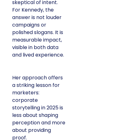
skeptical of intent.
For Kennedy, the
answer is not louder
campaigns or
polished slogans. It is
measurable impact,
visible in both data
and lived experience.
Her approach offers
a striking lesson for
marketers:
corporate
storytelling in 2025 is
less about shaping
perception and more
about providing
proof.