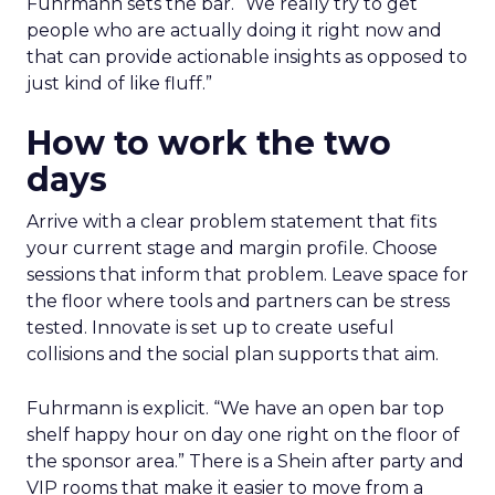
Fuhrmann sets the bar. “We really try to get
people who are actually doing it right now and
that can provide actionable insights as opposed to
just kind of like fluff.”
How to work the two
days
Arrive with a clear problem statement that fits
your current stage and margin profile. Choose
sessions that inform that problem. Leave space for
the floor where tools and partners can be stress
tested. Innovate is set up to create useful
collisions and the social plan supports that aim.
Fuhrmann is explicit. “We have an open bar top
shelf happy hour on day one right on the floor of
the sponsor area.” There is a Shein after party and
VIP rooms that make it easier to move from a