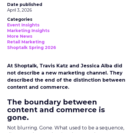
Date published
April 3, 2026
Categories
Event Insights
Marketing Insights
More News
Retail Marketing
Shoptalk Spring 2026
At Shoptalk, Travis Katz and Jessica Alba did
not describe a new marketing channel. They
described the end of the distinction between
content and commerce.
The boundary between
content and commerce is
gone.
Not blurring. Gone. What used to be a sequence,