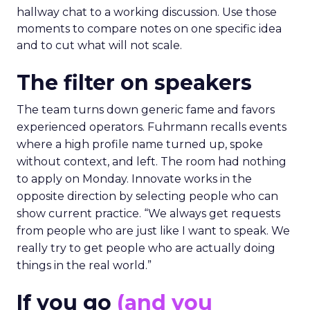
hallway chat to a working discussion. Use those
moments to compare notes on one specific idea
and to cut what will not scale.
The filter on speakers
The team turns down generic fame and favors
experienced operators. Fuhrmann recalls events
where a high profile name turned up, spoke
without context, and left. The room had nothing
to apply on Monday. Innovate works in the
opposite direction by selecting people who can
show current practice. “We always get requests
from people who are just like I want to speak. We
really try to get people who are actually doing
things in the real world.”
If you go
(and you