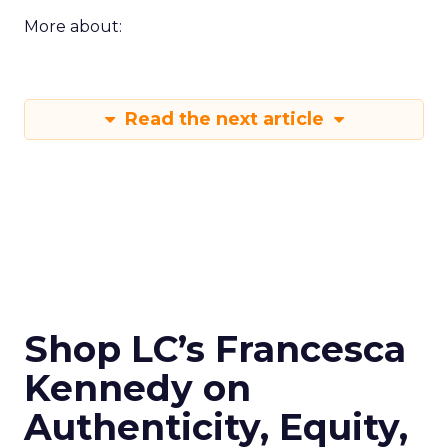
More about:
Read the next article
Shop LC’s Francesca
Kennedy on
Authenticity, Equity,