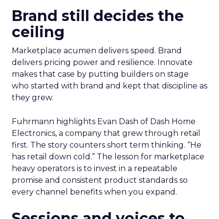
Brand still decides the
ceiling
Marketplace acumen delivers speed. Brand
delivers pricing power and resilience. Innovate
makes that case by putting builders on stage
who started with brand and kept that discipline as
they grew.
Fuhrmann highlights Evan Dash of Dash Home
Electronics, a company that grew through retail
first. The story counters short term thinking. “He
has retail down cold.” The lesson for marketplace
heavy operators is to invest in a repeatable
promise and consistent product standards so
every channel benefits when you expand.
Sessions and voices to