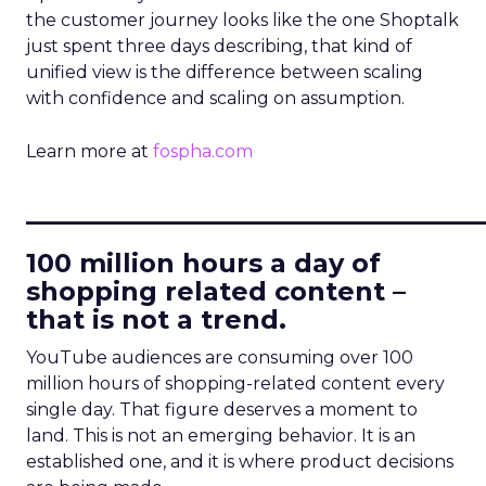
the customer journey looks like the one Shoptalk
just spent three days describing, that kind of
unified view is the difference between scaling
with confidence and scaling on assumption.
Learn more at
fospha.com
____________________________
100 million hours a day of
shopping related content –
that is not a trend.
YouTube audiences are consuming over 100
million hours of shopping-related content every
single day. That figure deserves a moment to
land. This is not an emerging behavior. It is an
established one, and it is where product decisions