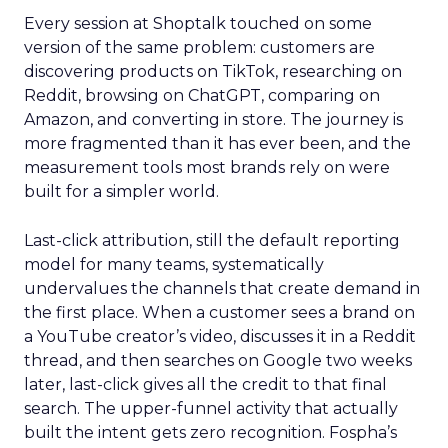
Every session at Shoptalk touched on some
version of the same problem: customers are
discovering products on TikTok, researching on
Reddit, browsing on ChatGPT, comparing on
Amazon, and converting in store. The journey is
more fragmented than it has ever been, and the
measurement tools most brands rely on were
built for a simpler world.
Last-click attribution, still the default reporting
model for many teams, systematically
undervalues the channels that create demand in
the first place. When a customer sees a brand on
a YouTube creator’s video, discusses it in a Reddit
thread, and then searches on Google two weeks
later, last-click gives all the credit to that final
search. The upper-funnel activity that actually
built the intent gets zero recognition. Fospha’s