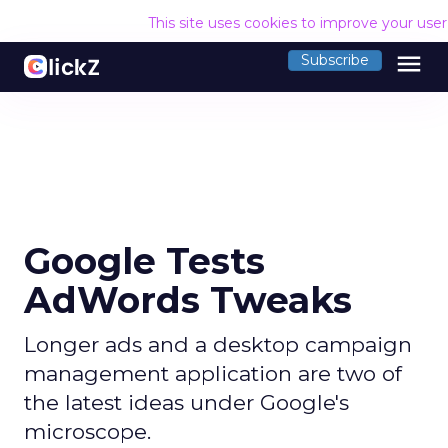
This site uses cookies to improve your use
menu
Subscribe
Google Tests
AdWords Tweaks
Longer ads and a desktop campaign
management application are two of
the latest ideas under Google's
microscope.