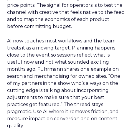
price points. The signal for operators is to test the
channel with creative that feels native to the feed
and to map the economics of each product
before committing budget.
AI now touches most workflows and the team
treats it as a moving target. Planning happens
close to the event so sessions reflect what is
useful now and not what sounded exciting
months ago. Fuhrmann shares one example on
search and merchandising for owned sites. “One
of my partners in the show who’s always on the
cutting edge is talking about incorporating
adjustments to make sure that your best
practices get featured.” The thread stays
pragmatic. Use AI where it removes friction, and
measure impact on conversion and on content
quality.