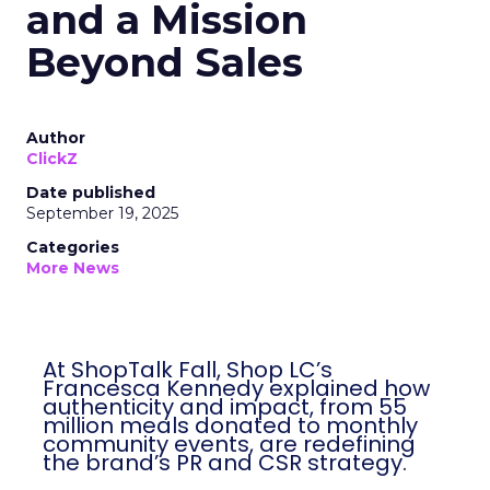
and a Mission
Beyond Sales
Author
ClickZ
Date published
September 19, 2025
Categories
More News
At ShopTalk Fall, Shop LC’s
Francesca Kennedy explained how
authenticity and impact, from 55
million meals donated to monthly
community events, are redefining
the brand’s PR and CSR strategy.