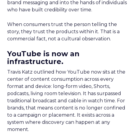
brand messaging and into the hands of individuals
who have built credibility over time.
When consumers trust the person telling the
story, they trust the products within it. That is a
commercial fact, not a cultural observation.
YouTube is now an
infrastructure.
Travis Katz outlined how YouTube now sits at the
center of content consumption across every
format and device: long-form video, Shorts,
podcasts, living room television. It has surpassed
traditional broadcast and cable in watch time. For
brands, that means content is no longer confined
to a campaign or placement. It exists across a
system where discovery can happen at any
moment.