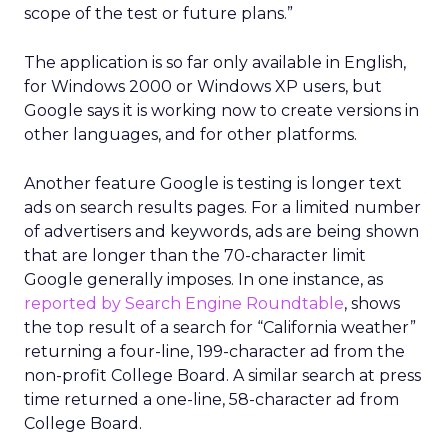
scope of the test or future plans.”
The application is so far only available in English,
for Windows 2000 or Windows XP users, but
Google says it is working now to create versions in
other languages, and for other platforms.
Another feature Google is testing is longer text
ads on search results pages. For a limited number
of advertisers and keywords, ads are being shown
that are longer than the 70-character limit
Google generally imposes. In one instance, as
reported by Search Engine Roundtable
, shows
the top result of a search for “California weather”
returning a four-line, 199-character ad from the
non-profit College Board. A similar search at press
time returned a one-line, 58-character ad from
College Board.