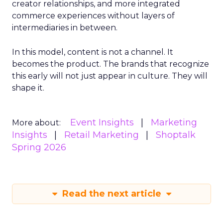
creator relationships, and more integrated
commerce experiences without layers of
intermediaries in between.
In this model, content is not a channel. It
becomes the product. The brands that recognize
this early will not just appear in culture. They will
shape it.
Event Insights
Marketing
More about:
Insights
Retail Marketing
Shoptalk
Spring 2026
Read the next article