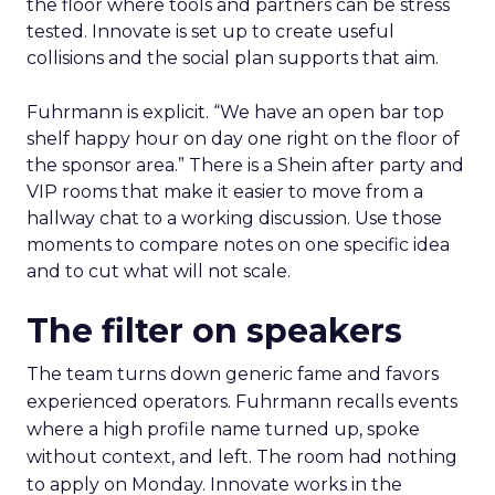
the floor where tools and partners can be stress
tested. Innovate is set up to create useful
collisions and the social plan supports that aim.
Fuhrmann is explicit. “We have an open bar top
shelf happy hour on day one right on the floor of
the sponsor area.” There is a Shein after party and
VIP rooms that make it easier to move from a
hallway chat to a working discussion. Use those
moments to compare notes on one specific idea
and to cut what will not scale.
The filter on speakers
The team turns down generic fame and favors
experienced operators. Fuhrmann recalls events
where a high profile name turned up, spoke
without context, and left. The room had nothing
to apply on Monday. Innovate works in the