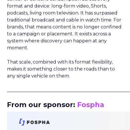
format and device: long-form video, Shorts,
podcasts, living room television. It has surpassed
traditional broadcast and cable in watch time. For
brands, that means content is no longer confined
to a campaign or placement. It exists across a
system where discovery can happen at any
moment.
That scale, combined with its format flexibility,
makes it something closer to the roads than to
any single vehicle on them.
_____________________________________________________
From our sponsor:
Fospha