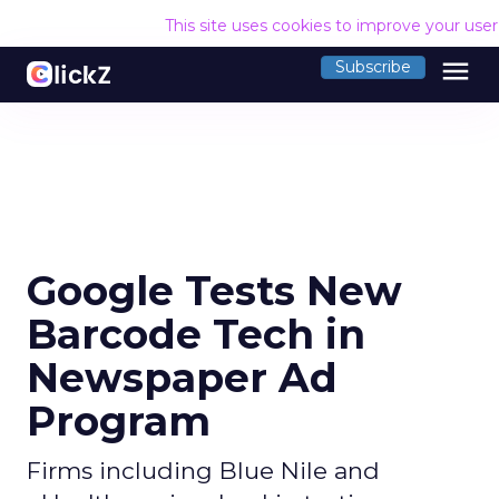
This site uses cookies to improve your use
menu
Subscribe
Google Tests New
Barcode Tech in
Newspaper Ad
Program
Firms including Blue Nile and