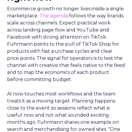
Ecommerce growth no longer lives inside a single
marketplace.
The agenda
follows the way brands
scale across channels. Expect practical work
across landing page flow and YouTube and
Facebook with strong attention on TikTok.
Fuhrmann points to the pull of TikTok Shop for
products with fast purchase cycles and clear
price points. The signal for operators is to test the
channel with creative that feels native to the feed
and to map the economics of each product
before committing budget.
AI now touches most workflows and the team
treats it as a moving target. Planning happens
close to the event so sessions reflect what is
useful now and not what sounded exciting
months ago. Fuhrmann shares one example on
search and merchandising for owned sites. “One