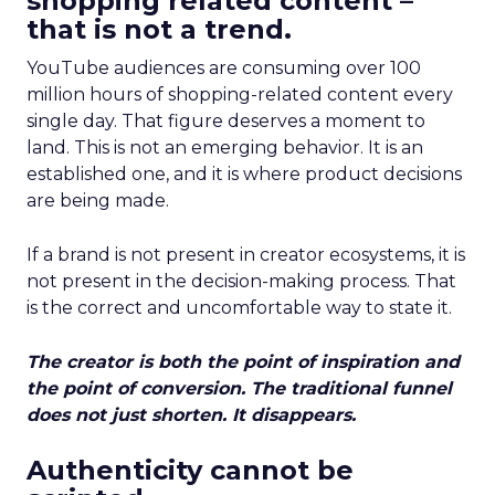
shopping related content –
that is not a trend.
YouTube audiences are consuming over 100
million hours of shopping-related content every
single day. That figure deserves a moment to
land. This is not an emerging behavior. It is an
established one, and it is where product decisions
are being made.
If a brand is not present in creator ecosystems, it is
not present in the decision-making process. That
is the correct and uncomfortable way to state it.
The creator is both the point of inspiration and
the point of conversion. The traditional funnel
does not just shorten. It disappears.
Authenticity cannot be