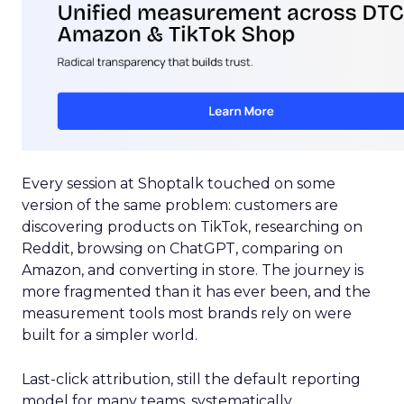
Every session at Shoptalk touched on some
version of the same problem: customers are
discovering products on TikTok, researching on
Reddit, browsing on ChatGPT, comparing on
Amazon, and converting in store. The journey is
more fragmented than it has ever been, and the
measurement tools most brands rely on were
built for a simpler world.
Last-click attribution, still the default reporting
model for many teams, systematically