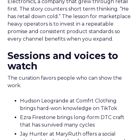
Electronics, a company that grew through retail
first. The story counters short term thinking. “He
has retail down cold.” The lesson for marketplace
heavy operators is to invest in a repeatable
promise and consistent product standards so
every channel benefits when you expand.
Sessions and voices to
watch
The curation favors people who can show the
work.
Hudson Leogrande at Comfrt Clothing
brings hard-won knowledge on TikTok
Ezra Firestone brings long-form DTC craft
that has survived many cycles
Jay Hunter at MaryRuth offers a social