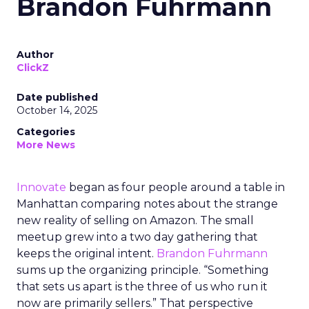
Brandon Fuhrmann
Author
ClickZ
Date published
October 14, 2025
Categories
More News
Innovate
began as four people around a table in
Manhattan comparing notes about the strange
new reality of selling on Amazon. The small
meetup grew into a two day gathering that
keeps the original intent.
Brandon Fuhrmann
sums up the organizing principle. “Something
that sets us apart is the three of us who run it
now are primarily sellers.” That perspective