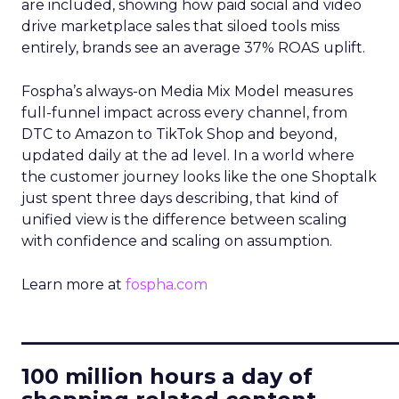
are included, showing how paid social and video
drive marketplace sales that siloed tools miss
entirely, brands see an average 37% ROAS uplift.
Fospha’s always-on Media Mix Model measures
full-funnel impact across every channel, from
DTC to Amazon to TikTok Shop and beyond,
updated daily at the ad level. In a world where
the customer journey looks like the one Shoptalk
just spent three days describing, that kind of
unified view is the difference between scaling
with confidence and scaling on assumption.
Learn more at
fospha.com
____________________________
100 million hours a day of