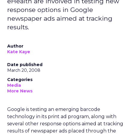
eHealth are involved in testing new
response options in Google
newspaper ads aimed at tracking
results.
Author
Kate Kaye
Date published
March 20, 2008
Categories
Media
More News
Google is testing an emerging barcode
technology in its print ad program, along with
several other response options aimed at tracking
results of newspaper ads placed through the