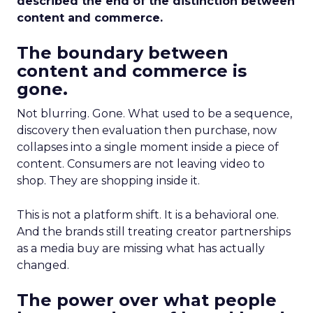
described the end of the distinction between
content and commerce.
The boundary between
content and commerce is
gone.
Not blurring. Gone. What used to be a sequence,
discovery then evaluation then purchase, now
collapses into a single moment inside a piece of
content. Consumers are not leaving video to
shop. They are shopping inside it.
This is not a platform shift. It is a behavioral one.
And the brands still treating creator partnerships
as a media buy are missing what has actually
changed.
The power over what people