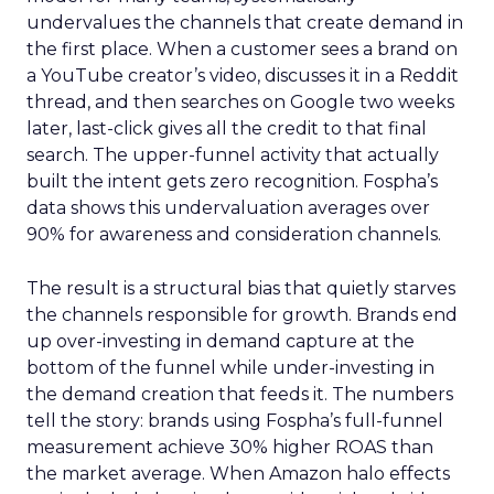
undervalues the channels that create demand in
the first place. When a customer sees a brand on
a YouTube creator’s video, discusses it in a Reddit
thread, and then searches on Google two weeks
later, last-click gives all the credit to that final
search. The upper-funnel activity that actually
built the intent gets zero recognition. Fospha’s
data shows this undervaluation averages over
90% for awareness and consideration channels.
The result is a structural bias that quietly starves
the channels responsible for growth. Brands end
up over-investing in demand capture at the
bottom of the funnel while under-investing in
the demand creation that feeds it. The numbers
tell the story: brands using Fospha’s full-funnel
measurement achieve 30% higher ROAS than
the market average. When Amazon halo effects