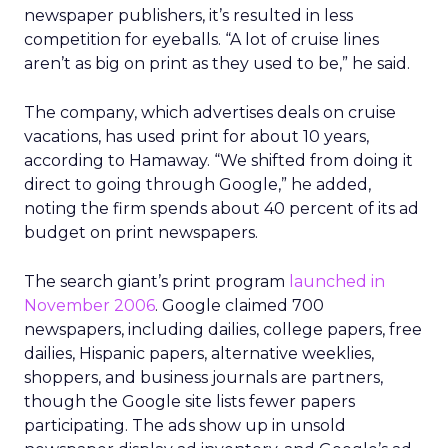
newspaper publishers, it’s resulted in less
competition for eyeballs. “A lot of cruise lines
aren’t as big on print as they used to be,” he said.
The company, which advertises deals on cruise
vacations, has used print for about 10 years,
according to Hamaway. “We shifted from doing it
direct to going through Google,” he added,
noting the firm spends about 40 percent of its ad
budget on print newspapers.
The search giant’s print program
launched in
November 2006
. Google claimed 700
newspapers, including dailies, college papers, free
dailies, Hispanic papers, alternative weeklies,
shoppers, and business journals are partners,
though the Google site lists fewer papers
participating. The ads show up in unsold