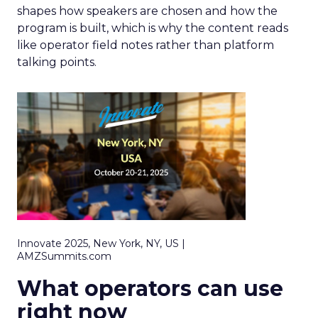
shapes how speakers are chosen and how the
program is built, which is why the content reads
like operator field notes rather than platform
talking points.
Innovate 2025, New York, NY, US |
AMZSummits.com
What operators can use
right now