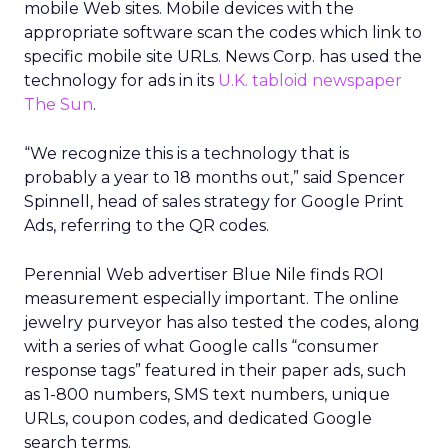
mobile Web sites. Mobile devices with the
appropriate software scan the codes which link to
specific mobile site URLs. News Corp. has used the
technology for ads in its
U.K. tabloid newspaper
The Sun
.
“We recognize this is a technology that is
probably a year to 18 months out,” said Spencer
Spinnell, head of sales strategy for Google Print
Ads, referring to the QR codes.
Perennial Web advertiser Blue Nile finds ROI
measurement especially important. The online
jewelry purveyor has also tested the codes, along
with a series of what Google calls “consumer
response tags” featured in their paper ads, such
as 1-800 numbers, SMS text numbers, unique
URLs, coupon codes, and dedicated Google
search terms.