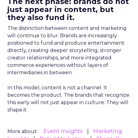
The next phase: brands do not
just appear in content, but
they also fund it.
The distinction between content and marketing
will continue to blur. Brands are increasingly
positioned to fund and produce entertainment
directly, creating deeper storytelling, stronger
creator relationships, and more integrated
commerce experiences without layers of
intermediaries in between.
In this model, content is not a channel. It
becomes the product. The brands that recognize
this early will not just appear in culture. They will
shape it.
Event Insights
Marketing
More about: