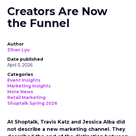
Creators Are Now
the Funnel
Author
Zihan Lyu
Date published
April 3, 2026
Categories
Event Insights
Marketing Insights
More News
Retail Marketing
Shoptalk Spring 2026
At Shoptalk, Travis Katz and Jessica Alba did
not describe a new marketing channel. They