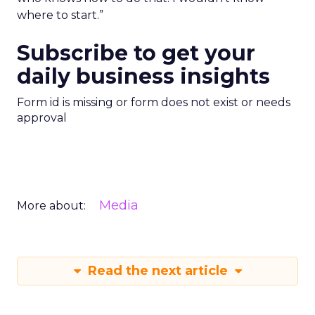
where to start.”
Subscribe to get your
daily business insights
Form id is missing or form does not exist or needs
approval
Media
More about:
Read the next article