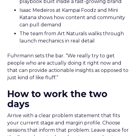
playbook built inside a fast-growing brand
Isaac Medeiros at Kampai Foodz and Mini
Katana shows how content and community
can pull demand
The team from Art Naturals walks through
launch mechanics in real detail
Fuhrmann sets the bar. “We really try to get
people who are actually doing it right now and
that can provide actionable insights as opposed to
just kind of like fluff.”
How to work the two
days
Arrive with a clear problem statement that fits
your current stage and margin profile. Choose
sessions that inform that problem. Leave space for