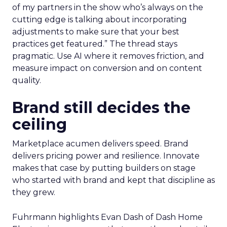
of my partners in the show who’s always on the
cutting edge is talking about incorporating
adjustments to make sure that your best
practices get featured.” The thread stays
pragmatic. Use AI where it removes friction, and
measure impact on conversion and on content
quality.
Brand still decides the
ceiling
Marketplace acumen delivers speed. Brand
delivers pricing power and resilience. Innovate
makes that case by putting builders on stage
who started with brand and kept that discipline as
they grew.
Fuhrmann highlights Evan Dash of Dash Home