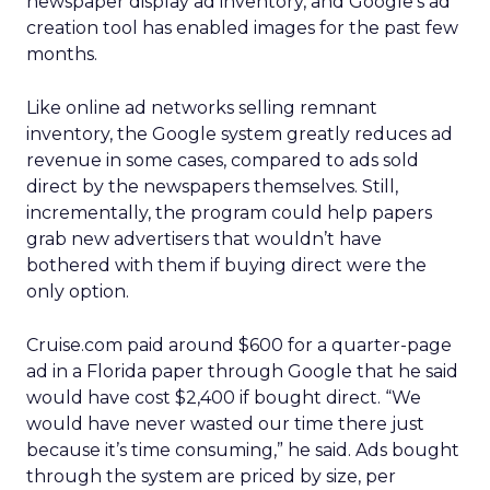
newspaper display ad inventory, and Google’s ad
creation tool has enabled images for the past few
months.
Like online ad networks selling remnant
inventory, the Google system greatly reduces ad
revenue in some cases, compared to ads sold
direct by the newspapers themselves. Still,
incrementally, the program could help papers
grab new advertisers that wouldn’t have
bothered with them if buying direct were the
only option.
Cruise.com paid around $600 for a quarter-page
ad in a Florida paper through Google that he said
would have cost $2,400 if bought direct. “We
would have never wasted our time there just
because it’s time consuming,” he said. Ads bought
through the system are priced by size, per