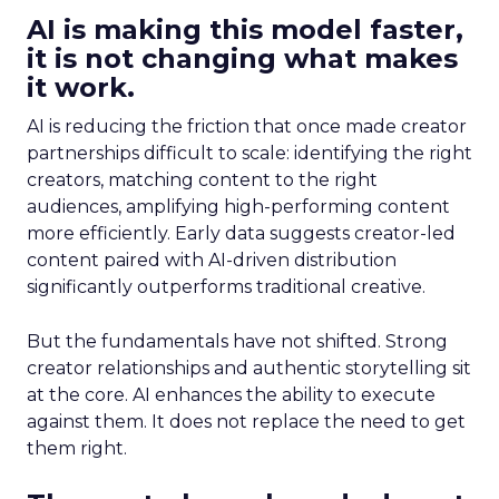
AI is making this model faster,
it is not changing what makes
it work.
AI is reducing the friction that once made creator
partnerships difficult to scale: identifying the right
creators, matching content to the right
audiences, amplifying high-performing content
more efficiently. Early data suggests creator-led
content paired with AI-driven distribution
significantly outperforms traditional creative.
But the fundamentals have not shifted. Strong
creator relationships and authentic storytelling sit
at the core. AI enhances the ability to execute
against them. It does not replace the need to get
them right.