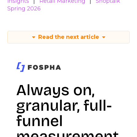
Insights
Retail Marketing
Shoptalk
Spring 2026
Read the next article