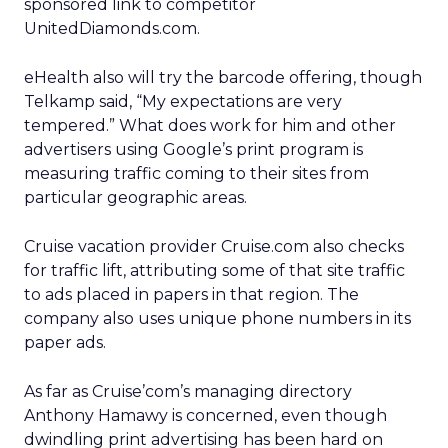
sponsored link to competitor
UnitedDiamonds.com.
eHealth also will try the barcode offering, though
Telkamp said, “My expectations are very
tempered.” What does work for him and other
advertisers using Google’s print program is
measuring traffic coming to their sites from
particular geographic areas.
Cruise vacation provider Cruise.com also checks
for traffic lift, attributing some of that site traffic
to ads placed in papers in that region. The
company also uses unique phone numbers in its
paper ads.
As far as Cruise’com’s managing directory
Anthony Hamawy is concerned, even though
dwindling print advertising has been hard on