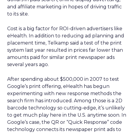
and affiliate marketing in hopes of driving traffic
to its site.
Cost is a big factor for ROI-driven advertisers like
eHealth. In addition to reducing ad planning and
placement time, Telkamp said a test of the print
system last year resulted in prices far lower than
amounts paid for similar print newspaper ads
several years ago.
After spending about $500,000 in 2007 to test
Google’s print offering, eHealth has begun
experimenting with new response methods the
search firm has introduced. Among those is a 2D
barcode technology so cutting-edge, it’s unlikely
to get much play here in the U.S. anytime soon. In
Google’s case, the QR or “Quick Response” code
technology connects its newspaper print ads to