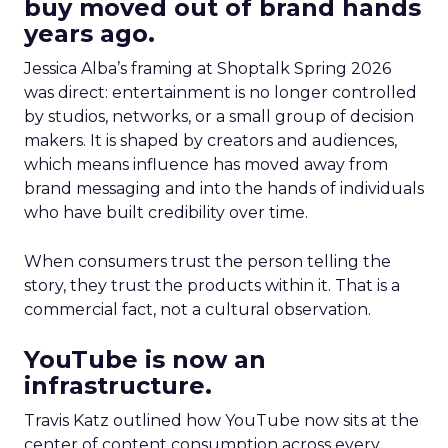
buy moved out of brand hands
years ago.
Jessica Alba’s framing at Shoptalk Spring 2026
was direct: entertainment is no longer controlled
by studios, networks, or a small group of decision
makers. It is shaped by creators and audiences,
which means influence has moved away from
brand messaging and into the hands of individuals
who have built credibility over time.
When consumers trust the person telling the
story, they trust the products within it. That is a
commercial fact, not a cultural observation.
YouTube is now an
infrastructure.
Travis Katz outlined how YouTube now sits at the
center of content consumption across every