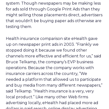
system. Though newspapers may be making less
for ads sold through Google Print Ads than they
might selling those placements direct, advertisers
that wouldn’t be buying paper ads otherwise are
testing them.
Health insurance comparison site eHealth gave
up on newspaper print ads in 2003. “Frankly we
stopped doing it because we found other
channels more effective and efficient for us,” said
Bruce Telkamp, the company’s EVP business
operations. Because the company works with
insurance carriers across the country, “We
needed a platform that allowed us to participate
and buy media from many different newspapers,”
said Telkamp. “Health insurance is a very, very
local product.” Like many other Web firms
advertising locally, eHealth had placed more ad
dollars in paid search, online display advertising,