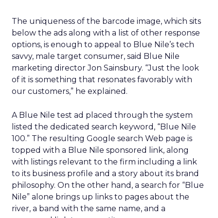
The uniqueness of the barcode image, which sits
below the ads along with a list of other response
options, is enough to appeal to Blue Nile’s tech
savvy, male target consumer, said Blue Nile
marketing director Jon Sainsbury. “Just the look
of it is something that resonates favorably with
our customers,” he explained.
A Blue Nile test ad placed through the system
listed the dedicated search keyword, “Blue Nile
100.” The resulting Google search Web page is
topped with a Blue Nile sponsored link, along
with listings relevant to the firm including a link
to its business profile and a story about its brand
philosophy. On the other hand, a search for “Blue
Nile” alone brings up links to pages about the
river, a band with the same name, and a