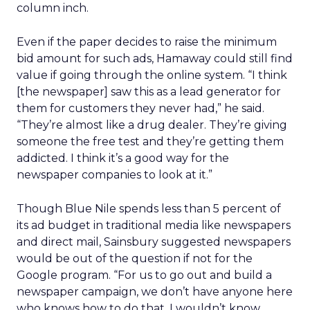
column inch.
Even if the paper decides to raise the minimum
bid amount for such ads, Hamaway could still find
value if going through the online system. “I think
[the newspaper] saw this as a lead generator for
them for customers they never had,” he said.
“They’re almost like a drug dealer. They’re giving
someone the free test and they’re getting them
addicted. I think it’s a good way for the
newspaper companies to look at it.”
Though Blue Nile spends less than 5 percent of
its ad budget in traditional media like newspapers
and direct mail, Sainsbury suggested newspapers
would be out of the question if not for the
Google program. “For us to go out and build a
newspaper campaign, we don’t have anyone here
who knows how to do that. I wouldn’t know