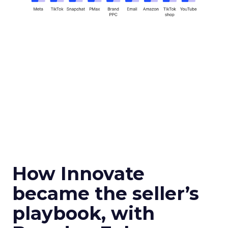
How Innovate
became the seller’s
playbook, with