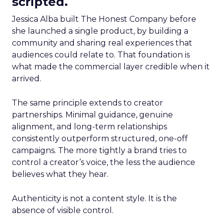
scripted.
Jessica Alba built The Honest Company before
she launched a single product, by building a
community and sharing real experiences that
audiences could relate to. That foundation is
what made the commercial layer credible when it
arrived.
The same principle extends to creator
partnerships. Minimal guidance, genuine
alignment, and long-term relationships
consistently outperform structured, one-off
campaigns. The more tightly a brand tries to
control a creator’s voice, the less the audience
believes what they hear.
Authenticity is not a content style. It is the
absence of visible control.