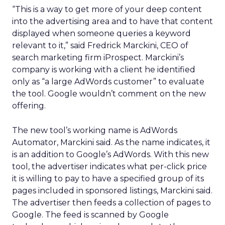
“This is a way to get more of your deep content
into the advertising area and to have that content
displayed when someone queries a keyword
relevant to it,” said Fredrick Marckini, CEO of
search marketing firm iProspect. Marckini’s
company is working with a client he identified
only as “a large AdWords customer” to evaluate
the tool. Google wouldn’t comment on the new
offering.
The new tool’s working name is AdWords
Automator, Marckini said. As the name indicates, it
is an addition to Google’s AdWords. With this new
tool, the advertiser indicates what per-click price
it is willing to pay to have a specified group of its
pages included in sponsored listings, Marckini said.
The advertiser then feeds a collection of pages to
Google. The feed is scanned by Google