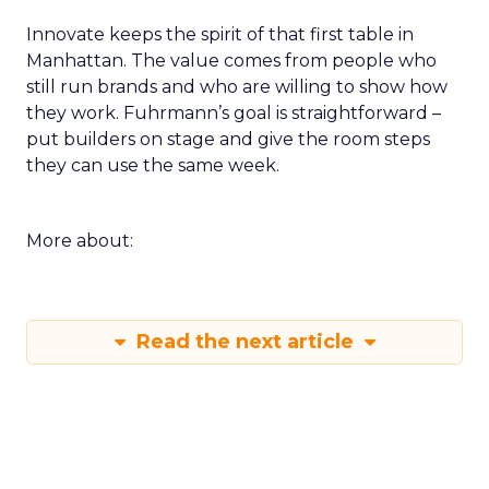
Innovate keeps the spirit of that first table in
Manhattan. The value comes from people who
still run brands and who are willing to show how
they work. Fuhrmann’s goal is straightforward –
put builders on stage and give the room steps
they can use the same week.
More about:
Read the next article