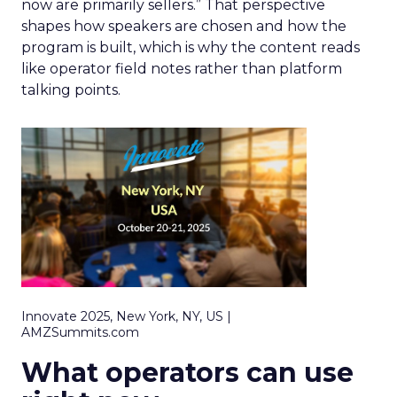
now are primarily sellers.” That perspective
shapes how speakers are chosen and how the
program is built, which is why the content reads
like operator field notes rather than platform
talking points.
Innovate 2025, New York, NY, US |
AMZSummits.com
What operators can use