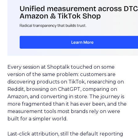
Every session at Shoptalk touched on some
version of the same problem: customers are
discovering products on TikTok, researching on
Reddit, browsing on ChatGPT, comparing on
Amazon, and converting in store. The journey is
more fragmented than it has ever been, and the
measurement tools most brands rely on were
built for a simpler world.
Last-click attribution, still the default reporting