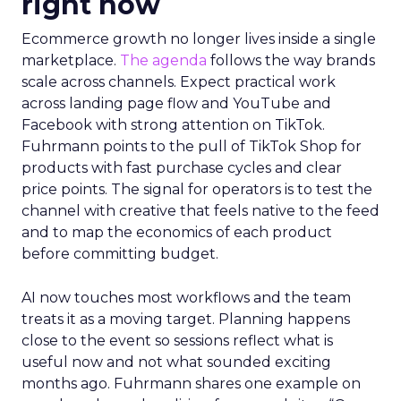
right now
Ecommerce growth no longer lives inside a single
marketplace.
The agenda
follows the way brands
scale across channels. Expect practical work
across landing page flow and YouTube and
Facebook with strong attention on TikTok.
Fuhrmann points to the pull of TikTok Shop for
products with fast purchase cycles and clear
price points. The signal for operators is to test the
channel with creative that feels native to the feed
and to map the economics of each product
before committing budget.
AI now touches most workflows and the team
treats it as a moving target. Planning happens
close to the event so sessions reflect what is
useful now and not what sounded exciting
months ago. Fuhrmann shares one example on