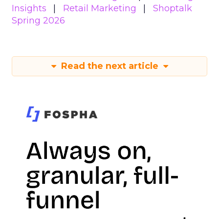
Insights
Retail Marketing
Shoptalk
Spring 2026
Read the next article