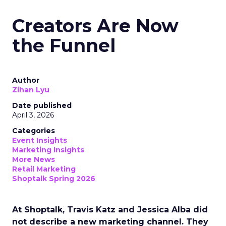
Creators Are Now
the Funnel
Author
Zihan Lyu
Date published
April 3, 2026
Categories
Event Insights
Marketing Insights
More News
Retail Marketing
Shoptalk Spring 2026
At Shoptalk, Travis Katz and Jessica Alba did
not describe a new marketing channel. They