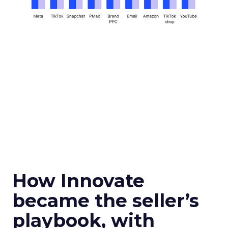
How Innovate
became the seller’s
playbook, with