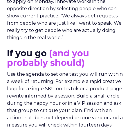
to apply on Monday. Innovate works in the
opposite direction by selecting people who can
show current practice. “We always get requests
from people who are just like I want to speak. We
really try to get people who are actually doing
things in the real world.”
If you go
(and you
probably should)
Use the agenda to set one test you will run within
a week of returning. For example a rapid creative
loop for a single SKU on TikTok or a product page
rewrite informed by a session. Build a small circle
during the happy hour or in a VIP session and ask
that group to critique your plan. End with an
action that does not depend on one vendor and a
measure you will check within fourteen days.