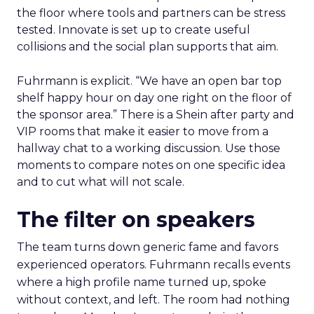
the floor where tools and partners can be stress
tested. Innovate is set up to create useful
collisions and the social plan supports that aim.
Fuhrmann is explicit. “We have an open bar top
shelf happy hour on day one right on the floor of
the sponsor area.” There is a Shein after party and
VIP rooms that make it easier to move from a
hallway chat to a working discussion. Use those
moments to compare notes on one specific idea
and to cut what will not scale.
The filter on speakers
The team turns down generic fame and favors
experienced operators. Fuhrmann recalls events
where a high profile name turned up, spoke
without context, and left. The room had nothing