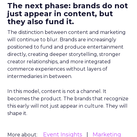
The next phase: brands do not
just appear in content, but
they also fund it.
The distinction between content and marketing
will continue to blur. Brands are increasingly
positioned to fund and produce entertainment
directly, creating deeper storytelling, stronger
creator relationships, and more integrated
commerce experiences without layers of
intermediaries in between.
In this model, content is not a channel. It
becomes the product. The brands that recognize
this early will not just appear in culture. They will
shape it.
Event Insights
Marketing
More about: