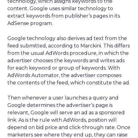
technology, which assigns keywords to the
content. Google uses similar technology to
extract keywords from publisher’s pages in its
AdSense program.
Google technology also derives ad text from the
feed submitted, according to Marckini. This differs
from the usual AdWords procedure, in which the
advertiser chooses the keywords and writes ads
for each keyword or group of keywords. With
AdWords Automator, the advertiser composes
the contents of the feed, which constitute the ad.
Then whenever a user launches a query and
Google determines the advertiser’s page is
relevant, Google will serve an ad as a sponsored
link. As is the rule with AdWords, position will
depend on bid price and click-through rate. Once
marketers see where they end up, they can raise