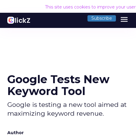
This site uses cookies to improve your use
menu
Subscribe
Google Tests New
Keyword Tool
Google is testing a new tool aimed at
maximizing keyword revenue.
Author