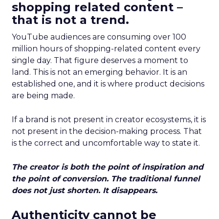
shopping related content –
that is not a trend.
YouTube audiences are consuming over 100
million hours of shopping-related content every
single day. That figure deserves a moment to
land. This is not an emerging behavior. It is an
established one, and it is where product decisions
are being made.
If a brand is not present in creator ecosystems, it is
not present in the decision-making process. That
is the correct and uncomfortable way to state it.
The creator is both the point of inspiration and
the point of conversion. The traditional funnel
does not just shorten. It disappears.
Authenticity cannot be