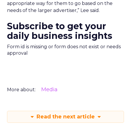
appropriate way for them to go based on the
needs of the larger advertiser,” Lee said.
Subscribe to get your
daily business insights
Form id is missing or form does not exist or needs
approval
Media
More about:
Read the next article