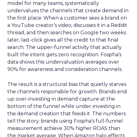
model for many teams, systematically
undervalues the channels that create demand in
the first place. When a customer sees a brand on
a YouTube creator’s video, discusses it in a Reddit
thread, and then searches on Google two weeks
later, last-click gives all the credit to that final
search. The upper-funnel activity that actually
built the intent gets zero recognition. Fospha’s
data shows this undervaluation averages over
90% for awareness and consideration channels.
The result is a structural bias that quietly starves
the channels responsible for growth. Brands end
up over-investing in demand capture at the
bottom of the funnel while under-investing in
the demand creation that feeds it. The numbers
tell the story: brands using Fospha’s full-funnel
measurement achieve 30% higher ROAS than
the market average. When Amazon halo effects