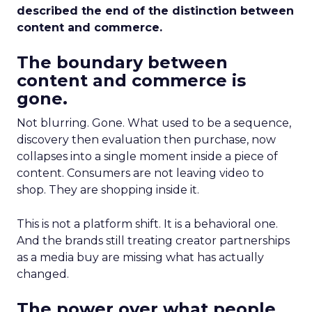
described the end of the distinction between
content and commerce.
The boundary between
content and commerce is
gone.
Not blurring. Gone. What used to be a sequence,
discovery then evaluation then purchase, now
collapses into a single moment inside a piece of
content. Consumers are not leaving video to
shop. They are shopping inside it.
This is not a platform shift. It is a behavioral one.
And the brands still treating creator partnerships
as a media buy are missing what has actually
changed.
The power over what people