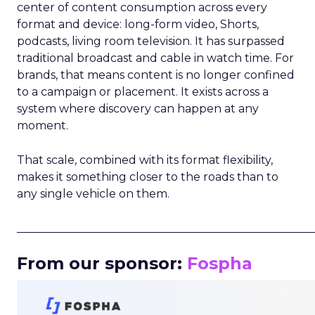
center of content consumption across every
format and device: long-form video, Shorts,
podcasts, living room television. It has surpassed
traditional broadcast and cable in watch time. For
brands, that means content is no longer confined
to a campaign or placement. It exists across a
system where discovery can happen at any
moment.
That scale, combined with its format flexibility,
makes it something closer to the roads than to
any single vehicle on them.
_____________________________________________________
From our sponsor:
Fospha