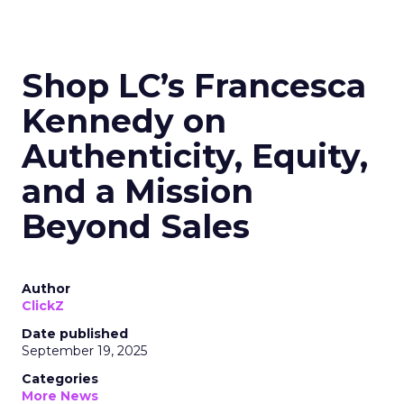
Shop LC’s Francesca
Kennedy on
Authenticity, Equity,
and a Mission
Beyond Sales
Author
ClickZ
Date published
September 19, 2025
Categories
More News