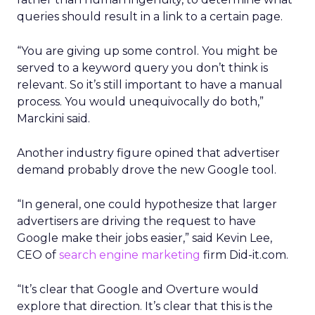
queries should result in a link to a certain page.
“You are giving up some control. You might be
served to a keyword query you don’t think is
relevant. So it’s still important to have a manual
process. You would unequivocally do both,”
Marckini said.
Another industry figure opined that advertiser
demand probably drove the new Google tool.
“In general, one could hypothesize that larger
advertisers are driving the request to have
Google make their jobs easier,” said Kevin Lee,
CEO of
search engine marketing
firm Did-it.com.
“It’s clear that Google and Overture would
explore that direction. It’s clear that this is the