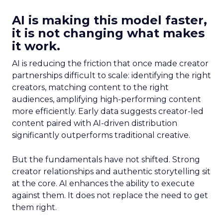
AI is making this model faster,
it is not changing what makes
it work.
AI is reducing the friction that once made creator
partnerships difficult to scale: identifying the right
creators, matching content to the right
audiences, amplifying high-performing content
more efficiently. Early data suggests creator-led
content paired with AI-driven distribution
significantly outperforms traditional creative.
But the fundamentals have not shifted. Strong
creator relationships and authentic storytelling sit
at the core. AI enhances the ability to execute
against them. It does not replace the need to get
them right.