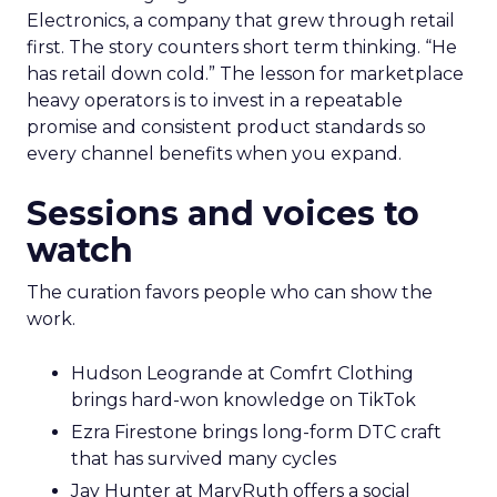
Electronics, a company that grew through retail
first. The story counters short term thinking. “He
has retail down cold.” The lesson for marketplace
heavy operators is to invest in a repeatable
promise and consistent product standards so
every channel benefits when you expand.
Sessions and voices to
watch
The curation favors people who can show the
work.
Hudson Leogrande at Comfrt Clothing
brings hard-won knowledge on TikTok
Ezra Firestone brings long-form DTC craft
that has survived many cycles
Jay Hunter at MaryRuth offers a social