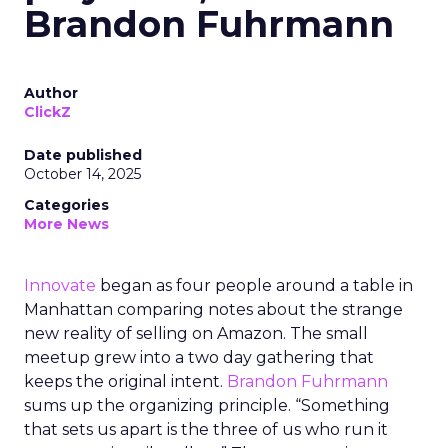
Brandon Fuhrmann
Author
ClickZ
Date published
October 14, 2025
Categories
More News
Innovate
began as four people around a table in
Manhattan comparing notes about the strange
new reality of selling on Amazon. The small
meetup grew into a two day gathering that
keeps the original intent.
Brandon Fuhrmann
sums up the organizing principle. “Something
that sets us apart is the three of us who run it