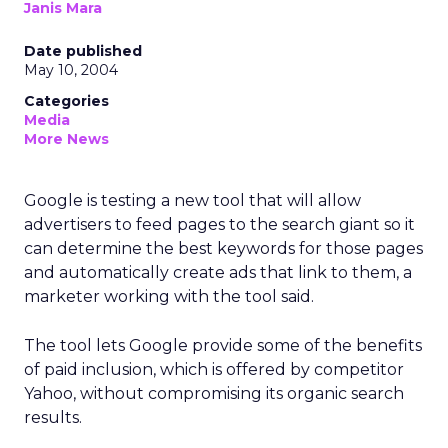
Janis Mara
Date published
May 10, 2004
Categories
Media
More News
Google is testing a new tool that will allow
advertisers to feed pages to the search giant so it
can determine the best keywords for those pages
and automatically create ads that link to them, a
marketer working with the tool said.
The tool lets Google provide some of the benefits
of paid inclusion, which is offered by competitor
Yahoo, without compromising its organic search
results.