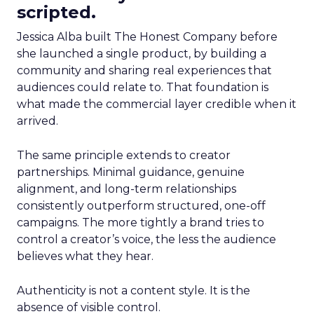
scripted.
Jessica Alba built The Honest Company before
she launched a single product, by building a
community and sharing real experiences that
audiences could relate to. That foundation is
what made the commercial layer credible when it
arrived.
The same principle extends to creator
partnerships. Minimal guidance, genuine
alignment, and long-term relationships
consistently outperform structured, one-off
campaigns. The more tightly a brand tries to
control a creator’s voice, the less the audience
believes what they hear.
Authenticity is not a content style. It is the
absence of visible control.