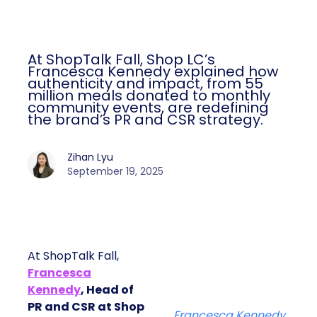
At ShopTalk Fall, Shop LC’s
Francesca Kennedy explained how
authenticity and impact, from 55
million meals donated to monthly
community events, are redefining
the brand’s PR and CSR strategy.
Zihan Lyu
September 19, 2025
At ShopTalk Fall,
Francesca
Kennedy
, Head of
PR and CSR at Shop
Francesca Kennedy