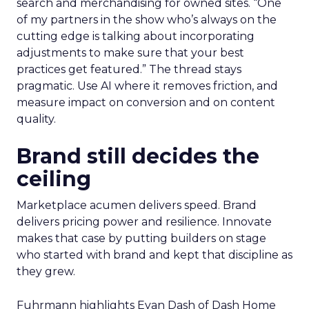
search and merchandising for owned sites. “One
of my partners in the show who’s always on the
cutting edge is talking about incorporating
adjustments to make sure that your best
practices get featured.” The thread stays
pragmatic. Use AI where it removes friction, and
measure impact on conversion and on content
quality.
Brand still decides the
ceiling
Marketplace acumen delivers speed. Brand
delivers pricing power and resilience. Innovate
makes that case by putting builders on stage
who started with brand and kept that discipline as
they grew.
Fuhrmann highlights Evan Dash of Dash Home