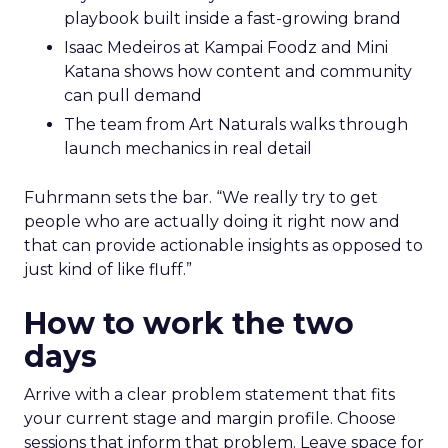
playbook built inside a fast-growing brand
Isaac Medeiros at Kampai Foodz and Mini
Katana shows how content and community
can pull demand
The team from Art Naturals walks through
launch mechanics in real detail
Fuhrmann sets the bar. “We really try to get
people who are actually doing it right now and
that can provide actionable insights as opposed to
just kind of like fluff.”
How to work the two
days
Arrive with a clear problem statement that fits
your current stage and margin profile. Choose
sessions that inform that problem. Leave space for