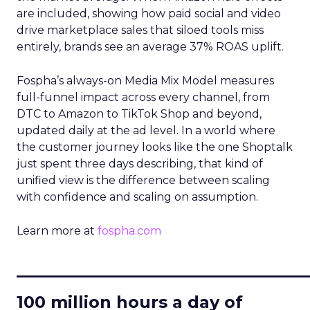
are included, showing how paid social and video
drive marketplace sales that siloed tools miss
entirely, brands see an average 37% ROAS uplift.
Fospha’s always-on Media Mix Model measures
full-funnel impact across every channel, from
DTC to Amazon to TikTok Shop and beyond,
updated daily at the ad level. In a world where
the customer journey looks like the one Shoptalk
just spent three days describing, that kind of
unified view is the difference between scaling
with confidence and scaling on assumption.
Learn more at
fospha.com
____________________________
100 million hours a day of