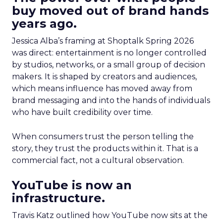
buy moved out of brand hands
years ago.
Jessica Alba’s framing at Shoptalk Spring 2026
was direct: entertainment is no longer controlled
by studios, networks, or a small group of decision
makers. It is shaped by creators and audiences,
which means influence has moved away from
brand messaging and into the hands of individuals
who have built credibility over time.
When consumers trust the person telling the
story, they trust the products within it. That is a
commercial fact, not a cultural observation.
YouTube is now an
infrastructure.
Travis Katz outlined how YouTube now sits at the