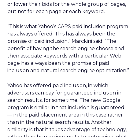
or lower their bids for the whole group of pages,
but not for each page or each keyword.
“This is what Yahoo’s CAPS paid inclusion program
has always offered. This has always been the
promise of paid inclusion,” Marckini said. “The
benefit of having the search engine choose and
then associate keywords with a particular Web
page has always been the promise of paid
inclusion and natural search engine optimization.”
Yahoo has offered paid inclusion, in which
advertisers can pay for guaranteed inclusion in
search results, for some time. The new Google
program is similar in that inclusion is guaranteed
— in the paid placement area in this case rather
than in the natural search results. Another
similarity is that it takes advantage of technology,
rather than human ingenuity, to determine what