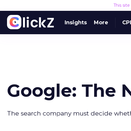
This sit
Insights
More
CP
Google: The 
The search company must decide whether