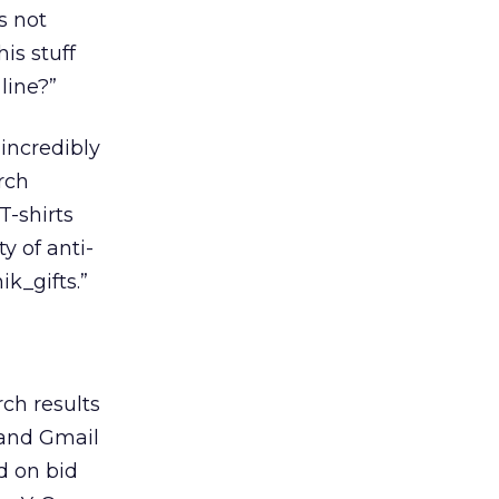
s not
is stuff
 line?”
 incredibly
rch
T-shirts
y of anti-
k_gifts.”
rch results
 and Gmail
d on bid