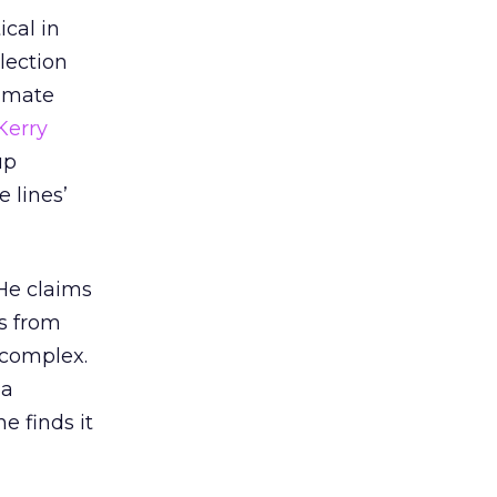
ical in
lection
timate
Kerry
up
 lines’
He claims
es from
o complex.
 a
e finds it