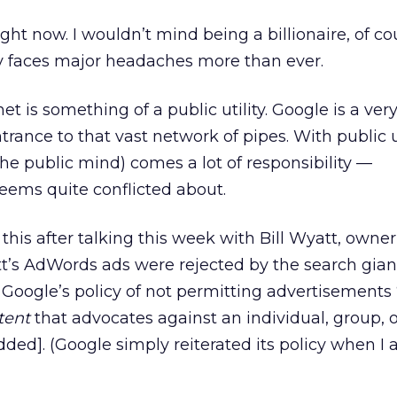
ight now. I wouldn’t mind being a billionaire, of co
 faces major headaches more than ever.
rnet is something of a public utility. Google is a ver
rance to that vast network of pipes. With public ut
 the public mind) comes a lot of responsibility —
seems quite conflicted about.
 this after talking this week with Bill Wyatt, owner
t’s AdWords ads were rejected by the search gian
Google’s policy of not permitting advertisements 
tent
that advocates against an individual, group, o
added]. (Google simply reiterated its policy when I 