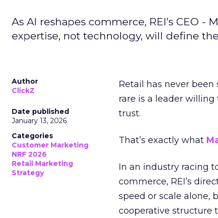
As AI reshapes commerce, REI’s CEO - M
expertise, not technology, will define the 
Author
Retail has never been 
ClickZ
rare is a leader willin
Date published
trust.
January 13, 2026
Categories
That’s exactly what
Ma
Customer Marketing
NRF 2026
Retail Marketing
In an industry racing 
Strategy
commerce, REI’s direct
speed or scale alone, 
cooperative structure t