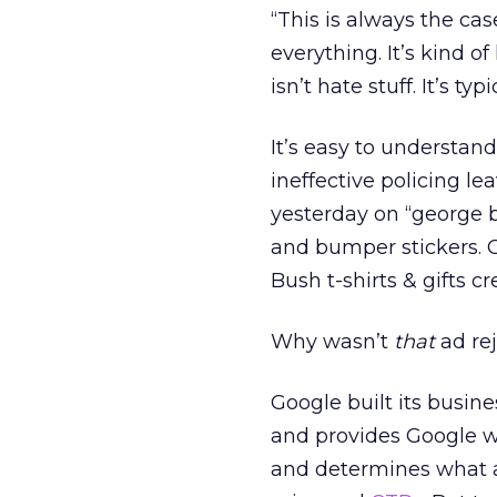
“This is always the ca
everything. It’s kind o
isn’t hate stuff. It’s t
It’s easy to understan
ineffective policing l
yesterday on “george b
and bumper stickers. O
Bush t-shirts & gifts 
Why wasn’t
that
ad re
Google built its busine
and provides Google wi
and determines what a