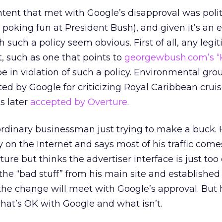
ntent that met with Google’s disapproval was polit
 poking fun at President Bush), and given it’s an e
 such a policy seem obvious. First of all, any legi
t, such as one that points to
georgewbush.com’s “
 in violation of such a policy. Environmental gro
ed by Google for criticizing Royal Caribbean cruise
s later
accepted by Overture
.
ordinary businessman just trying to make a buck. 
 on the Internet and says most of his traffic com
ture but thinks the advertiser interface is just to
the “bad stuff” from his main site and established
he change will meet with Google’s approval. But h
 what’s OK with Google and what isn’t.