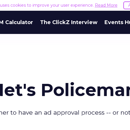
e uses cookies to improve your user experience.
Read More
M Calculator
The ClickZ Interview
Events H
Net's Policema
 to have an ad approval process -- or not