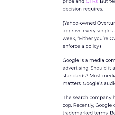
price and
CTRs
. But t
decision requires.
(Yahoo-owned Overture
approve every single a
week, “Either you’re Ov
enforce a policy.)
Google is a media compa
advertising. Should it
standards? Most media
matters. Google’s audi
The search company has
cop. Recently, Google
trademarked terms. Bef