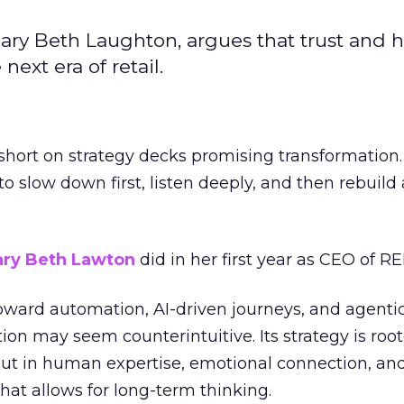
ary Beth Laughton, argues that trust and
next era of retail.
short on strategy decks promising transformation
g to slow down first, listen deeply, and then rebuil
ry Beth Lawton
did in her first year as CEO of REI
toward automation, AI-driven journeys, and agenti
ion may seem counterintuitive. Its strategy is root
but in human expertise, emotional connection, an
hat allows for long-term thinking.