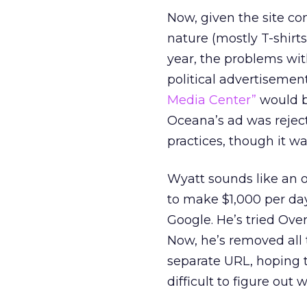
Now, given the site co
nature (mostly T-shirts
year, the problems with
political advertisemen
Media Center”
would be
Oceana’s ad was reject
practices, though it wa
Wyatt sounds like an 
to make $1,000 per day
Google. He’s tried Over
Now, he’s removed all 
separate URL, hoping t
difficult to figure out