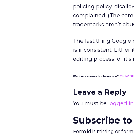
policing policy, disa
complained. (The comp
trademarks aren’t abu
The last thing Google n
is inconsistent. Eithe
editing process, or it’
Want more search information?
ClickZ S
Leave a Reply
You must be
logged in
Subscribe to
Form id is missing or for