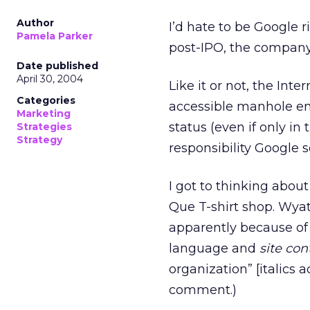
Author
I’d hate to be Google r
Pamela Parker
post-IPO, the company
Date published
April 30, 2004
Like it or not, the Inte
Categories
accessible manhole ent
Marketing
status (even if only in
Strategies
Strategy
responsibility Google 
I got to thinking about
Que T-shirt shop. Wyat
apparently because of 
language and
site con
organization” [italics 
comment.)