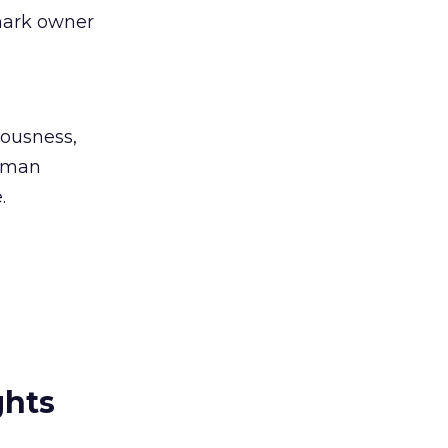
mark owner
iousness,
human
.
ghts