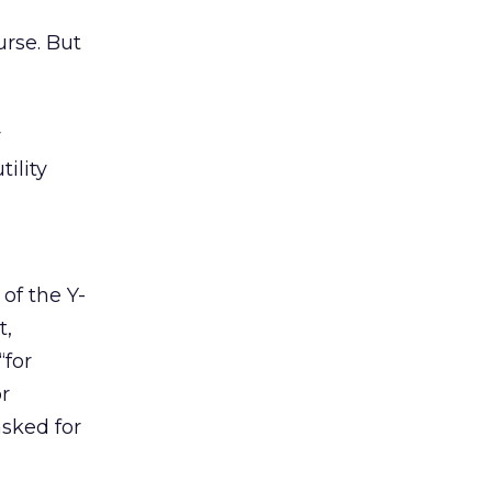
urse. But
y
ility
 of the Y-
t,
“for
r
asked for