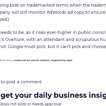
llowing bids on trademarked terms when the trade
any will still monitor AdWords ad copy to ensure
sed.)
eeds to be, as it rises ever-higher in public consc
r it’s Overture, with an attendant and scrupulous 
s not. Google must pick, but it can’t pick and choose
EM Archives
contain all our search columns, organized by topic.
to post a comment.
 get your daily business insi
m does not exist or needs approval