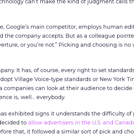
echnology can’t make the kind of judgment calls 
, Google’s main competitor, employs human edit
d the company accepts. But as a colleague pointe
erture, or you’re not.” Picking and choosing is no
ny. It has, of course, every right to set standards 
 adopt Village Voice-type standards or New York T
 companies can look at their audience to decide
ence is, well… everybody.
 exhibited signs it understands the difficulty of
 decided to
allow advertisers in the U.S. and Canad
ore that, it followed a similar sort of pick and ch