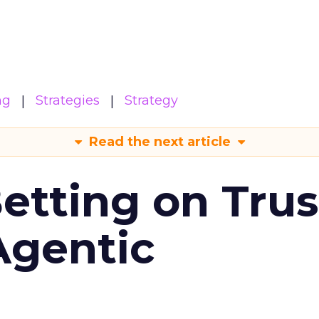
ng
Strategies
Strategy
Read the next article
Betting on Trus
Agentic