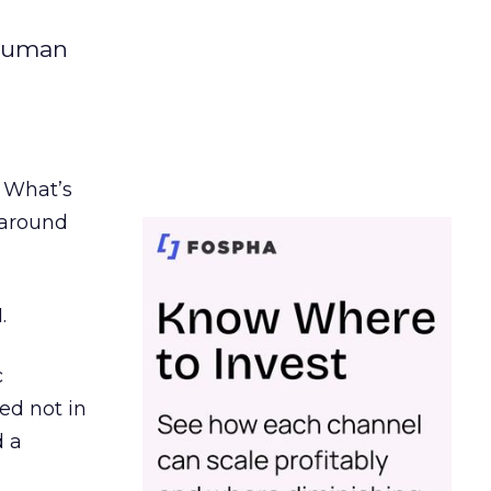
 human
. What’s
d around
.
c
ed not in
d a