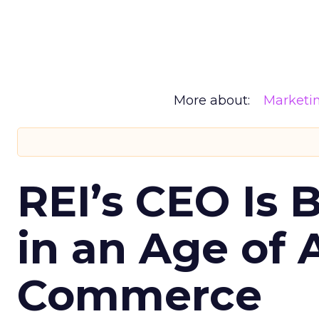
More about:
Marketi
REI’s CEO Is 
in an Age of 
Commerce