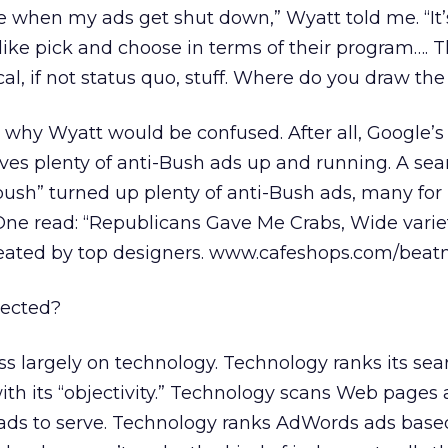
se when my ads get shut down,” Wyatt told me. “It’
f like pick and choose in terms of their program…. Th
ypical, if not status quo, stuff. Where do you draw the
d why Wyatt would be confused. After all, Google’s
eaves plenty of anti-Bush ads up and running. A sea
ush” turned up plenty of anti-Bush ads, many for 
ne read: “Republicans Gave Me Crabs, Wide variet
created by top designers. www.cafeshops.com/beatni
jected?
ss largely on technology. Technology ranks its sea
th its “objectivity.” Technology scans Web pages
ds to serve. Technology ranks AdWords ads base