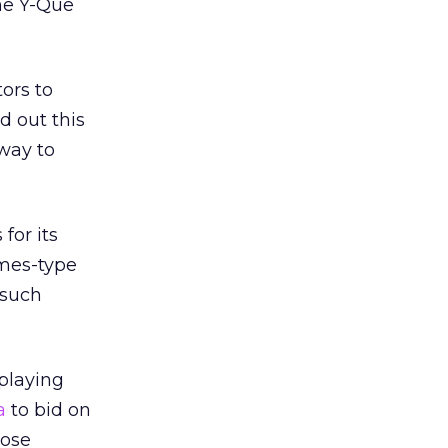
the Y-Que
ors to
d out this
 way to
for its
imes-type
 such
 playing
a
to bid on
oose