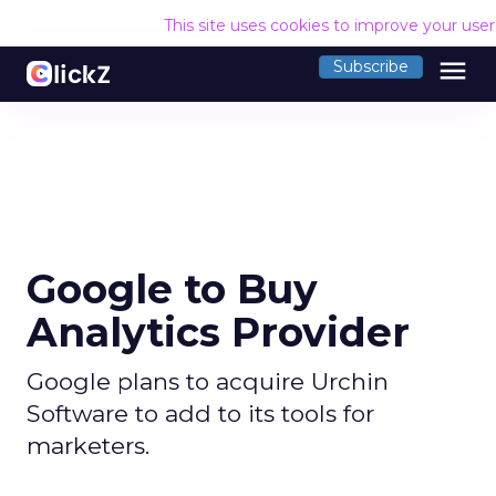
This site uses cookies to improve your use
menu
Subscribe
Google to Buy
Analytics Provider
Google plans to acquire Urchin
Software to add to its tools for
marketers.