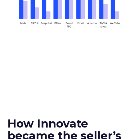
How Innovate
became the seller’s