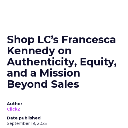
Shop LC’s Francesca
Kennedy on
Authenticity, Equity,
and a Mission
Beyond Sales
Author
ClickZ
Date published
September 19, 2025