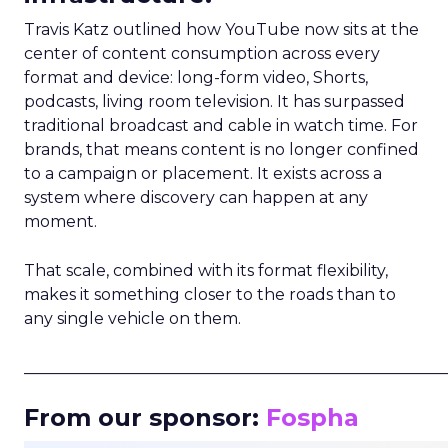
Travis Katz outlined how YouTube now sits at the
center of content consumption across every
format and device: long-form video, Shorts,
podcasts, living room television. It has surpassed
traditional broadcast and cable in watch time. For
brands, that means content is no longer confined
to a campaign or placement. It exists across a
system where discovery can happen at any
moment.
That scale, combined with its format flexibility,
makes it something closer to the roads than to
any single vehicle on them.
_____________________________________________________
From our sponsor:
Fospha