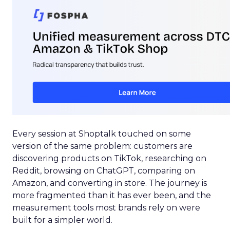
Every session at Shoptalk touched on some
version of the same problem: customers are
discovering products on TikTok, researching on
Reddit, browsing on ChatGPT, comparing on
Amazon, and converting in store. The journey is
more fragmented than it has ever been, and the
measurement tools most brands rely on were
built for a simpler world.