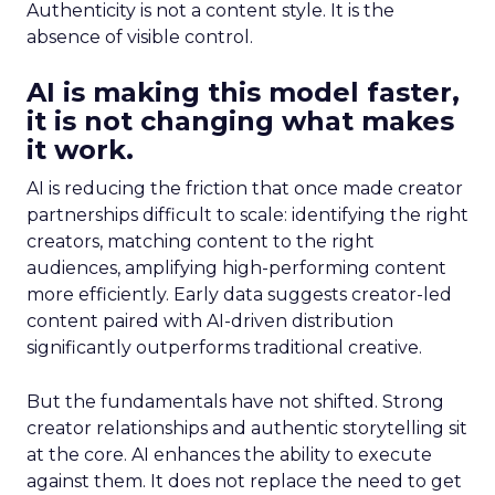
Authenticity is not a content style. It is the
absence of visible control.
AI is making this model faster,
it is not changing what makes
it work.
AI is reducing the friction that once made creator
partnerships difficult to scale: identifying the right
creators, matching content to the right
audiences, amplifying high-performing content
more efficiently. Early data suggests creator-led
content paired with AI-driven distribution
significantly outperforms traditional creative.
But the fundamentals have not shifted. Strong
creator relationships and authentic storytelling sit
at the core. AI enhances the ability to execute
against them. It does not replace the need to get