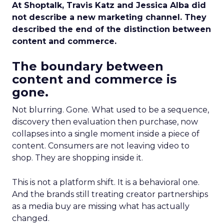
At Shoptalk, Travis Katz and Jessica Alba did
not describe a new marketing channel. They
described the end of the distinction between
content and commerce.
The boundary between
content and commerce is
gone.
Not blurring. Gone. What used to be a sequence,
discovery then evaluation then purchase, now
collapses into a single moment inside a piece of
content. Consumers are not leaving video to
shop. They are shopping inside it.
This is not a platform shift. It is a behavioral one.
And the brands still treating creator partnerships
as a media buy are missing what has actually
changed.