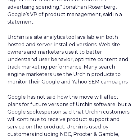
advertising spending,” Jonathan Rosenberg,
Google’s VP of product management, said in a
statement.
Urchin is a site analytics tool available in both
hosted and server-installed versions. Web site
owners and marketers use it to better
understand user behavior, optimize content and
track marketing performance. Many search
engine marketers use the Urchin products to
monitor their Google and Yahoo SEM campaigns.
Google has not said how the move will affect
plans for future versions of Urchin software, but a
Google spokesperson said that Urchin customers
will continue to receive product support and
service on the product. Urchin is used by
customers including NBC, Procter & Gamble,