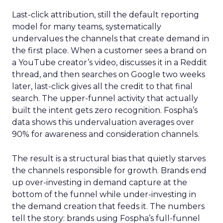
Last-click attribution, still the default reporting
model for many teams, systematically
undervalues the channels that create demand in
the first place. When a customer sees a brand on
a YouTube creator’s video, discusses it in a Reddit
thread, and then searches on Google two weeks
later, last-click gives all the credit to that final
search. The upper-funnel activity that actually
built the intent gets zero recognition. Fospha’s
data shows this undervaluation averages over
90% for awareness and consideration channels.
The result is a structural bias that quietly starves
the channels responsible for growth. Brands end
up over-investing in demand capture at the
bottom of the funnel while under-investing in
the demand creation that feeds it. The numbers
tell the story: brands using Fospha’s full-funnel