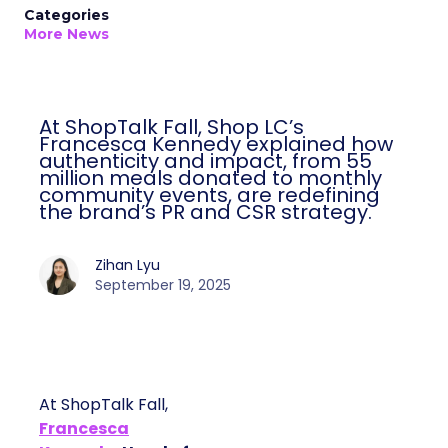
Categories
More News
At ShopTalk Fall, Shop LC’s
Francesca Kennedy explained how
authenticity and impact, from 55
million meals donated to monthly
community events, are redefining
the brand’s PR and CSR strategy.
Zihan Lyu
September 19, 2025
At ShopTalk Fall,
Francesca