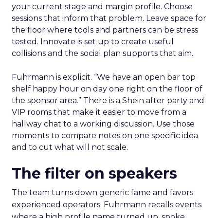
your current stage and margin profile. Choose
sessions that inform that problem. Leave space for
the floor where tools and partners can be stress
tested. Innovate is set up to create useful
collisions and the social plan supports that aim.
Fuhrmann is explicit. “We have an open bar top
shelf happy hour on day one right on the floor of
the sponsor area.” There is a Shein after party and
VIP rooms that make it easier to move from a
hallway chat to a working discussion. Use those
moments to compare notes on one specific idea
and to cut what will not scale.
The filter on speakers
The team turns down generic fame and favors
experienced operators. Fuhrmann recalls events
where a high profile name turned up, spoke