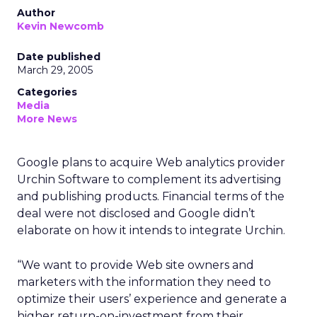
Author
Kevin Newcomb
Date published
March 29, 2005
Categories
Media
More News
Google plans to acquire Web analytics provider
Urchin Software to complement its advertising
and publishing products. Financial terms of the
deal were not disclosed and Google didn’t
elaborate on how it intends to integrate Urchin.
“We want to provide Web site owners and
marketers with the information they need to
optimize their users’ experience and generate a
higher return-on-investment from their