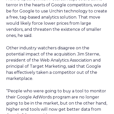
terror in the hearts of Google competitors, would
be for Google to use Urchin technology to create
a free, tag-based analytics solution. That move
would likely force lower prices from large
vendors, and threaten the existence of smaller
ones, he said.
Other industry watchers disagree on the
potential impact of the acquisition. Jim Sterne,
president of the Web Analytics Association and
principal of Target Marketing, said that Google
has effectively taken a competitor out of the
marketplace.
“People who were going to buy a tool to monitor
their Google AdWords program are no longer
going to be in the market, but on the other hand,
higher end tools will now get better data from