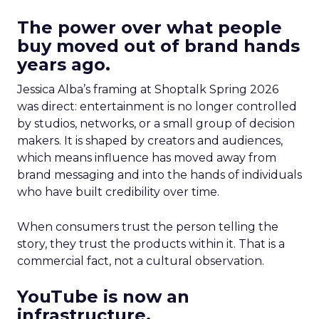
The power over what people
buy moved out of brand hands
years ago.
Jessica Alba’s framing at Shoptalk Spring 2026
was direct: entertainment is no longer controlled
by studios, networks, or a small group of decision
makers. It is shaped by creators and audiences,
which means influence has moved away from
brand messaging and into the hands of individuals
who have built credibility over time.
When consumers trust the person telling the
story, they trust the products within it. That is a
commercial fact, not a cultural observation.
YouTube is now an
infrastructure.