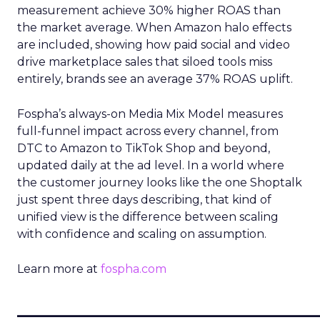
measurement achieve 30% higher ROAS than
the market average. When Amazon halo effects
are included, showing how paid social and video
drive marketplace sales that siloed tools miss
entirely, brands see an average 37% ROAS uplift.
Fospha’s always-on Media Mix Model measures
full-funnel impact across every channel, from
DTC to Amazon to TikTok Shop and beyond,
updated daily at the ad level. In a world where
the customer journey looks like the one Shoptalk
just spent three days describing, that kind of
unified view is the difference between scaling
with confidence and scaling on assumption.
Learn more at
fospha.com
____________________________