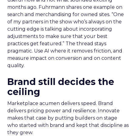
months ago. Fuhrmann shares one example on
search and merchandising for owned sites. “One
of my partners in the show who’s always on the
cutting edge is talking about incorporating
adjustments to make sure that your best
practices get featured.” The thread stays
pragmatic. Use AI where it removes friction, and
measure impact on conversion and on content
quality.
Brand still decides the
ceiling
Marketplace acumen delivers speed. Brand
delivers pricing power and resilience. Innovate
makes that case by putting builders on stage
who started with brand and kept that discipline as
they grew.