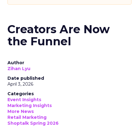
Creators Are Now
the Funnel
Author
Zihan Lyu
Date published
April 3, 2026
Categories
Event Insights
Marketing Insights
More News
Retail Marketing
Shoptalk Spring 2026