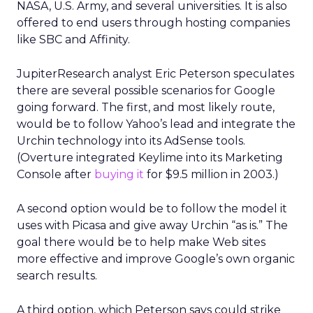
NASA, U.S. Army, and several universities. It is also
offered to end users through hosting companies
like SBC and Affinity.
JupiterResearch analyst Eric Peterson speculates
there are several possible scenarios for Google
going forward. The first, and most likely route,
would be to follow Yahoo’s lead and integrate the
Urchin technology into its AdSense tools.
(Overture integrated Keylime into its Marketing
Console after
buying it
for $9.5 million in 2003.)
A second option would be to follow the model it
uses with Picasa and give away Urchin “as is.” The
goal there would be to help make Web sites
more effective and improve Google’s own organic
search results.
A third option, which Peterson says could strike