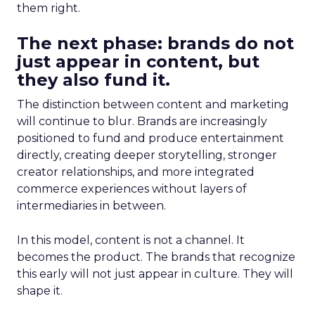
them right.
The next phase: brands do not
just appear in content, but
they also fund it.
The distinction between content and marketing
will continue to blur. Brands are increasingly
positioned to fund and produce entertainment
directly, creating deeper storytelling, stronger
creator relationships, and more integrated
commerce experiences without layers of
intermediaries in between.
In this model, content is not a channel. It
becomes the product. The brands that recognize
this early will not just appear in culture. They will
shape it.