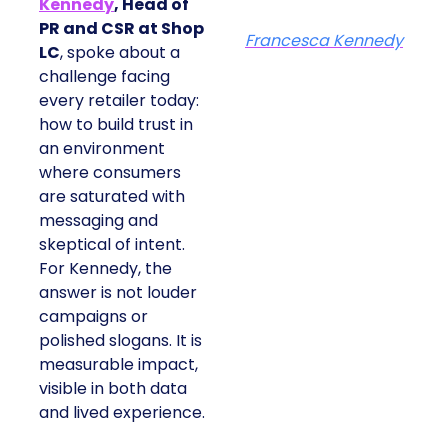
Kennedy
, Head of
PR and CSR at Shop
Francesca Kennedy
LC
, spoke about a
challenge facing
every retailer today:
how to build trust in
an environment
where consumers
are saturated with
messaging and
skeptical of intent.
For Kennedy, the
answer is not louder
campaigns or
polished slogans. It is
measurable impact,
visible in both data
and lived experience.