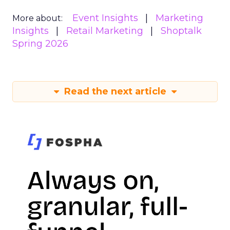
Event Insights
Marketing
More about:
Insights
Retail Marketing
Shoptalk
Spring 2026
Read the next article