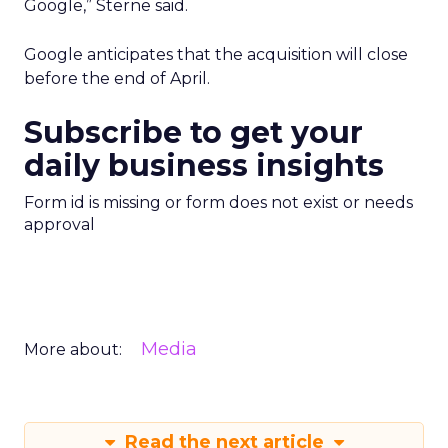
Google,” Sterne said.
Google anticipates that the acquisition will close
before the end of April.
Subscribe to get your
daily business insights
Form id is missing or form does not exist or needs
approval
Media
More about:
Read the next article