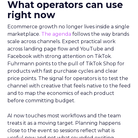
What operators can use
right now
Ecommerce growth no longer lives inside a single
marketplace.
The agenda
follows the way brands
scale across channels. Expect practical work
across landing page flow and YouTube and
Facebook with strong attention on TikTok.
Fuhrmann points to the pull of TikTok Shop for
products with fast purchase cycles and clear
price points. The signal for operators is to test the
channel with creative that feels native to the feed
and to map the economics of each product
before committing budget.
AI now touches most workflows and the team
treats it as a moving target. Planning happens
close to the event so sessions reflect what is
useful now and not what sounded exciting