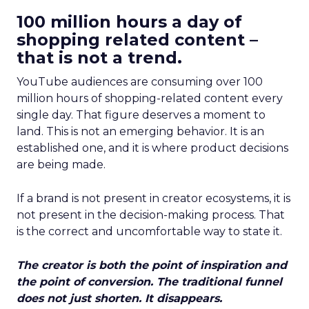
100 million hours a day of
shopping related content –
that is not a trend.
YouTube audiences are consuming over 100
million hours of shopping-related content every
single day. That figure deserves a moment to
land. This is not an emerging behavior. It is an
established one, and it is where product decisions
are being made.
If a brand is not present in creator ecosystems, it is
not present in the decision-making process. That
is the correct and uncomfortable way to state it.
The creator is both the point of inspiration and
the point of conversion. The traditional funnel
does not just shorten. It disappears.