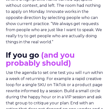
without context, and left. The room had nothing
to apply on Monday. Innovate works in the
opposite direction by selecting people who can
show current practice. “We always get requests
from people who are just like I want to speak. We
really try to get people who are actually doing
things in the real world.”
If you go
(and you
probably should)
Use the agenda to set one test you will run within
a week of returning. For example a rapid creative
loop for a single SKU on TikTok or a product page
rewrite informed by a session. Build a small circle
during the happy hour or in a VIP session and ask
that group to critique your plan. End with an