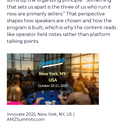
sums up the organizing principle. “Something
that sets us apart is the three of us who run it
now are primarily sellers.” That perspective
shapes how speakers are chosen and how the
program is built, which is why the content reads
like operator field notes rather than platform
talking points.
Innovate 2025, New York, NY, US |
AMZSummits.com