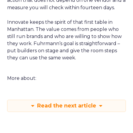
action that does not depend on one vendor and a
measure you will check within fourteen days.
Innovate keeps the spirit of that first table in
Manhattan. The value comes from people who
still run brands and who are willing to show how
they work. Fuhrmann’s goal is straightforward –
put builders on stage and give the room steps
they can use the same week.
More about:
Read the next article