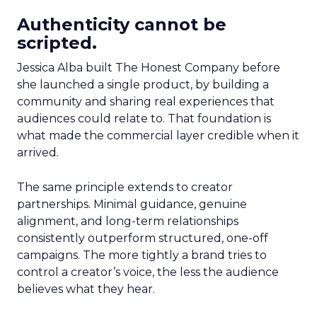
Authenticity cannot be
scripted.
Jessica Alba built The Honest Company before
she launched a single product, by building a
community and sharing real experiences that
audiences could relate to. That foundation is
what made the commercial layer credible when it
arrived.
The same principle extends to creator
partnerships. Minimal guidance, genuine
alignment, and long-term relationships
consistently outperform structured, one-off
campaigns. The more tightly a brand tries to
control a creator’s voice, the less the audience
believes what they hear.