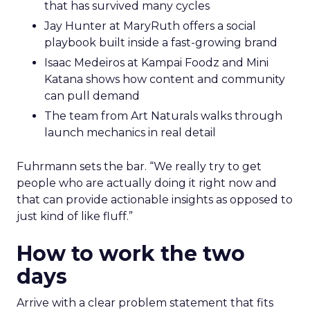
that has survived many cycles
Jay Hunter at MaryRuth offers a social
playbook built inside a fast-growing brand
Isaac Medeiros at Kampai Foodz and Mini
Katana shows how content and community
can pull demand
The team from Art Naturals walks through
launch mechanics in real detail
Fuhrmann sets the bar. “We really try to get
people who are actually doing it right now and
that can provide actionable insights as opposed to
just kind of like fluff.”
How to work the two
days
Arrive with a clear problem statement that fits