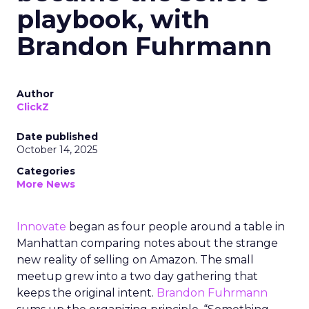
playbook, with
Brandon Fuhrmann
Author
ClickZ
Date published
October 14, 2025
Categories
More News
Innovate
began as four people around a table in
Manhattan comparing notes about the strange
new reality of selling on Amazon. The small
meetup grew into a two day gathering that
keeps the original intent.
Brandon Fuhrmann