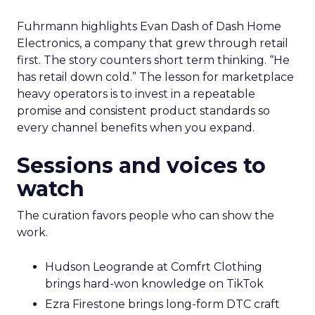
Fuhrmann highlights Evan Dash of Dash Home
Electronics, a company that grew through retail
first. The story counters short term thinking. “He
has retail down cold.” The lesson for marketplace
heavy operators is to invest in a repeatable
promise and consistent product standards so
every channel benefits when you expand.
Sessions and voices to
watch
The curation favors people who can show the
work.
Hudson Leogrande at Comfrt Clothing
brings hard-won knowledge on TikTok
Ezra Firestone brings long-form DTC craft