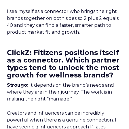
I see myself as a connector who brings the right
brands together on both sides so 2 plus 2 equals
40 and they can find a faster, smarter path to
product market fit and growth.
ClickZ: Fitizens positions itself
as a connector. Which partner
types tend to unlock the most
growth for wellness brands?
Strougo:
It depends on the brand’s needs and
where they are in their journey. The work is in
making the right “marriage.”
Creators and influencers can be incredibly
powerful when there is a genuine connection. I
have seen big influencers approach Pilates