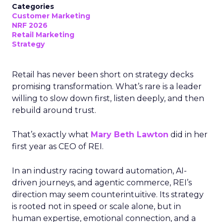
Categories
Customer Marketing
NRF 2026
Retail Marketing
Strategy
Retail has never been short on strategy decks
promising transformation. What’s rare is a leader
willing to slow down first, listen deeply, and then
rebuild around trust.
That’s exactly what
Mary Beth Lawton
did in her
first year as CEO of REI.
In an industry racing toward automation, AI-
driven journeys, and agentic commerce, REI’s
direction may seem counterintuitive. Its strategy
is rooted not in speed or scale alone, but in
human expertise, emotional connection, and a