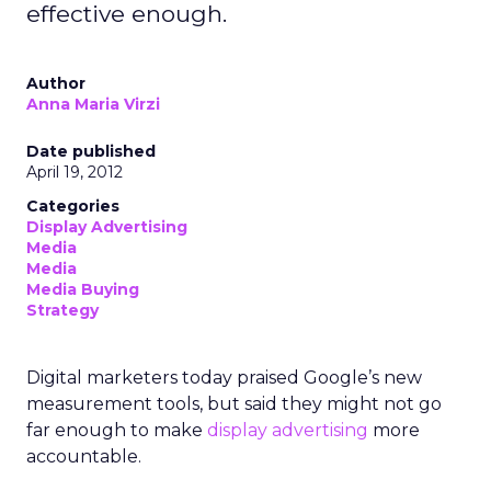
effective enough.
Author
Anna Maria Virzi
Date published
April 19, 2012
Categories
Display Advertising
Media
Media
Media Buying
Strategy
Digital marketers today praised Google’s new
measurement tools, but said they might not go
far enough to make
display advertising
more
accountable.