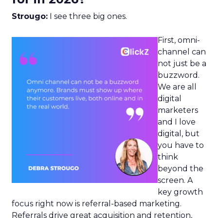
Strougo:
I see three big ones.
First, omni-
channel can
not just be a
buzzword.
We are all
digital
marketers
and I love
digital, but
you have to
think
beyond the
screen. A
key growth
focus right now is referral-based marketing.
Referrals drive great acquisition and retention,