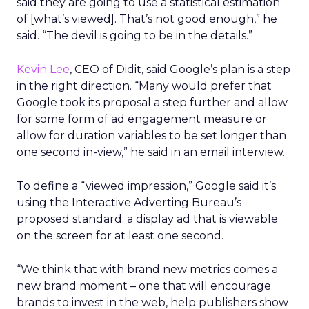
said they are going to use a statistical estimation
of [what’s viewed]. That’s not good enough,” he
said. “The devil is going to be in the details.”
Kevin Lee
, CEO of Didit, said Google’s plan is a step
in the right direction. “Many would prefer that
Google took its proposal a step further and allow
for some form of ad engagement measure or
allow for duration variables to be set longer than
one second in-view,” he said in an email interview.
To define a “viewed impression,” Google said it’s
using the Interactive Adverting Bureau’s
proposed standard: a display ad that is viewable
on the screen for at least one second.
“We think that with brand new metrics comes a
new brand moment – one that will encourage
brands to invest in the web, help publishers show