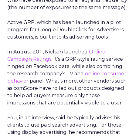
who have been exposed to an ad) and frequency
(the number of exposures to the same message).
Active GRP, which has been launched in a pilot
program for Google DoubleClick for Advertisers
customers, is built into its ad-serving tools.
In August 2011, Nielsen launched
Online
Campaign Ratings
. It’s a GRP-style rating service
hinged on Facebook data, while also combining
the research company’s TV and
online consumer
behavior
panel. What’s more, other vendors such
as comScore have rolled out products designed
to help ad buyers measure only those
impressions that are potentially visible to a user.
Fou, in an interview, said he typically advises his
clients to use paid search advertising. For those
using display advertising, he recommends that