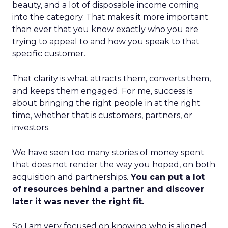
beauty, and a lot of disposable income coming
into the category. That makes it more important
than ever that you know exactly who you are
trying to appeal to and how you speak to that
specific customer.
That clarity is what attracts them, converts them,
and keeps them engaged. For me, success is
about bringing the right people in at the right
time, whether that is customers, partners, or
investors.
We have seen too many stories of money spent
that does not render the way you hoped, on both
acquisition and partnerships.
You can put a lot
of resources behind a partner and discover
later it was never the right fit.
So I am very focused on knowing who is aligned