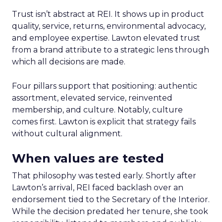
Trust isn’t abstract at REI. It shows up in product
quality, service, returns, environmental advocacy,
and employee expertise. Lawton elevated trust
from a brand attribute to a strategic lens through
which all decisions are made.
Four pillars support that positioning: authentic
assortment, elevated service, reinvented
membership, and culture. Notably, culture
comes first. Lawton is explicit that strategy fails
without cultural alignment.
When values are tested
That philosophy was tested early. Shortly after
Lawton’s arrival, REI faced backlash over an
endorsement tied to the Secretary of the Interior.
While the decision predated her tenure, she took