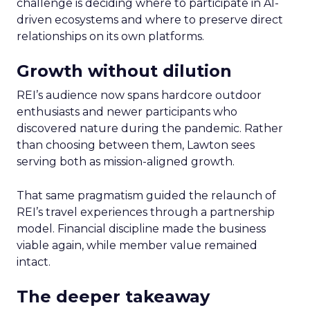
challenge is deciding where to participate in AI-
driven ecosystems and where to preserve direct
relationships on its own platforms.
Growth without dilution
REI’s audience now spans hardcore outdoor
enthusiasts and newer participants who
discovered nature during the pandemic. Rather
than choosing between them, Lawton sees
serving both as mission-aligned growth.
That same pragmatism guided the relaunch of
REI’s travel experiences through a partnership
model. Financial discipline made the business
viable again, while member value remained
intact.
The deeper takeaway