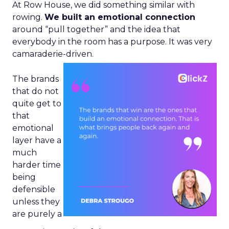
At Row House, we did something similar with
rowing.
We built an emotional connection
around “pull together” and the idea that
everybody in the room has a purpose. It was very
camaraderie-driven.
The brands
that do not
quite get to
that
emotional
layer have a
much
harder time
being
defensible
unless they
are purely a