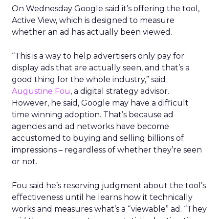
On Wednesday Google said it’s offering the tool,
Active View, which is designed to measure
whether an ad has actually been viewed.
“This is a way to help advertisers only pay for
display ads that are actually seen, and that’s a
good thing for the whole industry,” said
Augustine Fou
, a digital strategy advisor.
However, he said, Google may have a difficult
time winning adoption. That’s because ad
agencies and ad networks have become
accustomed to buying and selling billions of
impressions – regardless of whether they’re seen
or not.
Fou said he’s reserving judgment about the tool’s
effectiveness until he learns how it technically
works and measures what’s a “viewable” ad. “They