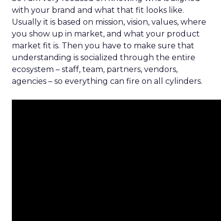
with your brand and what that fit looks like.
Usually it is based on mission, vision, values, where
you show up in market, and what your product
market fit is. Then you have to make sure that
understanding is socialized through the entire
ecosystem – staff, team, partners, vendors,
agencies – so everything can fire on all cylinders.