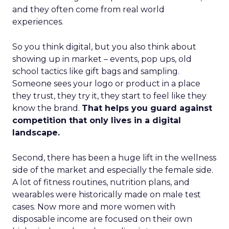
and they often come from real world
experiences.
So you think digital, but you also think about
showing up in market – events, pop ups, old
school tactics like gift bags and sampling.
Someone sees your logo or product in a place
they trust, they try it, they start to feel like they
know the brand.
That helps you guard against
competition that only lives in a digital
landscape.
Second, there has been a huge lift in the wellness
side of the market and especially the female side.
A lot of fitness routines, nutrition plans, and
wearables were historically made on male test
cases. Now more and more women with
disposable income are focused on their own