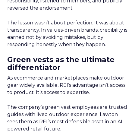
responsibility, listened to members, and publicly
reversed the endorsement.
The lesson wasn’t about perfection. It was about
transparency. In values-driven brands, credibility is
earned not by avoiding mistakes, but by
responding honestly when they happen.
Green vests as the ultimate
differentiator
As ecommerce and marketplaces make outdoor
gear widely available, REI’s advantage isn’t access
to product. It’s access to expertise.
The company’s green vest employees are trusted
guides with lived outdoor experience. Lawton
sees them as REI’s most defensible asset in an AI-
powered retail future.