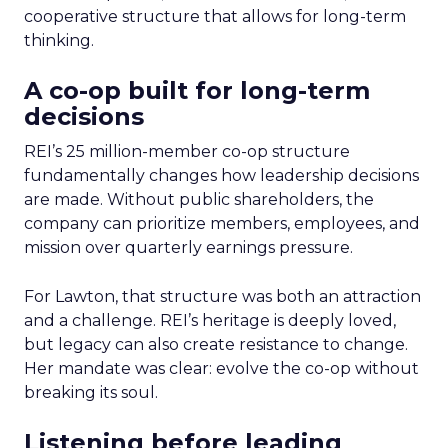
cooperative structure that allows for long-term
thinking.
A co-op built for long-term
decisions
REI’s 25 million-member co-op structure
fundamentally changes how leadership decisions
are made. Without public shareholders, the
company can prioritize members, employees, and
mission over quarterly earnings pressure.
For Lawton, that structure was both an attraction
and a challenge. REI’s heritage is deeply loved,
but legacy can also create resistance to change.
Her mandate was clear: evolve the co-op without
breaking its soul.
Listening before leading