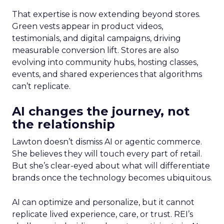
That expertise is now extending beyond stores.
Green vests appear in product videos,
testimonials, and digital campaigns, driving
measurable conversion lift. Stores are also
evolving into community hubs, hosting classes,
events, and shared experiences that algorithms
can’t replicate.
AI changes the journey, not
the relationship
Lawton doesn’t dismiss AI or agentic commerce.
She believes they will touch every part of retail.
But she’s clear-eyed about what will differentiate
brands once the technology becomes ubiquitous.
AI can optimize and personalize, but it cannot
replicate lived experience, care, or trust. REI’s