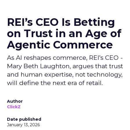
REI’s CEO Is Betting
on Trust in an Age of
Agentic Commerce
As AI reshapes commerce, REI’s CEO -
Mary Beth Laughton, argues that trust
and human expertise, not technology,
will define the next era of retail.
Author
ClickZ
Date published
January 13, 2026