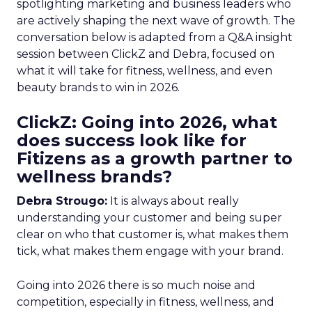
spotlighting marketing and business leaders who
are actively shaping the next wave of growth. The
conversation below is adapted from a Q&A insight
session between ClickZ and Debra, focused on
what it will take for fitness, wellness, and even
beauty brands to win in 2026.
ClickZ: Going into 2026, what
does success look like for
Fitizens as a growth partner to
wellness brands?
Debra Strougo:
It is always about really
understanding your customer and being super
clear on who that customer is, what makes them
tick, what makes them engage with your brand.
Going into 2026 there is so much noise and
competition, especially in fitness, wellness, and