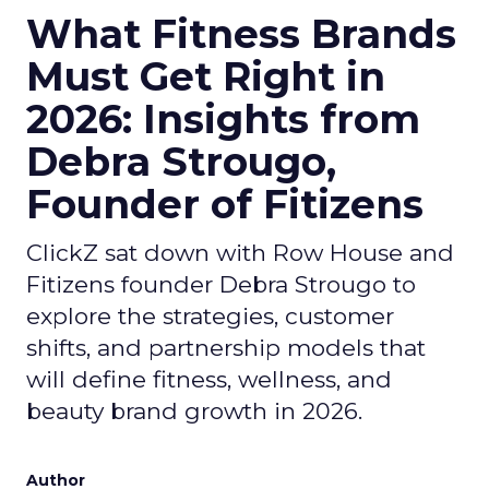
What Fitness Brands
Must Get Right in
2026: Insights from
Debra Strougo,
Founder of Fitizens
ClickZ sat down with Row House and
Fitizens founder Debra Strougo to
explore the strategies, customer
shifts, and partnership models that
will define fitness, wellness, and
beauty brand growth in 2026.
Author