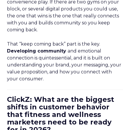
convenience play. If there are two gyms on your
block, or several digital products you could use,
the one that wins is the one that really connects
with you and builds community so you keep
coming back.
That “keep coming back” part is the key.
Developing community
and emotional
connection is quintessential, and it is built on
understanding your brand, your messaging, your
value proposition, and how you connect with
your consumer.
ClickZ: What are the biggest
shifts in customer behavior
that fitness and wellness
marketers need to be ready
for in 2026?