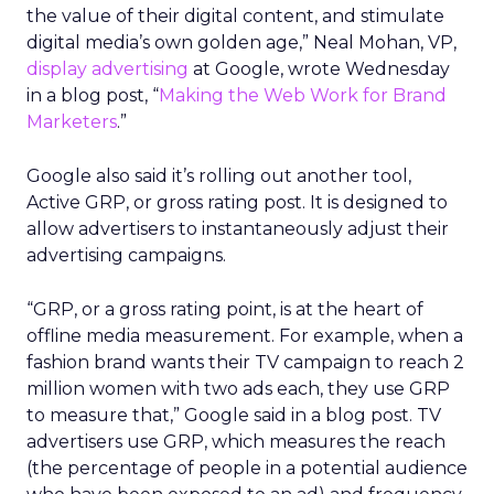
the value of their digital content, and stimulate
digital media’s own golden age,” Neal Mohan, VP,
display advertising
at Google, wrote Wednesday
in a blog post, “
Making the Web Work for Brand
Marketers
.”
Google also said it’s rolling out another tool,
Active GRP, or gross rating post. It is designed to
allow advertisers to instantaneously adjust their
advertising campaigns.
“GRP, or a gross rating point, is at the heart of
offline media measurement. For example, when a
fashion brand wants their TV campaign to reach 2
million women with two ads each, they use GRP
to measure that,” Google said in a blog post. TV
advertisers use GRP, which measures the reach
(the percentage of people in a potential audience