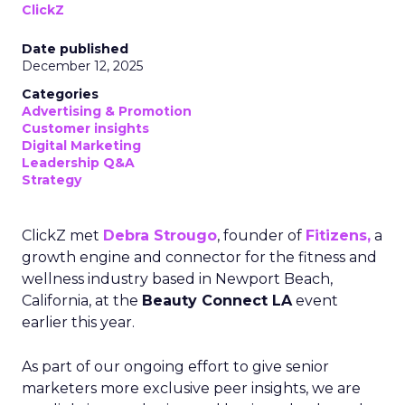
ClickZ
Date published
December 12, 2025
Categories
Advertising & Promotion
Customer insights
Digital Marketing
Leadership Q&A
Strategy
ClickZ met
Debra Strougo
, founder of
Fitizens,
a
growth engine and connector for the fitness and
wellness industry based in Newport Beach,
California, at the
Beauty Connect LA
event
earlier this year.
As part of our ongoing effort to give senior
marketers more exclusive peer insights, we are