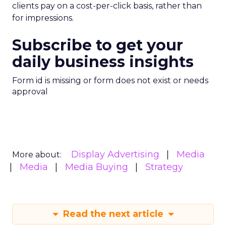
clients pay on a cost-per-click basis, rather than
for impressions.
Subscribe to get your
daily business insights
Form id is missing or form does not exist or needs
approval
Display Advertising
Media
More about:
Media
Media Buying
Strategy
Read the next article