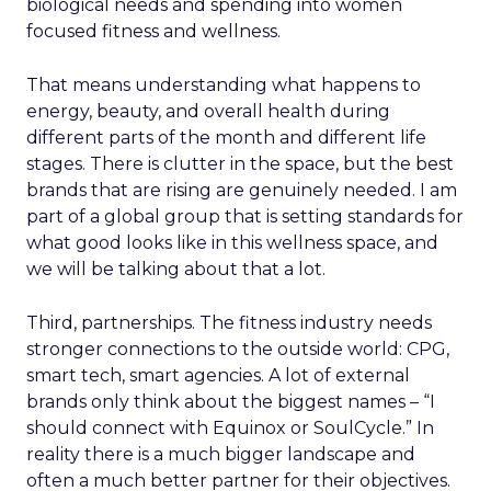
biological needs and spending into women
focused fitness and wellness.
That means understanding what happens to
energy, beauty, and overall health during
different parts of the month and different life
stages. There is clutter in the space, but the best
brands that are rising are genuinely needed. I am
part of a global group that is setting standards for
what good looks like in this wellness space, and
we will be talking about that a lot.
Third, partnerships. The fitness industry needs
stronger connections to the outside world: CPG,
smart tech, smart agencies. A lot of external
brands only think about the biggest names – “I
should connect with Equinox or SoulCycle.” In
reality there is a much bigger landscape and
often a much better partner for their objectives.