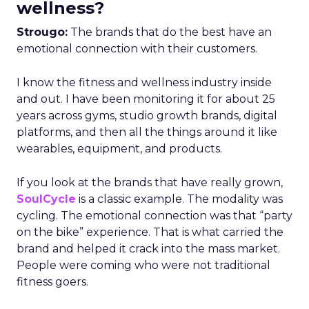
wellness?
Strougo:
The brands that do the best have an
emotional connection with their customers.
I know the fitness and wellness industry inside
and out. I have been monitoring it for about 25
years across gyms, studio growth brands, digital
platforms, and then all the things around it like
wearables, equipment, and products.
If you look at the brands that have really grown,
SoulCycle
is a classic example. The modality was
cycling. The emotional connection was that “party
on the bike” experience. That is what carried the
brand and helped it crack into the mass market.
People were coming who were not traditional
fitness goers.