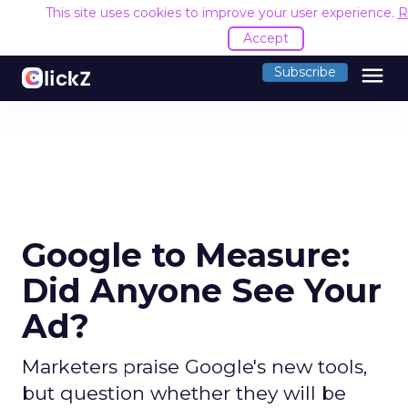
This site uses cookies to improve your user experience.
R
Accept
menu
Subscribe
Google to Measure:
Did Anyone See Your
Ad?
Marketers praise Google's new tools,
but question whether they will be