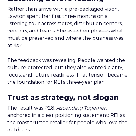
Rather than arrive with a pre-packaged vision,
Lawton spent her first three months on a
listening tour across stores, distribution centers,
vendors, and teams. She asked employees what
must be preserved and where the business was
at risk.
The feedback was revealing. People wanted the
culture protected, but they also wanted clarity,
focus, and future readiness. That tension became
the foundation for REI’s three-year plan.
Trust as strategy, not slogan
The result was P28:
Ascending Together
,
anchored in a clear positioning statement: REI as
the most trusted retailer for people who love the
outdoors.