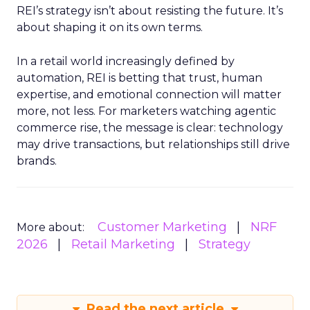
REI’s strategy isn’t about resisting the future. It’s
about shaping it on its own terms.
In a retail world increasingly defined by
automation, REI is betting that trust, human
expertise, and emotional connection will matter
more, not less. For marketers watching agentic
commerce rise, the message is clear: technology
may drive transactions, but relationships still drive
brands.
Customer Marketing
NRF
More about:
2026
Retail Marketing
Strategy
Read the next article