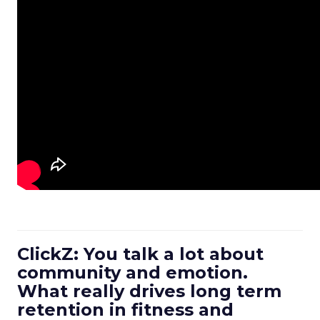
ClickZ: You talk a lot about
community and emotion.
What really drives long term
retention in fitness and