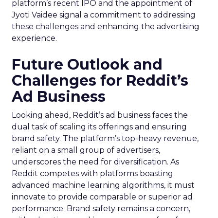
platform’s recent IPO and the appointment of
Jyoti Vaidee signal a commitment to addressing
these challenges and enhancing the advertising
experience.
Future Outlook and
Challenges for Reddit’s
Ad Business
Looking ahead, Reddit’s ad business faces the
dual task of scaling its offerings and ensuring
brand safety. The platform’s top-heavy revenue,
reliant on a small group of advertisers,
underscores the need for diversification. As
Reddit competes with platforms boasting
advanced machine learning algorithms, it must
innovate to provide comparable or superior ad
performance. Brand safety remains a concern,