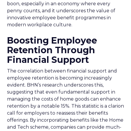
boon, especially in an economy where every
penny counts, and it underscores the value of
innovative employee benefit programmes in
modern workplace culture.
Boosting Employee
Retention Through
Financial Support
The correlation between financial support and
employee retention is becoming increasingly
evident. BHN’s research underscores this,
suggesting that even fundamental support in
managing the costs of home goods can enhance
retention by a notable 15%. This statistic is a clarion
call for employers to reassess their benefits
offerings. By incorporating benefits like the Home
and Tech scheme, companies can provide much-