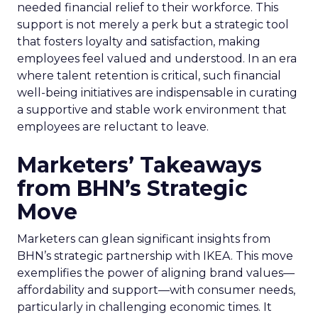
needed financial relief to their workforce. This
support is not merely a perk but a strategic tool
that fosters loyalty and satisfaction, making
employees feel valued and understood. In an era
where talent retention is critical, such financial
well-being initiatives are indispensable in curating
a supportive and stable work environment that
employees are reluctant to leave.
Marketers’ Takeaways
from BHN’s Strategic
Move
Marketers can glean significant insights from
BHN’s strategic partnership with IKEA. This move
exemplifies the power of aligning brand values—
affordability and support—with consumer needs,
particularly in challenging economic times. It