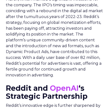
the company. The IPO’s timing was impeccable,
coinciding with a rebound in the digital ad market
after the tumultuous years of 2022-23. Reddit’s
strategy, focusing on global monetization efforts,
has been paying off, attracting investors and
solidifying its position in the market. The
platform’s unique community-driven content
and the introduction of new ad formats, such as
Dynamic Product Ads, have contributed to this
success. With a daily user base of over 82 million,
Reddit’s potential for advertisers is vast, offering a
fertile ground for continued growth and
innovation in advertising.
Reddit and
OpenAI
‘s
Strategic Partnership
Reddit’s innovative edge is further sharpened by