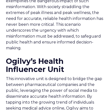
exemplifies the dangerous impact of such
misinformation. With society straddling the
extremes of peak illness and peak wellness, the
need for accurate, reliable health information has
never been more critical. This scenario
underscores the urgency with which
misinformation must be addressed, to safeguard
public health and ensure informed decision-
making.
Ogilvy’s Health
Influencer Unit
This innovative unit is designed to bridge the gap
between pharmaceutical companies and the
public, leveraging the power of social media to
disseminate accurate health information. By
tapping into the growing trend of individuals
seeking medical advice online, Ogilvy aims to