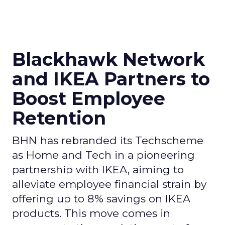
Blackhawk Network
and IKEA Partners to
Boost Employee
Retention
BHN has rebranded its Techscheme
as Home and Tech in a pioneering
partnership with IKEA, aiming to
alleviate employee financial strain by
offering up to 8% savings on IKEA
products. This move comes in