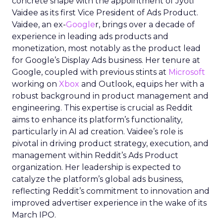
concrete shape with the appointment of Jyoti
Vaidee as its first Vice President of Ads Product.
Vaidee, an ex-
Google
r, brings over a decade of
experience in leading ads products and
monetization, most notably as the product lead
for Google’s Display Ads business. Her tenure at
Google, coupled with previous stints at
Microsoft
working on
Xbox
and Outlook, equips her with a
robust background in product management and
engineering. This expertise is crucial as Reddit
aims to enhance its platform’s functionality,
particularly in AI ad creation. Vaidee’s role is
pivotal in driving product strategy, execution, and
management within Reddit’s Ads Product
organization. Her leadership is expected to
catalyze the platform’s global ads business,
reflecting Reddit’s commitment to innovation and
improved advertiser experience in the wake of its
March IPO.