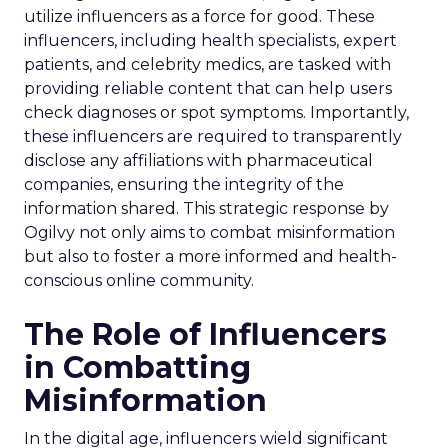
utilize influencers as a force for good. These
influencers, including health specialists, expert
patients, and celebrity medics, are tasked with
providing reliable content that can help users
check diagnoses or spot symptoms. Importantly,
these influencers are required to transparently
disclose any affiliations with pharmaceutical
companies, ensuring the integrity of the
information shared. This strategic response by
Ogilvy not only aims to combat misinformation
but also to foster a more informed and health-
conscious online community.
The Role of Influencers
in Combatting
Misinformation
In the digital age, influencers wield significant