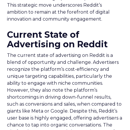
This strategic move underscores Reddit’s
ambition to remain at the forefront of digital
innovation and community engagement.
Current State of
Advertising on Reddit
The current state of advertising on Reddit is a
blend of opportunity and challenge. Advertisers
recognize the platform’s cost-efficiency and
unique targeting capabilities, particularly the
ability to engage with niche communities.
However, they also note the platform’s
shortcomings in driving down-funnel results,
such as conversions and sales, when compared to
giants like Meta or Google. Despite this, Reddit’s
user base is highly engaged, offering advertisers a
chance to tap into organic conversations. The