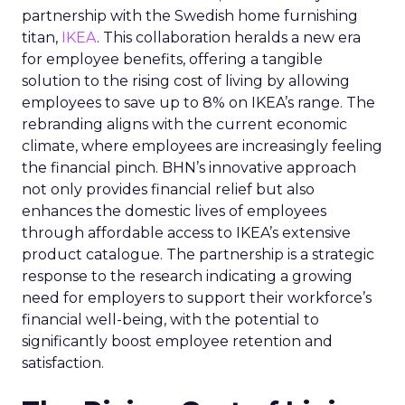
partnership with the Swedish home furnishing
titan,
IKEA
. This collaboration heralds a new era
for employee benefits, offering a tangible
solution to the rising cost of living by allowing
employees to save up to 8% on IKEA’s range. The
rebranding aligns with the current economic
climate, where employees are increasingly feeling
the financial pinch. BHN’s innovative approach
not only provides financial relief but also
enhances the domestic lives of employees
through affordable access to IKEA’s extensive
product catalogue. The partnership is a strategic
response to the research indicating a growing
need for employers to support their workforce’s
financial well-being, with the potential to
significantly boost employee retention and
satisfaction.