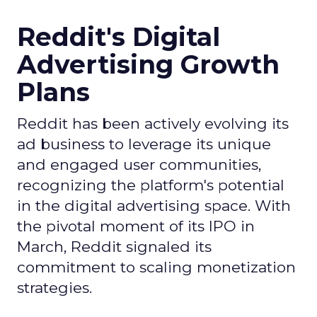
Reddit's Digital
Advertising Growth
Plans
Reddit has been actively evolving its
ad business to leverage its unique
and engaged user communities,
recognizing the platform's potential
in the digital advertising space. With
the pivotal moment of its IPO in
March, Reddit signaled its
commitment to scaling monetization
strategies.