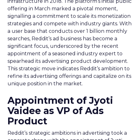
infrastructure in 2018. The platform’s initial public
offering in March marked a pivotal moment,
signalling a commitment to scale its monetization
strategies and compete with industry giants. With
a user base that conducts over 1 billion monthly
searches, Reddit’s ad business has become a
significant focus, underscored by the recent
appointment of a seasoned industry expert to
spearhead its advertising product development.
This strategic move indicates Reddit’s ambition to
refine its advertising offerings and capitalize on its
unique position in the market.
Appointment of Jyoti
Vaidee as VP of Ads
Product
Reddit’s strategic ambitions in advertising took a