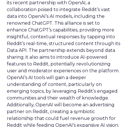
its recent partnership with OpenAI, a
collaboration poised to integrate Reddit’s vast
data into OpenAI’s AI models, including the
renowned ChatGPT. This alliance is set to
enhance ChatGPT’s capabilities, providing more
insightful, contextual responses by tapping into
Reddit’s real-time, structured content through its
Data API. The partnership extends beyond data
sharing; it also aims to introduce AI-powered
features to Reddit, potentially revolutionizing
user and moderator experiences on the platform.
OpenAI’s AI tools will gain a deeper
understanding of content, particularly on
emerging topics, by leveraging Reddit’s engaged
communities and their wealth of knowledge.
Additionally, OpenAI will become an advertising
partner on Reddit, creating a symbiotic
relationship that could fuel revenue growth for
Reddit while feeding OpenAI’s expansive AI vision.