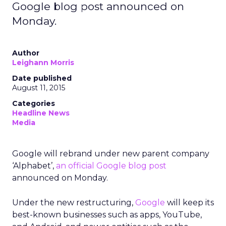
Google blog post announced on
Monday.
Author
Leighann Morris
Date published
August 11, 2015
Categories
Headline News
Media
Google will rebrand under new parent company
‘Alphabet’,
an official Google blog post
announced on Monday.
Under the new restructuring,
Google
will keep its
best-known businesses such as apps, YouTube,