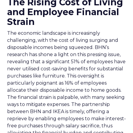
The Rising Cost of Living
and Employee Financial
Strain
The economic landscape is increasingly
challenging, with the cost of living surging and
disposable incomes being squeezed. BHN’s
research has shone a light on this pressing issue,
revealing that a significant 51% of employees have
never utilised cost-saving benefits for substantial
purchases like furniture. This oversight is
particularly poignant as 16% of employees
allocate their disposable income to home goods.
The financial strain is palpable, with many seeking
ways to mitigate expenses. The partnership
between BHN and IKEA is timely, offering a
reprieve by enabling employees to make interest-
free purchases through salary sacrifice, thus
alleviating the financial burden and contributing