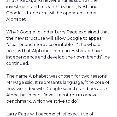
and Android, and newer entities such as the
investment and research divisions, Nest, and
Google’s drone arm will be operated under
Alphabet.
Why? Google founder Larry Page explained that
the new structure will allow Google to appear
“cleaner and more accountable”. “The whole
point is that Alphabet companies should have
independence and develop their own brands”, he
continued.
The name Alphabet was chosen for two reasons,
Mr Page said. It represents language, “the core of
how we index with Google search”, and because
Alpha-bet means “investment return above
benchmark, which we strive to do”.
Larry Page will become chief executive of