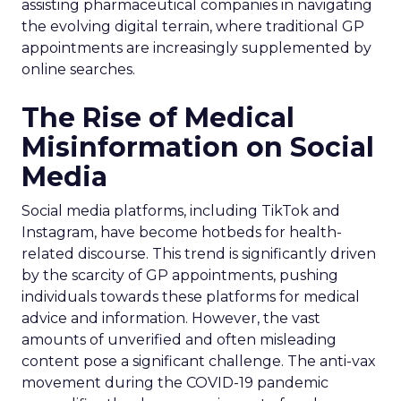
assisting pharmaceutical companies in navigating
the evolving digital terrain, where traditional GP
appointments are increasingly supplemented by
online searches.
The Rise of Medical
Misinformation on Social
Media
Social media platforms, including TikTok and
Instagram, have become hotbeds for health-
related discourse. This trend is significantly driven
by the scarcity of GP appointments, pushing
individuals towards these platforms for medical
advice and information. However, the vast
amounts of unverified and often misleading
content pose a significant challenge. The anti-vax
movement during the COVID-19 pandemic