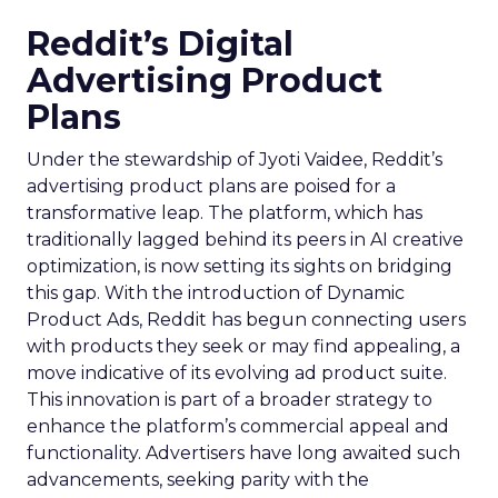
Reddit’s Digital
Advertising Product
Plans
Under the stewardship of Jyoti Vaidee, Reddit’s
advertising product plans are poised for a
transformative leap. The platform, which has
traditionally lagged behind its peers in AI creative
optimization, is now setting its sights on bridging
this gap. With the introduction of Dynamic
Product Ads, Reddit has begun connecting users
with products they seek or may find appealing, a
move indicative of its evolving ad product suite.
This innovation is part of a broader strategy to
enhance the platform’s commercial appeal and
functionality. Advertisers have long awaited such
advancements, seeking parity with the