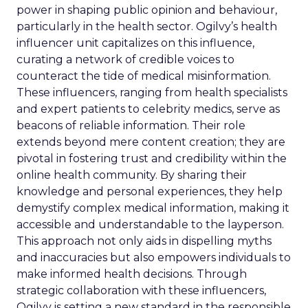
power in shaping public opinion and behaviour,
particularly in the health sector. Ogilvy’s health
influencer unit capitalizes on this influence,
curating a network of credible voices to
counteract the tide of medical misinformation.
These influencers, ranging from health specialists
and expert patients to celebrity medics, serve as
beacons of reliable information. Their role
extends beyond mere content creation; they are
pivotal in fostering trust and credibility within the
online health community. By sharing their
knowledge and personal experiences, they help
demystify complex medical information, making it
accessible and understandable to the layperson.
This approach not only aids in dispelling myths
and inaccuracies but also empowers individuals to
make informed health decisions. Through
strategic collaboration with these influencers,
Ogilvy is setting a new standard in the responsible