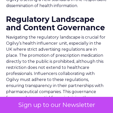
dissemination of health information.
Regulatory Landscape
and Content Governance
Navigating the regulatory landscape is crucial for
Ogilvy’s health influencer unit, especially in the
UK where strict advertising regulations are in
place. The promotion of prescription medication
directly to the public is prohibited, although this
restriction does not extend to healthcare
professionals. Influencers collaborating with
Ogilvy must adhere to these regulations,
ensuring transparency in their partnerships with
pharmaceutical companies. This governance
framework is essential for maintaining the
Sign up to our Newsletter
integrity of health-related content on social
media, safeguarding against the dissemination of