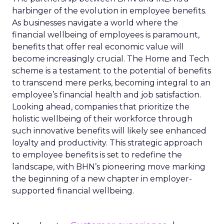
harbinger of the evolution in employee benefits.
As businesses navigate a world where the
financial wellbeing of employees is paramount,
benefits that offer real economic value will
become increasingly crucial. The Home and Tech
scheme is a testament to the potential of benefits
to transcend mere perks, becoming integral to an
employee’s financial health and job satisfaction.
Looking ahead, companies that prioritize the
holistic wellbeing of their workforce through
such innovative benefits will likely see enhanced
loyalty and productivity. This strategic approach
to employee benefits is set to redefine the
landscape, with BHN’s pioneering move marking
the beginning of a new chapter in employer-
supported financial wellbeing.