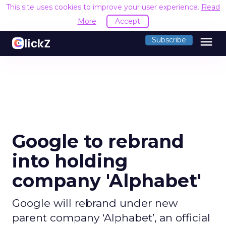
This site uses cookies to improve your user experience.
Read
More
Accept
menu
Subscribe
Google to rebrand
into holding
company 'Alphabet'
Google will rebrand under new
parent company ‘Alphabet’, an official