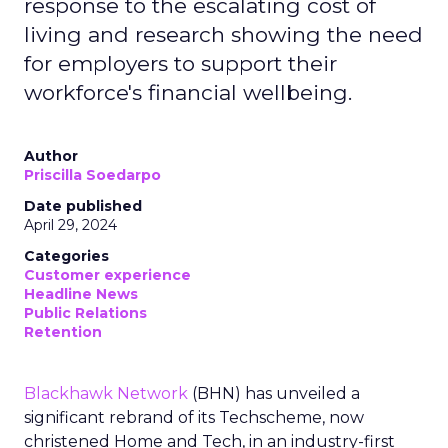
response to the escalating cost of
living and research showing the need
for employers to support their
workforce's financial wellbeing.
Author
Priscilla Soedarpo
Date published
April 29, 2024
Categories
Customer experience
Headline News
Public Relations
Retention
Blackhawk Network
(BHN) has unveiled a
significant rebrand of its Techscheme, now
christened Home and Tech, in an industry-first