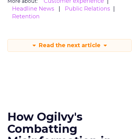
Customer experience
More about:
Headline News
Public Relations
Retention
Read the next article
How Ogilvy's
Combatting