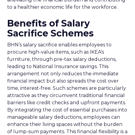
to a healthier economic life for the workforce.
Benefits of Salary
Sacrifice Schemes
BHN’s salary sacrifice enables employees to
procure high-value items, such as IKEA’s
furniture, through pre-tax salary deductions,
leading to National Insurance savings. This
arrangement not only reduces the immediate
financial impact but also spreads the cost over
time, interest-free. Such schemes are particularly
attractive as they circumvent traditional financial
barriers like credit checks and upfront payments.
By integrating the cost of essential purchases into
manageable salary deductions, employees can
enhance their living spaces without the burden
of lump-sum payments. This financial flexibility is a