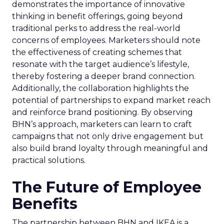
demonstrates the importance of innovative
thinking in benefit offerings, going beyond
traditional perks to address the real-world
concerns of employees. Marketers should note
the effectiveness of creating schemes that
resonate with the target audience’s lifestyle,
thereby fostering a deeper brand connection.
Additionally, the collaboration highlights the
potential of partnerships to expand market reach
and reinforce brand positioning. By observing
BHN’s approach, marketers can learn to craft
campaigns that not only drive engagement but
also build brand loyalty through meaningful and
practical solutions.
The Future of Employee
Benefits
The partnership between BHN and IKEA is a