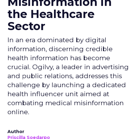
Misinformation in
the Healthcare
Sector
In an era dominated by digital
information, discerning credible
health information has become
crucial. Ogilvy, a leader in advertising
and public relations, addresses this
challenge by launching a dedicated
health influencer unit aimed at
combating medical misinformation
online.
Author
Priscilla Soedarpo