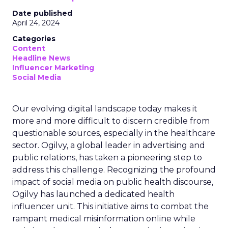
Date published
April 24, 2024
Categories
Content
Headline News
Influencer Marketing
Social Media
Our evolving digital landscape today makes it
more and more difficult to discern credible from
questionable sources, especially in the healthcare
sector. Ogilvy, a global leader in advertising and
public relations, has taken a pioneering step to
address this challenge. Recognizing the profound
impact of social media on public health discourse,
Ogilvy has launched a dedicated health
influencer unit. This initiative aims to combat the
rampant medical misinformation online while