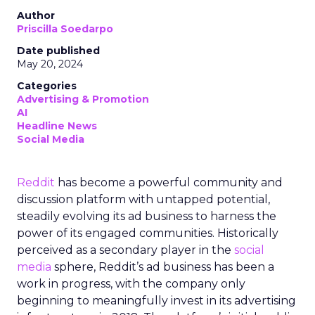
Author
Priscilla Soedarpo
Date published
May 20, 2024
Categories
Advertising & Promotion
AI
Headline News
Social Media
Reddit
has become a powerful community and
discussion platform with untapped potential,
steadily evolving its ad business to harness the
power of its engaged communities. Historically
perceived as a secondary player in the
social
media
sphere, Reddit’s ad business has been a
work in progress, with the company only
beginning to meaningfully invest in its advertising