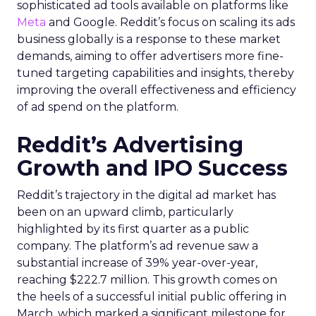
sophisticated ad tools available on platforms like
Meta
and Google. Reddit’s focus on scaling its ads
business globally is a response to these market
demands, aiming to offer advertisers more fine-
tuned targeting capabilities and insights, thereby
improving the overall effectiveness and efficiency
of ad spend on the platform.
Reddit’s Advertising
Growth and IPO Success
Reddit’s trajectory in the digital ad market has
been on an upward climb, particularly
highlighted by its first quarter as a public
company. The platform’s ad revenue saw a
substantial increase of 39% year-over-year,
reaching $222.7 million. This growth comes on
the heels of a successful initial public offering in
March, which marked a significant milestone for