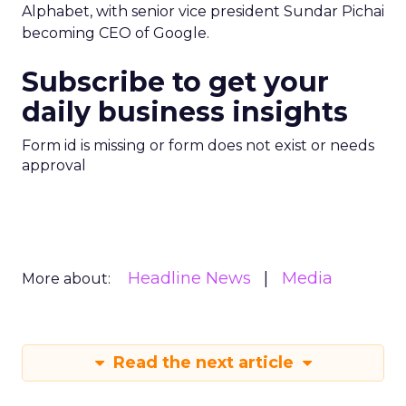
Alphabet, with senior vice president Sundar Pichai
becoming CEO of Google.
Subscribe to get your
daily business insights
Form id is missing or form does not exist or needs
approval
Headline News
Media
More about:
Read the next article