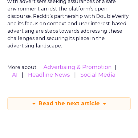
with advertisers seeking assurances of a safe
environment amidst the platform’s open
discourse. Reddit’s partnership with DoubleVerify
and its focus on context and user interest-based
advertising are steps towards addressing these
challenges and securing its place in the
advertising landscape.
Advertising & Promotion
More about:
AI
Headline News
Social Media
Read the next article