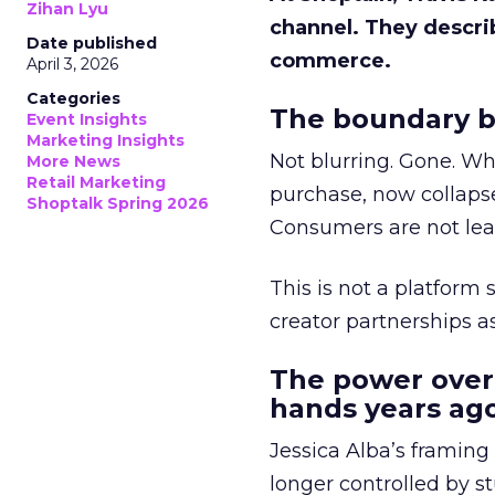
Zihan Lyu
channel. They descri
Date published
commerce.
April 3, 2026
Categories
The boundary b
Event Insights
Marketing Insights
Not blurring. Gone. Wh
More News
Retail Marketing
purchase, now collapse
Shoptalk Spring 2026
Consumers are not leav
This is not a platform s
creator partnerships 
The power over
hands years ago
Jessica Alba’s framing
longer controlled by st