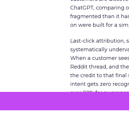
ChatGPT, comparing on
fragmented than it ha
on were built for a sim
Last-click attribution,
systematically underva
When a customer sees a
Reddit thread, and the
the credit to that final
intent gets zero recog
over 90% for awarenes
The result is a structu
growth. Brands end up
funnel while under-inv