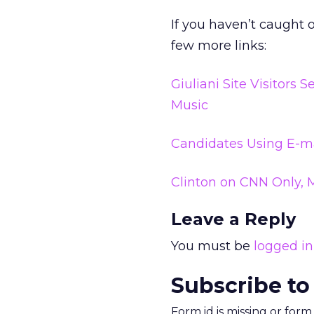
If you haven’t caught 
few more links:
Giuliani Site Visitors
Music
Candidates Using E-ma
Clinton on CNN Only, 
Leave a Reply
You must be
logged in
Subscribe to
Form id is missing or for