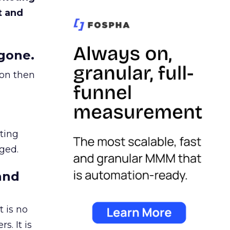
t and
gone.
ion then
ating
ged.
and
 is no
s. It is