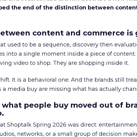
bed the end of the distinction between conten
etween content and commerce is 
at used to be a sequence, discovery then evaluat
s into a single moment inside a piece of content.
ing video to shop. They are shopping inside it.
hift. It is a behavioral one. And the brands still tre
as a media buy are missing what has actually chan
 what people buy moved out of br
.
 at Shoptalk Spring 2026 was direct: entertainment
udios, networks, or a small group of decision maker