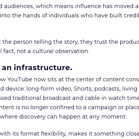
nd audiences, which means influence has moved 
to the hands of individuals who have built credib
he person telling the story, they trust the produc
 fact, not a cultural observation.
an infrastructure.
how YouTube now sits at the center of content co
d device: long-form video, Shorts, podcasts, livin
assed traditional broadcast and cable in watch time
tent is no longer confined to a campaign or plac
m where discovery can happen at any moment.
th its format flexibility, makes it something close