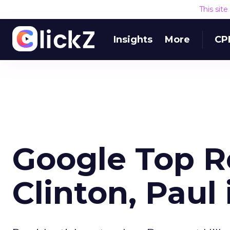
This sit
Insights
More
CP
Google Top Re
Clinton, Paul