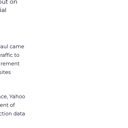
out on
ial
Paul came
affic to
surement
sites
ace, Yahoo
ent of
ection data