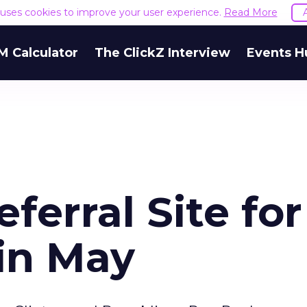
e uses cookies to improve your user experience.
Read More
M Calculator
The ClickZ Interview
Events H
ferral Site for
 in May