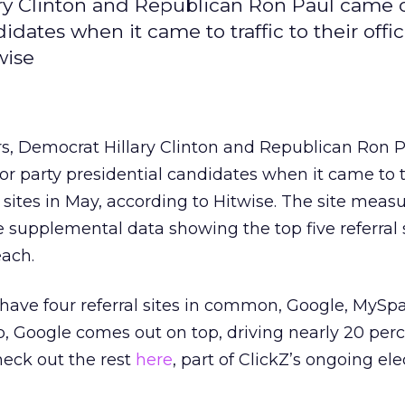
ary Clinton and Republican Ron Paul came 
ates when it came to traffic to their offic
wise
rs, Democrat Hillary Clinton and Republican Ron 
 party presidential candidates when it came to tr
n sites in May, according to Hitwise. The site mea
 supplemental data showing the top five referral 
each.
 have four referral sites in common, Google, MySp
p, Google comes out on top, driving nearly 20 perc
Check out the rest
here
, part of ClickZ’s ongoing el