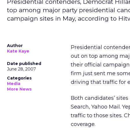
Presidential contenders, Democrat Hill
top among major party presidential candid
campaign sites in May, according to Hit
Author
Presidential contende
Kate Kaye
out on top among major
Date published
their official campaig
June 28, 2007
firm just sent me some
Categories
driving that traffic for 
Media
More News
Both candidates’ sites
Search, Yahoo Mail. Ye
traffic to those sites. 
coverage.