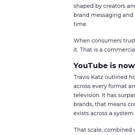
shaped by creators a
brand messaging and in
time.
When consumers trust t
it. That is a commercial
YouTube is now 
Travis Katz outlined 
across every format an
television. It has surp
brands, that means con
exists across a syste
That scale, combined wi