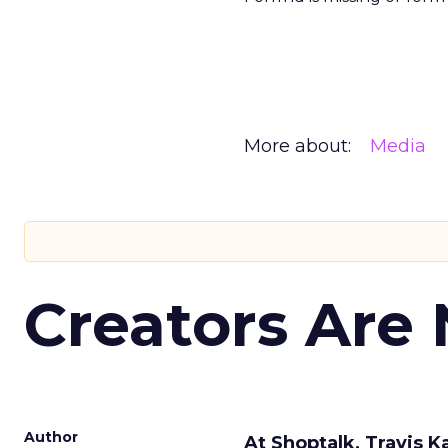
More about:
Media
Creators Are
Author
At Shoptalk, Travis 