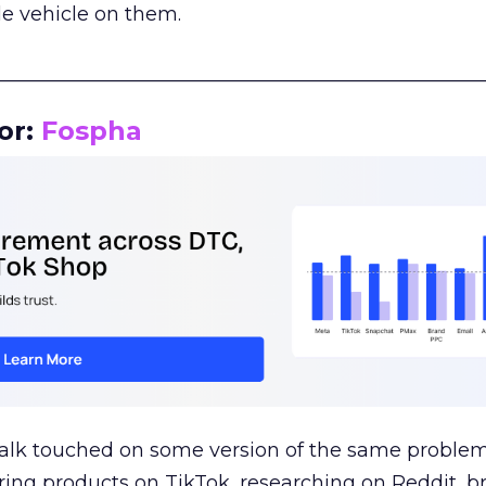
le vehicle on them.
__________________________________________________
or:
Fospha
talk touched on some version of the same problem
ring products on TikTok, researching on Reddit, 