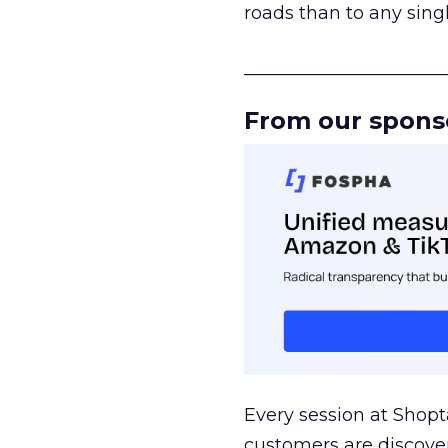
roads than to any sing
______________________
From our spons
Every session at Shop
customers are discove