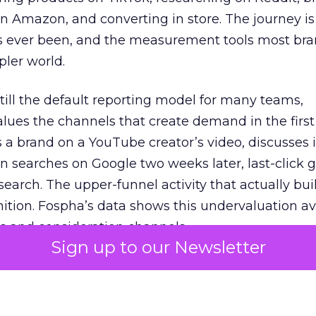
 Amazon, and converting in store. The journey i
s ever been, and the measurement tools most bra
pler world.
 still the default reporting model for many teams,
lues the channels that create demand in the first
 brand on a YouTube creator’s video, discusses it
n searches on Google two weeks later, last-click gi
 search. The upper-funnel activity that actually bui
nition. Fospha’s data shows this undervaluation a
s and consideration channels.
Sign up to our Newsletter
ral bias that quietly starves the channels responsib
 over-investing in demand capture at the bottom 
esting in the demand creation that feeds it. The