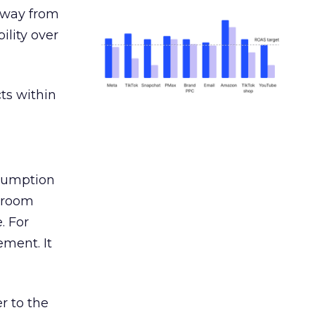
away from
ility over
ts within
nsumption
g room
. For
ement. It
r to the