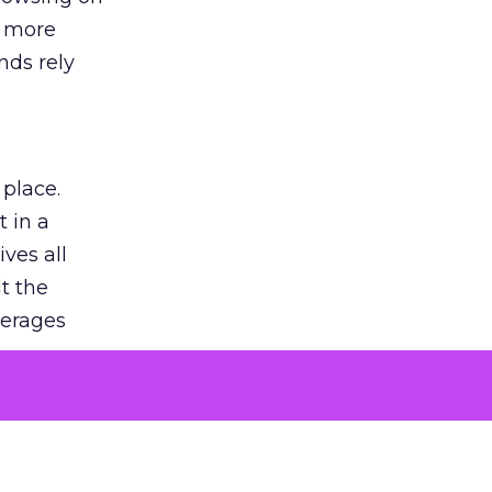
s more
nds rely
 place.
 in a
ves all
lt the
verages
le for
of the
 numbers