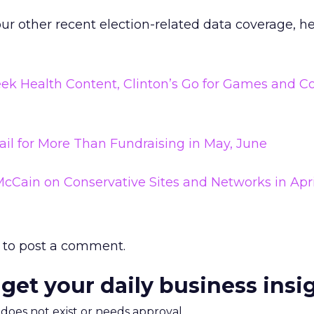
our other recent election-related data coverage, he
 Seek Health Content, Clinton’s Go for Games and C
il for More Than Fundraising in May, June
McCain on Conservative Sites and Networks in Apri
to post a comment.
 get your daily business insi
m does not exist or needs approval