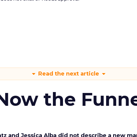
Read the next article
 Now the Funne
Katz and Jessica Alba did not describe a new ma