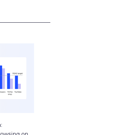
___________________
:
browsing on