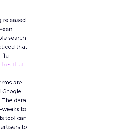
g released
tween
ple search
oticed that
 flu
ches that
terms are
nd Google
. The data
o-weeks to
s tool can
rtisers to