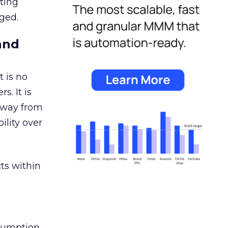
ating
ged.
and
 is no
s. It is
away from
ility over
ts within
nsumption