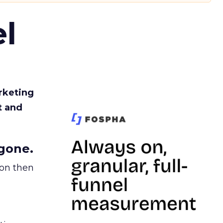
l
rketing
t and
gone.
ion then