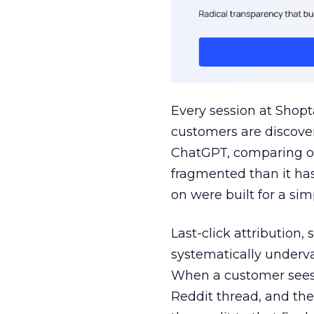
Every session at Shop
customers are discove
ChatGPT, comparing on
fragmented than it ha
on were built for a sim
Last-click attribution,
systematically underva
When a customer sees a
Reddit thread, and the