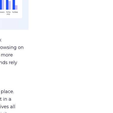
:
browsing on
s more
nds rely
 place.
 in a
ves all