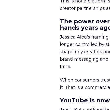
This is not a platform s
creator partnerships 
The power over
hands years ago
Jessica Alba’s framing
longer controlled by st
shaped by creators a
brand messaging and in
time.
When consumers trust t
it. That is a commercial
YouTube is now 
Travis Katz outlined 