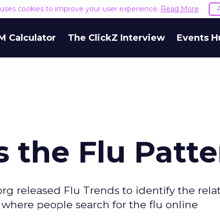
e uses cookies to improve your user experience.
Read More
M Calculator
The ClickZ Interview
Events H
 the Flu Patte
rg released Flu Trends to identify the rela
where people search for the flu online