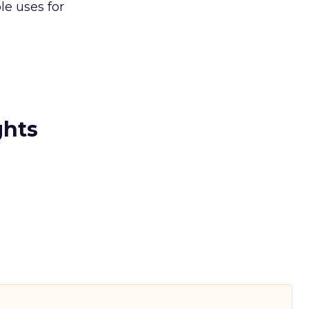
e uses for
ghts