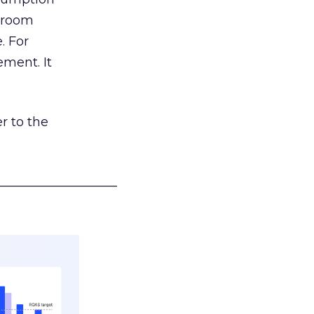
g room
. For
ement. It
r to the
___________________