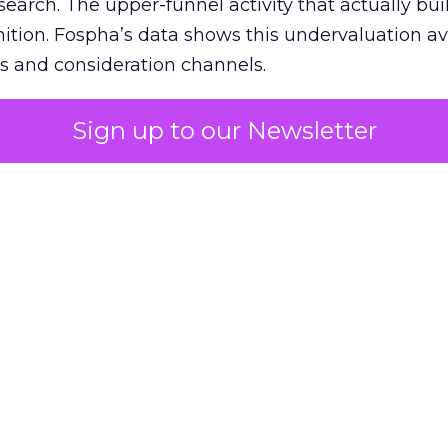
 search. The upper-funnel activity that actually bui
nition. Fospha’s data shows this undervaluation a
s and consideration channels.
ral bias that quietly starves the channels responsib
Sign up to our Newsletter
 over-investing in demand capture at the bottom 
esting in the demand creation that feeds it. The
 using Fospha’s full-funnel measurement achieve 
 average. When Amazon halo effects are included
eo drive marketplace sales that siloed tools miss 
 37% ROAS uplift.
dia Mix Model measures full-funnel impact acros
Amazon to TikTok Shop and beyond, updated daily
e the customer journey looks like the one Shoptalk
that kind of unified view is the difference betwee