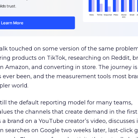
talk touched on some version of the same problem
ring products on TikTok, researching on Reddit, 
 Amazon, and converting in store. The journey i
s ever been, and the measurement tools most bra
pler world.
 still the default reporting model for many teams,
lues the channels that create demand in the first
 brand on a YouTube creator’s video, discusses it
n searches on Google two weeks later, last-click gi