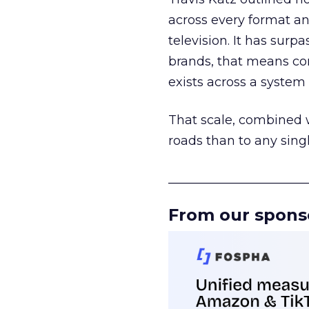
across every format an
television. It has surp
brands, that means con
exists across a syste
That scale, combined wi
roads than to any sing
______________________
From our spons