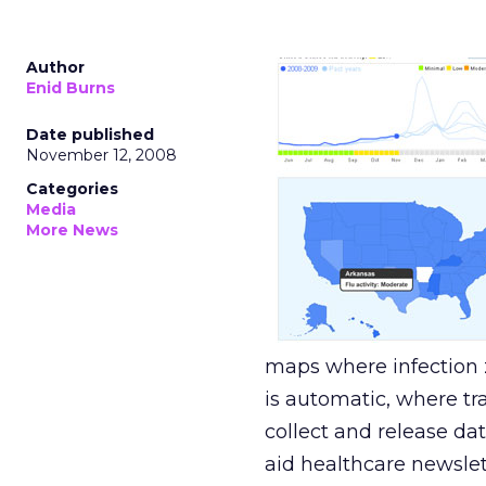
Author
Enid Burns
Date published
November 12, 2008
Categories
Media
More News
maps where infection 
is automatic, where tr
collect and release da
aid healthcare newsle