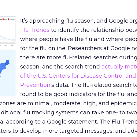
It’s approaching flu season, and Google.or
Flu Trends
to identify the relationship be
where people have the flu and where peo
for the flu online. Researchers at Google n
there are more flu-related searches during
season, and the search trend
actually mat
of the U.S. Centers for Disease Control and
Prevention
‘s data. The flu-related search 
found to be good indicators for the flu, a
zones are minimal, moderate, high, and epidemic
aditional flu tracking systems can take one- to tw
ta, according to a Google statement. The Flu Trend
tters to develop more targeted messages, and adve