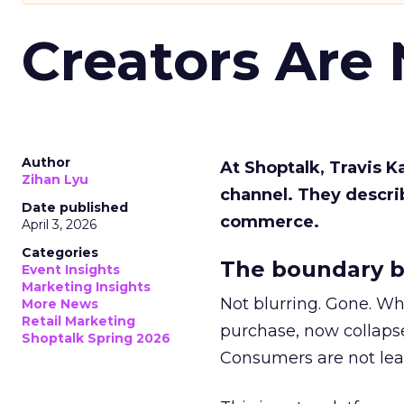
Creators Are
Author
At Shoptalk, Travis 
Zihan Lyu
channel. They descri
Date published
commerce.
April 3, 2026
Categories
The boundary b
Event Insights
Marketing Insights
Not blurring. Gone. Wh
More News
Retail Marketing
purchase, now collapse
Shoptalk Spring 2026
Consumers are not leav