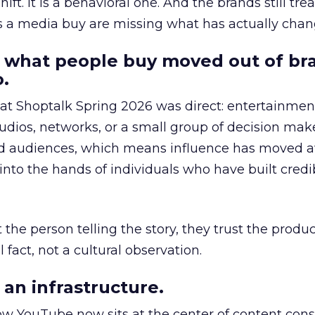
hift. It is a behavioral one. And the brands still tre
as a media buy are missing what has actually chan
 what people buy moved out of br
.
 at Shoptalk Spring 2026 was direct: entertainment
udios, networks, or a small group of decision maker
nd audiences, which means influence has moved 
to the hands of individuals who have built credib
he person telling the story, they trust the produc
 fact, not a cultural observation.
an infrastructure.
how YouTube now sits at the center of content co