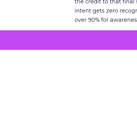
the credit to that final
intent gets zero recog
over 90% for awarenes
The result is a structu
growth. Brands end up
funnel while under-inv
tell the story: brands
ROAS than the market
how paid social and vid
brands see an average
Fospha’s always-on Me
channel, from DTC to 
level. In a world wher
three days describing, 