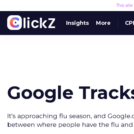
This sit
Insights
More
CP
Google Tracks
It's approaching flu season, and Google.o
between where people have the flu and 