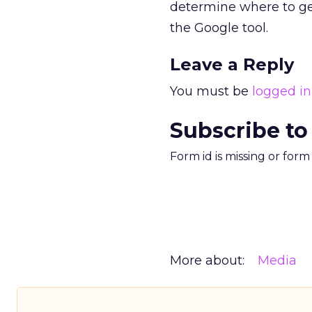
determine where to ge
the Google tool.
Leave a Reply
You must be
logged in
Subscribe to
Form id is missing or for
More about:
Media