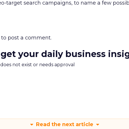
o-target search campaigns, to name a few possibl
to post a comment.
 get your daily business insi
m does not exist or needs approval
Read the next article