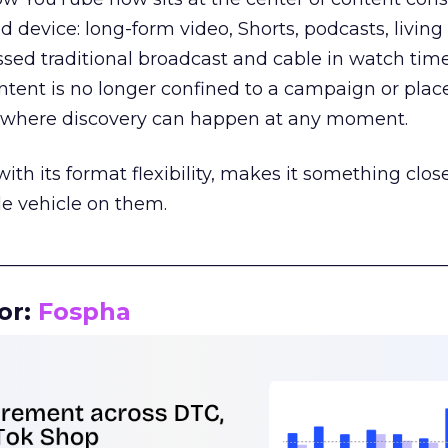
d device: long-form video, Shorts, podcasts, livin
assed traditional broadcast and cable in watch time
tent is no longer confined to a campaign or plac
m where discovery can happen at any moment.
th its format flexibility, makes it something close
le vehicle on them.
__________________________________________________
or:
Fospha