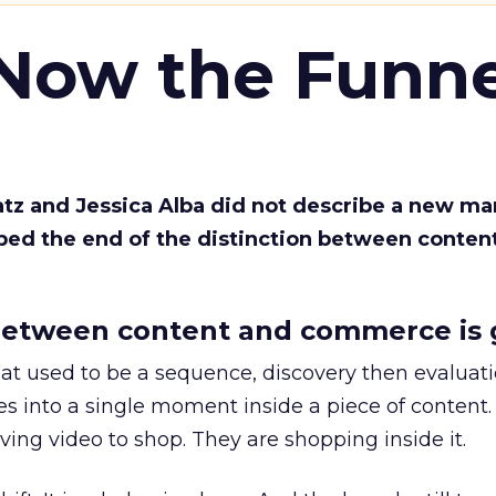
 Now the Funne
Katz and Jessica Alba did not describe a new ma
bed the end of the distinction between conten
etween content and commerce is 
at used to be a sequence, discovery then evaluat
s into a single moment inside a piece of content.
ing video to shop. They are shopping inside it.