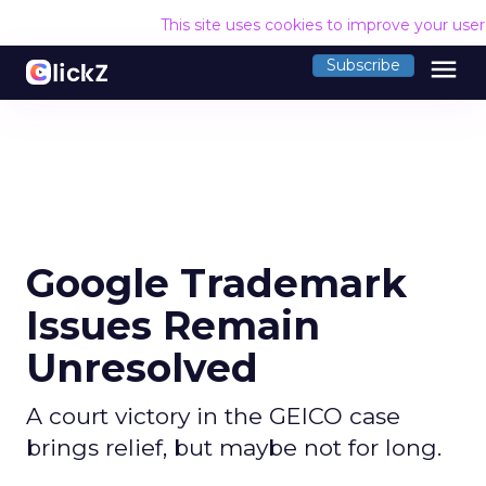
This site uses cookies to improve your use
menu
Subscribe
Google Trademark
Issues Remain
Unresolved
A court victory in the GEICO case
brings relief, but maybe not for long.