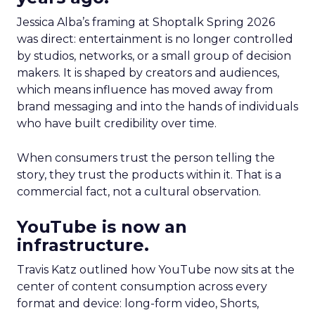
Jessica Alba’s framing at Shoptalk Spring 2026
was direct: entertainment is no longer controlled
by studios, networks, or a small group of decision
makers. It is shaped by creators and audiences,
which means influence has moved away from
brand messaging and into the hands of individuals
who have built credibility over time.
When consumers trust the person telling the
story, they trust the products within it. That is a
commercial fact, not a cultural observation.
YouTube is now an
infrastructure.
Travis Katz outlined how YouTube now sits at the
center of content consumption across every
format and device: long-form video, Shorts,