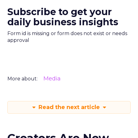
Subscribe to get your
daily business insights
Form id is missing or form does not exist or needs
approval
Media
More about:
Read the next article