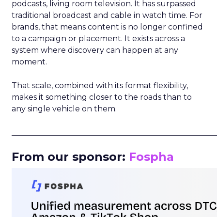
podcasts, living room television. It has surpassed
traditional broadcast and cable in watch time. For
brands, that means content is no longer confined
to a campaign or placement. It exists across a
system where discovery can happen at any
moment.
That scale, combined with its format flexibility,
makes it something closer to the roads than to
any single vehicle on them.
_____________________________________________________
From our sponsor:
Fospha