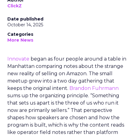
Author
ClickZ
Date published
October 14, 2025
Categories
More News
Innovate
began as four people around a table in
Manhattan comparing notes about the strange
new reality of selling on Amazon. The small
meetup grew into a two day gathering that
keeps the original intent.
Brandon Fuhrmann
sums up the organizing principle. “Something
that sets us apart is the three of us who run it
now are primarily sellers.” That perspective
shapes how speakers are chosen and how the
program is built, which is why the content reads
like operator field notes rather than platform