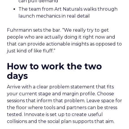
can pull demand
The team from Art Naturals walks through
launch mechanics in real detail
Fuhrmann sets the bar. “We really try to get
people who are actually doing it right now and
that can provide actionable insights as opposed to
just kind of like fluff.”
How to work the two
days
Arrive with a clear problem statement that fits
your current stage and margin profile. Choose
sessions that inform that problem. Leave space for
the floor where tools and partners can be stress
tested. Innovate is set up to create useful
collisions and the social plan supports that aim.