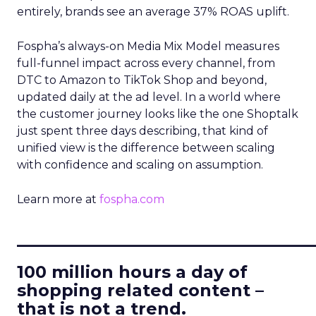
entirely, brands see an average 37% ROAS uplift.
Fospha’s always-on Media Mix Model measures
full-funnel impact across every channel, from
DTC to Amazon to TikTok Shop and beyond,
updated daily at the ad level. In a world where
the customer journey looks like the one Shoptalk
just spent three days describing, that kind of
unified view is the difference between scaling
with confidence and scaling on assumption.
Learn more at
fospha.com
____________________________
100 million hours a day of
shopping related content –
that is not a trend.