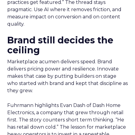
practices get featured.” The thread stays
pragmatic. Use AI where it removes friction, and
measure impact on conversion and on content
quality.
Brand still decides the
ceiling
Marketplace acumen delivers speed. Brand
delivers pricing power and resilience. Innovate
makes that case by putting builders on stage
who started with brand and kept that discipline as
they grew.
Fuhrmann highlights Evan Dash of Dash Home
Electronics, a company that grew through retail
first. The story counters short term thinking. “He
has retail down cold.” The lesson for marketplace
heavy operators is to invest in a repeatable