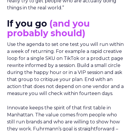
really try to get people who are actually doing
things in the real world.”
If you go
(and you
probably should)
Use the agenda to set one test you will run within
a week of returning. For example a rapid creative
loop for a single SKU on TikTok or a product page
rewrite informed by a session. Build a small circle
during the happy hour or in a VIP session and ask
that group to critique your plan. End with an
action that does not depend on one vendor and a
measure you will check within fourteen days.
Innovate keeps the spirit of that first table in
Manhattan. The value comes from people who
still run brands and who are willing to show how
they work. Fuhrmann’s goal is straightforward –