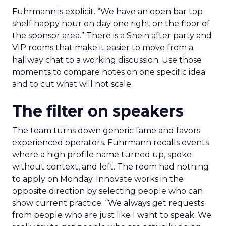
Fuhrmann is explicit. “We have an open bar top
shelf happy hour on day one right on the floor of
the sponsor area.” There is a Shein after party and
VIP rooms that make it easier to move from a
hallway chat to a working discussion. Use those
moments to compare notes on one specific idea
and to cut what will not scale.
The filter on speakers
The team turns down generic fame and favors
experienced operators. Fuhrmann recalls events
where a high profile name turned up, spoke
without context, and left. The room had nothing
to apply on Monday. Innovate works in the
opposite direction by selecting people who can
show current practice. “We always get requests
from people who are just like I want to speak. We