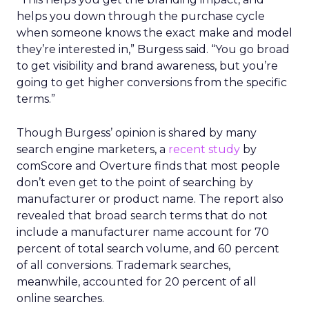
helps you down through the purchase cycle
when someone knows the exact make and model
they’re interested in,” Burgess said. “You go broad
to get visibility and brand awareness, but you’re
going to get higher conversions from the specific
terms.”
Though Burgess’ opinion is shared by many
search engine marketers, a
recent study
by
comScore and Overture finds that most people
don’t even get to the point of searching by
manufacturer or product name. The report also
revealed that broad search terms that do not
include a manufacturer name account for 70
percent of total search volume, and 60 percent
of all conversions. Trademark searches,
meanwhile, accounted for 20 percent of all
online searches.