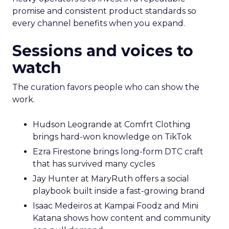
promise and consistent product standards so
every channel benefits when you expand.
Sessions and voices to
watch
The curation favors people who can show the
work.
Hudson Leogrande at Comfrt Clothing
brings hard-won knowledge on TikTok
Ezra Firestone brings long-form DTC craft
that has survived many cycles
Jay Hunter at MaryRuth offers a social
playbook built inside a fast-growing brand
Isaac Medeiros at Kampai Foodz and Mini
Katana shows how content and community