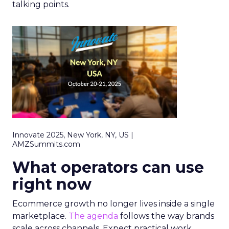
talking points.
Innovate 2025, New York, NY, US |
AMZSummits.com
What operators can use
right now
Ecommerce growth no longer lives inside a single
marketplace.
The agenda
follows the way brands
scale across channels. Expect practical work