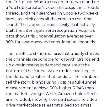
the first place. When a customer sees a brand on
a YouTube creator’s video, discusses it in a Reddit
thread, and then searches on Google two weeks
later, last-click gives all the credit to that final
search. The upper-funnel activity that actually
built the intent gets zero recognition. Fospha’s
data shows this undervaluation averages over
90% for awareness and consideration channels.
The result is a structural bias that quietly starves
the channels responsible for growth. Brands end
up over-investing in demand capture at the
bottom of the funnel while under-investing in
the demand creation that feeds it. The numbers
tell the story: brands using Fospha’s full-funnel
measurement achieve 30% higher ROAS than
the market average. When Amazon halo effects
are included, showing how paid social and video
drive marketplace sales that siloed tools miss