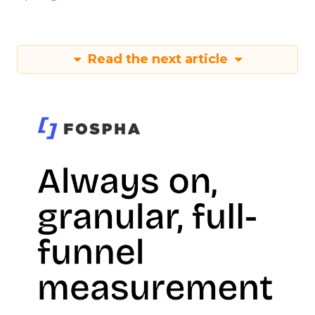
Read the next article