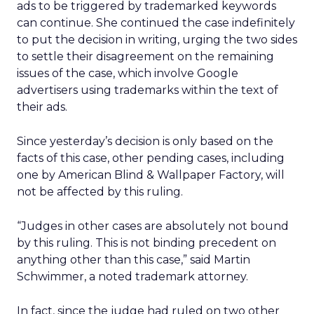
ads to be triggered by trademarked keywords
can continue. She continued the case indefinitely
to put the decision in writing, urging the two sides
to settle their disagreement on the remaining
issues of the case, which involve Google
advertisers using trademarks within the text of
their ads.
Since yesterday’s decision is only based on the
facts of this case, other pending cases, including
one by American Blind & Wallpaper Factory, will
not be affected by this ruling.
“Judges in other cases are absolutely not bound
by this ruling. This is not binding precedent on
anything other than this case,” said Martin
Schwimmer, a noted trademark attorney.
In fact, since the judge had ruled on two other