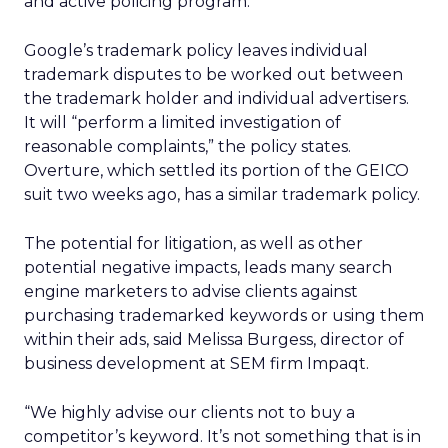
and active policing program.”
Google’s trademark policy leaves individual
trademark disputes to be worked out between
the trademark holder and individual advertisers.
It will “perform a limited investigation of
reasonable complaints,” the policy states.
Overture, which settled its portion of the GEICO
suit two weeks ago, has a similar trademark policy.
The potential for litigation, as well as other
potential negative impacts, leads many search
engine marketers to advise clients against
purchasing trademarked keywords or using them
within their ads, said Melissa Burgess, director of
business development at SEM firm Impaqt.
“We highly advise our clients not to buy a
competitor’s keyword. It’s not something that is in