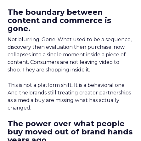
The boundary between
content and commerce is
gone.
Not blurring. Gone. What used to be a sequence,
discovery then evaluation then purchase, now
collapses into a single moment inside a piece of
content. Consumers are not leaving video to
shop. They are shopping inside it.
This is not a platform shift. It is a behavioral one.
And the brands still treating creator partnerships
as a media buy are missing what has actually
changed.
The power over what people
buy moved out of brand hands
years ago.