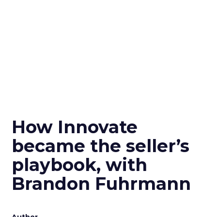
How Innovate
became the seller’s
playbook, with
Brandon Fuhrmann