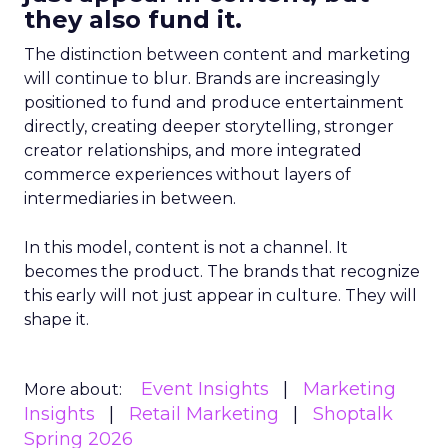
they also fund it.
The distinction between content and marketing
will continue to blur. Brands are increasingly
positioned to fund and produce entertainment
directly, creating deeper storytelling, stronger
creator relationships, and more integrated
commerce experiences without layers of
intermediaries in between.
In this model, content is not a channel. It
becomes the product. The brands that recognize
this early will not just appear in culture. They will
shape it.
Event Insights
Marketing
More about:
Insights
Retail Marketing
Shoptalk
Spring 2026