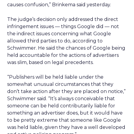
causes confusion,” Brinkema said yesterday.
The judge’s decision only addressed the direct
infringement issues — things Google did — not
the indirect issues concerning what Google
allowed third parties to do, according to
Schwimmer. He said the chances of Google being
held accountable for the actions of advertisers
was slim, based on legal precedents.
“Publishers will be held liable under the
somewhat unusual circumstances that they
don’t take action after they are placed on notice,”
Schwimmer said. “It’s always conceivable that
someone can be held contributarily liable for
something an advertiser does, but it would have
to be pretty extreme that someone like Google
was held liable, given they have a well developed