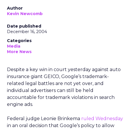
Author
Kevin Newcomb
Date published
December 16, 2004
Categories
Media
More News
Despite a key win in court yesterday against auto
insurance giant GEICO, Google’s trademark-
related legal battles are not yet over, and
individual advertisers can still be held
accountable for trademark violations in search
engine ads.
Federal judge Leonie Brinkema
ruled Wednesday
in an oral decision that Google’s policy to allow