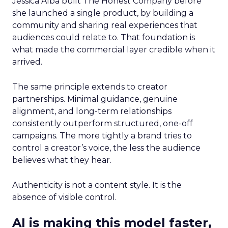
Jessica Alba built The Honest Company before
she launched a single product, by building a
community and sharing real experiences that
audiences could relate to. That foundation is
what made the commercial layer credible when it
arrived.
The same principle extends to creator
partnerships. Minimal guidance, genuine
alignment, and long-term relationships
consistently outperform structured, one-off
campaigns. The more tightly a brand tries to
control a creator’s voice, the less the audience
believes what they hear.
Authenticity is not a content style. It is the
absence of visible control.
AI is making this model faster,