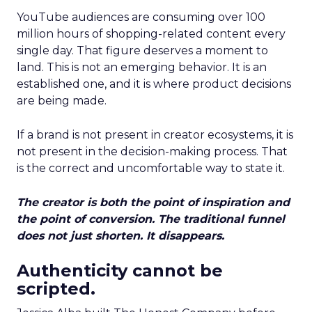
YouTube audiences are consuming over 100
million hours of shopping-related content every
single day. That figure deserves a moment to
land. This is not an emerging behavior. It is an
established one, and it is where product decisions
are being made.
If a brand is not present in creator ecosystems, it is
not present in the decision-making process. That
is the correct and uncomfortable way to state it.
The creator is both the point of inspiration and
the point of conversion. The traditional funnel
does not just shorten. It disappears.
Authenticity cannot be
scripted.