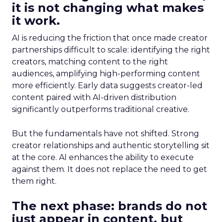
it is not changing what makes
it work.
AI is reducing the friction that once made creator
partnerships difficult to scale: identifying the right
creators, matching content to the right
audiences, amplifying high-performing content
more efficiently. Early data suggests creator-led
content paired with AI-driven distribution
significantly outperforms traditional creative.
But the fundamentals have not shifted. Strong
creator relationships and authentic storytelling sit
at the core. AI enhances the ability to execute
against them. It does not replace the need to get
them right.
The next phase: brands do not
just appear in content, but