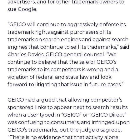
advertisers, and for other trademark owners to
sue Google.
“GEICO will continue to aggressively enforce its
trademark rights against purchasers of its
trademark on search engines and against search
engines that continue to sell its trademarks,” said
Charles Davies, GEICO general counsel. “We
continue to believe that the sale of GEICO’s
trademarks to its competitors is wrong and a
violation of federal and state law and look
forward to litigating that issue in future cases.”
GEICO had argued that allowing competitor’s
sponsored links to appear next to search results
when a user typed in “GEICO” or “GEICO Direct”
was confusing to consumers, and infringed upon
GEICO’s trademarks, but the judge disagreed.
“There is no evidence that that activity alone