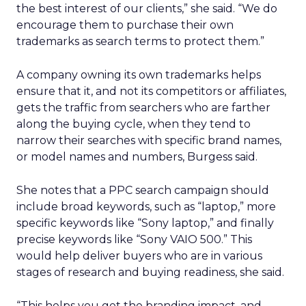
the best interest of our clients,” she said. “We do
encourage them to purchase their own
trademarks as search terms to protect them.”
A company owning its own trademarks helps
ensure that it, and not its competitors or affiliates,
gets the traffic from searchers who are farther
along the buying cycle, when they tend to
narrow their searches with specific brand names,
or model names and numbers, Burgess said.
She notes that a PPC search campaign should
include broad keywords, such as “laptop,” more
specific keywords like “Sony laptop,” and finally
precise keywords like “Sony VAIO 500.” This
would help deliver buyers who are in various
stages of research and buying readiness, she said.
“This helps you get the branding impact, and