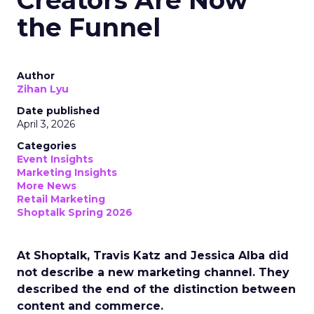
Creators Are Now
the Funnel
Author
Zihan Lyu
Date published
April 3, 2026
Categories
Event Insights
Marketing Insights
More News
Retail Marketing
Shoptalk Spring 2026
At Shoptalk, Travis Katz and Jessica Alba did
not describe a new marketing channel. They
described the end of the distinction between
content and commerce.