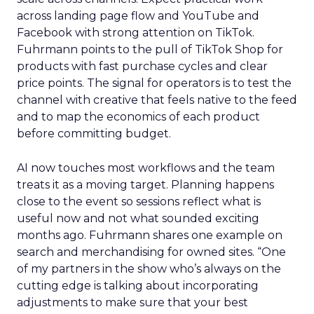
across landing page flow and YouTube and
Facebook with strong attention on TikTok.
Fuhrmann points to the pull of TikTok Shop for
products with fast purchase cycles and clear
price points. The signal for operators is to test the
channel with creative that feels native to the feed
and to map the economics of each product
before committing budget.
AI now touches most workflows and the team
treats it as a moving target. Planning happens
close to the event so sessions reflect what is
useful now and not what sounded exciting
months ago. Fuhrmann shares one example on
search and merchandising for owned sites. “One
of my partners in the show who’s always on the
cutting edge is talking about incorporating
adjustments to make sure that your best