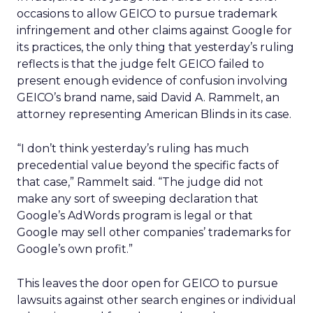
occasions to allow GEICO to pursue trademark
infringement and other claims against Google for
its practices, the only thing that yesterday’s ruling
reflects is that the judge felt GEICO failed to
present enough evidence of confusion involving
GEICO’s brand name, said David A. Rammelt, an
attorney representing American Blinds in its case.
“I don’t think yesterday’s ruling has much
precedential value beyond the specific facts of
that case,” Rammelt said. “The judge did not
make any sort of sweeping declaration that
Google’s AdWords program is legal or that
Google may sell other companies’ trademarks for
Google’s own profit.”
This leaves the door open for GEICO to pursue
lawsuits against other search engines or individual