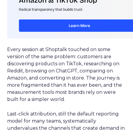
Every session at Shoptalk touched on some
version of the same problem: customers are
discovering products on TikTok, researching on
Reddit, browsing on ChatGPT, comparing on
Amazon, and converting in store. The journey is
more fragmented than it has ever been, and the
measurement tools most brands rely on were
built for a simpler world.
Last-click attribution, still the default reporting
model for many teams, systematically
undervalues the channels that create demand in