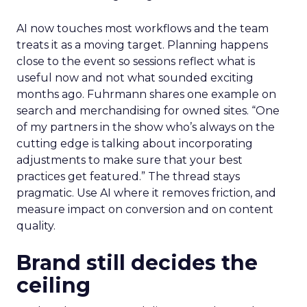
AI now touches most workflows and the team
treats it as a moving target. Planning happens
close to the event so sessions reflect what is
useful now and not what sounded exciting
months ago. Fuhrmann shares one example on
search and merchandising for owned sites. “One
of my partners in the show who’s always on the
cutting edge is talking about incorporating
adjustments to make sure that your best
practices get featured.” The thread stays
pragmatic. Use AI where it removes friction, and
measure impact on conversion and on content
quality.
Brand still decides the
ceiling