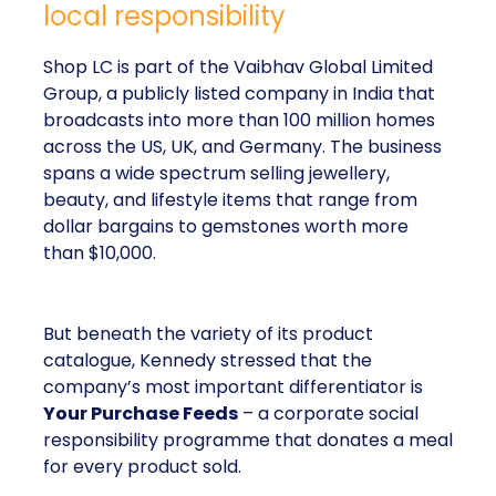
local responsibility
Shop LC is part of the Vaibhav Global Limited
Group, a publicly listed company in India that
broadcasts into more than 100 million homes
across the US, UK, and Germany. The business
spans a wide spectrum selling jewellery,
beauty, and lifestyle items that range from
dollar bargains to gemstones worth more
than $10,000.
But beneath the variety of its product
catalogue, Kennedy stressed that the
company’s most important differentiator is
Your Purchase Feeds
– a corporate social
responsibility programme that donates a meal
for every product sold.