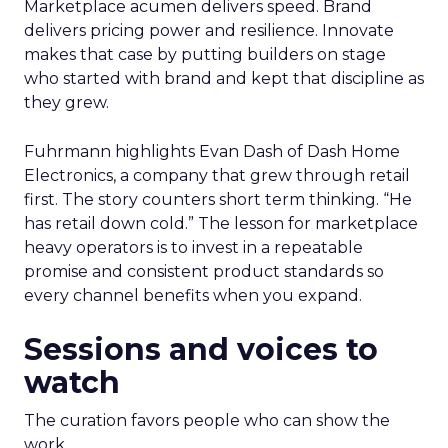
Marketplace acumen delivers speed. Brand
delivers pricing power and resilience. Innovate
makes that case by putting builders on stage
who started with brand and kept that discipline as
they grew.
Fuhrmann highlights Evan Dash of Dash Home
Electronics, a company that grew through retail
first. The story counters short term thinking. “He
has retail down cold.” The lesson for marketplace
heavy operators is to invest in a repeatable
promise and consistent product standards so
every channel benefits when you expand.
Sessions and voices to
watch
The curation favors people who can show the
work.