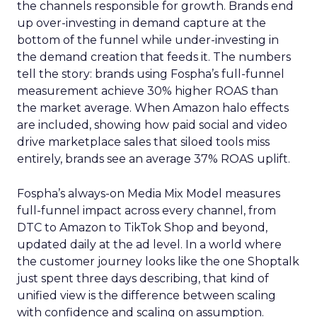
the channels responsible for growth. Brands end
up over-investing in demand capture at the
bottom of the funnel while under-investing in
the demand creation that feeds it. The numbers
tell the story: brands using Fospha’s full-funnel
measurement achieve 30% higher ROAS than
the market average. When Amazon halo effects
are included, showing how paid social and video
drive marketplace sales that siloed tools miss
entirely, brands see an average 37% ROAS uplift.
Fospha’s always-on Media Mix Model measures
full-funnel impact across every channel, from
DTC to Amazon to TikTok Shop and beyond,
updated daily at the ad level. In a world where
the customer journey looks like the one Shoptalk
just spent three days describing, that kind of
unified view is the difference between scaling
with confidence and scaling on assumption.