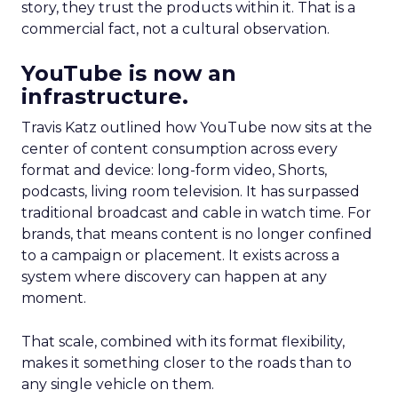
story, they trust the products within it. That is a
commercial fact, not a cultural observation.
YouTube is now an
infrastructure.
Travis Katz outlined how YouTube now sits at the
center of content consumption across every
format and device: long-form video, Shorts,
podcasts, living room television. It has surpassed
traditional broadcast and cable in watch time. For
brands, that means content is no longer confined
to a campaign or placement. It exists across a
system where discovery can happen at any
moment.
That scale, combined with its format flexibility,
makes it something closer to the roads than to
any single vehicle on them.