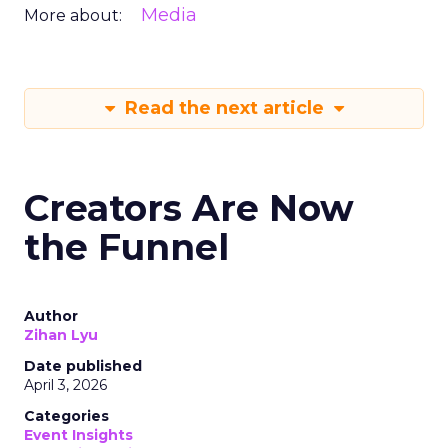
Media
More about:
Read the next article
Creators Are Now
the Funnel
Author
Zihan Lyu
Date published
April 3, 2026
Categories
Event Insights