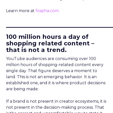
Learn more at
fospha.com
____________________________
100 million hours a day of
shopping related content –
that is not a trend.
YouTube audiences are consuming over 100
million hours of shopping-related content every
single day. That figure deserves a moment to
land. This is not an emerging behavior. It is an
established one, and it is where product decisions
are being made.
If a brand is not present in creator ecosystems, it is
not present in the decision-making process. That