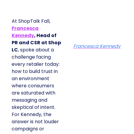
At ShopTalk Fall,
Francesca
Kennedy
, Head of
PR and CSR at Shop
Francesca Kennedy
LC
, spoke about a
challenge facing
every retailer today:
how to build trust in
an environment
where consumers
are saturated with
messaging and
skeptical of intent.
For Kennedy, the
answer is not louder
campaigns or