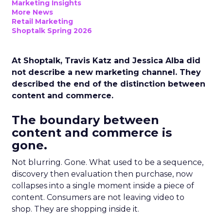
Marketing Insights
More News
Retail Marketing
Shoptalk Spring 2026
At Shoptalk, Travis Katz and Jessica Alba did
not describe a new marketing channel. They
described the end of the distinction between
content and commerce.
The boundary between
content and commerce is
gone.
Not blurring. Gone. What used to be a sequence,
discovery then evaluation then purchase, now
collapses into a single moment inside a piece of
content. Consumers are not leaving video to
shop. They are shopping inside it.