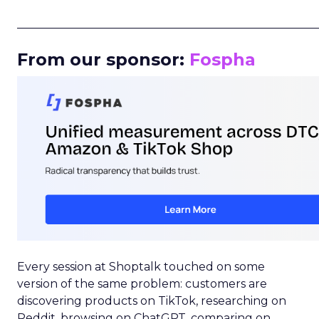
_____________________________________________________
From our sponsor:
Fospha
Every session at Shoptalk touched on some
version of the same problem: customers are
discovering products on TikTok, researching on
Reddit, browsing on ChatGPT, comparing on