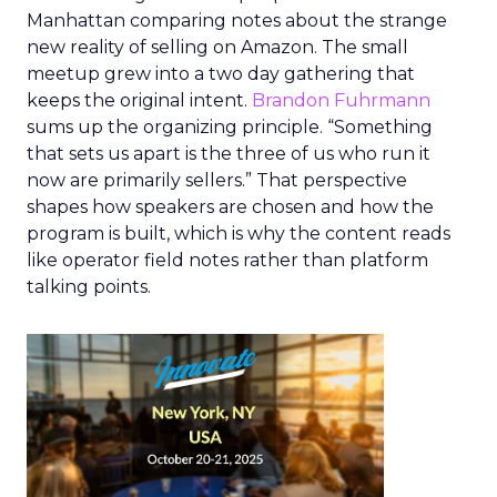
Manhattan comparing notes about the strange
new reality of selling on Amazon. The small
meetup grew into a two day gathering that
keeps the original intent.
Brandon Fuhrmann
sums up the organizing principle. “Something
that sets us apart is the three of us who run it
now are primarily sellers.” That perspective
shapes how speakers are chosen and how the
program is built, which is why the content reads
like operator field notes rather than platform
talking points.