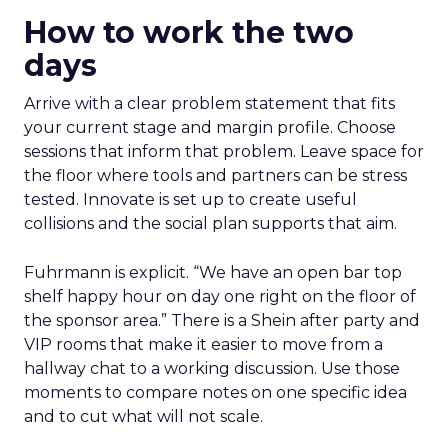
How to work the two
days
Arrive with a clear problem statement that fits
your current stage and margin profile. Choose
sessions that inform that problem. Leave space for
the floor where tools and partners can be stress
tested. Innovate is set up to create useful
collisions and the social plan supports that aim.
Fuhrmann is explicit. “We have an open bar top
shelf happy hour on day one right on the floor of
the sponsor area.” There is a Shein after party and
VIP rooms that make it easier to move from a
hallway chat to a working discussion. Use those
moments to compare notes on one specific idea
and to cut what will not scale.