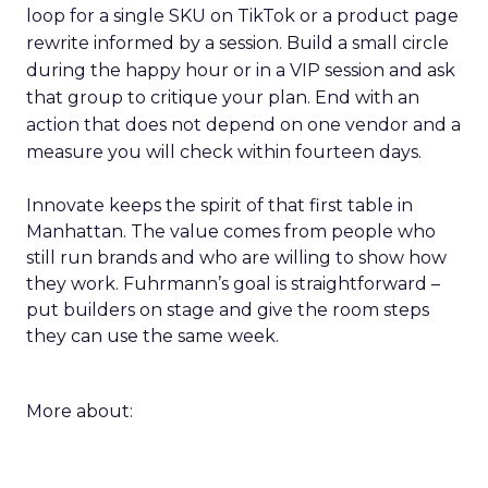
loop for a single SKU on TikTok or a product page
rewrite informed by a session. Build a small circle
during the happy hour or in a VIP session and ask
that group to critique your plan. End with an
action that does not depend on one vendor and a
measure you will check within fourteen days.
Innovate keeps the spirit of that first table in
Manhattan. The value comes from people who
still run brands and who are willing to show how
they work. Fuhrmann’s goal is straightforward –
put builders on stage and give the room steps
they can use the same week.
More about: