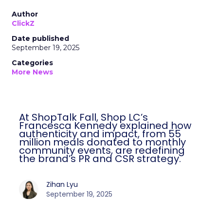
Author
ClickZ
Date published
September 19, 2025
Categories
More News
At ShopTalk Fall, Shop LC’s
Francesca Kennedy explained how
authenticity and impact, from 55
million meals donated to monthly
community events, are redefining
the brand’s PR and CSR strategy.
Zihan Lyu
September 19, 2025