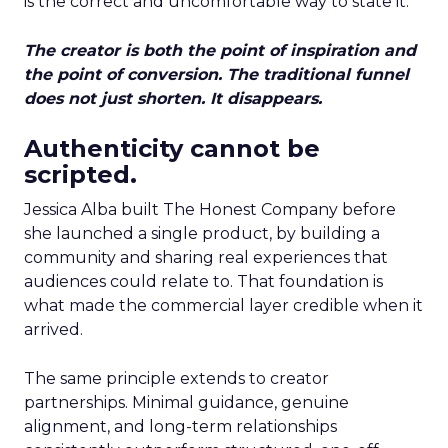
is the correct and uncomfortable way to state it.
The creator is both the point of inspiration and
the point of conversion. The traditional funnel
does not just shorten. It disappears.
Authenticity cannot be
scripted.
Jessica Alba built The Honest Company before
she launched a single product, by building a
community and sharing real experiences that
audiences could relate to. That foundation is
what made the commercial layer credible when it
arrived.
The same principle extends to creator
partnerships. Minimal guidance, genuine
alignment, and long-term relationships