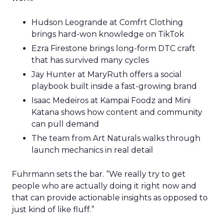
Hudson Leogrande at Comfrt Clothing
brings hard-won knowledge on TikTok
Ezra Firestone brings long-form DTC craft
that has survived many cycles
Jay Hunter at MaryRuth offers a social
playbook built inside a fast-growing brand
Isaac Medeiros at Kampai Foodz and Mini
Katana shows how content and community
can pull demand
The team from Art Naturals walks through
launch mechanics in real detail
Fuhrmann sets the bar. “We really try to get
people who are actually doing it right now and
that can provide actionable insights as opposed to
just kind of like fluff.”