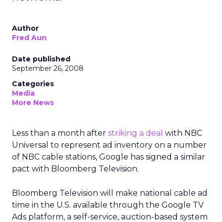
Author
Fred Aun
Date published
September 26, 2008
Categories
Media
More News
Less than a month after
striking a deal
with NBC
Universal to represent ad inventory on a number
of NBC cable stations, Google has signed a similar
pact with Bloomberg Television.
Bloomberg Television will make national cable ad
time in the U.S. available through the Google TV
Ads platform, a self-service, auction-based system