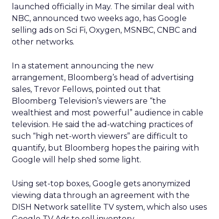
launched officially in May. The similar deal with
NBC, announced two weeks ago, has Google
selling ads on Sci Fi, Oxygen, MSNBC, CNBC and
other networks.
In a statement announcing the new
arrangement, Bloomberg’s head of advertising
sales, Trevor Fellows, pointed out that
Bloomberg Television’s viewers are “the
wealthiest and most powerful” audience in cable
television. He said the ad-watching practices of
such “high net-worth viewers” are difficult to
quantify, but Bloomberg hopes the pairing with
Google will help shed some light.
Using set-top boxes, Google gets anonymized
viewing data through an agreement with the
DISH Network satellite TV system, which also uses
Google TV Ads to sell inventory.