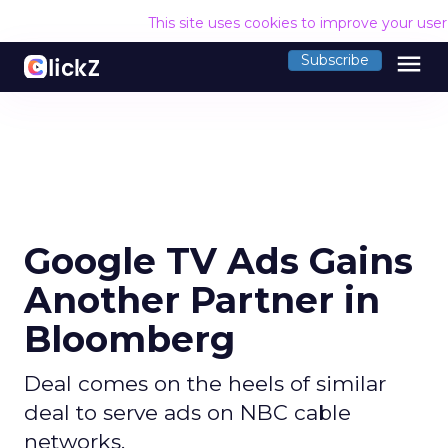
This site uses cookies to improve your use
menu
Subscribe
Google TV Ads Gains
Another Partner in
Bloomberg
Deal comes on the heels of similar
deal to serve ads on NBC cable
networks.