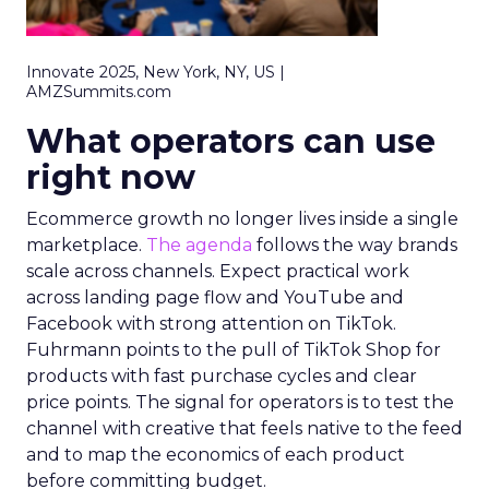
Innovate 2025, New York, NY, US |
AMZSummits.com
What operators can use
right now
Ecommerce growth no longer lives inside a single
marketplace.
The agenda
follows the way brands
scale across channels. Expect practical work
across landing page flow and YouTube and
Facebook with strong attention on TikTok.
Fuhrmann points to the pull of TikTok Shop for
products with fast purchase cycles and clear
price points. The signal for operators is to test the
channel with creative that feels native to the feed
and to map the economics of each product
before committing budget.