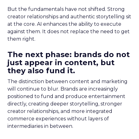
But the fundamentals have not shifted. Strong
creator relationships and authentic storytelling sit
at the core. AI enhances the ability to execute
against them. It does not replace the need to get
them right.
The next phase: brands do not
just appear in content, but
they also fund it.
The distinction between content and marketing
will continue to blur. Brands are increasingly
positioned to fund and produce entertainment
directly, creating deeper storytelling, stronger
creator relationships, and more integrated
commerce experiences without layers of
intermediaries in between.