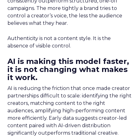
consistently outperform structured, one-off
campaigns. The more tightly a brand tries to
control a creator’s voice, the less the audience
believes what they hear.
Authenticity is not a content style. It is the
absence of visible control.
AI is making this model faster,
it is not changing what makes
it work.
AI is reducing the friction that once made creator
partnerships difficult to scale: identifying the right
creators, matching content to the right
audiences, amplifying high-performing content
more efficiently. Early data suggests creator-led
content paired with AI-driven distribution
significantly outperforms traditional creative.