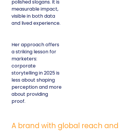
polished slogans. It is
measurable impact,
visible in both data
and lived experience.
Her approach offers
a striking lesson for
marketers:
corporate
storytelling in 2025 is
less about shaping
perception and more
about providing
proof.
A brand with global reach and