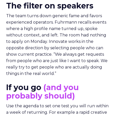
The filter on speakers
The team turns down generic fame and favors
experienced operators. Fuhrmann recalls events
where a high profile name turned up, spoke
without context, and left. The room had nothing
to apply on Monday. Innovate works in the
opposite direction by selecting people who can
show current practice. “We always get requests
from people who are just like I want to speak. We
really try to get people who are actually doing
things in the real world.”
If you go
(and you
probably should)
Use the agenda to set one test you will run within
a week of returning. For example a rapid creative