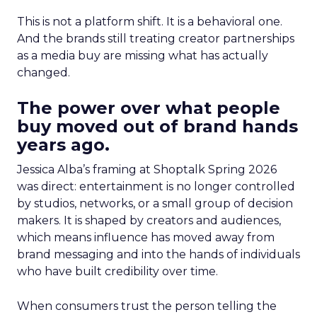
This is not a platform shift. It is a behavioral one.
And the brands still treating creator partnerships
as a media buy are missing what has actually
changed.
The power over what people
buy moved out of brand hands
years ago.
Jessica Alba’s framing at Shoptalk Spring 2026
was direct: entertainment is no longer controlled
by studios, networks, or a small group of decision
makers. It is shaped by creators and audiences,
which means influence has moved away from
brand messaging and into the hands of individuals
who have built credibility over time.
When consumers trust the person telling the