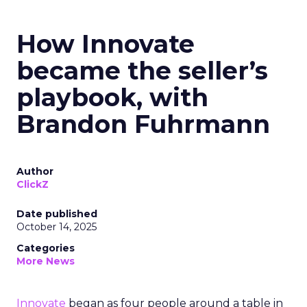
How Innovate
became the seller’s
playbook, with
Brandon Fuhrmann
Author
ClickZ
Date published
October 14, 2025
Categories
More News
Innovate
began as four people around a table in