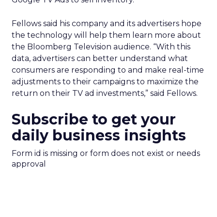
Fellows said his company and its advertisers hope
the technology will help them learn more about
the Bloomberg Television audience. “With this
data, advertisers can better understand what
consumers are responding to and make real-time
adjustments to their campaigns to maximize the
return on their TV ad investments,” said Fellows.
Subscribe to get your
daily business insights
Form id is missing or form does not exist or needs
approval