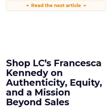
Read the next article
Shop LC’s Francesca
Kennedy on
Authenticity, Equity,
and a Mission
Beyond Sales