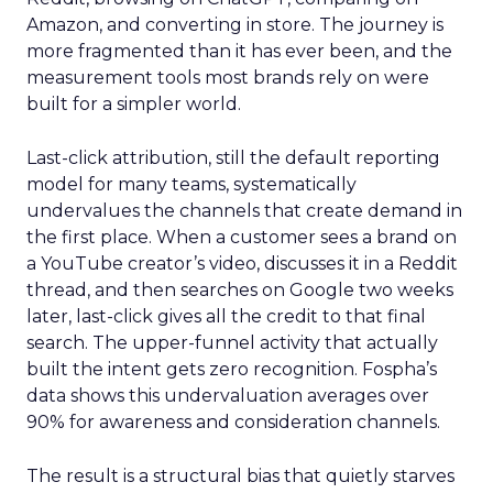
Amazon, and converting in store. The journey is
more fragmented than it has ever been, and the
measurement tools most brands rely on were
built for a simpler world.
Last-click attribution, still the default reporting
model for many teams, systematically
undervalues the channels that create demand in
the first place. When a customer sees a brand on
a YouTube creator’s video, discusses it in a Reddit
thread, and then searches on Google two weeks
later, last-click gives all the credit to that final
search. The upper-funnel activity that actually
built the intent gets zero recognition. Fospha’s
data shows this undervaluation averages over
90% for awareness and consideration channels.
The result is a structural bias that quietly starves