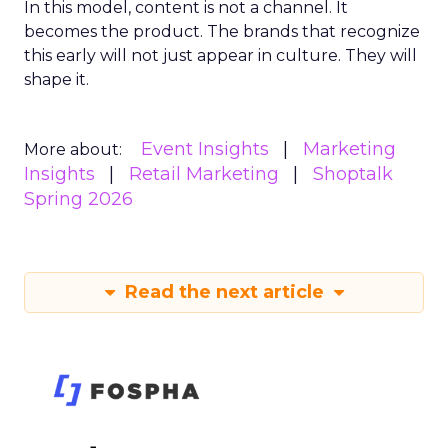
In this model, content is not a channel. It
becomes the product. The brands that recognize
this early will not just appear in culture. They will
shape it.
Event Insights
Marketing
More about:
Insights
Retail Marketing
Shoptalk
Spring 2026
Read the next article