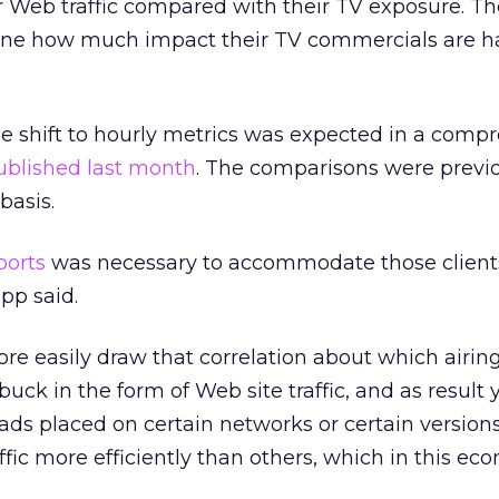
 Web traffic compared with their TV exposure. The
mine how much impact their TV commercials are h
he shift to hourly metrics was expected in a comp
ublished last month
. The comparisons were previ
basis.
ports
was necessary to accommodate those client
pp said.
re easily draw that correlation about which airin
uck in the form of Web site traffic, and as result
h ads placed on certain networks or certain version
affic more efficiently than others, which in this ec