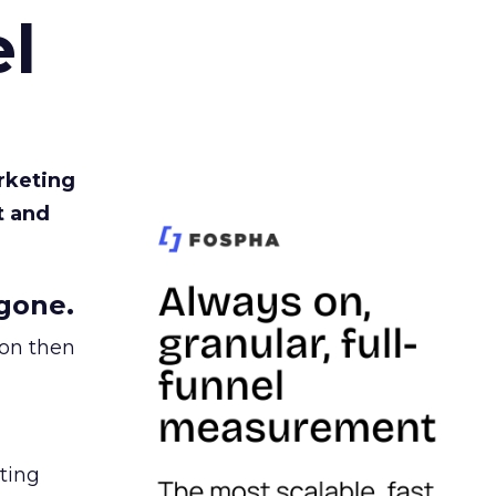
l
rketing
t and
gone.
ion then
ating