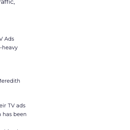
ffic,
TV Ads
s-heavy
Meredith
eir TV ads
on has been