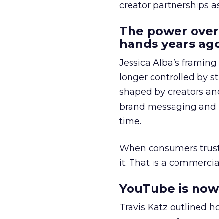
creator partnerships 
The power over
hands years ago
Jessica Alba’s framing
longer controlled by st
shaped by creators a
brand messaging and in
time.
When consumers trust t
it. That is a commercial
YouTube is now 
Travis Katz outlined 