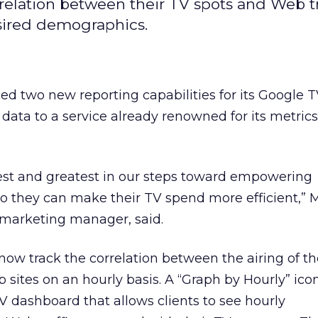
relation between their TV spots and Web tra
sired demographics.
d two new reporting capabilities for its Google 
 data to a service already renowned for its metric
test and greatest in our steps toward empowering
so they can make their TV spend more efficient,” 
marketing manager, said.
now track the correlation between the airing of th
b sites on an hourly basis. A “Graph by Hourly” ic
 dashboard that allows clients to see hourly