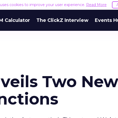
e uses cookies to improve your user experience.
Read More
M Calculator
The ClickZ Interview
Events H
veils Two Ne
nctions