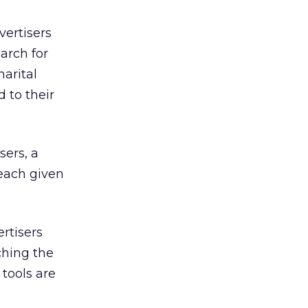
vertisers
arch for
arital
 to their
sers, a
each given
rtisers
ching the
 tools are