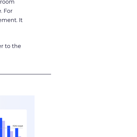
g room
. For
ement. It
r to the
___________________