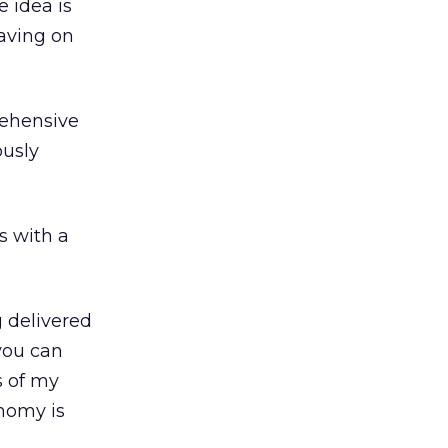
 idea is
aving on
rehensive
ously
s with a
g delivered
 you can
s of my
onomy is