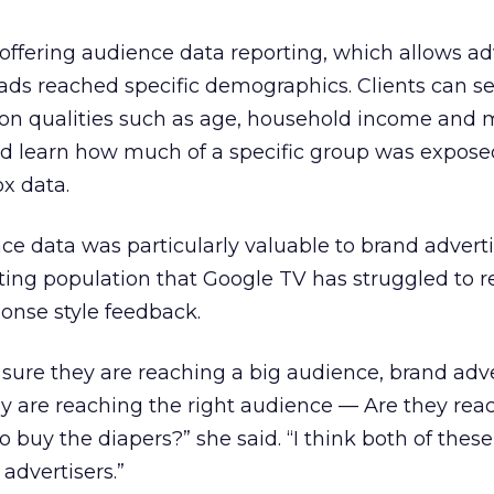
offering audience data reporting, which allows ad
 ads reached specific demographics. Clients can se
on qualities such as age, household income and m
nd learn how much of a specific group was exposed
x data.
e data was particularly valuable to brand adverti
ing population that Google TV has struggled to r
ponse style feedback.
 sure they are reaching a big audience, brand adve
y are reaching the right audience — Are they rea
buy the diapers?” she said. “I think both of these
advertisers.”