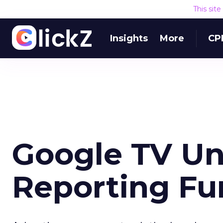
This sit
Insights
More
CP
Google TV Un
Reporting Fu