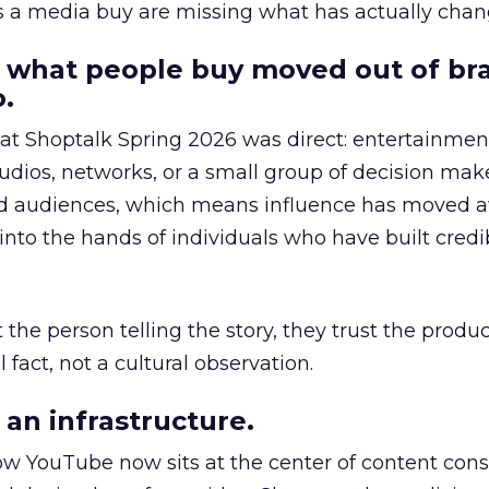
as a media buy are missing what has actually chan
 what people buy moved out of br
.
 at Shoptalk Spring 2026 was direct: entertainment
udios, networks, or a small group of decision maker
nd audiences, which means influence has moved 
to the hands of individuals who have built credib
he person telling the story, they trust the produc
 fact, not a cultural observation.
an infrastructure.
how YouTube now sits at the center of content co