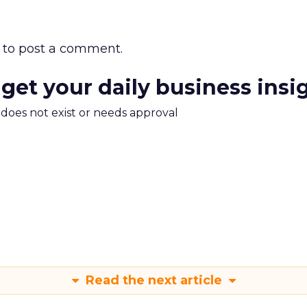
to post a comment.
 get your daily business insi
m does not exist or needs approval
Read the next article