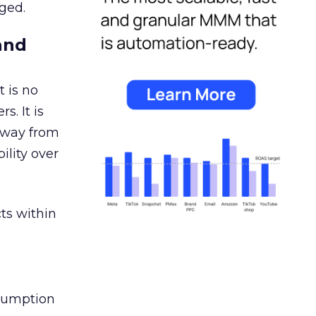
ged.
and
 is no
s. It is
away from
ility over
ts within
nsumption