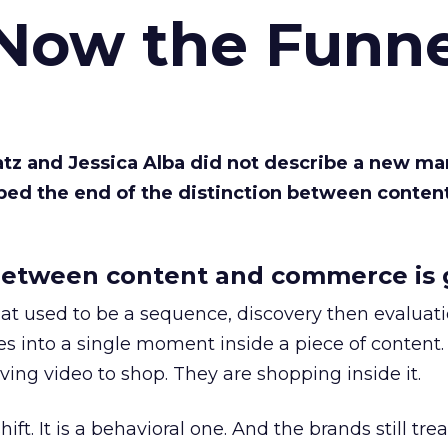
 Now the Funne
Katz and Jessica Alba did not describe a new ma
bed the end of the distinction between conten
etween content and commerce is 
at used to be a sequence, discovery then evaluat
s into a single moment inside a piece of content.
ing video to shop. They are shopping inside it.
hift. It is a behavioral one. And the brands still tre