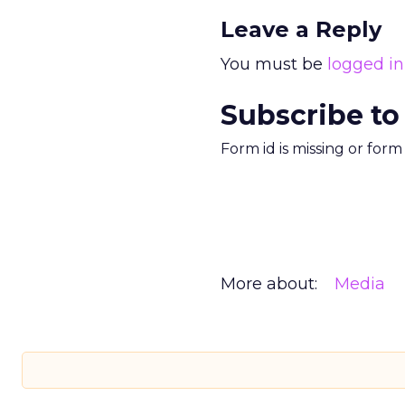
Leave a Reply
You must be
logged in
Subscribe to
Form id is missing or for
More about:
Media