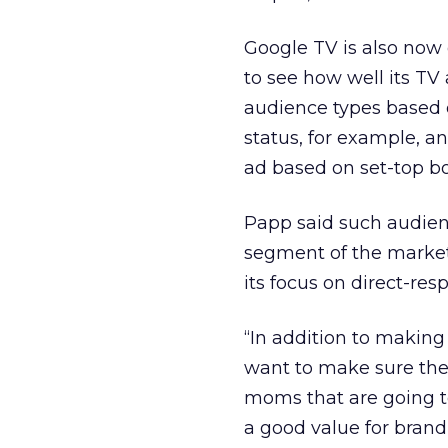
Google TV is also now 
to see how well its TV
audience types based 
status, for example, a
ad based on set-top bo
Papp said such audienc
segment of the market
its focus on direct-res
“In addition to making
want to make sure the
moms that are going to 
a good value for brand 