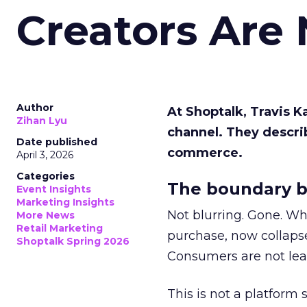
Creators Are
Author
At Shoptalk, Travis 
Zihan Lyu
channel. They descri
Date published
commerce.
April 3, 2026
Categories
The boundary b
Event Insights
Marketing Insights
Not blurring. Gone. Wh
More News
Retail Marketing
purchase, now collapse
Shoptalk Spring 2026
Consumers are not leav
This is not a platform s