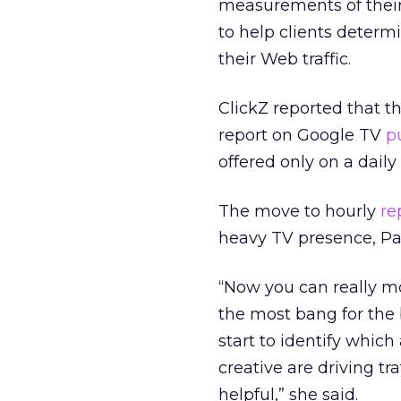
measurements of their
to help clients deter
their Web traffic.
ClickZ reported that t
report on Google TV
p
offered only on a daily 
The move to hourly
re
heavy TV presence, Pa
“Now you can really mo
the most bang for the b
start to identify whic
creative are driving tr
helpful,” she said.