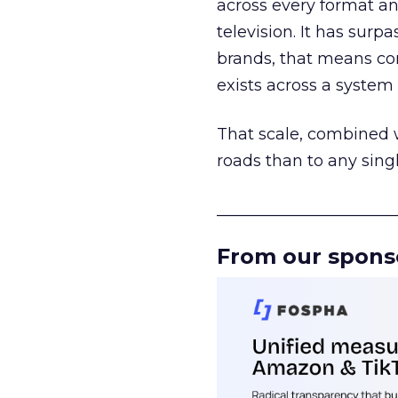
across every format an
television. It has surp
brands, that means con
exists across a syste
That scale, combined wi
roads than to any sing
______________________
From our spons