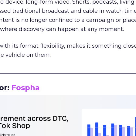
d device: long-form video, Shorts, podcasts, livin
assed traditional broadcast and cable in watch time
tent is no longer confined to a campaign or plac
m where discovery can happen at any moment.
th its format flexibility, makes it something close
le vehicle on them.
__________________________________________________
or:
Fospha