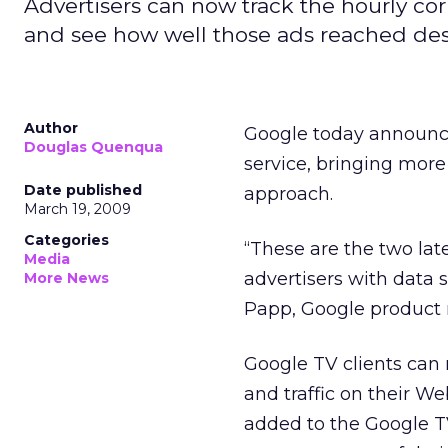
Advertisers can now track the hourly cor
and see how well those ads reached de
Author
Google today announce
Douglas Quenqua
service, bringing more
Date published
approach.
March 19, 2009
Categories
“These are the two la
Media
advertisers with data 
More News
Papp, Google product 
Google TV clients can 
and traffic on their We
added to the Google TV