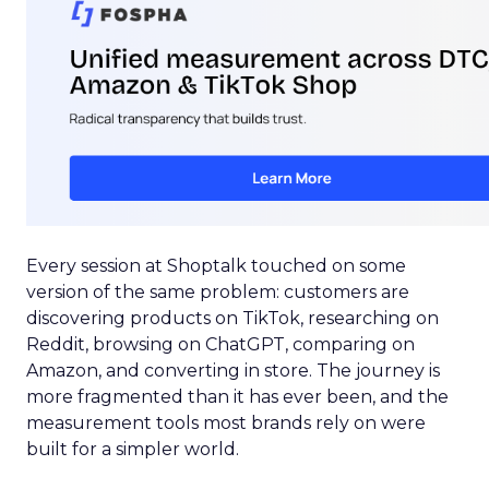
Every session at Shoptalk touched on some
version of the same problem: customers are
discovering products on TikTok, researching on
Reddit, browsing on ChatGPT, comparing on
Amazon, and converting in store. The journey is
more fragmented than it has ever been, and the
measurement tools most brands rely on were
built for a simpler world.