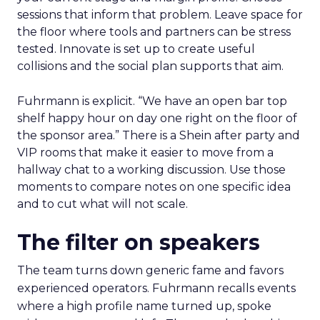
sessions that inform that problem. Leave space for
the floor where tools and partners can be stress
tested. Innovate is set up to create useful
collisions and the social plan supports that aim.
Fuhrmann is explicit. “We have an open bar top
shelf happy hour on day one right on the floor of
the sponsor area.” There is a Shein after party and
VIP rooms that make it easier to move from a
hallway chat to a working discussion. Use those
moments to compare notes on one specific idea
and to cut what will not scale.
The filter on speakers
The team turns down generic fame and favors
experienced operators. Fuhrmann recalls events
where a high profile name turned up, spoke