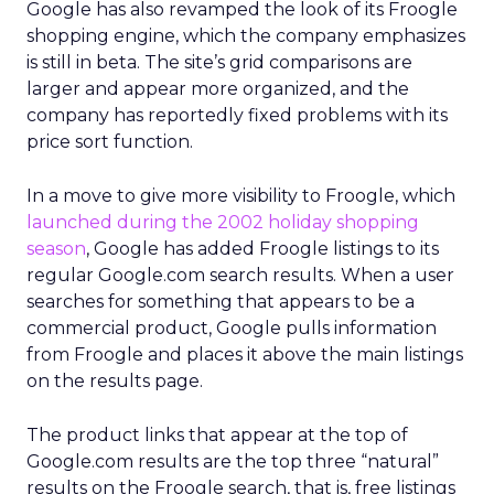
Google has also revamped the look of its Froogle
shopping engine, which the company emphasizes
is still in beta. The site’s grid comparisons are
larger and appear more organized, and the
company has reportedly fixed problems with its
price sort function.
In a move to give more visibility to Froogle, which
launched during the 2002 holiday shopping
season
, Google has added Froogle listings to its
regular Google.com search results. When a user
searches for something that appears to be a
commercial product, Google pulls information
from Froogle and places it above the main listings
on the results page.
The product links that appear at the top of
Google.com results are the top three “natural”
results on the Froogle search, that is, free listings