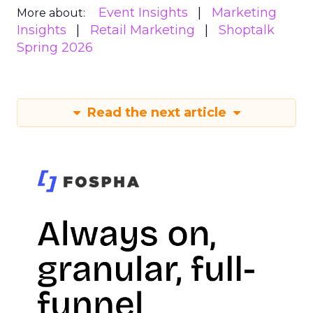
Event Insights
Marketing
More about:
Insights
Retail Marketing
Shoptalk
Spring 2026
Read the next article