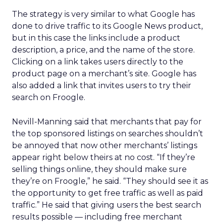
The strategy is very similar to what Google has
done to drive traffic to its Google News product,
but in this case the links include a product
description, a price, and the name of the store.
Clicking on a link takes users directly to the
product page on a merchant’s site. Google has
also added a link that invites users to try their
search on Froogle.
Nevill-Manning said that merchants that pay for
the top sponsored listings on searches shouldn’t
be annoyed that now other merchants’ listings
appear right below theirs at no cost. “If they’re
selling things online, they should make sure
they’re on Froogle,” he said. “They should see it as
the opportunity to get free traffic as well as paid
traffic.” He said that giving users the best search
results possible — including free merchant