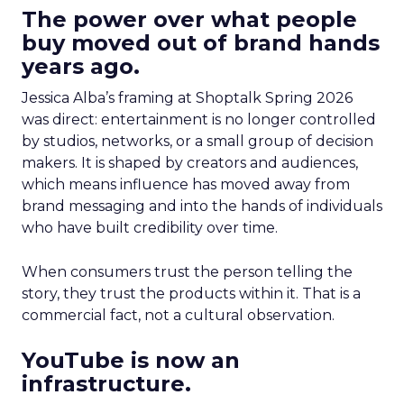
The power over what people
buy moved out of brand hands
years ago.
Jessica Alba’s framing at Shoptalk Spring 2026
was direct: entertainment is no longer controlled
by studios, networks, or a small group of decision
makers. It is shaped by creators and audiences,
which means influence has moved away from
brand messaging and into the hands of individuals
who have built credibility over time.
When consumers trust the person telling the
story, they trust the products within it. That is a
commercial fact, not a cultural observation.
YouTube is now an
infrastructure.