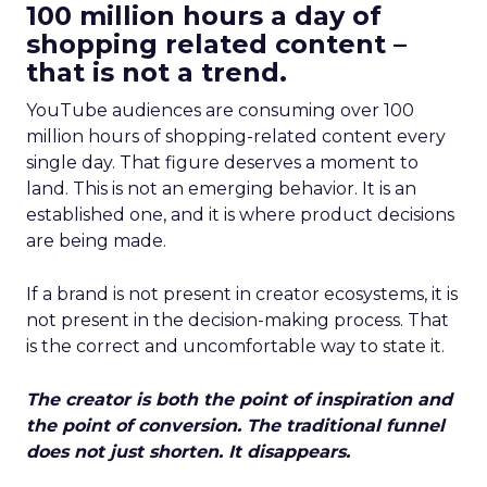
100 million hours a day of
shopping related content –
that is not a trend.
YouTube audiences are consuming over 100
million hours of shopping-related content every
single day. That figure deserves a moment to
land. This is not an emerging behavior. It is an
established one, and it is where product decisions
are being made.
If a brand is not present in creator ecosystems, it is
not present in the decision-making process. That
is the correct and uncomfortable way to state it.
The creator is both the point of inspiration and
the point of conversion. The traditional funnel
does not just shorten. It disappears.