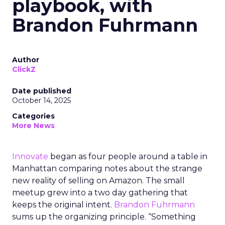
playbook, with
Brandon Fuhrmann
Author
ClickZ
Date published
October 14, 2025
Categories
More News
Innovate
began as four people around a table in
Manhattan comparing notes about the strange
new reality of selling on Amazon. The small
meetup grew into a two day gathering that
keeps the original intent.
Brandon Fuhrmann
sums up the organizing principle. “Something