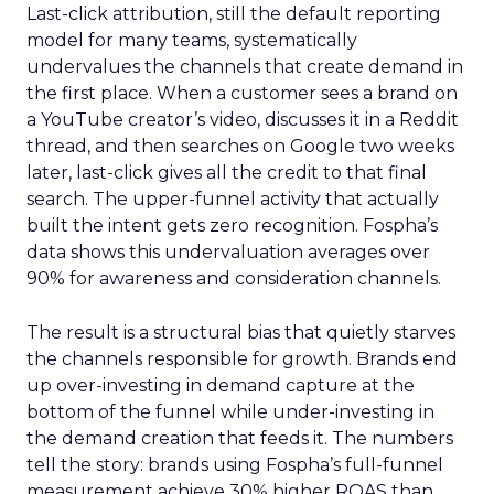
Last-click attribution, still the default reporting
model for many teams, systematically
undervalues the channels that create demand in
the first place. When a customer sees a brand on
a YouTube creator’s video, discusses it in a Reddit
thread, and then searches on Google two weeks
later, last-click gives all the credit to that final
search. The upper-funnel activity that actually
built the intent gets zero recognition. Fospha’s
data shows this undervaluation averages over
90% for awareness and consideration channels.
The result is a structural bias that quietly starves
the channels responsible for growth. Brands end
up over-investing in demand capture at the
bottom of the funnel while under-investing in
the demand creation that feeds it. The numbers
tell the story: brands using Fospha’s full-funnel
measurement achieve 30% higher ROAS than