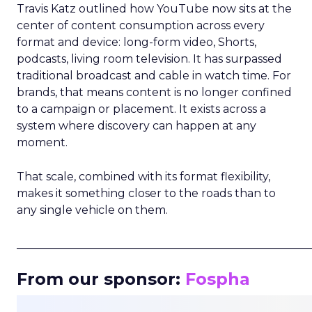
Travis Katz outlined how YouTube now sits at the
center of content consumption across every
format and device: long-form video, Shorts,
podcasts, living room television. It has surpassed
traditional broadcast and cable in watch time. For
brands, that means content is no longer confined
to a campaign or placement. It exists across a
system where discovery can happen at any
moment.
That scale, combined with its format flexibility,
makes it something closer to the roads than to
any single vehicle on them.
_____________________________________________________
From our sponsor:
Fospha