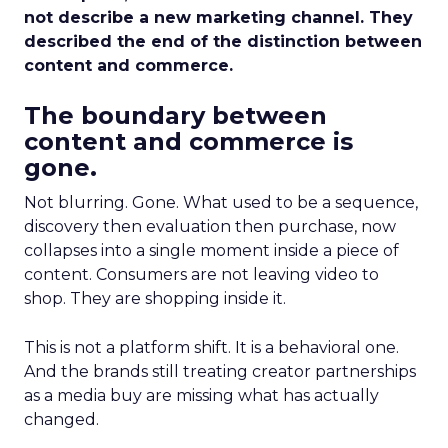
not describe a new marketing channel. They
described the end of the distinction between
content and commerce.
The boundary between
content and commerce is
gone.
Not blurring. Gone. What used to be a sequence,
discovery then evaluation then purchase, now
collapses into a single moment inside a piece of
content. Consumers are not leaving video to
shop. They are shopping inside it.
This is not a platform shift. It is a behavioral one.
And the brands still treating creator partnerships
as a media buy are missing what has actually
changed.