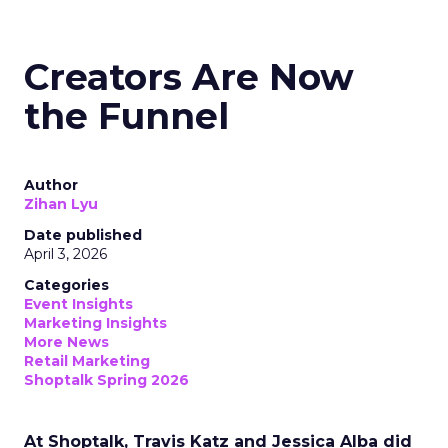
Creators Are Now
the Funnel
Author
Zihan Lyu
Date published
April 3, 2026
Categories
Event Insights
Marketing Insights
More News
Retail Marketing
Shoptalk Spring 2026
At Shoptalk, Travis Katz and Jessica Alba did