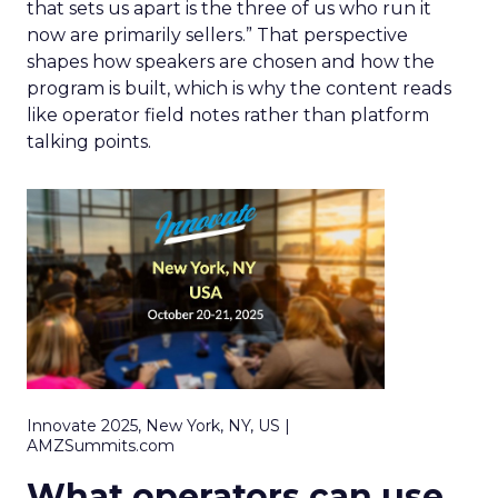
that sets us apart is the three of us who run it
now are primarily sellers.” That perspective
shapes how speakers are chosen and how the
program is built, which is why the content reads
like operator field notes rather than platform
talking points.
Innovate 2025, New York, NY, US |
AMZSummits.com
What operators can use