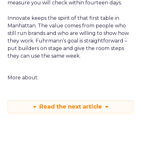
measure you will check within fourteen days.
Innovate keeps the spirit of that first table in
Manhattan. The value comes from people who
still run brands and who are willing to show how
they work. Fuhrmann’s goal is straightforward –
put builders on stage and give the room steps
they can use the same week.
More about:
Read the next article