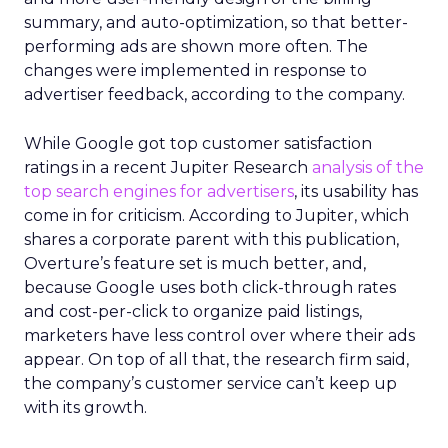
summary, and auto-optimization, so that better-
performing ads are shown more often. The
changes were implemented in response to
advertiser feedback, according to the company.
While Google got top customer satisfaction
ratings in a recent Jupiter Research
analysis of the
top search engines for advertisers
, its usability has
come in for criticism. According to Jupiter, which
shares a corporate parent with this publication,
Overture’s feature set is much better, and,
because Google uses both click-through rates
and cost-per-click to organize paid listings,
marketers have less control over where their ads
appear. On top of all that, the research firm said,
the company’s customer service can’t keep up
with its growth.