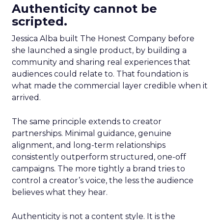
Authenticity cannot be
scripted.
Jessica Alba built The Honest Company before
she launched a single product, by building a
community and sharing real experiences that
audiences could relate to. That foundation is
what made the commercial layer credible when it
arrived.
The same principle extends to creator
partnerships. Minimal guidance, genuine
alignment, and long-term relationships
consistently outperform structured, one-off
campaigns. The more tightly a brand tries to
control a creator’s voice, the less the audience
believes what they hear.
Authenticity is not a content style. It is the