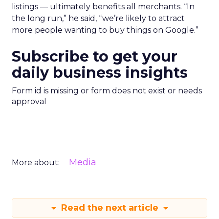
listings — ultimately benefits all merchants. “In
the long run,” he said, “we’re likely to attract
more people wanting to buy things on Google.”
Subscribe to get your
daily business insights
Form id is missing or form does not exist or needs
approval
Media
More about:
Read the next article