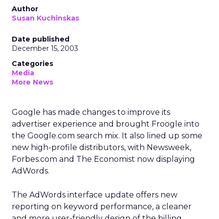
Author
Susan Kuchinskas
Date published
December 15, 2003
Categories
Media
More News
Google has made changes to improve its
advertiser experience and brought Froogle into
the Google.com search mix. It also lined up some
new high-profile distributors, with Newsweek,
Forbes.com and The Economist now displaying
AdWords.
The AdWords interface update offers new
reporting on keyword performance, a cleaner
and more user-friendly design of the billing