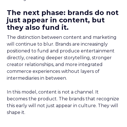
The next phase: brands do not
just appear in content, but
they also fund it.
The distinction between content and marketing
will continue to blur. Brands are increasingly
positioned to fund and produce entertainment
directly, creating deeper storytelling, stronger
creator relationships, and more integrated
commerce experiences without layers of
intermediaries in between.
In this model, content is not a channel. It
becomes the product. The brands that recognize
this early will not just appear in culture. They will
shape it.