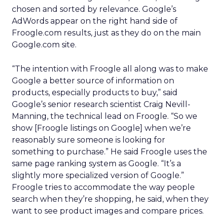
chosen and sorted by relevance. Google’s
AdWords appear on the right hand side of
Froogle.com results, just as they do on the main
Google.com site.
“The intention with Froogle all along was to make
Google a better source of information on
products, especially products to buy,” said
Google’s senior research scientist Craig Nevill-
Manning, the technical lead on Froogle. “So we
show [Froogle listings on Google] when we’re
reasonably sure someone is looking for
something to purchase.” He said Froogle uses the
same page ranking system as Google. “It’s a
slightly more specialized version of Google.”
Froogle tries to accommodate the way people
search when they’re shopping, he said, when they
want to see product images and compare prices.