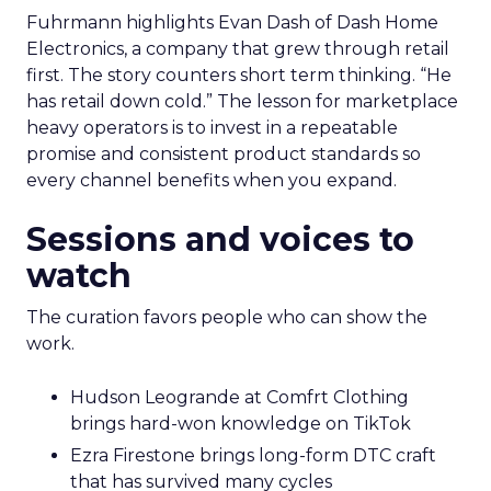
Fuhrmann highlights Evan Dash of Dash Home
Electronics, a company that grew through retail
first. The story counters short term thinking. “He
has retail down cold.” The lesson for marketplace
heavy operators is to invest in a repeatable
promise and consistent product standards so
every channel benefits when you expand.
Sessions and voices to
watch
The curation favors people who can show the
work.
Hudson Leogrande at Comfrt Clothing
brings hard-won knowledge on TikTok
Ezra Firestone brings long-form DTC craft
that has survived many cycles