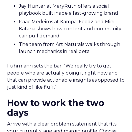
Jay Hunter at MaryRuth offers a social
playbook built inside a fast-growing brand
Isaac Medeiros at Kampai Foodz and Mini
Katana shows how content and community
can pull demand
The team from Art Naturals walks through
launch mechanics in real detail
Fuhrmann sets the bar. “We really try to get
people who are actually doing it right now and
that can provide actionable insights as opposed to
just kind of like fluff.”
How to work the two
days
Arrive with a clear problem statement that fits
your current stage and margin profile. Choose