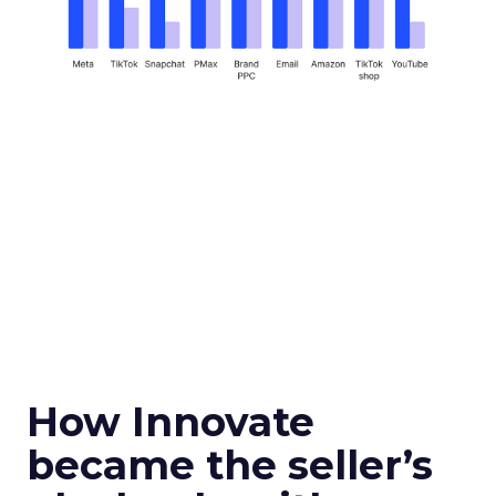
How Innovate
became the seller’s