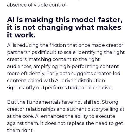
absence of visible control.
AI is making this model faster,
it is not changing what makes
it work.
AI is reducing the friction that once made creator
partnerships difficult to scale: identifying the right
creators, matching content to the right
audiences, amplifying high-performing content
more efficiently. Early data suggests creator-led
content paired with AI-driven distribution
significantly outperforms traditional creative.
But the fundamentals have not shifted. Strong
creator relationships and authentic storytelling sit
at the core. AI enhances the ability to execute
against them. It does not replace the need to get
them right.