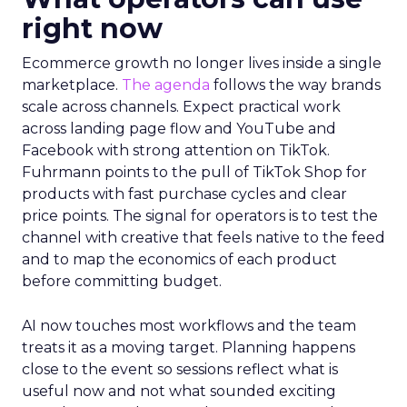
right now
Ecommerce growth no longer lives inside a single
marketplace.
The agenda
follows the way brands
scale across channels. Expect practical work
across landing page flow and YouTube and
Facebook with strong attention on TikTok.
Fuhrmann points to the pull of TikTok Shop for
products with fast purchase cycles and clear
price points. The signal for operators is to test the
channel with creative that feels native to the feed
and to map the economics of each product
before committing budget.
AI now touches most workflows and the team
treats it as a moving target. Planning happens
close to the event so sessions reflect what is
useful now and not what sounded exciting