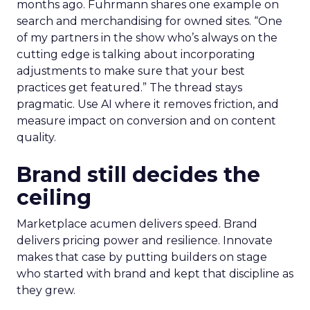
months ago. Fuhrmann shares one example on
search and merchandising for owned sites. “One
of my partners in the show who’s always on the
cutting edge is talking about incorporating
adjustments to make sure that your best
practices get featured.” The thread stays
pragmatic. Use AI where it removes friction, and
measure impact on conversion and on content
quality.
Brand still decides the
ceiling
Marketplace acumen delivers speed. Brand
delivers pricing power and resilience. Innovate
makes that case by putting builders on stage
who started with brand and kept that discipline as
they grew.