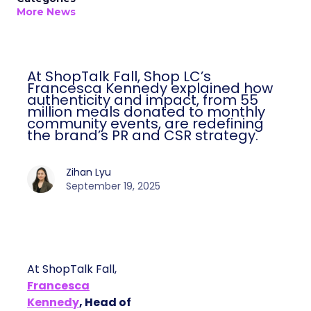
More News
At ShopTalk Fall, Shop LC’s
Francesca Kennedy explained how
authenticity and impact, from 55
million meals donated to monthly
community events, are redefining
the brand’s PR and CSR strategy.
Zihan Lyu
September 19, 2025
At ShopTalk Fall,
Francesca
Kennedy
, Head of