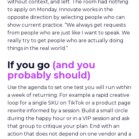
without context, and left. The room had nothing
to apply on Monday. Innovate works in the
opposite direction by selecting people who can
show current practice. “We always get requests
from people who are just like I want to speak. We
really try to get people who are actually doing
things in the real world.”
If you go
(and you
probably should)
Use the agenda to set one test you will run within
a week of returning. For example a rapid creative
loop for a single SKU on TikTok or a product page
rewrite informed by a session. Build a small circle
during the happy hour or in a VIP session and ask
that group to critique your plan. End with an
action that does not depend on one vendor and a