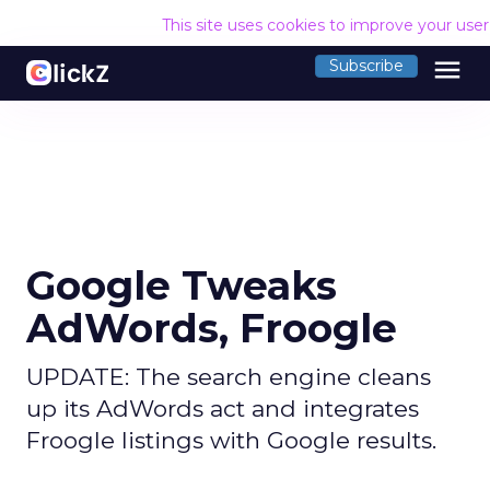
This site uses cookies to improve your use
menu
Subscribe
Google Tweaks
AdWords, Froogle
UPDATE: The search engine cleans
up its AdWords act and integrates
Froogle listings with Google results.