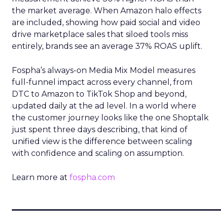
the market average. When Amazon halo effects
are included, showing how paid social and video
drive marketplace sales that siloed tools miss
entirely, brands see an average 37% ROAS uplift.
Fospha’s always-on Media Mix Model measures
full-funnel impact across every channel, from
DTC to Amazon to TikTok Shop and beyond,
updated daily at the ad level. In a world where
the customer journey looks like the one Shoptalk
just spent three days describing, that kind of
unified view is the difference between scaling
with confidence and scaling on assumption.
Learn more at
fospha.com
____________________________