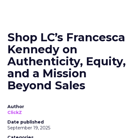
Shop LC’s Francesca
Kennedy on
Authenticity, Equity,
and a Mission
Beyond Sales
Author
ClickZ
Date published
September 19, 2025
Categories