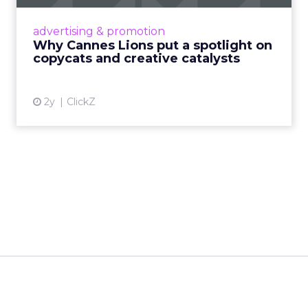
Cannes Lions, where the advertising world's
most daring minds gather to redefine the
advertising & promotion
rules of engagement. This year, a new
Why Cannes Lions put a spotlight on
creative order has emerged,...
copycats and creative catalysts
View article
2y
ClickZ