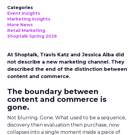
Categories
Event Insights
Marketing Insights
More News
Retail Marketing
Shoptalk Spring 2026
At Shoptalk, Travis Katz and Jessica Alba did
not describe a new marketing channel. They
described the end of the distinction between
content and commerce.
The boundary between
content and commerce is
gone.
Not blurring. Gone. What used to be a sequence,
discovery then evaluation then purchase, now
collapses into a single moment inside a piece of