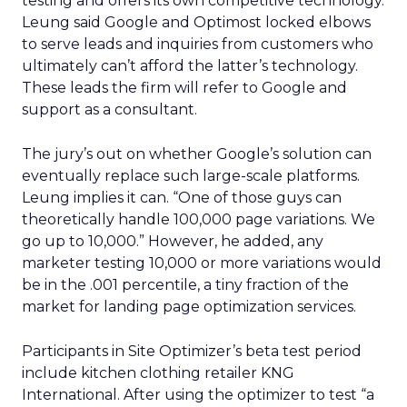
testing and offers its own competitive technology.
Leung said Google and Optimost locked elbows
to serve leads and inquiries from customers who
ultimately can’t afford the latter’s technology.
These leads the firm will refer to Google and
support as a consultant.
The jury’s out on whether Google’s solution can
eventually replace such large-scale platforms.
Leung implies it can. “One of those guys can
theoretically handle 100,000 page variations. We
go up to 10,000.” However, he added, any
marketer testing 10,000 or more variations would
be in the .001 percentile, a tiny fraction of the
market for landing page optimization services.
Participants in Site Optimizer’s beta test period
include kitchen clothing retailer KNG
International. After using the optimizer to test “a