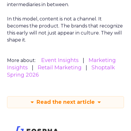
intermediaries in between.
In this model, content is not a channel. It
becomes the product. The brands that recognize
this early will not just appear in culture. They will
shape it.
Event Insights
Marketing
More about:
Insights
Retail Marketing
Shoptalk
Spring 2026
Read the next article