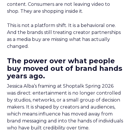
content. Consumers are not leaving video to
shop. They are shopping inside it.
This is not a platform shift. It is a behavioral one.
And the brands still treating creator partnerships
as a media buy are missing what has actually
changed.
The power over what people
buy moved out of brand hands
years ago.
Jessica Alba’s framing at Shoptalk Spring 2026
was direct: entertainment is no longer controlled
by studios, networks, or a small group of decision
makers. It is shaped by creators and audiences,
which means influence has moved away from
brand messaging and into the hands of individuals
who have built credibility over time.