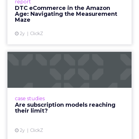
report
DTC eCommerce in the Amazon
View article
Age: Navigating the Measurement
Maze
2y
ClickZ
Are subscription models
reaching their limit?
Adobe’s 2024 results showcase the power of
subscriptions, but the model’s challenges are
prompting businesses to rethink how they
case studies
deliver value and re...
Are subscription models reaching
their limit?
View article
2y
ClickZ