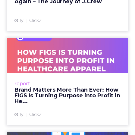
Again – The Journey of J.Crew
View article
1y
ClickZ
Brand Matters More Than
Ever: How FIGS Is Turning ...
As healthcare apparel evolves beyond basic
uniforms to premium lifestyle products, FIGS
leads with purpose-driven branding and
report
global ambitions—but me...
Brand Matters More Than Ever: How
FIGS Is Turning Purpose into Profit in
View article
He...
1y
ClickZ