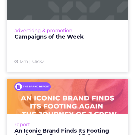
Eight fresh launches this week — spanning
viral food mash-ups, brand reinventions, and
nostalgia-fueled creative. Read More...
View article
advertising & promotion
Campaigns of the Week
12m
ClickZ
An Iconic Brand Finds Its
Footing Again – The Jour...
A J.Crew storefront sign in New York City.
From Ivy League Catalogs to Chapter 11 A
Preppy Phenomenon Is Born J.Crew
report
launche...
An Iconic Brand Finds Its Footing