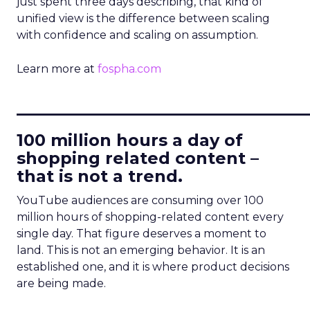
just spent three days describing, that kind of
unified view is the difference between scaling
with confidence and scaling on assumption.
Learn more at
fospha.com
____________________________
100 million hours a day of
shopping related content –
that is not a trend.
YouTube audiences are consuming over 100
million hours of shopping-related content every
single day. That figure deserves a moment to
land. This is not an emerging behavior. It is an
established one, and it is where product decisions
are being made.