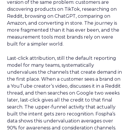
version of the same problem: customers are
discovering products on TikTok, researching on
Reddit, browsing on ChatGPT, comparing on
Amazon, and converting in store. The journey is
more fragmented than it has ever been, and the
measurement tools most brands rely on were
built for a simpler world.
Last-click attribution, still the default reporting
model for many teams, systematically
undervalues the channels that create demand in
the first place. When a customer sees a brand on
a YouTube creator’s video, discusses it in a Reddit
thread, and then searches on Google two weeks
later, last-click gives all the credit to that final
search. The upper-funnel activity that actually
built the intent gets zero recognition. Fospha’s
data shows this undervaluation averages over
90% for awareness and consideration channels.