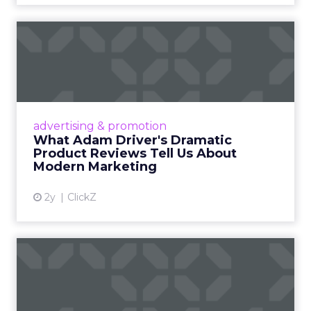
What Adam Driver's
Dramatic Product Reviews
Tell U...
Even retail giant Amazon needs a little
Hollywood magic during the holiday season.
advertising & promotion
Read More...
What Adam Driver's Dramatic
Product Reviews Tell Us About
View article
Modern Marketing
2y
ClickZ
Why Cannes Lions put a
spotlight on copycats and
c...