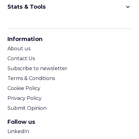
keyboard_arrow_down
Stats & Tools
CPM Calculator
CPA Calculator
Information
ROI Calculator
About us
Contact Us
Subscribe to newsletter
Terms & Conditions
Cookie Policy
Privacy Policy
Submit Opinion
Follow us
LinkedIn