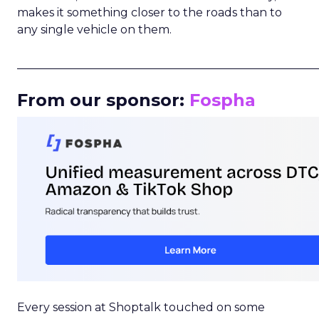
makes it something closer to the roads than to
any single vehicle on them.
_____________________________________________________
From our sponsor:
Fospha
Every session at Shoptalk touched on some