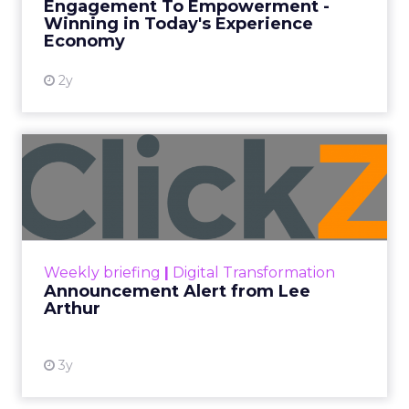
Engagement To Empowerment -
Winning in Today's Experience
View resource
Economy
2y
Announcement Alert from
Lee Arthur
Announcement Alert!! Read More
View resource
Weekly briefing
|
Digital Transformation
Announcement Alert from Lee
Arthur
3y