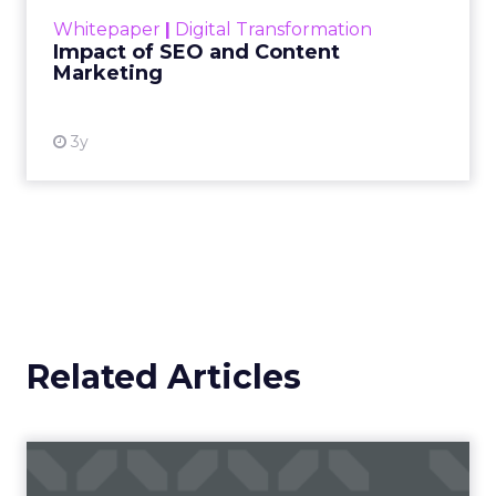
challenge. Yet, as concerns grow around a
Whitepaper
|
Digital Transformation
looming recession and b...
Impact of SEO and Content
Marketing
View resource
3y
Related Articles
Campaigns of the Week