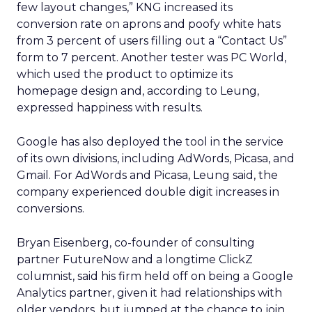
few layout changes,” KNG increased its
conversion rate on aprons and poofy white hats
from 3 percent of users filling out a “Contact Us”
form to 7 percent. Another tester was PC World,
which used the product to optimize its
homepage design and, according to Leung,
expressed happiness with results.
Google has also deployed the tool in the service
of its own divisions, including AdWords, Picasa, and
Gmail. For AdWords and Picasa, Leung said, the
company experienced double digit increases in
conversions.
Bryan Eisenberg, co-founder of consulting
partner FutureNow and a longtime ClickZ
columnist, said his firm held off on being a Google
Analytics partner, given it had relationships with
older vendors, but jumped at the chance to join