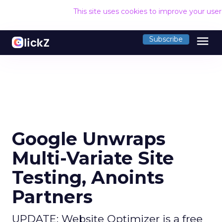
This site uses cookies to improve your use
menu
Subscribe
Google Unwraps
Multi-Variate Site
Testing, Anoints
Partners
UPDATE: Website Optimizer is a free