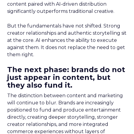
content paired with AI-driven distribution
significantly outperforms traditional creative.
But the fundamentals have not shifted. Strong
creator relationships and authentic storytelling sit
at the core. AI enhances the ability to execute
against them. It does not replace the need to get
them right.
The next phase: brands do not
just appear in content, but
they also fund it.
The distinction between content and marketing
will continue to blur. Brands are increasingly
positioned to fund and produce entertainment
directly, creating deeper storytelling, stronger
creator relationships, and more integrated
commerce experiences without layers of