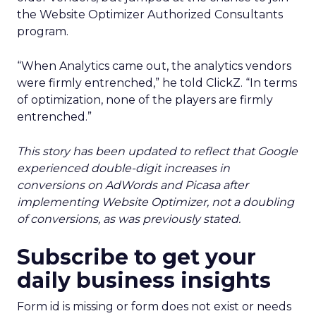
the Website Optimizer Authorized Consultants
program.
“When Analytics came out, the analytics vendors
were firmly entrenched,” he told ClickZ. “In terms
of optimization, none of the players are firmly
entrenched.”
This story has been updated to reflect that Google
experienced double-digit increases in
conversions on AdWords and Picasa after
implementing Website Optimizer, not a doubling
of conversions, as was previously stated.
Subscribe to get your
daily business insights
Form id is missing or form does not exist or needs