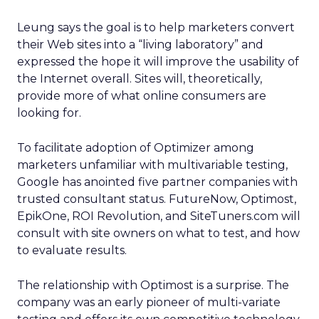
Leung says the goal is to help marketers convert
their Web sites into a “living laboratory” and
expressed the hope it will improve the usability of
the Internet overall. Sites will, theoretically,
provide more of what online consumers are
looking for.
To facilitate adoption of Optimizer among
marketers unfamiliar with multivariable testing,
Google has anointed five partner companies with
trusted consultant status. FutureNow, Optimost,
EpikOne, ROI Revolution, and SiteTuners.com will
consult with site owners on what to test, and how
to evaluate results.
The relationship with Optimost is a surprise. The
company was an early pioneer of multi-variate