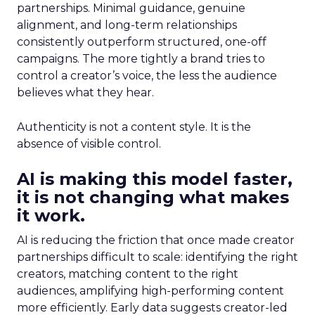
partnerships. Minimal guidance, genuine
alignment, and long-term relationships
consistently outperform structured, one-off
campaigns. The more tightly a brand tries to
control a creator’s voice, the less the audience
believes what they hear.
Authenticity is not a content style. It is the
absence of visible control.
AI is making this model faster,
it is not changing what makes
it work.
AI is reducing the friction that once made creator
partnerships difficult to scale: identifying the right
creators, matching content to the right
audiences, amplifying high-performing content
more efficiently. Early data suggests creator-led