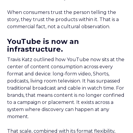
When consumers trust the person telling the
story, they trust the products within it. That is a
commercial fact, not a cultural observation.
YouTube is now an
infrastructure.
Travis Katz outlined how YouTube now sits at the
center of content consumption across every
format and device: long-form video, Shorts,
podcasts, living room television. It has surpassed
traditional broadcast and cable in watch time. For
brands, that means content is no longer confined
to a campaign or placement. It exists across a
system where discovery can happen at any
moment.
That scale, combined with its format flexibility,