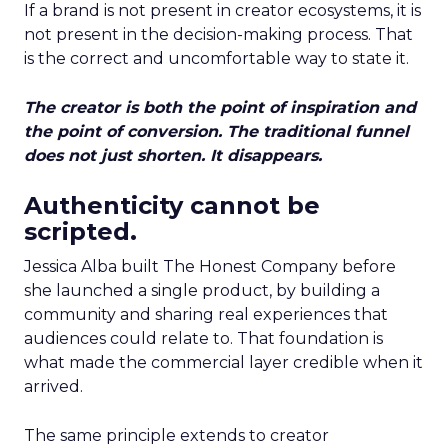
If a brand is not present in creator ecosystems, it is
not present in the decision-making process. That
is the correct and uncomfortable way to state it.
The creator is both the point of inspiration and
the point of conversion. The traditional funnel
does not just shorten. It disappears.
Authenticity cannot be
scripted.
Jessica Alba built The Honest Company before
she launched a single product, by building a
community and sharing real experiences that
audiences could relate to. That foundation is
what made the commercial layer credible when it
arrived.
The same principle extends to creator