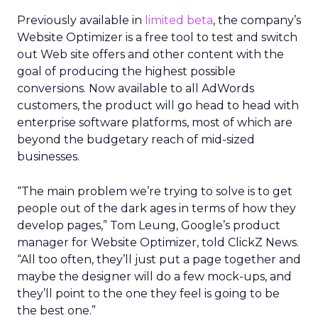
Previously available in
limited beta
, the company’s
Website Optimizer is a free tool to test and switch
out Web site offers and other content with the
goal of producing the highest possible
conversions. Now available to all AdWords
customers, the product will go head to head with
enterprise software platforms, most of which are
beyond the budgetary reach of mid-sized
businesses.
“The main problem we’re trying to solve is to get
people out of the dark ages in terms of how they
develop pages,” Tom Leung, Google’s product
manager for Website Optimizer, told ClickZ News.
“All too often, they’ll just put a page together and
maybe the designer will do a few mock-ups, and
they’ll point to the one they feel is going to be
the best one.”