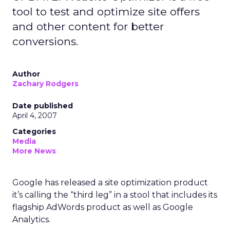
tool to test and optimize site offers
and other content for better
conversions.
Author
Zachary Rodgers
Date published
April 4, 2007
Categories
Media
More News
Google has released a site optimization product
it’s calling the “third leg” in a stool that includes its
flagship AdWords product as well as Google
Analytics.