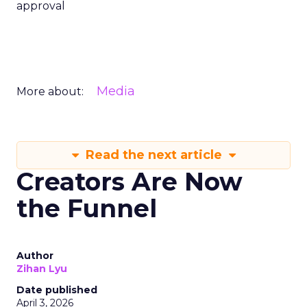
approval
Media
More about:
Read the next article
Creators Are Now
the Funnel
Author
Zihan Lyu
Date published
April 3, 2026