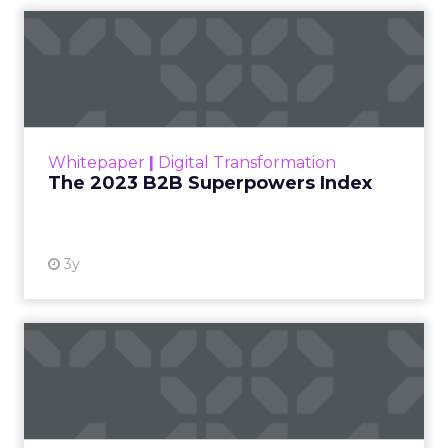
The 2023 B2B Superpowers
Index
The Merkle B2B 2023 Superpowers Index
outlines what drives competitive advantage
within the business culture and subcultures
Whitepaper
|
Digital Transformation
that are critical to succ...
The 2023 B2B Superpowers Index
View resource
3y
Impact of SEO and Content
Marketing
Making forecasts and predictions in such a
rapidly changing marketing ecosystem is a