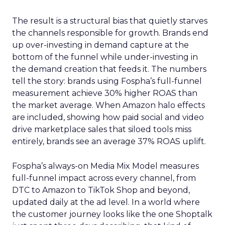
The result is a structural bias that quietly starves
the channels responsible for growth. Brands end
up over-investing in demand capture at the
bottom of the funnel while under-investing in
the demand creation that feeds it. The numbers
tell the story: brands using Fospha’s full-funnel
measurement achieve 30% higher ROAS than
the market average. When Amazon halo effects
are included, showing how paid social and video
drive marketplace sales that siloed tools miss
entirely, brands see an average 37% ROAS uplift.
Fospha’s always-on Media Mix Model measures
full-funnel impact across every channel, from
DTC to Amazon to TikTok Shop and beyond,
updated daily at the ad level. In a world where
the customer journey looks like the one Shoptalk