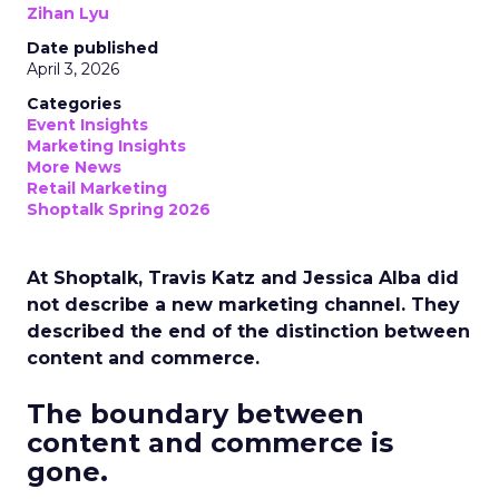
Zihan Lyu
Date published
April 3, 2026
Categories
Event Insights
Marketing Insights
More News
Retail Marketing
Shoptalk Spring 2026
At Shoptalk, Travis Katz and Jessica Alba did
not describe a new marketing channel. They
described the end of the distinction between
content and commerce.
The boundary between
content and commerce is
gone.