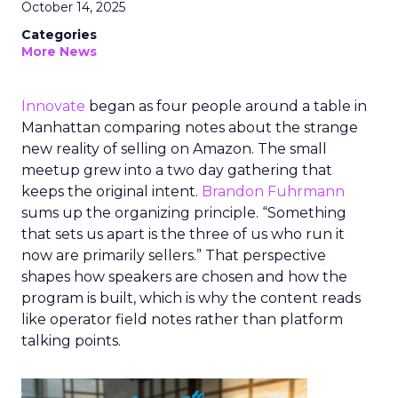
October 14, 2025
Categories
More News
Innovate
began as four people around a table in
Manhattan comparing notes about the strange
new reality of selling on Amazon. The small
meetup grew into a two day gathering that
keeps the original intent.
Brandon Fuhrmann
sums up the organizing principle. “Something
that sets us apart is the three of us who run it
now are primarily sellers.” That perspective
shapes how speakers are chosen and how the
program is built, which is why the content reads
like operator field notes rather than platform
talking points.