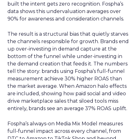
built the intent gets zero recognition. Fospha’s
data shows this undervaluation averages over
90% for awareness and consideration channels.
The result is a structural bias that quietly starves
the channels responsible for growth. Brands end
up over-investing in demand capture at the
bottom of the funnel while under-investing in
the demand creation that feeds it. The numbers
tell the story: brands using Fospha’s full-funnel
measurement achieve 30% higher ROAS than
the market average. When Amazon halo effects
are included, showing how paid social and video
drive marketplace sales that siloed tools miss
entirely, brands see an average 37% ROAS uplift.
Fospha’s always-on Media Mix Model measures
full-funnel impact across every channel, from
DTC to Amazon to TikTok Shop and beyond,