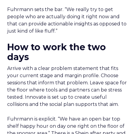
Fuhrmann sets the bar. “We really try to get
people who are actually doing it right now and
that can provide actionable insights as opposed to
just kind of like fluff.”
How to work the two
days
Arrive with a clear problem statement that fits
your current stage and margin profile. Choose
sessions that inform that problem. Leave space for
the floor where tools and partners can be stress
tested. Innovate is set up to create useful
collisions and the social plan supports that aim.
Fuhrmann is explicit. “We have an open bar top
shelf happy hour on day one right on the floor of
the sponsor area.” There is a Shein after party and