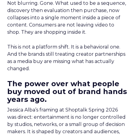
Not blurring. Gone. What used to be a sequence,
discovery then evaluation then purchase, now
collapses into a single moment inside a piece of
content. Consumers are not leaving video to
shop. They are shopping inside it.
This is not a platform shift. It is a behavioral one.
And the brands still treating creator partnerships
as a media buy are missing what has actually
changed.
The power over what people
buy moved out of brand hands
years ago.
Jessica Alba’s framing at Shoptalk Spring 2026
was direct: entertainment is no longer controlled
by studios, networks, or a small group of decision
makers. It is shaped by creators and audiences,