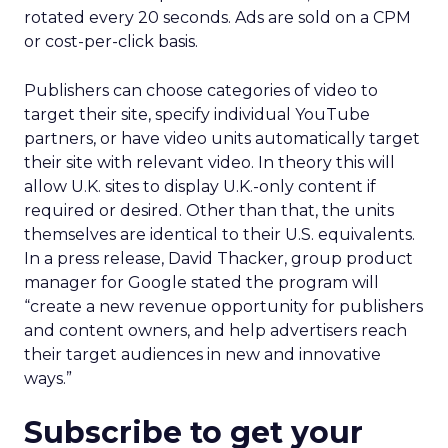
rotated every 20 seconds. Ads are sold on a CPM
or cost-per-click basis.
Publishers can choose categories of video to
target their site, specify individual YouTube
partners, or have video units automatically target
their site with relevant video. In theory this will
allow U.K. sites to display U.K.-only content if
required or desired. Other than that, the units
themselves are identical to their U.S. equivalents.
In a press release, David Thacker, group product
manager for Google stated the program will
“create a new revenue opportunity for publishers
and content owners, and help advertisers reach
their target audiences in new and innovative
ways.”
Subscribe to get your