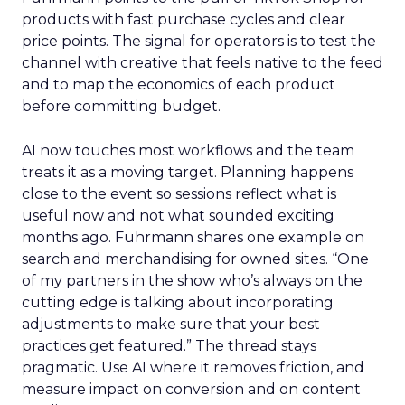
products with fast purchase cycles and clear
price points. The signal for operators is to test the
channel with creative that feels native to the feed
and to map the economics of each product
before committing budget.
AI now touches most workflows and the team
treats it as a moving target. Planning happens
close to the event so sessions reflect what is
useful now and not what sounded exciting
months ago. Fuhrmann shares one example on
search and merchandising for owned sites. “One
of my partners in the show who’s always on the
cutting edge is talking about incorporating
adjustments to make sure that your best
practices get featured.” The thread stays
pragmatic. Use AI where it removes friction, and
measure impact on conversion and on content