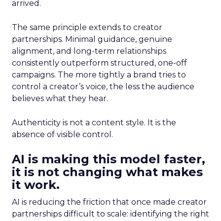
arrived.
The same principle extends to creator
partnerships. Minimal guidance, genuine
alignment, and long-term relationships
consistently outperform structured, one-off
campaigns. The more tightly a brand tries to
control a creator’s voice, the less the audience
believes what they hear.
Authenticity is not a content style. It is the
absence of visible control.
AI is making this model faster,
it is not changing what makes
it work.
AI is reducing the friction that once made creator
partnerships difficult to scale: identifying the right