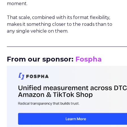
moment.
That scale, combined with its format flexibility,
makes it something closer to the roads than to
any single vehicle on them.
_____________________________________________________
From our sponsor:
Fospha