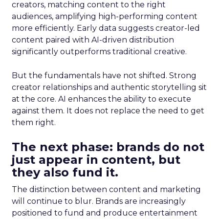
creators, matching content to the right
audiences, amplifying high-performing content
more efficiently. Early data suggests creator-led
content paired with AI-driven distribution
significantly outperforms traditional creative.
But the fundamentals have not shifted. Strong
creator relationships and authentic storytelling sit
at the core. AI enhances the ability to execute
against them. It does not replace the need to get
them right.
The next phase: brands do not
just appear in content, but
they also fund it.
The distinction between content and marketing
will continue to blur. Brands are increasingly
positioned to fund and produce entertainment