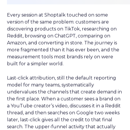
Every session at Shoptalk touched on some
version of the same problem: customers are
discovering products on TikTok, researching on
Reddit, browsing on ChatGPT, comparing on
Amazon, and converting in store. The journey is
more fragmented than it has ever been, and the
measurement tools most brands rely on were
built for a simpler world.
Last-click attribution, still the default reporting
model for many teams, systematically
undervalues the channels that create demand in
the first place. When a customer sees a brand on
a YouTube creator’s video, discusses it in a Reddit
thread, and then searches on Google two weeks
later, last-click gives all the credit to that final
search. The upper-funnel activity that actually