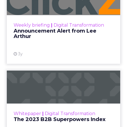
the brand’s PR and CSR strategy.
Zihan Lyu
September 19, 2025
At ShopTalk Fall,
Francesca
Kennedy
, Head of
PR and CSR at Shop
Francesca Kennedy
LC
, spoke about a
challenge facing
every retailer today:
how to build trust in
an environment
where consumers
are saturated with