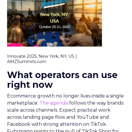
Innovate 2025, New York, NY, US |
AMZSummits.com
What operators can use
right now
Ecommerce growth no longer lives inside a single
marketplace.
The agenda
follows the way brands
scale across channels. Expect practical work
across landing page flow and YouTube and
Facebook with strong attention on TikTok.
Fuhrmann points to the pull of TikTok Shop for