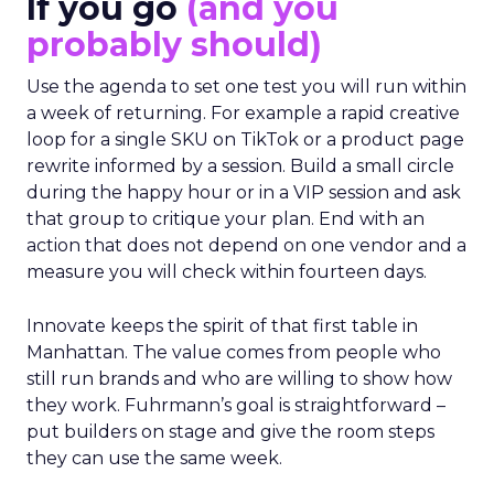
If you go
(and you
probably should)
Use the agenda to set one test you will run within
a week of returning. For example a rapid creative
loop for a single SKU on TikTok or a product page
rewrite informed by a session. Build a small circle
during the happy hour or in a VIP session and ask
that group to critique your plan. End with an
action that does not depend on one vendor and a
measure you will check within fourteen days.
Innovate keeps the spirit of that first table in
Manhattan. The value comes from people who
still run brands and who are willing to show how
they work. Fuhrmann’s goal is straightforward –
put builders on stage and give the room steps
they can use the same week.