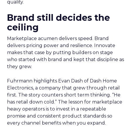
quality.
Brand still decides the
ceiling
Marketplace acumen delivers speed. Brand
delivers pricing power and resilience. Innovate
makes that case by putting builders on stage
who started with brand and kept that discipline as
they grew.
Fuhrmann highlights Evan Dash of Dash Home
Electronics, a company that grew through retail
first. The story counters short term thinking. “He
has retail down cold.” The lesson for marketplace
heavy operators is to invest in a repeatable
promise and consistent product standards so
every channel benefits when you expand.