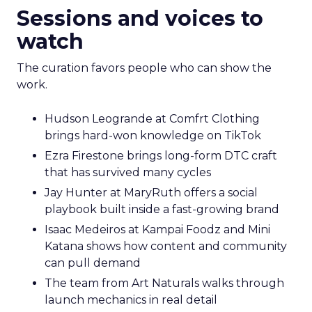
Sessions and voices to
watch
The curation favors people who can show the
work.
Hudson Leogrande at Comfrt Clothing
brings hard-won knowledge on TikTok
Ezra Firestone brings long-form DTC craft
that has survived many cycles
Jay Hunter at MaryRuth offers a social
playbook built inside a fast-growing brand
Isaac Medeiros at Kampai Foodz and Mini
Katana shows how content and community
can pull demand
The team from Art Naturals walks through
launch mechanics in real detail