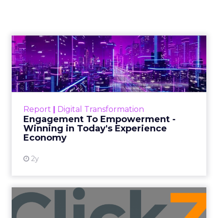
Authenticity, Equity,
and a Mission
Beyond Sales
Author
ClickZ
Date published
September 19, 2025
Categories
More News
At ShopTalk Fall, Shop LC’s
Francesca Kennedy explained how
authenticity and impact, from 55
million meals donated to monthly
community events, are redefining