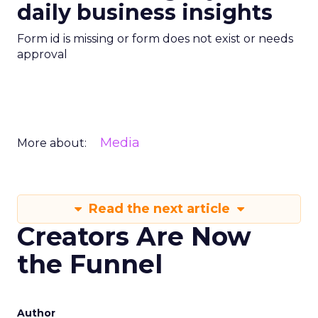
daily business insights
Form id is missing or form does not exist or needs
approval
Media
More about:
Read the next article
Creators Are Now
the Funnel
Author