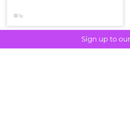
messaging and
skeptical of intent.
For Kennedy, the
answer is not louder
campaigns or
Sign up to ou
polished slogans. It is
measurable impact,
visible in both data
and lived experience.
Her approach offers
a striking lesson for
marketers:
corporate
storytelling in 2025 is
less about shaping
perception and more
about providing