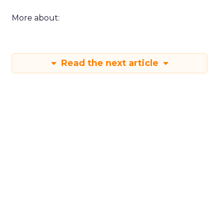
More about:
Read the next article
Shop LC’s Francesca
Kennedy on