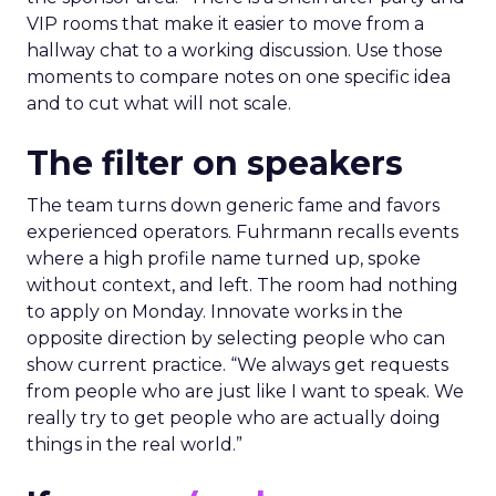
VIP rooms that make it easier to move from a
hallway chat to a working discussion. Use those
moments to compare notes on one specific idea
and to cut what will not scale.
The filter on speakers
The team turns down generic fame and favors
experienced operators. Fuhrmann recalls events
where a high profile name turned up, spoke
without context, and left. The room had nothing
to apply on Monday. Innovate works in the
opposite direction by selecting people who can
show current practice. “We always get requests
from people who are just like I want to speak. We
really try to get people who are actually doing
things in the real world.”