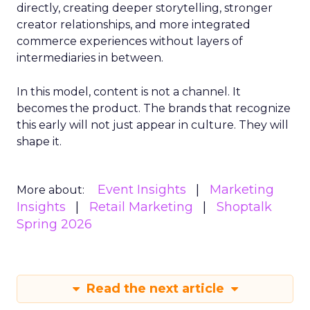
directly, creating deeper storytelling, stronger
creator relationships, and more integrated
commerce experiences without layers of
intermediaries in between.
In this model, content is not a channel. It
becomes the product. The brands that recognize
this early will not just appear in culture. They will
shape it.
Event Insights
Marketing
More about:
Insights
Retail Marketing
Shoptalk
Spring 2026
Read the next article