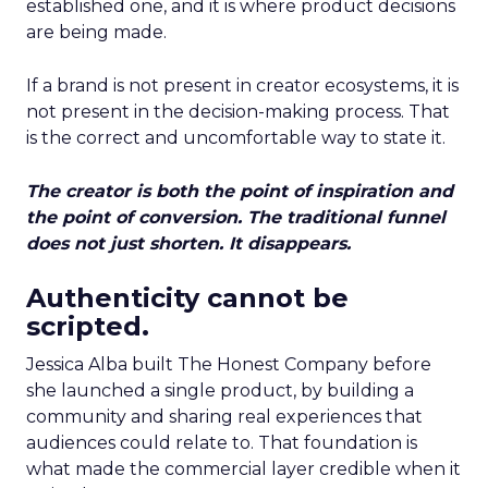
established one, and it is where product decisions
are being made.
If a brand is not present in creator ecosystems, it is
not present in the decision-making process. That
is the correct and uncomfortable way to state it.
The creator is both the point of inspiration and
the point of conversion. The traditional funnel
does not just shorten. It disappears.
Authenticity cannot be
scripted.
Jessica Alba built The Honest Company before
she launched a single product, by building a
community and sharing real experiences that
audiences could relate to. That foundation is
what made the commercial layer credible when it