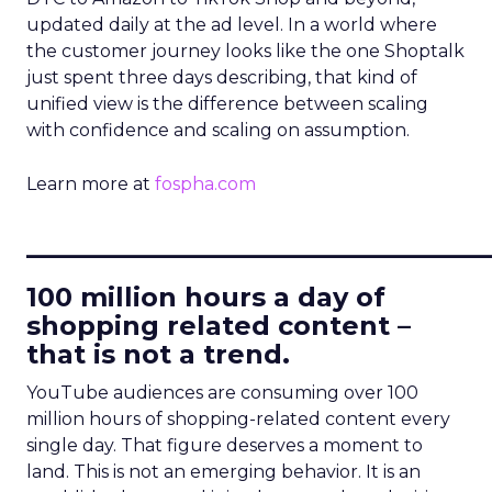
updated daily at the ad level. In a world where
the customer journey looks like the one Shoptalk
just spent three days describing, that kind of
unified view is the difference between scaling
with confidence and scaling on assumption.
Learn more at
fospha.com
____________________________
100 million hours a day of
shopping related content –
that is not a trend.
YouTube audiences are consuming over 100
million hours of shopping-related content every
single day. That figure deserves a moment to
land. This is not an emerging behavior. It is an