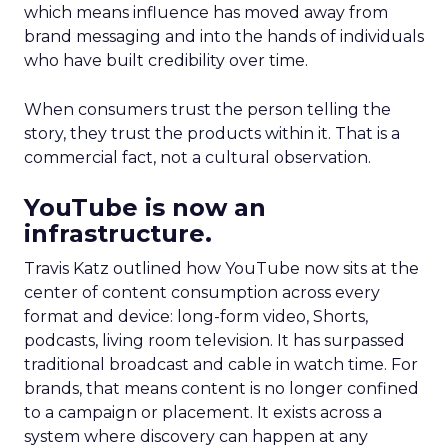
which means influence has moved away from
brand messaging and into the hands of individuals
who have built credibility over time.
When consumers trust the person telling the
story, they trust the products within it. That is a
commercial fact, not a cultural observation.
YouTube is now an
infrastructure.
Travis Katz outlined how YouTube now sits at the
center of content consumption across every
format and device: long-form video, Shorts,
podcasts, living room television. It has surpassed
traditional broadcast and cable in watch time. For
brands, that means content is no longer confined
to a campaign or placement. It exists across a
system where discovery can happen at any