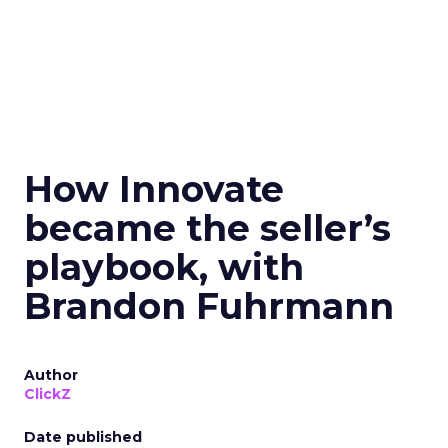
How Innovate
became the seller’s
playbook, with
Brandon Fuhrmann
Author
ClickZ
Date published