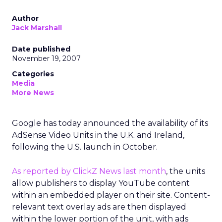
Author
Jack Marshall
Date published
November 19, 2007
Categories
Media
More News
Google has today announced the availability of its
AdSense Video Units in the U.K. and Ireland,
following the U.S. launch in October.
As reported by ClickZ News last month
, the units
allow publishers to display YouTube content
within an embedded player on their site. Content-
relevant text overlay ads are then displayed
within the lower portion of the unit, with ads