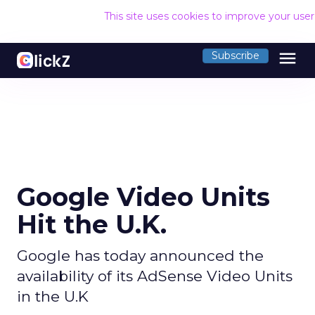
This site uses cookies to improve your use
menu
Subscribe
Google Video Units
Hit the U.K.
Google has today announced the
availability of its AdSense Video Units
in the U.K