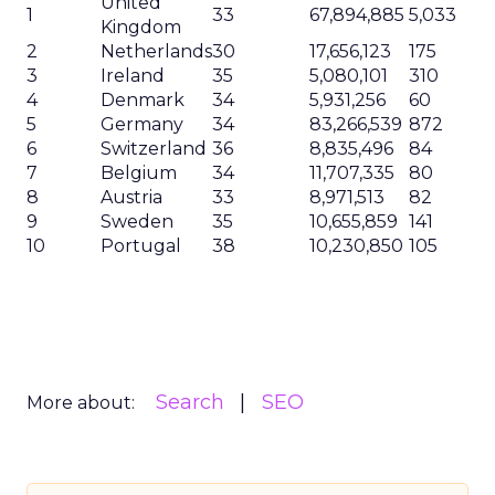
United
1
33
67,894,885
5,033
Kingdom
2
Netherlands
30
17,656,123
175
3
Ireland
35
5,080,101
310
4
Denmark
34
5,931,256
60
5
Germany
34
83,266,539
872
6
Switzerland
36
8,835,496
84
7
Belgium
34
11,707,335
80
8
Austria
33
8,971,513
82
9
Sweden
35
10,655,859
141
10
Portugal
38
10,230,850
105
Search
SEO
More about: