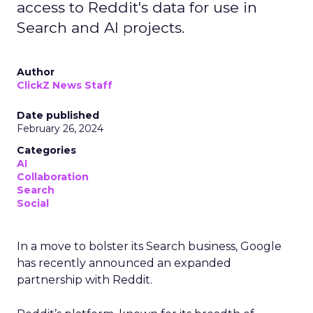
access to Reddit's data for use in
Search and AI projects.
Author
ClickZ News Staff
Date published
February 26, 2024
Categories
AI
Collaboration
Search
Social
In a move to bolster its Search business, Google
has recently announced an expanded
partnership with Reddit.