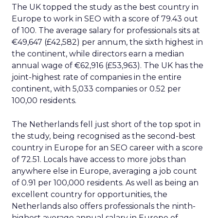
The UK topped the study as the best country in
Europe to work in SEO with a score of 79.43 out
of 100. The average salary for professionals sits at
€49,647 (£42,582) per annum, the sixth highest in
the continent, while directors earn a median
annual wage of €62,916 (£53,963). The UK has the
joint-highest rate of companies in the entire
continent, with 5,033 companies or 0.52 per
100,00 residents.
The Netherlands fell just short of the top spot in
the study, being recognised as the second-best
country in Europe for an SEO career with a score
of 72.51. Locals have access to more jobs than
anywhere else in Europe, averaging a job count
of 0.91 per 100,000 residents. As well as being an
excellent country for opportunities, the
Netherlands also offers professionals the ninth-
highest average annual salary in Europe of