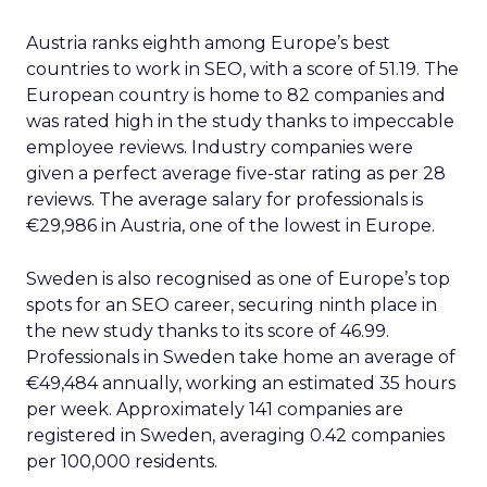
Austria ranks eighth among Europe’s best
countries to work in SEO, with a score of 51.19. The
European country is home to 82 companies and
was rated high in the study thanks to impeccable
employee reviews. Industry companies were
given a perfect average five-star rating as per 28
reviews. The average salary for professionals is
€29,986 in Austria, one of the lowest in Europe.
Sweden is also recognised as one of Europe’s top
spots for an SEO career, securing ninth place in
the new study thanks to its score of 46.99.
Professionals in Sweden take home an average of
€49,484 annually, working an estimated 35 hours
per week. Approximately 141 companies are
registered in Sweden, averaging 0.42 companies
per 100,000 residents.