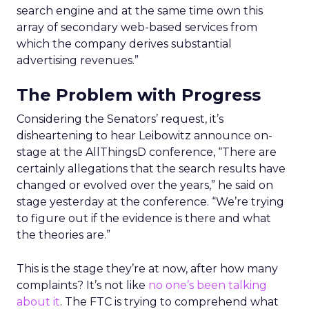
search engine and at the same time own this
array of secondary web-based services from
which the company derives substantial
advertising revenues.”
The Problem with Progress
Considering the Senators’ request, it’s
disheartening to hear Leibowitz announce on-
stage at the AllThingsD conference, “There are
certainly allegations that the search results have
changed or evolved over the years,” he said on
stage yesterday at the conference. “We’re trying
to figure out if the evidence is there and what
the theories are.”
This is the stage they’re at now, after how many
complaints? It’s not like
no one’s been talking
about it
. The FTC is trying to comprehend what