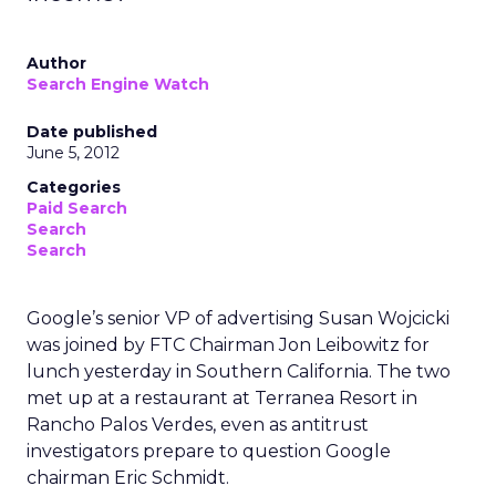
Author
Search Engine Watch
Date published
June 5, 2012
Categories
Paid Search
Search
Search
Google’s senior VP of advertising Susan Wojcicki
was joined by FTC Chairman Jon Leibowitz for
lunch yesterday in Southern California. The two
met up at a restaurant at Terranea Resort in
Rancho Palos Verdes, even as antitrust
investigators prepare to question Google
chairman Eric Schmidt.