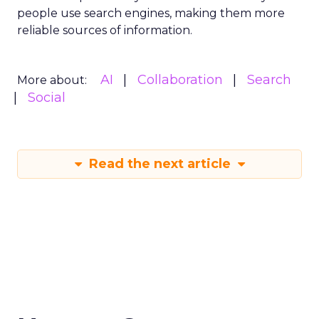
people use search engines, making them more
reliable sources of information.
AI
Collaboration
Search
More about:
Social
Read the next article