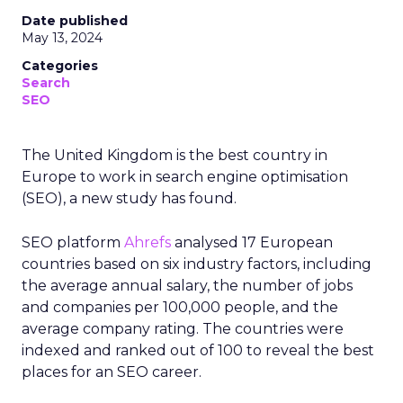
Date published
May 13, 2024
Categories
Search
SEO
The United Kingdom is the best country in
Europe to work in search engine optimisation
(SEO), a new study has found.
SEO platform
Ahrefs
analysed 17 European
countries based on six industry factors, including
the average annual salary, the number of jobs
and companies per 100,000 people, and the
average company rating. The countries were
indexed and ranked out of 100 to reveal the best
places for an SEO career.