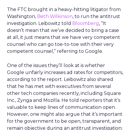
The FTC brought in a heavy-hitting litigator from
Washington,
Beth Wilkinson
, to run the antitrust
investigation. Leibowitz told
Bloomberg
, “It
doesn’t mean that we’ve decided to bring a case
at all, it just means that we have very competent
counsel who can go toe-to-toe with their very
competent counsel,” referring to Google.
One of the issues they’ll look at is whether
Google unfairly increases ad rates for competitors,
according to the report. Leibowitz also shared
that he has met with executives from several
other tech companies recently, including Square
Inc., Zynga and Mozilla. He told reporters that it’s
valuable to keep lines of communication open.
However, one might also argue that it’s important
for the government to be open, transparent, and
remain objective during an antitrust investigation;