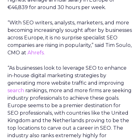
€46,839 for around 30 hours per week.
“With SEO writers, analysts, marketers, and more
becoming increasingly sought after by businesses
across Europe, it is no surprise specialist SEO
companies are rising in popularity,” said Tim Soulo,
CMO at
Ahrefs.
“As businesses look to leverage SEO to enhance
in-house digital marketing strategies by
generating more website traffic and improving
search
rankings, more and more firms are seeking
industry professionals to achieve these goals.
Europe seems to be a premier destination for
SEO professionals, with countries like the United
Kingdom and the Netherlands proving to be the
top locations to carve out a career in SEO. The
industry also ranks extremely highly for