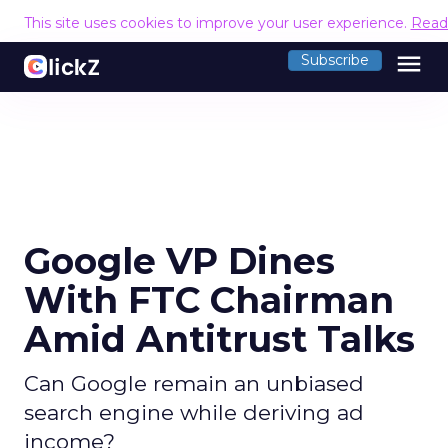
This site uses cookies to improve your user experience.
Read
menu
Subscribe
Google VP Dines
With FTC Chairman
Amid Antitrust Talks
Can Google remain an unbiased
search engine while deriving ad
income?