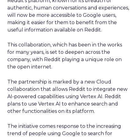
Reddit’s platform, known for its breadth of
authentic, human conversations and experiences,
will now be more accessible to Google users,
making it easier for them to benefit from the
useful information available on Reddit.
This collaboration, which has been in the works
for many years, is set to deepen across the
company, with Reddit playing a unique role on
the open internet.
The partnership is marked by a new Cloud
collaboration that allows Reddit to integrate new
AI-powered capabilities using Vertex AI. Reddit
plans to use Vertex AI to enhance search and
other functionalities on its platform.
The initiative comes response to the increasing
trend of people using Google to search for