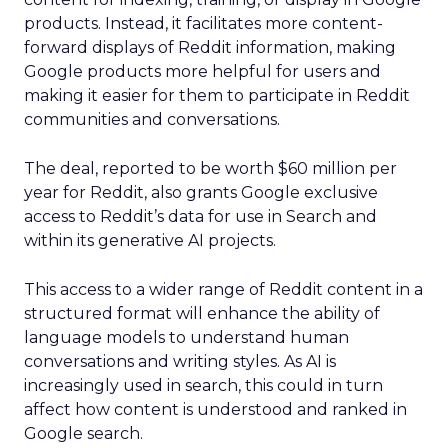
products. Instead, it facilitates more content-
forward displays of Reddit information, making
Google products more helpful for users and
making it easier for them to participate in Reddit
communities and conversations.
The deal, reported to be worth $60 million per
year for Reddit, also grants Google exclusive
access to Reddit’s data for use in Search and
within its generative AI projects.
This access to a wider range of Reddit content in a
structured format will enhance the ability of
language models to understand human
conversations and writing styles. As AI is
increasingly used in search, this could in turn
affect how content is understood and ranked in
Google search.