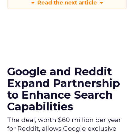
Read the next article
Google and Reddit
Expand Partnership
to Enhance Search
Capabilities
The deal, worth $60 million per year
for Reddit, allows Google exclusive