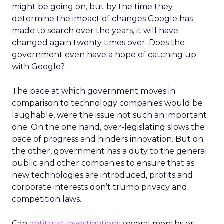
might be going on, but by the time they
determine the impact of changes Google has
made to search over the years, it will have
changed again twenty times over. Does the
government even have a hope of catching up
with Google?
The pace at which government moves in
comparison to technology companies would be
laughable, were the issue not such an important
one. On the one hand, over-legislating slows the
pace of progress and hinders innovation. But on
the other, government has a duty to the general
public and other companies to ensure that as
new technologies are introduced, profits and
corporate interests don’t trump privacy and
competition laws.
Can
antitrust investigations
several months or