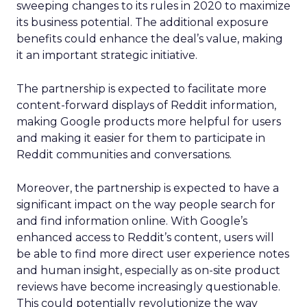
sweeping changes to its rules in 2020 to maximize
its business potential. The additional exposure
benefits could enhance the deal’s value, making
it an important strategic initiative.
The partnership is expected to facilitate more
content-forward displays of Reddit information,
making Google products more helpful for users
and making it easier for them to participate in
Reddit communities and conversations.
Moreover, the partnership is expected to have a
significant impact on the way people search for
and find information online. With Google’s
enhanced access to Reddit’s content, users will
be able to find more direct user experience notes
and human insight, especially as on-site product
reviews have become increasingly questionable.
This could potentially revolutionize the way