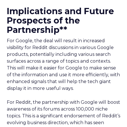
Implications and Future
Prospects of the
Partnership**
For Google, the deal will result in increased
visibility for Reddit discussions in various Google
products, potentially including various search
surfaces across a range of topics and contexts.
This will make it easier for Google to make sense
of the information and use it more efficiently, with
enhanced signals that will help the tech giant
display it in more useful ways.
For Reddit, the partnership with Google will boost
awareness of its forums across 100,000 niche
topics. This is a significant endorsement of Reddit’s
evolving business direction, which has seen