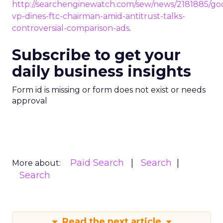
http://searchenginewatch.com/sew/news/2181885/go
vp-dines-ftc-chairman-amid-antitrust-talks-
controversial-comparison-ads
.
Subscribe to get your
daily business insights
Form id is missing or form does not exist or needs
approval
Paid Search
Search
More about:
Search
Read the next article