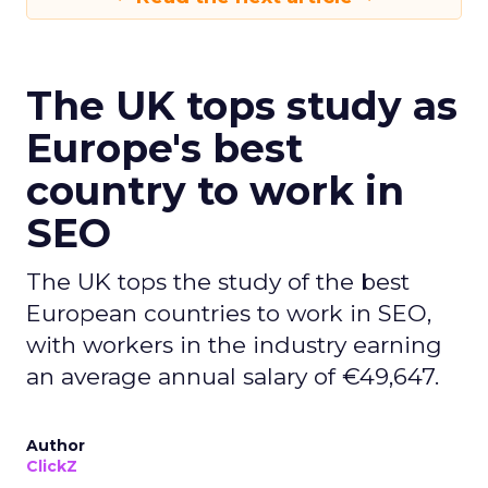
The UK tops study as
Europe's best
country to work in
SEO
The UK tops the study of the best
European countries to work in SEO,
with workers in the industry earning
an average annual salary of €49,647.
Author
ClickZ