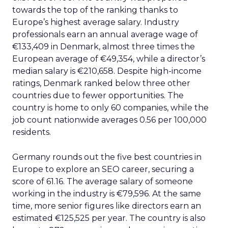
towards the top of the ranking thanks to
Europe’s highest average salary. Industry
professionals earn an annual average wage of
€133,409 in Denmark, almost three times the
European average of €49,354, while a director’s
median salary is €210,658. Despite high-income
ratings, Denmark ranked below three other
countries due to fewer opportunities. The
country is home to only 60 companies, while the
job count nationwide averages 0.56 per 100,000
residents.
Germany rounds out the five best countries in
Europe to explore an SEO career, securing a
score of 61.16. The average salary of someone
working in the industry is €79,596. At the same
time, more senior figures like directors earn an
estimated €125,525 per year. The country is also