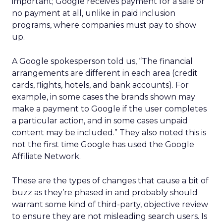
important; Google receives payment for a sale or
no payment at all, unlike in paid inclusion
programs, where companies must pay to show
up.
A Google spokesperson told us, “The financial
arrangements are different in each area (credit
cards, flights, hotels, and bank accounts). For
example, in some cases the brands shown may
make a payment to Google if the user completes
a particular action, and in some cases unpaid
content may be included.” They also noted this is
not the first time Google has used the Google
Affiliate Network.
These are the types of changes that cause a bit of
buzz as they’re phased in and probably should
warrant some kind of third-party, objective review
to ensure they are not misleading search users. Is