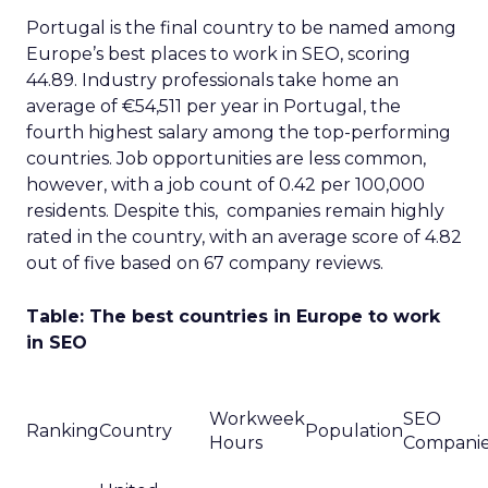
Portugal is the final country to be named among
Europe’s best places to work in SEO, scoring
44.89. Industry professionals take home an
average of €54,511 per year in Portugal, the
fourth highest salary among the top-performing
countries. Job opportunities are less common,
however, with a job count of 0.42 per 100,000
residents. Despite this, companies remain highly
rated in the country, with an average score of 4.82
out of five based on 67 company reviews.
Table: The best countries in Europe to work
in SEO
Workweek
SEO
Ranking
Country
Population
Hours
Compani