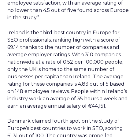
employee satisfaction, with an average rating of
no lower than 4.5 out of five found across Europe
in the study.”
Ireland is the third-best country in Europe for
SEO professionals, ranking high with a score of
69.14 thanks to the number of companies and
average employer ratings. With 310 companies
nationwide at a rate of 0.52 per 100,000 people,
only the UK is home to the same number of
businesses per capita than Ireland. The average
rating for these companies is 4.83 out of 5 based
on 148 employee reviews. People within Ireland’s
industry work an average of 35 hours a week and
earn an average annual salary of €44,151.
Denmark claimed fourth spot on the study of
Europe’s best countries to work in SEO, scoring
61.31 out of 100. The country was propelled