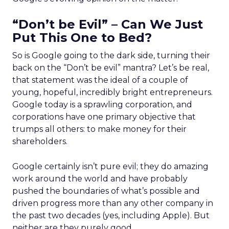
“Don’t be Evil” – Can We Just
Put This One to Bed?
So is Google going to the dark side, turning their
back on the “Don’t be evil” mantra? Let’s be real,
that statement was the ideal of a couple of
young, hopeful, incredibly bright entrepreneurs.
Google today is a sprawling corporation, and
corporations have one primary objective that
trumps all others: to make money for their
shareholders.
Google certainly isn’t pure evil; they do amazing
work around the world and have probably
pushed the boundaries of what’s possible and
driven progress more than any other company in
the past two decades (yes, including Apple). But
neither are they purely good.