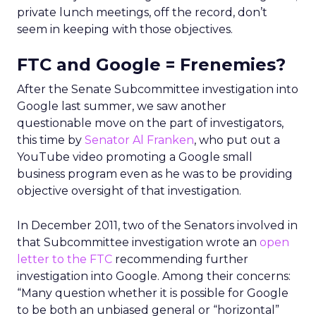
private lunch meetings, off the record, don’t
seem in keeping with those objectives.
FTC and Google = Frenemies?
After the Senate Subcommittee investigation into
Google last summer, we saw another
questionable move on the part of investigators,
this time by
Senator Al Franken
, who put out a
YouTube video promoting a Google small
business program even as he was to be providing
objective oversight of that investigation.
In December 2011, two of the Senators involved in
that Subcommittee investigation wrote an
open
letter to the FTC
recommending further
investigation into Google. Among their concerns:
“Many question whether it is possible for Google
to be both an unbiased general or “horizontal”