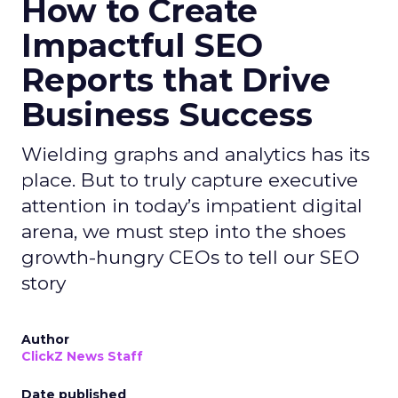
How to Create
Impactful SEO
Reports that Drive
Business Success
Wielding graphs and analytics has its
place. But to truly capture executive
attention in today’s impatient digital
arena, we must step into the shoes
growth-hungry CEOs to tell our SEO
story
Author
ClickZ News Staff
Date published