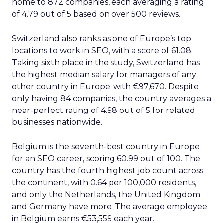
home to 872 companies, each averaging a rating
of 4.79 out of 5 based on over 500 reviews.
Switzerland also ranks as one of Europe’s top
locations to work in SEO, with a score of 61.08.
Taking sixth place in the study, Switzerland has
the highest median salary for managers of any
other country in Europe, with €97,670. Despite
only having 84 companies, the country averages a
near-perfect rating of 4.98 out of 5 for related
businesses nationwide.
Belgium is the seventh-best country in Europe
for an SEO career, scoring 60.99 out of 100. The
country has the fourth highest job count across
the continent, with 0.64 per 100,000 residents,
and only the Netherlands, the United Kingdom
and Germany have more. The average employee
in Belgium earns €53,559 each year.