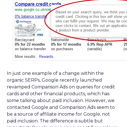
In just one example of a change within the
organic SERPs, Google recently launched
revamped Comparison Ads on queries for credit
cards and other financial products, which has
some talking about paid inclusion. However, we
contacted Google and Comparison Ads seem to
be a source of affiliate income for Google, not
paid inclusion. The difference is subtle but