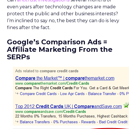
even years after technology changes are made
protect the public and other business interests?
I’m inclined to say no, the best they can do is levy
fines after the fact.
Google’s Comparison Ads =
Affiliate Marketing From the
SERPs