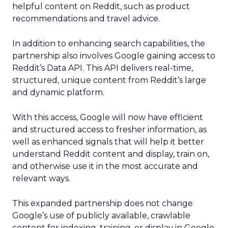
helpful content on Reddit, such as product
recommendations and travel advice.
In addition to enhancing search capabilities, the
partnership also involves Google gaining access to
Reddit’s Data API. This API delivers real-time,
structured, unique content from Reddit’s large
and dynamic platform.
With this access, Google will now have efficient
and structured access to fresher information, as
well as enhanced signals that will help it better
understand Reddit content and display, train on,
and otherwise use it in the most accurate and
relevant ways.
This expanded partnership does not change
Google’s use of publicly available, crawlable
content for indexing, training, or display in Google