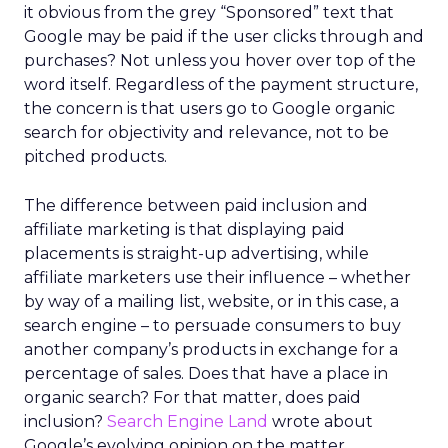
it obvious from the grey “Sponsored” text that
Google may be paid if the user clicks through and
purchases? Not unless you hover over top of the
word itself. Regardless of the payment structure,
the concern is that users go to Google organic
search for objectivity and relevance, not to be
pitched products.
The difference between paid inclusion and
affiliate marketing is that displaying paid
placements is straight-up advertising, while
affiliate marketers use their influence – whether
by way of a mailing list, website, or in this case, a
search engine – to persuade consumers to buy
another company’s products in exchange for a
percentage of sales. Does that have a place in
organic search? For that matter, does paid
inclusion?
Search Engine Land
wrote about
Google’s evolving opinion on the matter.