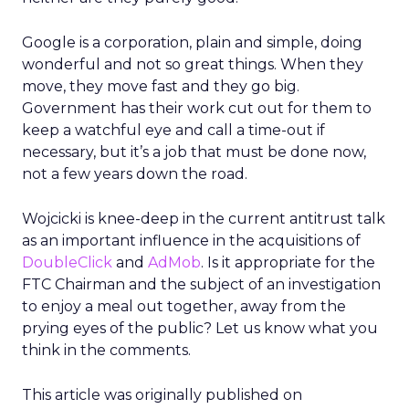
Google is a corporation, plain and simple, doing
wonderful and not so great things. When they
move, they move fast and they go big.
Government has their work cut out for them to
keep a watchful eye and call a time-out if
necessary, but it’s a job that must be done now,
not a few years down the road.
Wojcicki is knee-deep in the current antitrust talk
as an important influence in the acquisitions of
DoubleClick
and
AdMob
. Is it appropriate for the
FTC Chairman and the subject of an investigation
to enjoy a meal out together, away from the
prying eyes of the public? Let us know what you
think in the comments.
This article was originally published on