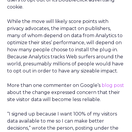
cookie.
While the move will likely score points with
privacy advocates, the impact on publishers,
many of whom depend on data from Analytics to
optimize their sites’ performance, will depend on
how many people choose to install the plug-in.
Because Analytics tracks Web surfers around the
world, presumably millions of people would have
to opt out in order to have any sizeable impact.
More than one commenter on Google’s
blog post
about the change expressed concern that their
site visitor data will become less reliable.
“I signed up because I want 100% of my visitors
data available to me so I can make better
decisions,” wrote the person, posting under the