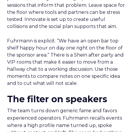
sessions that inform that problem. Leave space for
the floor where tools and partners can be stress
tested. Innovate is set up to create useful
collisions and the social plan supports that aim.
Fuhrmann is explicit. “We have an open bar top
shelf happy hour on day one right on the floor of
the sponsor area.” There is a Shein after party and
VIP rooms that make it easier to move from a
hallway chat to a working discussion. Use those
moments to compare notes on one specific idea
and to cut what will not scale.
The filter on speakers
The team turns down generic fame and favors
experienced operators. Fuhrmann recalls events
where a high profile name turned up, spoke