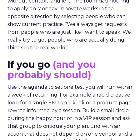
without context, and left. The room had nothing
to apply on Monday. Innovate works in the
opposite direction by selecting people who can
show current practice. “We always get requests
from people who are just like I want to speak. We
really try to get people who are actually doing
things in the real world.”
If you go
(and you
probably should)
Use the agenda to set one test you will run within
a week of returning. For example a rapid creative
loop for a single SKU on TikTok or a product page
rewrite informed by a session. Build a small circle
during the happy hour or in a VIP session and ask
that group to critique your plan. End with an
action that does not depend on one vendor and a