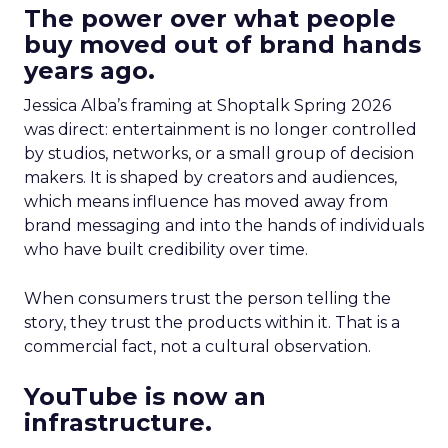
The power over what people
buy moved out of brand hands
years ago.
Jessica Alba’s framing at Shoptalk Spring 2026
was direct: entertainment is no longer controlled
by studios, networks, or a small group of decision
makers. It is shaped by creators and audiences,
which means influence has moved away from
brand messaging and into the hands of individuals
who have built credibility over time.
When consumers trust the person telling the
story, they trust the products within it. That is a
commercial fact, not a cultural observation.
YouTube is now an
infrastructure.