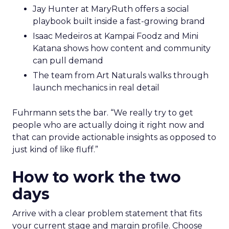
Jay Hunter at MaryRuth offers a social
playbook built inside a fast-growing brand
Isaac Medeiros at Kampai Foodz and Mini
Katana shows how content and community
can pull demand
The team from Art Naturals walks through
launch mechanics in real detail
Fuhrmann sets the bar. “We really try to get
people who are actually doing it right now and
that can provide actionable insights as opposed to
just kind of like fluff.”
How to work the two
days
Arrive with a clear problem statement that fits
your current stage and margin profile. Choose