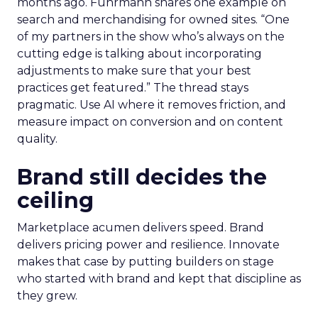
months ago. Fuhrmann shares one example on
search and merchandising for owned sites. “One
of my partners in the show who’s always on the
cutting edge is talking about incorporating
adjustments to make sure that your best
practices get featured.” The thread stays
pragmatic. Use AI where it removes friction, and
measure impact on conversion and on content
quality.
Brand still decides the
ceiling
Marketplace acumen delivers speed. Brand
delivers pricing power and resilience. Innovate
makes that case by putting builders on stage
who started with brand and kept that discipline as
they grew.