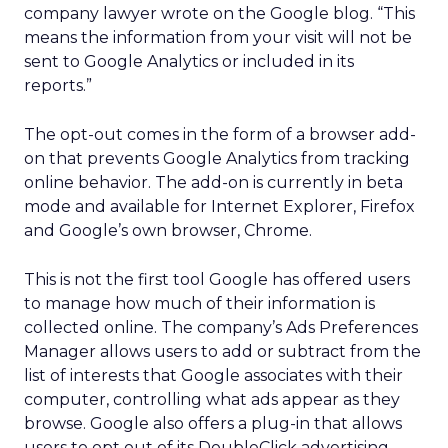
company lawyer wrote on the Google blog. “This
means the information from your visit will not be
sent to Google Analytics or included in its
reports.”
The opt-out comes in the form of a browser add-
on that prevents Google Analytics from tracking
online behavior. The add-on is currently in beta
mode and available for Internet Explorer, Firefox
and Google’s own browser, Chrome.
This is not the first tool Google has offered users
to manage how much of their information is
collected online. The company’s Ads Preferences
Manager allows users to add or subtract from the
list of interests that Google associates with their
computer, controlling what ads appear as they
browse. Google also offers a plug-in that allows
users to opt out of its DoubleClick advertising