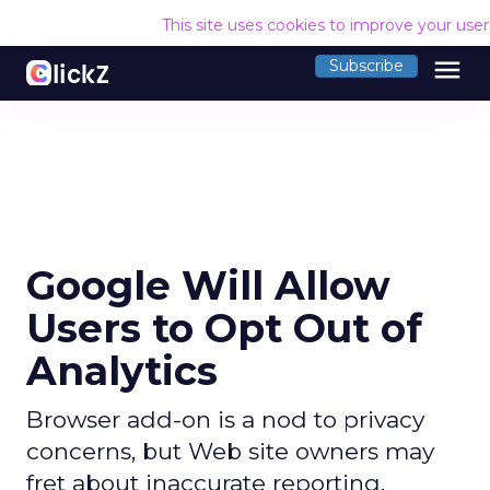
This site uses cookies to improve your use
menu
Subscribe
Google Will Allow
Users to Opt Out of
Analytics
Browser add-on is a nod to privacy
concerns, but Web site owners may
fret about inaccurate reporting.