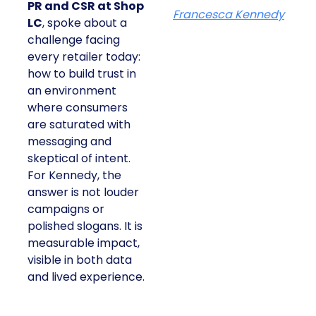
PR and CSR at Shop
Francesca Kennedy
LC
, spoke about a
challenge facing
every retailer today:
how to build trust in
an environment
where consumers
are saturated with
messaging and
skeptical of intent.
For Kennedy, the
answer is not louder
campaigns or
polished slogans. It is
measurable impact,
visible in both data
and lived experience.