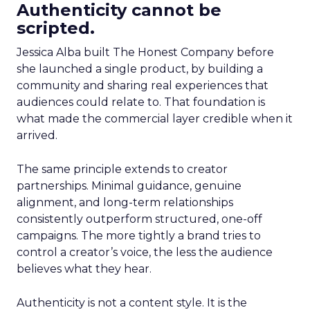
Authenticity cannot be
scripted.
Jessica Alba built The Honest Company before
she launched a single product, by building a
community and sharing real experiences that
audiences could relate to. That foundation is
what made the commercial layer credible when it
arrived.
The same principle extends to creator
partnerships. Minimal guidance, genuine
alignment, and long-term relationships
consistently outperform structured, one-off
campaigns. The more tightly a brand tries to
control a creator’s voice, the less the audience
believes what they hear.
Authenticity is not a content style. It is the