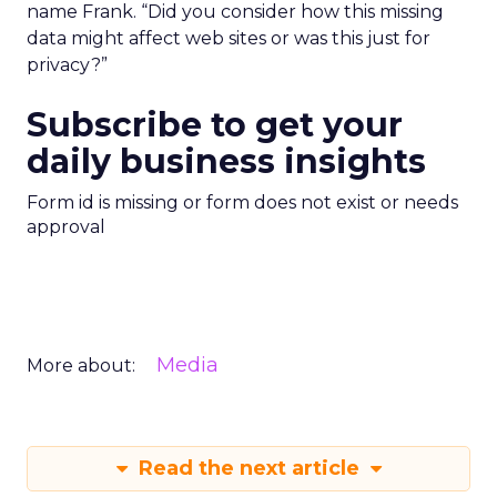
name Frank. “Did you consider how this missing
data might affect web sites or was this just for
privacy?”
Subscribe to get your
daily business insights
Form id is missing or form does not exist or needs
approval
Media
More about:
Read the next article