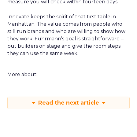
measure you will check within fourteen days.
Innovate keeps the spirit of that first table in
Manhattan. The value comes from people who
still run brands and who are willing to show how
they work. Fuhrmann’s goal is straightforward –
put builders on stage and give the room steps
they can use the same week.
More about:
Read the next article