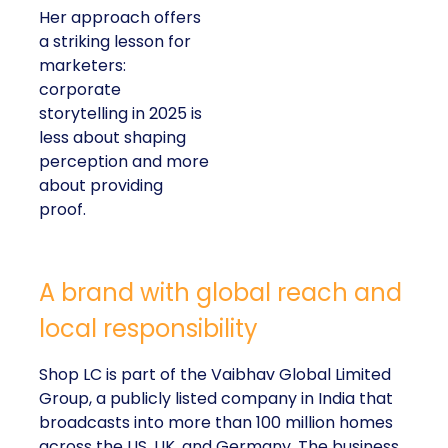
Her approach offers
a striking lesson for
marketers:
corporate
storytelling in 2025 is
less about shaping
perception and more
about providing
proof.
A brand with global reach and
local responsibility
Shop LC is part of the Vaibhav Global Limited
Group, a publicly listed company in India that
broadcasts into more than 100 million homes
across the US, UK, and Germany. The business