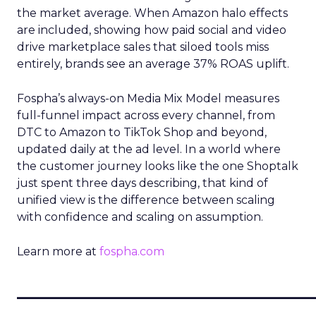
the market average. When Amazon halo effects
are included, showing how paid social and video
drive marketplace sales that siloed tools miss
entirely, brands see an average 37% ROAS uplift.
Fospha’s always-on Media Mix Model measures
full-funnel impact across every channel, from
DTC to Amazon to TikTok Shop and beyond,
updated daily at the ad level. In a world where
the customer journey looks like the one Shoptalk
just spent three days describing, that kind of
unified view is the difference between scaling
with confidence and scaling on assumption.
Learn more at
fospha.com
____________________________