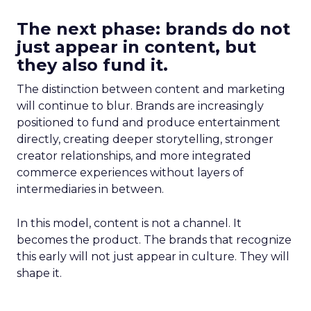
The next phase: brands do not
just appear in content, but
they also fund it.
The distinction between content and marketing
will continue to blur. Brands are increasingly
positioned to fund and produce entertainment
directly, creating deeper storytelling, stronger
creator relationships, and more integrated
commerce experiences without layers of
intermediaries in between.
In this model, content is not a channel. It
becomes the product. The brands that recognize
this early will not just appear in culture. They will
shape it.