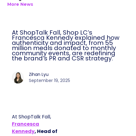
More News
At ShopTalk Fall, Shop LC’s
Francesca Kennedy explained how
authenticity and impact, from 55
million meals donated to monthly
community events, are redefining
the brand’s PR and CSR strategy.
Zihan Lyu
September 19, 2025
At ShopTalk Fall,
Francesca
Kennedy
, Head of