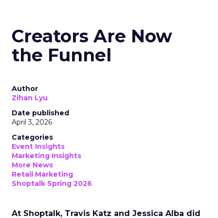
Creators Are Now
the Funnel
Author
Zihan Lyu
Date published
April 3, 2026
Categories
Event Insights
Marketing Insights
More News
Retail Marketing
Shoptalk Spring 2026
At Shoptalk, Travis Katz and Jessica Alba did