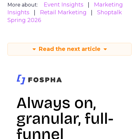
Event Insights
Marketing
More about:
Insights
Retail Marketing
Shoptalk
Spring 2026
Read the next article