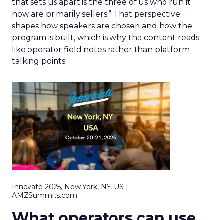
that sets us apart is the three of us who run it
now are primarily sellers.” That perspective
shapes how speakers are chosen and how the
program is built, which is why the content reads
like operator field notes rather than platform
talking points.
Innovate 2025, New York, NY, US |
AMZSummits.com
What operators can use