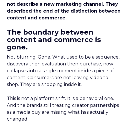
not describe a new marketing channel. They
described the end of the distinction between
content and commerce.
The boundary between
content and commerce is
gone.
Not blurring. Gone. What used to be a sequence,
discovery then evaluation then purchase, now
collapses into a single moment inside a piece of
content. Consumers are not leaving video to
shop. They are shopping inside it.
This is not a platform shift. It is a behavioral one.
And the brands still treating creator partnerships
as a media buy are missing what has actually
changed.