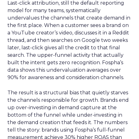
Last-click attribution, still the default reporting
model for many teams, systematically
undervalues the channels that create demand in
the first place. When a customer sees a brand on
a YouTube creator’s video, discusses it in a Reddit
thread, and then searches on Google two weeks
later, last-click gives all the credit to that final
search. The upper-funnel activity that actually
built the intent gets zero recognition. Fospha’s
data shows this undervaluation averages over
90% for awareness and consideration channels.
The result is a structural bias that quietly starves
the channels responsible for growth. Brands end
up over-investing in demand capture at the
bottom of the funnel while under-investing in
the demand creation that feeds it. The numbers
tell the story: brands using Fospha’s full-funnel
measurement achieve 30% higher ROAS than