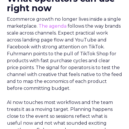
right now
Ecommerce growth no longer lives inside a single
marketplace.
The agenda
follows the way brands
scale across channels. Expect practical work
across landing page flow and YouTube and
Facebook with strong attention on TikTok.
Fuhrmann points to the pull of TikTok Shop for
products with fast purchase cycles and clear
price points. The signal for operators is to test the
channel with creative that feels native to the feed
and to map the economics of each product
before committing budget.
AI now touches most workflows and the team
treats it as a moving target. Planning happens
close to the event so sessions reflect what is
useful now and not what sounded exciting