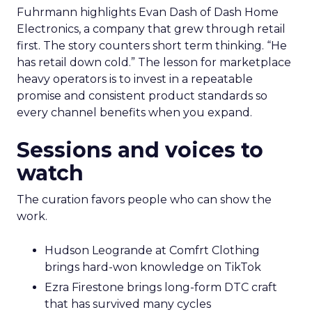
Fuhrmann highlights Evan Dash of Dash Home
Electronics, a company that grew through retail
first. The story counters short term thinking. “He
has retail down cold.” The lesson for marketplace
heavy operators is to invest in a repeatable
promise and consistent product standards so
every channel benefits when you expand.
Sessions and voices to
watch
The curation favors people who can show the
work.
Hudson Leogrande at Comfrt Clothing
brings hard-won knowledge on TikTok
Ezra Firestone brings long-form DTC craft
that has survived many cycles