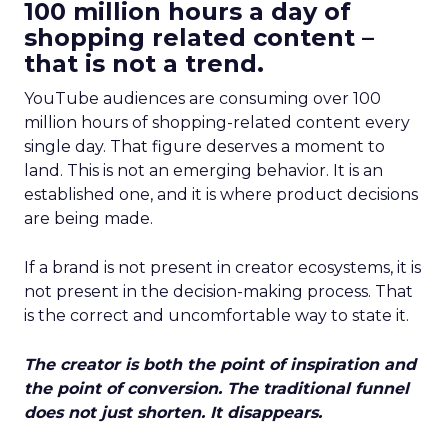
100 million hours a day of
shopping related content –
that is not a trend.
YouTube audiences are consuming over 100
million hours of shopping-related content every
single day. That figure deserves a moment to
land. This is not an emerging behavior. It is an
established one, and it is where product decisions
are being made.
If a brand is not present in creator ecosystems, it is
not present in the decision-making process. That
is the correct and uncomfortable way to state it.
The creator is both the point of inspiration and
the point of conversion. The traditional funnel
does not just shorten. It disappears.