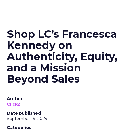
Shop LC’s Francesca
Kennedy on
Authenticity, Equity,
and a Mission
Beyond Sales
Author
ClickZ
Date published
September 19, 2025
Categories