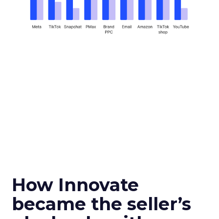
How Innovate
became the seller’s