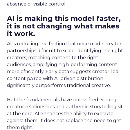
absence of visible control.
AI is making this model faster,
it is not changing what makes
it work.
AI is reducing the friction that once made creator
partnerships difficult to scale: identifying the right
creators, matching content to the right
audiences, amplifying high-performing content
more efficiently. Early data suggests creator-led
content paired with AI-driven distribution
significantly outperforms traditional creative.
But the fundamentals have not shifted. Strong
creator relationships and authentic storytelling sit
at the core. AI enhances the ability to execute
against them. It does not replace the need to get
them right.