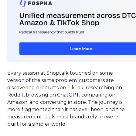
Every session at Shoptalk touched on some
version of the same problem: customers are
discovering products on TikTok, researching on
Reddit, browsing on ChatGPT, comparing on
Amazon, and converting in store. The journey is
more fragmented than it has ever been, and the
measurement tools most brands rely on were
built for a simpler world.