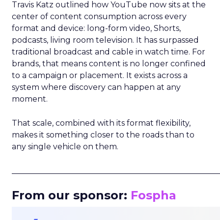
Travis Katz outlined how YouTube now sits at the
center of content consumption across every
format and device: long-form video, Shorts,
podcasts, living room television. It has surpassed
traditional broadcast and cable in watch time. For
brands, that means content is no longer confined
to a campaign or placement. It exists across a
system where discovery can happen at any
moment.
That scale, combined with its format flexibility,
makes it something closer to the roads than to
any single vehicle on them.
_____________________________________________________
From our sponsor:
Fospha