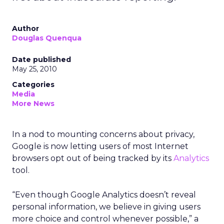
Author
Douglas Quenqua
Date published
May 25, 2010
Categories
Media
More News
In a nod to mounting concerns about privacy,
Google is now letting users of most Internet
browsers opt out of being tracked by its
Analytics
tool.
“Even though Google Analytics doesn’t reveal
personal information, we believe in giving users
more choice and control whenever possible,” a