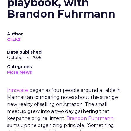
playbook, with
Brandon Fuhrmann
Author
ClickZ
Date published
October 14, 2025
Categories
More News
Innovate
began as four people around a table in
Manhattan comparing notes about the strange
new reality of selling on Amazon. The small
meetup grew into a two day gathering that
keeps the original intent.
Brandon Fuhrmann
sums up the organizing principle. “Something