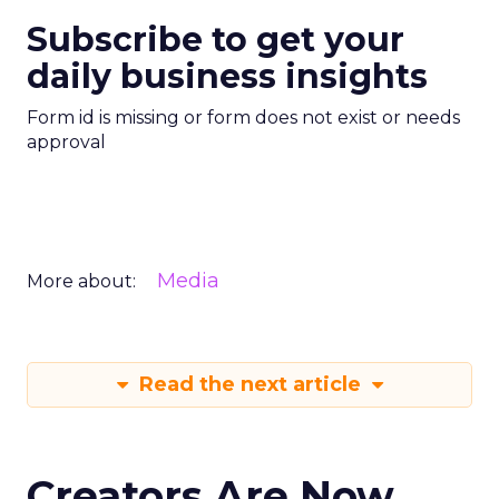
Subscribe to get your
daily business insights
Form id is missing or form does not exist or needs
approval
Media
More about:
Read the next article
Creators Are Now