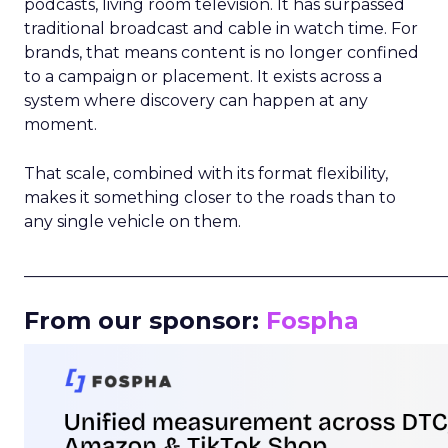
podcasts, living room television. It has surpassed
traditional broadcast and cable in watch time. For
brands, that means content is no longer confined
to a campaign or placement. It exists across a
system where discovery can happen at any
moment.
That scale, combined with its format flexibility,
makes it something closer to the roads than to
any single vehicle on them.
_____________________________________________________
From our sponsor:
Fospha