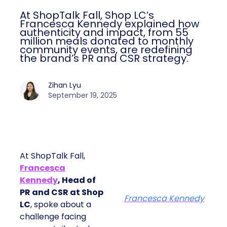
At ShopTalk Fall, Shop LC’s
Francesca Kennedy explained how
authenticity and impact, from 55
million meals donated to monthly
community events, are redefining
the brand’s PR and CSR strategy.
Zihan Lyu
September 19, 2025
At ShopTalk Fall,
Francesca
Kennedy
, Head of
PR and CSR at Shop
Francesca Kennedy
LC
, spoke about a
challenge facing