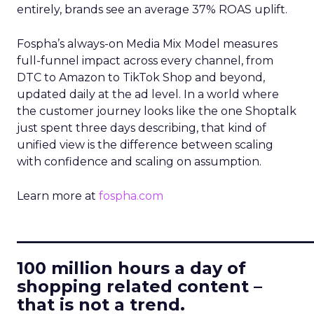
entirely, brands see an average 37% ROAS uplift.
Fospha’s always-on Media Mix Model measures
full-funnel impact across every channel, from
DTC to Amazon to TikTok Shop and beyond,
updated daily at the ad level. In a world where
the customer journey looks like the one Shoptalk
just spent three days describing, that kind of
unified view is the difference between scaling
with confidence and scaling on assumption.
Learn more at
fospha.com
____________________________
100 million hours a day of
shopping related content –
that is not a trend.