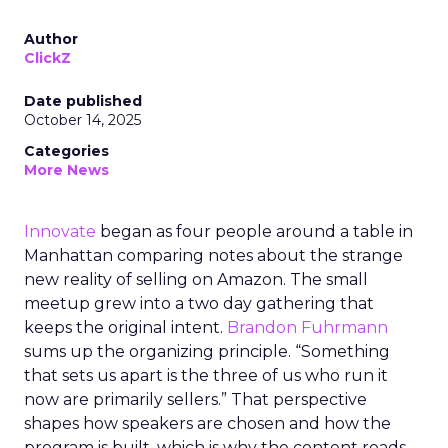
Author
ClickZ
Date published
October 14, 2025
Categories
More News
Innovate
began as four people around a table in
Manhattan comparing notes about the strange
new reality of selling on Amazon. The small
meetup grew into a two day gathering that
keeps the original intent.
Brandon Fuhrmann
sums up the organizing principle. “Something
that sets us apart is the three of us who run it
now are primarily sellers.” That perspective
shapes how speakers are chosen and how the
program is built, which is why the content reads