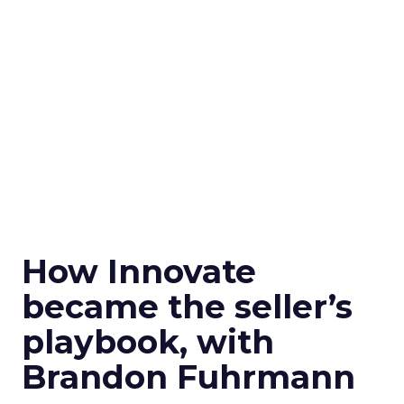
How Innovate
became the seller’s
playbook, with
Brandon Fuhrmann