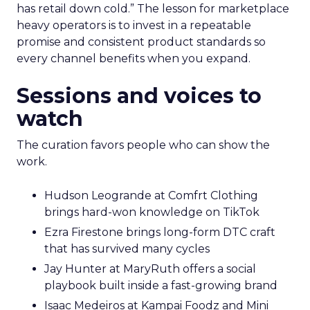
has retail down cold.” The lesson for marketplace
heavy operators is to invest in a repeatable
promise and consistent product standards so
every channel benefits when you expand.
Sessions and voices to
watch
The curation favors people who can show the
work.
Hudson Leogrande at Comfrt Clothing
brings hard-won knowledge on TikTok
Ezra Firestone brings long-form DTC craft
that has survived many cycles
Jay Hunter at MaryRuth offers a social
playbook built inside a fast-growing brand
Isaac Medeiros at Kampai Foodz and Mini