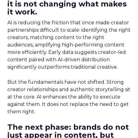
it is not changing what makes
it work.
AI is reducing the friction that once made creator
partnerships difficult to scale: identifying the right
creators, matching content to the right
audiences, amplifying high-performing content
more efficiently. Early data suggests creator-led
content paired with AI-driven distribution
significantly outperforms traditional creative.
But the fundamentals have not shifted. Strong
creator relationships and authentic storytelling sit
at the core. AI enhances the ability to execute
against them. It does not replace the need to get
them right.
The next phase: brands do not
just appear in content, but