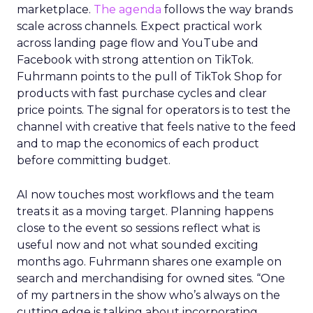
marketplace.
The agenda
follows the way brands
scale across channels. Expect practical work
across landing page flow and YouTube and
Facebook with strong attention on TikTok.
Fuhrmann points to the pull of TikTok Shop for
products with fast purchase cycles and clear
price points. The signal for operators is to test the
channel with creative that feels native to the feed
and to map the economics of each product
before committing budget.
AI now touches most workflows and the team
treats it as a moving target. Planning happens
close to the event so sessions reflect what is
useful now and not what sounded exciting
months ago. Fuhrmann shares one example on
search and merchandising for owned sites. “One
of my partners in the show who’s always on the
cutting edge is talking about incorporating