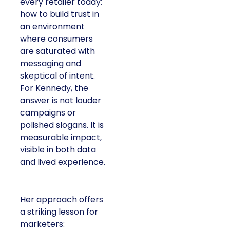
every retailer today:
how to build trust in
an environment
where consumers
are saturated with
messaging and
skeptical of intent.
For Kennedy, the
answer is not louder
campaigns or
polished slogans. It is
measurable impact,
visible in both data
and lived experience.
Her approach offers
a striking lesson for
marketers: