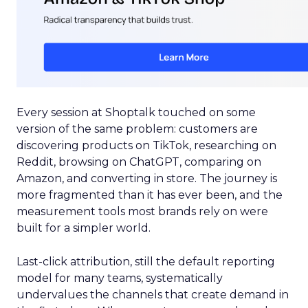
Every session at Shoptalk touched on some
version of the same problem: customers are
discovering products on TikTok, researching on
Reddit, browsing on ChatGPT, comparing on
Amazon, and converting in store. The journey is
more fragmented than it has ever been, and the
measurement tools most brands rely on were
built for a simpler world.
Last-click attribution, still the default reporting
model for many teams, systematically
undervalues the channels that create demand in