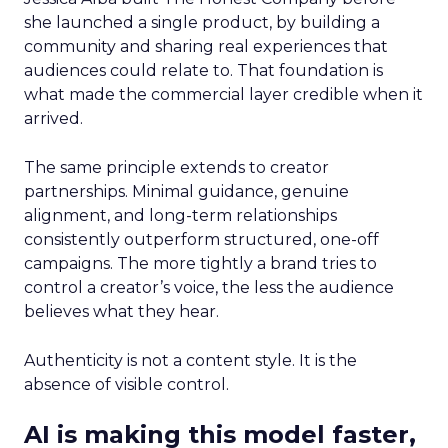
she launched a single product, by building a
community and sharing real experiences that
audiences could relate to. That foundation is
what made the commercial layer credible when it
arrived.
The same principle extends to creator
partnerships. Minimal guidance, genuine
alignment, and long-term relationships
consistently outperform structured, one-off
campaigns. The more tightly a brand tries to
control a creator’s voice, the less the audience
believes what they hear.
Authenticity is not a content style. It is the
absence of visible control.
AI is making this model faster,