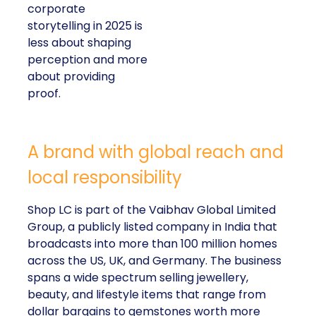
corporate
storytelling in 2025 is
less about shaping
perception and more
about providing
proof.
A brand with global reach and
local responsibility
Shop LC is part of the Vaibhav Global Limited
Group, a publicly listed company in India that
broadcasts into more than 100 million homes
across the US, UK, and Germany. The business
spans a wide spectrum selling jewellery,
beauty, and lifestyle items that range from
dollar bargains to gemstones worth more