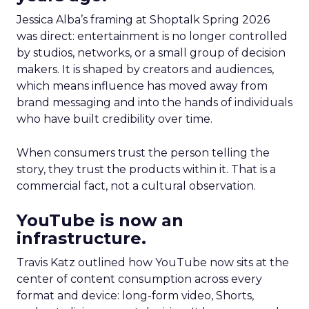
Jessica Alba’s framing at Shoptalk Spring 2026
was direct: entertainment is no longer controlled
by studios, networks, or a small group of decision
makers. It is shaped by creators and audiences,
which means influence has moved away from
brand messaging and into the hands of individuals
who have built credibility over time.
When consumers trust the person telling the
story, they trust the products within it. That is a
commercial fact, not a cultural observation.
YouTube is now an
infrastructure.
Travis Katz outlined how YouTube now sits at the
center of content consumption across every
format and device: long-form video, Shorts,