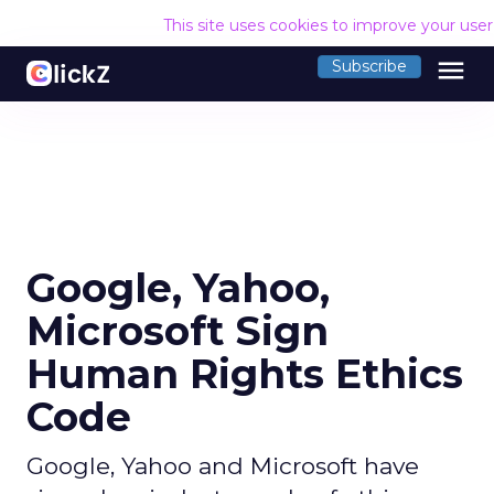
This site uses cookies to improve your use
menu
Subscribe
Google, Yahoo,
Microsoft Sign
Human Rights Ethics
Code
Google, Yahoo and Microsoft have