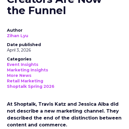
the Funnel
Author
Zihan Lyu
Date published
April 3, 2026
Categories
Event Insights
Marketing Insights
More News
Retail Marketing
Shoptalk Spring 2026
At Shoptalk, Travis Katz and Jessica Alba did
not describe a new marketing channel. They
described the end of the distinction between
content and commerce.