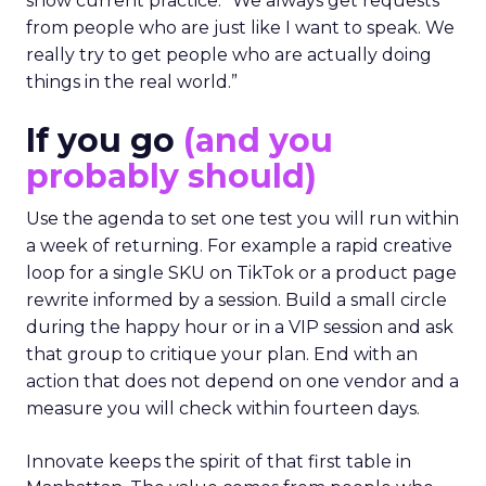
show current practice. “We always get requests
from people who are just like I want to speak. We
really try to get people who are actually doing
things in the real world.”
If you go
(and you
probably should)
Use the agenda to set one test you will run within
a week of returning. For example a rapid creative
loop for a single SKU on TikTok or a product page
rewrite informed by a session. Build a small circle
during the happy hour or in a VIP session and ask
that group to critique your plan. End with an
action that does not depend on one vendor and a
measure you will check within fourteen days.
Innovate keeps the spirit of that first table in