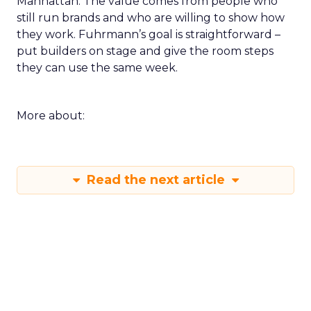
Manhattan. The value comes from people who
still run brands and who are willing to show how
they work. Fuhrmann’s goal is straightforward –
put builders on stage and give the room steps
they can use the same week.
More about:
Read the next article