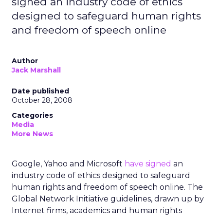
signed an industry code of ethics
designed to safeguard human rights
and freedom of speech online
Author
Jack Marshall
Date published
October 28, 2008
Categories
Media
More News
Google, Yahoo and Microsoft
have signed
an
industry code of ethics designed to safeguard
human rights and freedom of speech online. The
Global Network Initiative guidelines, drawn up by
Internet firms, academics and human rights