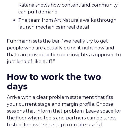
Katana shows how content and community
can pull demand
The team from Art Naturals walks through
launch mechanics in real detail
Fuhrmann sets the bar. “We really try to get
people who are actually doing it right now and
that can provide actionable insights as opposed to
just kind of like fluff.”
How to work the two
days
Arrive with a clear problem statement that fits
your current stage and margin profile. Choose
sessions that inform that problem. Leave space for
the floor where tools and partners can be stress
tested. Innovate is set up to create useful