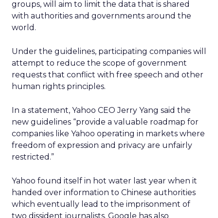
groups, will aim to limit the data that is shared
with authorities and governments around the
world.
Under the guidelines, participating companies will
attempt to reduce the scope of government
requests that conflict with free speech and other
human rights principles.
In a statement, Yahoo CEO Jerry Yang said the
new guidelines “provide a valuable roadmap for
companies like Yahoo operating in markets where
freedom of expression and privacy are unfairly
restricted.”
Yahoo found itself in hot water last year when it
handed over information to Chinese authorities
which eventually lead to the imprisonment of
two dissident journalists. Google has also