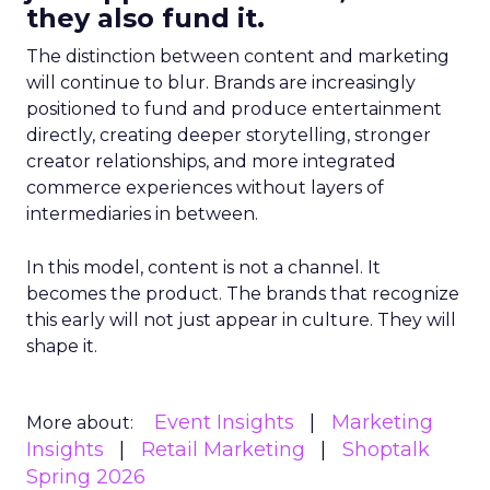
they also fund it.
The distinction between content and marketing
will continue to blur. Brands are increasingly
positioned to fund and produce entertainment
directly, creating deeper storytelling, stronger
creator relationships, and more integrated
commerce experiences without layers of
intermediaries in between.
In this model, content is not a channel. It
becomes the product. The brands that recognize
this early will not just appear in culture. They will
shape it.
Event Insights
Marketing
More about:
Insights
Retail Marketing
Shoptalk
Spring 2026