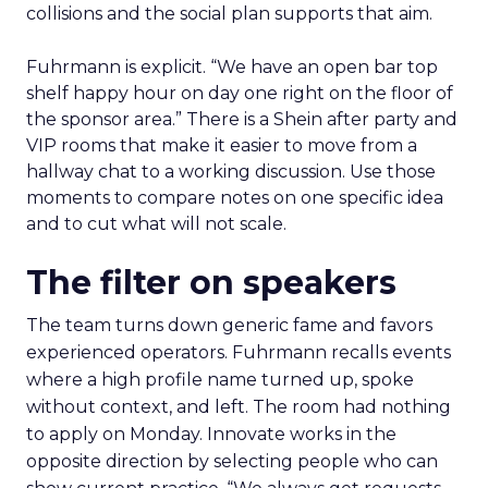
collisions and the social plan supports that aim.
Fuhrmann is explicit. “We have an open bar top
shelf happy hour on day one right on the floor of
the sponsor area.” There is a Shein after party and
VIP rooms that make it easier to move from a
hallway chat to a working discussion. Use those
moments to compare notes on one specific idea
and to cut what will not scale.
The filter on speakers
The team turns down generic fame and favors
experienced operators. Fuhrmann recalls events
where a high profile name turned up, spoke
without context, and left. The room had nothing
to apply on Monday. Innovate works in the
opposite direction by selecting people who can