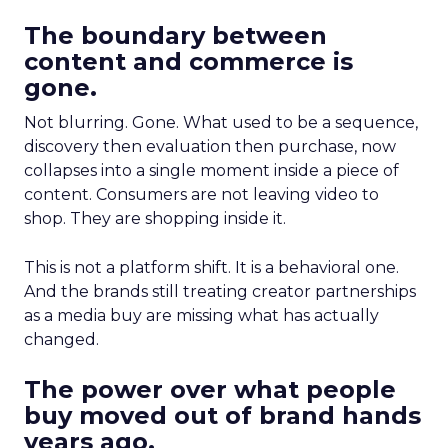
The boundary between
content and commerce is
gone.
Not blurring. Gone. What used to be a sequence,
discovery then evaluation then purchase, now
collapses into a single moment inside a piece of
content. Consumers are not leaving video to
shop. They are shopping inside it.
This is not a platform shift. It is a behavioral one.
And the brands still treating creator partnerships
as a media buy are missing what has actually
changed.
The power over what people
buy moved out of brand hands
years ago.