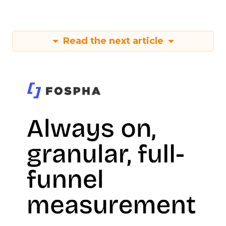
Read the next article