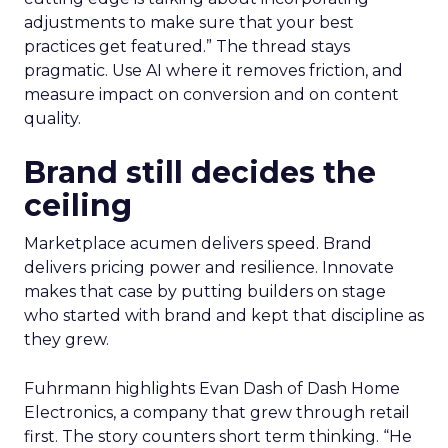
adjustments to make sure that your best
practices get featured.” The thread stays
pragmatic. Use AI where it removes friction, and
measure impact on conversion and on content
quality.
Brand still decides the
ceiling
Marketplace acumen delivers speed. Brand
delivers pricing power and resilience. Innovate
makes that case by putting builders on stage
who started with brand and kept that discipline as
they grew.
Fuhrmann highlights Evan Dash of Dash Home
Electronics, a company that grew through retail
first. The story counters short term thinking. “He