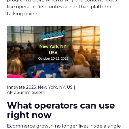
like operator field notes rather than platform
talking points.
Innovate 2025, New York, NY, US |
AMZSummits.com
What operators can use
right now
Ecommerce growth no longer lives inside a single