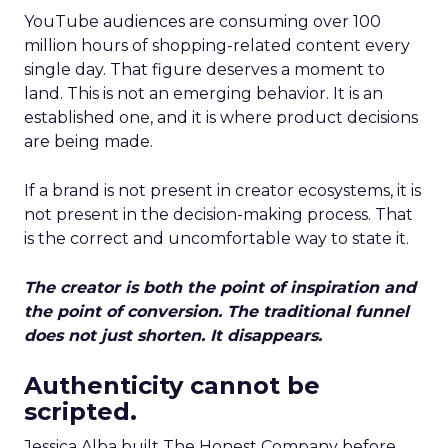
YouTube audiences are consuming over 100
million hours of shopping-related content every
single day. That figure deserves a moment to
land. This is not an emerging behavior. It is an
established one, and it is where product decisions
are being made.
If a brand is not present in creator ecosystems, it is
not present in the decision-making process. That
is the correct and uncomfortable way to state it.
The creator is both the point of inspiration and
the point of conversion. The traditional funnel
does not just shorten. It disappears.
Authenticity cannot be
scripted.
Jessica Alba built The Honest Company before