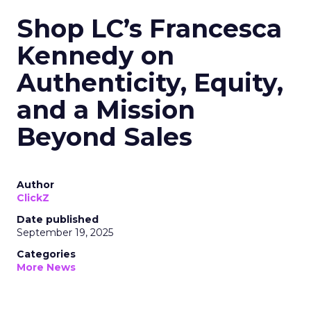
Shop LC’s Francesca
Kennedy on
Authenticity, Equity,
and a Mission
Beyond Sales
Author
ClickZ
Date published
September 19, 2025
Categories
More News