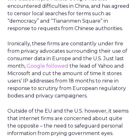
encountered difficulties in China, and has agreed
to censor local searches for terms such as
“democracy” and “Tiananmen Square” in
response to requests from Chinese authorities.
Ironically, these firms are constantly under fire
from privacy advocates surrounding their use of
consumer data in Europe and the U.S. Just last
month,
Google followed
the lead of Yahoo and
Microsoft and cut the amount of time it stores
users’ IP addresses from 18 months to nine in
response to scrutiny from European regulatory
bodies and privacy campaigners.
Outside of the EU and the U.S. however, it seems
that internet firms are concerned about quite
the opposite – the need to safeguard personal
information from prying government eyes.