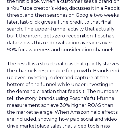
the first place. When a customer sees a brand on
a YouTube creator’s video, discusses it in a Reddit
thread, and then searches on Google two weeks
later, last-click gives all the credit to that final
search. The upper-funnel activity that actually
built the intent gets zero recognition. Fospha’s
data shows this undervaluation averages over
90% for awareness and consideration channels.
The result is a structural bias that quietly starves
the channels responsible for growth. Brands end
up over-investing in demand capture at the
bottom of the funnel while under-investing in
the demand creation that feeds it. The numbers
tell the story: brands using Fospha’s full-funnel
measurement achieve 30% higher ROAS than
the market average. When Amazon halo effects
are included, showing how paid social and video
drive marketplace sales that siloed tools miss