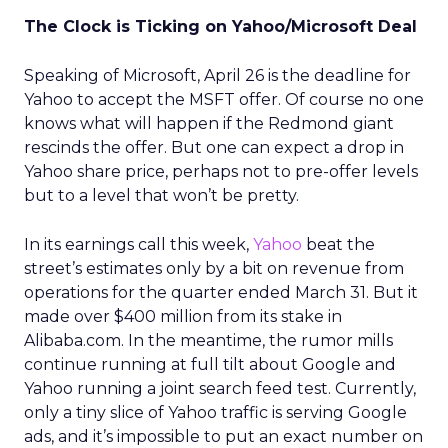
The Clock is Ticking on Yahoo/Microsoft Deal
Speaking of Microsoft, April 26 is the deadline for
Yahoo to accept the MSFT offer. Of course no one
knows what will happen if the Redmond giant
rescinds the offer. But one can expect a drop in
Yahoo share price, perhaps not to pre-offer levels
but to a level that won’t be pretty.
In its earnings call this week,
Yahoo
beat the
street’s estimates only by a bit on revenue from
operations for the quarter ended March 31. But it
made over $400 million from its stake in
Alibaba.com. In the meantime, the rumor mills
continue running at full tilt about Google and
Yahoo running a joint search feed test. Currently,
only a tiny slice of Yahoo traffic is serving Google
ads, and it’s impossible to put an exact number on