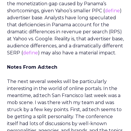
the monetization gap caused by Panama’s
shortcomings, given Yahoo’s smaller PPC (
define
)
advertiser base. Analysts have long speculated
that deficiencies in Panama account for the
dramatic differences in revenue per search (RPS)
at Yahoo vs. Google. Reality is, that advertiser base,
audience differences, and a dramatically different
SERP (
define
) may also have a material impact.
Notes From Ad:tech
The next several weeks will be particularly
interesting in the world of online portals. In the
meantime, ad:tech San Francisco last week was a
mob scene. I was there with my team and was
struck by a few key points. First, ad:tech seems to
be getting a split personality. The conference
itself had lots of discussions by well-known
personalities, agencies, and brands, and the topics