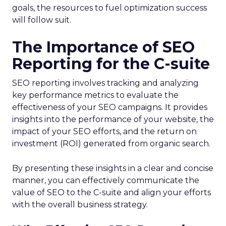
goals, the resources to fuel optimization success
will follow suit.
The Importance of SEO
Reporting for the C-suite
SEO reporting involves tracking and analyzing
key performance metrics to evaluate the
effectiveness of your SEO campaigns. It provides
insights into the performance of your website, the
impact of your SEO efforts, and the return on
investment (ROI) generated from organic search.
By presenting these insights in a clear and concise
manner, you can effectively communicate the
value of SEO to the C-suite and align your efforts
with the overall business strategy.