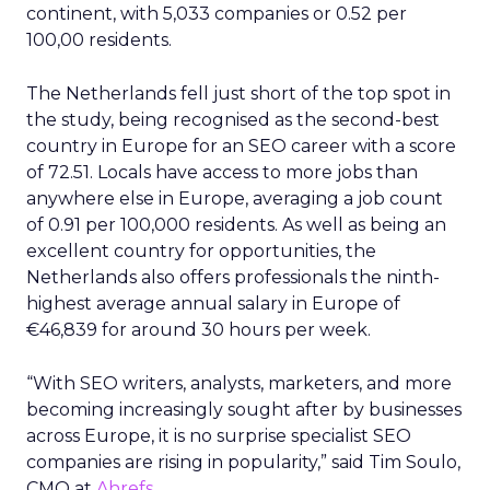
continent, with 5,033 companies or 0.52 per
100,00 residents.
The Netherlands fell just short of the top spot in
the study, being recognised as the second-best
country in Europe for an SEO career with a score
of 72.51. Locals have access to more jobs than
anywhere else in Europe, averaging a job count
of 0.91 per 100,000 residents. As well as being an
excellent country for opportunities, the
Netherlands also offers professionals the ninth-
highest average annual salary in Europe of
€46,839 for around 30 hours per week.
“With SEO writers, analysts, marketers, and more
becoming increasingly sought after by businesses
across Europe, it is no surprise specialist SEO
companies are rising in popularity,” said Tim Soulo,
CMO at
Ahrefs.