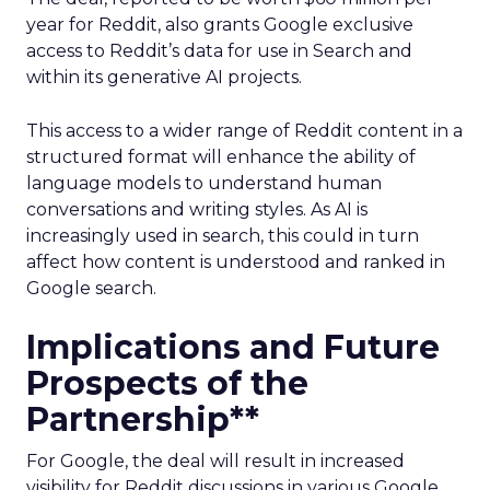
year for Reddit, also grants Google exclusive
access to Reddit’s data for use in Search and
within its generative AI projects.
This access to a wider range of Reddit content in a
structured format will enhance the ability of
language models to understand human
conversations and writing styles. As AI is
increasingly used in search, this could in turn
affect how content is understood and ranked in
Google search.
Implications and Future
Prospects of the
Partnership**
For Google, the deal will result in increased
visibility for Reddit discussions in various Google