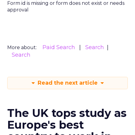
Form id is missing or form does not exist or needs
approval
Paid Search
Search
More about:
Search
Read the next article
The UK tops study as
Europe's best