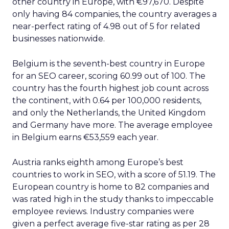
other country in Europe, with €97,670. Despite
only having 84 companies, the country averages a
near-perfect rating of 4.98 out of 5 for related
businesses nationwide.
Belgium is the seventh-best country in Europe
for an SEO career, scoring 60.99 out of 100. The
country has the fourth highest job count across
the continent, with 0.64 per 100,000 residents,
and only the Netherlands, the United Kingdom
and Germany have more. The average employee
in Belgium earns €53,559 each year.
Austria ranks eighth among Europe’s best
countries to work in SEO, with a score of 51.19. The
European country is home to 82 companies and
was rated high in the study thanks to impeccable
employee reviews. Industry companies were
given a perfect average five-star rating as per 28