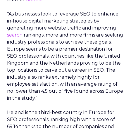
“As businesses look to leverage SEO to enhance
in-house digital marketing strategies by
generating more website traffic and improving
search
rankings, more and more firms are seeking
industry professionals to achieve these goals.
Europe seems to be a premier destination for
SEO professionals, with countries like the United
Kingdom and the Netherlands proving to be the
top locations to carve out a career in SEO. The
industry also ranks extremely highly for
employee satisfaction, with an average rating of
no lower than 4.5 out of five found across Europe
in the study.”
Ireland is the third-best country in Europe for
SEO professionals, ranking high with a score of
69.14 thanks to the number of companies and