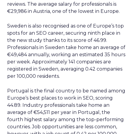
reviews. The average salary for professionals is
€29,986 in Austria, one of the lowest in Europe.
Sweden is also recognised as one of Europe’s top
spots for an SEO career, securing ninth place in
the new study thanks to its score of 46.99.
Professionals in Sweden take home an average of
€49,484 annually, working an estimated 35 hours
per week. Approximately 141 companies are
registered in Sweden, averaging 0.42 companies
per 100,000 residents.
Portugal is the final country to be named among
Europe’s best places to work in SEO, scoring
44.89. Industry professionals take home an
average of €54,511 per year in Portugal, the
fourth highest salary among the top-performing
countries. Job opportunities are less common,
however, with a job count of 0.42 per 100,000