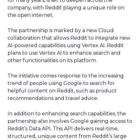
for many years, is set to deepen across the
company, with Reddit playing a unique role on
the open internet.
The partnership is marked by a new Cloud
collaboration that allows Reddit to integrate new
AI-powered capabilities using Vertex AI. Reddit
plans to use Vertex AI to enhance search and
other functionalities on its platform.
The initiative comes response to the increasing
trend of people using Google to search for
helpful content on Reddit, such as product
recommendations and travel advice.
In addition to enhancing search capabilities, the
partnership also involves Google gaining access to
Reddit’s Data API. This API delivers real-time,
structured, unique content from Reddit’s large