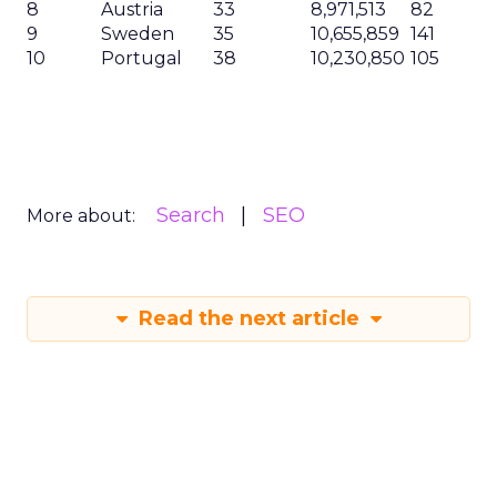
8
Austria
33
8,971,513
82
9
Sweden
35
10,655,859
141
10
Portugal
38
10,230,850
105
Search
SEO
More about:
Read the next article