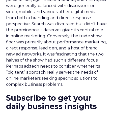
were generally balanced with discussions on
video, mobile, and various other digital media
from both a branding and direct-response
perspective. Search was discussed but didn’t have
the prominence it deserves given its central role
in online marketing. Conversely, the trade show
floor was primarily about performance marketing,
direct response, lead gen, and a host of brand
new ad networks. It was fascinating that the two
halves of the show had such a different focus.
Perhaps ad:tech needs to consider whether its
“big tent” approach really serves the needs of
online marketers seeking specific solutions to
complex business problems.
Subscribe to get your
daily business insights