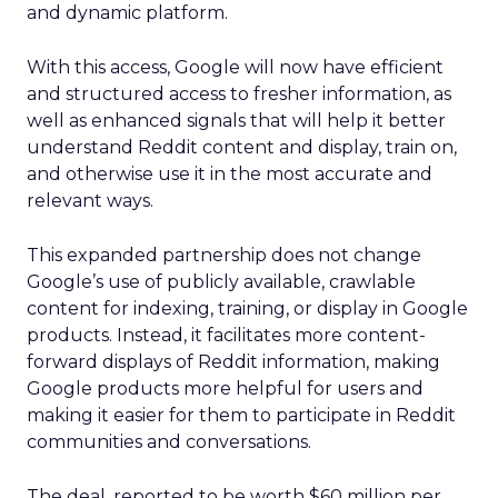
and dynamic platform.
With this access, Google will now have efficient
and structured access to fresher information, as
well as enhanced signals that will help it better
understand Reddit content and display, train on,
and otherwise use it in the most accurate and
relevant ways.
This expanded partnership does not change
Google’s use of publicly available, crawlable
content for indexing, training, or display in Google
products. Instead, it facilitates more content-
forward displays of Reddit information, making
Google products more helpful for users and
making it easier for them to participate in Reddit
communities and conversations.
The deal, reported to be worth $60 million per