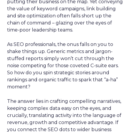
putting their business on the map. Yet conveying
the value of keyword campaigns, link building
and site optimization often falls short up the
chain of command – glazing over the eyes of
time-poor leadership teams.
As SEO professionals, the onus falls on you to
shake things up. Generic metrics and jargon-
stuffed reports simply won’t cut through the
noise competing for those coveted C-suite ears.
So how do you spin strategic stories around
rankings and organic traffic to spark that “a-ha”
moment?
The answer lies in crafting compelling narratives,
keeping complex data easy on the eyes, and
crucially, translating activity into the language of
revenue, growth and competitive advantage. If
you connect the SEO dots to wider business