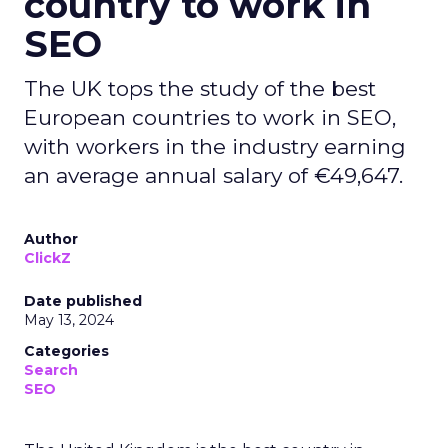
country to work in
SEO
The UK tops the study of the best
European countries to work in SEO,
with workers in the industry earning
an average annual salary of €49,647.
Author
ClickZ
Date published
May 13, 2024
Categories
Search
SEO