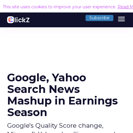
This site uses cookies to improve your user experience.
Read M
menu
Subscribe
Google, Yahoo
Search News
Mashup in Earnings
Season
Google's Quality Score change,