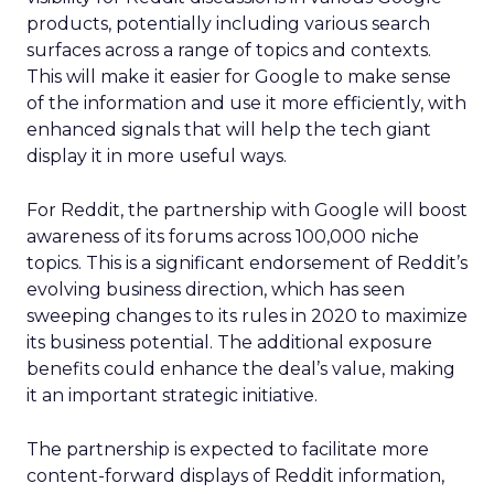
products, potentially including various search
surfaces across a range of topics and contexts.
This will make it easier for Google to make sense
of the information and use it more efficiently, with
enhanced signals that will help the tech giant
display it in more useful ways.
For Reddit, the partnership with Google will boost
awareness of its forums across 100,000 niche
topics. This is a significant endorsement of Reddit’s
evolving business direction, which has seen
sweeping changes to its rules in 2020 to maximize
its business potential. The additional exposure
benefits could enhance the deal’s value, making
it an important strategic initiative.
The partnership is expected to facilitate more
content-forward displays of Reddit information,