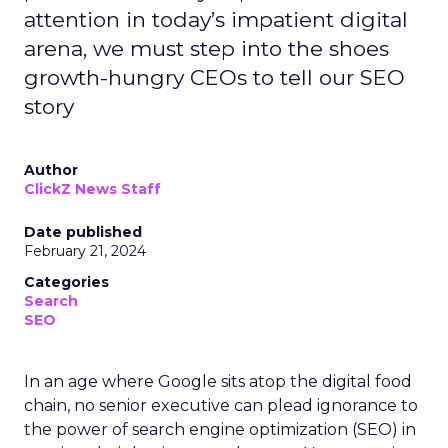
attention in today’s impatient digital
arena, we must step into the shoes
growth-hungry CEOs to tell our SEO
story
Author
ClickZ News Staff
Date published
February 21, 2024
Categories
Search
SEO
In an age where Google sits atop the digital food
chain, no senior executive can plead ignorance to
the power of search engine optimization (SEO) in