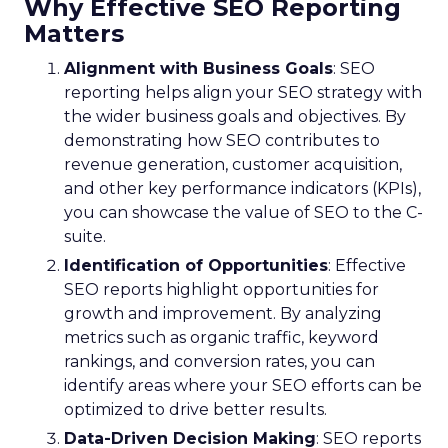
Why Effective SEO Reporting
Matters
Alignment with Business Goals
: SEO
reporting helps align your SEO strategy with
the wider business goals and objectives. By
demonstrating how SEO contributes to
revenue generation, customer acquisition,
and other key performance indicators (KPIs),
you can showcase the value of SEO to the C-
suite.
Identification of Opportunities
: Effective
SEO reports highlight opportunities for
growth and improvement. By analyzing
metrics such as organic traffic, keyword
rankings, and conversion rates, you can
identify areas where your SEO efforts can be
optimized to drive better results.
Data-Driven Decision Making
: SEO reports