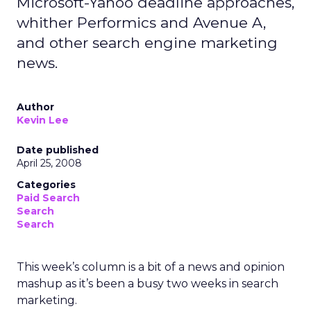
Microsoft-Yahoo deadline approaches,
whither Performics and Avenue A,
and other search engine marketing
news.
Author
Kevin Lee
Date published
April 25, 2008
Categories
Paid Search
Search
Search
This week’s column is a bit of a news and opinion
mashup as it’s been a busy two weeks in search
marketing.