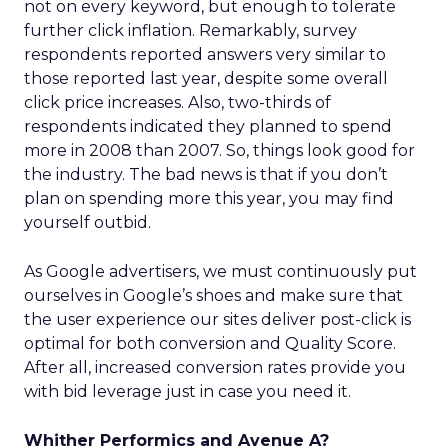
not on every keyword, but enough to tolerate
further click inflation. Remarkably, survey
respondents reported answers very similar to
those reported last year, despite some overall
click price increases. Also, two-thirds of
respondents indicated they planned to spend
more in 2008 than 2007. So, things look good for
the industry. The bad news is that if you don’t
plan on spending more this year, you may find
yourself outbid.
As Google advertisers, we must continuously put
ourselves in Google’s shoes and make sure that
the user experience our sites deliver post-click is
optimal for both conversion and Quality Score.
After all, increased conversion rates provide you
with bid leverage just in case you need it.
Whither Performics and Avenue A?