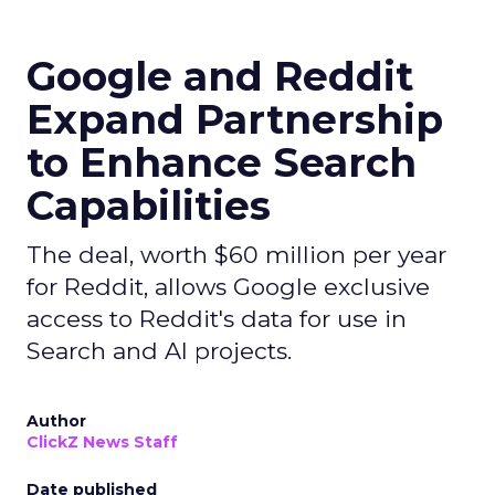
Google and Reddit
Expand Partnership
to Enhance Search
Capabilities
The deal, worth $60 million per year
for Reddit, allows Google exclusive
access to Reddit's data for use in
Search and AI projects.
Author
ClickZ News Staff
Date published