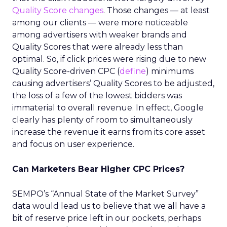
Quality Score changes
. Those changes — at least
among our clients — were more noticeable
among advertisers with weaker brands and
Quality Scores that were already less than
optimal. So, if click prices were rising due to new
Quality Score-driven CPC (
define
) minimums
causing advertisers’ Quality Scores to be adjusted,
the loss of a few of the lowest bidders was
immaterial to overall revenue. In effect, Google
clearly has plenty of room to simultaneously
increase the revenue it earns from its core asset
and focus on user experience.
Can Marketers Bear Higher CPC Prices?
SEMPO’s “Annual State of the Market Survey”
data would lead us to believe that we all have a
bit of reserve price left in our pockets, perhaps