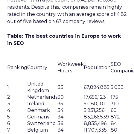
residents. Despite this, companies remain highly
rated in the country, with an average score of 4.82
out of five based on 67 company reviews.
Table: The best countries in Europe to work
in SEO
Workweek
SEO
Ranking
Country
Population
Hours
Compani
United
1
33
67,894,885
5,033
Kingdom
2
Netherlands
30
17,656,123
175
3
Ireland
35
5,080,101
310
4
Denmark
34
5,931,256
60
5
Germany
34
83,266,539
872
6
Switzerland
36
8,835,496
84
7
Belgium
34
11,707,335
80