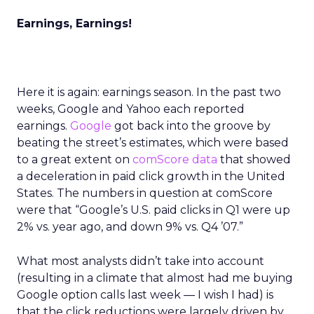
Earnings, Earnings!
Here it is again: earnings season. In the past two
weeks, Google and Yahoo each reported
earnings.
Google
got back into the groove by
beating the street’s estimates, which were based
to a great extent on
comScore data
that showed
a deceleration in paid click growth in the United
States. The numbers in question at comScore
were that “Google’s U.S. paid clicks in Q1 were up
2% vs. year ago, and down 9% vs. Q4 ’07.”
What most analysts didn’t take into account
(resulting in a climate that almost had me buying
Google option calls last week — I wish I had) is
that the click reductions were largely driven by