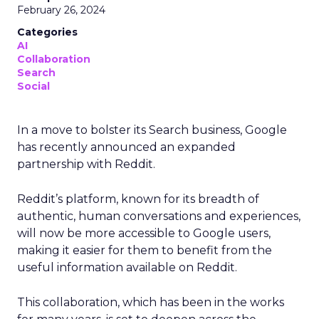
February 26, 2024
Categories
AI
Collaboration
Search
Social
In a move to bolster its Search business, Google
has recently announced an expanded
partnership with Reddit.
Reddit’s platform, known for its breadth of
authentic, human conversations and experiences,
will now be more accessible to Google users,
making it easier for them to benefit from the
useful information available on Reddit.
This collaboration, which has been in the works