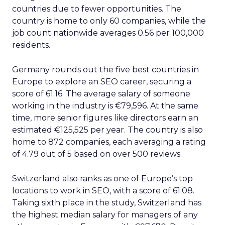
countries due to fewer opportunities. The
country is home to only 60 companies, while the
job count nationwide averages 0.56 per 100,000
residents.
Germany rounds out the five best countries in
Europe to explore an SEO career, securing a
score of 61.16. The average salary of someone
working in the industry is €79,596. At the same
time, more senior figures like directors earn an
estimated €125,525 per year. The country is also
home to 872 companies, each averaging a rating
of 4.79 out of 5 based on over 500 reviews.
Switzerland also ranks as one of Europe’s top
locations to work in SEO, with a score of 61.08.
Taking sixth place in the study, Switzerland has
the highest median salary for managers of any