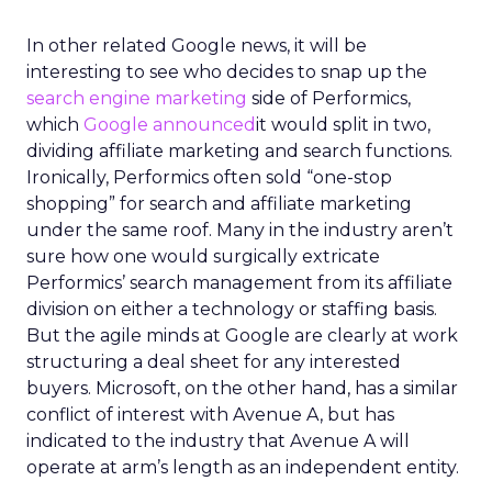
In other related Google news, it will be
interesting to see who decides to snap up the
search engine marketing
side of Performics,
which
Google announced
it would split in two,
dividing affiliate marketing and search functions.
Ironically, Performics often sold “one-stop
shopping” for search and affiliate marketing
under the same roof. Many in the industry aren’t
sure how one would surgically extricate
Performics’ search management from its affiliate
division on either a technology or staffing basis.
But the agile minds at Google are clearly at work
structuring a deal sheet for any interested
buyers. Microsoft, on the other hand, has a similar
conflict of interest with Avenue A, but has
indicated to the industry that Avenue A will
operate at arm’s length as an independent entity.