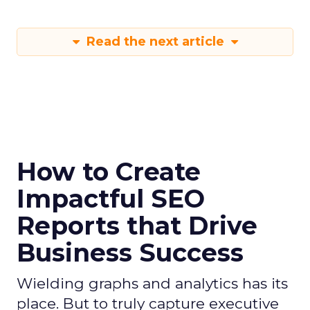
Read the next article
How to Create
Impactful SEO
Reports that Drive
Business Success
Wielding graphs and analytics has its
place. But to truly capture executive