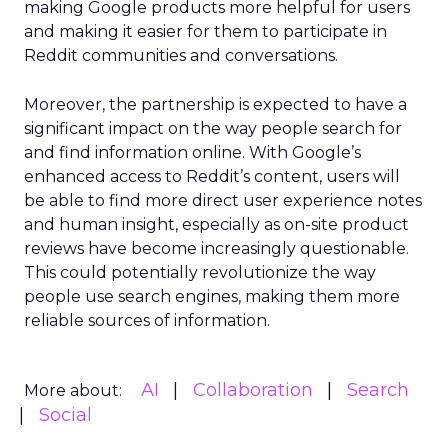
making Google products more helpful for users
and making it easier for them to participate in
Reddit communities and conversations.
Moreover, the partnership is expected to have a
significant impact on the way people search for
and find information online. With Google’s
enhanced access to Reddit’s content, users will
be able to find more direct user experience notes
and human insight, especially as on-site product
reviews have become increasingly questionable.
This could potentially revolutionize the way
people use search engines, making them more
reliable sources of information.
AI
Collaboration
Search
More about:
Social