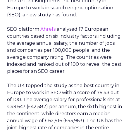
The United Kingdom is the best country in
Europe to work in search engine optimisation
(SEO), a new study has found.
SEO platform
Ahrefs
analysed 17 European
countries based on six industry factors, including
the average annual salary, the number of jobs
and companies per 100,000 people, and the
average company rating. The countries were
indexed and ranked out of 100 to reveal the best
places for an SEO career.
The UK topped the study as the best country in
Europe to work in SEO with a score of 79.43 out
of 100. The average salary for professionals sits at
€49,647 (£42,582) per annum, the sixth highest in
the continent, while directors earn a median
annual wage of €62,916 (£53,963). The UK has the
joint-highest rate of companies in the entire