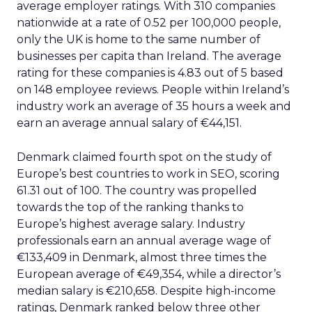
average employer ratings. With 310 companies
nationwide at a rate of 0.52 per 100,000 people,
only the UK is home to the same number of
businesses per capita than Ireland. The average
rating for these companies is 4.83 out of 5 based
on 148 employee reviews. People within Ireland’s
industry work an average of 35 hours a week and
earn an average annual salary of €44,151.
Denmark claimed fourth spot on the study of
Europe’s best countries to work in SEO, scoring
61.31 out of 100. The country was propelled
towards the top of the ranking thanks to
Europe’s highest average salary. Industry
professionals earn an annual average wage of
€133,409 in Denmark, almost three times the
European average of €49,354, while a director’s
median salary is €210,658. Despite high-income
ratings, Denmark ranked below three other