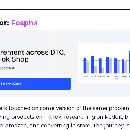
__________________________________________________
or:
Fospha
talk touched on some version of the same problem
ring products on TikTok, researching on Reddit, 
 Amazon, and converting in store. The journey i