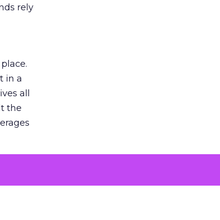
nds rely
 place.
 in a
ves all
lt the
verages
le for
of the
 numbers
30% higher