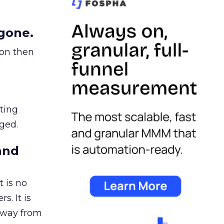
gone.
ion then
ating
ged.
and
 is no
s. It is
away from