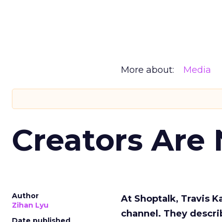
More about:
Media
Creators Are
Author
At Shoptalk, Travis 
Zihan Lyu
channel. They descri
Date published