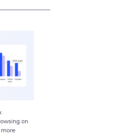
___________________
:
browsing on
s more