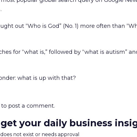
 most popular global search query on Google New
.
ught out “Who is God” (No. 1) more often than “Wh
ches for “what is,” followed by “what is autism” an
nder: what is up with that?
to post a comment.
 get your daily business insi
m does not exist or needs approval