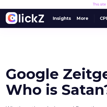
This sit
Insights
More
CP
Google Zeitge
Who is Satan