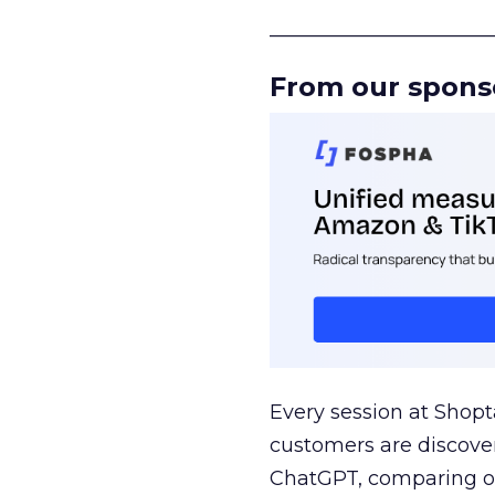
______________________
From our spons
Every session at Shop
customers are discove
ChatGPT, comparing on