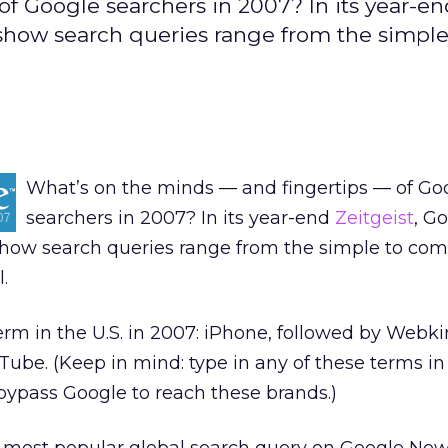
 of Google searchers in 2007? In its year-e
t show search queries range from the simple
What’s on the minds — and fingertips — of Go
searchers in 2007? In its year-end
Zeitgeist
, G
 show search queries range from the simple to com
.
term in the U.S. in 2007: iPhone, followed by Webk
ube. (Keep in mind: type in any of these terms i
bypass Google to reach these brands.)