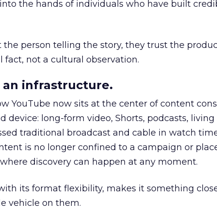
to the hands of individuals who have built credib
he person telling the story, they trust the produc
 fact, not a cultural observation.
an infrastructure.
how YouTube now sits at the center of content co
d device: long-form video, Shorts, podcasts, livin
assed traditional broadcast and cable in watch time
tent is no longer confined to a campaign or plac
m where discovery can happen at any moment.
th its format flexibility, makes it something close
le vehicle on them.