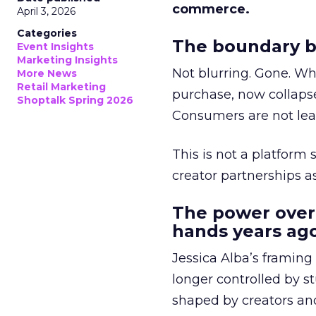
commerce.
April 3, 2026
Categories
The boundary b
Event Insights
Marketing Insights
Not blurring. Gone. Wh
More News
Retail Marketing
purchase, now collapse
Shoptalk Spring 2026
Consumers are not leav
This is not a platform s
creator partnerships 
The power over
hands years ago
Jessica Alba’s framing
longer controlled by st
shaped by creators a