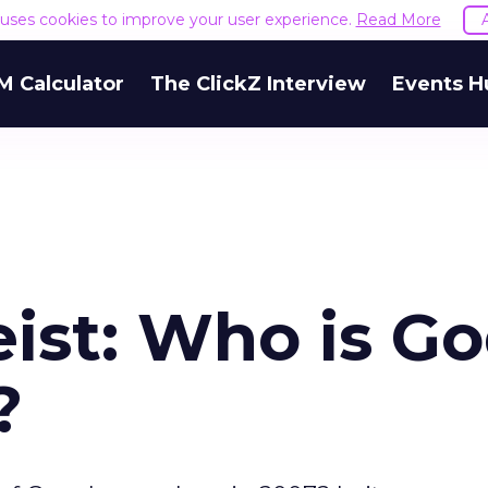
e uses cookies to improve your user experience.
Read More
M Calculator
The ClickZ Interview
Events H
ist: Who is G
?