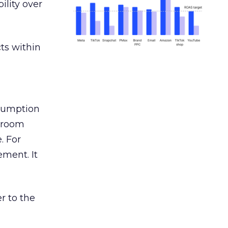
ility over
ts within
nsumption
g room
. For
ement. It
r to the