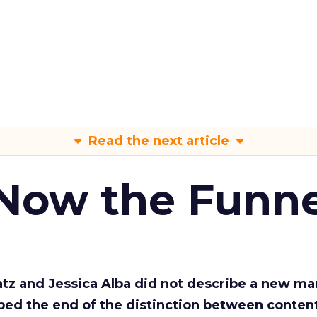
Read the next article
 Now the Funne
Katz and Jessica Alba did not describe a new ma
bed the end of the distinction between conten