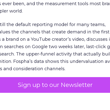
s ever been, and the measurement tools most bra
pler world.
 still the default reporting model for many teams,
lues the channels that create demand in the first
 brand on a YouTube creator’s video, discusses it
n searches on Google two weeks later, last-click gi
 search. The upper-funnel activity that actually bui
nition. Fospha’s data shows this undervaluation a
s and consideration channels.
ral bias that quietly starves the channels responsib
Sign up to our Newsletter
 over-investing in demand capture at the bottom 
esting in the demand creation that feeds it. The
 using Fospha’s full-funnel measurement achieve 