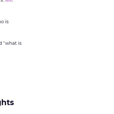
s;
last
o is
d “what is
ghts