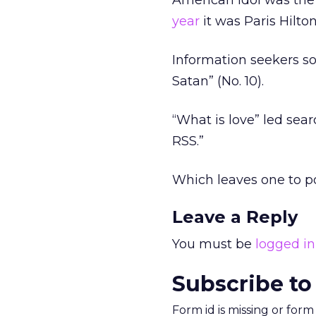
American Idol was the
year
it was Paris Hilton
Information seekers so
Satan” (No. 10).
“What is love” led sear
RSS.”
Which leaves one to po
Leave a Reply
You must be
logged in
Subscribe to
Form id is missing or for