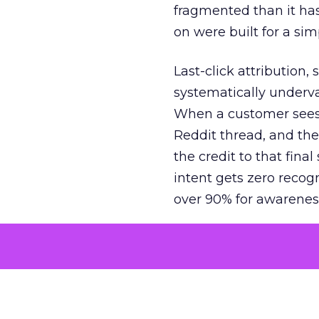
fragmented than it ha
on were built for a sim
Last-click attribution,
systematically underva
When a customer sees a
Reddit thread, and the
the credit to that final
intent gets zero recog
over 90% for awarenes
The result is a structu
growth. Brands end up
funnel while under-inv
tell the story: brands