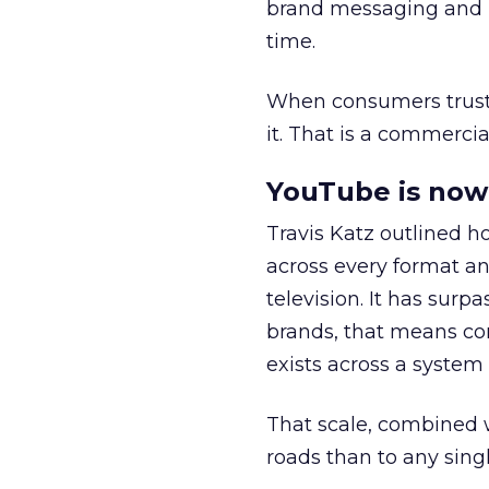
brand messaging and in
time.
When consumers trust t
it. That is a commercial
YouTube is now 
Travis Katz outlined 
across every format an
television. It has surp
brands, that means con
exists across a syste
That scale, combined wi
roads than to any sing