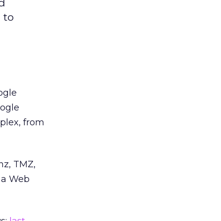
nd
 to
ogle
oogle
plex, from
inz, TMZ,
n a Web