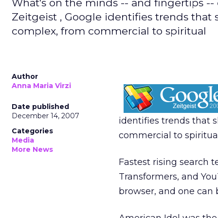
What's on the minds -- and fingertips --
Zeitgeist , Google identifies trends tha
complex, from commercial to spiritual
Author
Anna Maria Virzi
Date published
December 14, 2007
identifies trends that
Categories
commercial to spiritual
Media
More News
Fastest rising search 
Transformers, and YouT
browser, and one can 