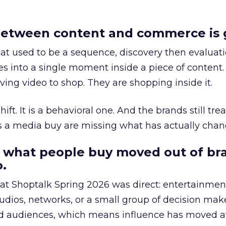
etween content and commerce is 
at used to be a sequence, discovery then evaluat
s into a single moment inside a piece of content.
ing video to shop. They are shopping inside it.
hift. It is a behavioral one. And the brands still tre
as a media buy are missing what has actually chan
 what people buy moved out of br
.
 at Shoptalk Spring 2026 was direct: entertainment
udios, networks, or a small group of decision maker
nd audiences, which means influence has moved 