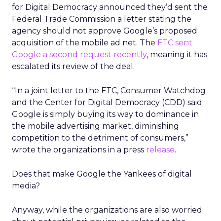
for Digital Democracy announced they’d sent the
Federal Trade Commission a letter stating the
agency should not approve Google’s proposed
acquisition of the mobile ad net. The
FTC sent
Google a second request recently
, meaning it has
escalated its review of the deal.
“In a joint letter to the FTC, Consumer Watchdog
and the Center for Digital Democracy (CDD) said
Google is simply buying its way to dominance in
the mobile advertising market, diminishing
competition to the detriment of consumers,”
wrote the organizations in a press
release
.
Does that make Google the Yankees of digital
media?
Anyway, while the organizations are also worried