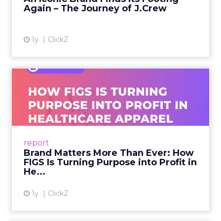
Again – The Journey of J.Crew
View article
1y
ClickZ
Brand Matters More Than
Ever: How FIGS Is Turning ...
As healthcare apparel evolves beyond basic
uniforms to premium lifestyle products, FIGS
leads with purpose-driven branding and
report
global ambitions—but me...
Brand Matters More Than Ever: How
FIGS Is Turning Purpose into Profit in
View article
He...
1y
ClickZ