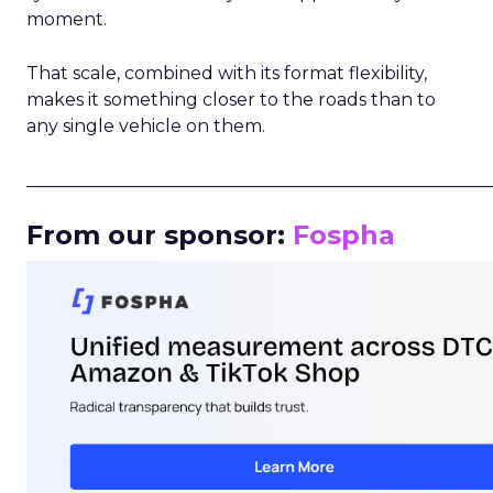
moment.
That scale, combined with its format flexibility,
makes it something closer to the roads than to
any single vehicle on them.
_____________________________________________________
From our sponsor:
Fospha