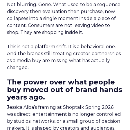
Not blurring. Gone. What used to be a sequence,
discovery then evaluation then purchase, now
collapses into a single moment inside a piece of
content. Consumers are not leaving video to
shop. They are shopping inside it.
This is not a platform shift. It is a behavioral one.
And the brands still treating creator partnerships
as a media buy are missing what has actually
changed.
The power over what people
buy moved out of brand hands
years ago.
Jessica Alba’s framing at Shoptalk Spring 2026
was direct: entertainment is no longer controlled
by studios, networks, or a small group of decision
makers. It is shaped by creators and audiences,