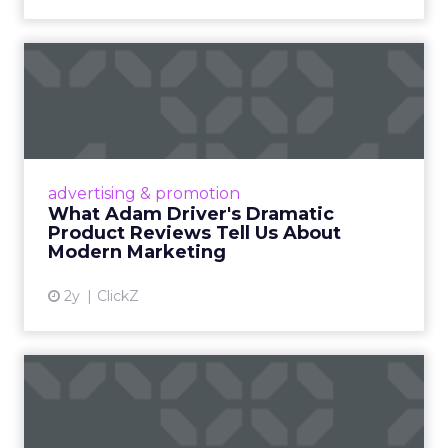
What Adam Driver's
Dramatic Product Reviews
Tell U...
Even retail giant Amazon needs a little
Hollywood magic during the holiday season.
advertising & promotion
Read More...
What Adam Driver's Dramatic
Product Reviews Tell Us About
View article
Modern Marketing
2y
ClickZ
Why Cannes Lions put a
spotlight on copycats and
c...