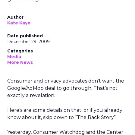
Author
Kate Kaye
Date published
December 29, 2009
Categories
Media
More News
Consumer and privacy advocates don’t want the
Google/AdMob deal to go through. That’s not
exactly a revelation.
Here’s are some details on that, or if you already
know about it, skip down to “The Back Story”
Yesterday, Consumer Watchdog and the Center