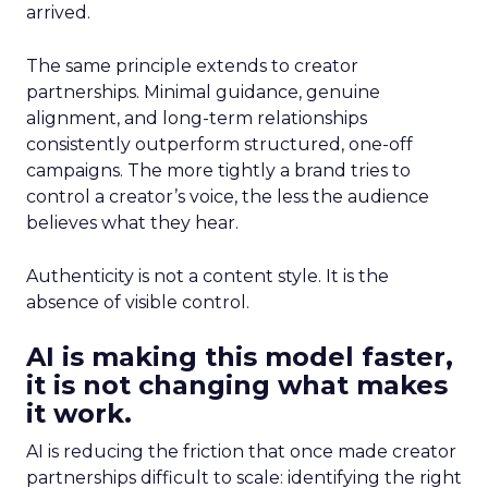
arrived.
The same principle extends to creator
partnerships. Minimal guidance, genuine
alignment, and long-term relationships
consistently outperform structured, one-off
campaigns. The more tightly a brand tries to
control a creator’s voice, the less the audience
believes what they hear.
Authenticity is not a content style. It is the
absence of visible control.
AI is making this model faster,
it is not changing what makes
it work.
AI is reducing the friction that once made creator
partnerships difficult to scale: identifying the right