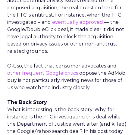
about potential privacy issues related to the
proposed acquisition, the real question here for
the FTC is antitrust. For instance, when the FTC
investigated – and
eventually approved
— the
Google/DoubleClick deal, it made clear it did not
have legal authority to block the acquisition
based on privacy issues or other non-antitrust
related grounds.
OK, so, the fact that consumer advocates and
other frequent Google critics
oppose the AdMob
buy is not particularly riveting news for those of
us who watch the industry closely.
The Back Story
What is interesting is the back story. Why, for
instance, is the FTC investigating this deal while
the Department of Justice went after (and killed)
the Google/Yahoo search deal? In his post today