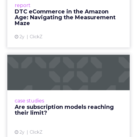
Success Beyond Amazon Read More...
report
DTC eCommerce in the Amazon
View article
Age: Navigating the Measurement
Maze
2y
ClickZ
Are subscription models
reaching their limit?
Adobe’s 2024 results showcase the power of
subscriptions, but the model’s challenges are
prompting businesses to rethink how they
case studies
deliver value and re...
Are subscription models reaching
their limit?
View article
2y
ClickZ