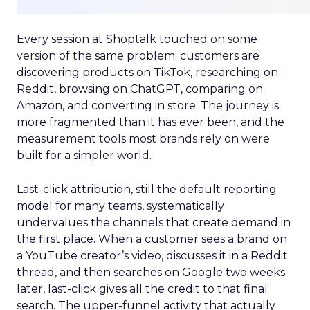
Every session at Shoptalk touched on some
version of the same problem: customers are
discovering products on TikTok, researching on
Reddit, browsing on ChatGPT, comparing on
Amazon, and converting in store. The journey is
more fragmented than it has ever been, and the
measurement tools most brands rely on were
built for a simpler world.
Last-click attribution, still the default reporting
model for many teams, systematically
undervalues the channels that create demand in
the first place. When a customer sees a brand on
a YouTube creator’s video, discusses it in a Reddit
thread, and then searches on Google two weeks
later, last-click gives all the credit to that final
search. The upper-funnel activity that actually