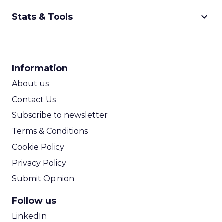
keyboard_arrow_down
Stats & Tools
CPM Calculator
CPA Calculator
Information
ROI Calculator
About us
Contact Us
Subscribe to newsletter
Terms & Conditions
Cookie Policy
Privacy Policy
Submit Opinion
Follow us
LinkedIn