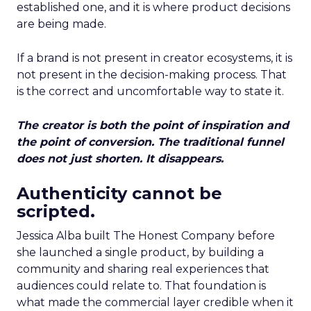
established one, and it is where product decisions
are being made.
If a brand is not present in creator ecosystems, it is
not present in the decision-making process. That
is the correct and uncomfortable way to state it.
The creator is both the point of inspiration and
the point of conversion. The traditional funnel
does not just shorten. It disappears.
Authenticity cannot be
scripted.
Jessica Alba built The Honest Company before
she launched a single product, by building a
community and sharing real experiences that
audiences could relate to. That foundation is
what made the commercial layer credible when it