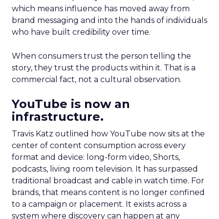
which means influence has moved away from
brand messaging and into the hands of individuals
who have built credibility over time.
When consumers trust the person telling the
story, they trust the products within it. That is a
commercial fact, not a cultural observation.
YouTube is now an
infrastructure.
Travis Katz outlined how YouTube now sits at the
center of content consumption across every
format and device: long-form video, Shorts,
podcasts, living room television. It has surpassed
traditional broadcast and cable in watch time. For
brands, that means content is no longer confined
to a campaign or placement. It exists across a
system where discovery can happen at any