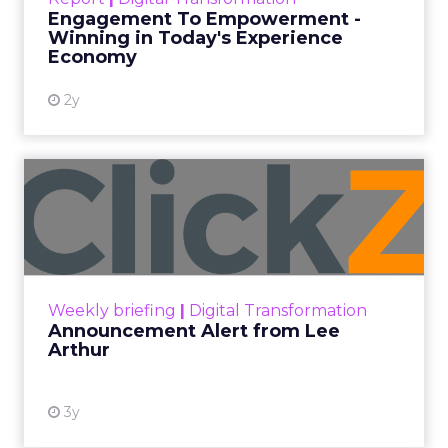
shines in those critical moments. Read More...
Engagement To Empowerment -
Winning in Today's Experience
View resource
Economy
2y
Announcement Alert from
Lee Arthur
Announcement Alert!! Read More
View resource
Weekly briefing
|
Digital Transformation
Announcement Alert from Lee
Arthur
3y