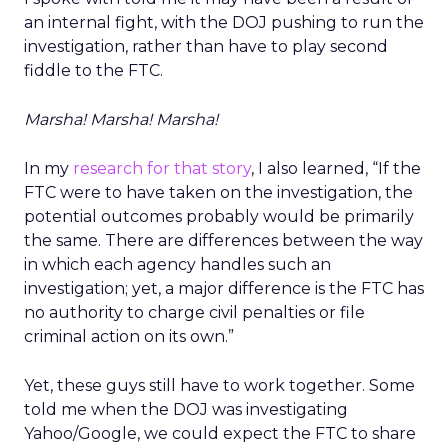
an internal fight, with the DOJ pushing to run the
investigation, rather than have to play second
fiddle to the FTC.
Marsha! Marsha! Marsha!
In my
research for that story
, I also learned, “If the
FTC were to have taken on the investigation, the
potential outcomes probably would be primarily
the same. There are differences between the way
in which each agency handles such an
investigation; yet, a major difference is the FTC has
no authority to charge civil penalties or file
criminal action on its own.”
Yet, these guys still have to work together. Some
told me when the DOJ was investigating
Yahoo/Google, we could expect the FTC to share