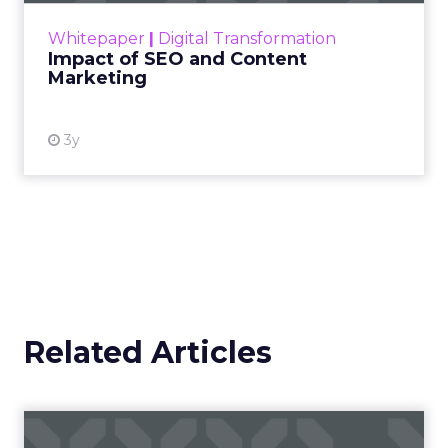
challenge. Yet, as concerns grow around a
Whitepaper
|
Digital Transformation
looming recession and b...
Impact of SEO and Content
Marketing
View resource
3y
Related Articles
Campaigns of the Week