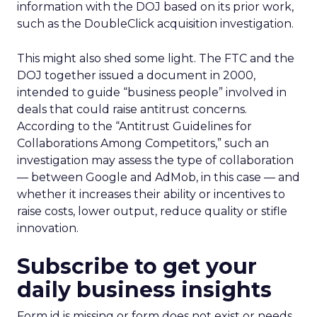
information with the DOJ based on its prior work,
such as the DoubleClick acquisition investigation.
This might also shed some light. The FTC and the
DOJ together issued a document in 2000,
intended to guide “business people” involved in
deals that could raise antitrust concerns.
According to the “Antitrust Guidelines for
Collaborations Among Competitors,” such an
investigation may assess the type of collaboration
— between Google and AdMob, in this case — and
whether it increases their ability or incentives to
raise costs, lower output, reduce quality or stifle
innovation.
Subscribe to get your
daily business insights
Form id is missing or form does not exist or needs