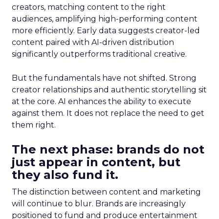
creators, matching content to the right
audiences, amplifying high-performing content
more efficiently. Early data suggests creator-led
content paired with AI-driven distribution
significantly outperforms traditional creative.
But the fundamentals have not shifted. Strong
creator relationships and authentic storytelling sit
at the core. AI enhances the ability to execute
against them. It does not replace the need to get
them right.
The next phase: brands do not
just appear in content, but
they also fund it.
The distinction between content and marketing
will continue to blur. Brands are increasingly
positioned to fund and produce entertainment