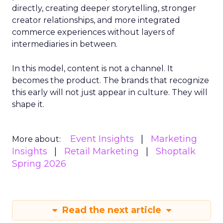
directly, creating deeper storytelling, stronger
creator relationships, and more integrated
commerce experiences without layers of
intermediaries in between.
In this model, content is not a channel. It
becomes the product. The brands that recognize
this early will not just appear in culture. They will
shape it.
Event Insights
Marketing
More about:
Insights
Retail Marketing
Shoptalk
Spring 2026
Read the next article