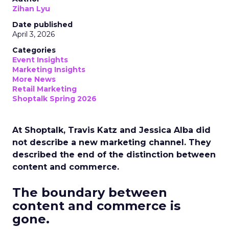
Zihan Lyu
Date published
April 3, 2026
Categories
Event Insights
Marketing Insights
More News
Retail Marketing
Shoptalk Spring 2026
At Shoptalk, Travis Katz and Jessica Alba did
not describe a new marketing channel. They
described the end of the distinction between
content and commerce.
The boundary between
content and commerce is
gone.