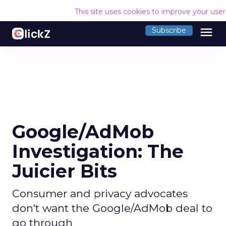
This site uses cookies to improve your use
menu
Subscribe
Google/AdMob
Investigation: The
Juicier Bits
Consumer and privacy advocates
don't want the Google/AdMob deal to
go through