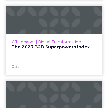
The 2023 B2B Superpowers
Index
The Merkle B2B 2023 Superpowers Index
outlines what drives competitive advantage
within the business culture and subcultures
Whitepaper
|
Digital Transformation
that are critical to succ...
The 2023 B2B Superpowers Index
View resource
3y
Impact of SEO and Content
Marketing
Making forecasts and predictions in such a
rapidly changing marketing ecosystem is a