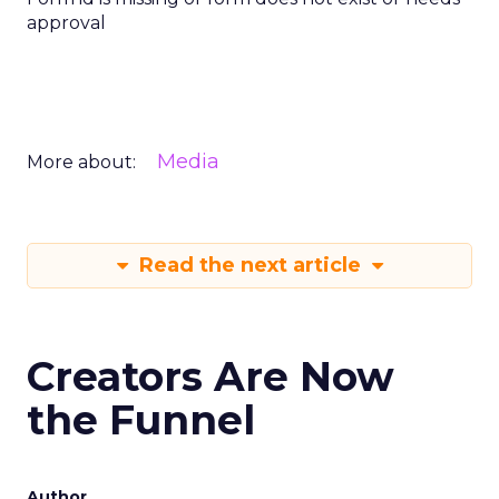
approval
Media
More about:
Read the next article
Creators Are Now
the Funnel
Author