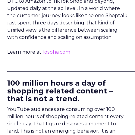
DTC to Amazon to TikTok Shop and beyond,
updated daily at the ad level. In a world where
the customer journey looks like the one Shoptalk
just spent three days describing, that kind of
unified view is the difference between scaling
with confidence and scaling on assumption.
Learn more at
fospha.com
____________________________
100 million hours a day of
shopping related content –
that is not a trend.
YouTube audiences are consuming over 100
million hours of shopping-related content every
single day. That figure deserves a moment to
land. This is not an emerging behavior. It is an