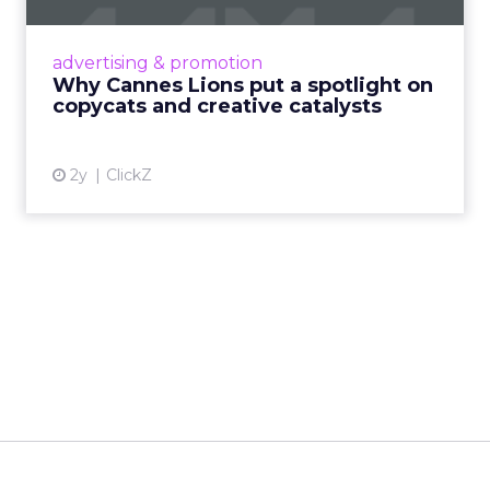
Cannes Lions, where the advertising world's
most daring minds gather to redefine the
advertising & promotion
rules of engagement. This year, a new
Why Cannes Lions put a spotlight on
creative order has emerged,...
copycats and creative catalysts
View article
2y
ClickZ