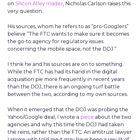
on
Silicon Alley Insider
, Nicholas Carlson raises this
very question.
His sources, whom he refers to as “pro-Googlers”
believe “The FTC wants to make sure it becomes
the go-to agency for regulatory issues
concerning the mobile space, not the DOJ.”
I think he and his sources are on to something.
While the FTC has had its hand in the digital
acquisition pie more frequently in recent years
than the DOJ, there is an ongoing turf battle
between the two, according to my own sources.
When it emerged that the DOJ was probing the
Yahoo/Google deal, I wrote a
piece
about the two
agencies and why this time the DOJ had taken
the reins, rather than the FTC. An antitrust lawyer
I spoke with told me it may have been a result of