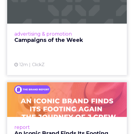
Eight fresh launches this week — spanning
viral food mash-ups, brand reinventions, and
nostalgia-fueled creative. Read More...
View article
advertising & promotion
Campaigns of the Week
12m
ClickZ
An Iconic Brand Finds Its
Footing Again – The Jour...
A J.Crew storefront sign in New York City.
From Ivy League Catalogs to Chapter 11 A
Preppy Phenomenon Is Born J.Crew
report
launche...
An Iconic Brand Finds Its Footing