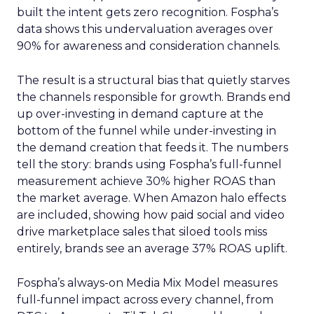
built the intent gets zero recognition. Fospha’s
data shows this undervaluation averages over
90% for awareness and consideration channels.
The result is a structural bias that quietly starves
the channels responsible for growth. Brands end
up over-investing in demand capture at the
bottom of the funnel while under-investing in
the demand creation that feeds it. The numbers
tell the story: brands using Fospha’s full-funnel
measurement achieve 30% higher ROAS than
the market average. When Amazon halo effects
are included, showing how paid social and video
drive marketplace sales that siloed tools miss
entirely, brands see an average 37% ROAS uplift.
Fospha’s always-on Media Mix Model measures
full-funnel impact across every channel, from