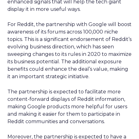
enhanced signals that will help the tech giant
display it in more useful ways.
For Reddit, the partnership with Google will boost
awareness of its forums across 100,000 niche
topics. This is a significant endorsement of Reddit’s
evolving business direction, which has seen
sweeping changes to its rules in 2020 to maximize
its business potential. The additional exposure
benefits could enhance the deal’s value, making
it an important strategic initiative.
The partnership is expected to facilitate more
content-forward displays of Reddit information,
making Google products more helpful for users
and making it easier for them to participate in
Reddit communities and conversations.
Moreover, the partnership is expected to have a