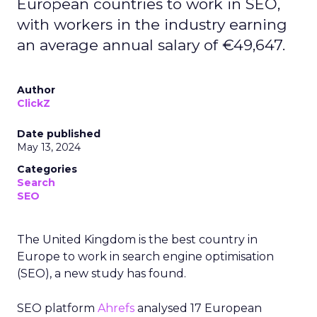
European countries to work in SEO,
with workers in the industry earning
an average annual salary of €49,647.
Author
ClickZ
Date published
May 13, 2024
Categories
Search
SEO
The United Kingdom is the best country in
Europe to work in search engine optimisation
(SEO), a new study has found.
SEO platform
Ahrefs
analysed 17 European