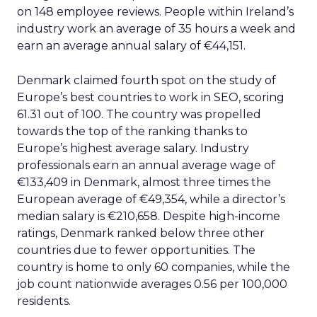
on 148 employee reviews. People within Ireland’s
industry work an average of 35 hours a week and
earn an average annual salary of €44,151.
Denmark claimed fourth spot on the study of
Europe’s best countries to work in SEO, scoring
61.31 out of 100. The country was propelled
towards the top of the ranking thanks to
Europe’s highest average salary. Industry
professionals earn an annual average wage of
€133,409 in Denmark, almost three times the
European average of €49,354, while a director’s
median salary is €210,658. Despite high-income
ratings, Denmark ranked below three other
countries due to fewer opportunities. The
country is home to only 60 companies, while the
job count nationwide averages 0.56 per 100,000
residents.