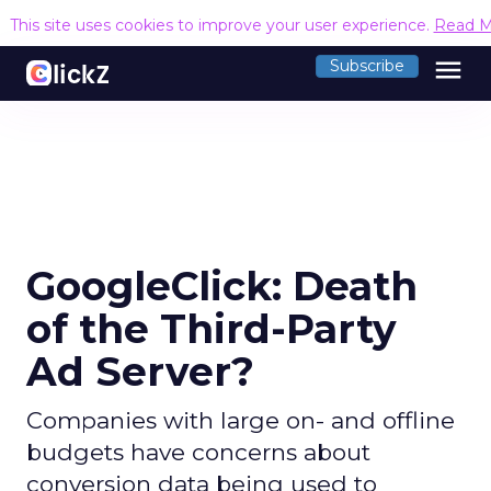
This site uses cookies to improve your user experience.
Read M
menu
Subscribe
GoogleClick: Death
of the Third-Party
Ad Server?
Companies with large on- and offline
budgets have concerns about
conversion data being used to