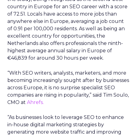
country in Europe for an SEO career with a score
of 72.51. Locals have access to more jobs than
anywhere else in Europe, averaging a job count
of 0.91 per 100,000 residents. As well as being an
excellent country for opportunities, the
Netherlands also offers professionals the ninth-
highest average annual salary in Europe of
€46,839 for around 30 hours per week.
“With SEO writers, analysts, marketers, and more
becoming increasingly sought after by businesses
across Europe, it is no surprise specialist SEO
companies are rising in popularity,” said Tim Soulo,
CMO at
Ahrefs.
“As businesses look to leverage SEO to enhance
in-house digital marketing strategies by
generating more website traffic and improving