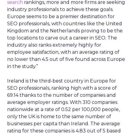
search
rankings, more and more firms are seeking
industry professionals to achieve these goals.
Europe seems to be a premier destination for
SEO professionals, with countries like the United
Kingdom and the Netherlands proving to be the
top locations to carve out a career in SEO. The
industry also ranks extremely highly for
employee satisfaction, with an average rating of
no lower than 4.5 out of five found across Europe
in the study.”
Ireland is the third-best country in Europe for
SEO professionals, ranking high with a score of
69.14 thanks to the number of companies and
average employer ratings. With 310 companies
nationwide at a rate of 0.52 per 100,000 people,
only the UK is home to the same number of
businesses per capita than Ireland. The average
rating for these companies is 4.83 out of 5 based