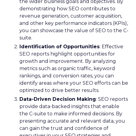
the wider business goals and objectives. By
demonstrating how SEO contributes to
revenue generation, customer acquisition,
and other key performance indicators (KPIs),
you can showcase the value of SEO to the C-
suite.
Identification of Opportunities
: Effective
SEO reports highlight opportunities for
growth and improvement. By analyzing
metrics such as organic traffic, keyword
rankings, and conversion rates, you can
identify areas where your SEO efforts can be
optimized to drive better results.
Data-Driven Decision Making
: SEO reports
provide data-backed insights that enable
the C-suite to make informed decisions. By
presenting accurate and relevant data, you
can gain the trust and confidence of
executives in your SEO strategies and