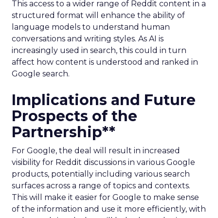
This access to a wider range of Reddit content in a
structured format will enhance the ability of
language models to understand human
conversations and writing styles. As AI is
increasingly used in search, this could in turn
affect how content is understood and ranked in
Google search.
Implications and Future
Prospects of the
Partnership**
For Google, the deal will result in increased
visibility for Reddit discussions in various Google
products, potentially including various search
surfaces across a range of topics and contexts.
This will make it easier for Google to make sense
of the information and use it more efficiently, with