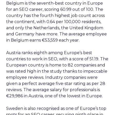
Belgium is the seventh-best country in Europe
for an SEO career, scoring 60.99 out of 100. The
country has the fourth highest job count across
the continent, with 0.64 per 100,000 residents,
and only the Netherlands, the United Kingdom
and Germany have more. The average employee
in Belgium earns €53,559 each year.
Austria ranks eighth among Europe’s best
countries to work in SEO, with a score of 51.19. The
European country is home to 82 companies and
was rated high in the study thanks to impeccable
employee reviews. Industry companies were
given a perfect average five-star rating as per 28
reviews. The average salary for professionals is
€29,986 in Austria, one of the lowest in Europe.
Sweden is also recognised as one of Europe’s top
spots for an SEO career, securing ninth place in