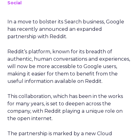
Social
In a move to bolster its Search business, Google
has recently announced an expanded
partnership with Reddit.
Reddit’s platform, known for its breadth of
authentic, human conversations and experiences,
will now be more accessible to Google users,
making it easier for them to benefit from the
useful information available on Reddit.
This collaboration, which has been in the works
for many years, is set to deepen across the
company, with Reddit playing a unique role on
the open internet.
The partnership is marked by a new Cloud