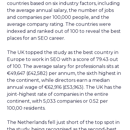
countries based on six industry factors, including
the average annual salary, the number of jobs
and companies per 100,000 people, and the
average company rating. The countries were
indexed and ranked out of 100 to reveal the best
places for an SEO career.
The UK topped the study as the best country in
Europe to work in SEO with a score of 79.43 out
of 100. The average salary for professionals sits at
€49,647 (£42,582) per annum, the sixth highest in
the continent, while directors earn a median
annual wage of €62,916 (£53,963). The UK has the
joint-highest rate of companies in the entire
continent, with 5,033 companies or 0.52 per
100,00 residents.
The Netherlands fell just short of the top spot in
the study, being recognised as the second-best