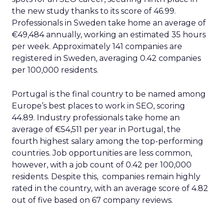
the new study thanks to its score of 46.99.
Professionals in Sweden take home an average of
€49,484 annually, working an estimated 35 hours
per week. Approximately 141 companies are
registered in Sweden, averaging 0.42 companies
per 100,000 residents.
Portugal is the final country to be named among
Europe’s best places to work in SEO, scoring
44.89. Industry professionals take home an
average of €54,511 per year in Portugal, the
fourth highest salary among the top-performing
countries. Job opportunities are less common,
however, with a job count of 0.42 per 100,000
residents. Despite this, companies remain highly
rated in the country, with an average score of 4.82
out of five based on 67 company reviews.