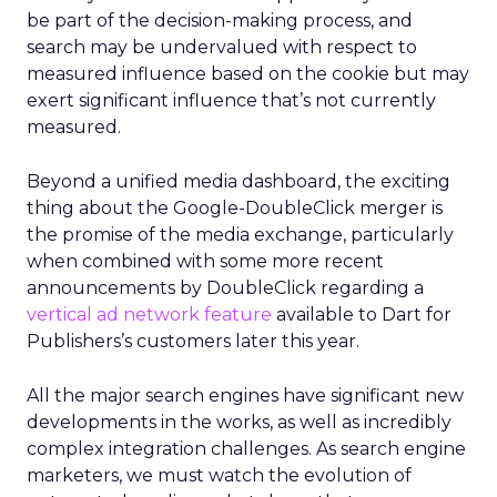
be part of the decision-making process, and
search may be undervalued with respect to
measured influence based on the cookie but may
exert significant influence that’s not currently
measured.
Beyond a unified media dashboard, the exciting
thing about the Google-DoubleClick merger is
the promise of the media exchange, particularly
when combined with some more recent
announcements by DoubleClick regarding a
vertical ad network feature
available to Dart for
Publishers’s customers later this year.
All the major search engines have significant new
developments in the works, as well as incredibly
complex integration challenges. As search engine
marketers, we must watch the evolution of