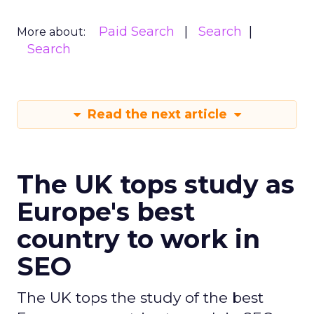
Paid Search
Search
More about:
Search
Read the next article
The UK tops study as
Europe's best
country to work in
SEO
The UK tops the study of the best