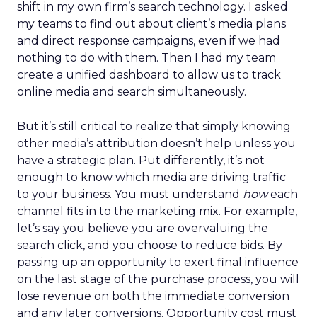
shift in my own firm’s search technology. I asked
my teams to find out about client’s media plans
and direct response campaigns, even if we had
nothing to do with them. Then I had my team
create a unified dashboard to allow us to track
online media and search simultaneously.
But it’s still critical to realize that simply knowing
other media’s attribution doesn’t help unless you
have a strategic plan. Put differently, it’s not
enough to know which media are driving traffic
to your business. You must understand
how
each
channel fits in to the marketing mix. For example,
let’s say you believe you are overvaluing the
search click, and you choose to reduce bids. By
passing up an opportunity to exert final influence
on the last stage of the purchase process, you will
lose revenue on both the immediate conversion
and any later conversions. Opportunity cost must