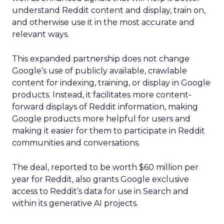
understand Reddit content and display, train on,
and otherwise use it in the most accurate and
relevant ways.
This expanded partnership does not change
Google’s use of publicly available, crawlable
content for indexing, training, or display in Google
products. Instead, it facilitates more content-
forward displays of Reddit information, making
Google products more helpful for users and
making it easier for them to participate in Reddit
communities and conversations.
The deal, reported to be worth $60 million per
year for Reddit, also grants Google exclusive
access to Reddit’s data for use in Search and
within its generative AI projects.