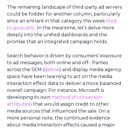
The remaining landscape of third-party ad servers
could be fodder for another column, particularly
since an entrant in that category this week
filed
to go public
. In the meantime, let’s delve more
deeply into the unified dashboards and the
promise that an integrated campaign holds.
Search behavior is driven by consumers’ exposure
to ad messages, both online and off-. Parties
across the SEM (
define
) and display media agency
space have been learning to act on the media
interaction effect data to deliver a more balanced
overall campaign. For instance, Microsoft is
developing its own
method of conversion
attribution
that would assign credit to other
media sources that influenced the sale. On a
more personal note, the continued evidence
about media interaction effects caused a major