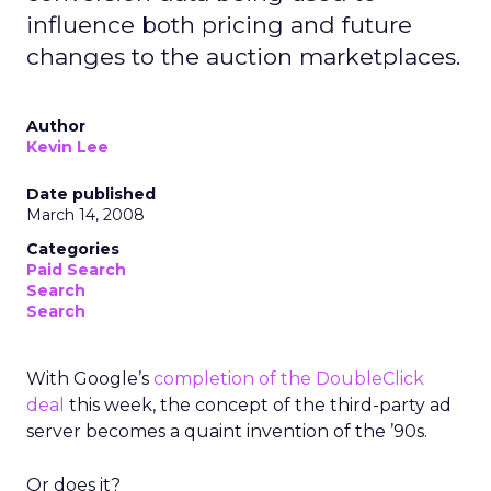
influence both pricing and future
changes to the auction marketplaces.
Author
Kevin Lee
Date published
March 14, 2008
Categories
Paid Search
Search
Search
With Google’s
completion of the DoubleClick
deal
this week, the concept of the third-party ad
server becomes a quaint invention of the ’90s.
Or does it?