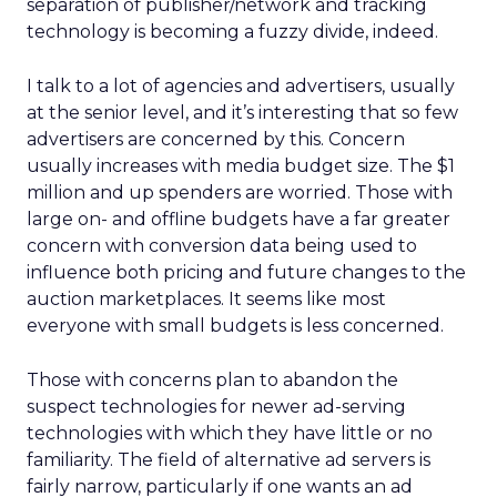
separation of publisher/network and tracking
technology is becoming a fuzzy divide, indeed.
I talk to a lot of agencies and advertisers, usually
at the senior level, and it’s interesting that so few
advertisers are concerned by this. Concern
usually increases with media budget size. The $1
million and up spenders are worried. Those with
large on- and offline budgets have a far greater
concern with conversion data being used to
influence both pricing and future changes to the
auction marketplaces. It seems like most
everyone with small budgets is less concerned.
Those with concerns plan to abandon the
suspect technologies for newer ad-serving
technologies with which they have little or no
familiarity. The field of alternative ad servers is
fairly narrow, particularly if one wants an ad