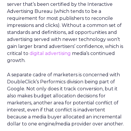
server that’s been certified by the Interactive
Advertising Bureau (which tends to be a
requirement for most publishers to reconcile
impressions and clicks). Without a common set of
standards and definitions, ad opportunities and
advertising served with newer technology won’t
gain larger brand advertisers’ confidence, which is
critical to
digital advertising
media’s continued
growth.
A separate cadre of marketers is concerned with
DoubleClick’s Performics division being part of
Google. Not only does it track conversion, but it
also makes budget allocation decisions for
marketers, another area for potential conflict of
interest, even if that conflict is inadvertent
because a media buyer allocated an incremental
dollar to one engine/media provider over another.