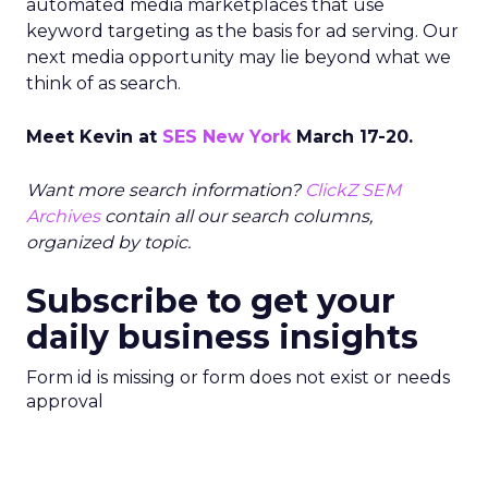
automated media marketplaces that use
keyword targeting as the basis for ad serving. Our
next media opportunity may lie beyond what we
think of as search.
Meet Kevin at
SES New York
March 17-20.
Want more search information?
ClickZ SEM
Archives
contain all our search columns,
organized by topic.
Subscribe to get your
daily business insights
Form id is missing or form does not exist or needs
approval