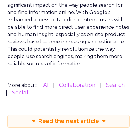
significant impact on the way people search for
and find information online. With Google’s
enhanced access to Reddit’s content, users will
be able to find more direct user experience notes
and human insight, especially as on-site product
reviews have become increasingly questionable.
This could potentially revolutionize the way
people use search engines, making them more
reliable sources of information.
AI
Collaboration
Search
More about:
Social
Read the next article