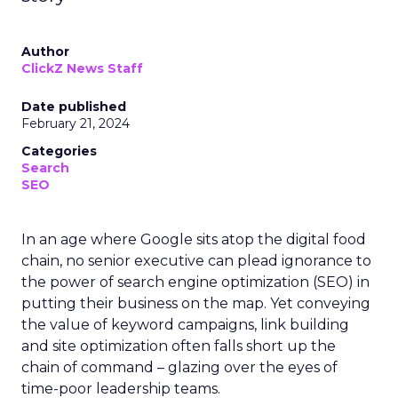
Author
ClickZ News Staff
Date published
February 21, 2024
Categories
Search
SEO
In an age where Google sits atop the digital food
chain, no senior executive can plead ignorance to
the power of search engine optimization (SEO) in
putting their business on the map. Yet conveying
the value of keyword campaigns, link building
and site optimization often falls short up the
chain of command – glazing over the eyes of
time-poor leadership teams.