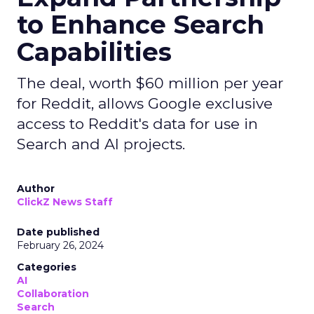
to Enhance Search
Capabilities
The deal, worth $60 million per year
for Reddit, allows Google exclusive
access to Reddit's data for use in
Search and AI projects.
Author
ClickZ News Staff
Date published
February 26, 2024
Categories
AI
Collaboration
Search