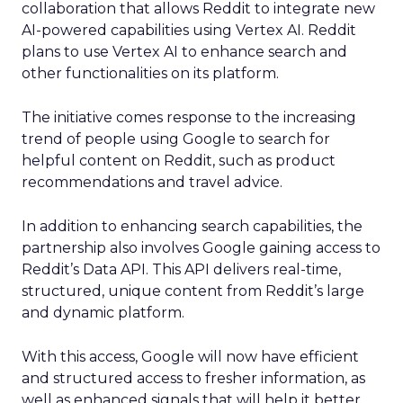
collaboration that allows Reddit to integrate new
AI-powered capabilities using Vertex AI. Reddit
plans to use Vertex AI to enhance search and
other functionalities on its platform.
The initiative comes response to the increasing
trend of people using Google to search for
helpful content on Reddit, such as product
recommendations and travel advice.
In addition to enhancing search capabilities, the
partnership also involves Google gaining access to
Reddit’s Data API. This API delivers real-time,
structured, unique content from Reddit’s large
and dynamic platform.
With this access, Google will now have efficient
and structured access to fresher information, as
well as enhanced signals that will help it better