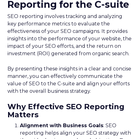
Reporting for the C-suite
SEO reporting involves tracking and analyzing
key performance metrics to evaluate the
effectiveness of your SEO campaigns. It provides
insights into the performance of your website, the
impact of your SEO efforts, and the return on
investment (ROI) generated from organic search.
By presenting these insights in a clear and concise
manner, you can effectively communicate the
value of SEO to the C-suite and align your efforts
with the overall business strategy.
Why Effective SEO Reporting
Matters
Alignment with Business Goals
: SEO
reporting helps align your SEO strategy with