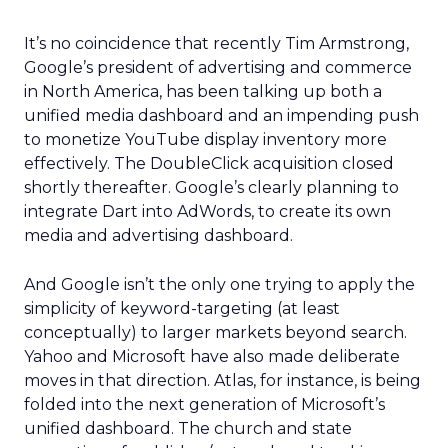
It’s no coincidence that recently Tim Armstrong,
Google’s president of advertising and commerce
in North America, has been talking up both a
unified media dashboard and an impending push
to monetize YouTube display inventory more
effectively. The DoubleClick acquisition closed
shortly thereafter. Google’s clearly planning to
integrate Dart into AdWords, to create its own
media and advertising dashboard.
And Google isn’t the only one trying to apply the
simplicity of keyword-targeting (at least
conceptually) to larger markets beyond search.
Yahoo and Microsoft have also made deliberate
moves in that direction. Atlas, for instance, is being
folded into the next generation of Microsoft’s
unified dashboard. The church and state