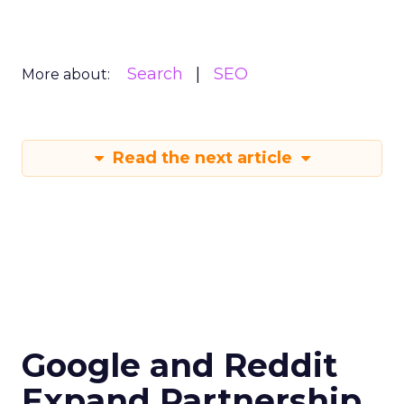
Search
SEO
More about:
Read the next article
Google and Reddit
Expand Partnership