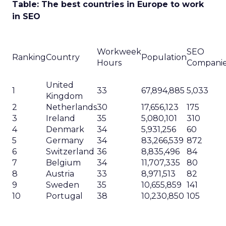
Table: The best countries in Europe to work
in SEO
Workweek
SEO
Ranking
Country
Population
Hours
Compani
United
1
33
67,894,885
5,033
Kingdom
2
Netherlands
30
17,656,123
175
3
Ireland
35
5,080,101
310
4
Denmark
34
5,931,256
60
5
Germany
34
83,266,539
872
6
Switzerland
36
8,835,496
84
7
Belgium
34
11,707,335
80
8
Austria
33
8,971,513
82
9
Sweden
35
10,655,859
141
10
Portugal
38
10,230,850
105