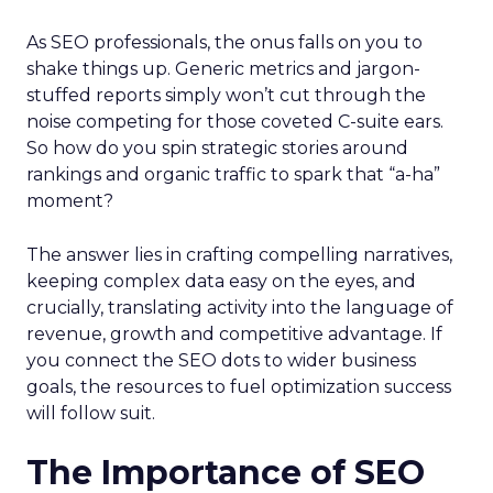
As SEO professionals, the onus falls on you to
shake things up. Generic metrics and jargon-
stuffed reports simply won’t cut through the
noise competing for those coveted C-suite ears.
So how do you spin strategic stories around
rankings and organic traffic to spark that “a-ha”
moment?
The answer lies in crafting compelling narratives,
keeping complex data easy on the eyes, and
crucially, translating activity into the language of
revenue, growth and competitive advantage. If
you connect the SEO dots to wider business
goals, the resources to fuel optimization success
will follow suit.
The Importance of SEO