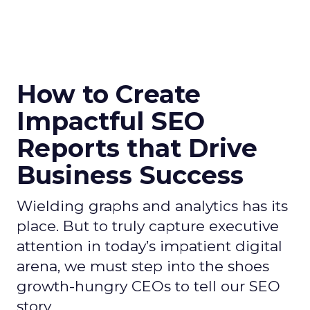
How to Create
Impactful SEO
Reports that Drive
Business Success
Wielding graphs and analytics has its
place. But to truly capture executive
attention in today’s impatient digital
arena, we must step into the shoes
growth-hungry CEOs to tell our SEO
story