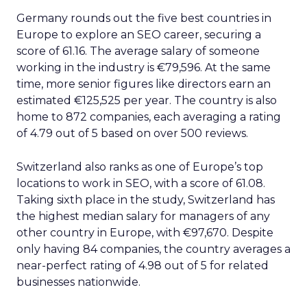
Germany rounds out the five best countries in
Europe to explore an SEO career, securing a
score of 61.16. The average salary of someone
working in the industry is €79,596. At the same
time, more senior figures like directors earn an
estimated €125,525 per year. The country is also
home to 872 companies, each averaging a rating
of 4.79 out of 5 based on over 500 reviews.
Switzerland also ranks as one of Europe’s top
locations to work in SEO, with a score of 61.08.
Taking sixth place in the study, Switzerland has
the highest median salary for managers of any
other country in Europe, with €97,670. Despite
only having 84 companies, the country averages a
near-perfect rating of 4.98 out of 5 for related
businesses nationwide.