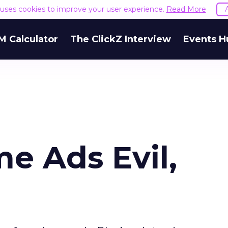
e uses cookies to improve your user experience.
Read More
M Calculator
The ClickZ Interview
Events H
e Ads Evil,