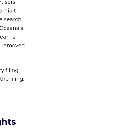
tisers,
rnia t-
he search
 Oceana’s
bean is
e removed
y filing
he filing.
ghts