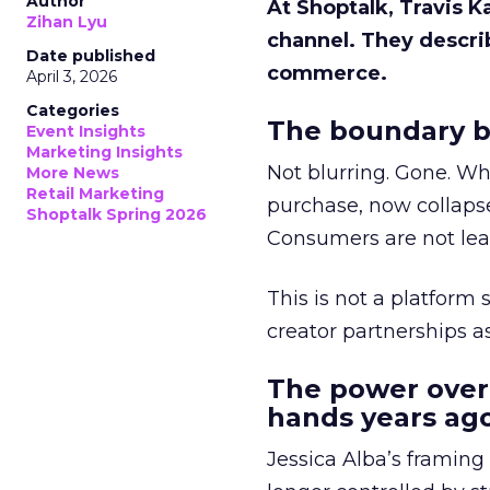
Author
At Shoptalk, Travis 
Zihan Lyu
channel. They descri
Date published
commerce.
April 3, 2026
Categories
The boundary b
Event Insights
Marketing Insights
Not blurring. Gone. Wh
More News
Retail Marketing
purchase, now collapse
Shoptalk Spring 2026
Consumers are not leav
This is not a platform s
creator partnerships 
The power over
hands years ago
Jessica Alba’s framing