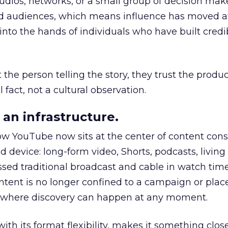
udios, networks, or a small group of decision maker
nd audiences, which means influence has moved 
to the hands of individuals who have built credib
he person telling the story, they trust the produc
 fact, not a cultural observation.
an infrastructure.
how YouTube now sits at the center of content co
d device: long-form video, Shorts, podcasts, livin
assed traditional broadcast and cable in watch time
tent is no longer confined to a campaign or plac
m where discovery can happen at any moment.
th its format flexibility, makes it something close