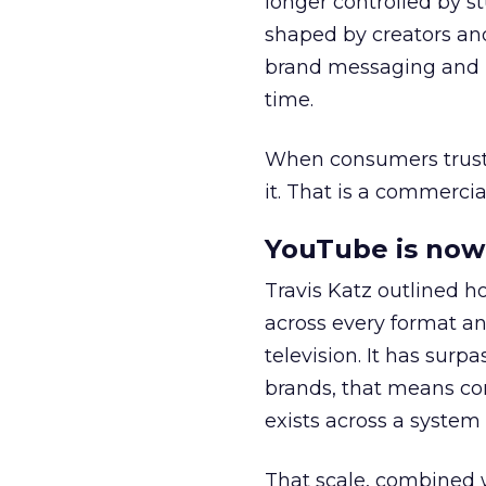
longer controlled by st
shaped by creators a
brand messaging and in
time.
When consumers trust t
it. That is a commercial
YouTube is now 
Travis Katz outlined 
across every format an
television. It has surp
brands, that means con
exists across a syste
That scale, combined wi