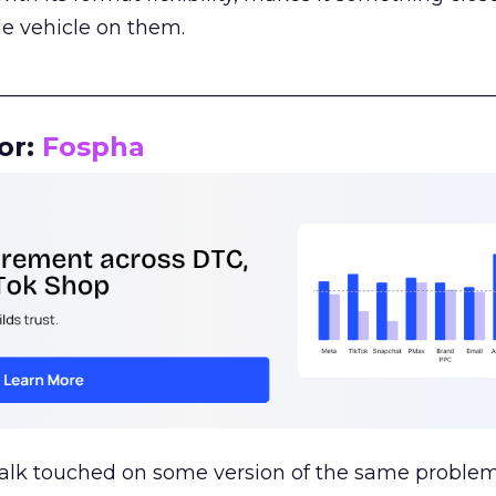
le vehicle on them.
__________________________________________________
or:
Fospha
talk touched on some version of the same problem