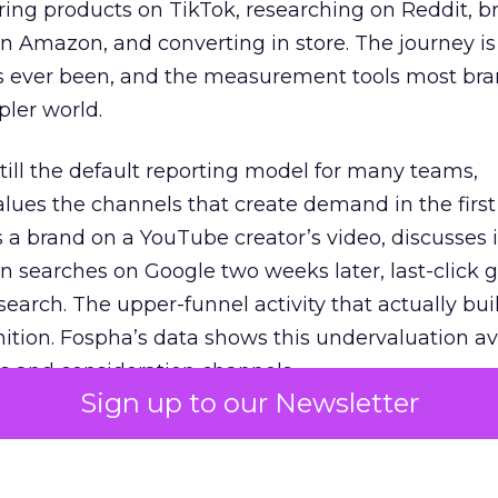
ring products on TikTok, researching on Reddit, 
 Amazon, and converting in store. The journey i
s ever been, and the measurement tools most bra
pler world.
 still the default reporting model for many teams,
lues the channels that create demand in the first
 brand on a YouTube creator’s video, discusses it
n searches on Google two weeks later, last-click gi
 search. The upper-funnel activity that actually bui
nition. Fospha’s data shows this undervaluation a
s and consideration channels.
Sign up to our Newsletter
ral bias that quietly starves the channels responsib
 over-investing in demand capture at the bottom 