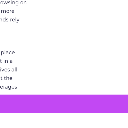
browsing on
s more
nds rely
 place.
 in a
ves all
lt the
verages
le for
of the