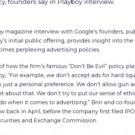
cy, founders say in Playboy interview.
oy
magazine interview with Google’s founders, pu
s initial public offering, provides insight into the
mes perplexing advertising policies.
f how the firm’s famous “Don’t Be Evil” policy pla
oy
, “For example, we don’t accept ads for hard liq
’s just a personal preference. We don’t allow gun a
 about that. We don’t try to put our sense of ethi
 do when it comes to advertising.” Brin and co-fou
w back in April, before the company first filed IPO
ecurities and Exchange Commission.