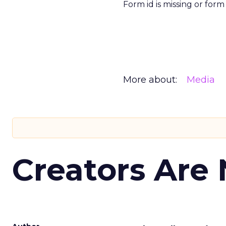
Form id is missing or for
More about:
Media
Creators Are