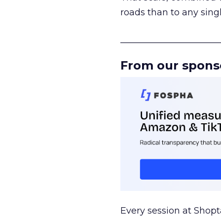
roads than to any sing
______________________
From our spons
Every session at Shop