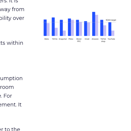
s. It is
away from
ility over
ts within
nsumption
g room
. For
ement. It
r to the