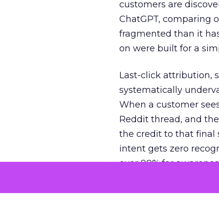
customers are discove
ChatGPT, comparing on
fragmented than it ha
on were built for a sim
Last-click attribution,
systematically underva
When a customer sees a
Reddit thread, and the
the credit to that final
intent gets zero recog
over 90% for awarenes
The result is a structu
growth. Brands end up