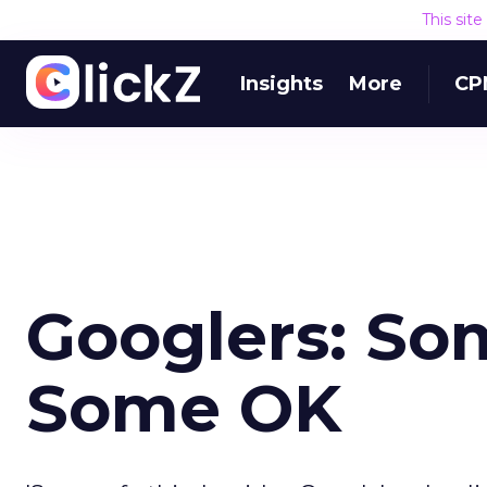
This sit
Insights
More
CP
Googlers: Som
Some OK