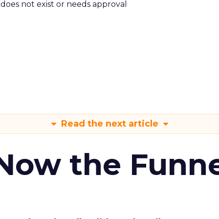
m does not exist or needs approval
Read the next article
 Now the Funne