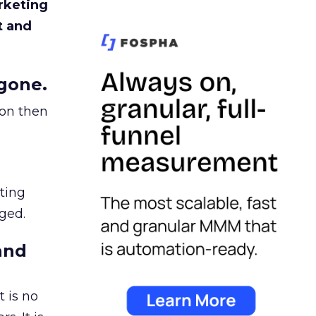
rketing
t and
gone.
ion then
ating
ged.
and
 is no