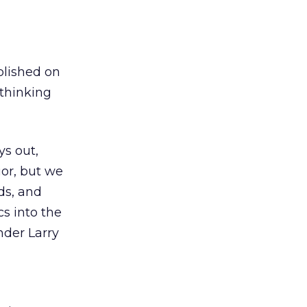
blished on
 thinking
ys out,
uor, but we
ds, and
cs into the
nder Larry