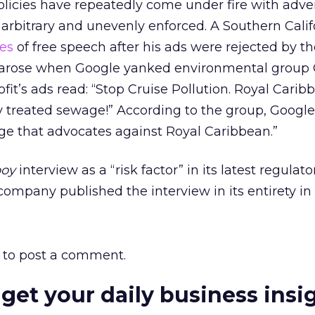
olicies have repeatedly come under fire with adver
rbitrary and unevenly enforced. A Southern Califo
ues
of free speech after his ads were rejected by t
e arose when Google yanked environmental group
fit’s ads read: “Stop Cruise Pollution. Royal Carib
treated sewage!” According to the group, Googl
age that advocates against Royal Caribbean.”
boy
interview as a “risk factor” in its latest regulator
 company published the interview in its entirety in t
to post a comment.
 get your daily business insi