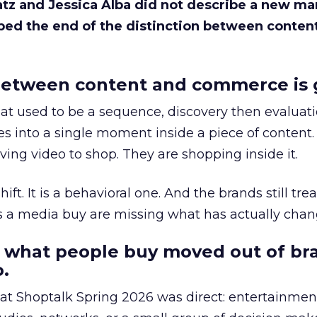
Katz and Jessica Alba did not describe a new ma
bed the end of the distinction between conten
etween content and commerce is 
at used to be a sequence, discovery then evaluat
s into a single moment inside a piece of content.
ing video to shop. They are shopping inside it.
hift. It is a behavioral one. And the brands still tre
as a media buy are missing what has actually chan
 what people buy moved out of br
.
 at Shoptalk Spring 2026 was direct: entertainment