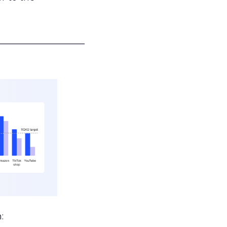
___________________
: