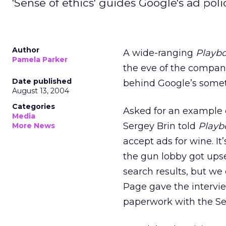
'Sense of ethics' guides Google's ad poli
Author
A wide-ranging
Playb
Pamela Parker
the eve of the company’
Date published
behind Google’s someti
August 13, 2004
Categories
Asked for an example o
Media
Sergey Brin told
Playb
More News
accept ads for wine. It
the gun lobby got upset
search results, but we
Page gave the intervie
paperwork with the S