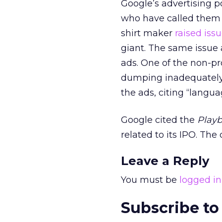
Google’s advertising p
who have called them a
shirt maker
raised iss
giant. The same issu
ads. One of the non-pro
dumping inadequately 
the ads, citing “langu
Google cited the
Play
related to its IPO. The
Leave a Reply
You must be
logged in
Subscribe to