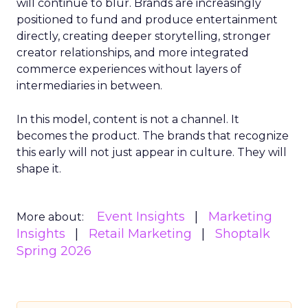
will continue to blur. Brands are increasingly
positioned to fund and produce entertainment
directly, creating deeper storytelling, stronger
creator relationships, and more integrated
commerce experiences without layers of
intermediaries in between.
In this model, content is not a channel. It
becomes the product. The brands that recognize
this early will not just appear in culture. They will
shape it.
Event Insights
Marketing
More about:
Insights
Retail Marketing
Shoptalk
Spring 2026