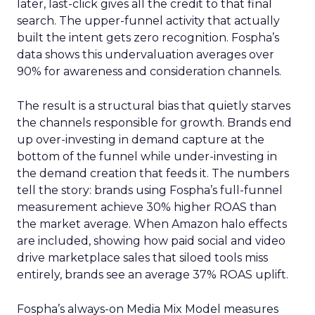
later, last-click gives all the credit to that final
search. The upper-funnel activity that actually
built the intent gets zero recognition. Fospha’s
data shows this undervaluation averages over
90% for awareness and consideration channels.
The result is a structural bias that quietly starves
the channels responsible for growth. Brands end
up over-investing in demand capture at the
bottom of the funnel while under-investing in
the demand creation that feeds it. The numbers
tell the story: brands using Fospha’s full-funnel
measurement achieve 30% higher ROAS than
the market average. When Amazon halo effects
are included, showing how paid social and video
drive marketplace sales that siloed tools miss
entirely, brands see an average 37% ROAS uplift.
Fospha’s always-on Media Mix Model measures