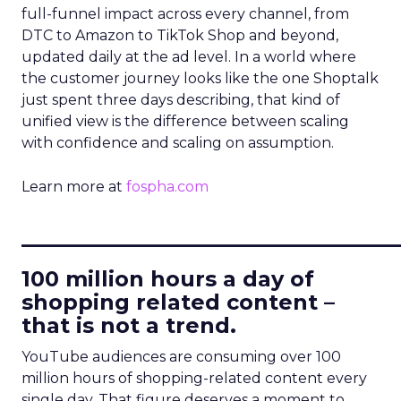
full-funnel impact across every channel, from
DTC to Amazon to TikTok Shop and beyond,
updated daily at the ad level. In a world where
the customer journey looks like the one Shoptalk
just spent three days describing, that kind of
unified view is the difference between scaling
with confidence and scaling on assumption.
Learn more at
fospha.com
____________________________
100 million hours a day of
shopping related content –
that is not a trend.
YouTube audiences are consuming over 100
million hours of shopping-related content every
single day. That figure deserves a moment to