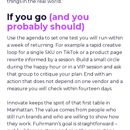
things in the real world.”
If you go
(and you
probably should)
Use the agenda to set one test you will run within
a week of returning. For example a rapid creative
loop for a single SKU on TikTok or a product page
rewrite informed by a session. Build a small circle
during the happy hour or in a VIP session and ask
that group to critique your plan. End with an
action that does not depend on one vendor and a
measure you will check within fourteen days.
Innovate keeps the spirit of that first table in
Manhattan. The value comes from people who
still run brands and who are willing to show how
they work. Fuhrmann’s goal is straightforward –