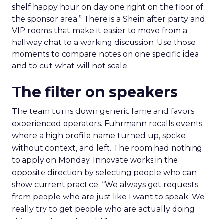
shelf happy hour on day one right on the floor of
the sponsor area.” There is a Shein after party and
VIP rooms that make it easier to move from a
hallway chat to a working discussion. Use those
moments to compare notes on one specific idea
and to cut what will not scale.
The filter on speakers
The team turns down generic fame and favors
experienced operators. Fuhrmann recalls events
where a high profile name turned up, spoke
without context, and left. The room had nothing
to apply on Monday. Innovate works in the
opposite direction by selecting people who can
show current practice. “We always get requests
from people who are just like I want to speak. We
really try to get people who are actually doing