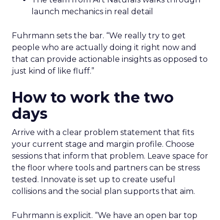
launch mechanics in real detail
Fuhrmann sets the bar. “We really try to get
people who are actually doing it right now and
that can provide actionable insights as opposed to
just kind of like fluff.”
How to work the two
days
Arrive with a clear problem statement that fits
your current stage and margin profile. Choose
sessions that inform that problem. Leave space for
the floor where tools and partners can be stress
tested. Innovate is set up to create useful
collisions and the social plan supports that aim.
Fuhrmann is explicit. “We have an open bar top