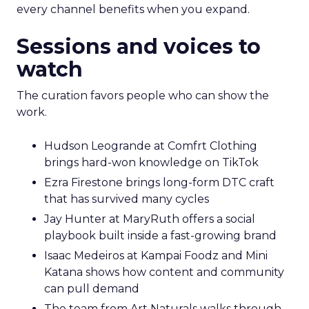
every channel benefits when you expand.
Sessions and voices to
watch
The curation favors people who can show the
work.
Hudson Leogrande at Comfrt Clothing
brings hard-won knowledge on TikTok
Ezra Firestone brings long-form DTC craft
that has survived many cycles
Jay Hunter at MaryRuth offers a social
playbook built inside a fast-growing brand
Isaac Medeiros at Kampai Foodz and Mini
Katana shows how content and community
can pull demand
The team from Art Naturals walks through