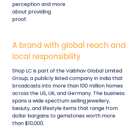
perception and more
about providing
proof.
A brand with global reach and
local responsibility
Shop LC is part of the Vaibhav Global Limited
Group, a publicly listed company in India that
broadcasts into more than 100 million homes
across the US, UK, and Germany. The business
spans a wide spectrum selling jewellery,
beauty, and lifestyle items that range from
dollar bargains to gemstones worth more
than $10,000.