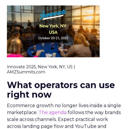
Innovate 2025, New York, NY, US |
AMZSummits.com
What operators can use
right now
Ecommerce growth no longer lives inside a single
marketplace.
The agenda
follows the way brands
scale across channels. Expect practical work
across landing page flow and YouTube and