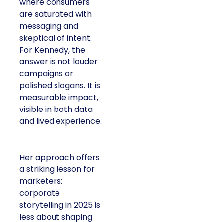
where consumers
are saturated with
messaging and
skeptical of intent.
For Kennedy, the
answer is not louder
campaigns or
polished slogans. It is
measurable impact,
visible in both data
and lived experience.
Her approach offers
a striking lesson for
marketers:
corporate
storytelling in 2025 is
less about shaping