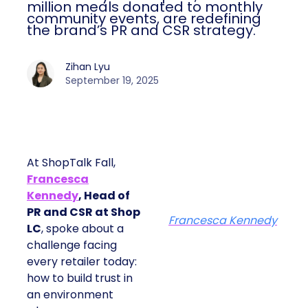
million meals donated to monthly
community events, are redefining
the brand’s PR and CSR strategy.
Zihan Lyu
September 19, 2025
At ShopTalk Fall,
Francesca
Kennedy
, Head of
PR and CSR at Shop
Francesca Kennedy
LC
, spoke about a
challenge facing
every retailer today:
how to build trust in
an environment