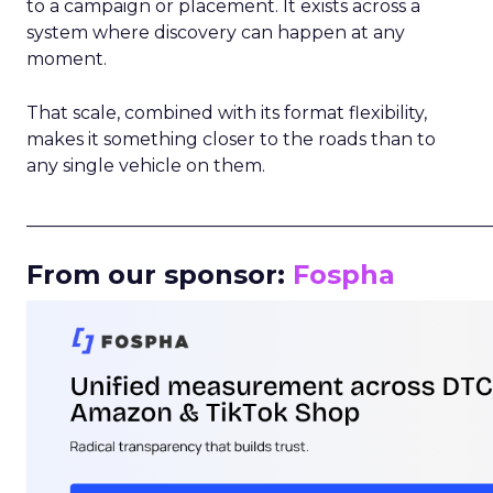
to a campaign or placement. It exists across a
system where discovery can happen at any
moment.
That scale, combined with its format flexibility,
makes it something closer to the roads than to
any single vehicle on them.
_____________________________________________________
From our sponsor:
Fospha