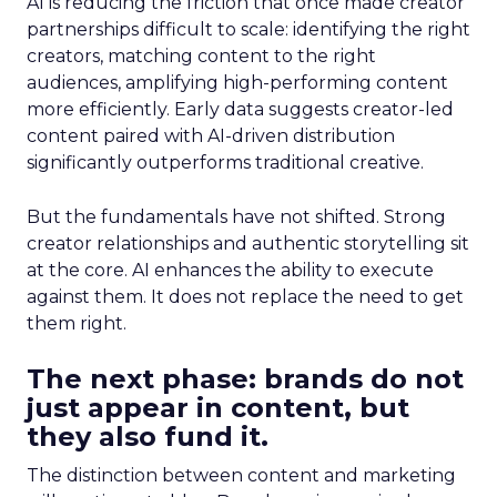
AI is reducing the friction that once made creator
partnerships difficult to scale: identifying the right
creators, matching content to the right
audiences, amplifying high-performing content
more efficiently. Early data suggests creator-led
content paired with AI-driven distribution
significantly outperforms traditional creative.
But the fundamentals have not shifted. Strong
creator relationships and authentic storytelling sit
at the core. AI enhances the ability to execute
against them. It does not replace the need to get
them right.
The next phase: brands do not
just appear in content, but
they also fund it.
The distinction between content and marketing