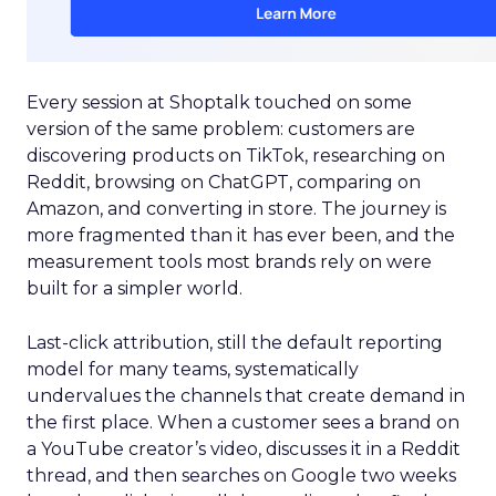
Every session at Shoptalk touched on some
version of the same problem: customers are
discovering products on TikTok, researching on
Reddit, browsing on ChatGPT, comparing on
Amazon, and converting in store. The journey is
more fragmented than it has ever been, and the
measurement tools most brands rely on were
built for a simpler world.
Last-click attribution, still the default reporting
model for many teams, systematically
undervalues the channels that create demand in
the first place. When a customer sees a brand on
a YouTube creator’s video, discusses it in a Reddit
thread, and then searches on Google two weeks