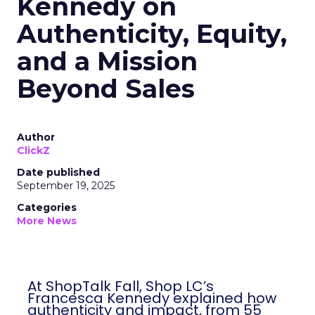
Kennedy on
Authenticity, Equity,
and a Mission
Beyond Sales
Author
ClickZ
Date published
September 19, 2025
Categories
More News
At ShopTalk Fall, Shop LC’s
Francesca Kennedy explained how
authenticity and impact, from 55