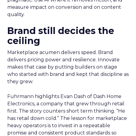
measure impact on conversion and on content
quality.
Brand still decides the
ceiling
Marketplace acumen delivers speed. Brand
delivers pricing power and resilience. Innovate
makes that case by putting builders on stage
who started with brand and kept that discipline as
they grew.
Fuhrmann highlights Evan Dash of Dash Home
Electronics, a company that grew through retail
first. The story counters short term thinking. “He
has retail down cold.” The lesson for marketplace
heavy operators is to invest in a repeatable
promise and consistent product standards so