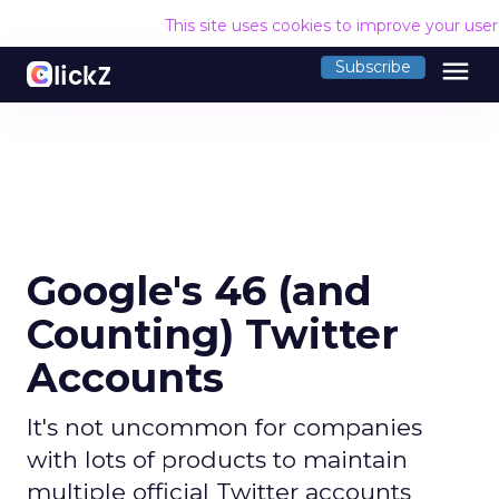
This site uses cookies to improve your use
menu
Subscribe
Google's 46 (and
Counting) Twitter
Accounts
It's not uncommon for companies
with lots of products to maintain
multiple official Twitter accounts