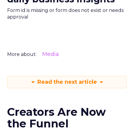
Form id is missing or form does not exist or needs
approval
Media
More about:
Read the next article
Creators Are Now
the Funnel