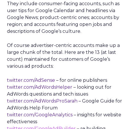
They include consumer-facing accounts, such as
user tips for Google Calendar and headlines via
Google News; product-centric ones; accounts by
region; and accounts featuring open jobs and
descriptions of Google’s culture.
Of course advertiser-centric accounts make up a
large chunk of the total. Here are the 13 (at last
count) maintained for customers of Google’s
various ad products:
twitter.com/AdSense
– for online publishers
twitter.com/AdWordsHelper
– looking out for
AdWords questions and tech issues
twitter.com/AdWordsProSarah
– Google Guide for
AdWords Help Forum
twitter.com/GoogleAnalytics
– insights for website
effectiveness
twitter.com/GoogleAdBuilder
– re building