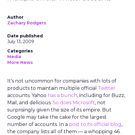
Author
Zachary Rodgers
Date published
July 13, 2009
Categories
Media
More News
It’s not uncommon for companies with lots of
products to maintain multiple official
Twitter
accounts. Yahoo
has a bunch
, including for Buzz,
Mail, and delicious.
So does Microsoft
, not
surprisingly given the size of its empire. But
Google may take the cake for the largest
number of accounts. In a
post to its official blog
,
the company lists all of them — a whopping 46.