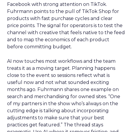
Facebook with strong attention on TikTok.
Fuhrmann points to the pull of TikTok Shop for
products with fast purchase cycles and clear
price points. The signal for operators is to test the
channel with creative that feels native to the feed
and to map the economics of each product
before committing budget.
AI now touches most workflows and the team
treats it as a moving target. Planning happens
close to the event so sessions reflect what is
useful now and not what sounded exciting
months ago. Fuhrmann shares one example on
search and merchandising for owned sites. “One
of my partners in the show who’s always on the
cutting edge is talking about incorporating
adjustments to make sure that your best
practices get featured.” The thread stays
pragmatic. Use AI where it removes friction, and