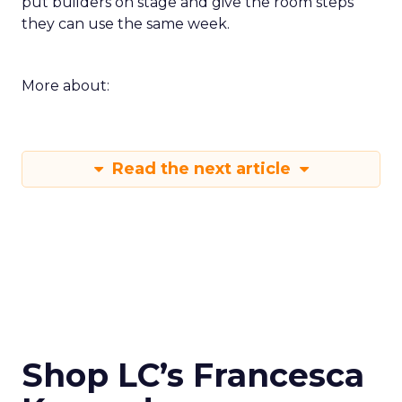
put builders on stage and give the room steps
they can use the same week.
More about:
Read the next article
Shop LC’s Francesca