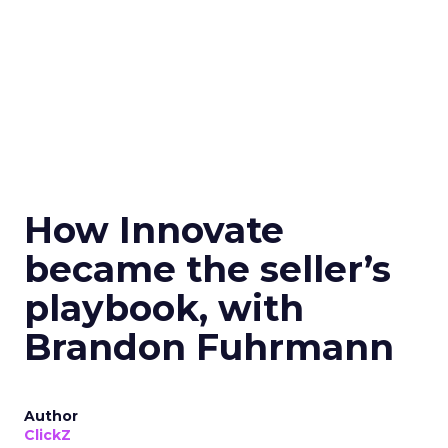
How Innovate
became the seller’s
playbook, with
Brandon Fuhrmann
Author
ClickZ