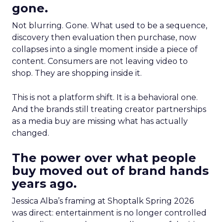
gone.
Not blurring. Gone. What used to be a sequence,
discovery then evaluation then purchase, now
collapses into a single moment inside a piece of
content. Consumers are not leaving video to
shop. They are shopping inside it.
This is not a platform shift. It is a behavioral one.
And the brands still treating creator partnerships
as a media buy are missing what has actually
changed.
The power over what people
buy moved out of brand hands
years ago.
Jessica Alba’s framing at Shoptalk Spring 2026
was direct: entertainment is no longer controlled