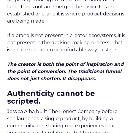
land. This is not an emerging behavior. It is an
established one, and it is where product decisions
are being made.
If a brand is not present in creator ecosystems, it is
not present in the decision-making process. That
is the correct and uncomfortable way to state it.
The creator is both the point of inspiration and
the point of conversion. The traditional funnel
does not just shorten. It disappears.
Authenticity cannot be
scripted.
Jessica Alba built The Honest Company before
she launched a single product, by building a
community and sharing real experiences that
audiences could relate to. That foundation is