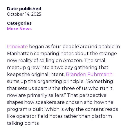
Date published
October 14, 2025
Categories
More News
Innovate
began as four people around a table in
Manhattan comparing notes about the strange
new reality of selling on Amazon. The small
meetup grew into a two day gathering that
keeps the original intent.
Brandon Fuhrmann
sums up the organizing principle. “Something
that sets us apart is the three of us who run it
now are primarily sellers.” That perspective
shapes how speakers are chosen and how the
program is built, which is why the content reads
like operator field notes rather than platform
talking points.