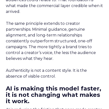
what made the commercial layer credible when it
arrived.
The same principle extends to creator
partnerships. Minimal guidance, genuine
alignment, and long-term relationships
consistently outperform structured, one-off
campaigns. The more tightly a brand tries to
control a creator’s voice, the less the audience
believes what they hear.
Authenticity is not a content style. It is the
absence of visible control.
AI is making this model faster,
it is not changing what makes
it work.