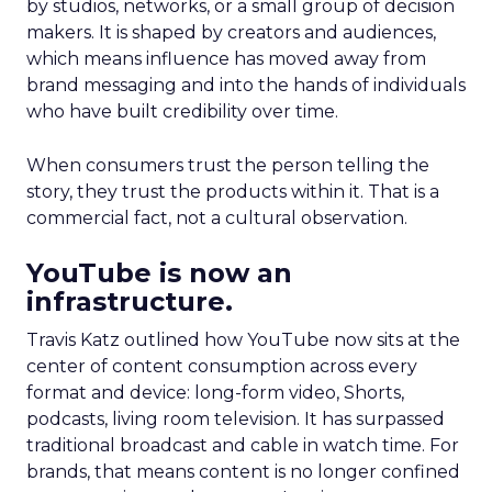
by studios, networks, or a small group of decision
makers. It is shaped by creators and audiences,
which means influence has moved away from
brand messaging and into the hands of individuals
who have built credibility over time.
When consumers trust the person telling the
story, they trust the products within it. That is a
commercial fact, not a cultural observation.
YouTube is now an
infrastructure.
Travis Katz outlined how YouTube now sits at the
center of content consumption across every
format and device: long-form video, Shorts,
podcasts, living room television. It has surpassed
traditional broadcast and cable in watch time. For
brands, that means content is no longer confined