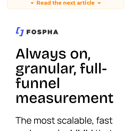
Read the next article