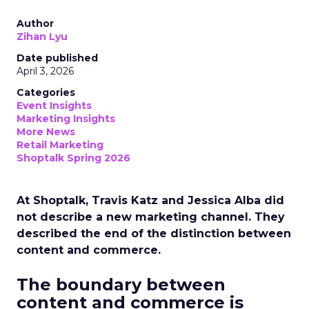
Author
Zihan Lyu
Date published
April 3, 2026
Categories
Event Insights
Marketing Insights
More News
Retail Marketing
Shoptalk Spring 2026
At Shoptalk, Travis Katz and Jessica Alba did
not describe a new marketing channel. They
described the end of the distinction between
content and commerce.
The boundary between
content and commerce is