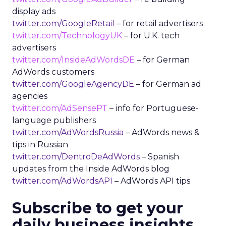
display ads
twitter.com/GoogleRetail
– for retail advertisers
twitter.com/TechnologyUK
– for U.K. tech
advertisers
twitter.com/InsideAdWordsDE
– for German
AdWords customers
twitter.com/GoogleAgencyDE
– for German ad
agencies
twitter.com/AdSensePT
– info for Portuguese-
language publishers
twitter.com/AdWordsRussia
– AdWords news &
tips in Russian
twitter.com/DentroDeAdWords
– Spanish
updates from the Inside AdWords blog
twitter.com/AdWordsAPI
– AdWords API tips
Subscribe to get your
daily business insights