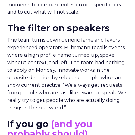
moments to compare notes on one specific idea
and to cut what will not scale.
The filter on speakers
The team turns down generic fame and favors
experienced operators. Fuhrmann recalls events
where a high profile name turned up, spoke
without context, and left. The room had nothing
to apply on Monday. Innovate works in the
opposite direction by selecting people who can
show current practice. “We always get requests
from people who are just like I want to speak. We
really try to get people who are actually doing
things in the real world.”
If you go
(and you
probably should)