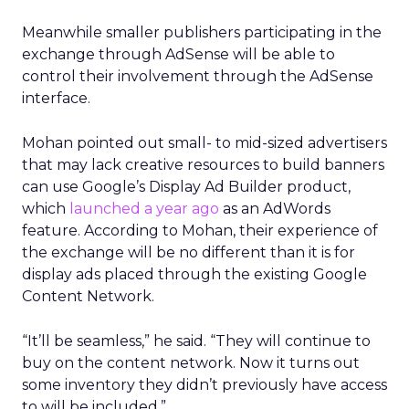
Meanwhile smaller publishers participating in the
exchange through AdSense will be able to
control their involvement through the AdSense
interface.
Mohan pointed out small- to mid-sized advertisers
that may lack creative resources to build banners
can use Google’s Display Ad Builder product,
which
launched a year ago
as an AdWords
feature. According to Mohan, their experience of
the exchange will be no different than it is for
display ads placed through the existing Google
Content Network.
“It’ll be seamless,” he said. “They will continue to
buy on the content network. Now it turns out
some inventory they didn’t previously have access
to will be included.”