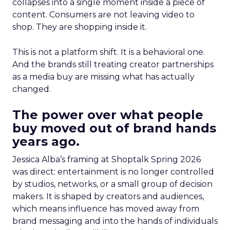
collapses into a single moment inside a piece of
content. Consumers are not leaving video to
shop. They are shopping inside it.
This is not a platform shift. It is a behavioral one.
And the brands still treating creator partnerships
as a media buy are missing what has actually
changed.
The power over what people
buy moved out of brand hands
years ago.
Jessica Alba’s framing at Shoptalk Spring 2026
was direct: entertainment is no longer controlled
by studios, networks, or a small group of decision
makers. It is shaped by creators and audiences,
which means influence has moved away from
brand messaging and into the hands of individuals