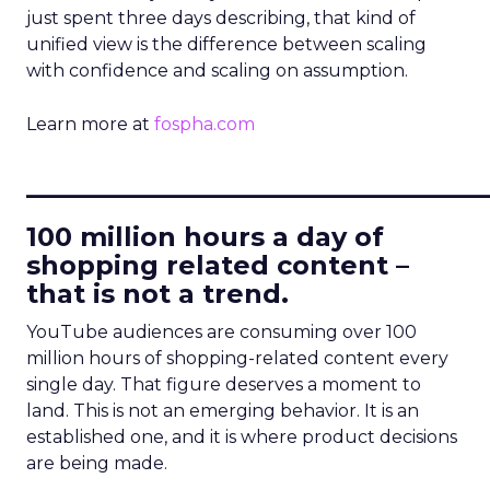
just spent three days describing, that kind of
unified view is the difference between scaling
with confidence and scaling on assumption.
Learn more at
fospha.com
____________________________
100 million hours a day of
shopping related content –
that is not a trend.
YouTube audiences are consuming over 100
million hours of shopping-related content every
single day. That figure deserves a moment to
land. This is not an emerging behavior. It is an
established one, and it is where product decisions
are being made.