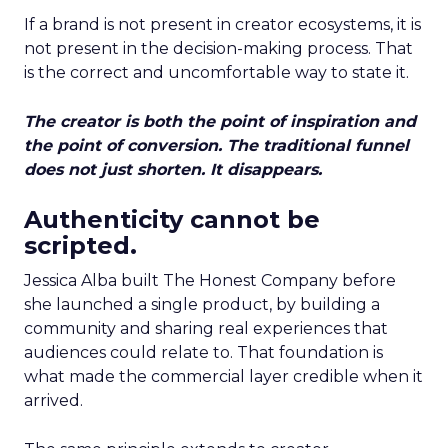
If a brand is not present in creator ecosystems, it is
not present in the decision-making process. That
is the correct and uncomfortable way to state it.
The creator is both the point of inspiration and
the point of conversion. The traditional funnel
does not just shorten. It disappears.
Authenticity cannot be
scripted.
Jessica Alba built The Honest Company before
she launched a single product, by building a
community and sharing real experiences that
audiences could relate to. That foundation is
what made the commercial layer credible when it
arrived.