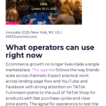
Innovate 2025, New York, NY, US |
AMZSummits.com
What operators can use
right now
Ecommerce growth no longer lives inside a single
marketplace.
The agenda
follows the way brands
scale across channels. Expect practical work
across landing page flow and YouTube and
Facebook with strong attention on TikTok.
Fuhrmann points to the pull of TikTok Shop for
products with fast purchase cycles and clear
price points. The signal for operators is to test the