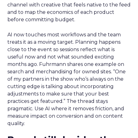
channel with creative that feels native to the feed
and to map the economics of each product
before committing budget.
AI now touches most workflows and the team
treats it as a moving target. Planning happens
close to the event so sessions reflect what is
useful now and not what sounded exciting
months ago. Fuhrmann shares one example on
search and merchandising for owned sites. “One
of my partners in the show who’s always on the
cutting edge is talking about incorporating
adjustments to make sure that your best
practices get featured.” The thread stays
pragmatic. Use AI where it removes friction, and
measure impact on conversion and on content
quality.