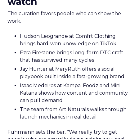
watch
The curation favors people who can show the
work.
Hudson Leogrande at Comfrt Clothing
brings hard-won knowledge on TikTok
Ezra Firestone brings long-form DTC craft
that has survived many cycles
Jay Hunter at MaryRuth offers a social
playbook built inside a fast-growing brand
Isaac Medeiros at Kampai Foodz and Mini
Katana shows how content and community
can pull demand
The team from Art Naturals walks through
launch mechanics in real detail
Fuhrmann sets the bar. “We really try to get