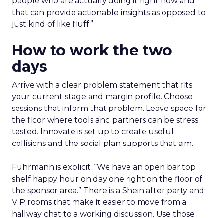
people who are actually doing it right now and
that can provide actionable insights as opposed to
just kind of like fluff.”
How to work the two
days
Arrive with a clear problem statement that fits
your current stage and margin profile. Choose
sessions that inform that problem. Leave space for
the floor where tools and partners can be stress
tested. Innovate is set up to create useful
collisions and the social plan supports that aim.
Fuhrmann is explicit. “We have an open bar top
shelf happy hour on day one right on the floor of
the sponsor area.” There is a Shein after party and
VIP rooms that make it easier to move from a
hallway chat to a working discussion. Use those