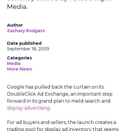
Media.
Author
Zachary Rodgers
Date published
September 18, 2009
Categories
Media
More News
Google has pulled back the curtain on its
DoubleClick Ad Exchange, an important step
forward in its grand plan to meld search and
display advertising
.
For ad buyers and sellers, the launch creates a
trading pool for display ad inventory that seems