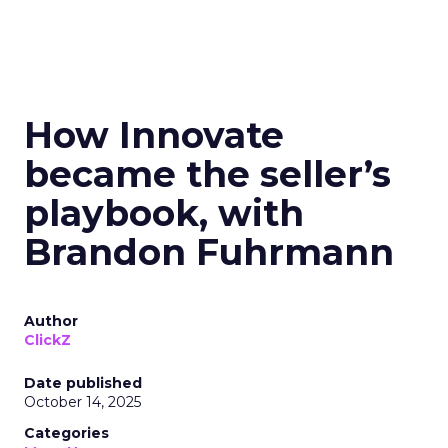
How Innovate
became the seller’s
playbook, with
Brandon Fuhrmann
Author
ClickZ
Date published
October 14, 2025
Categories