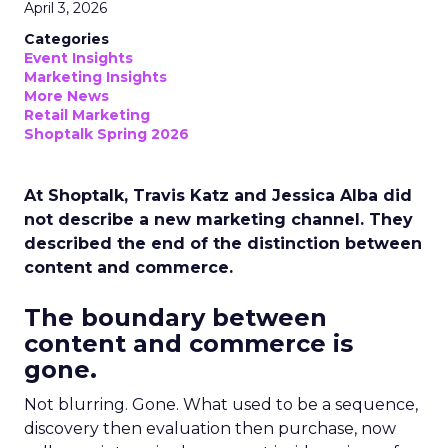
April 3, 2026
Categories
Event Insights
Marketing Insights
More News
Retail Marketing
Shoptalk Spring 2026
At Shoptalk, Travis Katz and Jessica Alba did
not describe a new marketing channel. They
described the end of the distinction between
content and commerce.
The boundary between
content and commerce is
gone.
Not blurring. Gone. What used to be a sequence,
discovery then evaluation then purchase, now