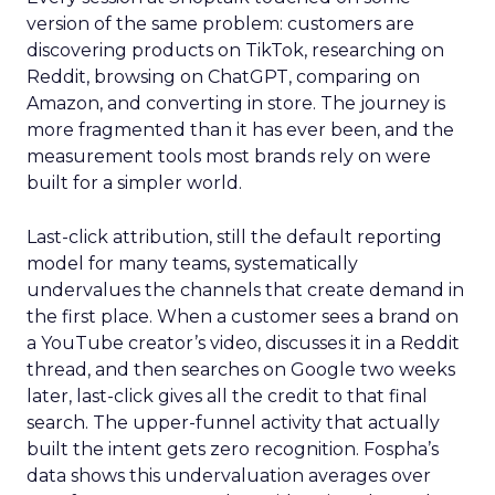
version of the same problem: customers are
discovering products on TikTok, researching on
Reddit, browsing on ChatGPT, comparing on
Amazon, and converting in store. The journey is
more fragmented than it has ever been, and the
measurement tools most brands rely on were
built for a simpler world.
Last-click attribution, still the default reporting
model for many teams, systematically
undervalues the channels that create demand in
the first place. When a customer sees a brand on
a YouTube creator’s video, discusses it in a Reddit
thread, and then searches on Google two weeks
later, last-click gives all the credit to that final
search. The upper-funnel activity that actually
built the intent gets zero recognition. Fospha’s
data shows this undervaluation averages over