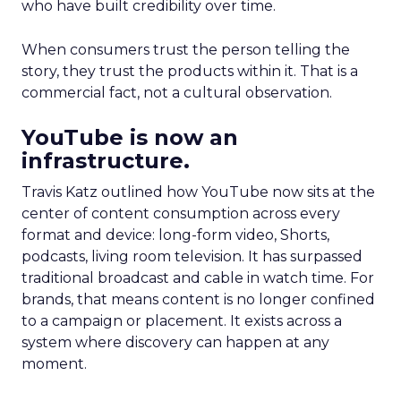
who have built credibility over time.
When consumers trust the person telling the
story, they trust the products within it. That is a
commercial fact, not a cultural observation.
YouTube is now an
infrastructure.
Travis Katz outlined how YouTube now sits at the
center of content consumption across every
format and device: long-form video, Shorts,
podcasts, living room television. It has surpassed
traditional broadcast and cable in watch time. For
brands, that means content is no longer confined
to a campaign or placement. It exists across a
system where discovery can happen at any
moment.