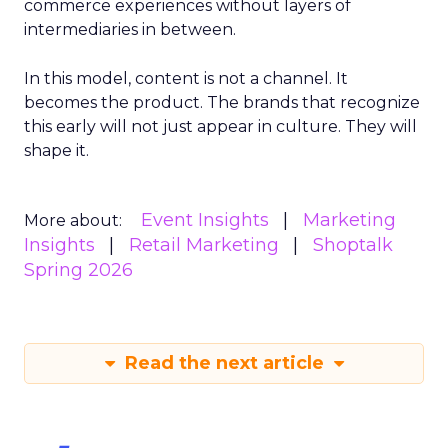
commerce experiences without layers of
intermediaries in between.
In this model, content is not a channel. It
becomes the product. The brands that recognize
this early will not just appear in culture. They will
shape it.
Event Insights
Marketing
More about:
Insights
Retail Marketing
Shoptalk
Spring 2026
Read the next article