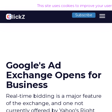
This site uses cookies to improve your use
menu
Subscribe
Google's Ad
Exchange Opens for
Business
Real-time bidding is a major feature
of the exchange, and one not
currently offered by Yahoo's Right