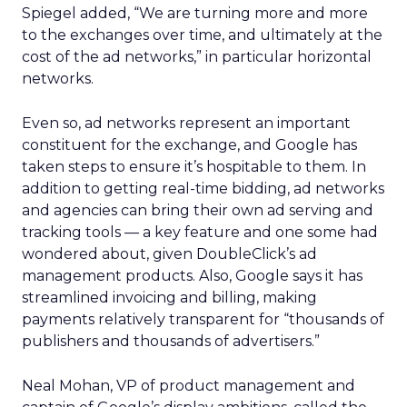
Spiegel added, “We are turning more and more
to the exchanges over time, and ultimately at the
cost of the ad networks,” in particular horizontal
networks.
Even so, ad networks represent an important
constituent for the exchange, and Google has
taken steps to ensure it’s hospitable to them. In
addition to getting real-time bidding, ad networks
and agencies can bring their own ad serving and
tracking tools — a key feature and one some had
wondered about, given DoubleClick’s ad
management products. Also, Google says it has
streamlined invoicing and billing, making
payments relatively transparent for “thousands of
publishers and thousands of advertisers.”
Neal Mohan, VP of product management and