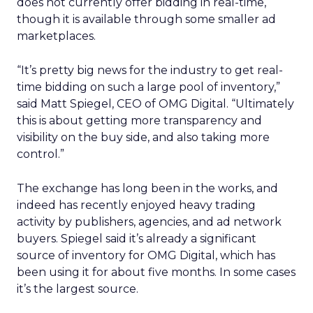
does not currently offer bidding in real-time,
though it is available through some smaller ad
marketplaces.
“It’s pretty big news for the industry to get real-
time bidding on such a large pool of inventory,”
said Matt Spiegel, CEO of OMG Digital. “Ultimately
this is about getting more transparency and
visibility on the buy side, and also taking more
control.”
The exchange has long been in the works, and
indeed has recently enjoyed heavy trading
activity by publishers, agencies, and ad network
buyers. Spiegel said it’s already a significant
source of inventory for OMG Digital, which has
been using it for about five months. In some cases
it’s the largest source.