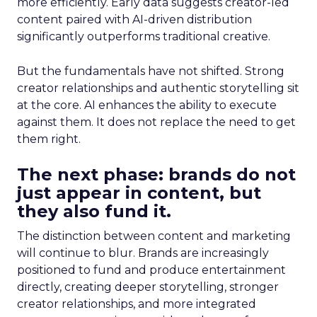
more efficiently. Early data suggests creator-led
content paired with AI-driven distribution
significantly outperforms traditional creative.
But the fundamentals have not shifted. Strong
creator relationships and authentic storytelling sit
at the core. AI enhances the ability to execute
against them. It does not replace the need to get
them right.
The next phase: brands do not
just appear in content, but
they also fund it.
The distinction between content and marketing
will continue to blur. Brands are increasingly
positioned to fund and produce entertainment
directly, creating deeper storytelling, stronger
creator relationships, and more integrated