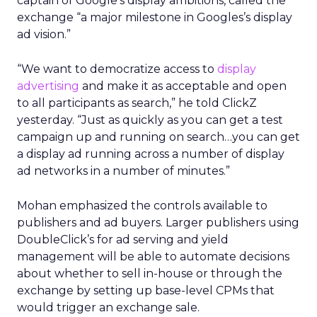
captain of Google’s display ambitions, called the
exchange “a major milestone in Googles’s display
ad vision.”
“We want to democratize access to
display
advertising
and make it as acceptable and open
to all participants as search,” he told ClickZ
yesterday. “Just as quickly as you can get a test
campaign up and running on search…you can get
a display ad running across a number of display
ad networks in a number of minutes.”
Mohan emphasized the controls available to
publishers and ad buyers. Larger publishers using
DoubleClick’s for ad serving and yield
management will be able to automate decisions
about whether to sell in-house or through the
exchange by setting up base-level CPMs that
would trigger an exchange sale.