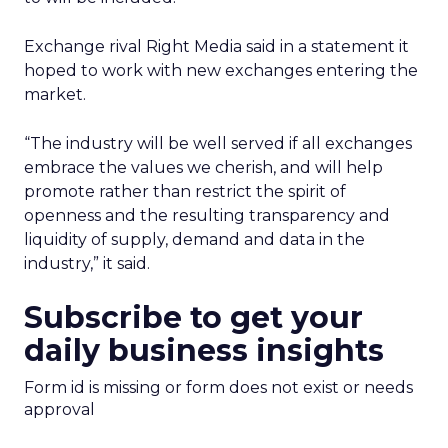
Exchange rival Right Media said in a statement it
hoped to work with new exchanges entering the
market.
“The industry will be well served if all exchanges
embrace the values we cherish, and will help
promote rather than restrict the spirit of
openness and the resulting transparency and
liquidity of supply, demand and data in the
industry,” it said.
Subscribe to get your
daily business insights
Form id is missing or form does not exist or needs
approval