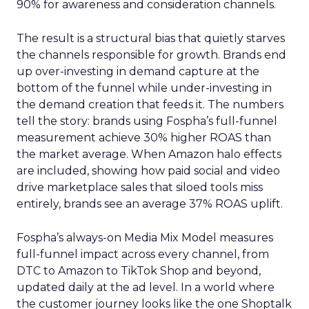
90% for awareness and consideration channels.
The result is a structural bias that quietly starves
the channels responsible for growth. Brands end
up over-investing in demand capture at the
bottom of the funnel while under-investing in
the demand creation that feeds it. The numbers
tell the story: brands using Fospha’s full-funnel
measurement achieve 30% higher ROAS than
the market average. When Amazon halo effects
are included, showing how paid social and video
drive marketplace sales that siloed tools miss
entirely, brands see an average 37% ROAS uplift.
Fospha’s always-on Media Mix Model measures
full-funnel impact across every channel, from
DTC to Amazon to TikTok Shop and beyond,
updated daily at the ad level. In a world where
the customer journey looks like the one Shoptalk