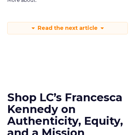
More about:
Read the next article
Shop LC’s Francesca
Kennedy on
Authenticity, Equity,
and a Mission