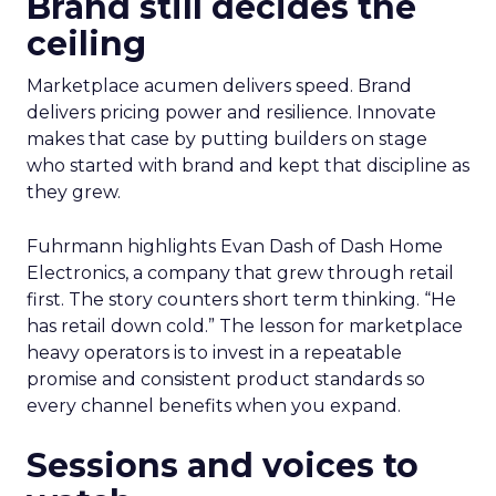
Brand still decides the
ceiling
Marketplace acumen delivers speed. Brand
delivers pricing power and resilience. Innovate
makes that case by putting builders on stage
who started with brand and kept that discipline as
they grew.
Fuhrmann highlights Evan Dash of Dash Home
Electronics, a company that grew through retail
first. The story counters short term thinking. “He
has retail down cold.” The lesson for marketplace
heavy operators is to invest in a repeatable
promise and consistent product standards so
every channel benefits when you expand.
Sessions and voices to