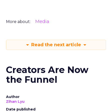
Media
More about:
Read the next article
Creators Are Now
the Funnel
Author
Zihan Lyu
Date published