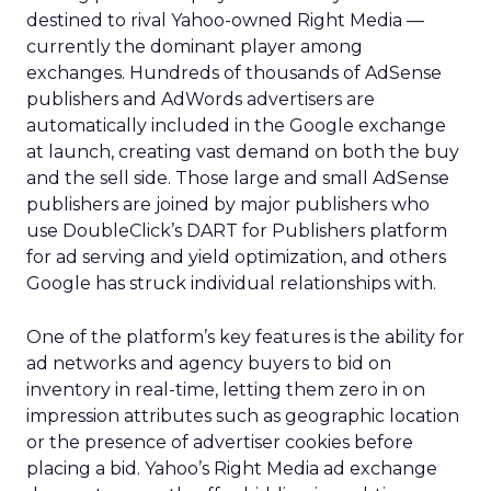
destined to rival Yahoo-owned Right Media —
currently the dominant player among
exchanges. Hundreds of thousands of AdSense
publishers and AdWords advertisers are
automatically included in the Google exchange
at launch, creating vast demand on both the buy
and the sell side. Those large and small AdSense
publishers are joined by major publishers who
use DoubleClick’s DART for Publishers platform
for ad serving and yield optimization, and others
Google has struck individual relationships with.
One of the platform’s key features is the ability for
ad networks and agency buyers to bid on
inventory in real-time, letting them zero in on
impression attributes such as geographic location
or the presence of advertiser cookies before
placing a bid. Yahoo’s Right Media ad exchange