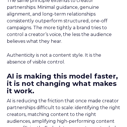
The same principle extends to creator
partnerships. Minimal guidance, genuine
alignment, and long-term relationships
consistently outperform structured, one-off
campaigns. The more tightly a brand tries to
control a creator’s voice, the less the audience
believes what they hear.
Authenticity is not a content style. It is the
absence of visible control.
AI is making this model faster,
it is not changing what makes
it work.
AI is reducing the friction that once made creator
partnerships difficult to scale: identifying the right
creators, matching content to the right
audiences, amplifying high-performing content