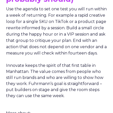
Use the agenda to set one test you will run within
a week of returning. For example a rapid creative
loop for a single SKU on TikTok or a product page
rewrite informed by a session. Build a small circle
during the happy hour or in a VIP session and ask
that group to critique your plan. End with an
action that does not depend on one vendor and a
measure you will check within fourteen days.
Innovate keeps the spirit of that first table in
Manhattan. The value comes from people who
still run brands and who are willing to show how
they work. Fuhrmann’s goal is straightforward –
put builders on stage and give the room steps
they can use the same week.