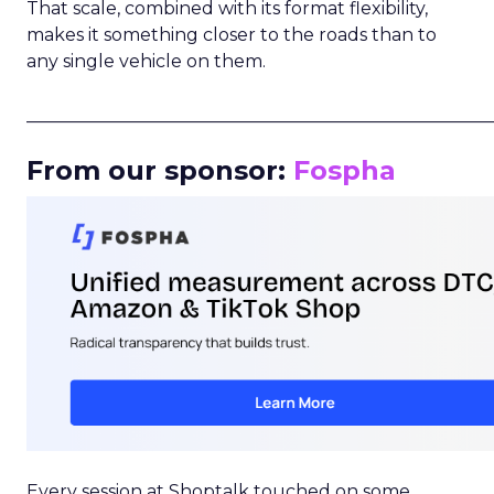
That scale, combined with its format flexibility,
makes it something closer to the roads than to
any single vehicle on them.
_____________________________________________________
From our sponsor:
Fospha
Every session at Shoptalk touched on some