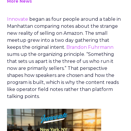
More News
Innovate
began as four people around a table in
Manhattan comparing notes about the strange
new reality of selling on Amazon. The small
meetup grew into a two day gathering that
keeps the original intent.
Brandon Fuhrmann
sums up the organizing principle. “Something
that sets us apart is the three of us who run it
now are primarily sellers.” That perspective
shapes how speakers are chosen and how the
program is built, which is why the content reads
like operator field notes rather than platform
talking points.