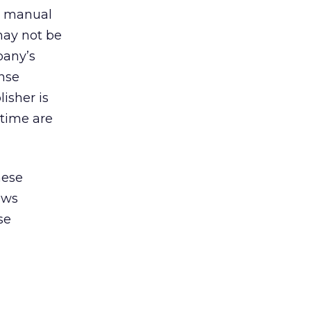
d manual
 may not be
pany’s
ense
isher is
 time are
hese
ows
se