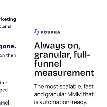
rketing
t and
gone.
ion then
ating
ged.
and