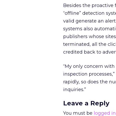
Besides the proactive
“offline” detection sys
valid generate an aler
systems also automati
publishers whose sites
terminated, all the cli
credited back to advert
“My only concern with 
inspection processes,”
rapidly, so does the n
inquiries.”
Leave a Reply
You must be
logged in