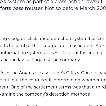
s system as part of a class-action lawsuit
forts pass muster. Not so before March 200
ing Google’s click fraud detection system has co
orts to combat the scourge are “reasonable.” Ale
f information systems at NYU, laid out his findings 
ass-action lawsuit against the company.
fs in the Arkansas case, Lane’s Gifts v. Google, h
ement
, but the court is still determining whether t
ent. One of the settlement terms was that a third
examine the company’s detection methods.