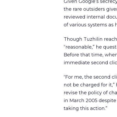
Given Google’s secrecy 
the rare outsiders giv
reviewed internal doc
of various systems as 
Though Tuzhilin reache
“reasonable,” he quest
Before that time, when
immediate second click
“For me, the second clic
not be charged for it,”
revise the policy of ch
in March 2005 despite 
taking this action.”