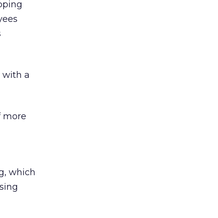
oping
yees
s
, with a
of more
ng, which
using