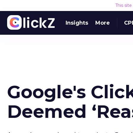
This sit
Insights
More
CP
Google's Clic
Deemed ‘Rea