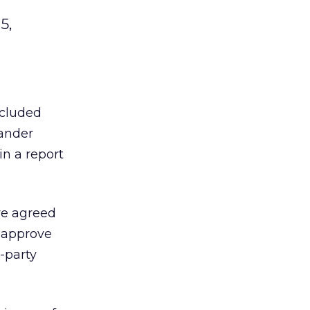
5,
ncluded
xander
in a report
ave agreed
o approve
-party