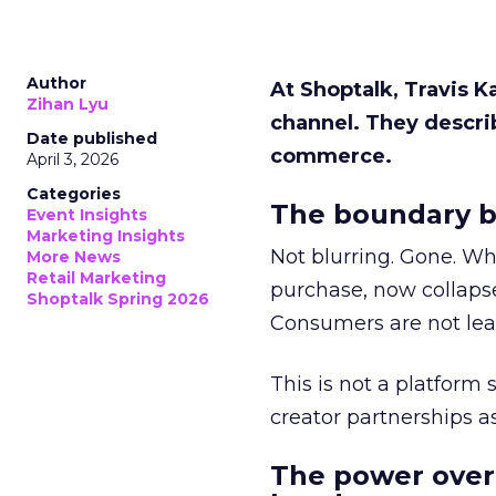
Author
At Shoptalk, Travis 
Zihan Lyu
channel. They descri
Date published
commerce.
April 3, 2026
Categories
The boundary b
Event Insights
Marketing Insights
Not blurring. Gone. Wh
More News
Retail Marketing
purchase, now collapse
Shoptalk Spring 2026
Consumers are not leav
This is not a platform s
creator partnerships 
The power over