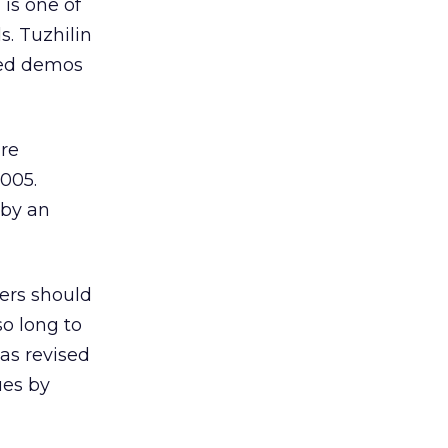
 is one of
s. Tuzhilin
ved demos
are
2005.
 by an
sers should
so long to
was revised
ues by