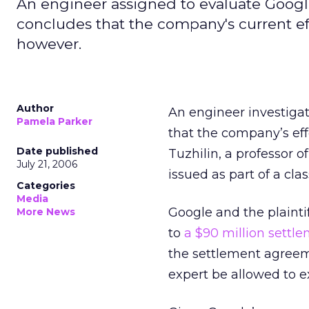
An engineer assigned to evaluate Google'
concludes that the company's current ef
however.
Author
An engineer investigat
Pamela Parker
that the company’s eff
Date published
Tuzhilin, a professor o
July 21, 2006
issued as part of a cl
Categories
Media
Google and the plaintif
More News
to
a $90 million settl
the settlement agreem
expert be allowed to 