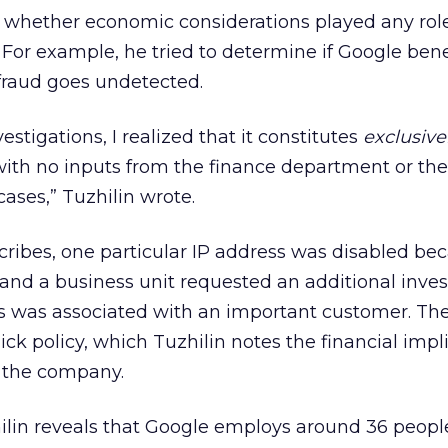
t whether economic considerations played any role
For example, he tried to determine if Google bene
 fraud goes undetected.
vestigations, I realized that it constitutes
exclusive
with no inputs from the finance department or th
 cases,” Tuzhilin wrote.
scribes, one particular IP address was disabled be
 and a business unit requested an additional inves
s was associated with an important customer. Th
ck policy, which Tuzhilin notes the financial impl
 the company.
ilin reveals that Google employs around 36 peopl