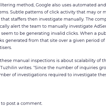
 filtering method, Google also uses automated an
tems. Subtle patterns of click activity that may or
t that staffers then investigate manually. The com
cally alert the team to manually investigate AdS
 seem to be generating invalid clicks. When a publ
cks generated from that site over a given period of
isers.
these manual inspections is about scalability of t
 Tuzhilin writes. “Since the number of inquiries gr
umber of investigations required to investigate the
to post a comment.