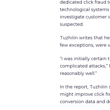
dedicated click fraud
technological systems 
investigate customer in
suspected.
Tuzhilin writes that he
few exceptions, were v
“I was initially certai
complicated attacks,” h
reasonably well.”
In the report, Tuzhili
might improve click fr
conversion data and de