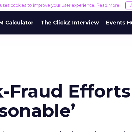
e uses cookies to improve your user experience.
Read More
M Calculator
The ClickZ Interview
Events H
k-Fraud Efforts
sonable’