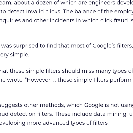
 team, about a dozen of which are engineers devel
to detect invalid clicks. The balance of the emplo
quiries and other incidents in which click fraud i
 was surprised to find that most of Google’s filters
ery simple.
n that these simple filters should miss many types 
e wrote. “However. . . these simple filters perform
n suggests other methods, which Google is not usi
aud detection filters. These include data mining, 
veloping more advanced types of filters.