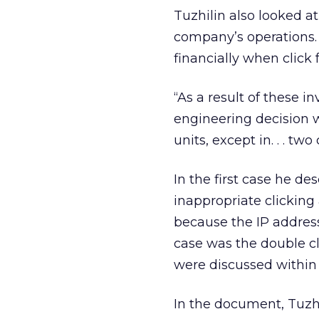
Tuzhilin also looked a
company’s operations. 
financially when click
“As a result of these in
engineering decision 
units, except in. . . two
In the first case he de
inappropriate clicking
because the IP addres
case was the double cli
were discussed within
In the document, Tuzh