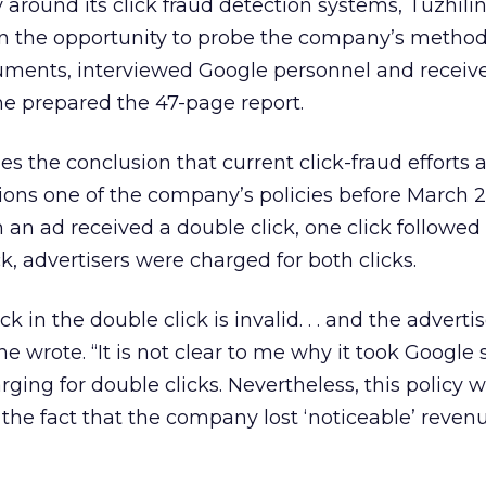
around its click fraud detection systems, Tuzhilin
en the opportunity to probe the company’s method
uments, interviewed Google personnel and recei
he prepared the 47-page report.
s the conclusion that current click-fraud efforts 
ions one of the company’s policies before March 
 an ad received a double click, one click followed
, advertisers were charged for both clicks.
k in the double click is invalid. . . and the adverti
 he wrote. “It is not clear to me why it took Google 
arging for double clicks. Nevertheless, this policy 
the fact that the company lost ‘noticeable’ reven