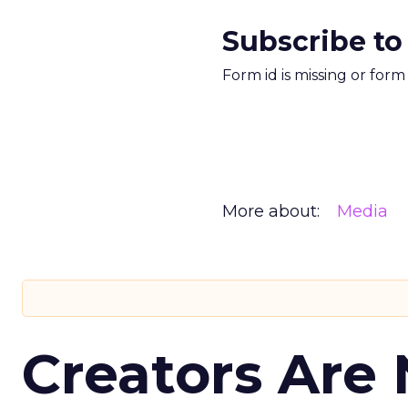
Subscribe to
Form id is missing or for
More about:
Media
Creators Are