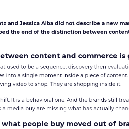
Katz and Jessica Alba did not describe a new ma
bed the end of the distinction between conten
etween content and commerce is 
at used to be a sequence, discovery then evaluat
s into a single moment inside a piece of content.
ing video to shop. They are shopping inside it.
hift. It is a behavioral one. And the brands still tre
as a media buy are missing what has actually chan
 what people buy moved out of br