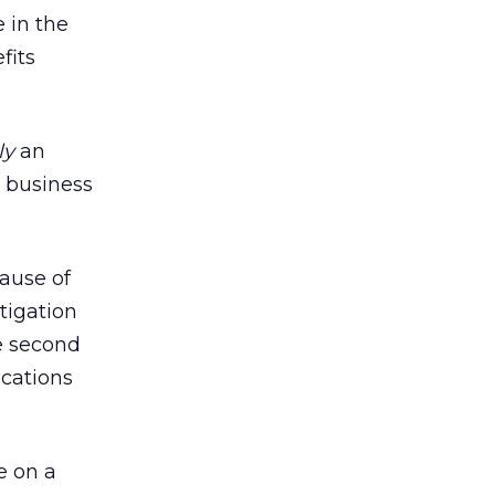
 in the
fits
ly
an
e business
cause of
tigation
e second
ications
e on a