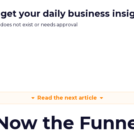
 get your daily business insi
m does not exist or needs approval
Read the next article
 Now the Funne