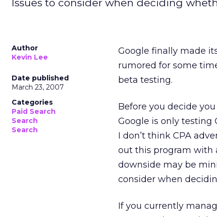
Issues to consider when deciding whethe
Author
Google finally made it
Kevin Lee
rumored for some time
Date published
beta testing.
March 23, 2007
Categories
Before you decide you 
Paid Search
Google is only testing
Search
Search
I don’t think CPA adver
out this program with 
downside may be minima
consider when deciding
If you currently mana