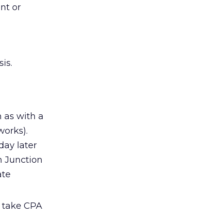
nt or
is.
h as with a
works).
day later
n Junction
ate
o take CPA