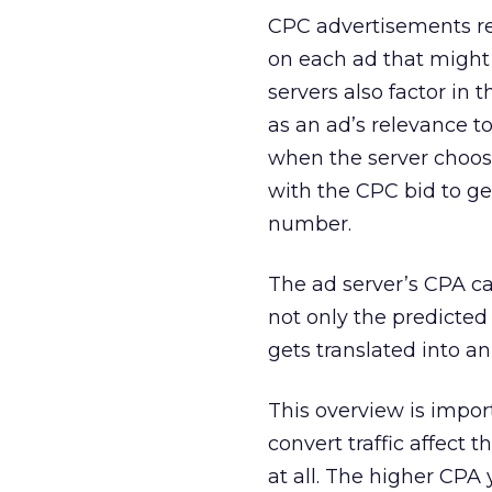
CPC advertisements re
on each ad that might 
servers also factor in
as an ad’s relevance to
when the server choos
with the CPC bid to ge
number.
The ad server’s CPA ca
not only the predicted 
gets translated into a
This overview is impor
convert traffic affect 
at all. The higher CPA 