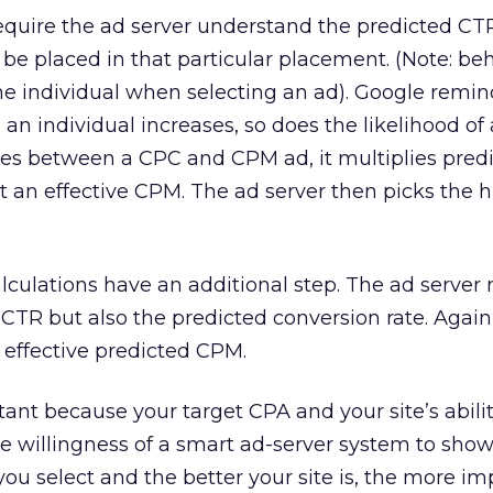
quire the ad server understand the predicted CTR
be placed in that particular placement. (Note: beh
 the individual when selecting an ad). Google remin
 an individual increases, so does the likelihood of a
es between a CPC and CPM ad, it multiplies pred
t an effective CPM. The ad server then picks the 
lculations have an additional step. The ad server
CTR but also the predicted conversion rate. Again, i
n effective predicted CPM.
tant because your target CPA and your site’s abilit
the willingness of a smart ad-server system to sho
you select and the better your site is, the more i