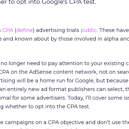
r to opt into Google's CPA test.
s
CPA
(
define
) advertising trials
public
. These hav
 and known about by those involved in alpha and
no longer need to pay attention to your existing
 CPA on the AdSense content network, not on searc
tising will be a home run for Google, but because i
an entirely new ad format publishers can select, t
l for some advertisers. Today, I’ll cover some is
 whether to opt into the CPA test.
ge campaigns on a CPA objective and don’t use t