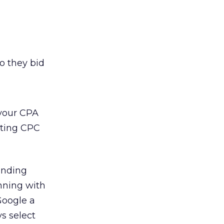
o they bid
 your CPA
eting CPC
randing
inning with
Google a
s select