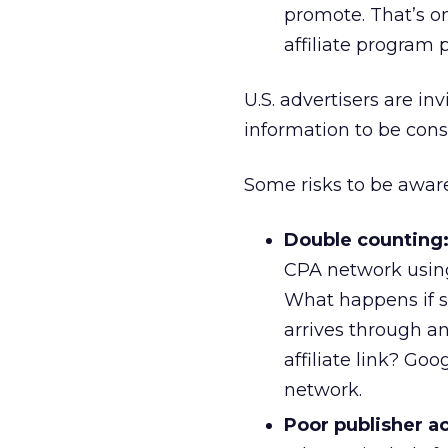
promote. That’s 
affiliate program 
U.S. advertisers are in
information to be consi
Some risks to be aware
Double counting
CPA network using 
What happens if s
arrives through a
affiliate link? Goo
network.
Poor publisher a