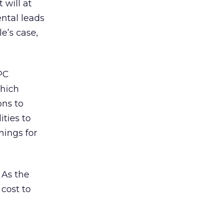
 will at
ntal leads
e’s case,
PC
which
ons to
ties to
nings for
 As the
cost to