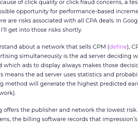
use of click quality or click fraud concerns, a test
ossible opportunity for performance-based increme
re are risks associated with all CPA deals. In Googl
’ll get into those risks shortly.
erstand about a network that sells CPM (
define
), C
rtising simultaneously is the ad server deciding 
nd which ads to display always makes those decisi
 means the ad server uses statistics and probabili
g method will generate the highest predicted ear
work).
offers the publisher and network the lowest risk.
s, the billing software records that impression’s 