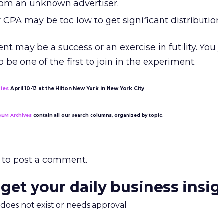
from an unknown advertiser.
 CPA may be too low to get significant distributio
t may be a success or an exercise in futility. You
o be one of the first to join in the experiment.
gies
April 10-13 at the Hilton New York in New York City.
SEM Archives
contain all our search columns, organized by topic.
to post a comment.
 get your daily business insi
m does not exist or needs approval