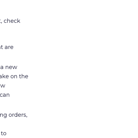
t, check
t are
 a new
take on the
ew
 can
ng orders,
 to