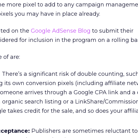
one more pixel to add to any campaign manageme
pixels you may have in place already.
vited on the
Google AdSense Blog
to submit their
dered for inclusion in the program on a rolling bas
 of are:
:
There’s a significant risk of double counting, suc
its own conversion pixels (including affiliate net
omeone arrives through a Google CPA link and a 
n organic search listing or a LinkShare/Commissio
gle takes credit for the sale, and so does your affili
cceptance:
Publishers are sometimes reluctant t