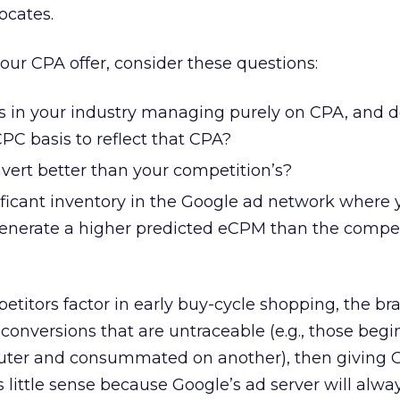
ocates.
our CPA offer, consider these questions:
rs in your industry managing purely on CPA, and d
PC basis to reflect that CPA?
vert better than your competition’s?
nificant inventory in the Google ad network where
 generate a higher predicted eCPM than the comp
petitors factor in early buy-cycle shopping, the b
or conversions that are untraceable (e.g., those beg
uter and consummated on another), then giving 
 little sense because Google’s ad server will alway