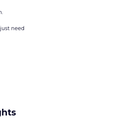
n.
 just need
ghts