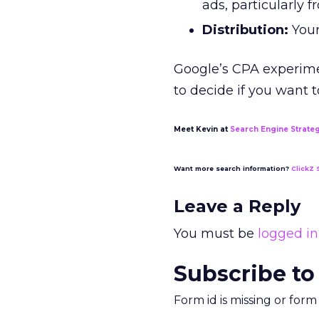
ads, particularly 
Distribution:
Your
Google’s CPA experimen
to decide if you want t
Meet Kevin at
Search Engine Strate
Want more search information?
ClickZ 
Leave a Reply
You must be
logged in
Subscribe to
Form id is missing or for