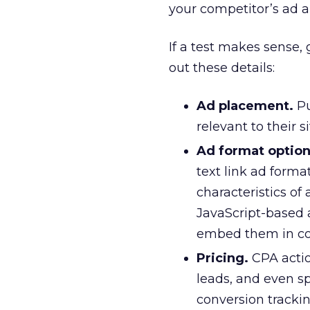
your competitor’s ad a
If a test makes sense,
out these details:
Ad placement.
Pu
relevant to their s
Ad format option
text link ad forma
characteristics of
JavaScript-based a
embed them in co
Pricing.
CPA actio
leads, and even s
conversion tracki