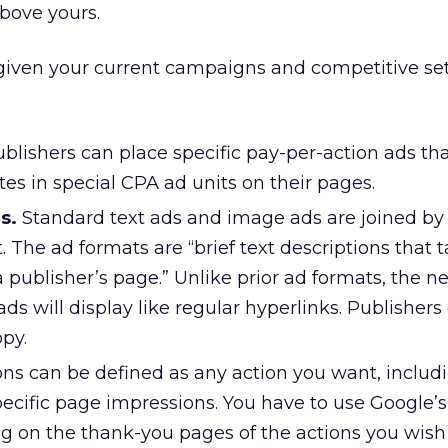
bove yours.
 given your current campaigns and competitive se
blishers can place specific pay-per-action ads tha
ites in special CPA ad units on their pages.
s.
Standard text ads and image ads are joined by
t. The ad formats are “brief text descriptions that 
 a publisher’s page.” Unlike prior ad formats, the n
ds will display like regular hyperlinks. Publishers
py.
ns can be defined as any action you want, includi
pecific page impressions. You have to use Google’s
ng on the thank-you pages of the actions you wish