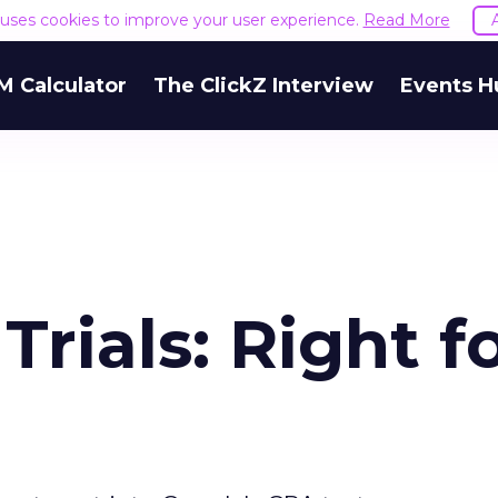
e uses cookies to improve your user experience.
Read More
M Calculator
The ClickZ Interview
Events H
rials: Right f