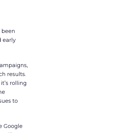
e been
 early
 campaigns,
h results.
t’s rolling
he
sues to
he Google