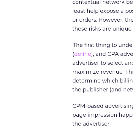
contextual network beca
least help expose a p
or orders. However, the
these risks are unique. I
The first thing to und
(
define
), and CPA adve
advertiser to select a
maximize revenue. This
determine which billin
the publisher (and net
CPM-based advertising 
page impression happen
the advertiser.