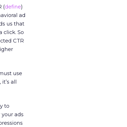
 (
define
)
avioral ad
ds us that
 click. So
icted CTR
higher
 must use
t’s all
y to
w your ads
mpressions