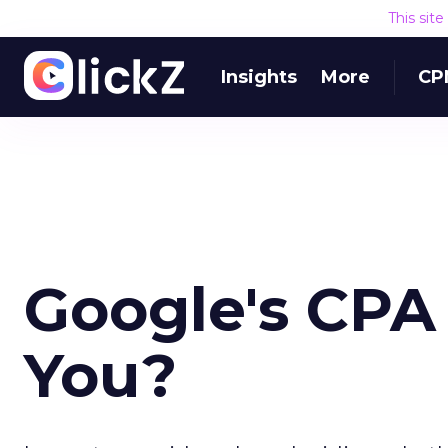
This sit
Insights
More
CP
Google's CPA T
You?