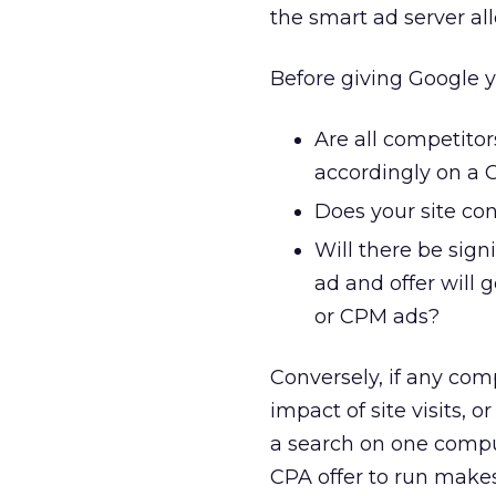
the smart ad server all
Before giving Google y
Are all competito
accordingly on a C
Does your site con
Will there be sig
ad and offer will
or CPM ads?
Conversely, if any com
impact of site visits, 
a search on one comp
CPA offer to run makes