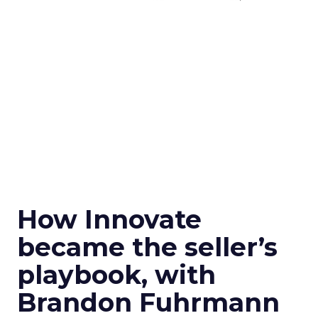
How Innovate
became the seller’s
playbook, with
Brandon Fuhrmann