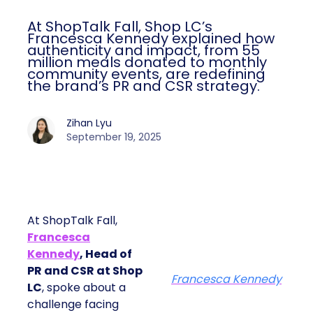
At ShopTalk Fall, Shop LC’s
Francesca Kennedy explained how
authenticity and impact, from 55
million meals donated to monthly
community events, are redefining
the brand’s PR and CSR strategy.
Zihan Lyu
September 19, 2025
At ShopTalk Fall,
Francesca
Kennedy
, Head of
PR and CSR at Shop
Francesca Kennedy
LC
, spoke about a
challenge facing