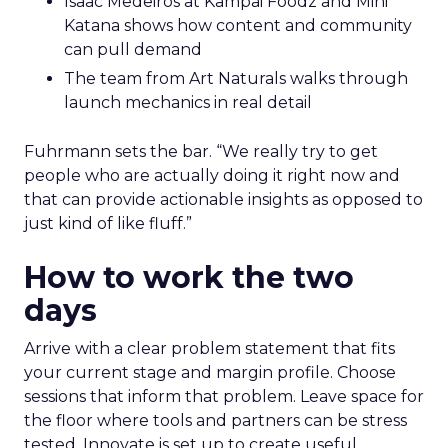
Isaac Medeiros at Kampai Foodz and Mini
Katana shows how content and community
can pull demand
The team from Art Naturals walks through
launch mechanics in real detail
Fuhrmann sets the bar. “We really try to get
people who are actually doing it right now and
that can provide actionable insights as opposed to
just kind of like fluff.”
How to work the two
days
Arrive with a clear problem statement that fits
your current stage and margin profile. Choose
sessions that inform that problem. Leave space for
the floor where tools and partners can be stress
tested. Innovate is set up to create useful