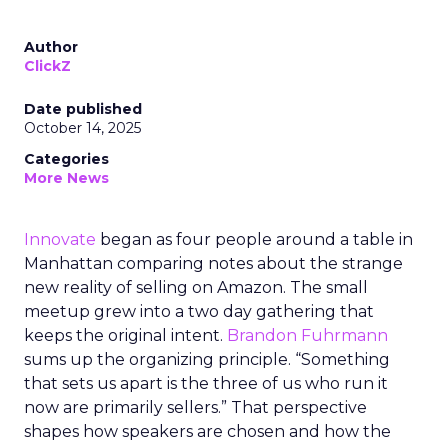
Author
ClickZ
Date published
October 14, 2025
Categories
More News
Innovate
began as four people around a table in
Manhattan comparing notes about the strange
new reality of selling on Amazon. The small
meetup grew into a two day gathering that
keeps the original intent.
Brandon Fuhrmann
sums up the organizing principle. “Something
that sets us apart is the three of us who run it
now are primarily sellers.” That perspective
shapes how speakers are chosen and how the