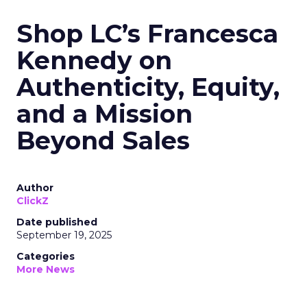
Shop LC’s Francesca
Kennedy on
Authenticity, Equity,
and a Mission
Beyond Sales
Author
ClickZ
Date published
September 19, 2025
Categories
More News