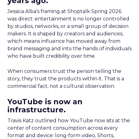
years ago.
Jessica Alba’s framing at Shoptalk Spring 2026
was direct: entertainment is no longer controlled
by studios, networks, or a small group of decision
makers. It is shaped by creators and audiences,
which means influence has moved away from
brand messaging and into the hands of individuals
who have built credibility over time.
When consumers trust the person telling the
story, they trust the products within it. That is a
commercial fact, not a cultural observation.
YouTube is now an
infrastructure.
Travis Katz outlined how YouTube now sits at the
center of content consumption across every
format and device: long-form video, Shorts,