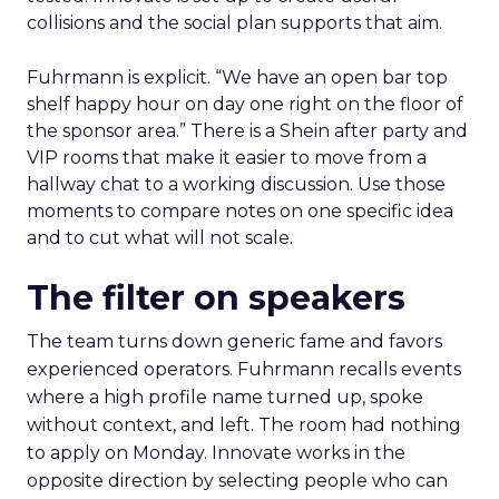
collisions and the social plan supports that aim.
Fuhrmann is explicit. “We have an open bar top
shelf happy hour on day one right on the floor of
the sponsor area.” There is a Shein after party and
VIP rooms that make it easier to move from a
hallway chat to a working discussion. Use those
moments to compare notes on one specific idea
and to cut what will not scale.
The filter on speakers
The team turns down generic fame and favors
experienced operators. Fuhrmann recalls events
where a high profile name turned up, spoke
without context, and left. The room had nothing
to apply on Monday. Innovate works in the
opposite direction by selecting people who can