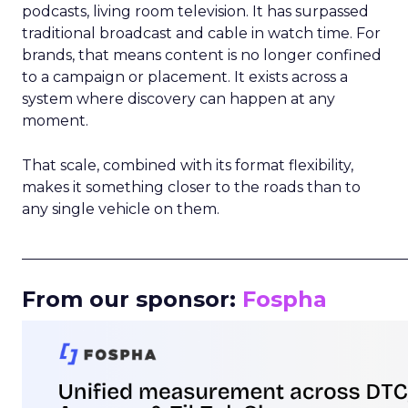
podcasts, living room television. It has surpassed
traditional broadcast and cable in watch time. For
brands, that means content is no longer confined
to a campaign or placement. It exists across a
system where discovery can happen at any
moment.
That scale, combined with its format flexibility,
makes it something closer to the roads than to
any single vehicle on them.
_____________________________________________________
From our sponsor:
Fospha