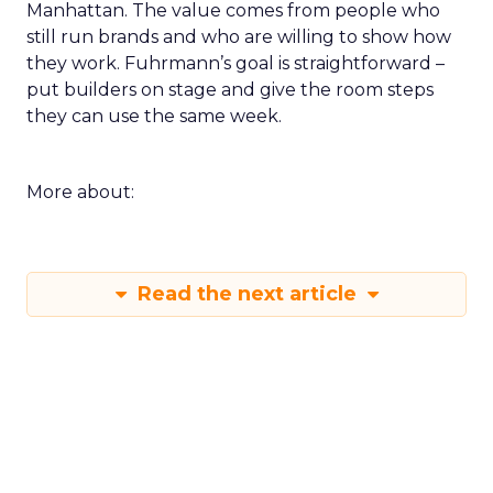
Manhattan. The value comes from people who
still run brands and who are willing to show how
they work. Fuhrmann’s goal is straightforward –
put builders on stage and give the room steps
they can use the same week.
More about:
Read the next article