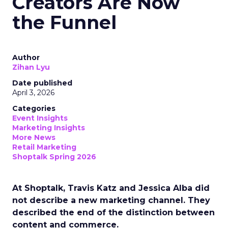
Creators Are Now
the Funnel
Author
Zihan Lyu
Date published
April 3, 2026
Categories
Event Insights
Marketing Insights
More News
Retail Marketing
Shoptalk Spring 2026
At Shoptalk, Travis Katz and Jessica Alba did
not describe a new marketing channel. They
described the end of the distinction between
content and commerce.