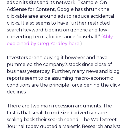
ads on its sites and its network. Example: On
AdSense for Content, Google has shrunk the
clickable area around ads to reduce accidental
clicks. It also seems to have further restricted
search keyword bidding on generic and low-
converting terms, for instance “baseball.” (
Ably
explained by Greg Yardley here
.)
Investors aren’t buying it however and have
pummeled the company’s stock since close of
business yesterday. Further, many news and blog
reports seem to be assuming macro-economic
conditions are the principle force behind the click
declines.
There are two main recession arguments. The
first is that small to mid-sized advertisers are
scaling back their search spend. The Wall Street
Journal today quoted a Majestic Research analyst