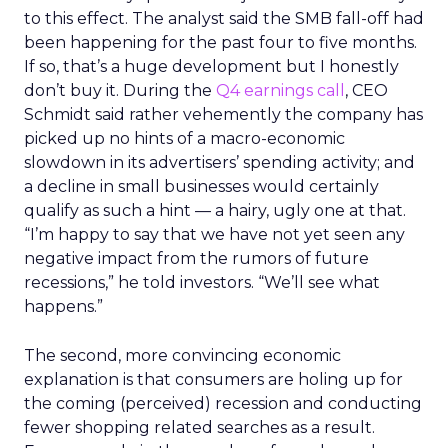
to this effect. The analyst said the SMB fall-off had
been happening for the past four to five months.
If so, that’s a huge development but I honestly
don’t buy it. During the
Q4 earnings call
, CEO
Schmidt said rather vehemently the company has
picked up no hints of a macro-economic
slowdown in its advertisers’ spending activity; and
a decline in small businesses would certainly
qualify as such a hint — a hairy, ugly one at that.
“I’m happy to say that we have not yet seen any
negative impact from the rumors of future
recessions,” he told investors. “We’ll see what
happens.”
The second, more convincing economic
explanation is that consumers are holing up for
the coming (perceived) recession and conducting
fewer shopping related searches as a result.