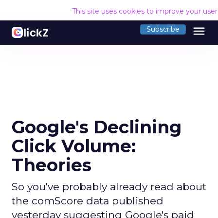
This site uses cookies to improve your use
menu
Subscribe
Google's Declining
Click Volume:
Theories
So you've probably already read about
the comScore data published
yesterday suggesting Google's paid