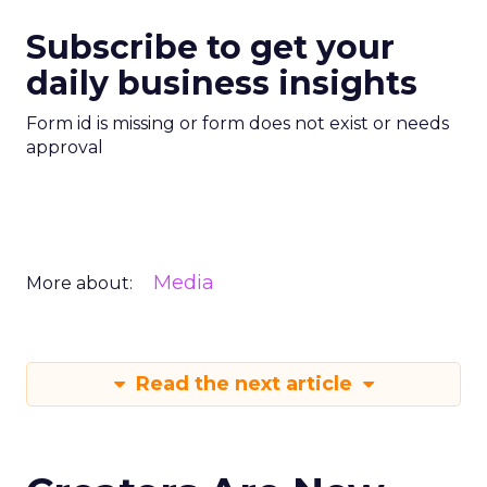
Subscribe to get your
daily business insights
Form id is missing or form does not exist or needs
approval
Media
More about:
Read the next article