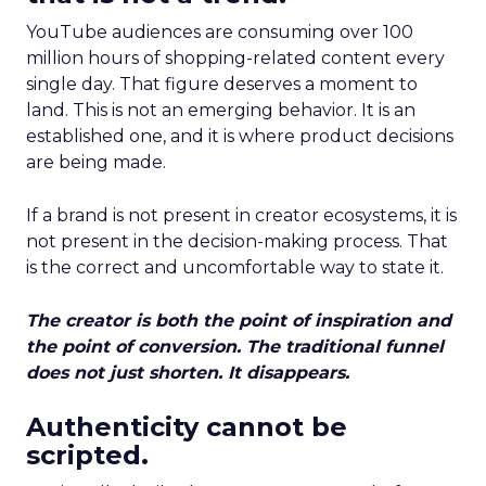
YouTube audiences are consuming over 100
million hours of shopping-related content every
single day. That figure deserves a moment to
land. This is not an emerging behavior. It is an
established one, and it is where product decisions
are being made.
If a brand is not present in creator ecosystems, it is
not present in the decision-making process. That
is the correct and uncomfortable way to state it.
The creator is both the point of inspiration and
the point of conversion. The traditional funnel
does not just shorten. It disappears.
Authenticity cannot be
scripted.