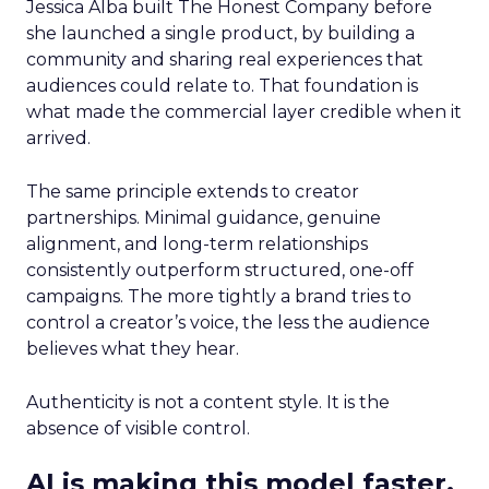
Jessica Alba built The Honest Company before
she launched a single product, by building a
community and sharing real experiences that
audiences could relate to. That foundation is
what made the commercial layer credible when it
arrived.
The same principle extends to creator
partnerships. Minimal guidance, genuine
alignment, and long-term relationships
consistently outperform structured, one-off
campaigns. The more tightly a brand tries to
control a creator’s voice, the less the audience
believes what they hear.
Authenticity is not a content style. It is the
absence of visible control.
AI is making this model faster,