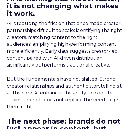
it is not changing what makes
it work.
AI is reducing the friction that once made creator
partnerships difficult to scale: identifying the right
creators, matching content to the right
audiences, amplifying high-performing content
more efficiently. Early data suggests creator-led
content paired with AI-driven distribution
significantly outperforms traditional creative.
But the fundamentals have not shifted. Strong
creator relationships and authentic storytelling sit
at the core. AI enhances the ability to execute
against them. It does not replace the need to get
them right.
The next phase: brands do not
just appear in content, but