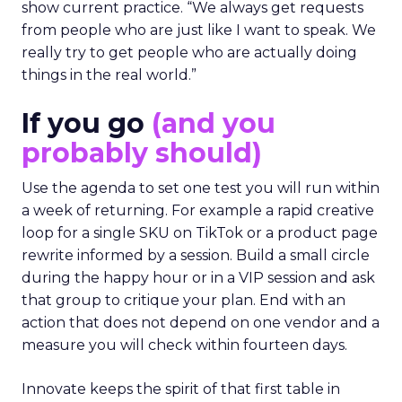
show current practice. “We always get requests
from people who are just like I want to speak. We
really try to get people who are actually doing
things in the real world.”
If you go
(and you
probably should)
Use the agenda to set one test you will run within
a week of returning. For example a rapid creative
loop for a single SKU on TikTok or a product page
rewrite informed by a session. Build a small circle
during the happy hour or in a VIP session and ask
that group to critique your plan. End with an
action that does not depend on one vendor and a
measure you will check within fourteen days.
Innovate keeps the spirit of that first table in