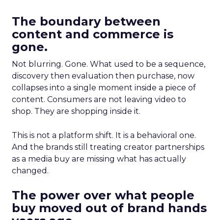
The boundary between
content and commerce is
gone.
Not blurring. Gone. What used to be a sequence,
discovery then evaluation then purchase, now
collapses into a single moment inside a piece of
content. Consumers are not leaving video to
shop. They are shopping inside it.
This is not a platform shift. It is a behavioral one.
And the brands still treating creator partnerships
as a media buy are missing what has actually
changed.
The power over what people
buy moved out of brand hands