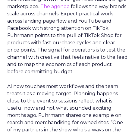
marketplace.
The agenda
follows the way brands
scale across channels. Expect practical work
across landing page flow and YouTube and
Facebook with strong attention on TikTok.
Fuhrmann points to the pull of TikTok Shop for
products with fast purchase cycles and clear
price points. The signal for operators is to test the
channel with creative that feels native to the feed
and to map the economics of each product
before committing budget.
AI now touches most workflows and the team
treats it as a moving target. Planning happens
close to the event so sessions reflect what is
useful now and not what sounded exciting
months ago. Fuhrmann shares one example on
search and merchandising for owned sites. “One
of my partners in the show who’s always on the