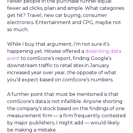
Fewer people in the purchase funnel equal
fewer ad clicks, plain and simple. What categories
get hit? Travel, new car buying, consumer
electronics. Entertainment and CPG, maybe not
so much.
While I buy that argument, I’m not sure it’s
happening yet. Hitwise offered a
dissenting data
point
to comScore’s report, finding Google’s
downstream traffic to retail sites in January
increased year over year, the opposite of what
you’d expect based on comScore’s numbers.
A further point that must be mentioned is that
comScore’s data is not infallible. Anyone shorting
the company’s stock based on the findings of one
measurement firm — a firm frequently contested
by major publishers, I might add — would likely
be making a mistake.