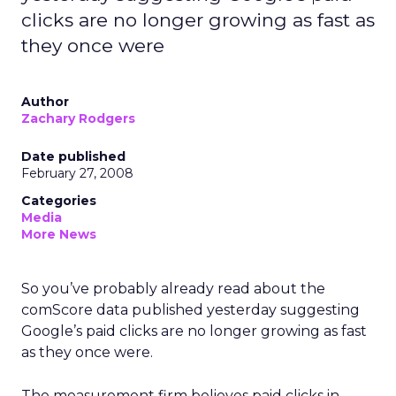
clicks are no longer growing as fast as
they once were
Author
Zachary Rodgers
Date published
February 27, 2008
Categories
Media
More News
So you’ve probably already read about the
comScore data published yesterday suggesting
Google’s paid clicks are no longer growing as fast
as they once were.
The measurement firm believes paid clicks in