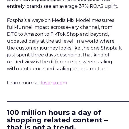
entirely, brands see an average 37% ROAS uplift.
Fospha’s always-on Media Mix Model measures
full-funnel impact across every channel, from
DTC to Amazon to TikTok Shop and beyond,
updated daily at the ad level. In a world where
the customer journey looks like the one Shoptalk
just spent three days describing, that kind of
unified view is the difference between scaling
with confidence and scaling on assumption.
Learn more at
fospha.com
____________________________
100 million hours a day of
shopping related content –
that is not a trend.