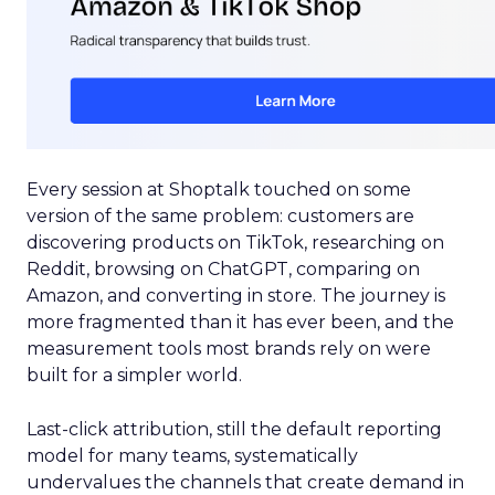
Every session at Shoptalk touched on some
version of the same problem: customers are
discovering products on TikTok, researching on
Reddit, browsing on ChatGPT, comparing on
Amazon, and converting in store. The journey is
more fragmented than it has ever been, and the
measurement tools most brands rely on were
built for a simpler world.
Last-click attribution, still the default reporting
model for many teams, systematically
undervalues the channels that create demand in