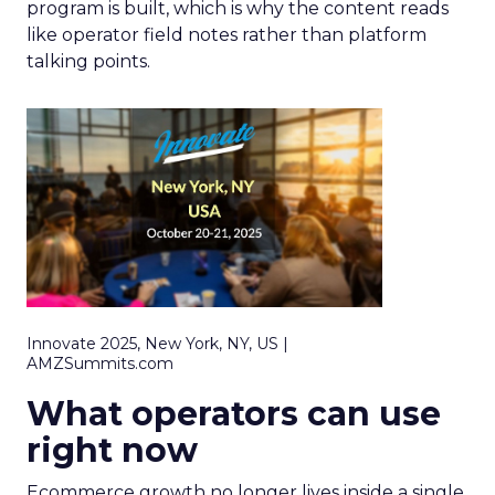
program is built, which is why the content reads
like operator field notes rather than platform
talking points.
Innovate 2025, New York, NY, US |
AMZSummits.com
What operators can use
right now
Ecommerce growth no longer lives inside a single