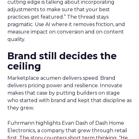
cutting edge is talking about incorporating
adjustments to make sure that your best
practices get featured.” The thread stays
pragmatic. Use AI where it removes friction, and
measure impact on conversion and on content
quality.
Brand still decides the
ceiling
Marketplace acumen delivers speed. Brand
delivers pricing power and resilience. Innovate
makes that case by putting builders on stage
who started with brand and kept that discipline as
they grew.
Fuhrmann highlights Evan Dash of Dash Home
Electronics, a company that grew through retail
first. The story counters short term thinking. “He