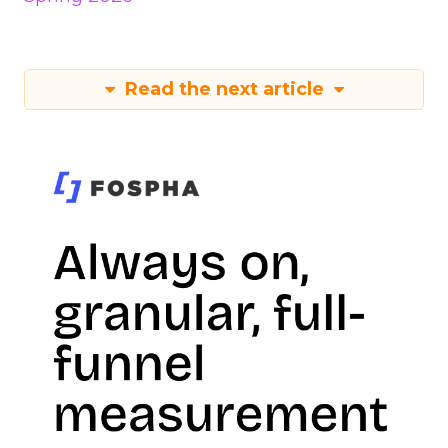
Read the next article