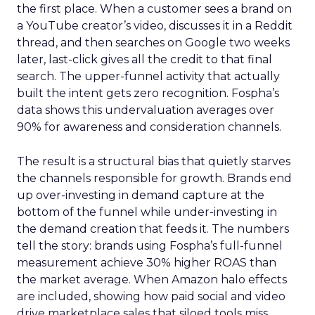
the first place. When a customer sees a brand on
a YouTube creator’s video, discusses it in a Reddit
thread, and then searches on Google two weeks
later, last-click gives all the credit to that final
search. The upper-funnel activity that actually
built the intent gets zero recognition. Fospha’s
data shows this undervaluation averages over
90% for awareness and consideration channels.
The result is a structural bias that quietly starves
the channels responsible for growth. Brands end
up over-investing in demand capture at the
bottom of the funnel while under-investing in
the demand creation that feeds it. The numbers
tell the story: brands using Fospha’s full-funnel
measurement achieve 30% higher ROAS than
the market average. When Amazon halo effects
are included, showing how paid social and video
drive marketplace sales that siloed tools miss