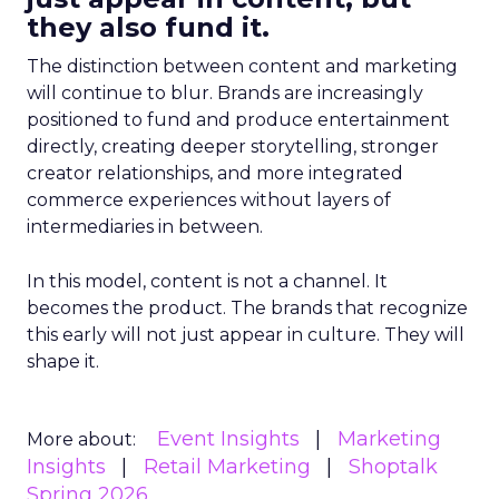
they also fund it.
The distinction between content and marketing
will continue to blur. Brands are increasingly
positioned to fund and produce entertainment
directly, creating deeper storytelling, stronger
creator relationships, and more integrated
commerce experiences without layers of
intermediaries in between.
In this model, content is not a channel. It
becomes the product. The brands that recognize
this early will not just appear in culture. They will
shape it.
Event Insights
Marketing
More about:
Insights
Retail Marketing
Shoptalk
Spring 2026