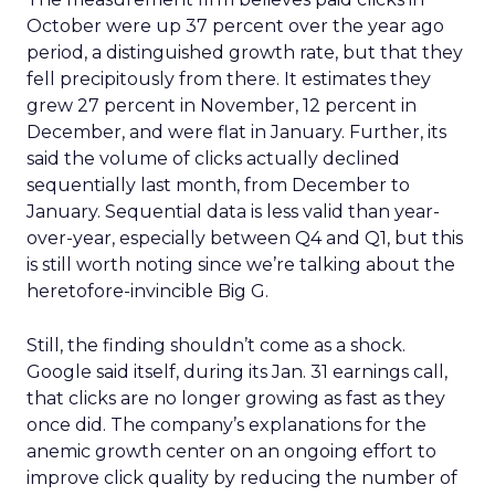
October were up 37 percent over the year ago
period, a distinguished growth rate, but that they
fell precipitously from there. It estimates they
grew 27 percent in November, 12 percent in
December, and were flat in January. Further, its
said the volume of clicks actually declined
sequentially last month, from December to
January. Sequential data is less valid than year-
over-year, especially between Q4 and Q1, but this
is still worth noting since we’re talking about the
heretofore-invincible Big G.
Still, the finding shouldn’t come as a shock.
Google said itself, during its Jan. 31 earnings call,
that clicks are no longer growing as fast as they
once did. The company’s explanations for the
anemic growth center on an ongoing effort to
improve click quality by reducing the number of