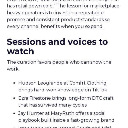
has retail down cold.” The lesson for marketplace
heavy operators is to invest in a repeatable
promise and consistent product standards so
every channel benefits when you expand.
Sessions and voices to
watch
The curation favors people who can show the
work.
Hudson Leogrande at Comfrt Clothing
brings hard-won knowledge on TikTok
Ezra Firestone brings long-form DTC craft
that has survived many cycles
Jay Hunter at MaryRuth offers a social
playbook built inside a fast-growing brand