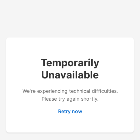
Temporarily
Unavailable
We're experiencing technical difficulties.
Please try again shortly.
Retry now