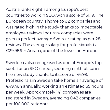
Austria ranks eighth among Europe’s best
countries to work in SEO, with a score of 51.19. The
European country is home to 82 companies and
was rated high in the study thanks to impeccable
employee reviews. Industry companies were
given a perfect average five-star rating as per 28
reviews. The average salary for professionals is
€29,986 in Austria, one of the lowest in Europe.
Sweden is also recognised as one of Europe’s top
spots for an SEO career, securing ninth place in
the new study thanks to its score of 46.99.
Professionals in Sweden take home an average of
€49,484 annually, working an estimated 35 hours
per week. Approximately 141 companies are
registered in Sweden, averaging 0.42 companies
per 100,000 residents.