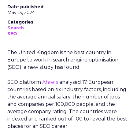
Date published
May 13, 2024
Categories
Search
SEO
The United Kingdom is the best country in
Europe to work in search engine optimisation
(SEO), a new study has found.
SEO platform
Ahrefs
analysed 17 European
countries based on six industry factors, including
the average annual salary, the number of jobs
and companies per 100,000 people, and the
average company rating. The countries were
indexed and ranked out of 100 to reveal the best
places for an SEO career.