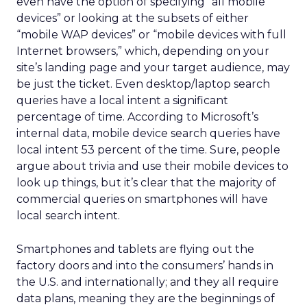
even have the option of specifying “all mobile
devices” or looking at the subsets of either
“mobile WAP devices” or “mobile devices with full
Internet browsers,” which, depending on your
site’s landing page and your target audience, may
be just the ticket. Even desktop/laptop search
queries have a local intent a significant
percentage of time. According to Microsoft’s
internal data, mobile device search queries have
local intent 53 percent of the time. Sure, people
argue about trivia and use their mobile devices to
look up things, but it’s clear that the majority of
commercial queries on smartphones will have
local search intent.
Smartphones and tablets are flying out the
factory doors and into the consumers’ hands in
the U.S. and internationally; and they all require
data plans, meaning they are the beginnings of