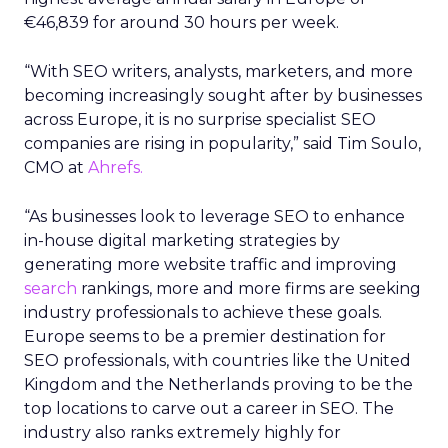
€46,839 for around 30 hours per week.
“With SEO writers, analysts, marketers, and more
becoming increasingly sought after by businesses
across Europe, it is no surprise specialist SEO
companies are rising in popularity,” said Tim Soulo,
CMO at
Ahrefs.
“As businesses look to leverage SEO to enhance
in-house digital marketing strategies by
generating more website traffic and improving
search
rankings, more and more firms are seeking
industry professionals to achieve these goals.
Europe seems to be a premier destination for
SEO professionals, with countries like the United
Kingdom and the Netherlands proving to be the
top locations to carve out a career in SEO. The
industry also ranks extremely highly for