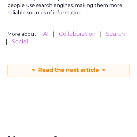
people use search engines, making them more
reliable sources of information.
AI
Collaboration
Search
More about:
Social
Read the next article