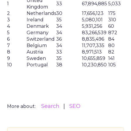
United
1
33
67,894,885
5,033
Kingdom
2
Netherlands
30
17,656,123
175
3
Ireland
35
5,080,101
310
4
Denmark
34
5,931,256
60
5
Germany
34
83,266,539
872
6
Switzerland
36
8,835,496
84
7
Belgium
34
11,707,335
80
8
Austria
33
8,971,513
82
9
Sweden
35
10,655,859
141
10
Portugal
38
10,230,850
105
Search
SEO
More about: