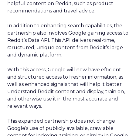
helpful content on Reddit, such as product
recommendations and travel advice.
In addition to enhancing search capabilities, the
partnership also involves Google gaining access to
Reddit’s Data API. This API delivers real-time,
structured, unique content from Reddit’s large
and dynamic platform.
With this access, Google will now have efficient
and structured access to fresher information, as
well as enhanced signals that will help it better
understand Reddit content and display, train on,
and otherwise use it in the most accurate and
relevant ways.
This expanded partnership does not change
Google’s use of publicly available, crawlable
content for indexing, training, or display in Google