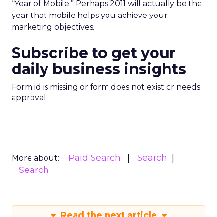
“Year of Mobile.” Perhaps 2011 will actually be the
year that mobile helps you achieve your
marketing objectives.
Subscribe to get your
daily business insights
Form id is missing or form does not exist or needs
approval
Paid Search
Search
More about:
Search
Read the next article