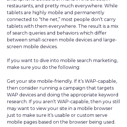
restaurants, and pretty much everywhere. While
tablets are highly mobile and permanently
connected to “the net,” most people don’t carry
tablets with them everywhere. The result is a mix
of search queries and behaviors which differ
between small-screen mobile devices and large-
screen mobile devices.
If you want to dive into mobile search marketing,
make sure you do the following:
Get your site mobile-friendly. If it’s WAP-capable,
then consider running a campaign that targets
WAP devices and doing the appropriate keyword
research. If you aren’t WAP-capable, then you still
may want to view your site in a mobile browser
just to make sure it’s usable or custom serve
mobile pages based on the browser being used.