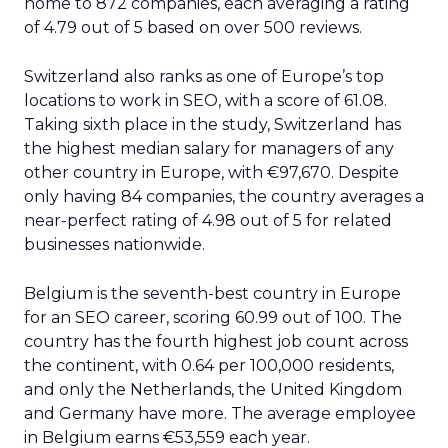
home to 872 companies, each averaging a rating
of 4.79 out of 5 based on over 500 reviews.
Switzerland also ranks as one of Europe’s top
locations to work in SEO, with a score of 61.08.
Taking sixth place in the study, Switzerland has
the highest median salary for managers of any
other country in Europe, with €97,670. Despite
only having 84 companies, the country averages a
near-perfect rating of 4.98 out of 5 for related
businesses nationwide.
Belgium is the seventh-best country in Europe
for an SEO career, scoring 60.99 out of 100. The
country has the fourth highest job count across
the continent, with 0.64 per 100,000 residents,
and only the Netherlands, the United Kingdom
and Germany have more. The average employee
in Belgium earns €53,559 each year.