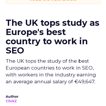
The UK tops study as
Europe's best
country to work in
SEO
The UK tops the study of the best
European countries to work in SEO,
with workers in the industry earning
an average annual salary of €49,647.
Author
ClickZ