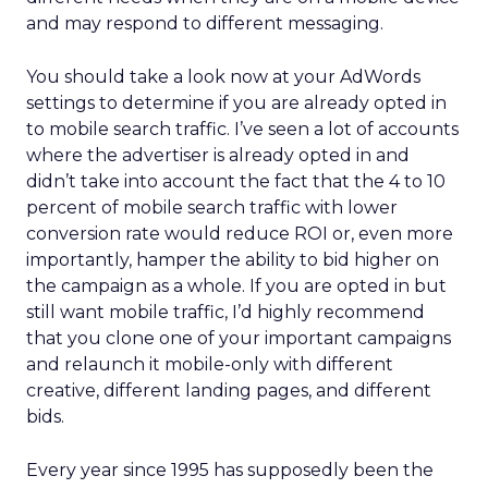
and may respond to different messaging.
You should take a look now at your AdWords
settings to determine if you are already opted in
to mobile search traffic. I’ve seen a lot of accounts
where the advertiser is already opted in and
didn’t take into account the fact that the 4 to 10
percent of mobile search traffic with lower
conversion rate would reduce ROI or, even more
importantly, hamper the ability to bid higher on
the campaign as a whole. If you are opted in but
still want mobile traffic, I’d highly recommend
that you clone one of your important campaigns
and relaunch it mobile-only with different
creative, different landing pages, and different
bids.
Every year since 1995 has supposedly been the