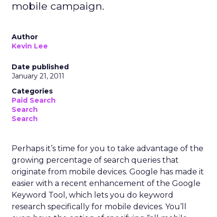
mobile campaign.
Author
Kevin Lee
Date published
January 21, 2011
Categories
Paid Search
Search
Search
Perhaps it’s time for you to take advantage of the
growing percentage of search queries that
originate from mobile devices. Google has made it
easier with a recent enhancement of the Google
Keyword Tool, which lets you do keyword
research specifically for mobile devices. You’ll