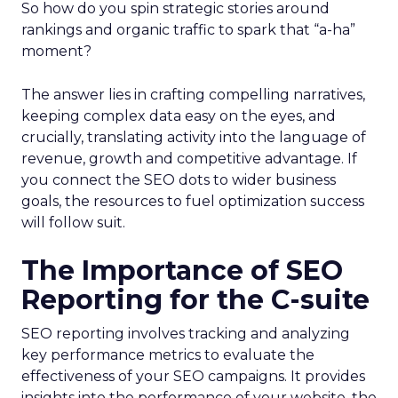
So how do you spin strategic stories around
rankings and organic traffic to spark that “a-ha”
moment?
The answer lies in crafting compelling narratives,
keeping complex data easy on the eyes, and
crucially, translating activity into the language of
revenue, growth and competitive advantage. If
you connect the SEO dots to wider business
goals, the resources to fuel optimization success
will follow suit.
The Importance of SEO
Reporting for the C-suite
SEO reporting involves tracking and analyzing
key performance metrics to evaluate the
effectiveness of your SEO campaigns. It provides
insights into the performance of your website, the