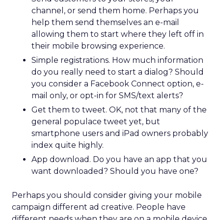
channel, or send them home. Perhaps you
help them send themselves an e-mail
allowing them to start where they left off in
their mobile browsing experience.
Simple registrations. How much information
do you really need to start a dialog? Should
you consider a Facebook Connect option, e-
mail only, or opt-in for SMS/text alerts?
Get them to tweet. OK, not that many of the
general populace tweet yet, but
smartphone users and iPad owners probably
index quite highly.
App download. Do you have an app that you
want downloaded? Should you have one?
Perhaps you should consider giving your mobile
campaign different ad creative. People have
different needs when they are on a mobile device