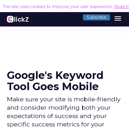
This site uses cookies to improve your user experience.
Read M
menu
Subscribe
Google's Keyword
Tool Goes Mobile
Make sure your site is mobile-friendly
and consider modifying both your
expectations of success and your
specific success metrics for your