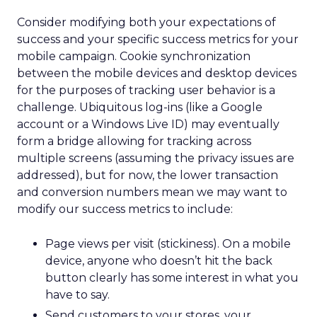
Consider modifying both your expectations of
success and your specific success metrics for your
mobile campaign. Cookie synchronization
between the mobile devices and desktop devices
for the purposes of tracking user behavior is a
challenge. Ubiquitous log-ins (like a Google
account or a Windows Live ID) may eventually
form a bridge allowing for tracking across
multiple screens (assuming the privacy issues are
addressed), but for now, the lower transaction
and conversion numbers mean we may want to
modify our success metrics to include:
Page views per visit (stickiness). On a mobile
device, anyone who doesn’t hit the back
button clearly has some interest in what you
have to say.
Send customers to your stores, your