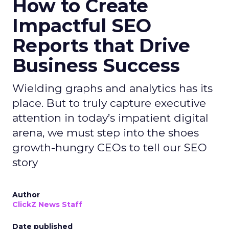
How to Create
Impactful SEO
Reports that Drive
Business Success
Wielding graphs and analytics has its
place. But to truly capture executive
attention in today’s impatient digital
arena, we must step into the shoes
growth-hungry CEOs to tell our SEO
story
Author
ClickZ News Staff
Date published