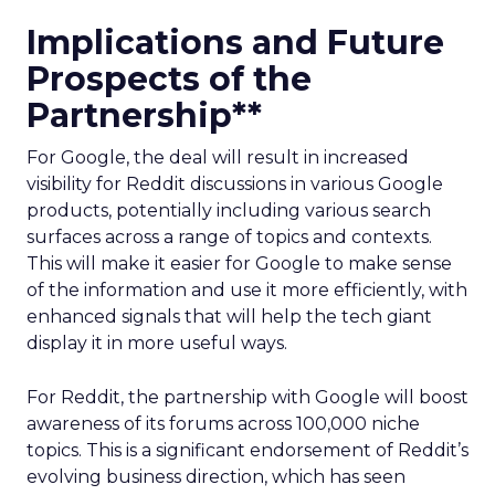
Implications and Future
Prospects of the
Partnership**
For Google, the deal will result in increased
visibility for Reddit discussions in various Google
products, potentially including various search
surfaces across a range of topics and contexts.
This will make it easier for Google to make sense
of the information and use it more efficiently, with
enhanced signals that will help the tech giant
display it in more useful ways.
For Reddit, the partnership with Google will boost
awareness of its forums across 100,000 niche
topics. This is a significant endorsement of Reddit’s
evolving business direction, which has seen