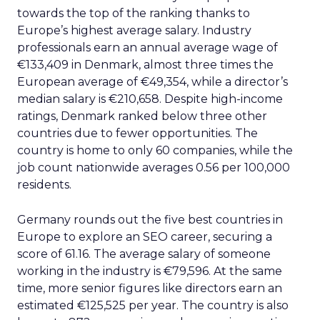
towards the top of the ranking thanks to
Europe’s highest average salary. Industry
professionals earn an annual average wage of
€133,409 in Denmark, almost three times the
European average of €49,354, while a director’s
median salary is €210,658. Despite high-income
ratings, Denmark ranked below three other
countries due to fewer opportunities. The
country is home to only 60 companies, while the
job count nationwide averages 0.56 per 100,000
residents.
Germany rounds out the five best countries in
Europe to explore an SEO career, securing a
score of 61.16. The average salary of someone
working in the industry is €79,596. At the same
time, more senior figures like directors earn an
estimated €125,525 per year. The country is also