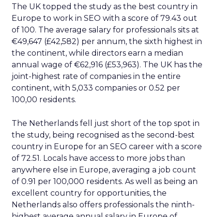
The UK topped the study as the best country in
Europe to work in SEO with a score of 79.43 out
of 100. The average salary for professionals sits at
€49,647 (£42,582) per annum, the sixth highest in
the continent, while directors earn a median
annual wage of €62,916 (£53,963). The UK has the
joint-highest rate of companies in the entire
continent, with 5,033 companies or 0.52 per
100,00 residents.
The Netherlands fell just short of the top spot in
the study, being recognised as the second-best
country in Europe for an SEO career with a score
of 72.51. Locals have access to more jobs than
anywhere else in Europe, averaging a job count
of 0.91 per 100,000 residents. As well as being an
excellent country for opportunities, the
Netherlands also offers professionals the ninth-
highest average annual salary in Europe of