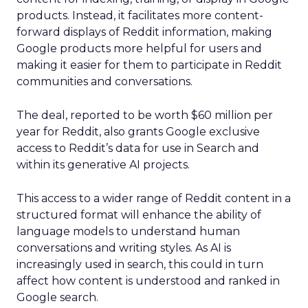
products. Instead, it facilitates more content-
forward displays of Reddit information, making
Google products more helpful for users and
making it easier for them to participate in Reddit
communities and conversations.
The deal, reported to be worth $60 million per
year for Reddit, also grants Google exclusive
access to Reddit’s data for use in Search and
within its generative AI projects.
This access to a wider range of Reddit content in a
structured format will enhance the ability of
language models to understand human
conversations and writing styles. As AI is
increasingly used in search, this could in turn
affect how content is understood and ranked in
Google search.