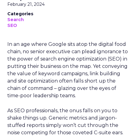
February 21, 2024
Categories
Search
SEO
In an age where Google sits atop the digital food
chain, no senior executive can plead ignorance to
the power of search engine optimization (SEO) in
putting their business on the map. Yet conveying
the value of keyword campaigns, link building
and site optimization often falls short up the
chain of command – glazing over the eyes of
time-poor leadership teams.
As SEO professionals, the onus falls on you to
shake things up. Generic metrics and jargon-
stuffed reports simply won’t cut through the
noise competing for those coveted C-suite ears.