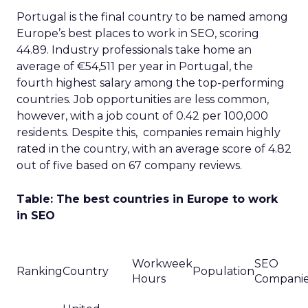
Portugal is the final country to be named among
Europe’s best places to work in SEO, scoring
44.89. Industry professionals take home an
average of €54,511 per year in Portugal, the
fourth highest salary among the top-performing
countries. Job opportunities are less common,
however, with a job count of 0.42 per 100,000
residents. Despite this, companies remain highly
rated in the country, with an average score of 4.82
out of five based on 67 company reviews.
Table: The best countries in Europe to work
in SEO
Workweek
SEO
Ranking
Country
Population
Hours
Compani