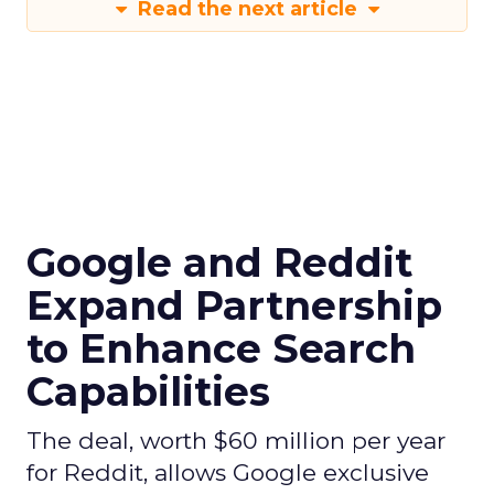
Read the next article
Google and Reddit
Expand Partnership
to Enhance Search
Capabilities
The deal, worth $60 million per year
for Reddit, allows Google exclusive