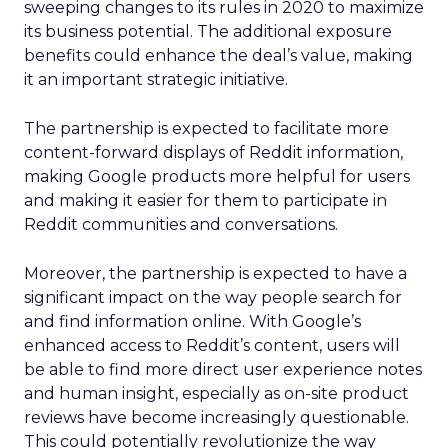
sweeping changes to its rules in 2020 to maximize
its business potential. The additional exposure
benefits could enhance the deal’s value, making
it an important strategic initiative.
The partnership is expected to facilitate more
content-forward displays of Reddit information,
making Google products more helpful for users
and making it easier for them to participate in
Reddit communities and conversations.
Moreover, the partnership is expected to have a
significant impact on the way people search for
and find information online. With Google’s
enhanced access to Reddit’s content, users will
be able to find more direct user experience notes
and human insight, especially as on-site product
reviews have become increasingly questionable.
This could potentially revolutionize the way