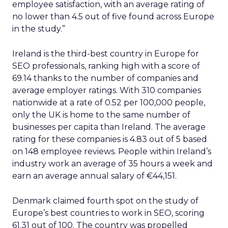
employee satisfaction, with an average rating of
no lower than 4.5 out of five found across Europe
in the study.”
Ireland is the third-best country in Europe for
SEO professionals, ranking high with a score of
69.14 thanks to the number of companies and
average employer ratings. With 310 companies
nationwide at a rate of 0.52 per 100,000 people,
only the UK is home to the same number of
businesses per capita than Ireland. The average
rating for these companies is 4.83 out of 5 based
on 148 employee reviews. People within Ireland’s
industry work an average of 35 hours a week and
earn an average annual salary of €44,151.
Denmark claimed fourth spot on the study of
Europe’s best countries to work in SEO, scoring
61.31 out of 100. The country was propelled