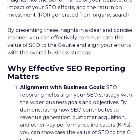
impact of your SEO efforts, and the return on
investment (ROI) generated from organic search.
By presenting these insights in a clear and concise
manner, you can effectively communicate the
value of SEO to the C-suite and align your efforts
with the overall business strategy.
Why Effective SEO Reporting
Matters
Alignment with Business Goals
: SEO
reporting helps align your SEO strategy with
the wider business goals and objectives. By
demonstrating how SEO contributes to
revenue generation, customer acquisition,
and other key performance indicators (KPIs),
you can showcase the value of SEO to the C-
suite.