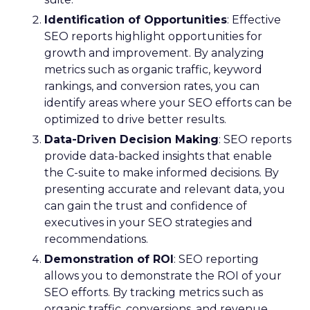
Identification of Opportunities
: Effective
SEO reports highlight opportunities for
growth and improvement. By analyzing
metrics such as organic traffic, keyword
rankings, and conversion rates, you can
identify areas where your SEO efforts can be
optimized to drive better results.
Data-Driven Decision Making
: SEO reports
provide data-backed insights that enable
the C-suite to make informed decisions. By
presenting accurate and relevant data, you
can gain the trust and confidence of
executives in your SEO strategies and
recommendations.
Demonstration of ROI
: SEO reporting
allows you to demonstrate the ROI of your
SEO efforts. By tracking metrics such as
organic traffic, conversions, and revenue,