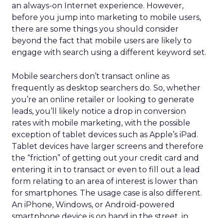
an always-on Internet experience. However,
before you jump into marketing to mobile users,
there are some things you should consider
beyond the fact that mobile users are likely to
engage with search using a different keyword set.
Mobile searchers don’t transact online as
frequently as desktop searchers do. So, whether
you’re an online retailer or looking to generate
leads, you’ll likely notice a drop in conversion
rates with mobile marketing, with the possible
exception of tablet devices such as Apple’s iPad.
Tablet devices have larger screens and therefore
the “friction” of getting out your credit card and
entering it in to transact or even to fill out a lead
form relating to an area of interest is lower than
for smartphones. The usage case is also different.
An iPhone, Windows, or Android-powered
smartphone device is on hand in the street, in