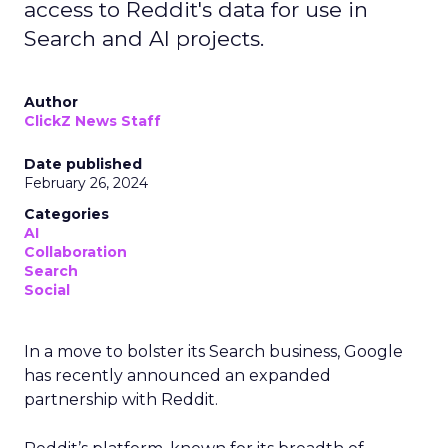
access to Reddit's data for use in
Search and AI projects.
Author
ClickZ News Staff
Date published
February 26, 2024
Categories
AI
Collaboration
Search
Social
In a move to bolster its Search business, Google
has recently announced an expanded
partnership with Reddit.