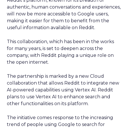
Reddit’s platform, known for its breadth of
authentic, human conversations and experiences,
will now be more accessible to Google users,
making it easier for them to benefit from the
useful information available on Reddit.
This collaboration, which has been in the works
for many years, is set to deepen across the
company, with Reddit playing a unique role on
the open internet.
The partnership is marked by a new Cloud
collaboration that allows Reddit to integrate new
AI-powered capabilities using Vertex AI. Reddit
plans to use Vertex AI to enhance search and
other functionalities on its platform.
The initiative comes response to the increasing
trend of people using Google to search for