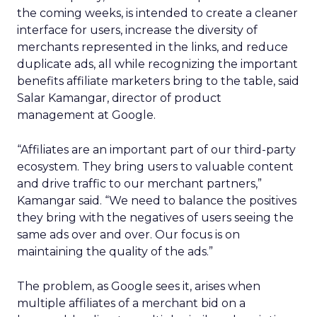
the coming weeks, is intended to create a cleaner
interface for users, increase the diversity of
merchants represented in the links, and reduce
duplicate ads, all while recognizing the important
benefits affiliate marketers bring to the table, said
Salar Kamangar, director of product
management at Google.
“Affiliates are an important part of our third-party
ecosystem. They bring users to valuable content
and drive traffic to our merchant partners,”
Kamangar said. “We need to balance the positives
they bring with the negatives of users seeing the
same ads over and over. Our focus is on
maintaining the quality of the ads.”
The problem, as Google sees it, arises when
multiple affiliates of a merchant bid on a