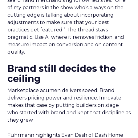
search and merchandising for owned sites. “One
of my partners in the show who’s always on the
cutting edge is talking about incorporating
adjustments to make sure that your best
practices get featured.” The thread stays
pragmatic. Use AI where it removes friction, and
measure impact on conversion and on content
quality.
Brand still decides the
ceiling
Marketplace acumen delivers speed. Brand
delivers pricing power and resilience. Innovate
makes that case by putting builders on stage
who started with brand and kept that discipline as
they grew.
Fuhrmann highlights Evan Dash of Dash Home