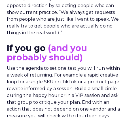
opposite direction by selecting people who can
show current practice. “We always get requests
from people who are just like I want to speak. We
really try to get people who are actually doing
things in the real world.”
If you go
(and you
probably should)
Use the agenda to set one test you will run within
a week of returning. For example a rapid creative
loop for a single SKU on TikTok or a product page
rewrite informed by a session. Build a small circle
during the happy hour or in a VIP session and ask
that group to critique your plan. End with an
action that does not depend on one vendor and a
measure you will check within fourteen days.