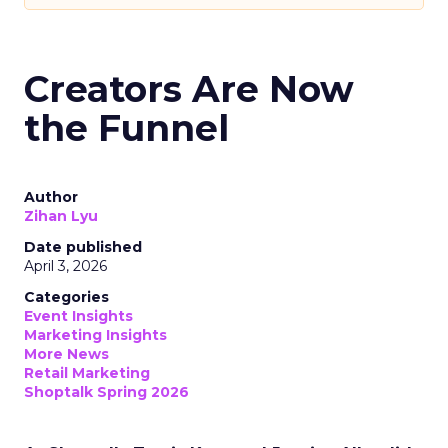
Creators Are Now
the Funnel
Author
Zihan Lyu
Date published
April 3, 2026
Categories
Event Insights
Marketing Insights
More News
Retail Marketing
Shoptalk Spring 2026