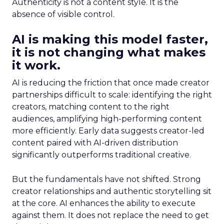
Authenticity is not a content style. It is the
absence of visible control.
AI is making this model faster,
it is not changing what makes
it work.
AI is reducing the friction that once made creator
partnerships difficult to scale: identifying the right
creators, matching content to the right
audiences, amplifying high-performing content
more efficiently. Early data suggests creator-led
content paired with AI-driven distribution
significantly outperforms traditional creative.
But the fundamentals have not shifted. Strong
creator relationships and authentic storytelling sit
at the core. AI enhances the ability to execute
against them. It does not replace the need to get