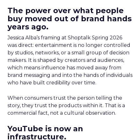
The power over what people
buy moved out of brand hands
years ago.
Jessica Alba’s framing at Shoptalk Spring 2026
was direct: entertainment is no longer controlled
by studios, networks, or a small group of decision
makers. It is shaped by creators and audiences,
which means influence has moved away from
brand messaging and into the hands of individuals
who have built credibility over time.
When consumers trust the person telling the
story, they trust the products within it. That is a
commercial fact, not a cultural observation.
YouTube is now an
infrastructure.