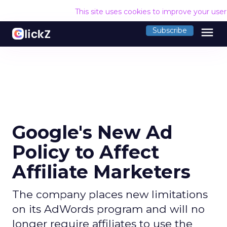
This site uses cookies to improve your use
menu
Subscribe
Google's New Ad
Policy to Affect
Affiliate Marketers
The company places new limitations
on its AdWords program and will no
longer require affiliates to use the