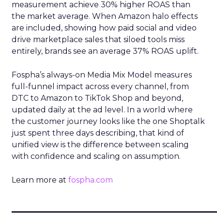
measurement achieve 30% higher ROAS than
the market average. When Amazon halo effects
are included, showing how paid social and video
drive marketplace sales that siloed tools miss
entirely, brands see an average 37% ROAS uplift.
Fospha’s always-on Media Mix Model measures
full-funnel impact across every channel, from
DTC to Amazon to TikTok Shop and beyond,
updated daily at the ad level. In a world where
the customer journey looks like the one Shoptalk
just spent three days describing, that kind of
unified view is the difference between scaling
with confidence and scaling on assumption.
Learn more at
fospha.com
____________________________