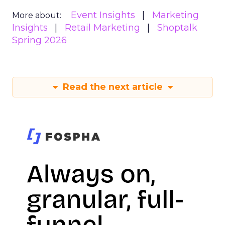
Event Insights
Marketing
More about:
Insights
Retail Marketing
Shoptalk
Spring 2026
Read the next article