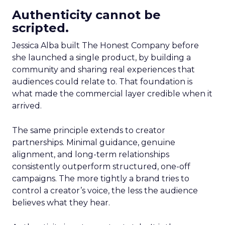
Authenticity cannot be
scripted.
Jessica Alba built The Honest Company before
she launched a single product, by building a
community and sharing real experiences that
audiences could relate to. That foundation is
what made the commercial layer credible when it
arrived.
The same principle extends to creator
partnerships. Minimal guidance, genuine
alignment, and long-term relationships
consistently outperform structured, one-off
campaigns. The more tightly a brand tries to
control a creator’s voice, the less the audience
believes what they hear.