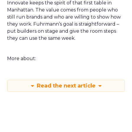
Innovate keeps the spirit of that first table in
Manhattan. The value comes from people who
still run brands and who are willing to show how
they work. Fuhrmann’s goal is straightforward –
put builders on stage and give the room steps
they can use the same week.
More about:
Read the next article