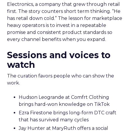
Electronics, a company that grew through retail
first. The story counters short term thinking. “He
has retail down cold.” The lesson for marketplace
heavy operators is to invest in a repeatable
promise and consistent product standards so
every channel benefits when you expand.
Sessions and voices to
watch
The curation favors people who can show the
work.
Hudson Leogrande at Comfrt Clothing
brings hard-won knowledge on TikTok
Ezra Firestone brings long-form DTC craft
that has survived many cycles
Jay Hunter at MaryRuth offers a social