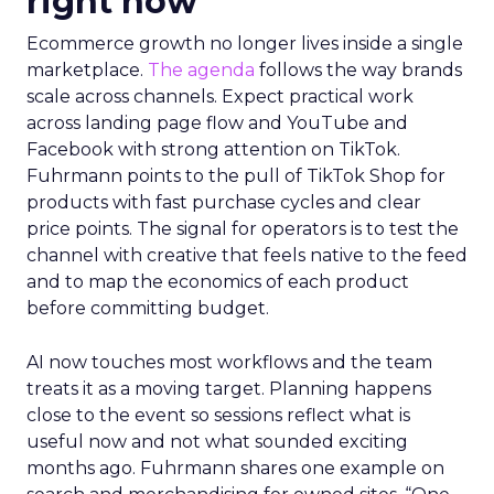
right now
Ecommerce growth no longer lives inside a single
marketplace.
The agenda
follows the way brands
scale across channels. Expect practical work
across landing page flow and YouTube and
Facebook with strong attention on TikTok.
Fuhrmann points to the pull of TikTok Shop for
products with fast purchase cycles and clear
price points. The signal for operators is to test the
channel with creative that feels native to the feed
and to map the economics of each product
before committing budget.
AI now touches most workflows and the team
treats it as a moving target. Planning happens
close to the event so sessions reflect what is
useful now and not what sounded exciting
months ago. Fuhrmann shares one example on