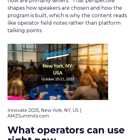
now are primarily sellers.” That perspective
shapes how speakers are chosen and how the
program is built, which is why the content reads
like operator field notes rather than platform
talking points.
Innovate 2025, New York, NY, US |
AMZSummits.com
What operators can use