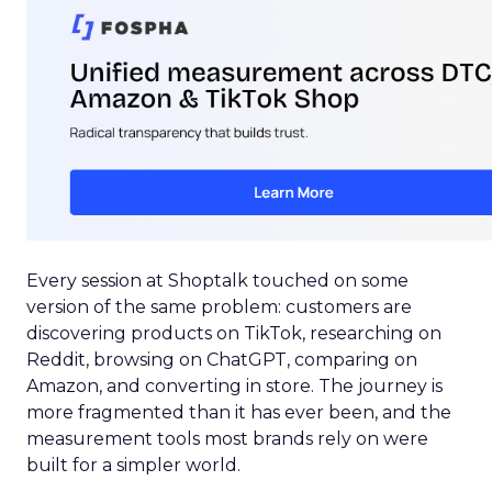
Every session at Shoptalk touched on some
version of the same problem: customers are
discovering products on TikTok, researching on
Reddit, browsing on ChatGPT, comparing on
Amazon, and converting in store. The journey is
more fragmented than it has ever been, and the
measurement tools most brands rely on were
built for a simpler world.