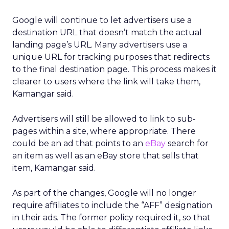
Google will continue to let advertisers use a
destination URL that doesn’t match the actual
landing page’s URL. Many advertisers use a
unique URL for tracking purposes that redirects
to the final destination page. This process makes it
clearer to users where the link will take them,
Kamangar said.
Advertisers will still be allowed to link to sub-
pages within a site, where appropriate. There
could be an ad that points to an
eBay
search for
an item as well as an eBay store that sells that
item, Kamangar said.
As part of the changes, Google will no longer
require affiliates to include the “AFF” designation
in their ads. The former policy required it, so that