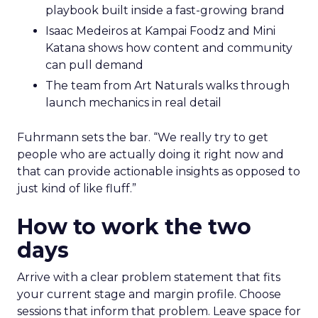
playbook built inside a fast-growing brand
Isaac Medeiros at Kampai Foodz and Mini
Katana shows how content and community
can pull demand
The team from Art Naturals walks through
launch mechanics in real detail
Fuhrmann sets the bar. “We really try to get
people who are actually doing it right now and
that can provide actionable insights as opposed to
just kind of like fluff.”
How to work the two
days
Arrive with a clear problem statement that fits
your current stage and margin profile. Choose
sessions that inform that problem. Leave space for