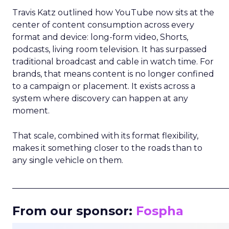
Travis Katz outlined how YouTube now sits at the
center of content consumption across every
format and device: long-form video, Shorts,
podcasts, living room television. It has surpassed
traditional broadcast and cable in watch time. For
brands, that means content is no longer confined
to a campaign or placement. It exists across a
system where discovery can happen at any
moment.
That scale, combined with its format flexibility,
makes it something closer to the roads than to
any single vehicle on them.
_____________________________________________________
From our sponsor:
Fospha