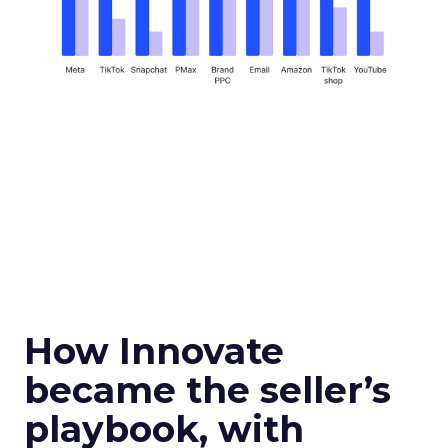
How Innovate
became the seller’s
playbook, with