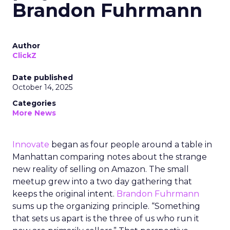
Brandon Fuhrmann
Author
ClickZ
Date published
October 14, 2025
Categories
More News
Innovate
began as four people around a table in
Manhattan comparing notes about the strange
new reality of selling on Amazon. The small
meetup grew into a two day gathering that
keeps the original intent.
Brandon Fuhrmann
sums up the organizing principle. “Something
that sets us apart is the three of us who run it