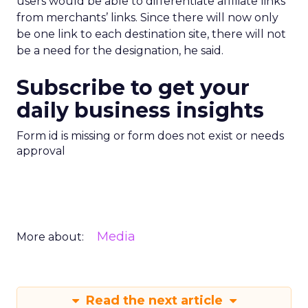
users would be able to differentiate affiliate links
from merchants’ links. Since there will now only
be one link to each destination site, there will not
be a need for the designation, he said.
Subscribe to get your
daily business insights
Form id is missing or form does not exist or needs
approval
Media
More about:
Read the next article