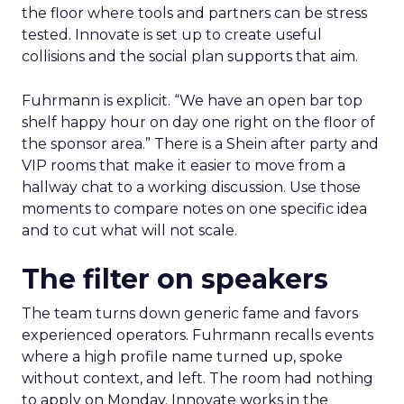
the floor where tools and partners can be stress
tested. Innovate is set up to create useful
collisions and the social plan supports that aim.
Fuhrmann is explicit. “We have an open bar top
shelf happy hour on day one right on the floor of
the sponsor area.” There is a Shein after party and
VIP rooms that make it easier to move from a
hallway chat to a working discussion. Use those
moments to compare notes on one specific idea
and to cut what will not scale.
The filter on speakers
The team turns down generic fame and favors
experienced operators. Fuhrmann recalls events
where a high profile name turned up, spoke
without context, and left. The room had nothing
to apply on Monday. Innovate works in the