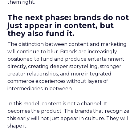
them right.
The next phase: brands do not
just appear in content, but
they also fund it.
The distinction between content and marketing
will continue to blur. Brands are increasingly
positioned to fund and produce entertainment
directly, creating deeper storytelling, stronger
creator relationships, and more integrated
commerce experiences without layers of
intermediaries in between.
In this model, content is not a channel. It
becomes the product. The brands that recognize
this early will not just appear in culture. They will
shape it.