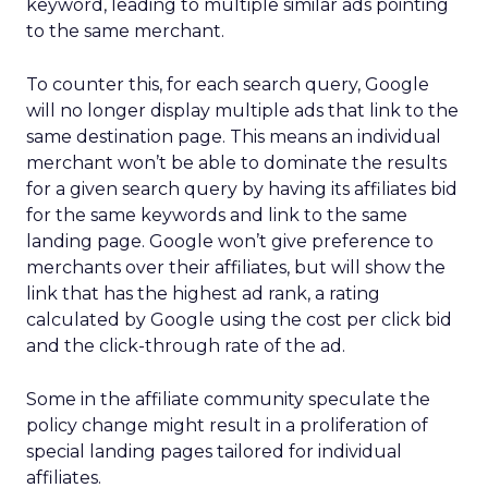
keyword, leading to multiple similar ads pointing
to the same merchant.
To counter this, for each search query, Google
will no longer display multiple ads that link to the
same destination page. This means an individual
merchant won’t be able to dominate the results
for a given search query by having its affiliates bid
for the same keywords and link to the same
landing page. Google won’t give preference to
merchants over their affiliates, but will show the
link that has the highest ad rank, a rating
calculated by Google using the cost per click bid
and the click-through rate of the ad.
Some in the affiliate community speculate the
policy change might result in a proliferation of
special landing pages tailored for individual
affiliates.