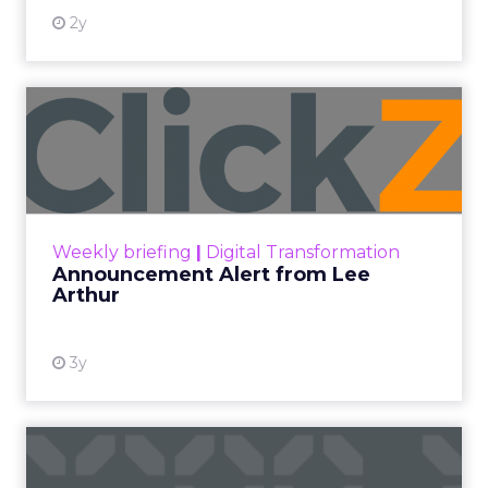
2y
Announcement Alert from
Lee Arthur
Announcement Alert!! Read More
View resource
Weekly briefing
|
Digital Transformation
Announcement Alert from Lee
Arthur
3y
The 2023 B2B Superpowers
Index