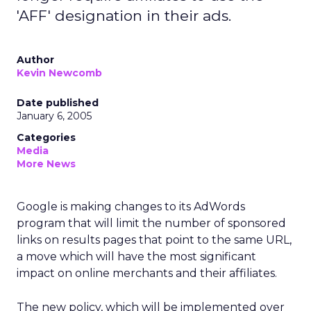
'AFF' designation in their ads.
Author
Kevin Newcomb
Date published
January 6, 2005
Categories
Media
More News
Google is making changes to its AdWords
program that will limit the number of sponsored
links on results pages that point to the same URL,
a move which will have the most significant
impact on online merchants and their affiliates.
The new policy, which will be implemented over