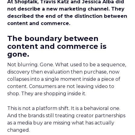
At Shoptalk, Travis Katz and Jessica Alba did
not describe a new marketing channel. They
described the end of the distinction between
content and commerce.
The boundary between
content and commerce is
gone.
Not blurring. Gone. What used to be a sequence,
discovery then evaluation then purchase, now
collapses into a single moment inside a piece of
content. Consumers are not leaving video to
shop. They are shopping inside it.
This is not a platform shift. It is a behavioral one.
And the brands still treating creator partnerships
as a media buy are missing what has actually
changed.