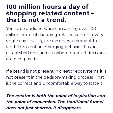
100 million hours a day of
shopping related content –
that is not a trend.
YouTube audiences are consuming over 100
million hours of shopping-related content every
single day. That figure deserves a moment to
land. This is not an emerging behavior. It is an
established one, and it is where product decisions
are being made.
If a brand is not present in creator ecosystems, it is
not present in the decision-making process. That
is the correct and uncomfortable way to state it.
The creator is both the point of inspiration and
the point of conversion. The traditional funnel
does not just shorten. It disappears.