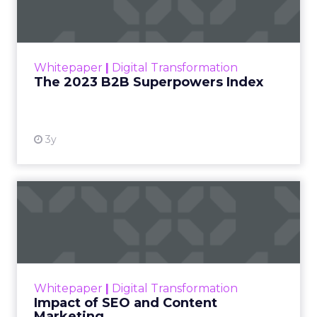
The Merkle B2B 2023 Superpowers Index
outlines what drives competitive advantage
within the business culture and subcultures
Whitepaper
|
Digital Transformation
that are critical to succ...
The 2023 B2B Superpowers Index
View resource
3y
Impact of SEO and Content
Marketing
Making forecasts and predictions in such a
rapidly changing marketing ecosystem is a
challenge. Yet, as concerns grow around a
Whitepaper
|
Digital Transformation
looming recession and b...
Impact of SEO and Content
Marketing