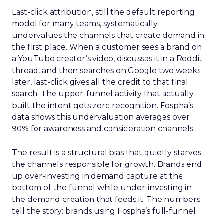
Last-click attribution, still the default reporting
model for many teams, systematically
undervalues the channels that create demand in
the first place. When a customer sees a brand on
a YouTube creator’s video, discusses it in a Reddit
thread, and then searches on Google two weeks
later, last-click gives all the credit to that final
search. The upper-funnel activity that actually
built the intent gets zero recognition. Fospha’s
data shows this undervaluation averages over
90% for awareness and consideration channels.
The result is a structural bias that quietly starves
the channels responsible for growth. Brands end
up over-investing in demand capture at the
bottom of the funnel while under-investing in
the demand creation that feeds it. The numbers
tell the story: brands using Fospha’s full-funnel