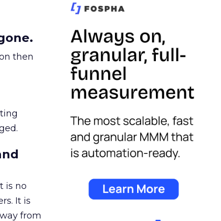
gone.
ion then
ating
ged.
and
 is no
s. It is
away from