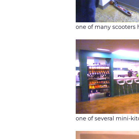
one of many scooters 
one of several mini-k