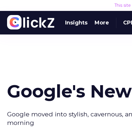
This sit
Insights
More
CP
Google's New
Google moved into stylish, cavernous, a
morning