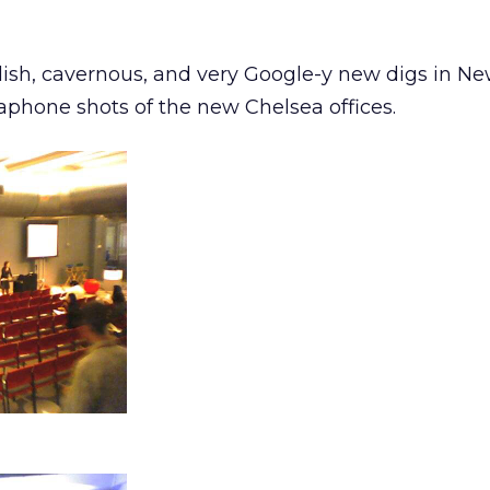
ish, cavernous, and very Google-y new digs in Ne
hone shots of the new Chelsea offices.