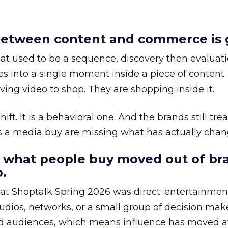
etween content and commerce is 
at used to be a sequence, discovery then evaluat
s into a single moment inside a piece of content.
ing video to shop. They are shopping inside it.
hift. It is a behavioral one. And the brands still tre
as a media buy are missing what has actually chan
 what people buy moved out of br
.
 at Shoptalk Spring 2026 was direct: entertainment
udios, networks, or a small group of decision maker
nd audiences, which means influence has moved 