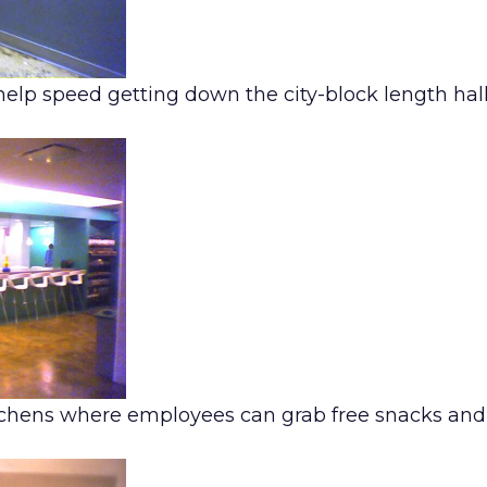
help speed getting down the city-block length ha
itchens where employees can grab free snacks an