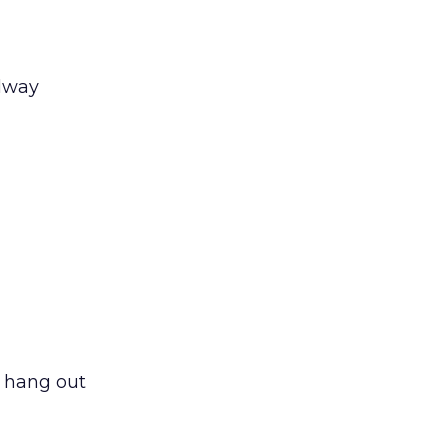
llway
d hang out