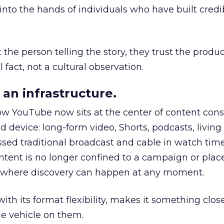
to the hands of individuals who have built credib
he person telling the story, they trust the produc
 fact, not a cultural observation.
an infrastructure.
how YouTube now sits at the center of content co
d device: long-form video, Shorts, podcasts, livin
assed traditional broadcast and cable in watch time
tent is no longer confined to a campaign or plac
m where discovery can happen at any moment.
th its format flexibility, makes it something close
le vehicle on them.