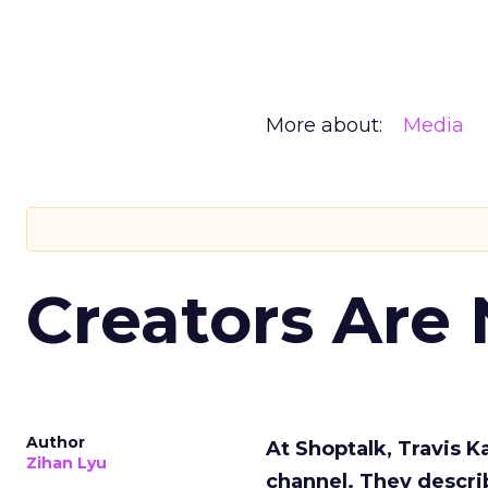
More about:
Media
Creators Are
Author
At Shoptalk, Travis 
Zihan Lyu
channel. They descri