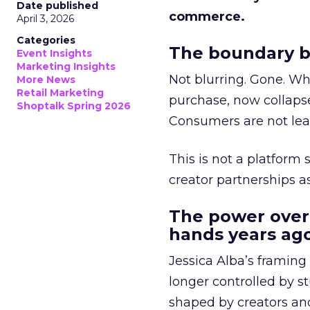
Date published
commerce.
April 3, 2026
Categories
The boundary b
Event Insights
Marketing Insights
Not blurring. Gone. Wh
More News
Retail Marketing
purchase, now collapse
Shoptalk Spring 2026
Consumers are not leav
This is not a platform s
creator partnerships 
The power over
hands years ago
Jessica Alba’s framing
longer controlled by st
shaped by creators a