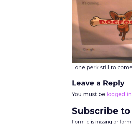
…one perk still to come
Leave a Reply
You must be
logged in
Subscribe to
Form id is missing or for