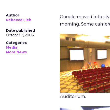
Author
Google moved into styl
Rebecca Lieb
morning. Some camerap
Date published
October 2, 2006
Categories
Media
More News
Auditorium.