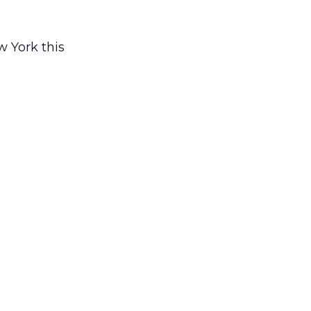
w York this