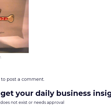
.
to post a comment.
 get your daily business insi
m does not exist or needs approval