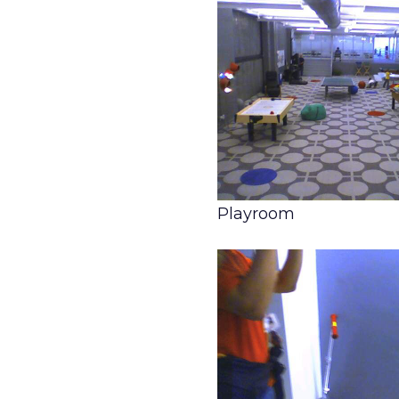
Playroom