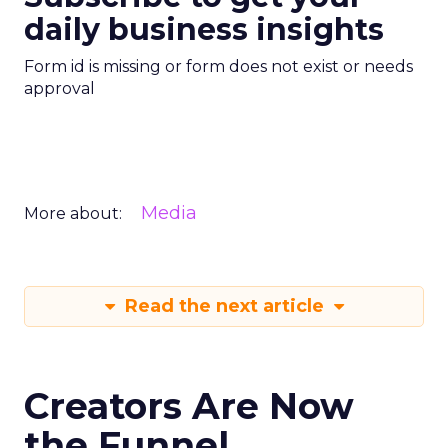
daily business insights
Form id is missing or form does not exist or needs
approval
Media
More about:
Read the next article
Creators Are Now
the Funnel