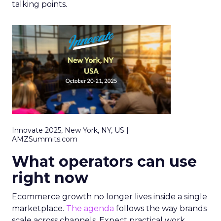
talking points.
Innovate 2025, New York, NY, US |
AMZSummits.com
What operators can use
right now
Ecommerce growth no longer lives inside a single
marketplace.
The agenda
follows the way brands
scale across channels. Expect practical work