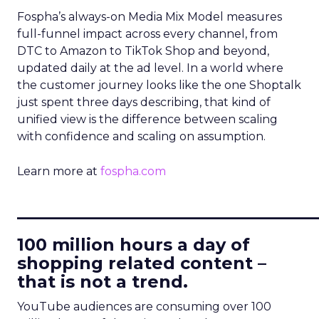
Fospha’s always-on Media Mix Model measures
full-funnel impact across every channel, from
DTC to Amazon to TikTok Shop and beyond,
updated daily at the ad level. In a world where
the customer journey looks like the one Shoptalk
just spent three days describing, that kind of
unified view is the difference between scaling
with confidence and scaling on assumption.
Learn more at
fospha.com
____________________________
100 million hours a day of
shopping related content –
that is not a trend.
YouTube audiences are consuming over 100