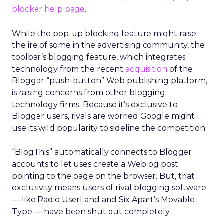
blocker help page
.
While the pop-up blocking feature might raise
the ire of some in the advertising community, the
toolbar’s blogging feature, which integrates
technology from the recent
acquisition
of the
Blogger “push-button” Web publishing platform,
is raising concerns from other blogging
technology firms. Because it’s exclusive to
Blogger users, rivals are worried Google might
use its wild popularity to sideline the competition.
“BlogThis” automatically connects to Blogger
accounts to let uses create a Weblog post
pointing to the page on the browser. But, that
exclusivity means users of rival blogging software
— like Radio UserLand and Six Apart’s Movable
Type — have been shut out completely.