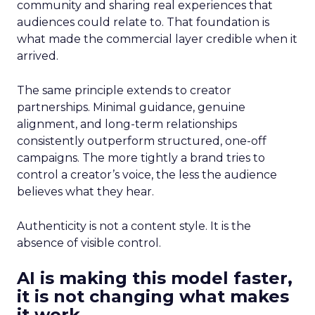
community and sharing real experiences that
audiences could relate to. That foundation is
what made the commercial layer credible when it
arrived.
The same principle extends to creator
partnerships. Minimal guidance, genuine
alignment, and long-term relationships
consistently outperform structured, one-off
campaigns. The more tightly a brand tries to
control a creator’s voice, the less the audience
believes what they hear.
Authenticity is not a content style. It is the
absence of visible control.
AI is making this model faster,
it is not changing what makes
it work.