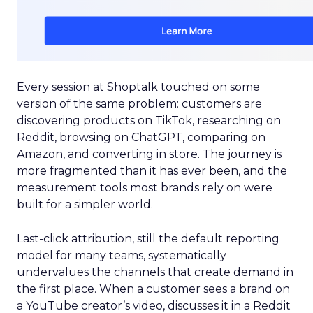
Every session at Shoptalk touched on some
version of the same problem: customers are
discovering products on TikTok, researching on
Reddit, browsing on ChatGPT, comparing on
Amazon, and converting in store. The journey is
more fragmented than it has ever been, and the
measurement tools most brands rely on were
built for a simpler world.
Last-click attribution, still the default reporting
model for many teams, systematically
undervalues the channels that create demand in
the first place. When a customer sees a brand on
a YouTube creator’s video, discusses it in a Reddit