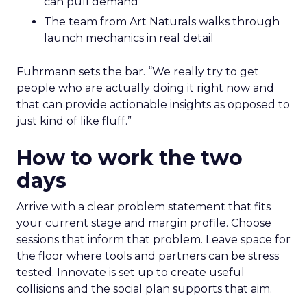
can pull demand
The team from Art Naturals walks through
launch mechanics in real detail
Fuhrmann sets the bar. “We really try to get
people who are actually doing it right now and
that can provide actionable insights as opposed to
just kind of like fluff.”
How to work the two
days
Arrive with a clear problem statement that fits
your current stage and margin profile. Choose
sessions that inform that problem. Leave space for
the floor where tools and partners can be stress
tested. Innovate is set up to create useful
collisions and the social plan supports that aim.