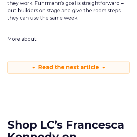
they work. Fuhrmann’s goal is straightforward –
put builders on stage and give the room steps
they can use the same week.
More about:
Read the next article
Shop LC’s Francesca
Kennedy on