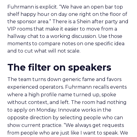
Fuhrmann is explicit. “We have an open bar top
shelf happy hour on day one right on the floor of
the sponsor area.” There is a Shein after party and
VIP rooms that make it easier to move from a
hallway chat to a working discussion. Use those
moments to compare notes on one specific idea
and to cut what will not scale.
The filter on speakers
The team turns down generic fame and favors
experienced operators. Fuhrmann recalls events
where a high profile name turned up, spoke
without context, and left. The room had nothing
to apply on Monday. Innovate works in the
opposite direction by selecting people who can
show current practice. “We always get requests
from people who are just like I want to speak. We