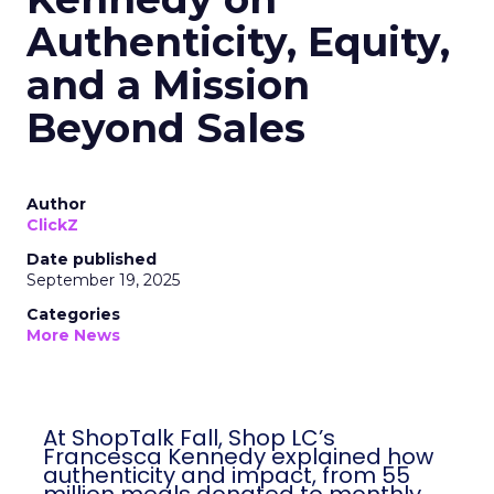
Authenticity, Equity,
and a Mission
Beyond Sales
Author
ClickZ
Date published
September 19, 2025
Categories
More News
At ShopTalk Fall, Shop LC’s
Francesca Kennedy explained how
authenticity and impact, from 55