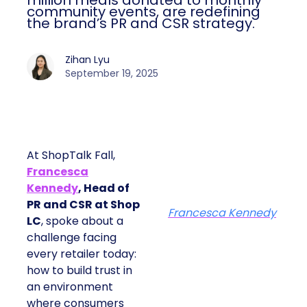
million meals donated to monthly
community events, are redefining
the brand’s PR and CSR strategy.
Zihan Lyu
September 19, 2025
At ShopTalk Fall,
Francesca
Kennedy
, Head of
PR and CSR at Shop
Francesca Kennedy
LC
, spoke about a
challenge facing
every retailer today:
how to build trust in
an environment
where consumers