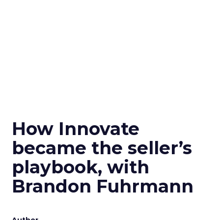
How Innovate
became the seller’s
playbook, with
Brandon Fuhrmann