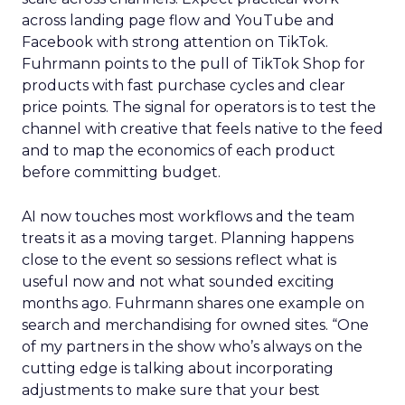
across landing page flow and YouTube and
Facebook with strong attention on TikTok.
Fuhrmann points to the pull of TikTok Shop for
products with fast purchase cycles and clear
price points. The signal for operators is to test the
channel with creative that feels native to the feed
and to map the economics of each product
before committing budget.
AI now touches most workflows and the team
treats it as a moving target. Planning happens
close to the event so sessions reflect what is
useful now and not what sounded exciting
months ago. Fuhrmann shares one example on
search and merchandising for owned sites. “One
of my partners in the show who’s always on the
cutting edge is talking about incorporating
adjustments to make sure that your best