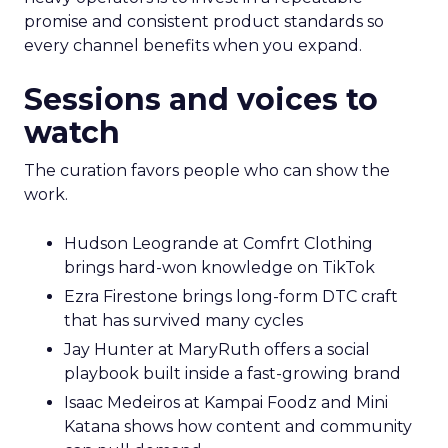
promise and consistent product standards so
every channel benefits when you expand.
Sessions and voices to
watch
The curation favors people who can show the
work.
Hudson Leogrande at Comfrt Clothing
brings hard-won knowledge on TikTok
Ezra Firestone brings long-form DTC craft
that has survived many cycles
Jay Hunter at MaryRuth offers a social
playbook built inside a fast-growing brand
Isaac Medeiros at Kampai Foodz and Mini
Katana shows how content and community