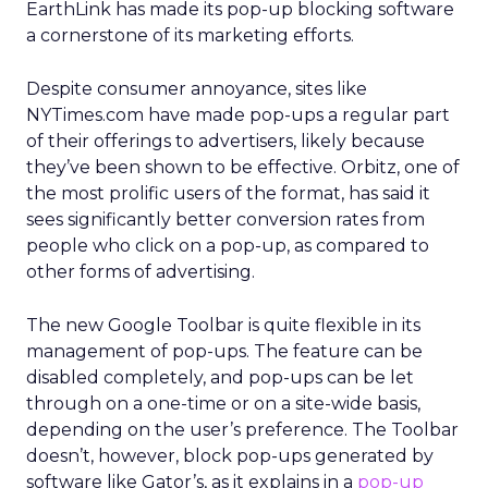
EarthLink has made its pop-up blocking software
a cornerstone of its marketing efforts.
Despite consumer annoyance, sites like
NYTimes.com have made pop-ups a regular part
of their offerings to advertisers, likely because
they’ve been shown to be effective. Orbitz, one of
the most prolific users of the format, has said it
sees significantly better conversion rates from
people who click on a pop-up, as compared to
other forms of advertising.
The new Google Toolbar is quite flexible in its
management of pop-ups. The feature can be
disabled completely, and pop-ups can be let
through on a one-time or on a site-wide basis,
depending on the user’s preference. The Toolbar
doesn’t, however, block pop-ups generated by
software like Gator’s, as it explains in a
pop-up