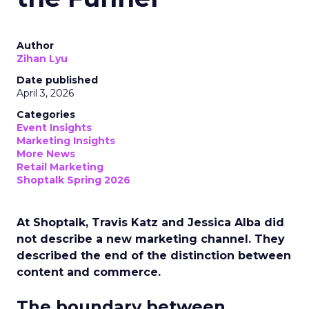
Author
Zihan Lyu
Date published
April 3, 2026
Categories
Event Insights
Marketing Insights
More News
Retail Marketing
Shoptalk Spring 2026
At Shoptalk, Travis Katz and Jessica Alba did
not describe a new marketing channel. They
described the end of the distinction between
content and commerce.
The boundary between