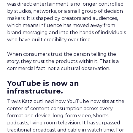
was direct: entertainment is no longer controlled
by studios, networks, or a small group of decision
makers. It is shaped by creators and audiences,
which means influence has moved away from
brand messaging and into the hands of individuals
who have built credibility over time.
When consumers trust the person telling the
story, they trust the products within it. That is a
commercial fact, not a cultural observation.
YouTube is now an
infrastructure.
Travis Katz outlined how YouTube now sits at the
center of content consumption across every
format and device: long-form video, Shorts,
podcasts, living room television. It has surpassed
traditional broadcast and cable in watch time. For