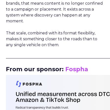
brands, that means content is no longer confined
to a campaign or placement. It exists across a
system where discovery can happen at any
moment.
That scale, combined with its format flexibility,
makes it something closer to the roads than to
any single vehicle on them.
_____________________________________________________
From our sponsor:
Fospha