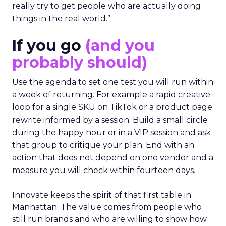
really try to get people who are actually doing
things in the real world.”
If you go
(and you
probably should)
Use the agenda to set one test you will run within
a week of returning. For example a rapid creative
loop for a single SKU on TikTok or a product page
rewrite informed by a session. Build a small circle
during the happy hour or in a VIP session and ask
that group to critique your plan. End with an
action that does not depend on one vendor and a
measure you will check within fourteen days.
Innovate keeps the spirit of that first table in
Manhattan. The value comes from people who
still run brands and who are willing to show how