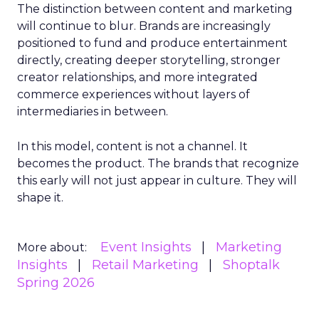
The distinction between content and marketing
will continue to blur. Brands are increasingly
positioned to fund and produce entertainment
directly, creating deeper storytelling, stronger
creator relationships, and more integrated
commerce experiences without layers of
intermediaries in between.
In this model, content is not a channel. It
becomes the product. The brands that recognize
this early will not just appear in culture. They will
shape it.
Event Insights
Marketing
More about:
Insights
Retail Marketing
Shoptalk
Spring 2026