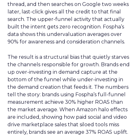
thread, and then searches on Google two weeks
later, last-click gives all the credit to that final
search. The upper-funnel activity that actually
built the intent gets zero recognition. Fospha’s
data shows this undervaluation averages over
90% for awareness and consideration channels.
The result is a structural bias that quietly starves
the channels responsible for growth. Brands end
up over-investing in demand capture at the
bottom of the funnel while under-investing in
the demand creation that feeds it. The numbers
tell the story: brands using Fospha’s full-funnel
measurement achieve 30% higher ROAS than
the market average. When Amazon halo effects
are included, showing how paid social and video
drive marketplace sales that siloed tools miss
entirely, brands see an average 37% ROAS uplift.