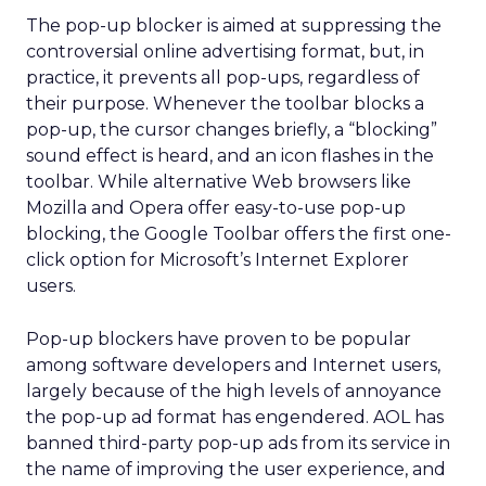
The pop-up blocker is aimed at suppressing the
controversial online advertising format, but, in
practice, it prevents all pop-ups, regardless of
their purpose. Whenever the toolbar blocks a
pop-up, the cursor changes briefly, a “blocking”
sound effect is heard, and an icon flashes in the
toolbar. While alternative Web browsers like
Mozilla and Opera offer easy-to-use pop-up
blocking, the Google Toolbar offers the first one-
click option for Microsoft’s Internet Explorer
users.
Pop-up blockers have proven to be popular
among software developers and Internet users,
largely because of the high levels of annoyance
the pop-up ad format has engendered. AOL has
banned third-party pop-up ads from its service in
the name of improving the user experience, and