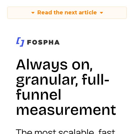
Read the next article