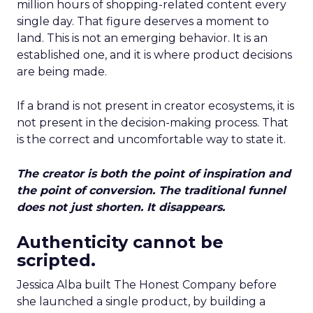
million hours of shopping-related content every
single day. That figure deserves a moment to
land. This is not an emerging behavior. It is an
established one, and it is where product decisions
are being made.
If a brand is not present in creator ecosystems, it is
not present in the decision-making process. That
is the correct and uncomfortable way to state it.
The creator is both the point of inspiration and
the point of conversion. The traditional funnel
does not just shorten. It disappears.
Authenticity cannot be
scripted.
Jessica Alba built The Honest Company before
she launched a single product, by building a