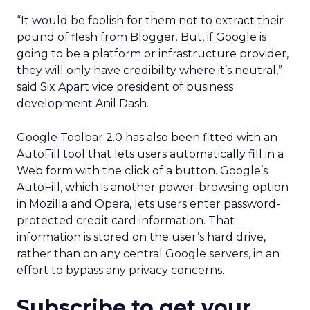
“It would be foolish for them not to extract their
pound of flesh from Blogger. But, if Google is
going to be a platform or infrastructure provider,
they will only have credibility where it’s neutral,”
said Six Apart vice president of business
development Anil Dash.
Google Toolbar 2.0 has also been fitted with an
AutoFill tool that lets users automatically fill in a
Web form with the click of a button. Google’s
AutoFill, which is another power-browsing option
in Mozilla and Opera, lets users enter password-
protected credit card information. That
information is stored on the user’s hard drive,
rather than on any central Google servers, in an
effort to bypass any privacy concerns.
Subscribe to get your