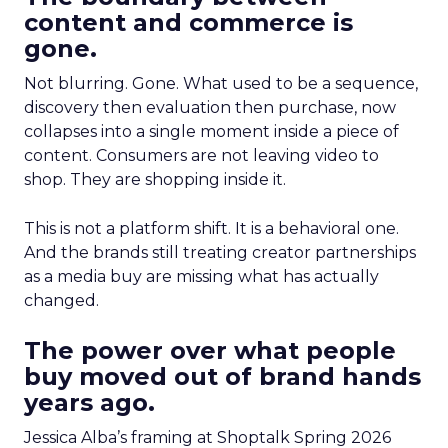
content and commerce is
gone.
Not blurring. Gone. What used to be a sequence,
discovery then evaluation then purchase, now
collapses into a single moment inside a piece of
content. Consumers are not leaving video to
shop. They are shopping inside it.
This is not a platform shift. It is a behavioral one.
And the brands still treating creator partnerships
as a media buy are missing what has actually
changed.
The power over what people
buy moved out of brand hands
years ago.
Jessica Alba’s framing at Shoptalk Spring 2026