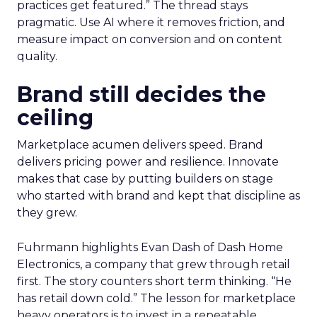
practices get featured.” The thread stays
pragmatic. Use AI where it removes friction, and
measure impact on conversion and on content
quality.
Brand still decides the
ceiling
Marketplace acumen delivers speed. Brand
delivers pricing power and resilience. Innovate
makes that case by putting builders on stage
who started with brand and kept that discipline as
they grew.
Fuhrmann highlights Evan Dash of Dash Home
Electronics, a company that grew through retail
first. The story counters short term thinking. “He
has retail down cold.” The lesson for marketplace
heavy operators is to invest in a repeatable