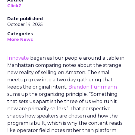
Author
ClickZ
Date published
October 14, 2025
Categories
More News
Innovate
began as four people around a table in
Manhattan comparing notes about the strange
new reality of selling on Amazon. The small
meetup grew into a two day gathering that
keeps the original intent.
Brandon Fuhrmann
sums up the organizing principle. “Something
that sets us apart is the three of us who run it
now are primarily sellers.” That perspective
shapes how speakers are chosen and how the
program is built, which is why the content reads
like operator field notes rather than platform