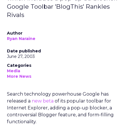
Google Toolbar 'BlogThis' Rankles
Rivals
Author
Ryan Naraine
Date published
June 27, 2003
Categories
Media
More News
Search technology powerhouse Google has
released a
new beta
of its popular toolbar for
Internet Explorer, adding a pop-up blocker, a
controversial Blogger feature, and form-filling
functionality.