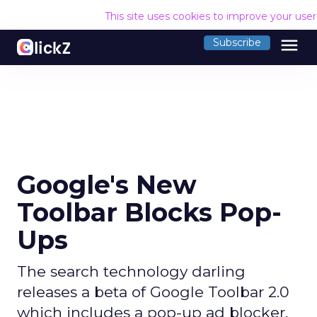
This site uses cookies to improve your use
menu
Subscribe
Google's New
Toolbar Blocks Pop-
Ups
The search technology darling
releases a beta of Google Toolbar 2.0
which includes a pop-up ad blocker.