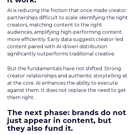
AI is reducing the friction that once made creator
partnerships difficult to scale: identifying the right
creators, matching content to the right
audiences, amplifying high-performing content
more efficiently. Early data suggests creator-led
content paired with AI-driven distribution
significantly outperforms traditional creative.
But the fundamentals have not shifted. Strong
creator relationships and authentic storytelling sit
at the core. AI enhances the ability to execute
against them. It does not replace the need to get
them right.
The next phase: brands do not
just appear in content, but
they also fund it.