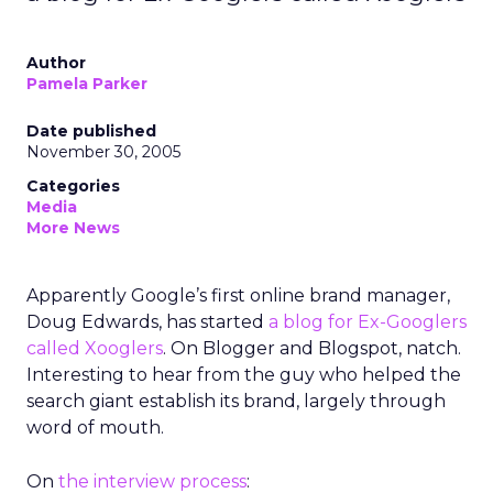
Author
Pamela Parker
Date published
November 30, 2005
Categories
Media
More News
Apparently Google’s first online brand manager,
Doug Edwards, has started
a blog for Ex-Googlers
called Xooglers
. On Blogger and Blogspot, natch.
Interesting to hear from the guy who helped the
search giant establish its brand, largely through
word of mouth.
On
the interview process
: