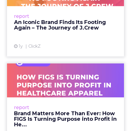
From Ivy League Catalogs to Chapter 11 A
Preppy Phenomenon Is Born J.Crew
report
launche...
An Iconic Brand Finds Its Footing
Again – The Journey of J.Crew
View article
1y
ClickZ
Brand Matters More Than
Ever: How FIGS Is Turning ...
As healthcare apparel evolves beyond basic
uniforms to premium lifestyle products, FIGS
leads with purpose-driven branding and
report
global ambitions—but me...
Brand Matters More Than Ever: How
FIGS Is Turning Purpose into Profit in
View article
He...