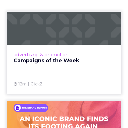
Campaigns of the Week
Eight fresh launches this week — spanning
viral food mash-ups, brand reinventions, and
nostalgia-fueled creative. Read More...
View article
advertising & promotion
Campaigns of the Week
12m
ClickZ
An Iconic Brand Finds Its
Footing Again – The Jour...
A J.Crew storefront sign in New York City.