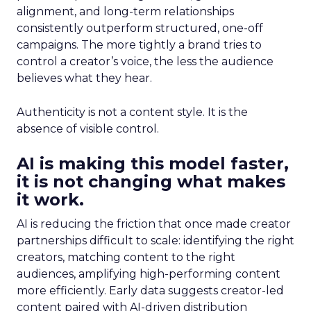
alignment, and long-term relationships
consistently outperform structured, one-off
campaigns. The more tightly a brand tries to
control a creator’s voice, the less the audience
believes what they hear.
Authenticity is not a content style. It is the
absence of visible control.
AI is making this model faster,
it is not changing what makes
it work.
AI is reducing the friction that once made creator
partnerships difficult to scale: identifying the right
creators, matching content to the right
audiences, amplifying high-performing content
more efficiently. Early data suggests creator-led
content paired with AI-driven distribution