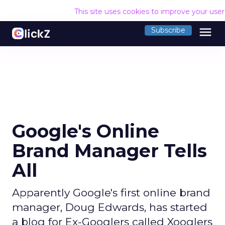
This site uses cookies to improve your use
menu
Subscribe
Google's Online
Brand Manager Tells
All
Apparently Google's first online brand
manager, Doug Edwards, has started
a blog for Ex-Googlers called Xooglers