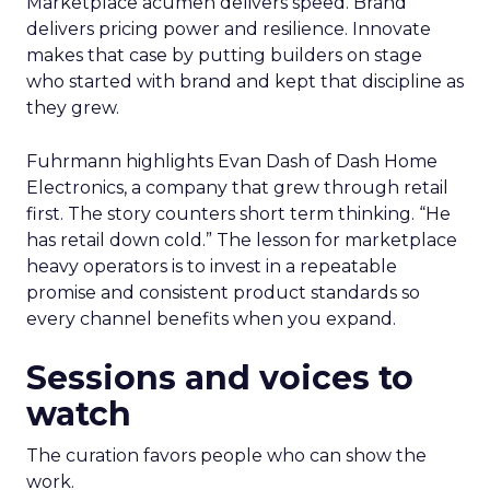
Marketplace acumen delivers speed. Brand
delivers pricing power and resilience. Innovate
makes that case by putting builders on stage
who started with brand and kept that discipline as
they grew.
Fuhrmann highlights Evan Dash of Dash Home
Electronics, a company that grew through retail
first. The story counters short term thinking. “He
has retail down cold.” The lesson for marketplace
heavy operators is to invest in a repeatable
promise and consistent product standards so
every channel benefits when you expand.
Sessions and voices to
watch
The curation favors people who can show the
work.