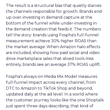
The result is a structural bias that quietly starves
the channels responsible for growth. Brands end
up over-investing in demand capture at the
bottom of the funnel while under-investing in
the demand creation that feeds it. The numbers
tell the story: brands using Fospha’s full-funnel
measurement achieve 30% higher ROAS than
the market average. When Amazon halo effects
are included, showing how paid social and video
drive marketplace sales that siloed tools miss
entirely, brands see an average 37% ROAS uplift.
Fospha’s always-on Media Mix Model measures
full-funnel impact across every channel, from
DTC to Amazon to TikTok Shop and beyond,
updated daily at the ad level. In a world where
the customer journey looks like the one Shoptalk
just spent three days describing, that kind of