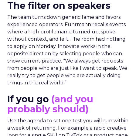
The filter on speakers
The team turns down generic fame and favors
experienced operators. Fuhrmann recalls events
where a high profile name turned up, spoke
without context, and left. The room had nothing
to apply on Monday. Innovate works in the
opposite direction by selecting people who can
show current practice. “We always get requests
from people who are just like I want to speak. We
really try to get people who are actually doing
things in the real world.”
If you go
(and you
probably should)
Use the agenda to set one test you will run within
a week of returning. For example a rapid creative
loop for a single SKU on TikTok or a product page