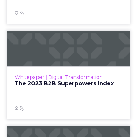
3y
The 2023 B2B Superpowers
Index
The Merkle B2B 2023 Superpowers Index
outlines what drives competitive advantage
within the business culture and subcultures
Whitepaper
|
Digital Transformation
that are critical to succ...
The 2023 B2B Superpowers Index
View resource
3y
Impact of SEO and Content