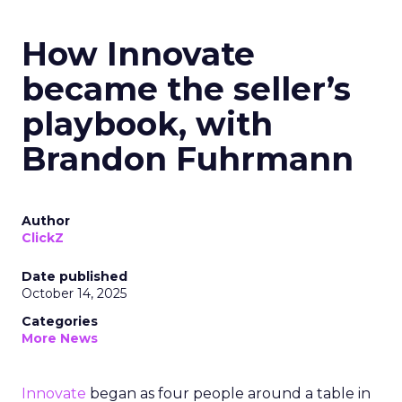
How Innovate
became the seller’s
playbook, with
Brandon Fuhrmann
Author
ClickZ
Date published
October 14, 2025
Categories
More News
Innovate
began as four people around a table in