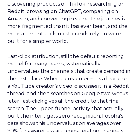
discovering products on TikTok, researching on
Reddit, browsing on ChatGPT, comparing on
Amazon, and converting in store. The journey is
more fragmented than it has ever been, and the
measurement tools most brands rely on were
built for a simpler world.
Last-click attribution, still the default reporting
model for many teams, systematically
undervalues the channels that create demand in
the first place. When a customer sees a brand on
a YouTube creator’s video, discusses it in a Reddit
thread, and then searches on Google two weeks
later, last-click gives all the credit to that final
search. The upper-funnel activity that actually
built the intent gets zero recognition. Fospha’s
data shows this undervaluation averages over
90% for awareness and consideration channels.