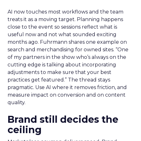
AI now touches most workflows and the team
treats it as a moving target. Planning happens
close to the event so sessions reflect what is
useful now and not what sounded exciting
months ago. Fuhrmann shares one example on
search and merchandising for owned sites. “One
of my partners in the show who’s always on the
cutting edge is talking about incorporating
adjustments to make sure that your best
practices get featured.” The thread stays
pragmatic. Use AI where it removes friction, and
measure impact on conversion and on content
quality.
Brand still decides the
ceiling