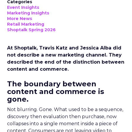
Categories
Event Insights
Marketing Insights
More News
Retail Marketing
Shoptalk Spring 2026
At Shoptalk, Travis Katz and Jessica Alba did
not describe a new marketing channel. They
described the end of the distinction between
content and commerce.
The boundary between
content and commerce is
gone.
Not blurring. Gone. What used to be a sequence,
discovery then evaluation then purchase, now
collapses into a single moment inside a piece of
content. Consumers are not leaving video to