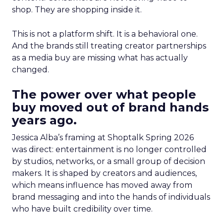
shop. They are shopping inside it.
This is not a platform shift. It is a behavioral one.
And the brands still treating creator partnerships
as a media buy are missing what has actually
changed.
The power over what people
buy moved out of brand hands
years ago.
Jessica Alba’s framing at Shoptalk Spring 2026
was direct: entertainment is no longer controlled
by studios, networks, or a small group of decision
makers. It is shaped by creators and audiences,
which means influence has moved away from
brand messaging and into the hands of individuals
who have built credibility over time.