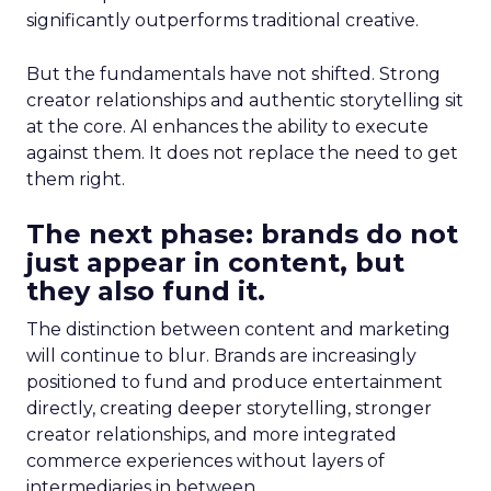
significantly outperforms traditional creative.
But the fundamentals have not shifted. Strong
creator relationships and authentic storytelling sit
at the core. AI enhances the ability to execute
against them. It does not replace the need to get
them right.
The next phase: brands do not
just appear in content, but
they also fund it.
The distinction between content and marketing
will continue to blur. Brands are increasingly
positioned to fund and produce entertainment
directly, creating deeper storytelling, stronger
creator relationships, and more integrated
commerce experiences without layers of
intermediaries in between.