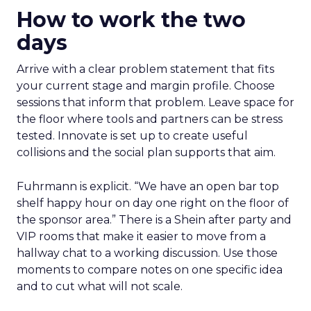
How to work the two
days
Arrive with a clear problem statement that fits
your current stage and margin profile. Choose
sessions that inform that problem. Leave space for
the floor where tools and partners can be stress
tested. Innovate is set up to create useful
collisions and the social plan supports that aim.
Fuhrmann is explicit. “We have an open bar top
shelf happy hour on day one right on the floor of
the sponsor area.” There is a Shein after party and
VIP rooms that make it easier to move from a
hallway chat to a working discussion. Use those
moments to compare notes on one specific idea
and to cut what will not scale.