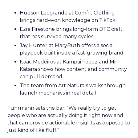
Hudson Leogrande at Comfrt Clothing
brings hard-won knowledge on TikTok
Ezra Firestone brings long-form DTC craft
that has survived many cycles
Jay Hunter at MaryRuth offers a social
playbook built inside a fast-growing brand
Isaac Medeiros at Kampai Foodz and Mini
Katana shows how content and community
can pull demand
The team from Art Naturals walks through
launch mechanics in real detail
Fuhrmann sets the bar. “We really try to get
people who are actually doing it right now and
that can provide actionable insights as opposed to
just kind of like fluff.”