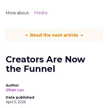
Media
More about:
Read the next article
Creators Are Now
the Funnel
Author
Zihan Lyu
Date published
April 3, 2026