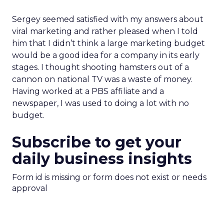
Sergey seemed satisfied with my answers about
viral marketing and rather pleased when I told
him that I didn’t think a large marketing budget
would be a good idea for a company in its early
stages. I thought shooting hamsters out of a
cannon on national TV was a waste of money.
Having worked at a PBS affiliate and a
newspaper, I was used to doing a lot with no
budget.
Subscribe to get your
daily business insights
Form id is missing or form does not exist or needs
approval