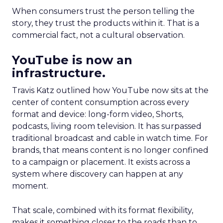
When consumers trust the person telling the
story, they trust the products within it. That is a
commercial fact, not a cultural observation.
YouTube is now an
infrastructure.
Travis Katz outlined how YouTube now sits at the
center of content consumption across every
format and device: long-form video, Shorts,
podcasts, living room television. It has surpassed
traditional broadcast and cable in watch time. For
brands, that means content is no longer confined
to a campaign or placement. It exists across a
system where discovery can happen at any
moment.
That scale, combined with its format flexibility,
makes it something closer to the roads than to