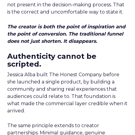
not present in the decision-making process. That
is the correct and uncomfortable way to state it.
The creator is both the point of inspiration and
the point of conversion. The traditional funnel
does not just shorten. It disappears.
Authenticity cannot be
scripted.
Jessica Alba built The Honest Company before
she launched a single product, by building a
community and sharing real experiences that
audiences could relate to. That foundation is
what made the commercial layer credible when it
arrived.
The same principle extends to creator
partnerships. Minimal guidance, genuine