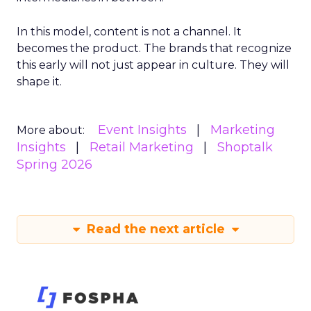
In this model, content is not a channel. It
becomes the product. The brands that recognize
this early will not just appear in culture. They will
shape it.
Event Insights
Marketing
More about:
Insights
Retail Marketing
Shoptalk
Spring 2026
Read the next article