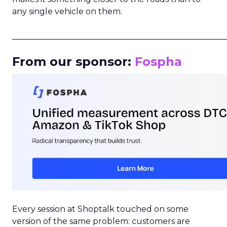
any single vehicle on them.
_____________________________________________________
From our sponsor:
Fospha
Every session at Shoptalk touched on some
version of the same problem: customers are