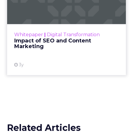
Marketing
Making forecasts and predictions in such a
rapidly changing marketing ecosystem is a
challenge. Yet, as concerns grow around a
Whitepaper
|
Digital Transformation
looming recession and b...
Impact of SEO and Content
Marketing
View resource
3y
Related Articles