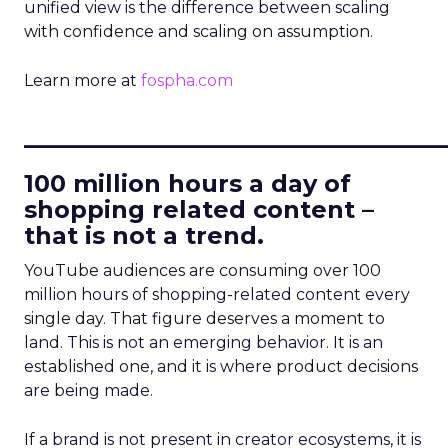
unified view is the difference between scaling
with confidence and scaling on assumption.
Learn more at
fospha.com
____________________________
100 million hours a day of
shopping related content –
that is not a trend.
YouTube audiences are consuming over 100
million hours of shopping-related content every
single day. That figure deserves a moment to
land. This is not an emerging behavior. It is an
established one, and it is where product decisions
are being made.
If a brand is not present in creator ecosystems, it is