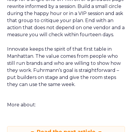
rewrite informed by a session. Build a small circle
during the happy hour or in a VIP session and ask
that group to critique your plan. End with an
action that does not depend on one vendor and a
measure you will check within fourteen days.
Innovate keeps the spirit of that first table in
Manhattan. The value comes from people who
still run brands and who are willing to show how
they work. Fuhrmann’s goal is straightforward –
put builders on stage and give the room steps
they can use the same week.
More about: