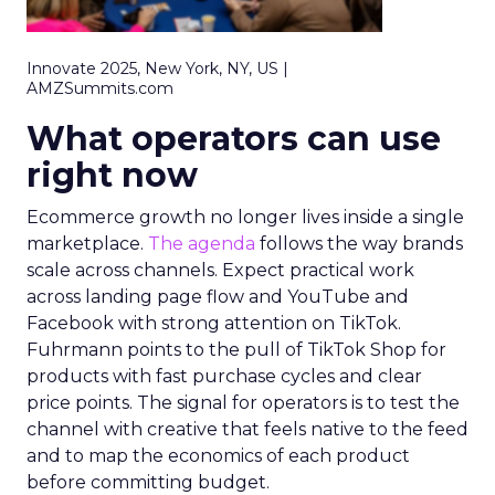
Innovate 2025, New York, NY, US |
AMZSummits.com
What operators can use
right now
Ecommerce growth no longer lives inside a single
marketplace.
The agenda
follows the way brands
scale across channels. Expect practical work
across landing page flow and YouTube and
Facebook with strong attention on TikTok.
Fuhrmann points to the pull of TikTok Shop for
products with fast purchase cycles and clear
price points. The signal for operators is to test the
channel with creative that feels native to the feed
and to map the economics of each product
before committing budget.