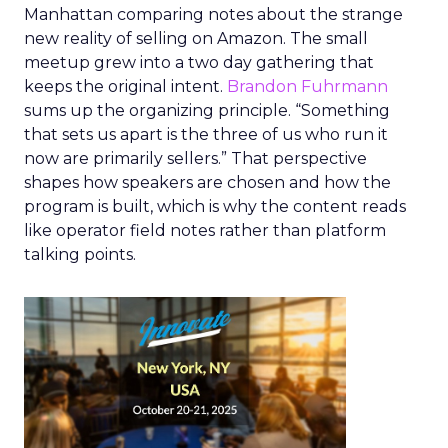
Manhattan comparing notes about the strange
new reality of selling on Amazon. The small
meetup grew into a two day gathering that
keeps the original intent.
Brandon Fuhrmann
sums up the organizing principle. “Something
that sets us apart is the three of us who run it
now are primarily sellers.” That perspective
shapes how speakers are chosen and how the
program is built, which is why the content reads
like operator field notes rather than platform
talking points.