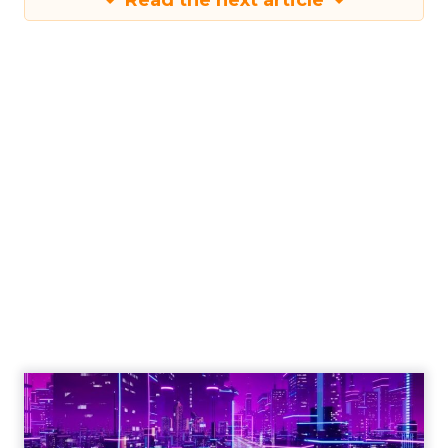
Read the next article
Engagement To
Empowerment - Winning in