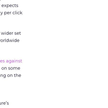
 expects
y per click
 wider set
 worldwide
kes against
d on some
ing on the
a
ure’s