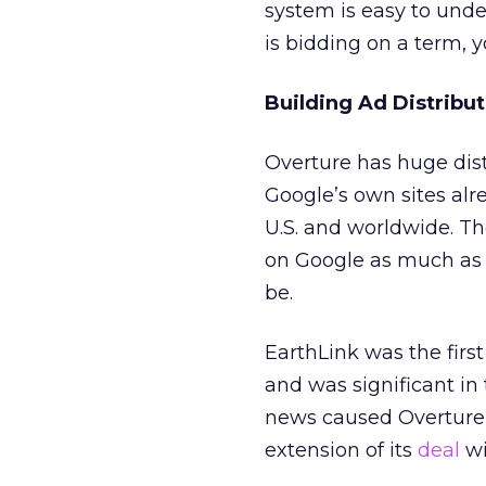
system is easy to under
is bidding on a term, yo
Building Ad Distribut
Overture has huge dist
Google’s own sites alr
U.S. and worldwide. T
on Google as much as 
be.
EarthLink was the fir
and was significant in
news caused Overture’
extension of its
deal
wi