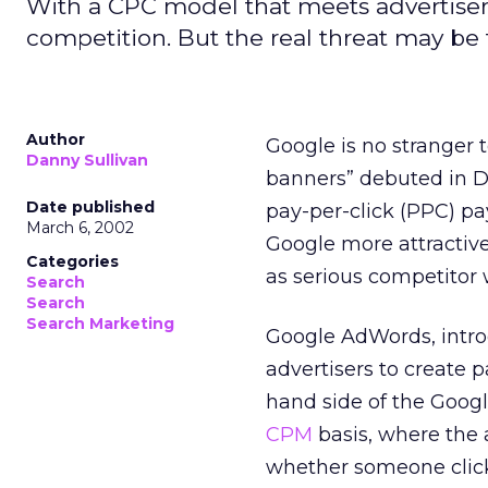
With a CPC model that meets advertiser
competition. But the real threat may be t
Author
Google is no stranger t
Danny Sullivan
banners” debuted in 
Date published
pay-per-click (PPC) p
March 6, 2002
Google more attractiv
Categories
as serious competitor 
Search
Search
Search Marketing
Google AdWords, intro
advertisers to create p
hand side of the Googl
CPM
basis, where the 
whether someone clicks