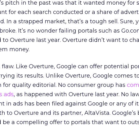
’s pitch in the past was that it wanted money for 
unt for each search conducted or a share of advert
. In a strapped market, that’s a tough sell. Sure, 
broke. It’s no wonder failing portals such as Go.co
d to Overture last year. Overture didn’t want to c
hem money.
flaw. Like Overture, Google can offer potential por
rying its results. Unlike Overture, Google comes to
n for quality editorial. No consumer group has
com
s ads
, as happened with Overture last year. No la
 in ads has been filed against Google or any of it
 to Overture and its partner, AltaVista. Google’s
 be a compelling offer to portals that want to out