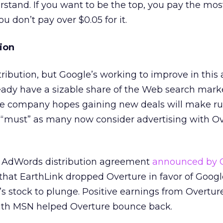
stand. If you want to be the top, you pay the most
u don’t pay over $0.05 for it.
ion
ribution, but Google’s working to improve in this 
eady have a sizable share of the Web search marke
he company hopes gaining new deals will make r
“must” as many now consider advertising with Ov
st AdWords distribution agreement
announced by 
 that EarthLink dropped Overture in favor of Googl
s stock to plunge. Positive earnings from Overtur
th MSN helped Overture bounce back.