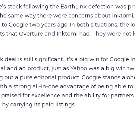
’s stock following the EarthLink defection was pr
 the same way there were concerns about Inktomi,
t
to Google two years ago. In both situations, the l
nts that Overture and Inktomi had. They were not
deal is still significant. It’s a big win for Google in
al and ad product, just as Yahoo was a big win tw
ng out a pure editorial product. Google stands alon
ith a strong all-in-one advantage of being able to
 praised for excellence and the ability for partners
by carrying its paid listings.