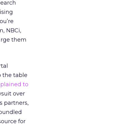
search
ising
you’re
m, NBCi,
harge them
tal
 the table
plained to
wsuit over
s partners,
 bundled
source for