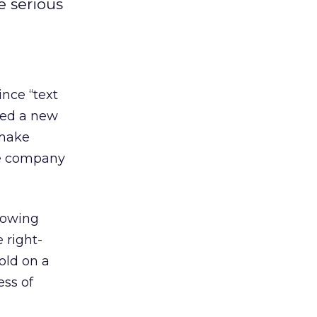
e serious
ince “text
ced a new
 make
he company
lowing
 right-
old on a
ess of