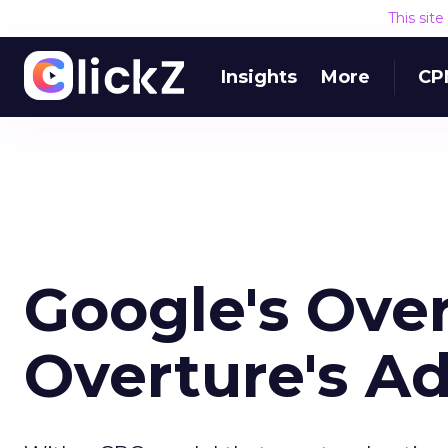
This sit
Insights
More
CP
Google's Over
Overture's Ad