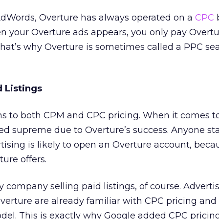
 AdWords, Overture has always operated on a
CPC
b
n your Overture ads appears, you only pay Overtur
That’s why Overture is sometimes called a PPC se
 Listings
ns to both CPM and CPC pricing. When it comes t
ned supreme due to Overture’s success. Anyone sta
tising is likely to open an Overture account, beca
ure offers.
y company selling paid listings, of course. Advert
verture are already familiar with CPC pricing an
del. This is exactly why Google added CPC pricing 