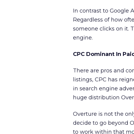
In contrast to Google
Regardless of how ofte
someone clicks on it. 
engine.
CPC Dominant In Paid
There are pros and co
listings, CPC has reig
in search engine adver
huge distribution Overt
Overture is not the onl
decide to go beyond O
to work within that mo