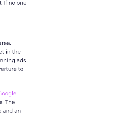
. If no one
area.
t in the
unning ads
erture to
Google
e. The
e and an