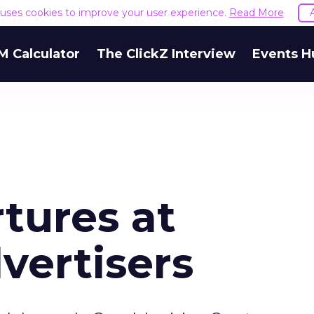
e uses cookies to improve your user experience.
Read More
M Calculator
The ClickZ Interview
Events H
tures at
vertisers