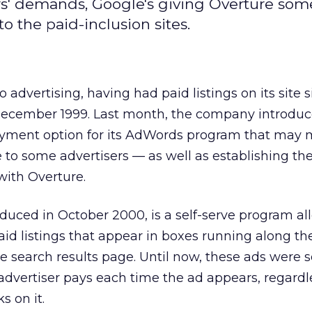
s' demands, Google's giving Overture som
o the paid-inclusion sites.
o advertising, having had paid listings on its site s
December 1999. Last month, the company introdu
ayment option for its AdWords program that may
e to some advertisers — as well as establishing t
with Overture.
duced in October 2000, is a self-serve program al
aid listings that appear in boxes running along the
e search results page. Until now, these ads were s
advertiser pays each time the ad appears, regardl
 on it.