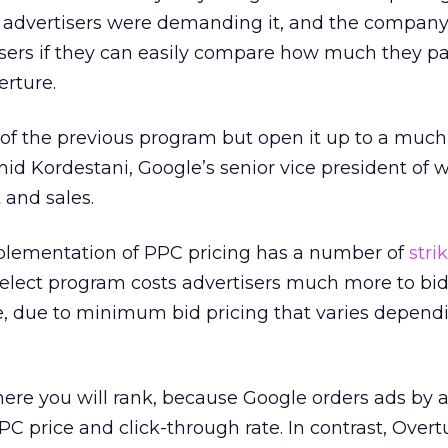
 advertisers were demanding it, and the company
sers if they can easily compare how much they pa
erture.
of the previous program but open it up to a much
Omid Kordestani, Google’s senior vice president of
and sales.
mplementation of PPC pricing has a number of
stri
elect program costs advertisers much more to bi
e, due to minimum bid pricing that varies depend
where you will rank, because Google orders ads by 
C price and click-through rate. In contrast, Overt