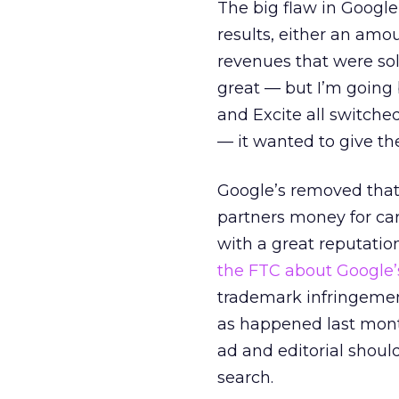
The big flaw in Google
results, either an amo
revenues that were sold
great — but I’m going 
and Excite all switche
— it wanted to give t
Google’s removed that 
partners money for car
with a great reputatio
the FTC about Google’
trademark infringement
as happened last month
ad and editorial should
search.