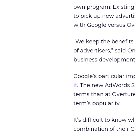
own program. Existing
to pick up new adverti
with Google versus Ov
“We keep the benefits 
of advertisers,” said 
business development 
Google’s particular i
it
. The new AdWords S
terms than at Overtur
term’s popularity.
It’s difficult to know 
combination of their CP