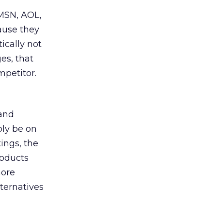
 MSN, AOL,
ause they
ically not
es, that
mpetitor.
 and
bly be on
tings, the
roducts
more
ternatives