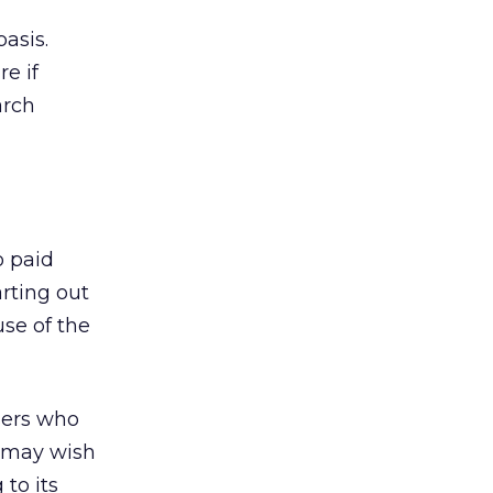
asis.
e if
arch
o paid
rting out
use of the
isers who
d may wish
to its