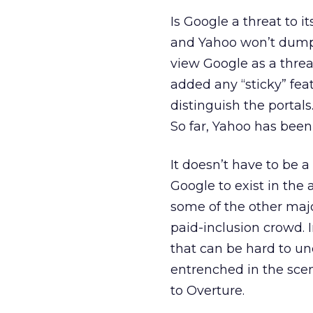
Is Google a threat to 
and Yahoo won’t dump 
view Google as a threa
added any “sticky” fea
distinguish the portal
So far, Yahoo has bee
It doesn’t have to be 
Google to exist in the 
some of the other major
paid-inclusion crowd.
that can be hard to un
entrenched in the sce
to Overture.