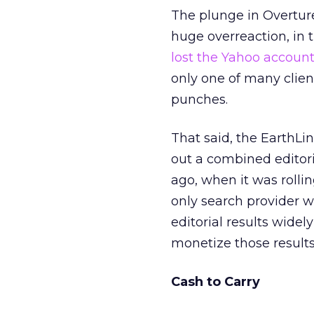
The plunge in Overture
huge overreaction, in
lost the Yahoo accoun
only one of many clie
punches.
That said, the EarthLink 
out a combined editori
ago, when it was rolli
only search provider w
editorial results widely
monetize those results 
Cash to Carry