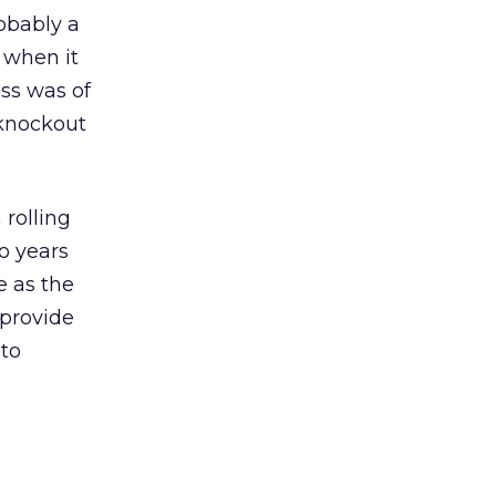
obably a
 when it
oss was of
 knockout
 rolling
o years
e as the
 provide
 to