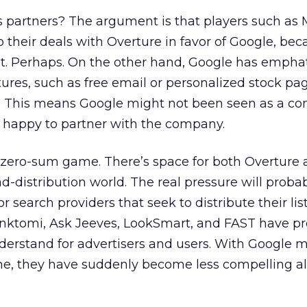
its partners? The argument is that players such as
their deals with Overture in favor of Google, bec
t. Perhaps. On the other hand, Google has emphat
tures, such as free email or personalized stock pag
s. This means Google might not been seen as a co
n happy to partner with the company.
a zero-sum game. There’s space for both Overture
ad-distribution world. The real pressure will proba
 search providers that seek to distribute their lis
 Inktomi, Ask Jeeves, LookSmart, and FAST have p
derstand for advertisers and users. With Google 
ne, they have suddenly become less compelling al