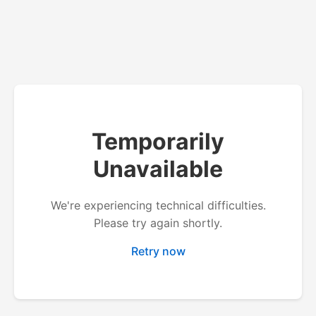
Temporarily
Unavailable
We're experiencing technical difficulties.
Please try again shortly.
Retry now