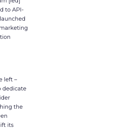
am [led]
d to API-
e launched
e marketing
tion
 left –
o dedicate
ider
hing the
een
t its