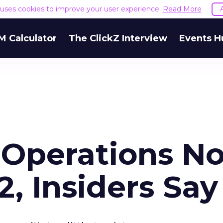
e uses cookies to improve your user experience.
Read More
M Calculator
The ClickZ Interview
Events H
 Operations No
2, Insiders Say