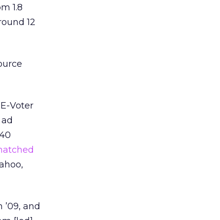
om 1.8
around 12
ource
 E-Voter
 ad
 40
matched
Yahoo,
 ’09, and