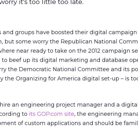
rry it's too little too late.
 and groups have boosted their digital campaig
on, but some worry the Republican National Commi
owhere near ready to take on the 2012 campaign s
to beef up its digital marketing and database op
worry the Democratic National Committee and its p
y the Organizing for America digital set-up – is t
hire an engineering project manager and a digita
ccording to
its GOP.com site
, the engineering man
ment of custom applications and should be famil