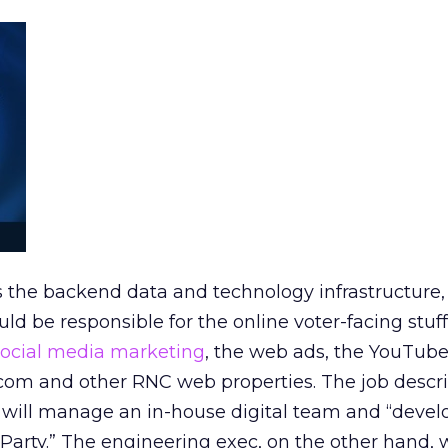
 the backend data and technology infrastructure, 
ld be responsible for the online voter-facing stuff
social media marketing
, the web ads, the YouTube
com and other RNC web properties. The job descri
n will manage an in-house digital team and “deve
e Party.” The engineering exec, on the other hand, 