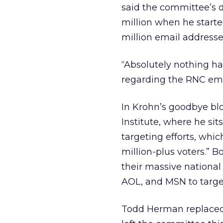
said the committee’s d
million when he starte
million email addresse
“Absolutely nothing ha
regarding the RNC emai
In Krohn’s goodbye bl
Institute, where he sit
targeting efforts, whic
million-plus voters.”
their massive national
AOL, and MSN to target
Todd Herman replaced K