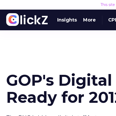
This sit
Insights
More
CP
GOP's Digital
Ready for 201