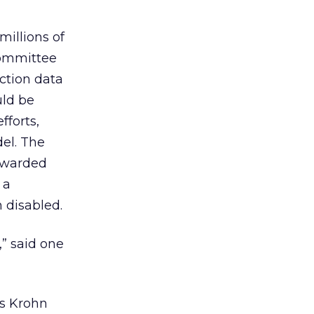
illions of
 committee
ction data
uld be
fforts,
el. The
rwarded
 a
 disabled.
,” said one
s Krohn