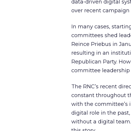
data-driven digital sy
over recent campaign 
In many cases, starti
committees shed lead
Reince Priebus in Janu
resulting in an instit
Republican Party. Howev
committee leadership 
The RNC’s recent direc
constant throughout th
with the committee’s i
digital role in the pas
without a digital team
this story.