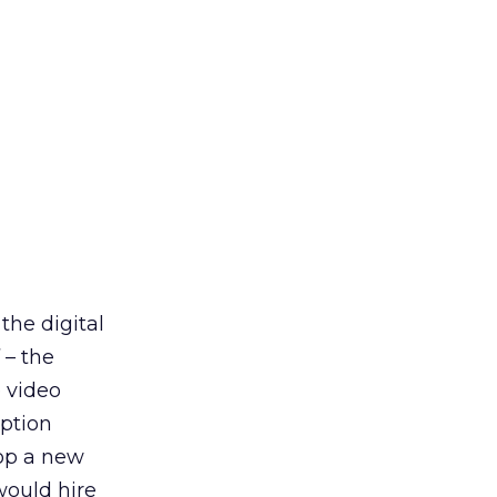
the digital
 – the
 video
ption
lop a new
would hire