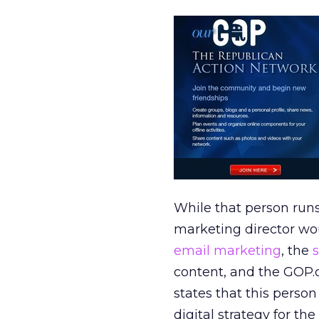
While that person runs
marketing director wou
email marketing
, the
content, and the GOP.
states that this perso
digital strategy for th