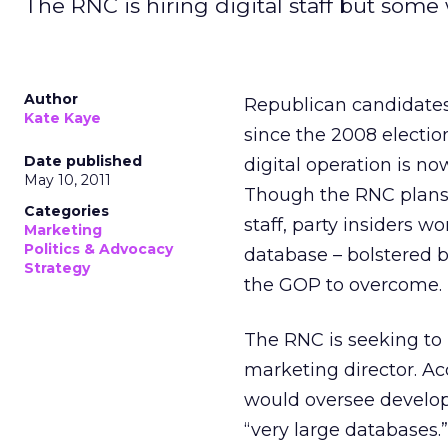
The RNC is hiring digital staff but some wo
Author
Republican candidates
Kate Kaye
since the 2008 electi
Date published
digital operation is n
May 10, 2011
Though the RNC plans 
Categories
staff, party insiders 
Marketing
Politics & Advocacy
database – bolstered b
Strategy
the GOP to overcome.
The RNC is seeking to 
marketing director. A
would oversee develop
“very large databases.”