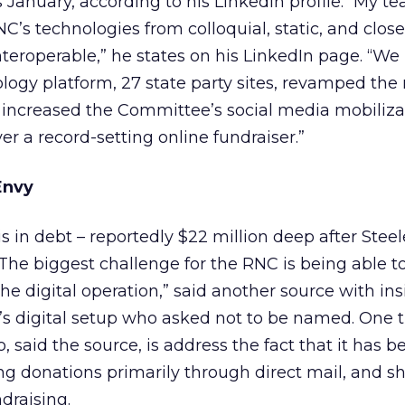
 January, according to his LinkedIn profile. “My te
C’s technologies from colloquial, static, and close
teroperable,” he states on his LinkedIn page. “W
logy platform, 27 state party sites, revamped th
increased the Committee’s social media mobiliza
r a record-setting online fundraiser.”
Envy
s in debt – reportedly $22 million deep after Steele
“The biggest challenge for the RNC is being able t
the digital operation,” said another source with ins
s digital setup who asked not to be named. One t
 said the source, is address the fact that it has b
 donations primarily through direct mail, and shif
draising.