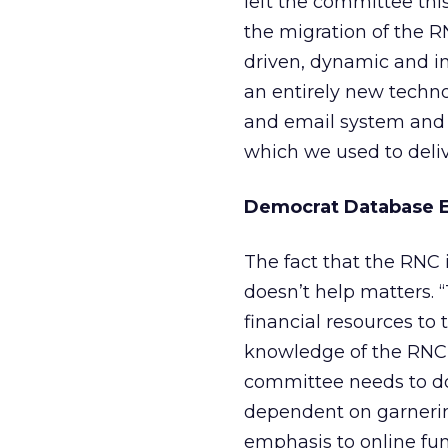
left the committee this
the migration of the RN
driven, dynamic and in
an entirely new techno
and email system and 
which we used to delive
Democrat Database 
The fact that the RNC i
doesn’t help matters. 
financial resources to 
knowledge of the RNC’
committee needs to do,
dependent on garnering
emphasis to online fun