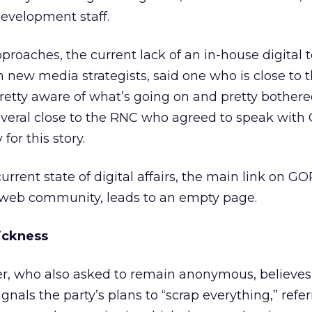
evelopment staff.
proaches, the current lack of an in-house digital 
 new media strategists, said one who is close to 
 pretty aware of what’s going on and pretty bothered
everal close to the RNC who agreed to speak with 
for this story.
rrent state of digital affairs, the main link on G
s web community, leads to an empty page.
ickness
r, who also asked to remain anonymous, believes
gnals the party’s plans to “scrap everything,” refer