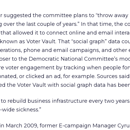
r suggested the committee plans to “throw away m
 over the last couple of years.” In that time, the
hat allowed it to connect online and email intera
– known as Voter Vault. That “social graph” data co
perations, phone and email campaigns, and other e
loser to the Democratic National Committee’s mod
e voter engagement by tracking when people fo
onated, or clicked an ad, for example. Sources said
 the Voter Vault with social graph data has been
to rebuild business infrastructure every two years
e-wide sickness.”
in March 2009, former E-campaign Manager Cyru