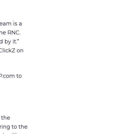
team is a
the RNC.
 by it.”
ClickZ on
OP.com to
 the
ring to the