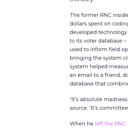
The former RNC inside
dollars spent on coding
developed technology t
to its voter database 
used to inform field o
bringing the system c
system helped measur
an email to a friend, d
database that combined
“It’s absolute madness 
source. “It’s committe
When he
left the RNC