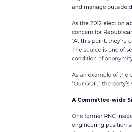
and manage outside d
As the 2012 election ap
concern for Republican
“At this point, they’re
The source is one of s
condition of anonymity 
As an example of the cu
“Our GOP,” the party’
A Committee-wide S
One former RNC inside
engineering position si