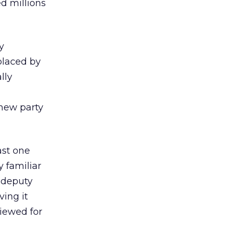
ed millions
y
placed by
lly
 new party
ast one
y familiar
 deputy
ving it
viewed for