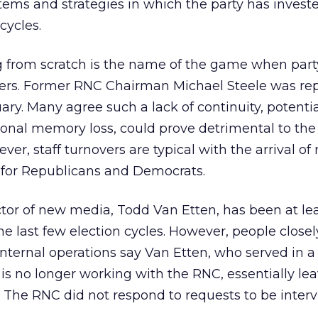
stems and strategies in which the party has invest
cycles.
ng from scratch is the name of the game when part
ers. Former RNC Chairman Michael Steele was re
ary. Many agree such a lack of continuity, potentia
utional memory loss, could prove detrimental to the
er, staff turnovers are typical with the arrival of
for Republicans and Democrats.
tor of new media, Todd Van Etten, has been at le
e last few election cycles. However, people closel
nternal operations say Van Etten, who served in a
t, is no longer working with the RNC, essentially lea
. The RNC did not respond to requests to be inter