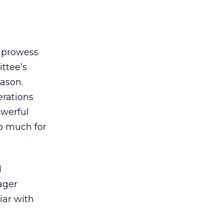
n prowess
ttee’s
eason.
erations
owerful
oo much for
l
ager
iar with