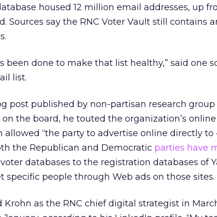
atabase housed 12 million email addresses, up fr
d. Sources say the RNC Voter Vault still contains 
s.
s been done to make that list healthy,” said one s
l list.
og post published by non-partisan research group
s on the board, he touted the organization’s online
h allowed “the party to advertise online directly to
 Both the Republican and Democratic
parties have 
 voter databases to the registration databases of 
 specific people through Web ads on those sites.
rohn as the RNC chief digital strategist in March