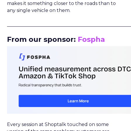
makes it something closer to the roads than to
any single vehicle on them.
_____________________________________________________
From our sponsor:
Fospha
Every session at Shoptalk touched on some