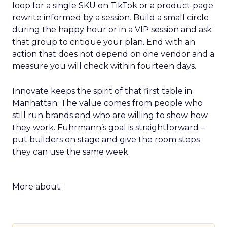
loop for a single SKU on TikTok or a product page
rewrite informed by a session. Build a small circle
during the happy hour or in a VIP session and ask
that group to critique your plan. End with an
action that does not depend on one vendor and a
measure you will check within fourteen days.
Innovate keeps the spirit of that first table in
Manhattan. The value comes from people who
still run brands and who are willing to show how
they work. Fuhrmann’s goal is straightforward –
put builders on stage and give the room steps
they can use the same week.
More about: