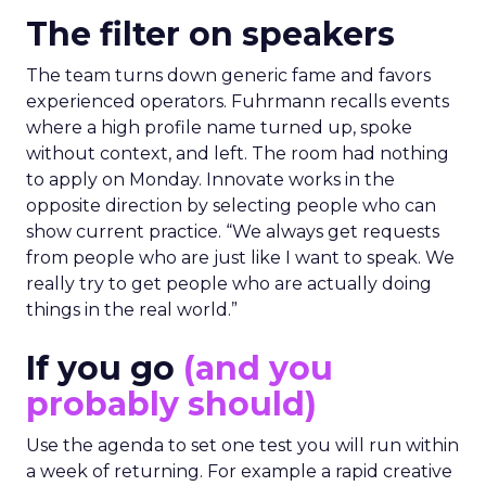
The filter on speakers
The team turns down generic fame and favors
experienced operators. Fuhrmann recalls events
where a high profile name turned up, spoke
without context, and left. The room had nothing
to apply on Monday. Innovate works in the
opposite direction by selecting people who can
show current practice. “We always get requests
from people who are just like I want to speak. We
really try to get people who are actually doing
things in the real world.”
If you go
(and you
probably should)
Use the agenda to set one test you will run within
a week of returning. For example a rapid creative