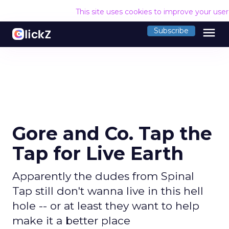
This site uses cookies to improve your use
menu
Subscribe
Gore and Co. Tap the
Tap for Live Earth
Apparently the dudes from Spinal
Tap still don't wanna live in this hell
hole -- or at least they want to help
make it a better place