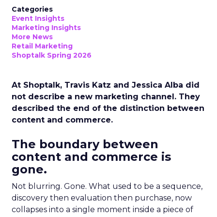
Categories
Event Insights
Marketing Insights
More News
Retail Marketing
Shoptalk Spring 2026
At Shoptalk, Travis Katz and Jessica Alba did
not describe a new marketing channel. They
described the end of the distinction between
content and commerce.
The boundary between
content and commerce is
gone.
Not blurring. Gone. What used to be a sequence,
discovery then evaluation then purchase, now
collapses into a single moment inside a piece of