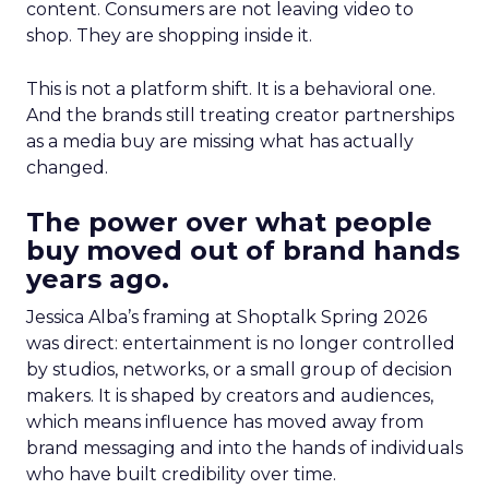
content. Consumers are not leaving video to
shop. They are shopping inside it.
This is not a platform shift. It is a behavioral one.
And the brands still treating creator partnerships
as a media buy are missing what has actually
changed.
The power over what people
buy moved out of brand hands
years ago.
Jessica Alba’s framing at Shoptalk Spring 2026
was direct: entertainment is no longer controlled
by studios, networks, or a small group of decision
makers. It is shaped by creators and audiences,
which means influence has moved away from
brand messaging and into the hands of individuals
who have built credibility over time.