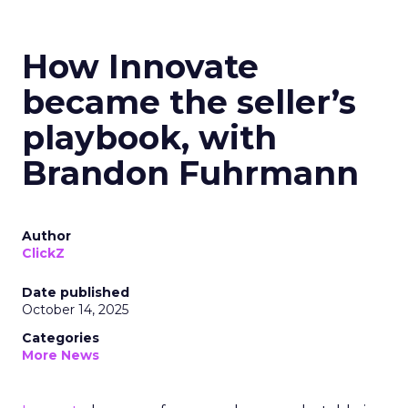
How Innovate
became the seller’s
playbook, with
Brandon Fuhrmann
Author
ClickZ
Date published
October 14, 2025
Categories
More News