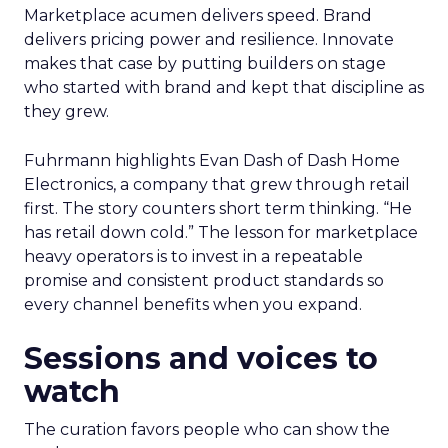
Marketplace acumen delivers speed. Brand
delivers pricing power and resilience. Innovate
makes that case by putting builders on stage
who started with brand and kept that discipline as
they grew.
Fuhrmann highlights Evan Dash of Dash Home
Electronics, a company that grew through retail
first. The story counters short term thinking. “He
has retail down cold.” The lesson for marketplace
heavy operators is to invest in a repeatable
promise and consistent product standards so
every channel benefits when you expand.
Sessions and voices to
watch
The curation favors people who can show the