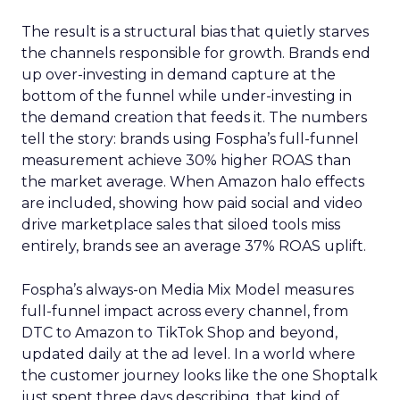
The result is a structural bias that quietly starves
the channels responsible for growth. Brands end
up over-investing in demand capture at the
bottom of the funnel while under-investing in
the demand creation that feeds it. The numbers
tell the story: brands using Fospha’s full-funnel
measurement achieve 30% higher ROAS than
the market average. When Amazon halo effects
are included, showing how paid social and video
drive marketplace sales that siloed tools miss
entirely, brands see an average 37% ROAS uplift.
Fospha’s always-on Media Mix Model measures
full-funnel impact across every channel, from
DTC to Amazon to TikTok Shop and beyond,
updated daily at the ad level. In a world where
the customer journey looks like the one Shoptalk
just spent three days describing, that kind of