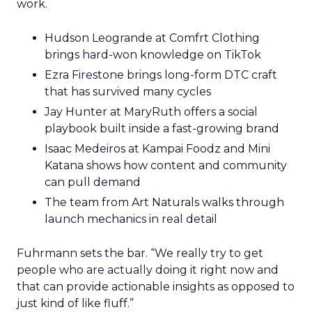
work.
Hudson Leogrande at Comfrt Clothing
brings hard-won knowledge on TikTok
Ezra Firestone brings long-form DTC craft
that has survived many cycles
Jay Hunter at MaryRuth offers a social
playbook built inside a fast-growing brand
Isaac Medeiros at Kampai Foodz and Mini
Katana shows how content and community
can pull demand
The team from Art Naturals walks through
launch mechanics in real detail
Fuhrmann sets the bar. “We really try to get
people who are actually doing it right now and
that can provide actionable insights as opposed to
just kind of like fluff.”