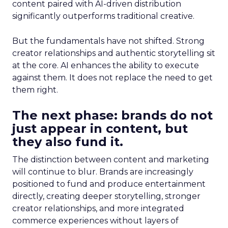
content paired with AI-driven distribution
significantly outperforms traditional creative.
But the fundamentals have not shifted. Strong
creator relationships and authentic storytelling sit
at the core. AI enhances the ability to execute
against them. It does not replace the need to get
them right.
The next phase: brands do not
just appear in content, but
they also fund it.
The distinction between content and marketing
will continue to blur. Brands are increasingly
positioned to fund and produce entertainment
directly, creating deeper storytelling, stronger
creator relationships, and more integrated
commerce experiences without layers of