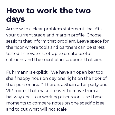
How to work the two
days
Arrive with a clear problem statement that fits
your current stage and margin profile. Choose
sessions that inform that problem. Leave space for
the floor where tools and partners can be stress
tested. Innovate is set up to create useful
collisions and the social plan supports that aim.
Fuhrmann is explicit. “We have an open bar top
shelf happy hour on day one right on the floor of
the sponsor area.” There is a Shein after party and
VIP rooms that make it easier to move from a
hallway chat to a working discussion. Use those
moments to compare notes on one specific idea
and to cut what will not scale.