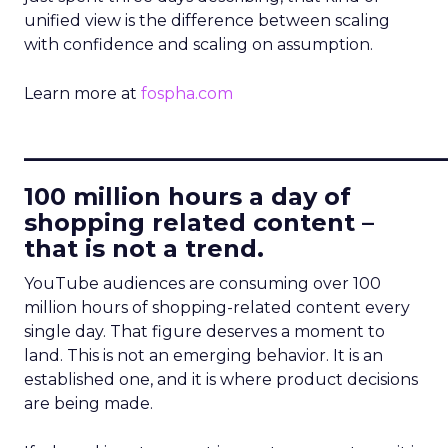
unified view is the difference between scaling
with confidence and scaling on assumption.
Learn more at
fospha.com
____________________________
100 million hours a day of
shopping related content –
that is not a trend.
YouTube audiences are consuming over 100
million hours of shopping-related content every
single day. That figure deserves a moment to
land. This is not an emerging behavior. It is an
established one, and it is where product decisions
are being made.