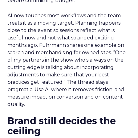
before committing budget.
AI now touches most workflows and the team
treats it as a moving target. Planning happens
close to the event so sessions reflect what is
useful now and not what sounded exciting
months ago. Fuhrmann shares one example on
search and merchandising for owned sites. “One
of my partners in the show who’s always on the
cutting edge is talking about incorporating
adjustments to make sure that your best
practices get featured.” The thread stays
pragmatic. Use AI where it removes friction, and
measure impact on conversion and on content
quality.
Brand still decides the
ceiling