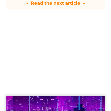
Read the next article
Engagement To
Empowerment - Winning in