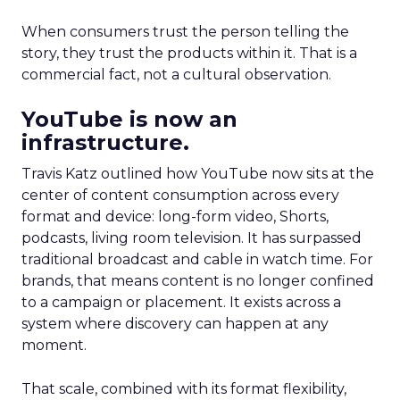
When consumers trust the person telling the
story, they trust the products within it. That is a
commercial fact, not a cultural observation.
YouTube is now an
infrastructure.
Travis Katz outlined how YouTube now sits at the
center of content consumption across every
format and device: long-form video, Shorts,
podcasts, living room television. It has surpassed
traditional broadcast and cable in watch time. For
brands, that means content is no longer confined
to a campaign or placement. It exists across a
system where discovery can happen at any
moment.
That scale, combined with its format flexibility,