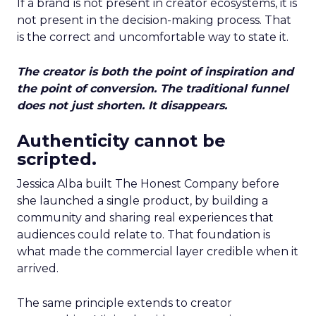
If a brand is not present in creator ecosystems, it is
not present in the decision-making process. That
is the correct and uncomfortable way to state it.
The creator is both the point of inspiration and
the point of conversion. The traditional funnel
does not just shorten. It disappears.
Authenticity cannot be
scripted.
Jessica Alba built The Honest Company before
she launched a single product, by building a
community and sharing real experiences that
audiences could relate to. That foundation is
what made the commercial layer credible when it
arrived.
The same principle extends to creator