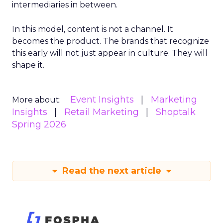
intermediaries in between.
In this model, content is not a channel. It
becomes the product. The brands that recognize
this early will not just appear in culture. They will
shape it.
Event Insights
Marketing
More about:
Insights
Retail Marketing
Shoptalk
Spring 2026
Read the next article