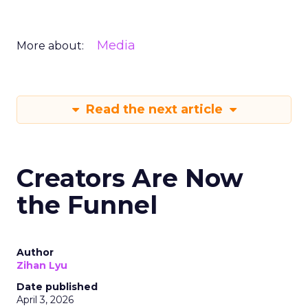
Media
More about:
Read the next article
Creators Are Now
the Funnel
Author
Zihan Lyu
Date published
April 3, 2026