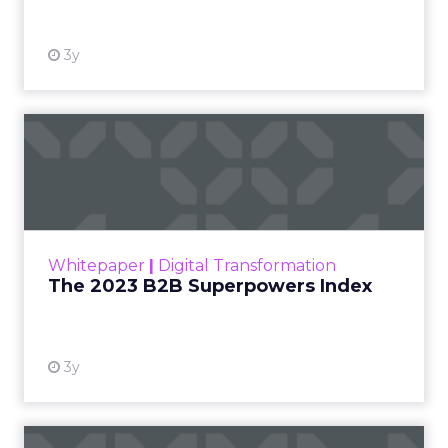
3y
The 2023 B2B Superpowers
Index
The Merkle B2B 2023 Superpowers Index
outlines what drives competitive advantage
within the business culture and subcultures
Whitepaper
|
Digital Transformation
that are critical to succ...
The 2023 B2B Superpowers Index
View resource
3y