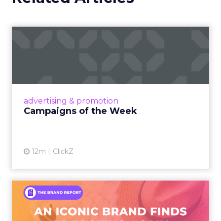
Campaigns of the Week
Eight fresh launches this week — spanning
viral food mash-ups, brand reinventions, and
nostalgia-fueled creative. Read More...
View article
advertising & promotion
Campaigns of the Week
12m
ClickZ
An Iconic Brand Finds Its
Footing Again – The Jour...