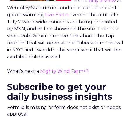
set to
play a show
at
Wembley Stadium in London as part of the anti-
global warming
Live Earth
events. The multiple
July 7 worldwide concerts are being promoted
by MSN, and will be shown on the site. There’s a
short Rob Reiner-directed flick about the Tap
reunion that will open at the Tribeca Film Festival
in NYC, and I wouldn’t be surprised if that will be
available online as well.
What’s next a
Mighty Wind Farm>?
Subscribe to get your
daily business insights
Form id is missing or form does not exist or needs
approval