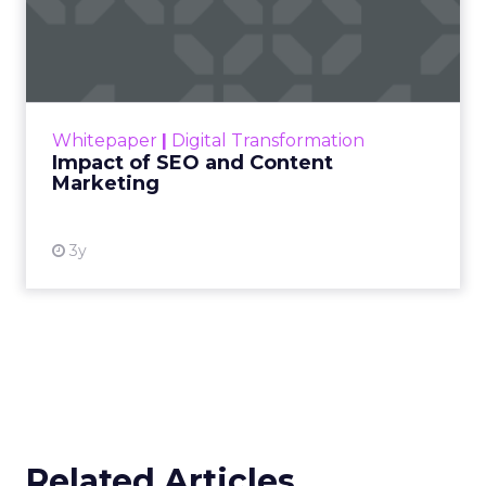
Impact of SEO and Content
Marketing
Making forecasts and predictions in such a
rapidly changing marketing ecosystem is a
challenge. Yet, as concerns grow around a
Whitepaper
|
Digital Transformation
looming recession and b...
Impact of SEO and Content
Marketing
View resource
3y
Related Articles