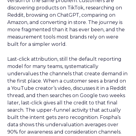
version of the same problem: customers are
discovering products on TikTok, researching on
Reddit, browsing on ChatGPT, comparing on
Amazon, and converting in store. The journey is
more fragmented than it has ever been, and the
measurement tools most brands rely on were
built for a simpler world.
Last-click attribution, still the default reporting
model for many teams, systematically
undervalues the channels that create demand in
the first place. When a customer sees a brand on
a YouTube creator’s video, discusses it in a Reddit
thread, and then searches on Google two weeks
later, last-click gives all the credit to that final
search. The upper-funnel activity that actually
built the intent gets zero recognition. Fospha’s
data shows this undervaluation averages over
90% for awareness and consideration channels.