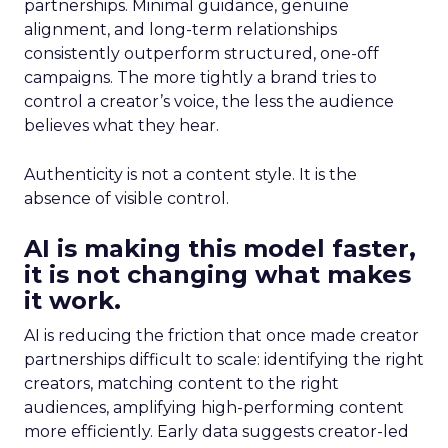
partnerships. Minimal guidance, genuine
alignment, and long-term relationships
consistently outperform structured, one-off
campaigns. The more tightly a brand tries to
control a creator’s voice, the less the audience
believes what they hear.
Authenticity is not a content style. It is the
absence of visible control.
AI is making this model faster,
it is not changing what makes
it work.
AI is reducing the friction that once made creator
partnerships difficult to scale: identifying the right
creators, matching content to the right
audiences, amplifying high-performing content
more efficiently. Early data suggests creator-led