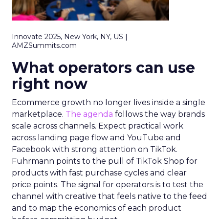
Innovate 2025, New York, NY, US |
AMZSummits.com
What operators can use
right now
Ecommerce growth no longer lives inside a single
marketplace.
The agenda
follows the way brands
scale across channels. Expect practical work
across landing page flow and YouTube and
Facebook with strong attention on TikTok.
Fuhrmann points to the pull of TikTok Shop for
products with fast purchase cycles and clear
price points. The signal for operators is to test the
channel with creative that feels native to the feed
and to map the economics of each product