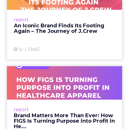
A J.Crew storefront sign in New York City.
From Ivy League Catalogs to Chapter 11 A
Preppy Phenomenon Is Born J.Crew
report
launche...
An Iconic Brand Finds Its Footing
Again – The Journey of J.Crew
View article
1y
ClickZ
Brand Matters More Than
Ever: How FIGS Is Turning ...
As healthcare apparel evolves beyond basic
uniforms to premium lifestyle products, FIGS
leads with purpose-driven branding and
report
global ambitions—but me...
Brand Matters More Than Ever: How
FIGS Is Turning Purpose into Profit in
View article
He...