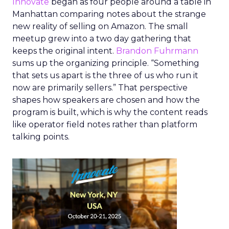
Innovate
began as four people around a table in
Manhattan comparing notes about the strange
new reality of selling on Amazon. The small
meetup grew into a two day gathering that
keeps the original intent.
Brandon Fuhrmann
sums up the organizing principle. “Something
that sets us apart is the three of us who run it
now are primarily sellers.” That perspective
shapes how speakers are chosen and how the
program is built, which is why the content reads
like operator field notes rather than platform
talking points.