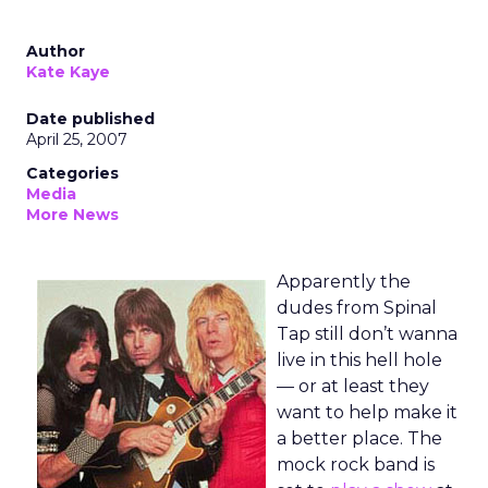
Author
Kate Kaye
Date published
April 25, 2007
Categories
Media
More News
Apparently the
dudes from Spinal
Tap still don’t wanna
live in this hell hole
— or at least they
want to help make it
a better place. The
mock rock band is