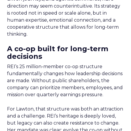
direction may seem counterintuitive. Its strategy
is rooted not in speed or scale alone, but in
human expertise, emotional connection, and a
cooperative structure that allows for long-term
thinking.
A co-op built for long-term
decisions
REI’s 25 million-member co-op structure
fundamentally changes how leadership decisions
are made. Without public shareholders, the
company can prioritize members, employees, and
mission over quarterly earnings pressure.
For Lawton, that structure was both an attraction
and a challenge. REI’s heritage is deeply loved,
but legacy can also create resistance to change.
Her mandate was clear: evolve the co-op without