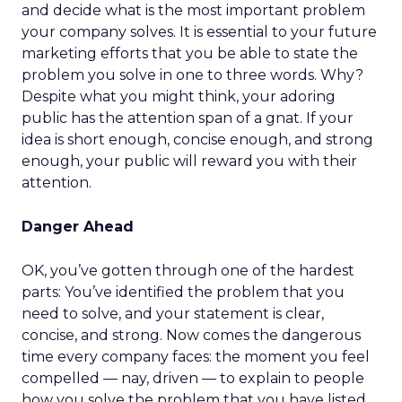
and decide what is the most important problem
your company solves. It is essential to your future
marketing efforts that you be able to state the
problem you solve in one to three words. Why?
Despite what you might think, your adoring
public has the attention span of a gnat. If your
idea is short enough, concise enough, and strong
enough, your public will reward you with their
attention.
Danger Ahead
OK, you’ve gotten through one of the hardest
parts: You’ve identified the problem that you
need to solve, and your statement is clear,
concise, and strong. Now comes the dangerous
time every company faces: the moment you feel
compelled — nay, driven — to explain to people
how you solve the problem that you have listed.