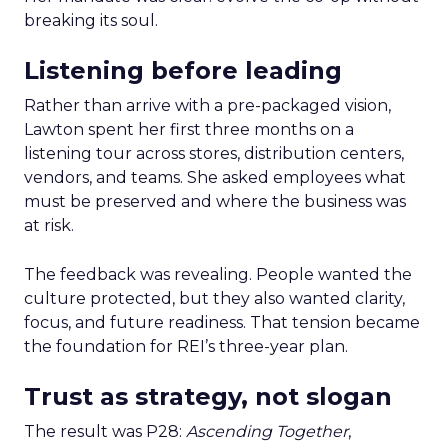
breaking its soul.
Listening before leading
Rather than arrive with a pre-packaged vision,
Lawton spent her first three months on a
listening tour across stores, distribution centers,
vendors, and teams. She asked employees what
must be preserved and where the business was
at risk.
The feedback was revealing. People wanted the
culture protected, but they also wanted clarity,
focus, and future readiness. That tension became
the foundation for REI’s three-year plan.
Trust as strategy, not slogan
The result was P28:
Ascending Together
,