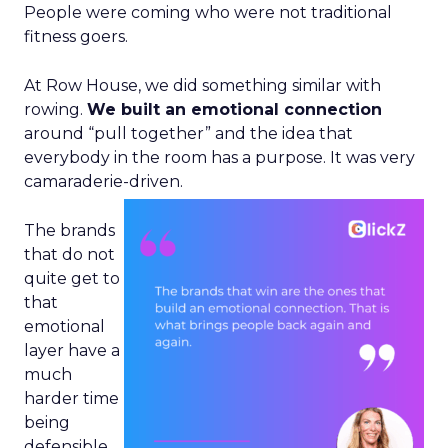
People were coming who were not traditional
fitness goers.
At Row House, we did something similar with
rowing.
We built an emotional connection
around “pull together” and the idea that
everybody in the room has a purpose. It was very
camaraderie-driven.
The brands
that do not
quite get to
that
emotional
layer have a
much
harder time
being
defensible