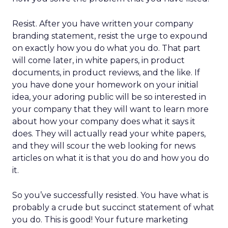
Resist. After you have written your company
branding statement, resist the urge to expound
on exactly how you do what you do. That part
will come later, in white papers, in product
documents, in product reviews, and the like. If
you have done your homework on your initial
idea, your adoring public will be so interested in
your company that they will want to learn more
about how your company does what it says it
does. They will actually read your white papers,
and they will scour the web looking for news
articles on what it is that you do and how you do
it.
So you’ve successfully resisted. You have what is
probably a crude but succinct statement of what
you do. This is good! Your future marketing