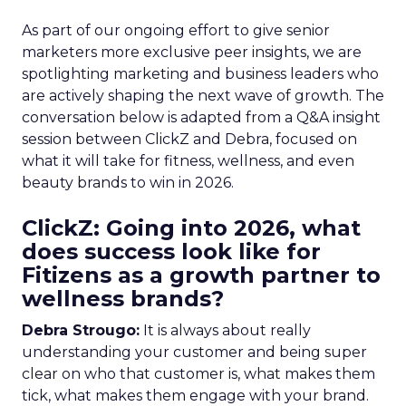
As part of our ongoing effort to give senior
marketers more exclusive peer insights, we are
spotlighting marketing and business leaders who
are actively shaping the next wave of growth. The
conversation below is adapted from a Q&A insight
session between ClickZ and Debra, focused on
what it will take for fitness, wellness, and even
beauty brands to win in 2026.
ClickZ: Going into 2026, what
does success look like for
Fitizens as a growth partner to
wellness brands?
Debra Strougo:
It is always about really
understanding your customer and being super
clear on who that customer is, what makes them
tick, what makes them engage with your brand.