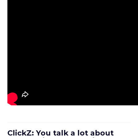
ClickZ: You talk a lot about