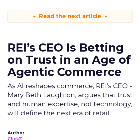
Read the next article
REI’s CEO Is Betting
on Trust in an Age of
Agentic Commerce
As AI reshapes commerce, REI’s CEO -
Mary Beth Laughton, argues that trust
and human expertise, not technology,
will define the next era of retail.
Author
ClickZ