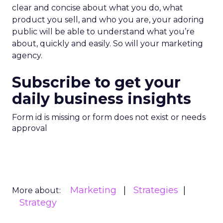
clear and concise about what you do, what
product you sell, and who you are, your adoring
public will be able to understand what you’re
about, quickly and easily. So will your marketing
agency.
Subscribe to get your
daily business insights
Form id is missing or form does not exist or needs
approval
Marketing
Strategies
More about:
Strategy