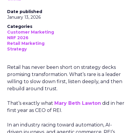
Date published
January 13, 2026
Categories
Customer Marketing
NRF 2026
Retail Marketing
Strategy
Retail has never been short on strategy decks
promising transformation. What’s rare is a leader
willing to slow down first, listen deeply, and then
rebuild around trust.
That’s exactly what
Mary Beth Lawton
did in her
first year as CEO of REI.
In an industry racing toward automation, AI-
driven journeys, and agentic commerce, REI’s