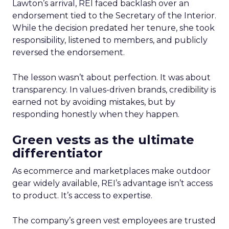
Lawton’s arrival, REI faced backlash over an
endorsement tied to the Secretary of the Interior.
While the decision predated her tenure, she took
responsibility, listened to members, and publicly
reversed the endorsement.
The lesson wasn’t about perfection. It was about
transparency. In values-driven brands, credibility is
earned not by avoiding mistakes, but by
responding honestly when they happen.
Green vests as the ultimate
differentiator
As ecommerce and marketplaces make outdoor
gear widely available, REI’s advantage isn’t access
to product. It’s access to expertise.
The company’s green vest employees are trusted