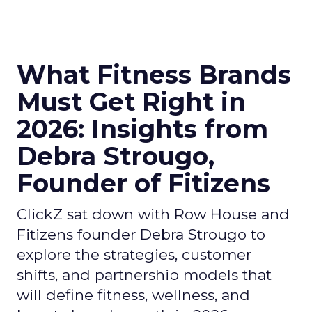
What Fitness Brands
Must Get Right in
2026: Insights from
Debra Strougo,
Founder of Fitizens
ClickZ sat down with Row House and
Fitizens founder Debra Strougo to
explore the strategies, customer
shifts, and partnership models that
will define fitness, wellness, and