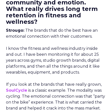
community and emotion.
What really drives long term
retention in fitness and
wellness?
Strougo:
The brands that do the best have an
emotional connection with their customers.
I know the fitness and wellness industry inside
and out. I have been monitoring it for about 25
years across gyms, studio growth brands, digital
platforms, and then all the things around it like
wearables, equipment, and products.
If you look at the brands that have really grown,
SoulCycle
is a classic example. The modality was
cycling. The emotional connection was that “party
on the bike” experience. That is what carried the
brand and helped it crack into the mass market.