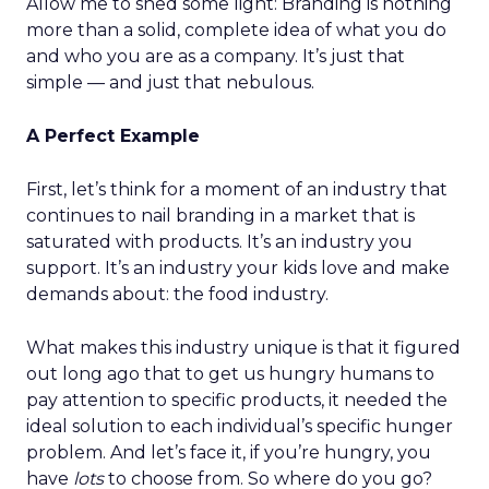
Allow me to shed some light: Branding is nothing
more than a solid, complete idea of what you do
and who you are as a company. It’s just that
simple — and just that nebulous.
A Perfect Example
First, let’s think for a moment of an industry that
continues to nail branding in a market that is
saturated with products. It’s an industry you
support. It’s an industry your kids love and make
demands about: the food industry.
What makes this industry unique is that it figured
out long ago that to get us hungry humans to
pay attention to specific products, it needed the
ideal solution to each individual’s specific hunger
problem. And let’s face it, if you’re hungry, you
have
lots
to choose from. So where do you go?