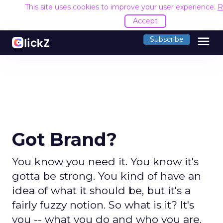
This site uses cookies to improve your user experience.
R
Accept
menu
Subscribe
Got Brand?
You know you need it. You know it's
gotta be strong. You kind of have an
idea of what it should be, but it's a
fairly fuzzy notion. So what is it? It's
you -- what you do and who you are.