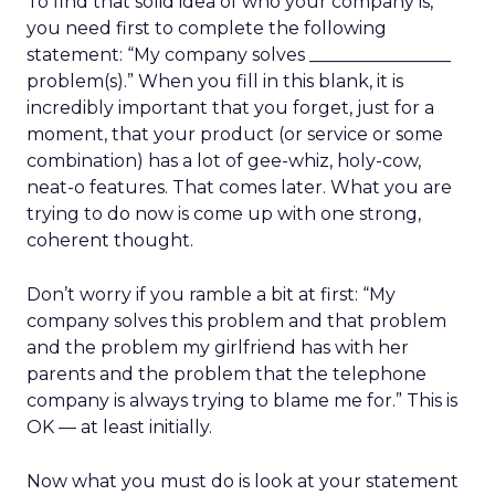
To find that solid idea of who your company is,
you need first to complete the following
statement: “My company solves ________________
problem(s).” When you fill in this blank, it is
incredibly important that you forget, just for a
moment, that your product (or service or some
combination) has a lot of gee-whiz, holy-cow,
neat-o features. That comes later. What you are
trying to do now is come up with one strong,
coherent thought.
Don’t worry if you ramble a bit at first: “My
company solves this problem and that problem
and the problem my girlfriend has with her
parents and the problem that the telephone
company is always trying to blame me for.” This is
OK — at least initially.
Now what you must do is look at your statement