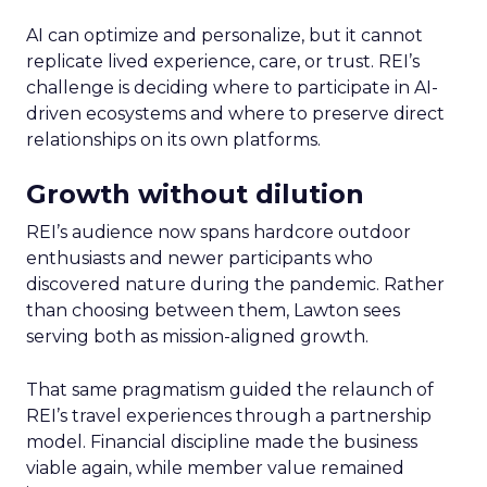
AI can optimize and personalize, but it cannot
replicate lived experience, care, or trust. REI’s
challenge is deciding where to participate in AI-
driven ecosystems and where to preserve direct
relationships on its own platforms.
Growth without dilution
REI’s audience now spans hardcore outdoor
enthusiasts and newer participants who
discovered nature during the pandemic. Rather
than choosing between them, Lawton sees
serving both as mission-aligned growth.
That same pragmatism guided the relaunch of
REI’s travel experiences through a partnership
model. Financial discipline made the business
viable again, while member value remained