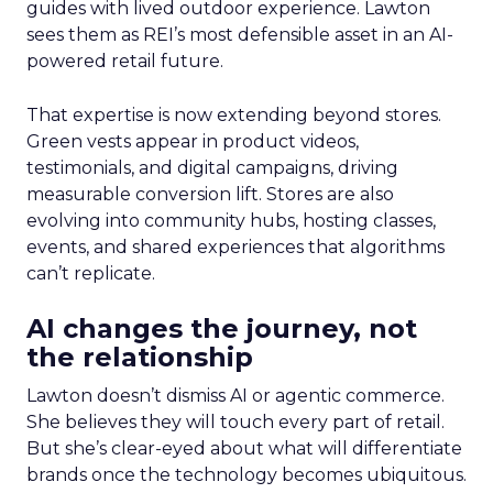
guides with lived outdoor experience. Lawton
sees them as REI’s most defensible asset in an AI-
powered retail future.
That expertise is now extending beyond stores.
Green vests appear in product videos,
testimonials, and digital campaigns, driving
measurable conversion lift. Stores are also
evolving into community hubs, hosting classes,
events, and shared experiences that algorithms
can’t replicate.
AI changes the journey, not
the relationship
Lawton doesn’t dismiss AI or agentic commerce.
She believes they will touch every part of retail.
But she’s clear-eyed about what will differentiate
brands once the technology becomes ubiquitous.