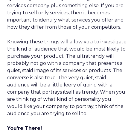
services company plus something else. If you are
trying to sell only services, then it becomes
important to identify what services you offer and
how they differ from those of your competitors.
Knowing these things will allow you to investigate
the kind of audience that would be most likely to
purchase your product. The ultratrendy will
probably not go with a company that presents a
quiet, staid image of its services or products. The
converse is also true: The very quiet, staid
audience will be a little leery of going with a
company that portrays itself as trendy. When you
are thinking of what kind of personality you
would like your company to portray, think of the
audience you are trying to sell to.
You’re There!