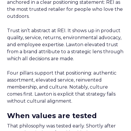
anchored in a clear positioning statement: REI as
the most trusted retailer for people who love the
outdoors.
Trust isn’t abstract at REI. It shows up in product
quality, service, returns, environmental advocacy,
and employee expertise. Lawton elevated trust
from a brand attribute to a strategic lens through
which all decisions are made.
Four pillars support that positioning: authentic
assortment, elevated service, reinvented
membership, and culture. Notably, culture
comes first. Lawton is explicit that strategy fails
without cultural alignment.
When values are tested
That philosophy was tested early. Shortly after