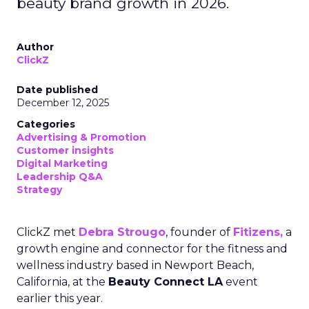
beauty brand growth in 2026.
Author
ClickZ
Date published
December 12, 2025
Categories
Advertising & Promotion
Customer insights
Digital Marketing
Leadership Q&A
Strategy
ClickZ met
Debra Strougo
, founder of
Fitizens,
a
growth engine and connector for the fitness and
wellness industry based in Newport Beach,
California, at the
Beauty Connect LA
event
earlier this year.