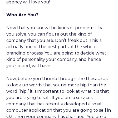
agency will love you!
Who Are You?
Now that you know the kinds of problems that
you solve, you can figure out the kind of
company that you are. Don’t freak out. This is
actually one of the best parts of the whole
branding process. You are going to decide what
kind of personality your company, and hence
your brand, will have.
Now, before you thumb through the thesaurus
to look up words that sound more hip than the
word “hip,” it is important to look at what it is that
you are trying to sell. If you are a services
company that has recently developed a small
computer application that you are going to sell in
Q3, then your company has changed. You are a