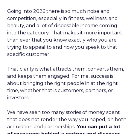
Going into 2026 there is so much noise and
competition, especially in fitness, wellness, and
beauty, and a lot of disposable income coming
into the category. That makes it more important
than ever that you know exactly who you are
trying to appeal to and how you speak to that
specific customer.
That clarity is what attracts them, converts them,
and keeps them engaged. For me, success is
about bringing the right people in at the right
time, whether that is customers, partners, or
investors.
We have seen too many stories of money spent
that does not render the way you hoped, on both
acquisition and partnerships.
You can put a lot
of resources behind a partner and discover