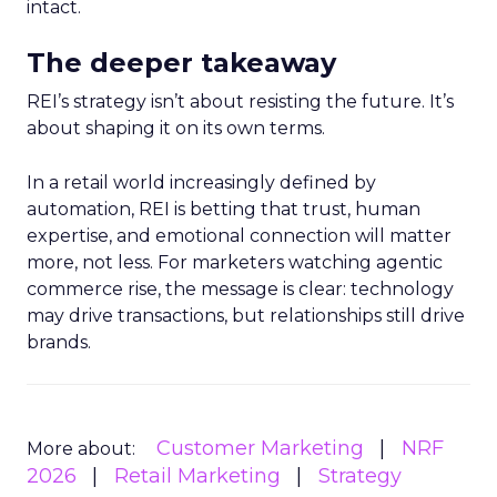
intact.
The deeper takeaway
REI’s strategy isn’t about resisting the future. It’s
about shaping it on its own terms.
In a retail world increasingly defined by
automation, REI is betting that trust, human
expertise, and emotional connection will matter
more, not less. For marketers watching agentic
commerce rise, the message is clear: technology
may drive transactions, but relationships still drive
brands.
Customer Marketing
NRF
More about:
2026
Retail Marketing
Strategy