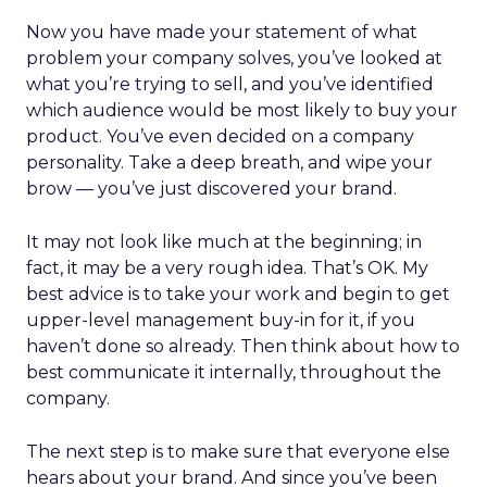
Now you have made your statement of what
problem your company solves, you’ve looked at
what you’re trying to sell, and you’ve identified
which audience would be most likely to buy your
product. You’ve even decided on a company
personality. Take a deep breath, and wipe your
brow — you’ve just discovered your brand.
It may not look like much at the beginning; in
fact, it may be a very rough idea. That’s OK. My
best advice is to take your work and begin to get
upper-level management buy-in for it, if you
haven’t done so already. Then think about how to
best communicate it internally, throughout the
company.
The next step is to make sure that everyone else
hears about your brand. And since you’ve been