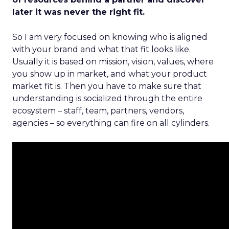
later it was never the right fit.
So I am very focused on knowing who is aligned
with your brand and what that fit looks like.
Usually it is based on mission, vision, values, where
you show up in market, and what your product
market fit is. Then you have to make sure that
understanding is socialized through the entire
ecosystem – staff, team, partners, vendors,
agencies – so everything can fire on all cylinders.