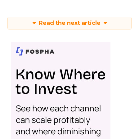
Read the next article