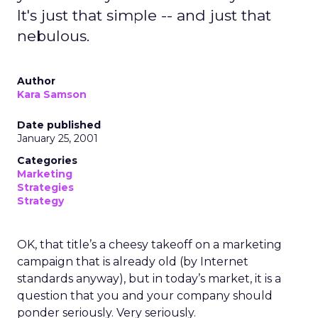
It's just that simple -- and just that
nebulous.
Author
Kara Samson
Date published
January 25, 2001
Categories
Marketing
Strategies
Strategy
OK, that title’s a cheesy takeoff on a marketing
campaign that is already old (by Internet
standards anyway), but in today’s market, it is a
question that you and your company should
ponder seriously. Very seriously.