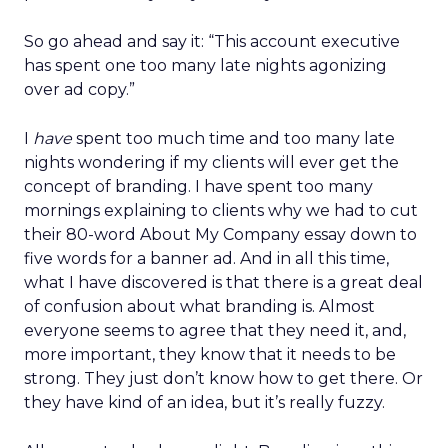
So go ahead and say it: “This account executive
has spent one too many late nights agonizing
over ad copy.”
I
have
spent too much time and too many late
nights wondering if my clients will ever get the
concept of branding. I have spent too many
mornings explaining to clients why we had to cut
their 80-word About My Company essay down to
five words for a banner ad. And in all this time,
what I have discovered is that there is a great deal
of confusion about what branding is. Almost
everyone seems to agree that they need it, and,
more important, they know that it needs to be
strong. They just don’t know how to get there. Or
they have kind of an idea, but it’s really fuzzy.