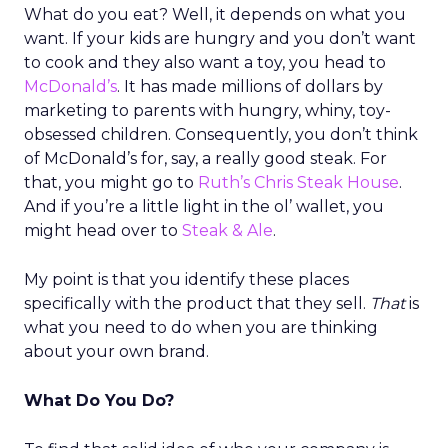
What do you eat? Well, it depends on what you
want. If your kids are hungry and you don’t want
to cook and they also want a toy, you head to
McDonald’s
. It has made millions of dollars by
marketing to parents with hungry, whiny, toy-
obsessed children. Consequently, you don’t think
of McDonald’s for, say, a really good steak. For
that, you might go to
Ruth’s Chris Steak House
.
And if you’re a little light in the ol’ wallet, you
might head over to
Steak & Ale
.
My point is that you identify these places
specifically with the product that they sell.
That
is
what you need to do when you are thinking
about your own brand.
What Do You Do?