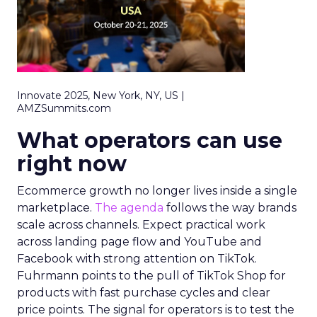
Innovate 2025, New York, NY, US |
AMZSummits.com
What operators can use
right now
Ecommerce growth no longer lives inside a single
marketplace.
The agenda
follows the way brands
scale across channels. Expect practical work
across landing page flow and YouTube and
Facebook with strong attention on TikTok.
Fuhrmann points to the pull of TikTok Shop for
products with fast purchase cycles and clear
price points. The signal for operators is to test the