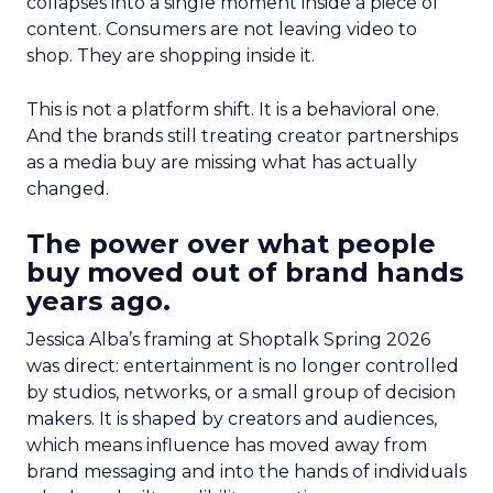
collapses into a single moment inside a piece of
content. Consumers are not leaving video to
shop. They are shopping inside it.
This is not a platform shift. It is a behavioral one.
And the brands still treating creator partnerships
as a media buy are missing what has actually
changed.
The power over what people
buy moved out of brand hands
years ago.
Jessica Alba’s framing at Shoptalk Spring 2026
was direct: entertainment is no longer controlled
by studios, networks, or a small group of decision
makers. It is shaped by creators and audiences,
which means influence has moved away from
brand messaging and into the hands of individuals