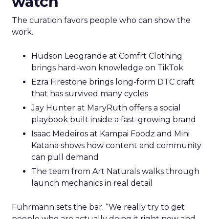
watch
The curation favors people who can show the
work.
Hudson Leogrande at Comfrt Clothing
brings hard-won knowledge on TikTok
Ezra Firestone brings long-form DTC craft
that has survived many cycles
Jay Hunter at MaryRuth offers a social
playbook built inside a fast-growing brand
Isaac Medeiros at Kampai Foodz and Mini
Katana shows how content and community
can pull demand
The team from Art Naturals walks through
launch mechanics in real detail
Fuhrmann sets the bar. “We really try to get
people who are actually doing it right now and