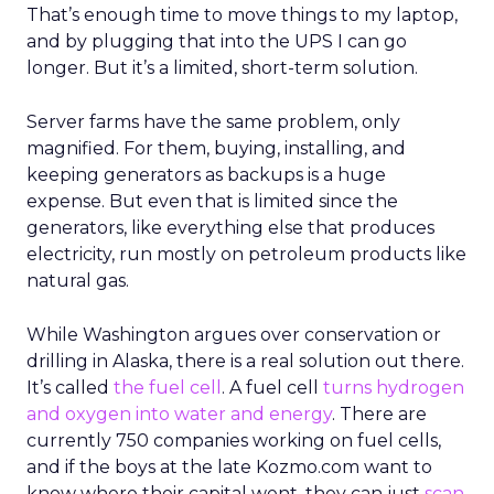
That’s enough time to move things to my laptop,
and by plugging that into the UPS I can go
longer. But it’s a limited, short-term solution.
Server farms have the same problem, only
magnified. For them, buying, installing, and
keeping generators as backups is a huge
expense. But even that is limited since the
generators, like everything else that produces
electricity, run mostly on petroleum products like
natural gas.
While Washington argues over conservation or
drilling in Alaska, there is a real solution out there.
It’s called
the fuel cell
. A fuel cell
turns hydrogen
and oxygen into water and energy
. There are
currently 750 companies working on fuel cells,
and if the boys at the late Kozmo.com want to
know where their capital went, they can just
scan