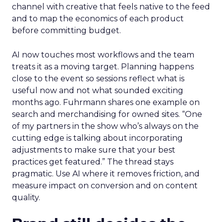
channel with creative that feels native to the feed
and to map the economics of each product
before committing budget.
AI now touches most workflows and the team
treats it as a moving target. Planning happens
close to the event so sessions reflect what is
useful now and not what sounded exciting
months ago. Fuhrmann shares one example on
search and merchandising for owned sites. “One
of my partners in the show who’s always on the
cutting edge is talking about incorporating
adjustments to make sure that your best
practices get featured.” The thread stays
pragmatic. Use AI where it removes friction, and
measure impact on conversion and on content
quality.