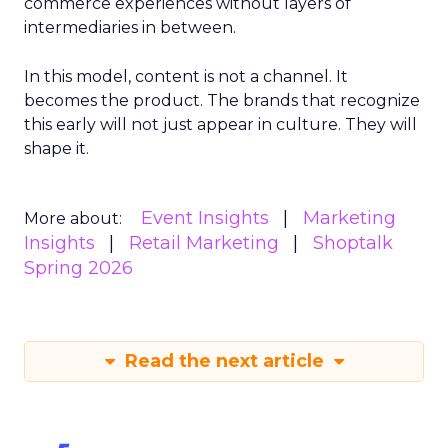
commerce experiences without layers of
intermediaries in between.
In this model, content is not a channel. It
becomes the product. The brands that recognize
this early will not just appear in culture. They will
shape it.
Event Insights
Marketing
More about:
Insights
Retail Marketing
Shoptalk
Spring 2026
Read the next article