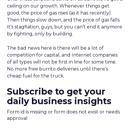
ceiling on our growth. Whenever things get
good, the price of gas rises (as it has recently).
Then things slow down, and the price of gas falls.
It’s stagflation, guys, but you can’t end it anymore
by fighting, only by building.
The bad news here is there will be a lot of
competition for capital, and Internet companies
of all types will not be first in line for some time.
No more free burrito deliveries until there’s
cheap fuel for the truck.
Subscribe to get your
daily business insights
Form id is missing or form does not exist or needs
approval