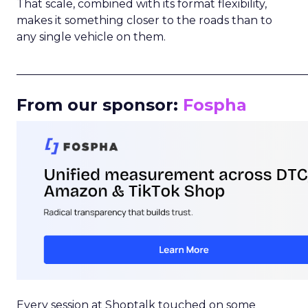
That scale, combined with its format flexibility,
makes it something closer to the roads than to
any single vehicle on them.
_____________________________________________________
From our sponsor:
Fospha
Every session at Shoptalk touched on some