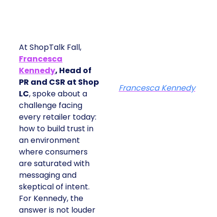
At ShopTalk Fall,
Francesca
Kennedy
, Head of
PR and CSR at Shop
Francesca Kennedy
LC
, spoke about a
challenge facing
every retailer today:
how to build trust in
an environment
where consumers
are saturated with
messaging and
skeptical of intent.
For Kennedy, the
answer is not louder