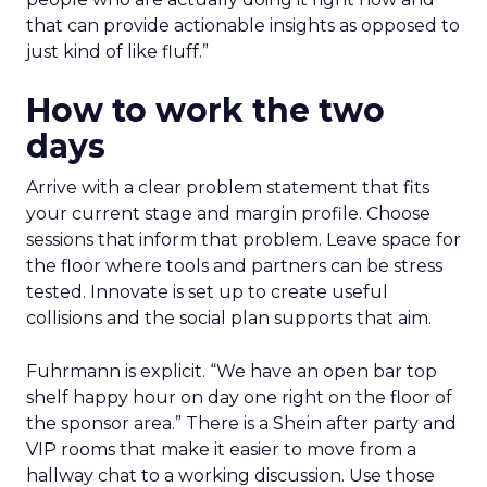
that can provide actionable insights as opposed to
just kind of like fluff.”
How to work the two
days
Arrive with a clear problem statement that fits
your current stage and margin profile. Choose
sessions that inform that problem. Leave space for
the floor where tools and partners can be stress
tested. Innovate is set up to create useful
collisions and the social plan supports that aim.
Fuhrmann is explicit. “We have an open bar top
shelf happy hour on day one right on the floor of
the sponsor area.” There is a Shein after party and
VIP rooms that make it easier to move from a
hallway chat to a working discussion. Use those