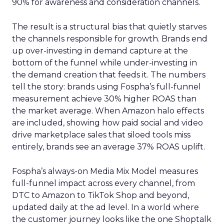
90% for awareness and consideration channels.
The result is a structural bias that quietly starves
the channels responsible for growth. Brands end
up over-investing in demand capture at the
bottom of the funnel while under-investing in
the demand creation that feeds it. The numbers
tell the story: brands using Fospha’s full-funnel
measurement achieve 30% higher ROAS than
the market average. When Amazon halo effects
are included, showing how paid social and video
drive marketplace sales that siloed tools miss
entirely, brands see an average 37% ROAS uplift.
Fospha’s always-on Media Mix Model measures
full-funnel impact across every channel, from
DTC to Amazon to TikTok Shop and beyond,
updated daily at the ad level. In a world where
the customer journey looks like the one Shoptalk