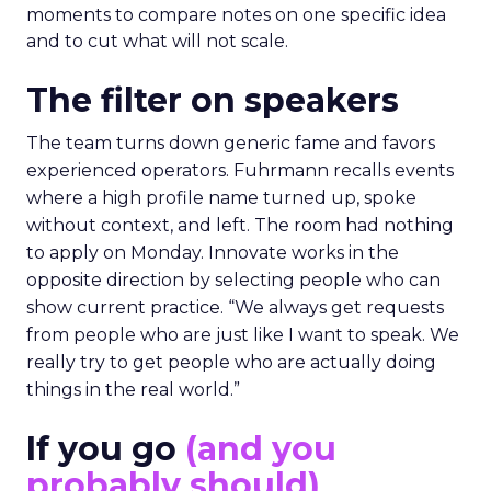
moments to compare notes on one specific idea
and to cut what will not scale.
The filter on speakers
The team turns down generic fame and favors
experienced operators. Fuhrmann recalls events
where a high profile name turned up, spoke
without context, and left. The room had nothing
to apply on Monday. Innovate works in the
opposite direction by selecting people who can
show current practice. “We always get requests
from people who are just like I want to speak. We
really try to get people who are actually doing
things in the real world.”
If you go
(and you
probably should)