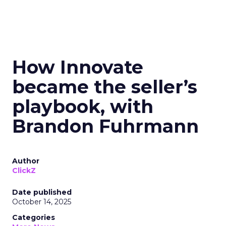
How Innovate
became the seller’s
playbook, with
Brandon Fuhrmann
Author
ClickZ
Date published
October 14, 2025
Categories