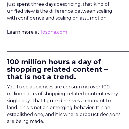
just spent three days describing, that kind of
unified view is the difference between scaling
with confidence and scaling on assumption.
Learn more at
fospha.com
____________________________
100 million hours a day of
shopping related content –
that is not a trend.
YouTube audiences are consuming over 100
million hours of shopping-related content every
single day. That figure deserves a moment to
land. This is not an emerging behavior. It is an
established one, and it is where product decisions
are being made.