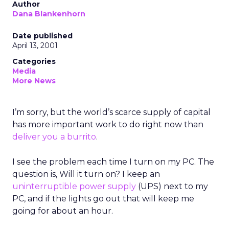
Author
Dana Blankenhorn
Date published
April 13, 2001
Categories
Media
More News
I’m sorry, but the world’s scarce supply of capital
has more important work to do right now than
deliver you a burrito
.
I see the problem each time I turn on my PC. The
question is, Will it turn on? I keep an
uninterruptible power supply
(UPS) next to my
PC, and if the lights go out that will keep me
going for about an hour.