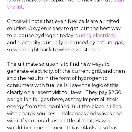
the list
.
Critics will note that even fuel cells are a limited
solution. Oxygen is easy to get, but the best way
to produce hydrogen today is
using electricity
,
and electricity is usually produced by natural gas,
so we’re right back to where we started.
The ultimate solution is to find new ways to
generate electricity, off the current grid, and then
ship the results in the form of hydrogen to
consumers with fuel cells. I saw the logic of this
clearly on a recent visit to Hawaii. They pay $2.30
per gallon for gas there, as they import all their
energy from the mainland. But the place is filled
with energy sources — volcanoes and waves and
wind. If you could just bottle all that, Hawaii
would become the next Texas. (Alaska also has