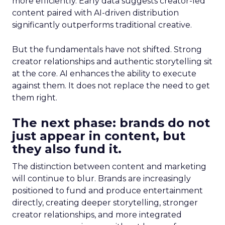
more efficiently. Early data suggests creator-led
content paired with AI-driven distribution
significantly outperforms traditional creative.
But the fundamentals have not shifted. Strong
creator relationships and authentic storytelling sit
at the core. AI enhances the ability to execute
against them. It does not replace the need to get
them right.
The next phase: brands do not
just appear in content, but
they also fund it.
The distinction between content and marketing
will continue to blur. Brands are increasingly
positioned to fund and produce entertainment
directly, creating deeper storytelling, stronger
creator relationships, and more integrated