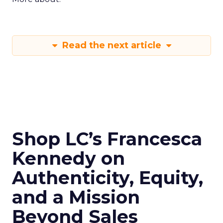
Read the next article
Shop LC’s Francesca
Kennedy on
Authenticity, Equity,
and a Mission
Beyond Sales