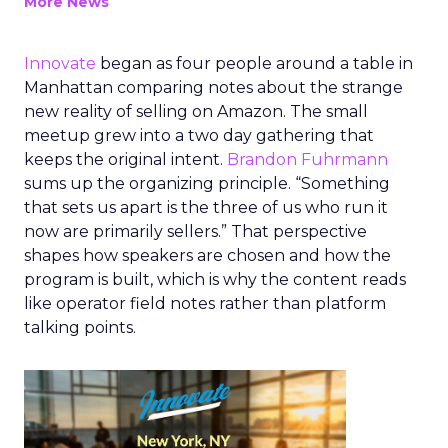
More News
Innovate
began as four people around a table in
Manhattan comparing notes about the strange
new reality of selling on Amazon. The small
meetup grew into a two day gathering that
keeps the original intent.
Brandon Fuhrmann
sums up the organizing principle. “Something
that sets us apart is the three of us who run it
now are primarily sellers.” That perspective
shapes how speakers are chosen and how the
program is built, which is why the content reads
like operator field notes rather than platform
talking points.