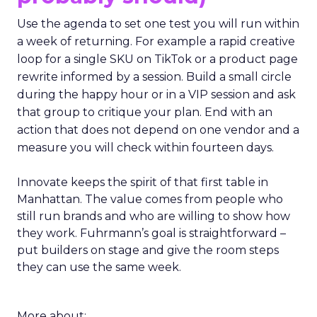
Use the agenda to set one test you will run within
a week of returning. For example a rapid creative
loop for a single SKU on TikTok or a product page
rewrite informed by a session. Build a small circle
during the happy hour or in a VIP session and ask
that group to critique your plan. End with an
action that does not depend on one vendor and a
measure you will check within fourteen days.
Innovate keeps the spirit of that first table in
Manhattan. The value comes from people who
still run brands and who are willing to show how
they work. Fuhrmann’s goal is straightforward –
put builders on stage and give the room steps
they can use the same week.
More about: