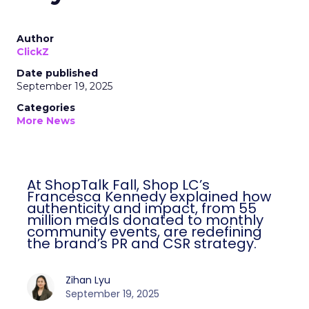
Author
ClickZ
Date published
September 19, 2025
Categories
More News
At ShopTalk Fall, Shop LC’s
Francesca Kennedy explained how
authenticity and impact, from 55
million meals donated to monthly
community events, are redefining
the brand’s PR and CSR strategy.
Zihan Lyu
September 19, 2025