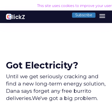
This site uses cookies to improve your use
menu
Subscribe
Got Electricity?
Until we get seriously cracking and
find a new long-term energy solution,
Dana says forget any free burrito
deliveries.We've got a big problem.