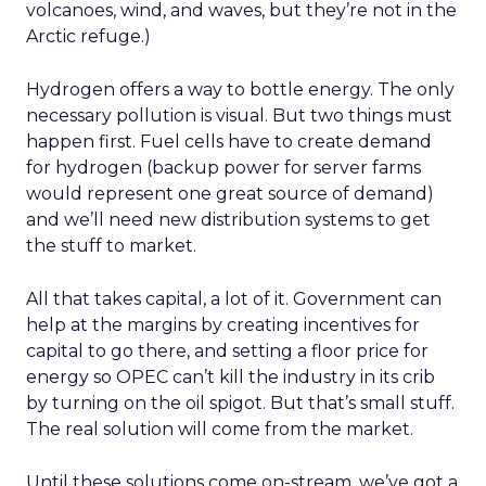
volcanoes, wind, and waves, but they’re not in the
Arctic refuge.)
Hydrogen offers a way to bottle energy. The only
necessary pollution is visual. But two things must
happen first. Fuel cells have to create demand
for hydrogen (backup power for server farms
would represent one great source of demand)
and we’ll need new distribution systems to get
the stuff to market.
All that takes capital, a lot of it. Government can
help at the margins by creating incentives for
capital to go there, and setting a floor price for
energy so OPEC can’t kill the industry in its crib
by turning on the oil spigot. But that’s small stuff.
The real solution will come from the market.
Until these solutions come on-stream, we’ve got a