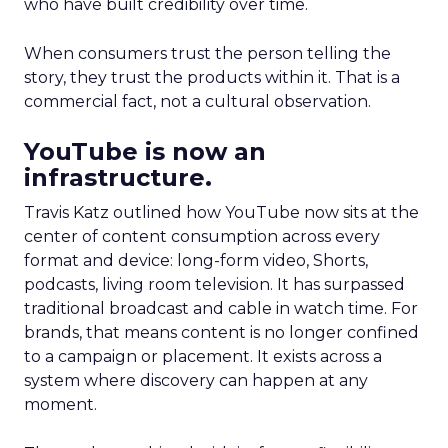
who have built credibility over time.
When consumers trust the person telling the
story, they trust the products within it. That is a
commercial fact, not a cultural observation.
YouTube is now an
infrastructure.
Travis Katz outlined how YouTube now sits at the
center of content consumption across every
format and device: long-form video, Shorts,
podcasts, living room television. It has surpassed
traditional broadcast and cable in watch time. For
brands, that means content is no longer confined
to a campaign or placement. It exists across a
system where discovery can happen at any
moment.