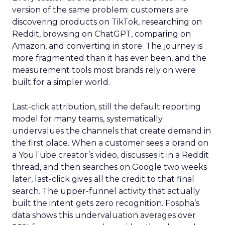
version of the same problem: customers are
discovering products on TikTok, researching on
Reddit, browsing on ChatGPT, comparing on
Amazon, and converting in store. The journey is
more fragmented than it has ever been, and the
measurement tools most brands rely on were
built for a simpler world.
Last-click attribution, still the default reporting
model for many teams, systematically
undervalues the channels that create demand in
the first place. When a customer sees a brand on
a YouTube creator’s video, discusses it in a Reddit
thread, and then searches on Google two weeks
later, last-click gives all the credit to that final
search. The upper-funnel activity that actually
built the intent gets zero recognition. Fospha’s
data shows this undervaluation averages over