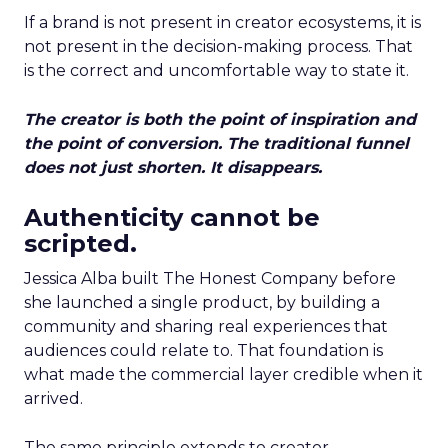
If a brand is not present in creator ecosystems, it is
not present in the decision-making process. That
is the correct and uncomfortable way to state it.
The creator is both the point of inspiration and
the point of conversion. The traditional funnel
does not just shorten. It disappears.
Authenticity cannot be
scripted.
Jessica Alba built The Honest Company before
she launched a single product, by building a
community and sharing real experiences that
audiences could relate to. That foundation is
what made the commercial layer credible when it
arrived.
The same principle extends to creator