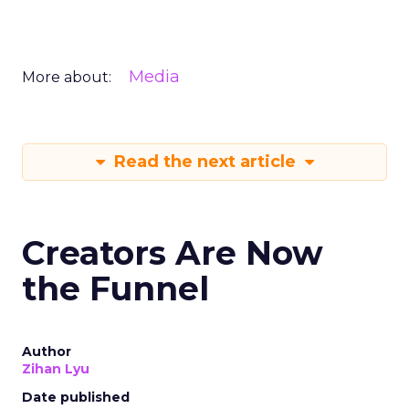
Media
More about:
Read the next article
Creators Are Now
the Funnel
Author
Zihan Lyu
Date published