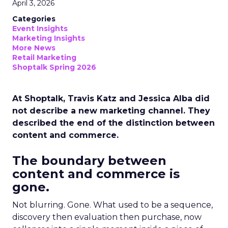
April 3, 2026
Categories
Event Insights
Marketing Insights
More News
Retail Marketing
Shoptalk Spring 2026
At Shoptalk, Travis Katz and Jessica Alba did
not describe a new marketing channel. They
described the end of the distinction between
content and commerce.
The boundary between
content and commerce is
gone.
Not blurring. Gone. What used to be a sequence,
discovery then evaluation then purchase, now