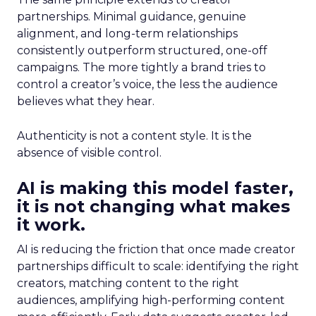
partnerships. Minimal guidance, genuine
alignment, and long-term relationships
consistently outperform structured, one-off
campaigns. The more tightly a brand tries to
control a creator’s voice, the less the audience
believes what they hear.
Authenticity is not a content style. It is the
absence of visible control.
AI is making this model faster,
it is not changing what makes
it work.
AI is reducing the friction that once made creator
partnerships difficult to scale: identifying the right
creators, matching content to the right
audiences, amplifying high-performing content