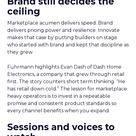
Brand still decides the
ceiling
Marketplace acumen delivers speed. Brand
delivers pricing power and resilience. Innovate
makes that case by putting builders on stage
who started with brand and kept that discipline as
they grew.
Fuhrmann highlights Evan Dash of Dash Home
Electronics, a company that grew through retail
first. The story counters short term thinking. “He
has retail down cold.” The lesson for marketplace
heavy operators is to invest in a repeatable
promise and consistent product standards so
every channel benefits when you expand.
Sessions and voices to