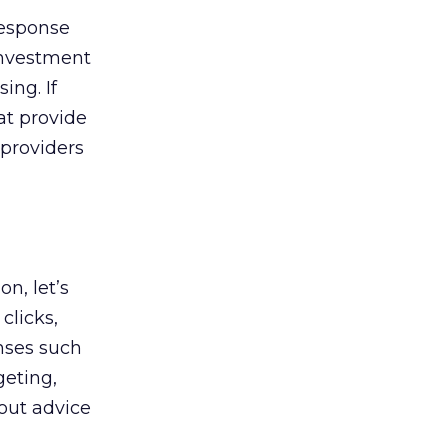
response
investment
ing. If
at provide
 providers
n, let’s
clicks,
nses such
geting,
out advice