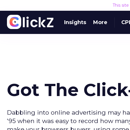
This sit
Insights
More
CP
Got The Clic
Dabbling into online advertising may hav
'95 when it was easy to record how many
make your browsers buyers, using some p