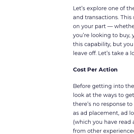
Let’s explore one of t
and transactions. Thi
on your part — whether 
you’re looking to buy,
this capability, but yo
leave off. Let’s take a
Cost Per Action
Before getting into th
look at the ways to get
there’s no response t
as ad placement, ad loc
(which you have read a
from other experience