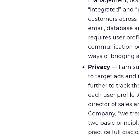
management, 800 n
“integrated” and 
customers across 
email, database an
requires user prof
communication poi
ways of bridging 
Privacy
— I am sur
to target ads and 
further to track 
each user profile.
director of sales
Company, “we treat
two basic principl
practice full disc