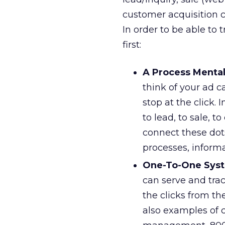
customer acquisition c
In order to be able to 
first:
A Process Mental
think of your ad 
stop at the click.
to lead, to sale, 
connect these dots
processes, inform
One-To-One Sys
can serve and tra
the clicks from th
also examples of 