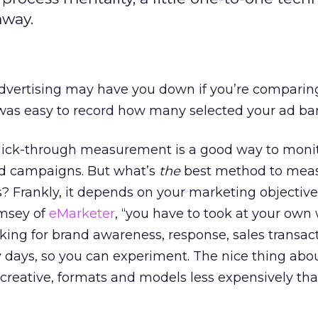
away.
dvertising may have you down if you’re comparing 
t was easy to record how many selected your ad ba
lick-through measurement is a good way to monit
 ad campaigns. But what’s
the
best method to mea
s? Frankly, it depends on your marketing objective
amsey of
eMarketer
, “you have to took at your own
king for brand awareness, response, sales transact
rly days, so you can experiment. The nice thing ab
d creative, formats and models less expensively th