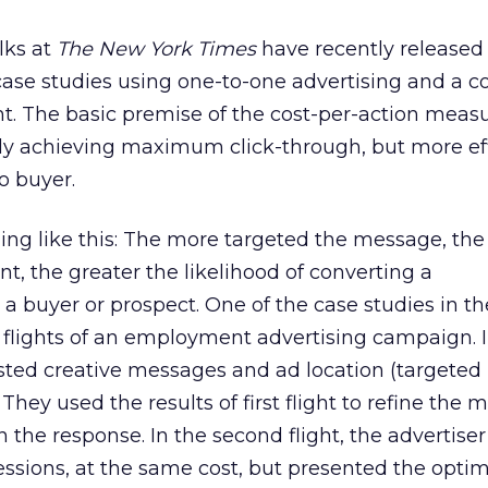
lks at
The New York Times
have recently released
case studies using one-to-one advertising and a co
. The basic premise of the cost-per-action mea
ly achieving maximum click-through, but more eff
o buyer.
ing like this: The more targeted the message, th
t, the greater the likelihood of converting a
a buyer or prospect. One of the case studies in t
flights of an employment advertising campaign. In
tested creative messages and ad location (targeted
. They used the results of first flight to refine the
 the response. In the second flight, the advertiser
sions, at the same cost, but presented the optim