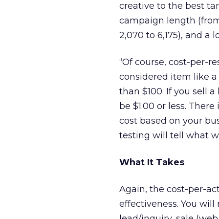
creative to the best t
campaign length (from
2,070 to 6,175), and a 
“Of course, cost-per-re
considered item like 
than $100. If you sell
be $1.00 or less. Ther
cost based on your bu
testing will tell what 
What It Takes
Again, the cost-per-ac
effectiveness. You wil
lead/inquiry, sale (we