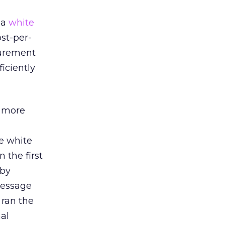
 a
white
st-per-
surement
iciently
e more
he white
 the first
 by
 message
 ran the
al