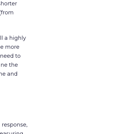
shorter
(from
ll a highly
be more
 need to
ine the
ime and
d response,
measuring