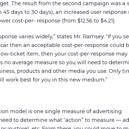
arget. The result from the second campaign was a 
 45 days to 30 days), an increased user response 
lower cost-per- response (from $12.56 to $4.21).
sponse varies widely,” states Mr. Ramsey. “If you se
a car then an acceptable cost-per-response could 
 a low-ticket item, then your cost-per-response may
e is no average measure so you will need to determ
siness, products and other media you use. Only t
will work best for you in this new medium.”
tion model is one single measure of advertising
l need to determine what “action” to measure — a
b or in-store), etc. From there, you could move to 