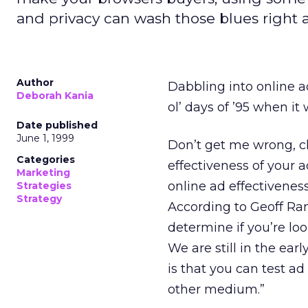
and privacy can wash those blues right 
Author
Dabbling into online a
Deborah Kania
ol’ days of ’95 when i
Date published
June 1, 1999
Don’t get me wrong, c
Categories
effectiveness of your
Marketing
online ad effectivenes
Strategies
Strategy
According to Geoff R
determine if you’re loo
We are still in the ea
is that you can test a
other medium.”