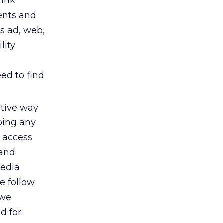
hink
ents and
s ad, web,
lity
ed to find
ctive way
oing any
d access
 and
Media
e follow
 we
d for.