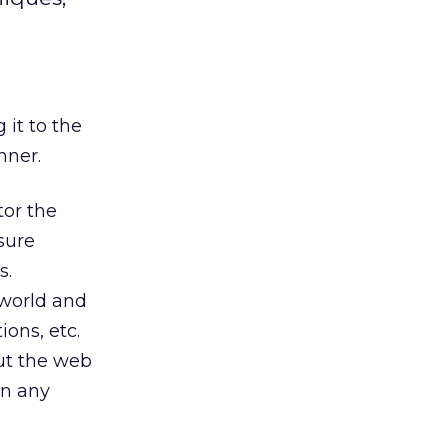
it to the
nner.
or the
sure
s.
 world and
ions, etc.
out the web
an any