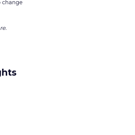
to change
re.
ghts