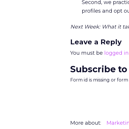
Second, we practic
profiles and opt ou
Next Week: What it ta
Leave a Reply
You must be
logged in
Subscribe to
Form id is missing or for
More about:
Marketi