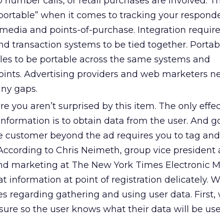
umber calls, or retail purchases are involved. T
“portable” when it comes to tracking your respond
media and points-of-purchase. Integration require
d transaction systems to be tied together. Portabi
iles to be portable across the same systems and
nts. Advertising providers and web marketers ne
any gaps.
e you aren’t surprised by this item. The only effe
information is to obtain data from the user. And g
the customer beyond the ad requires you to tag an
 According to Chris Neimeth, group vice president
 and marketing at The New York Times Electronic 
 information at point of registration delicately. W
es regarding gathering and using user data. First,
losure so the user knows what their data will be use