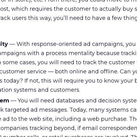
ost, which requires the customer to actually buy
track users this way, you’ll need to have a few thin
ity
— With response-oriented ad campaigns, you
campaigns with a process mentality because track
 In some cases, you will need to track the customer 
to customer service — both online and offline. Can 
 today? If not, this will require you to know your
ation systems and customers.
tem
— You will need databases and decision syst
ck targeted ad messages. Today, many systems ca
e ad to the web site, including a web purchase. Th
companies tracking beyond, if email corresponden