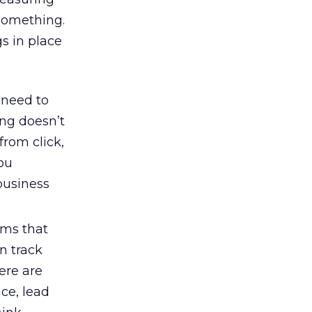
 something.
gs in place
 need to
ing doesn’t
from click,
you
 business
ems that
n track
ere are
ce, lead