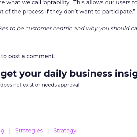
e what we call ‘optability’. This allows our users 
t of the process if they don’t want to participate.”
kes to be customer centric and why you should ca
to post a comment.
 get your daily business insi
m does not exist or needs approval
ng
Strategies
Strategy