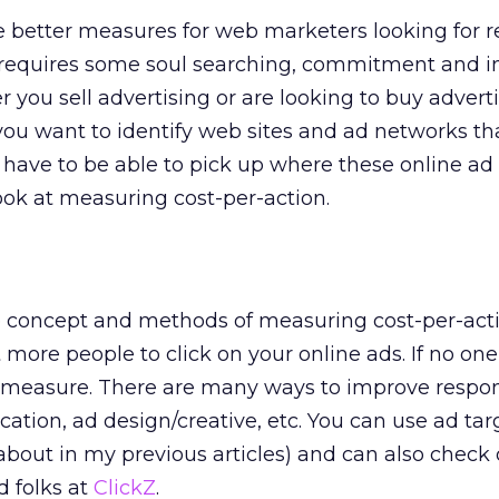
he better measures for web marketers looking for 
s requires some soul searching, commitment and 
you sell advertising or are looking to buy advertis
 you want to identify web sites and ad networks th
u have to be able to pick up where these online ad
 look at measuring cost-per-action.
e concept and methods of measuring cost-per-actio
 more people to click on your online ads. If no one 
o measure. There are many ways to improve respo
ation, ad design/creative, etc. You can use ad tar
bout in my previous articles) and can also check 
d folks at
ClickZ
.