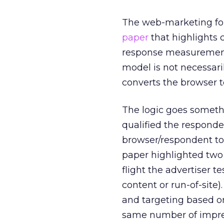
The web-marketing fo
paper
that highlights 
response measurement
model is not necessari
converts the browser t
The logic goes someth
qualified the responden
browser/respondent to 
paper highlighted two 
flight the advertiser 
content or run-of-site)
and targeting based on
same number of impres