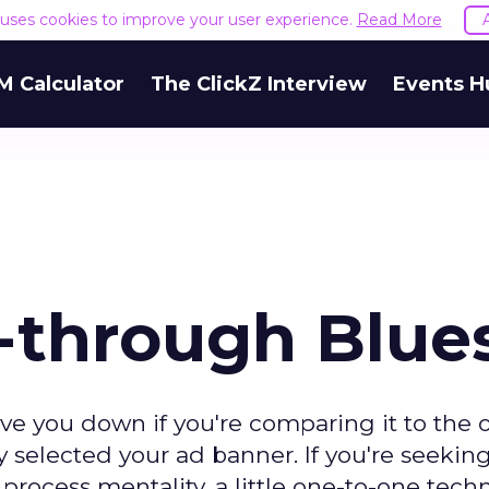
e uses cookies to improve your user experience.
Read More
M Calculator
The ClickZ Interview
Events H
k-through Blue
e you down if you're comparing it to the ol
 selected your ad banner. If you're seeking
rocess mentality, a little one-to-one tech